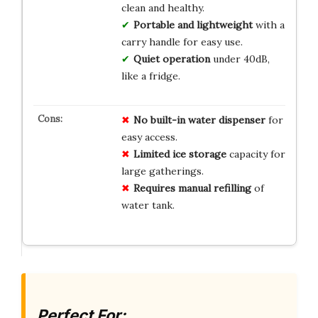
clean and healthy.
Portable and lightweight
with a
carry handle for easy use.
Quiet operation
under 40dB,
like a fridge.
No
built-in water dispenser
for
easy access.
Limited ice storage
capacity for
large gatherings.
Requires manual refilling
of
water tank.
Perfect For: