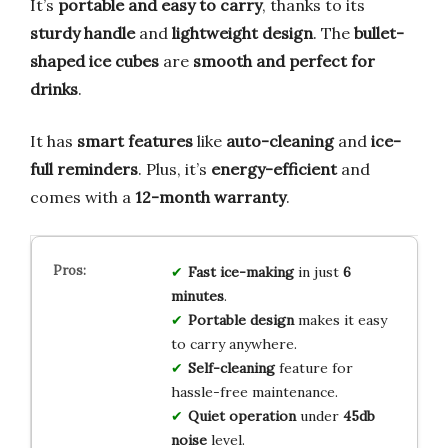
It’s
portable and easy to carry
, thanks to its
sturdy handle
and
lightweight design
. The
bullet-
shaped ice cubes
are
smooth and perfect for
drinks
.
It has
smart features
like
auto-cleaning
and
ice-
full reminders
. Plus, it’s
energy-efficient
and
comes with a
12-month warranty
.
Fast ice-making
in just
6
minutes
.
Portable design
makes it easy
to carry anywhere.
Self-cleaning
feature for
hassle-free maintenance.
Quiet operation
under
45db
noise
level.