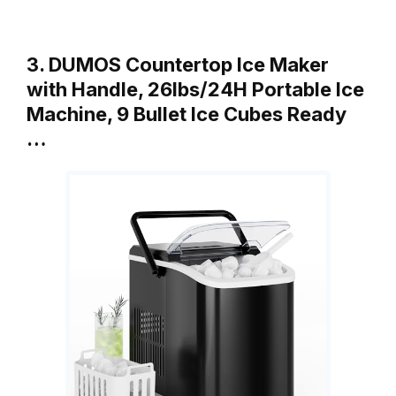
3. DUMOS Countertop Ice Maker
with Handle, 26lbs/24H Portable Ice
Machine, 9 Bullet Ice Cubes Ready
…