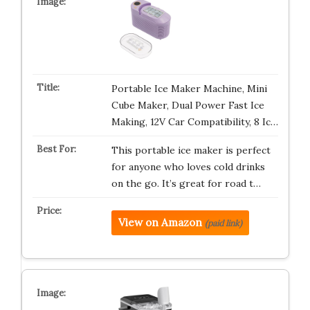
Portable Ice Maker Machine, Mini
Cube Maker, Dual Power Fast Ice
Making, 12V Car Compatibility, 8 Ic…
This portable ice maker is perfect
for anyone who loves cold drinks
on the go. It’s great for road t…
View on Amazon
(paid link)