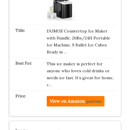
DUMOS Countertop Ice Maker
with Handle, 26lbs/24H Portable
Ice Machine, 9 Bullet Ice Cubes
Ready in …
This ice maker is perfect for
anyone who loves cold drinks or
needs ice fast. It’s great for home,
c…
View on Amazon
(paid link)