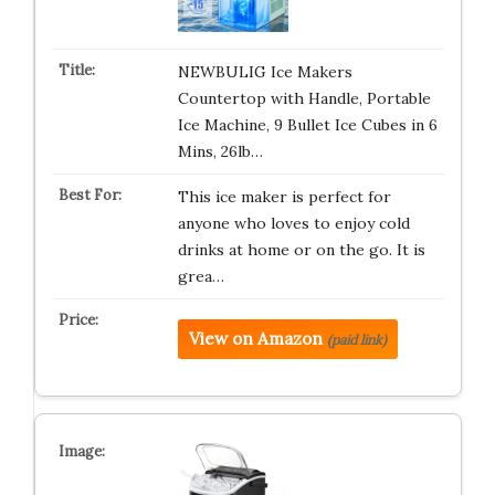
NEWBULIG Ice Makers
Countertop with Handle, Portable
Ice Machine, 9 Bullet Ice Cubes in 6
Mins, 26lb…
This ice maker is perfect for
anyone who loves to enjoy cold
drinks at home or on the go. It is
grea…
View on Amazon
(paid link)