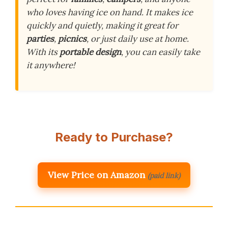
who loves having ice on hand. It makes ice
quickly and quietly, making it great for
parties
,
picnics
, or just daily use at home.
With its
portable design
, you can easily take
it anywhere!
Ready to Purchase?
View Price on Amazon
(paid link)