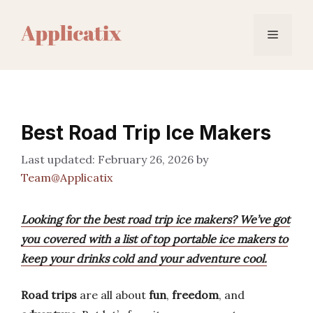
Skip
to
Menu
content
Best Road Trip Ice Makers
February 26, 2026
by
Team@Applicatix
Looking for the best road trip ice makers? We’ve got
you covered with a list of top portable ice makers to
keep your drinks cold and your adventure cool.
Road trips
are all about
fun
,
freedom
, and