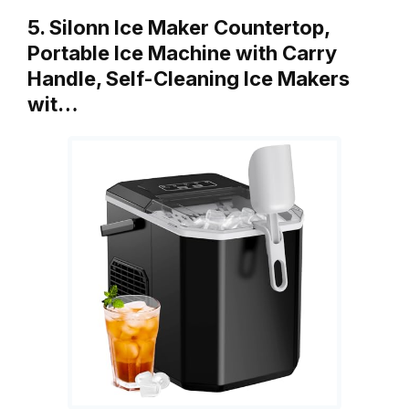
5. Silonn Ice Maker Countertop,
Portable Ice Machine with Carry
Handle, Self-Cleaning Ice Makers
wit…