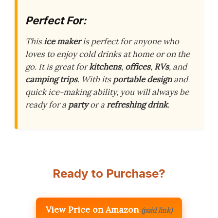
Perfect For:
This
ice maker
is perfect for anyone who
loves to enjoy cold drinks at home or on the
go. It is great for
kitchens
,
offices
,
RVs
, and
camping trips
. With its
portable design
and
quick ice-making ability, you will always be
ready for a
party
or a
refreshing drink
.
Ready to Purchase?
View Price on Amazon
(paid link)