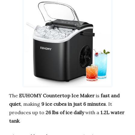
The
EUHOMY Countertop Ice Maker
is
fast and
quiet
, making
9 ice cubes in just 6 minutes
. It
produces up to
26 lbs of ice daily
with a
1.2L water
tank
.