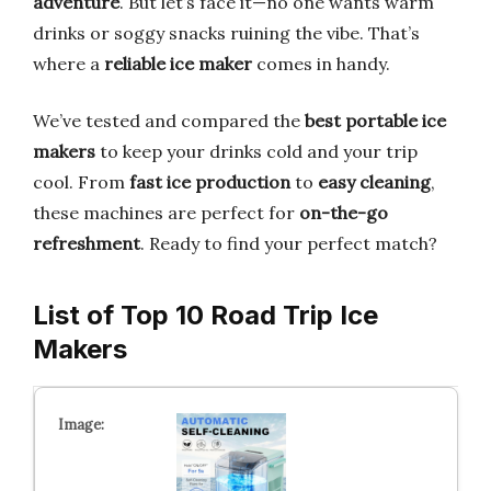
adventure
. But let’s face it—no one wants warm
drinks or soggy snacks ruining the vibe. That’s
where a
reliable ice maker
comes in handy.
We’ve tested and compared the
best portable ice
makers
to keep your drinks cold and your trip
cool. From
fast ice production
to
easy cleaning
,
these machines are perfect for
on-the-go
refreshment
. Ready to find your perfect match?
List of Top 10 Road Trip Ice
Makers