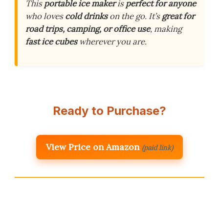
This
portable ice maker
is
perfect for anyone
who loves
cold drinks
on the go. It’s
great for
road trips, camping, or office use
, making
fast ice cubes
wherever you are.
Ready to Purchase?
View Price on Amazon
(paid link)