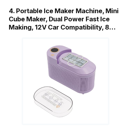
4. Portable Ice Maker Machine, Mini
Cube Maker, Dual Power Fast Ice
Making, 12V Car Compatibility, 8…