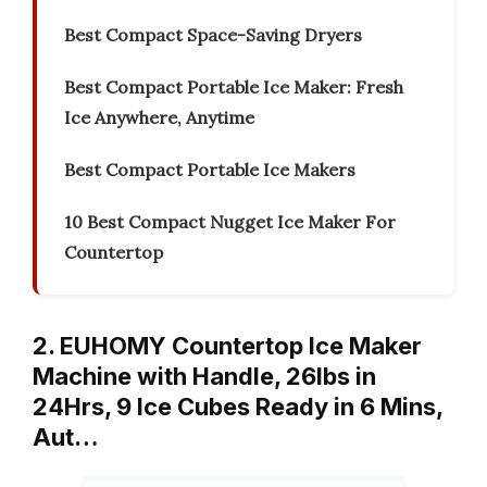
Best Compact Space-Saving Dryers
Best Compact Portable Ice Maker: Fresh
Ice Anywhere, Anytime
Best Compact Portable Ice Makers
10 Best Compact Nugget Ice Maker For
Countertop
2. EUHOMY Countertop Ice Maker
Machine with Handle, 26lbs in
24Hrs, 9 Ice Cubes Ready in 6 Mins,
Aut…