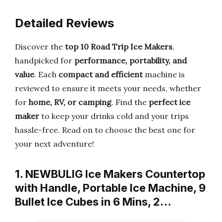
Detailed Reviews
Discover the
top 10 Road Trip Ice Makers
,
handpicked for
performance, portability, and
value
. Each
compact and efficient
machine is
reviewed to ensure it meets your needs, whether
for
home, RV, or camping
. Find the
perfect ice
maker
to keep your drinks cold and your trips
hassle-free. Read on to choose the best one for
your next adventure!
1. NEWBULIG Ice Makers Countertop
with Handle, Portable Ice Machine, 9
Bullet Ice Cubes in 6 Mins, 2…