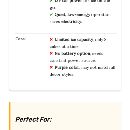
12V car power
for
ice on the
go
.
Quiet, low-energy
operation
saves
electricity
.
Limited ice capacity
, only 8
cubes at a time.
No battery option
, needs
constant power source.
Purple color
, may not match all
decor styles.
Perfect For: