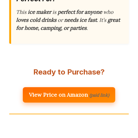
This
ice maker
is
perfect for anyone
who
loves cold drinks
or
needs ice fast
. It’s
great
for home, camping, or parties
.
Ready to Purchase?
View Price on Amazon
(paid link)