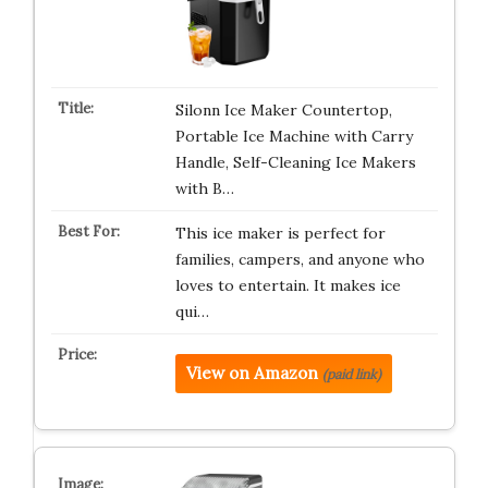
Silonn Ice Maker Countertop,
Portable Ice Machine with Carry
Handle, Self-Cleaning Ice Makers
with B…
This ice maker is perfect for
families, campers, and anyone who
loves to entertain. It makes ice
qui…
View on Amazon
(paid link)