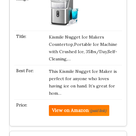
Kismile Nugget Ice Makers
Countertop,Portable Ice Machine
with Crushed Ice, 35lbs/Day,Self-
Cleaning,…
This Kismile Nugget Ice Maker is
perfect for anyone who loves
having ice on hand. It’s great for
hom…
View on Amazon
(paid link)