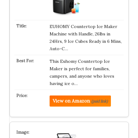
EUHOMY Countertop Ice Maker
Machine with Handle, 26lbs in
24Hrs, 9 Ice Cubes Ready in 6 Mins,
Auto-C…
This Euhomy Countertop Ice
Maker is perfect for families,
campers, and anyone who loves
having ice o…
View on Amazon
(paid link)