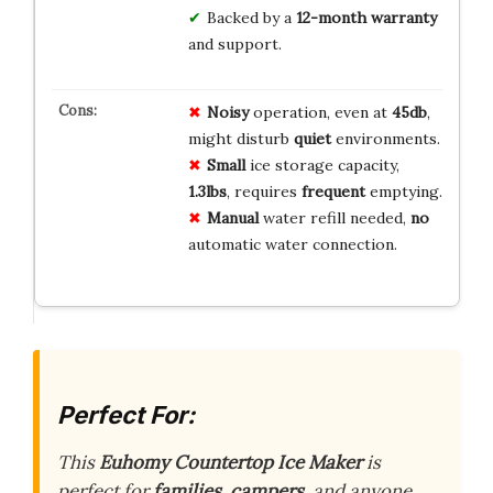
Backed by a
12-month warranty
and support.
Noisy
operation, even at
45db
,
might disturb
quiet
environments.
Small
ice storage capacity,
1.3lbs
, requires
frequent
emptying.
Manual
water refill needed,
no
automatic water connection.
Perfect For:
This
Euhomy Countertop Ice Maker
is
perfect for
families
,
campers
, and anyone