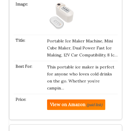
Portable Ice Maker Machine, Mini
Cube Maker, Dual Power Fast Ice
Making, 12V Car Compatibility, 8 Ic…
This portable ice maker is perfect
for anyone who loves cold drinks
on the go. Whether you’re
campin…
View on Amazon
(paid link)