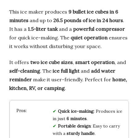
This ice maker produces
9 bullet ice cubes in 6
minutes
and up to
26.5 pounds of ice in 24 hours
.
It has a
1.5-liter tank
and a
powerful compressor
for quick ice-making. The
quiet operation
ensures
it works without disturbing your space.
It offers
two ice cube sizes
,
smart operation
, and
self-cleaning
. The
ice full light
and
add water
reminder
make it user-friendly. Perfect for
home,
kitchen, RV, or camping
.
Quick ice-making
: Produces ice
in just
6 minutes
.
Portable design
: Easy to carry
with a
sturdy handle
.