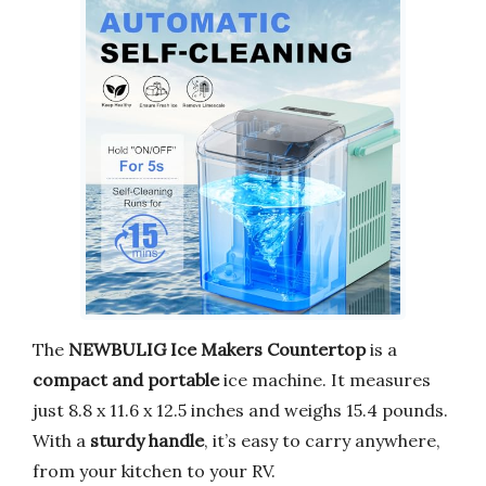
The
NEWBULIG Ice Makers Countertop
is a
compact and portable
ice machine. It measures
just 8.8 x 11.6 x 12.5 inches and weighs 15.4 pounds.
With a
sturdy handle
, it’s easy to carry anywhere,
from your kitchen to your RV.