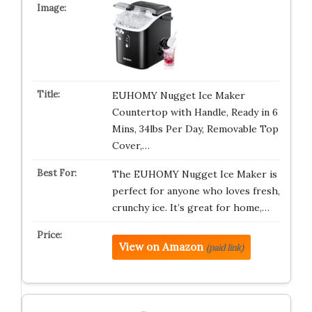
EUHOMY Nugget Ice Maker
Countertop with Handle, Ready in 6
Mins, 34lbs Per Day, Removable Top
Cover,…
The EUHOMY Nugget Ice Maker is
perfect for anyone who loves fresh,
crunchy ice. It’s great for home,…
View on Amazon
(paid link)