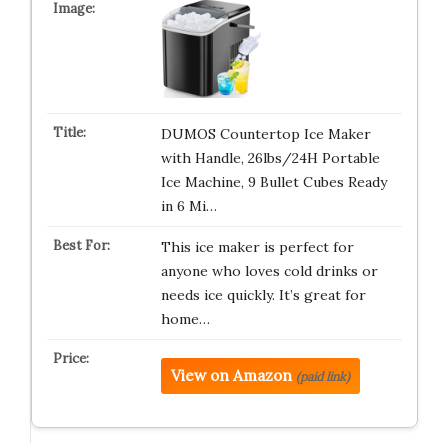
DUMOS Countertop Ice Maker
with Handle, 26lbs/24H Portable
Ice Machine, 9 Bullet Cubes Ready
in 6 Mi…
This ice maker is perfect for
anyone who loves cold drinks or
needs ice quickly. It’s great for
home…
View on Amazon
(paid link)