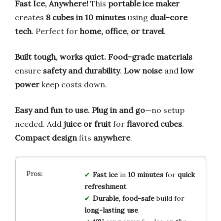
Fast Ice, Anywhere!
This
portable ice maker
creates
8 cubes in 10 minutes
using
dual-core
tech
. Perfect for
home, office, or travel
.
Built tough, works quiet.
Food-grade materials
ensure
safety and durability
.
Low noise
and
low
power
keep costs down.
Easy and fun to use.
Plug in and go
—no setup
needed. Add
juice or fruit
for
flavored cubes
.
Compact design
fits
anywhere
.
Fast ice
in
10 minutes
for
quick
refreshment
.
Durable, food-safe
build for
long-lasting use
.