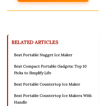
RELATED ARTICLES
Best Portable Nugget Ice Maker
Best Compact Portable Gadgets: Top 10
Picks to Simplify Life
Best Portable Countertop Ice Maker
Best Portable Countertop Ice Makers With
Handle