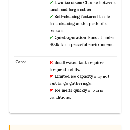
Two ice sizes
: Choose between
small and large cubes
.
Self-cleaning feature
: Hassle-
free
cleaning
at the push of a
button.
Quiet operation
: Runs at under
40db
for a peaceful environment.
Small water tank
requires
frequent refills.
Limited ice capacity
may not
suit large gatherings.
Ice melts quickly
in warm
conditions.