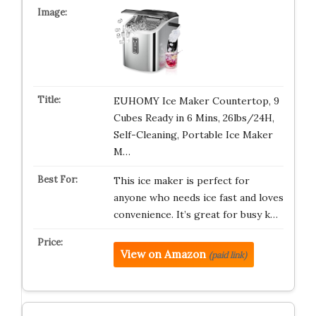
EUHOMY Ice Maker Countertop, 9
Cubes Ready in 6 Mins, 26lbs/24H,
Self-Cleaning, Portable Ice Maker
M…
This ice maker is perfect for
anyone who needs ice fast and loves
convenience. It’s great for busy k…
View on Amazon
(paid link)