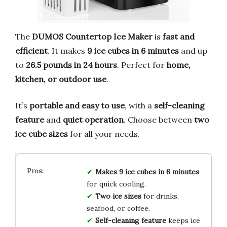
The
DUMOS Countertop Ice Maker
is
fast and
efficient
. It makes
9 ice cubes in 6 minutes
and up
to
26.5 pounds in 24 hours
. Perfect for
home,
kitchen, or outdoor use
.
It’s
portable and easy to use
, with a
self-cleaning
feature
and
quiet operation
. Choose between
two
ice cube sizes
for all your needs.
Makes 9 ice cubes in 6 minutes
for quick cooling.
Two ice sizes
for drinks,
seafood, or coffee.
Self-cleaning feature
keeps ice