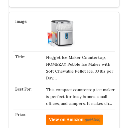
Nugget Ice Maker Countertop,
HOMEZAY Pebble Ice Maker with
Soft Chewable Pellet Ice, 33 lbs per
Day,…
This compact countertop ice maker
is perfect for busy homes, small
offices, and campers. It makes ch…
View on Amazon
(paid link)