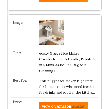
ecozy Nugget Ice Maker
Countertop with Handle, Pebble Ice
in 5 Mins, 33 lbs Per Day, Self-
Cleaning I…
This nugget ice maker is perfect
for home cooks who need fresh ice
for drinks and food in the kitche…
View on Amazon
(paid link)