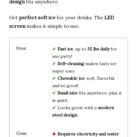
design
fits anywhere.
Get
perfect soft ice
for your drinks. The
LED
screen
makes it simple to use.
Fast ice
, up to
35 lbs daily
for
any party!
Self-cleaning
makes tasty ice
super easy.
Chewable ice
: soft, flavorful,
and so good!
Small size
fits anywhere; plus it
is quiet.
Looks great with a
modern
steel design
.
Requires electricity and water