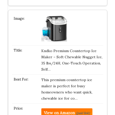
Kndko Premium Countertop Ice
Maker – Soft Chewable Nugget Ice,
35 lbs/24H, One-Touch Operation,
Self…
This premium countertop ice
maker is perfect for busy
homeowners who want quick,
chewable ice for co…
View on Amazon
(paid link)