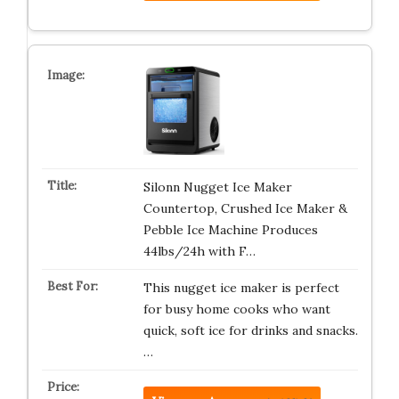
Silonn Nugget Ice Maker
Countertop, Crushed Ice Maker &
Pebble Ice Machine Produces
44lbs/24h with F…
This nugget ice maker is perfect
for busy home cooks who want
quick, soft ice for drinks and snacks.
…