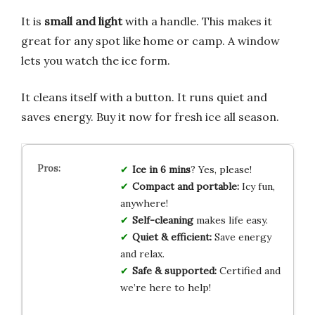
It is
small and light
with a handle. This makes it
great for any spot like home or camp. A window
lets you watch the ice form.
It cleans itself with a button. It runs quiet and
saves energy. Buy it now for fresh ice all season.
Ice in 6 mins
? Yes, please!
Compact and portable:
Icy fun,
anywhere!
Self-cleaning
makes life easy.
Quiet & efficient:
Save energy
and relax.
Safe & supported:
Certified and
we’re here to help!