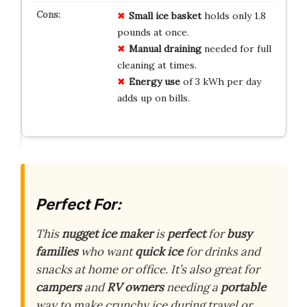
Small ice basket
holds only 1.8
pounds at once.
Manual draining
needed for full
cleaning at times.
Energy use
of 3 kWh per day
adds up on bills.
Perfect For:
This
nugget ice maker
is
perfect
for
busy
families
who want
quick ice
for drinks and
snacks at home or office. It’s also great for
campers
and
RV owners
needing a
portable
way to make crunchy ice during travel or