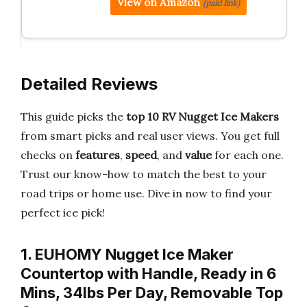
View on Amazon
(paid link)
Detailed Reviews
This guide picks the
top 10 RV Nugget Ice Makers
from smart picks and real user views. You get full
checks on
features
,
speed
, and
value
for each one.
Trust our know-how to match the best to your
road trips or home use. Dive in now to find your
perfect ice pick!
1. EUHOMY Nugget Ice Maker
Countertop with Handle, Ready in 6
Mins, 34lbs Per Day, Removable Top