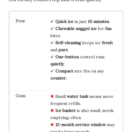
Quick
ice
in just
10 minutes
.
Chewable
nugget ice
for
fun
bites.
Self-cleaning
keeps ice
fresh
and
pure
.
One-button
control runs
quietly
.
Compact
size fits on any
counter
.
Small
water tank
means more
frequent refills.
Ice basket
is also small, needs
emptying often.
12-month service window
may
not be long enough.