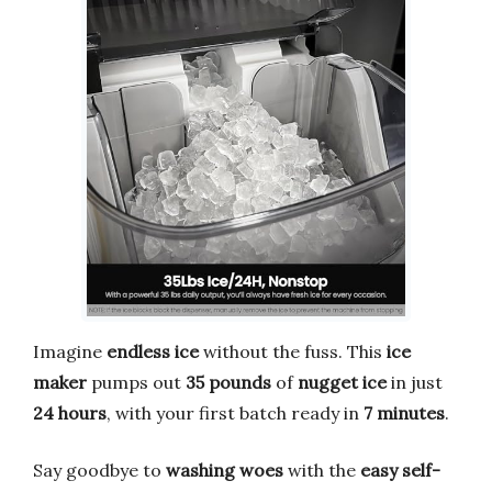
Imagine
endless ice
without the fuss. This
ice
maker
pumps out
35 pounds
of
nugget ice
in just
24 hours
, with your first batch ready in
7 minutes
.
Say goodbye to
washing woes
with the
easy self-