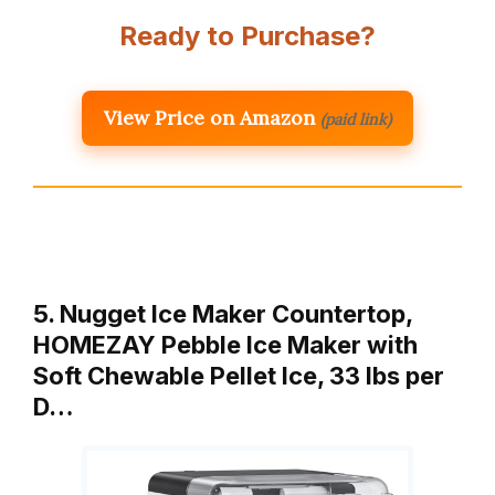
Ready to Purchase?
View Price on Amazon
(paid link)
5. Nugget Ice Maker Countertop,
HOMEZAY Pebble Ice Maker with
Soft Chewable Pellet Ice, 33 lbs per
D…