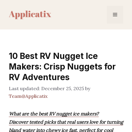
Skip
to
Menu
content
10 Best RV Nugget Ice
Makers: Crisp Nuggets for
RV Adventures
December 25, 2025
by
Team@Applicatix
What are the best RV nugget ice makers?
Discover tested picks that real users love for turning
bland water into chewy ice fast, perfect for cool