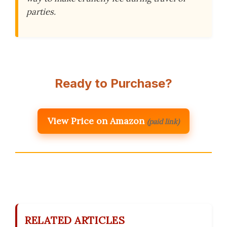
parties.
Ready to Purchase?
View Price on Amazon
(paid link)
RELATED ARTICLES