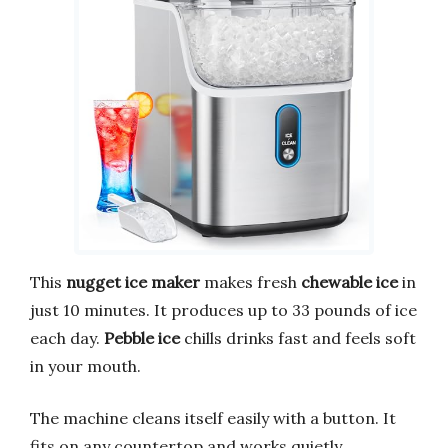
This
nugget ice maker
makes fresh
chewable ice
in
just 10 minutes. It produces up to 33 pounds of ice
each day.
Pebble ice
chills drinks fast and feels soft
in your mouth.
The machine cleans itself easily with a button. It
fits on any countertop and works quietly.