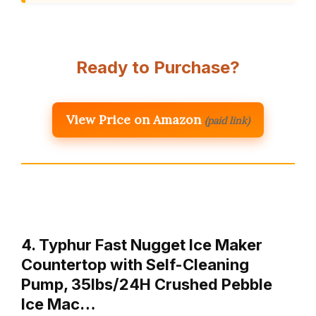
Ready to Purchase?
View Price on Amazon
(paid link)
4. Typhur Fast Nugget Ice Maker
Countertop with Self-Cleaning
Pump, 35lbs/24H Crushed Pebble
Ice Mac…