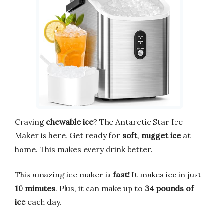
Craving
chewable ice
? The Antarctic Star Ice
Maker is here. Get ready for
soft
,
nugget ice
at
home. This makes every drink better.
This amazing ice maker is
fast!
It makes ice in just
10 minutes
. Plus, it can make up to
34 pounds of
ice
each day.