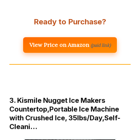
Ready to Purchase?
View Price on Amazon
(paid link)
3. Kismile Nugget Ice Makers
Countertop,Portable Ice Machine
with Crushed Ice, 35lbs/Day,Self-
Cleani…