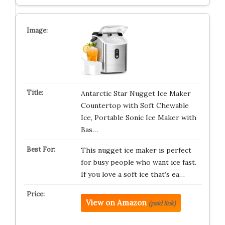
Antarctic Star Nugget Ice Maker
Countertop with Soft Chewable
Ice, Portable Sonic Ice Maker with
Bas…
This nugget ice maker is perfect
for busy people who want ice fast.
If you love a soft ice that’s ea…
View on Amazon
(paid link)