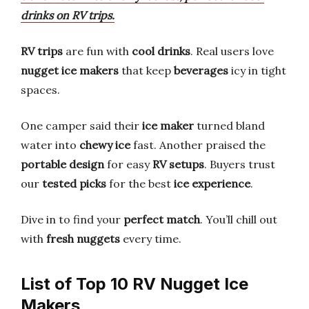
drinks on RV trips.
RV trips
are fun with
cool drinks
. Real users love
nugget ice makers
that keep
beverages
icy in tight
spaces.
One camper said their
ice maker
turned bland
water into
chewy ice
fast. Another praised the
portable design
for easy
RV setups
. Buyers trust
our
tested picks
for the best
ice experience
.
Dive in to find your
perfect match
. You’ll chill out
with
fresh nuggets
every time.
List of Top 10 RV Nugget Ice
Makers