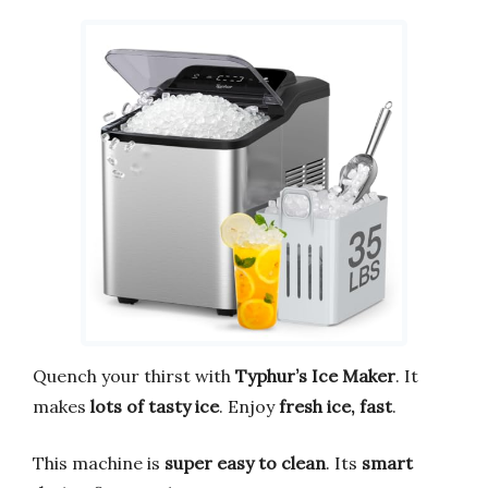
Quench your thirst with
Typhur’s Ice Maker
. It
makes
lots of tasty ice
. Enjoy
fresh ice, fast
.
This machine is
super easy to clean
. Its
smart