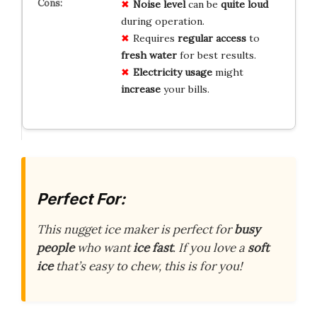
Noise level
can be
quite loud
during operation.
Requires
regular access
to
fresh water
for best results.
Electricity usage
might
increase
your bills.
Perfect For:
This nugget ice maker is perfect for
busy
people
who want
ice fast
. If you love a
soft
ice
that’s easy to chew, this is for you!