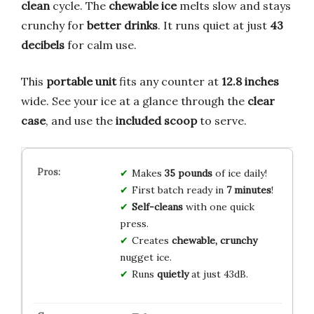
clean
cycle. The
chewable ice
melts slow and stays
crunchy for
better drinks
. It runs quiet at just
43
decibels
for calm use.
This
portable unit
fits any counter at
12.8 inches
wide. See your ice at a glance through the
clear
case
, and use the
included scoop
to serve.
Makes
35 pounds
of ice daily!
First batch ready in
7 minutes
!
Self-cleans
with one quick
press.
Creates
chewable, crunchy
nugget ice.
Runs
quietly
at just 43dB.