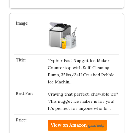
Typhur Fast Nugget Ice Maker
Countertop with Self-Cleaning
Pump, 35lbs/24H Crushed Pebble
Ice Machin…
Craving that perfect, chewable ice?
This nugget ice maker is for you!
It’s perfect for anyone who lo…
View on Amazon
(paid link)