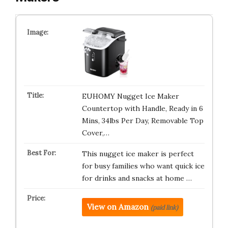
EUHOMY Nugget Ice Maker
Countertop with Handle, Ready in 6
Mins, 34lbs Per Day, Removable Top
Cover,…
This nugget ice maker is perfect
for busy families who want quick ice
for drinks and snacks at home …
View on Amazon
(paid link)