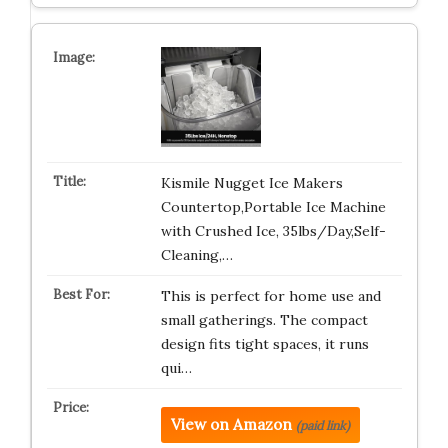
Kismile Nugget Ice Makers
Countertop,Portable Ice Machine
with Crushed Ice, 35lbs/Day,Self-
Cleaning,…
This is perfect for home use and
small gatherings. The compact
design fits tight spaces, it runs
qui…
View on Amazon
(paid link)