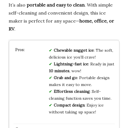
It’s also
portable and easy to clean
. With simple
self-cleaning and convenient design, this ice
maker is perfect for any space—
home, office, or
RV
.
Chewable nugget ice
: The soft,
delicious ice you’ll crave!
Lightning-fast ice
: Ready in just
10 minutes
, wow!
Grab and go
: Portable design
makes it easy to move.
Effortless cleaning
: Self-
cleaning function saves you time.
Compact design
: Enjoy ice
without taking up space!