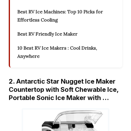
Best RV Ice Machines: Top 10 Picks for
Effortless Cooling
Best RV Friendly Ice Maker
10 Best RV Ice Makers : Cool Drinks,
Anywhere
2. Antarctic Star Nugget Ice Maker
Countertop with Soft Chewable Ice,
Portable Sonic Ice Maker with …