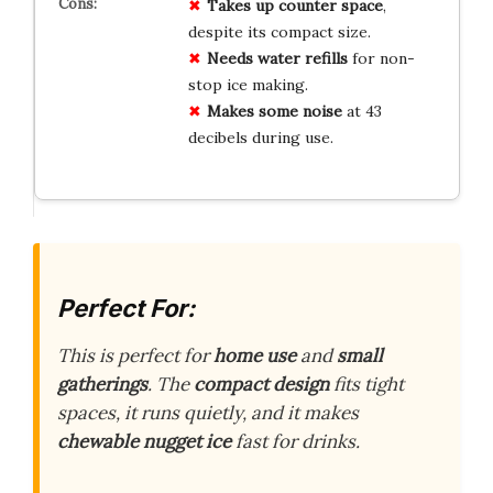
Takes up counter space
,
despite its compact size.
Needs water refills
for non-
stop ice making.
Makes some noise
at 43
decibels during use.
Perfect For:
This is perfect for
home use
and
small
gatherings
. The
compact design
fits tight
spaces, it runs quietly, and it makes
chewable nugget ice
fast for drinks.