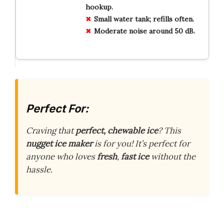
hookup.
Small water tank; refills often.
Moderate noise around 50 dB.
Perfect For:
Craving that
perfect, chewable ice
? This
nugget ice maker
is for you! It’s perfect for
anyone who loves
fresh
,
fast ice
without the
hassle.