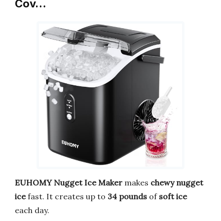
Cov…
EUHOMY Nugget Ice Maker
makes
chewy nugget
ice
fast. It creates up to
34 pounds
of
soft ice
each day.