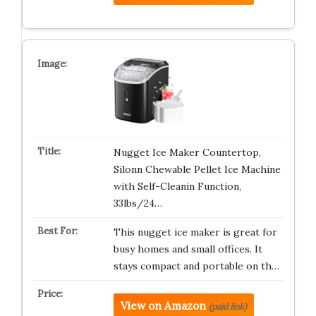
Nugget Ice Maker Countertop,
Silonn Chewable Pellet Ice Machine
with Self-Cleanin Function,
33lbs/24…
This nugget ice maker is great for
busy homes and small offices. It
stays compact and portable on th…
View on Amazon
(paid link)