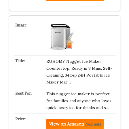
EUHOMY Nugget Ice Maker
Countertop, Ready in 8 Mins, Self-
Cleaning, 34lbs/24H Portable Ice
Maker Mac…
This nugget ice maker is perfect
for families and anyone who loves
quick, tasty ice for drinks and s…
View on Amazon
(paid link)