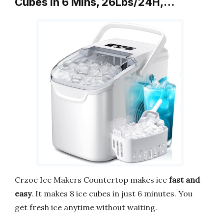
Cubes in 6 Mins, 26Lbs/24H,…
Crzoe Ice Makers Countertop makes ice
fast and
easy
. It makes 8 ice cubes in just 6 minutes. You
get fresh ice anytime without waiting.