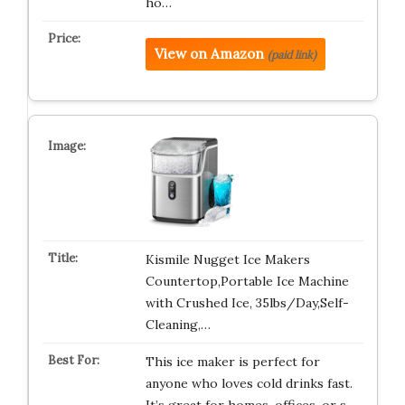
ho…
View on Amazon
(paid link)
Kismile Nugget Ice Makers
Countertop,Portable Ice Machine
with Crushed Ice, 35lbs/Day,Self-
Cleaning,…
This ice maker is perfect for
anyone who loves cold drinks fast.