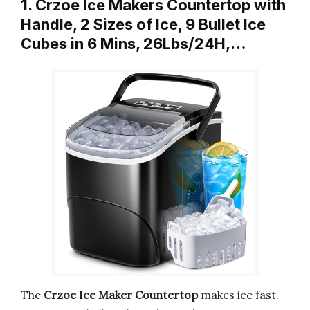
1. Crzoe Ice Makers Countertop with
Handle, 2 Sizes of Ice, 9 Bullet Ice
Cubes in 6 Mins, 26Lbs/24H,…
The
Crzoe Ice Maker Countertop
makes ice fast.