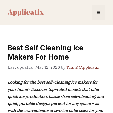
Skip
to
Menu
content
Best Self Cleaning Ice
Makers For Home
May 12, 2026
by
Team@Applicatix
Looking for the best self-cleaning ice makers for
your home? Discover top-rated models that offer
quick ice production, hassle-free self-cleaning, and
quiet, portable designs perfect for any space – all
with the convenience of two ice cube sizes for your