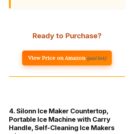
Ready to Purchase?
View Price on Amazon
(paid link)
4. Silonn Ice Maker Countertop,
Portable Ice Machine with Carry
Handle, Self-Cleaning Ice Makers