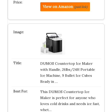
View on Amazon
(paid link)
DUMOS Countertop Ice Maker
with Handle, 26lbs/24H Portable
Ice Machine, 9 Bullet Ice Cubes
Ready in …
This DUMOS Countertop Ice
Maker is perfect for anyone who
loves cold drinks and needs ice fast,
whet…