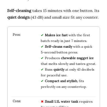
Self-cleaning
takes 15 minutes with one button. Its
quiet design
(43 dB) and small size fit any counter.
Makes ice fast
with the first
batch ready in just 7 minutes.
Self-cleans easily
with a quick
5-second button press.
Produces
chewable nugget ice
that melts slowly and tastes great.
Runs
quietly
at only 43 decibels
for peaceful use.
Compact and stylish
, fits
perfectly on any countertop.
Small 1.1L water tank
requires