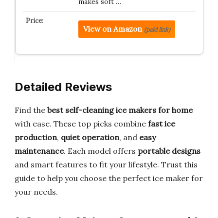
makes soft …
View on Amazon
(paid link)
Detailed Reviews
Find the
best self-cleaning ice makers for home
with ease. These top picks combine
fast ice
production
,
quiet operation
, and
easy
maintenance
. Each model offers
portable designs
and smart features to fit your lifestyle. Trust this
guide to help you choose the perfect ice maker for
your needs.