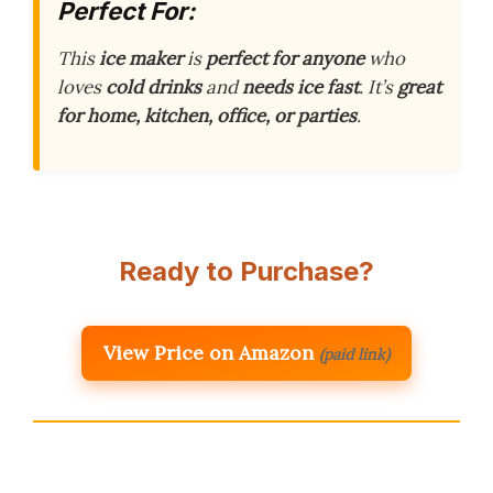
Perfect For:
This
ice maker
is
perfect for anyone
who
loves
cold drinks
and
needs ice fast
. It’s
great
for home, kitchen, office, or parties
.
Ready to Purchase?
View Price on Amazon
(paid link)