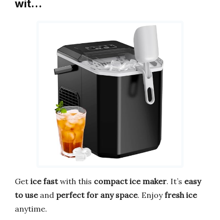
wit…
Get
ice fast
with this
compact ice maker
. It’s
easy
to use
and
perfect for any space
. Enjoy
fresh ice
anytime.