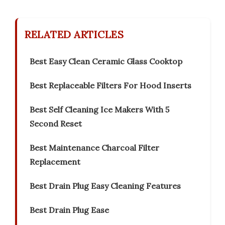
RELATED ARTICLES
Best Easy Clean Ceramic Glass Cooktop
Best Replaceable Filters For Hood Inserts
Best Self Cleaning Ice Makers With 5
Second Reset
Best Maintenance Charcoal Filter
Replacement
Best Drain Plug Easy Cleaning Features
Best Drain Plug Ease