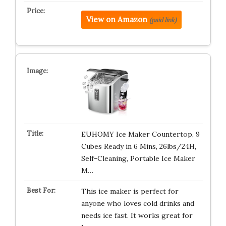
View on Amazon
(paid link)
EUHOMY Ice Maker Countertop, 9
Cubes Ready in 6 Mins, 26lbs/24H,
Self-Cleaning, Portable Ice Maker
M…
This ice maker is perfect for
anyone who loves cold drinks and
needs ice fast. It works great for