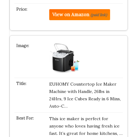
View on Amazon
(paid link)
EUHOMY Countertop Ice Maker
Machine with Handle, 26lbs in
24Hrs, 9 Ice Cubes Ready in 6 Mins,
Auto-C…
This ice maker is perfect for
anyone who loves having fresh ice
fast. It’s great for home kitchens, …