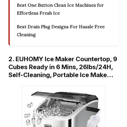
Best One Button Clean Ice Machines for
Effortless Fresh Ice
Best Drain Plug Designs For Hassle Free
Cleaning
2. EUHOMY Ice Maker Countertop, 9
Cubes Ready in 6 Mins, 26lbs/24H,
Self-Cleaning, Portable Ice Make…