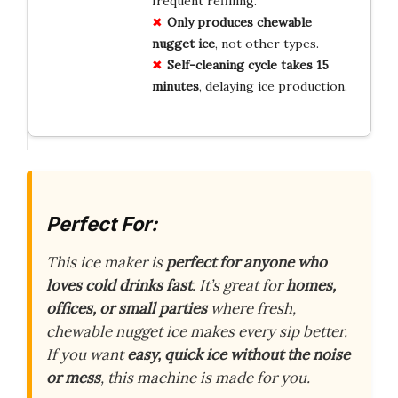
frequent refilling.
Only produces chewable
nugget ice
, not other types.
Self-cleaning cycle takes 15
minutes
, delaying ice production.
Perfect For:
This ice maker is
perfect for anyone who
loves cold drinks fast
. It’s great for
homes,
offices, or small parties
where fresh,
chewable nugget ice makes every sip better.
If you want
easy, quick ice without the noise
or mess
, this machine is made for you.