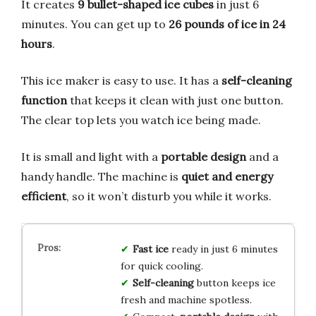
It creates
9 bullet-shaped ice cubes
in just 6
minutes. You can get up to
26 pounds of ice in 24
hours
.
This ice maker is easy to use. It has a
self-cleaning
function
that keeps it clean with just one button.
The clear top lets you watch ice being made.
It is small and light with a
portable design
and a
handy handle. The machine is
quiet and energy
efficient
, so it won’t disturb you while it works.
Fast ice
ready in just 6 minutes
for quick cooling.
Self-cleaning
button keeps ice
fresh and machine spotless.