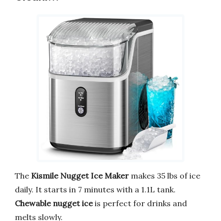
The
Kismile Nugget Ice Maker
makes 35 lbs of ice
daily. It starts in 7 minutes with a 1.1L tank.
Chewable nugget ice
is perfect for drinks and
melts slowly.