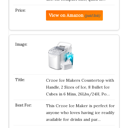
View on Amazon
(paid link)
Crzoe Ice Makers Countertop with
Handle, 2 Sizes of Ice, 8 Bullet Ice
Cubes in 6 Mins, 26Lbs/24H, Po…
This Crzoe Ice Maker is perfect for
anyone who loves having ice readily
available for drinks and par…