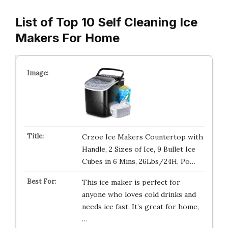
List of Top 10 Self Cleaning Ice
Makers For Home
Crzoe Ice Makers Countertop with
Handle, 2 Sizes of Ice, 9 Bullet Ice
Cubes in 6 Mins, 26Lbs/24H, Po…
This ice maker is perfect for
anyone who loves cold drinks and
needs ice fast. It’s great for home,
…