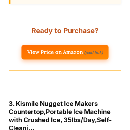
Ready to Purchase?
View Price on Amazon
(paid link)
3. Kismile Nugget Ice Makers
Countertop,Portable Ice Machine
with Crushed Ice, 35lbs/Day,Self-
Cleani…