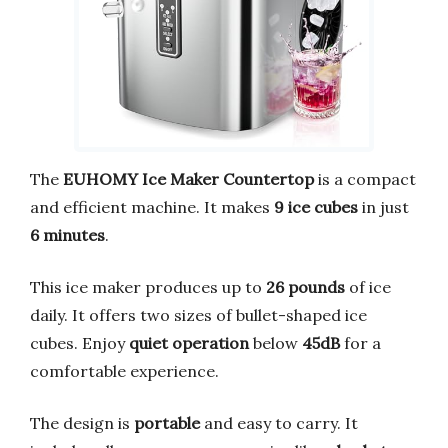
The
EUHOMY Ice Maker Countertop
is a compact
and efficient machine. It makes
9 ice cubes
in just
6 minutes
.
This ice maker produces up to
26 pounds
of ice
daily. It offers two sizes of bullet-shaped ice
cubes. Enjoy
quiet operation
below
45dB
for a
comfortable experience.
The design is
portable
and easy to carry. It