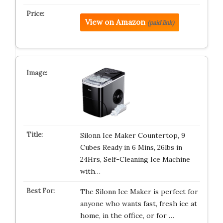
View on Amazon
(paid link)
Silonn Ice Maker Countertop, 9
Cubes Ready in 6 Mins, 26lbs in
24Hrs, Self-Cleaning Ice Machine
with…
The Silonn Ice Maker is perfect for
anyone who wants fast, fresh ice at
home, in the office, or for …