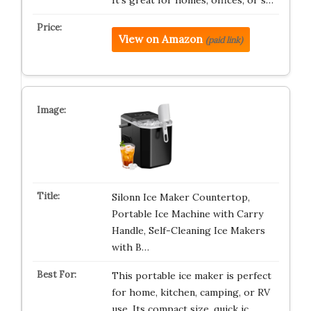
It’s great for homes, offices, or s…
View on Amazon
(paid link)
Silonn Ice Maker Countertop,
Portable Ice Machine with Carry
Handle, Self-Cleaning Ice Makers
with B…
This portable ice maker is perfect
for home, kitchen, camping, or RV
use. Its compact size, quick ic…