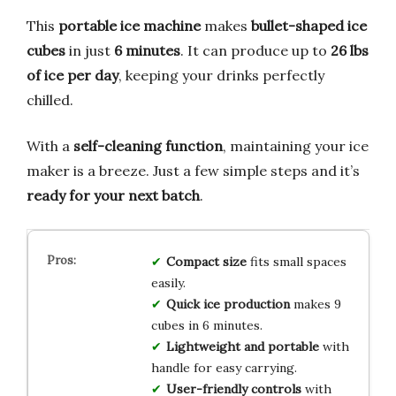
This
portable ice machine
makes
bullet-shaped ice
cubes
in just
6 minutes
. It can produce up to
26 lbs
of ice per day
, keeping your drinks perfectly
chilled.
With a
self-cleaning function
, maintaining your ice
maker is a breeze. Just a few simple steps and it’s
ready for your next batch
.
Compact size
fits small spaces
easily.
Quick ice production
makes 9
cubes in 6 minutes.
Lightweight and portable
with
handle for easy carrying.
User-friendly controls
with