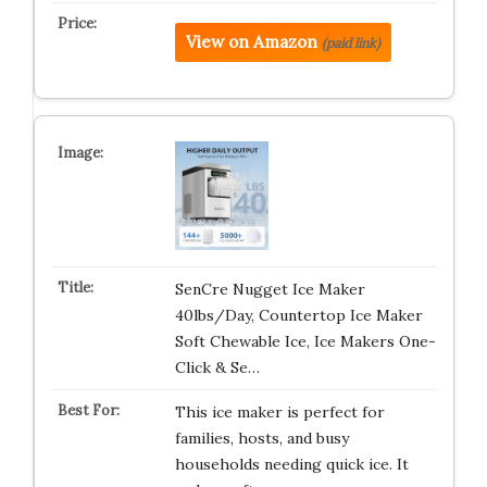
View on Amazon
(paid link)
SenCre Nugget Ice Maker
40lbs/Day, Countertop Ice Maker
Soft Chewable Ice, Ice Makers One-
Click & Se…
This ice maker is perfect for
families, hosts, and busy
households needing quick ice. It