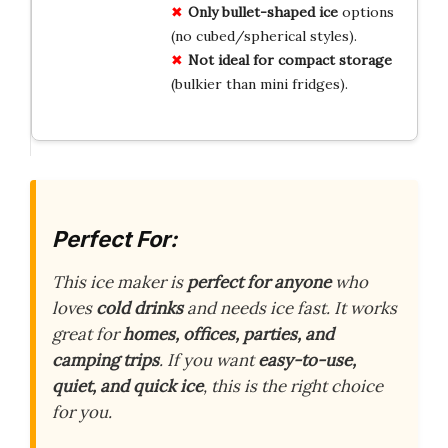
Only bullet-shaped ice
options
(no cubed/spherical styles).
Not ideal for compact storage
(bulkier than mini fridges).
Perfect For:
This ice maker is
perfect for anyone
who
loves
cold drinks
and needs ice fast. It works
great for
homes, offices, parties, and
camping trips
. If you want
easy-to-use,
quiet, and quick ice
, this is the right choice
for you.