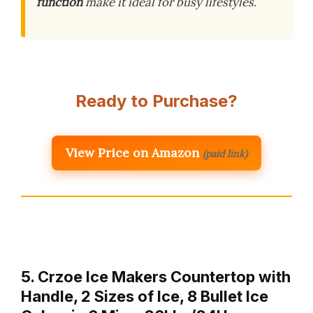
function
make it ideal for busy lifestyles.
Ready to Purchase?
View Price on Amazon
(paid link)
5. Crzoe Ice Makers Countertop with
Handle, 2 Sizes of Ice, 8 Bullet Ice