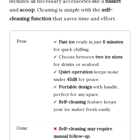
includes all necessary accessories like a
basket
and
scoop
. Cleaning is simple with the
self-
cleaning function
that saves time and effort.
Fast ice
ready in just
6 minutes
for quick chilling.
Choose between
two ice sizes
for drinks or seafood.
Quiet operation
keeps noise
under
45dB
for peace.
Portable design
with handle,
perfect for any space.
Self-cleaning
feature keeps
your ice maker fresh easily.
Self-cleaning may require
manual follow-up
.