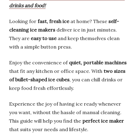
drinks and food!
Looking for
fast, fresh ice
at home? These
self-
cleaning ice makers
deliver ice in just minutes.
They are
easy to use
and keep themselves clean
with a simple button press.
Enjoy the convenience of
quiet, portable machines
that fit any kitchen or office space. With
two sizes
of bullet-shaped ice cubes
, you can chill drinks or
keep food fresh effortlessly.
Experience the joy of having ice ready whenever
you want, without the hassle of manual cleaning.
This guide will help you find the
perfect ice maker
that suits your needs and lifestyle.