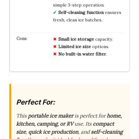
simple 3-step operation.
Self-cleaning function
ensures
fresh, clean ice batches.
Small ice storage
capacity.
Limited ice size
options.
No built-in water filter
.
Perfect For:
This
portable ice maker
is perfect for
home,
kitchen, camping, or RV
use. Its
compact
size
,
quick ice production
, and
self-cleaning