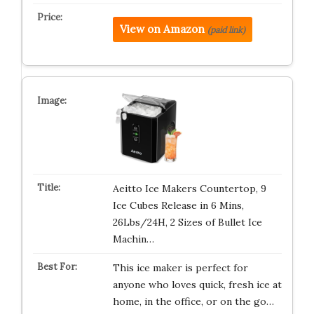
View on Amazon
(paid link)
Aeitto Ice Makers Countertop, 9
Ice Cubes Release in 6 Mins,
26Lbs/24H, 2 Sizes of Bullet Ice
Machin…
This ice maker is perfect for
anyone who loves quick, fresh ice at
home, in the office, or on the go…