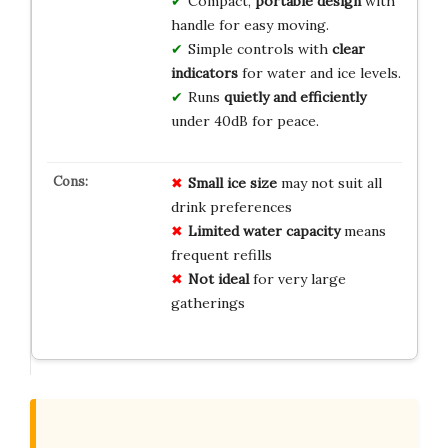
Compact,
portable design
with
handle for easy moving.
Simple controls with
clear
indicators
for water and ice levels.
Runs
quietly and efficiently
under 40dB for peace.
Small ice size
may not suit all
drink preferences
Limited water capacity
means
frequent refills
Not ideal
for very large
gatherings