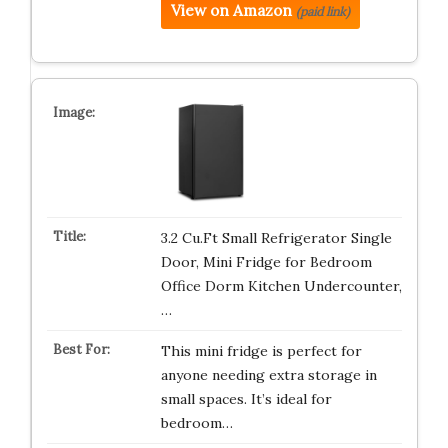
View on Amazon
(paid link)
3.2 Cu.Ft Small Refrigerator Single
Door, Mini Fridge for Bedroom
Office Dorm Kitchen Undercounter,
…
This mini fridge is perfect for
anyone needing extra storage in
small spaces. It’s ideal for
bedroom…