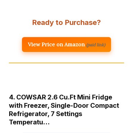
Ready to Purchase?
View Price on Amazon
(paid link)
4. COWSAR 2.6 Cu.Ft Mini Fridge
with Freezer, Single-Door Compact
Refrigerator, 7 Settings
Temperatu…