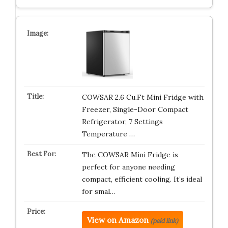
COWSAR 2.6 Cu.Ft Mini Fridge with
Freezer, Single-Door Compact
Refrigerator, 7 Settings
Temperature …
The COWSAR Mini Fridge is
perfect for anyone needing
compact, efficient cooling. It’s ideal
for smal…
View on Amazon
(paid link)