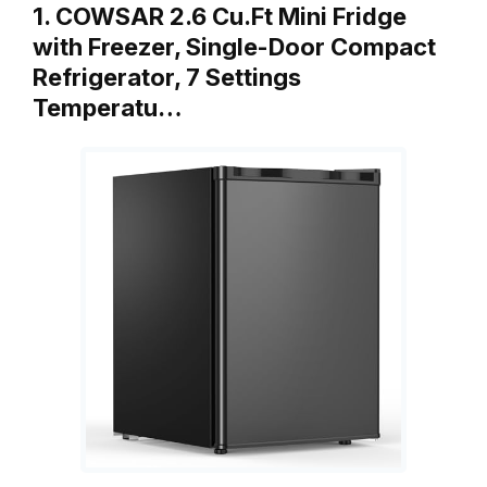
1. COWSAR 2.6 Cu.Ft Mini Fridge
with Freezer, Single-Door Compact
Refrigerator, 7 Settings
Temperatu…