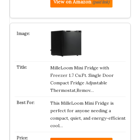
View on Amazon
(paid link)
MilleLoom Mini Fridge with
Freezer 1.7 Cu.Ft. Single Door
Compact Fridge Adjustable
Thermostat,Remov…
This MilleLoom Mini Fridge is
perfect for anyone needing a
compact, quiet, and energy-efficient
cool…