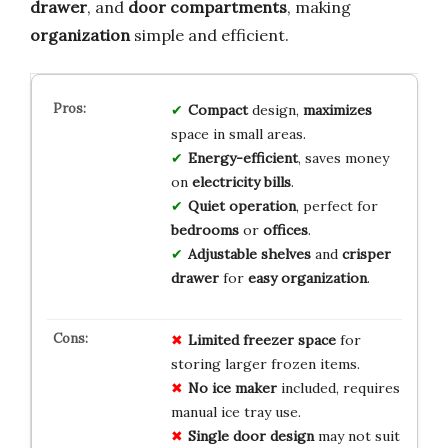
drawer
, and
door compartments
, making
organization
simple and efficient.
Compact
design,
maximizes
space in small areas.
Energy-efficient
, saves money
on
electricity bills
.
Quiet operation
, perfect for
bedrooms
or
offices
.
Adjustable shelves
and
crisper
drawer
for
easy organization
.
Limited freezer space
for
storing larger frozen items.
No ice maker
included, requires
manual ice tray use.
Single door design
may not suit