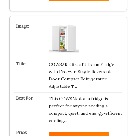
COWSAR 2.6 Cu.Ft Dorm Fridge
with Freezer, Single Reversible
Door Compact Refrigerator,
Adjustable T…
This COWSAR dorm fridge is
perfect for anyone needing a
compact, quiet, and energy-efficient
cooling…