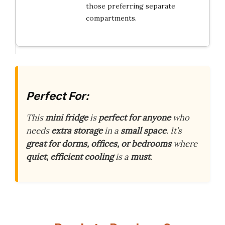
those preferring separate
compartments.
Perfect For:
This
mini fridge
is
perfect for anyone
who
needs
extra storage
in a
small space
. It’s
great for dorms, offices, or bedrooms
where
quiet, efficient cooling
is a
must
.