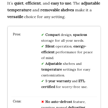
It’s
quiet
,
efficient
, and
easy to use
. The
adjustable
temperature
and
removable shelves
make it a
versatile
choice for any setting.
Compact
design,
spacious
storage for all your needs.
Silent
operation,
energy-
efficient
performance for peace
of mind.
Adjustable
shelves and
temperature
settings for easy
customization.
1-year warranty
and
ETL
certified
for worry-free use.
No
auto-defrost
feature,
requires manual
defrosting
.