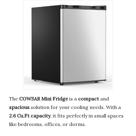
The
COWSAR Mini Fridge
is a
compact
and
spacious
solution for your cooling needs. With a
2.6 Cu.Ft capacity
, it fits perfectly in small spaces
like bedrooms, offices, or dorms.