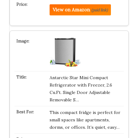
View on Amazon
(paid link)
Antarctic Star Mini Compact
Refrigerator with Freezer, 2.6
Cu.Ft. Single Door Adjustable
Removable S…
This compact fridge is perfect for
small spaces like apartments,
dorms, or offices. It’s quiet, easy…