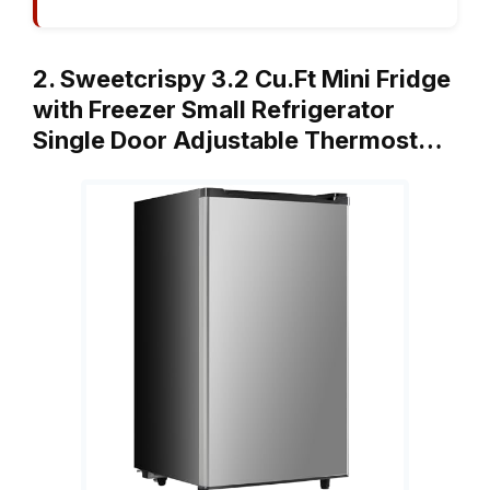
2. Sweetcrispy 3.2 Cu.Ft Mini Fridge
with Freezer Small Refrigerator
Single Door Adjustable Thermost…