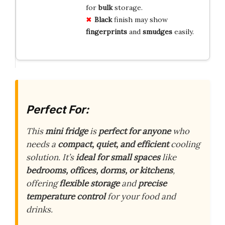
for
bulk
storage.
Black
finish may show
fingerprints
and
smudges
easily.
Perfect For:
This
mini fridge
is
perfect for anyone
who
needs a
compact, quiet, and efficient
cooling
solution. It’s
ideal for small spaces
like
bedrooms, offices, dorms, or kitchens
,
offering
flexible storage
and
precise
temperature control
for your food and
drinks.