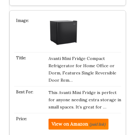
Avanti Mini Fridge Compact
Refrigerator for Home Office or
Dorm, Features Single Reversible
Door Rem…
This Avanti Mini Fridge is perfect
for anyone needing extra storage in
small spaces. It’s great for …
View on Amazon
(paid link)