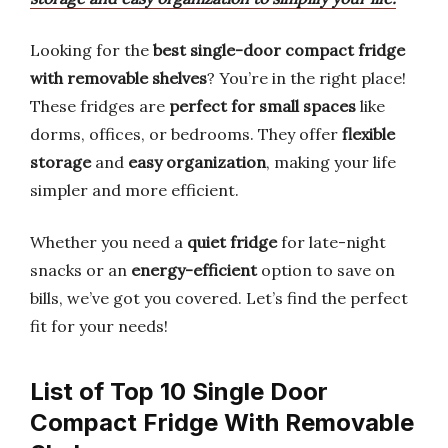
Looking for the
best single-door compact fridge
with removable shelves
? You’re in the right place!
These fridges are
perfect for small spaces
like
dorms, offices, or bedrooms. They offer
flexible
storage
and
easy organization
, making your life
simpler and more efficient.
Whether you need a
quiet fridge
for late-night
snacks or an
energy-efficient
option to save on
bills, we’ve got you covered. Let’s find the perfect
fit for your needs!
List of Top 10 Single Door
Compact Fridge With Removable