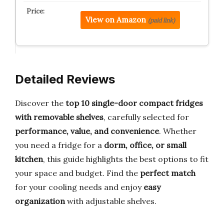
View on Amazon
(paid link)
Detailed Reviews
Discover the
top 10 single-door compact fridges
with removable shelves
, carefully selected for
performance, value, and convenience
. Whether
you need a fridge for a
dorm, office, or small
kitchen
, this guide highlights the best options to fit
your space and budget. Find the
perfect match
for your cooling needs and enjoy
easy
organization
with adjustable shelves.