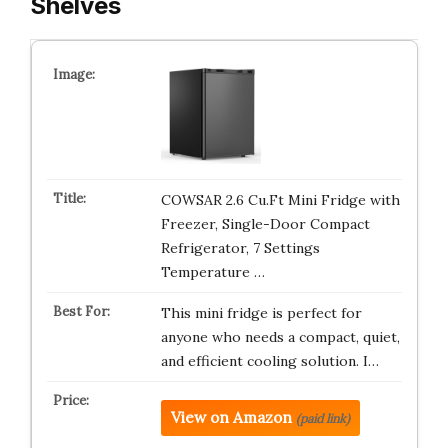
Shelves
COWSAR 2.6 Cu.Ft Mini Fridge with
Freezer, Single-Door Compact
Refrigerator, 7 Settings
Temperature …
This mini fridge is perfect for
anyone who needs a compact, quiet,
and efficient cooling solution. I…
View on Amazon
(paid link)