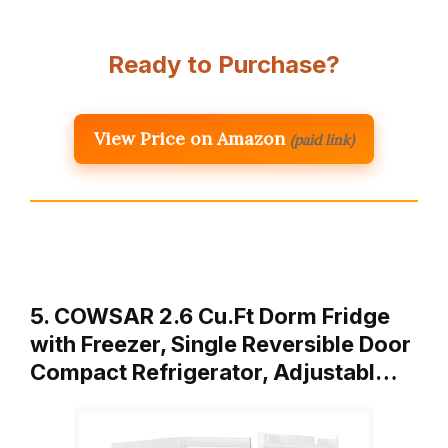
Ready to Purchase?
View Price on Amazon
(paid link)
5. COWSAR 2.6 Cu.Ft Dorm Fridge
with Freezer, Single Reversible Door
Compact Refrigerator, Adjustabl…