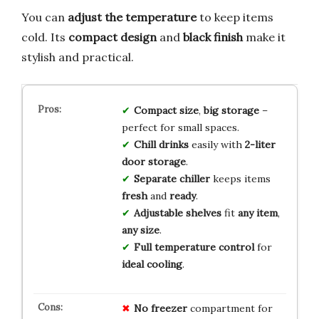
You can
adjust the temperature
to keep items
cold. Its
compact design
and
black finish
make it
stylish and practical.
Compact size
,
big storage
–
perfect for small spaces.
Chill drinks
easily with
2-liter
door storage
.
Separate chiller
keeps items
fresh
and
ready
.
Adjustable shelves
fit
any item
,
any size
.
Full temperature control
for
ideal cooling
.
No freezer
compartment for