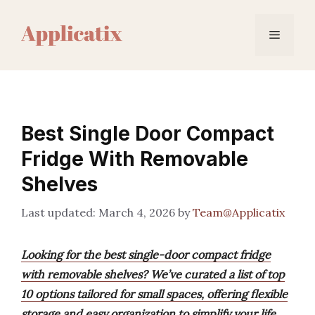
Skip
to
Menu
content
Best Single Door Compact
Fridge With Removable
Shelves
March 4, 2026
by
Team@Applicatix
Looking for the best single-door compact fridge
with removable shelves? We’ve curated a list of top
10 options tailored for small spaces, offering flexible
storage and easy organization to simplify your life.