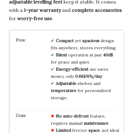
adjustable levelling feet
keep it stable. It comes
with a
1-year warranty
and
complete accessories
for
worry-free use
.
Compact
yet
spacious
design
fits anywhere, stores everything.
Silent
operation at just
40dB
for peace and quiet.
Energy-efficient
use saves
money, only
0.66kWh/day
.
Adjustable
shelves and
temperature
for personalized
storage.
No
auto-defrost
feature,
requires manual
maintenance
.
Limited
freezer
space
, not ideal