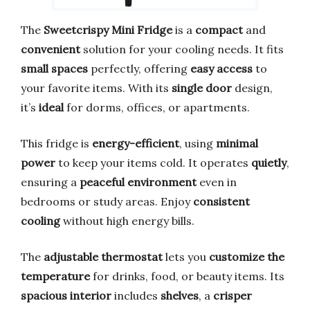
The
Sweetcrispy Mini Fridge
is a
compact
and
convenient
solution for your cooling needs. It fits
small spaces
perfectly, offering
easy access
to
your favorite items. With its
single door
design,
it’s
ideal
for dorms, offices, or apartments.
This fridge is
energy-efficient
, using
minimal
power
to keep your items cold. It operates
quietly
,
ensuring a
peaceful environment
even in
bedrooms or study areas. Enjoy
consistent
cooling
without high energy bills.
The
adjustable thermostat
lets you
customize the
temperature
for drinks, food, or beauty items. Its
spacious interior
includes
shelves
, a
crisper