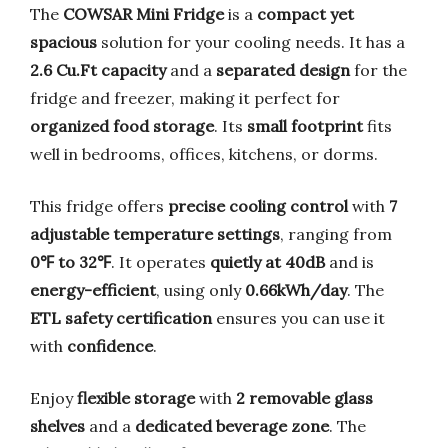
The
COWSAR Mini Fridge
is a
compact yet
spacious
solution for your cooling needs. It has a
2.6 Cu.Ft capacity
and a
separated design
for the
fridge and freezer, making it perfect for
organized food storage
. Its
small footprint
fits
well in bedrooms, offices, kitchens, or dorms.
This fridge offers
precise cooling control
with
7
adjustable temperature settings
, ranging from
0℉ to 32℉
. It operates
quietly at 40dB
and is
energy-efficient
, using only
0.66kWh/day
. The
ETL safety certification
ensures you can use it
with
confidence
.
Enjoy
flexible storage
with
2 removable glass
shelves
and a
dedicated beverage zone
. The