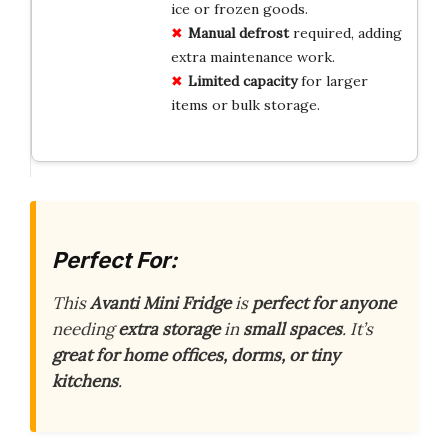
ice or frozen goods.
Manual defrost
required, adding
extra maintenance work.
Limited capacity
for larger
items or bulk storage.
Perfect For:
This
Avanti Mini Fridge
is
perfect for anyone
needing
extra storage
in
small spaces
. It’s
great for home offices, dorms, or tiny
kitchens
.