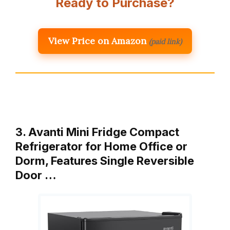
Ready to Purchase?
View Price on Amazon
(paid link)
3. Avanti Mini Fridge Compact
Refrigerator for Home Office or
Dorm, Features Single Reversible
Door …