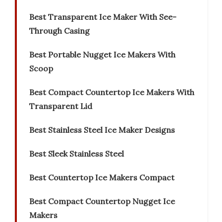
Best Transparent Ice Maker With See-
Through Casing
Best Portable Nugget Ice Makers With
Scoop
Best Compact Countertop Ice Makers With
Transparent Lid
Best Stainless Steel Ice Maker Designs
Best Sleek Stainless Steel
Best Countertop Ice Makers Compact
Best Compact Countertop Nugget Ice
Makers