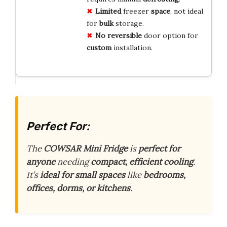
Limited
freezer
space
, not ideal
for
bulk
storage.
No
reversible
door option for
custom
installation.
Perfect For:
The
COWSAR Mini Fridge
is
perfect for
anyone
needing
compact, efficient cooling
.
It’s
ideal for small spaces
like
bedrooms,
offices, dorms, or kitchens
.