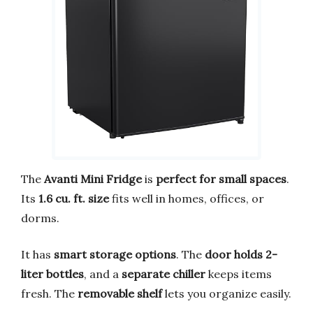
The
Avanti Mini Fridge
is
perfect for small spaces
.
Its
1.6 cu. ft. size
fits well in homes, offices, or
dorms.
It has
smart storage options
. The
door holds 2-
liter bottles
, and a
separate chiller
keeps items
fresh. The
removable shelf
lets you organize easily.