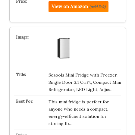
View on Amazon
(paid link)
Seaoola Mini Fridge with Freezer,
Single Door 3.1 Cu.Ft, Compact Mini
Refrigerator, LED Light, Adjus…
This mini fridge is perfect for
anyone who needs a compact,
energy-efficient solution for
storing fo…