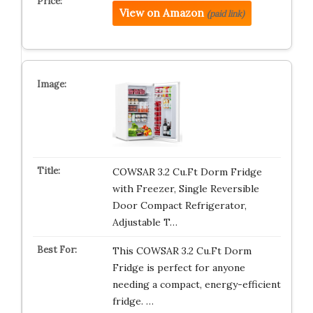
View on Amazon
(paid link)
COWSAR 3.2 Cu.Ft Dorm Fridge
with Freezer, Single Reversible
Door Compact Refrigerator,
Adjustable T…
This COWSAR 3.2 Cu.Ft Dorm
Fridge is perfect for anyone
needing a compact, energy-efficient
fridge. …