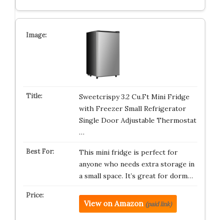
Sweetcrispy 3.2 Cu.Ft Mini Fridge
with Freezer Small Refrigerator
Single Door Adjustable Thermostat
…
This mini fridge is perfect for
anyone who needs extra storage in
a small space. It’s great for dorm…
View on Amazon
(paid link)