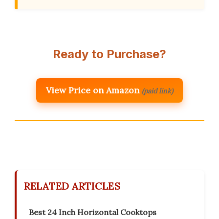
Ready to Purchase?
View Price on Amazon
(paid link)
RELATED ARTICLES
Best 24 Inch Horizontal Cooktops