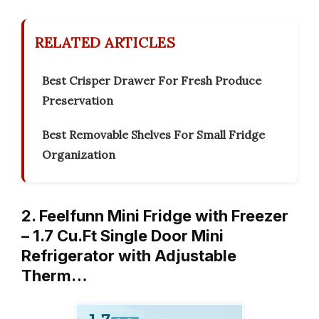
RELATED ARTICLES
Best Crisper Drawer For Fresh Produce
Preservation
Best Removable Shelves For Small Fridge
Organization
2. Feelfunn Mini Fridge with Freezer
– 1.7 Cu.Ft Single Door Mini
Refrigerator with Adjustable
Therm…