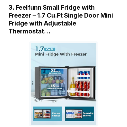
3. Feelfunn Small Fridge with
Freezer – 1.7 Cu.Ft Single Door Mini
Fridge with Adjustable
Thermostat…