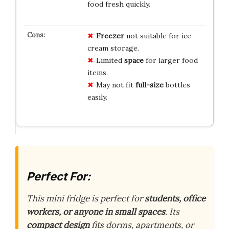
food fresh quickly.
Freezer
not suitable for ice
cream storage.
Limited
space
for larger food
items.
May not fit
full-size
bottles
easily.
Perfect For:
This mini fridge is perfect for
students, office
workers, or anyone in small spaces
. Its
compact design
fits dorms, apartments, or