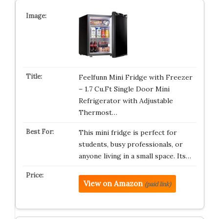
Feelfunn Mini Fridge with Freezer
– 1.7 Cu.Ft Single Door Mini
Refrigerator with Adjustable
Thermost…
This mini fridge is perfect for
students, busy professionals, or
anyone living in a small space. Its…
View on Amazon
(paid link)