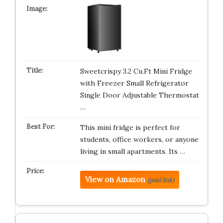
Sweetcrispy 3.2 Cu.Ft Mini Fridge
with Freezer Small Refrigerator
Single Door Adjustable Thermostat
…
This mini fridge is perfect for
students, office workers, or anyone
living in small apartments. Its …
View on Amazon
(paid link)