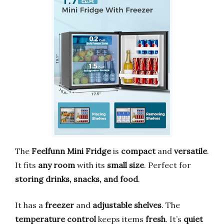
The
Feelfunn Mini Fridge
is
compact
and
versatile
.
It fits
any room
with its
small size
. Perfect for
storing drinks, snacks, and food
.
It has a
freezer
and
adjustable shelves
. The
temperature control
keeps items
fresh
. It’s
quiet