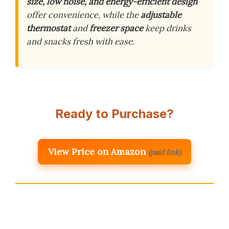
size, low noise, and energy-efficient design
offer convenience, while the
adjustable
thermostat
and
freezer space
keep drinks
and snacks fresh with ease.
Ready to Purchase?
View Price on Amazon
(paid link)