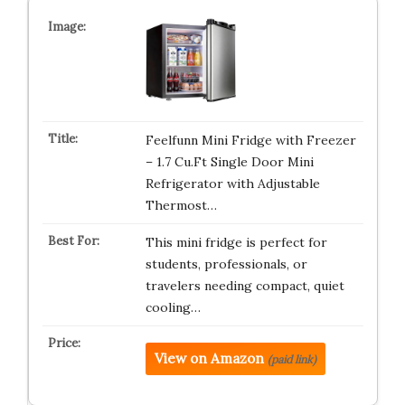
Feelfunn Mini Fridge with Freezer
– 1.7 Cu.Ft Single Door Mini
Refrigerator with Adjustable
Thermost…
This mini fridge is perfect for
students, professionals, or
travelers needing compact, quiet
cooling…
View on Amazon
(paid link)