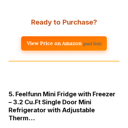
Ready to Purchase?
View Price on Amazon
(paid link)
5. Feelfunn Mini Fridge with Freezer
– 3.2 Cu.Ft Single Door Mini
Refrigerator with Adjustable
Therm…