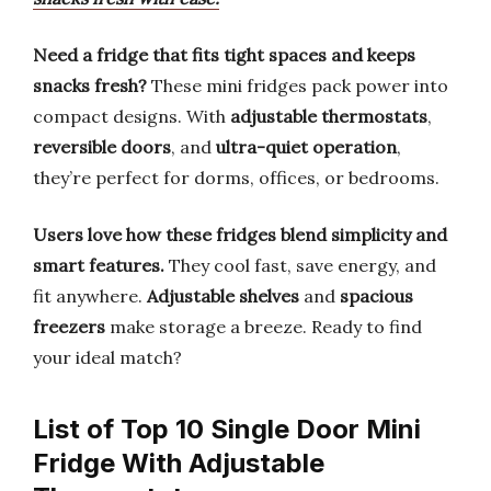
Need a fridge that fits tight spaces and keeps
snacks fresh?
These mini fridges pack power into
compact designs. With
adjustable thermostats
,
reversible doors
, and
ultra-quiet operation
,
they’re perfect for dorms, offices, or bedrooms.
Users love how these fridges blend simplicity and
smart features.
They cool fast, save energy, and
fit anywhere.
Adjustable shelves
and
spacious
freezers
make storage a breeze. Ready to find
your ideal match?
List of Top 10 Single Door Mini
Fridge With Adjustable