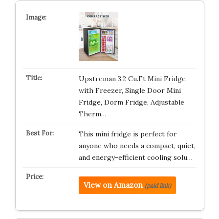
Upstreman 3.2 Cu.Ft Mini Fridge
with Freezer, Single Door Mini
Fridge, Dorm Fridge, Adjustable
Therm…
This mini fridge is perfect for
anyone who needs a compact, quiet,
and energy-efficient cooling solu…
View on Amazon
(paid link)