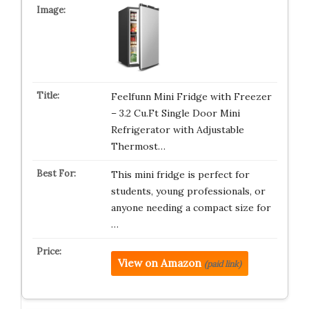
Feelfunn Mini Fridge with Freezer
– 3.2 Cu.Ft Single Door Mini
Refrigerator with Adjustable
Thermost…
This mini fridge is perfect for
students, young professionals, or
anyone needing a compact size for
…
View on Amazon
(paid link)