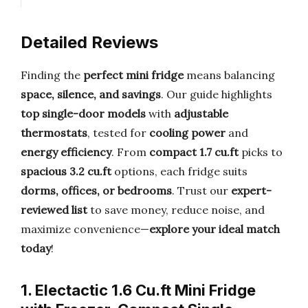
Detailed Reviews
Finding the
perfect mini fridge
means balancing
space, silence, and savings
. Our guide highlights
top single-door models
with
adjustable
thermostats
, tested for
cooling power
and
energy efficiency
. From
compact 1.7 cu.ft
picks to
spacious 3.2 cu.ft
options, each fridge suits
dorms, offices, or bedrooms
. Trust our
expert-
reviewed list
to save money, reduce noise, and
maximize convenience—
explore your ideal match
today
!
1. Electactic 1.6 Cu.ft Mini Fridge