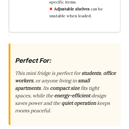
specific items.
Adjustable shelves
can be
unstable when loaded.
Perfect For:
This mini fridge is perfect for
students
,
office
workers
, or anyone living in
small
apartments
. Its
compact size
fits tight
spaces, while the
energy-efficient
design
saves power and the
quiet operation
keeps
rooms peaceful.