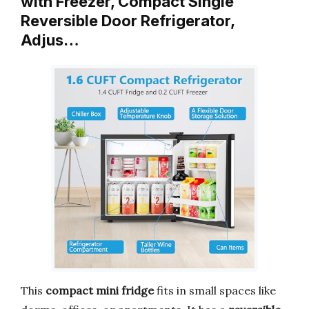
with Freezer, Compact Single
Reversible Door Refrigerator,
Adjus…
This
compact mini fridge
fits in small spaces like