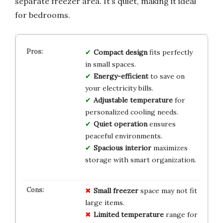
separate freezer area. It’s quiet, making it ideal
for bedrooms.
Compact design
fits perfectly
in small spaces.
Energy-efficient
to save on
your electricity bills.
Adjustable temperature
for
personalized cooling needs.
Quiet operation
ensures
peaceful environments.
Spacious interior
maximizes
storage with smart organization.
Small freezer
space may not fit
large items.
Limited temperature
range for