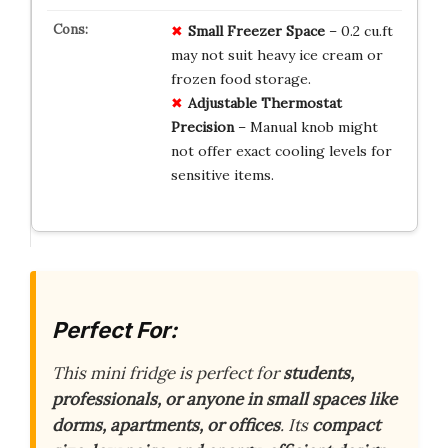
Small Freezer Space
– 0.2 cu.ft
may not suit heavy ice cream or
frozen food storage.
Adjustable Thermostat
Precision
– Manual knob might
not offer exact cooling levels for
sensitive items.
Perfect For:
This mini fridge is perfect for
students,
professionals, or anyone in small spaces like
dorms, apartments, or offices
. Its
compact