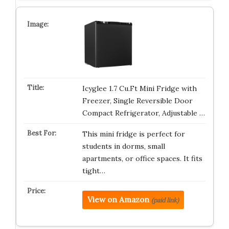
Icyglee 1.7 Cu.Ft Mini Fridge with
Freezer, Single Reversible Door
Compact Refrigerator, Adjustable …
This mini fridge is perfect for
students in dorms, small
apartments, or office spaces. It fits
tight…
View on Amazon
(paid link)