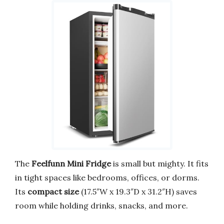
The
Feelfunn Mini Fridge
is small but mighty. It fits
in tight spaces like bedrooms, offices, or dorms.
Its
compact size
(17.5″W x 19.3″D x 31.2″H) saves
room while holding drinks, snacks, and more.