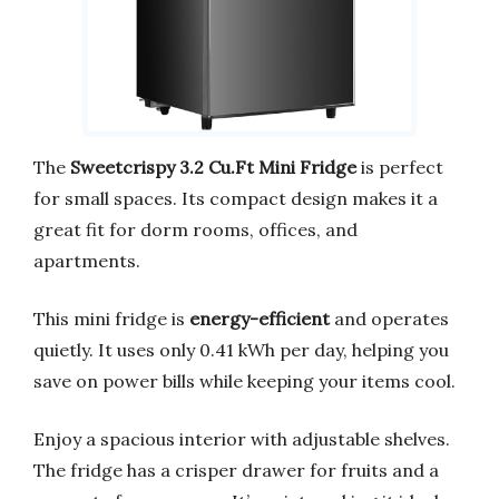
The
Sweetcrispy 3.2 Cu.Ft Mini Fridge
is perfect
for small spaces. Its compact design makes it a
great fit for dorm rooms, offices, and
apartments.
This mini fridge is
energy-efficient
and operates
quietly. It uses only 0.41 kWh per day, helping you
save on power bills while keeping your items cool.
Enjoy a spacious interior with adjustable shelves.
The fridge has a crisper drawer for fruits and a