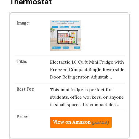
Thermostat
Electactic 1.6 Cu.ft Mini Fridge with
Freezer, Compact Single Reversible
Door Refrigerator, Adjustab…
This mini fridge is perfect for
students, office workers, or anyone
in small spaces. Its compact des…
View on Amazon
(paid link)