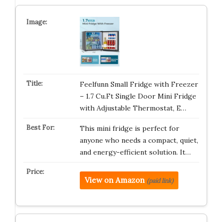
Feelfunn Small Fridge with Freezer
– 1.7 Cu.Ft Single Door Mini Fridge
with Adjustable Thermostat, E…
This mini fridge is perfect for
anyone who needs a compact, quiet,
and energy-efficient solution. It…
View on Amazon
(paid link)