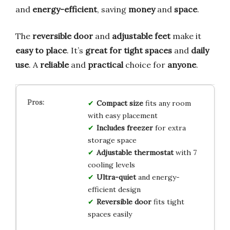
and
energy-efficient
, saving
money
and
space
.
The
reversible door
and
adjustable feet
make it
easy to place
. It’s
great for tight spaces
and
daily
use
. A
reliable
and
practical
choice for
anyone
.
Compact size
fits any room
with easy placement
Includes freezer
for extra
storage space
Adjustable thermostat
with 7
cooling levels
Ultra-quiet
and energy-
efficient design
Reversible door
fits tight
spaces easily