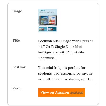
Feelfunn Mini Fridge with Freezer
– 1.7 Cu.Ft Single Door Mini
Refrigerator with Adjustable
Thermost…
This mini fridge is perfect for
students, professionals, or anyone
in small spaces like dorms, apart…
View on Amazon
(paid link)