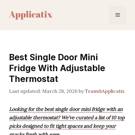
Skip
to
Menu
content
Best Single Door Mini
Fridge With Adjustable
Thermostat
March 28, 2026
by
Team@Applicatix
Looking for the best single door mini fridge with an
adjustable thermostat? We’ve curated a list of 10 top
picks designed to fit tight spaces and keep your
snacks fresh with ease.