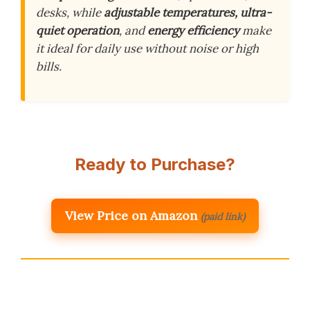
desks, while
adjustable temperatures, ultra-
quiet operation
, and
energy efficiency
make
it ideal for daily use without noise or high
bills.
Ready to Purchase?
View Price on Amazon
(paid link)