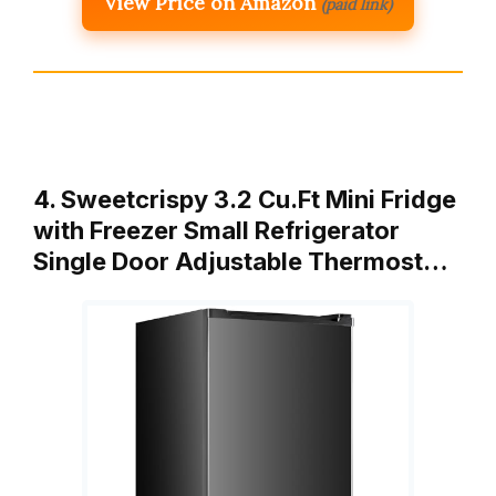
View Price on Amazon
(paid link)
4. Sweetcrispy 3.2 Cu.Ft Mini Fridge
with Freezer Small Refrigerator
Single Door Adjustable Thermost…