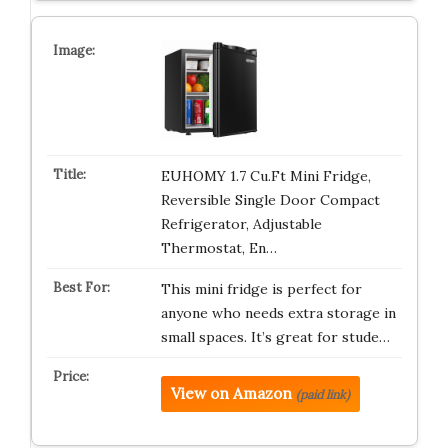
EUHOMY 1.7 Cu.Ft Mini Fridge,
Reversible Single Door Compact
Refrigerator, Adjustable
Thermostat, En…
This mini fridge is perfect for
anyone who needs extra storage in
small spaces. It’s great for stude…
View on Amazon
(paid link)