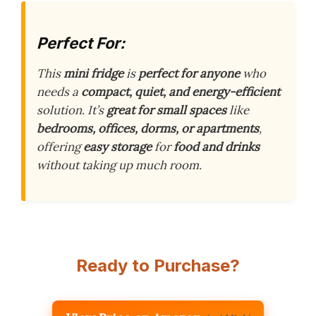
Perfect For:
This
mini fridge
is
perfect for anyone
who
needs a
compact, quiet, and energy-efficient
solution. It’s
great for small spaces
like
bedrooms, offices, dorms, or apartments
,
offering
easy storage
for
food and drinks
without taking up much room.
Ready to Purchase?