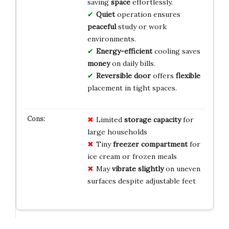
saving
space
effortlessly.
Quiet
operation ensures
peaceful
study or work
environments.
Energy-efficient
cooling saves
money
on daily bills.
Reversible door
offers
flexible
placement in tight spaces.
Limited
storage capacity
for
large households
Tiny
freezer compartment
for
ice cream or frozen meals
May
vibrate slightly
on uneven
surfaces despite adjustable feet