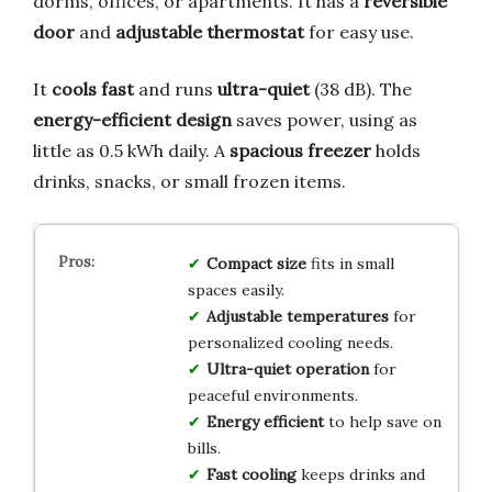
dorms, offices, or apartments. It has a
reversible
door
and
adjustable thermostat
for easy use.
It
cools fast
and runs
ultra-quiet
(38 dB). The
energy-efficient design
saves power, using as
little as 0.5 kWh daily. A
spacious freezer
holds
drinks, snacks, or small frozen items.
Compact size
fits in small
spaces easily.
Adjustable temperatures
for
personalized cooling needs.
Ultra-quiet operation
for
peaceful environments.
Energy efficient
to help save on
bills.
Fast cooling
keeps drinks and