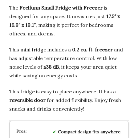
The
Feelfunn Small Fridge with Freezer
is
designed for any space. It measures just
17.5″ x
16.9″ x 19.1″
, making it perfect for bedrooms,
offices, and dorms.
This mini fridge includes a
0.2 cu. ft. freezer
and
has adjustable temperature control. With low
noise levels of
≤38 dB
, it keeps your area quiet
while saving on energy costs.
This fridge is easy to place anywhere. It has a
reversible door
for added flexibility. Enjoy fresh
snacks and drinks conveniently!
Compact
design fits
anywhere
,