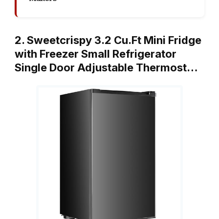
2. Sweetcrispy 3.2 Cu.Ft Mini Fridge
with Freezer Small Refrigerator
Single Door Adjustable Thermost…