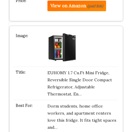
View on Amazon
(paid link)
EUHOMY 1.7 Cu.Ft Mini Fridge,
Reversible Single Door Compact
Refrigerator, Adjustable
Thermostat, En…
Dorm students, home office
workers, and apartment renters
love this fridge. It fits tight spaces
and…