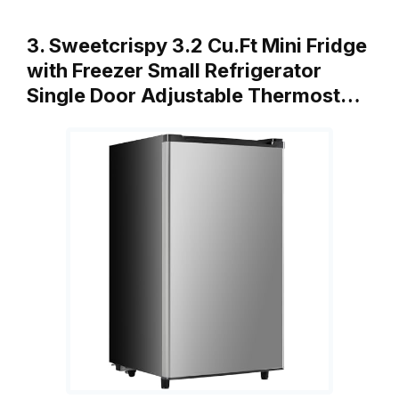
3. Sweetcrispy 3.2 Cu.Ft Mini Fridge
with Freezer Small Refrigerator
Single Door Adjustable Thermost…