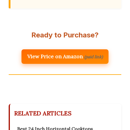
Ready to Purchase?
View Price on Amazon
(paid link)
RELATED ARTICLES
Best 24 Inch Horizontal Cooktops