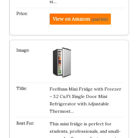
si…
View on Amazon
(paid link)
Feelfunn Mini Fridge with Freezer
– 3.2 Cu.Ft Single Door Mini
Refrigerator with Adjustable
Thermost…
This mini fridge is perfect for
students, professionals, and small-