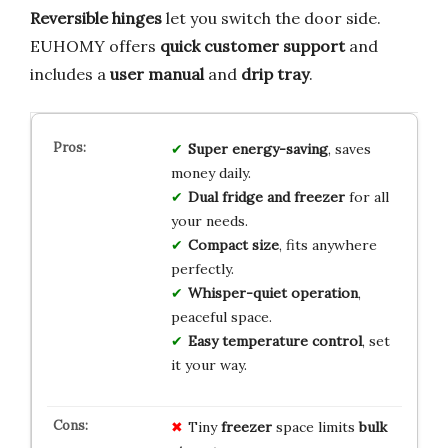
Reversible hinges
let you switch the door side.
EUHOMY offers
quick customer support
and
includes a
user manual
and
drip tray
.
Super energy-saving
, saves
money daily.
Dual fridge and freezer
for all
your needs.
Compact size
, fits anywhere
perfectly.
Whisper-quiet operation
,
peaceful space.
Easy temperature control
, set
it your way.
Tiny
freezer
space limits
bulk