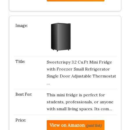
Sweetcrispy 3.2 Cu.Ft Mini Fridge
with Freezer Small Refrigerator
Single Door Adjustable Thermostat
…
This mini fridge is perfect for
students, professionals, or anyone
with small living spaces. Its com…
View on Amazon
(paid link)