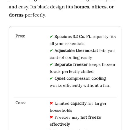
and easy. Its black design fits
homes, offices, or
dorms
perfectly.
Spacious 3.2 Cu. Ft.
capacity fits
all your essentials.
Adjustable thermostat
lets you
control cooling easily.
Separate freezer
keeps frozen
foods perfectly chilled.
Quiet compressor cooling
works efficiently without a fan.
Limited
capacity
for larger
households
Freezer may
not freeze
effectively