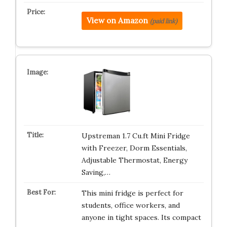
View on Amazon
(paid link)
Upstreman 1.7 Cu.ft Mini Fridge
with Freezer, Dorm Essentials,
Adjustable Thermostat, Energy
Saving,…
This mini fridge is perfect for
students, office workers, and
anyone in tight spaces. Its compact