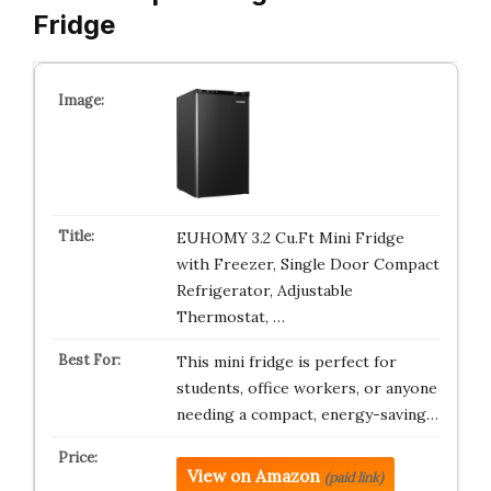
Fridge
EUHOMY 3.2 Cu.Ft Mini Fridge
with Freezer, Single Door Compact
Refrigerator, Adjustable
Thermostat, …
This mini fridge is perfect for
students, office workers, or anyone
needing a compact, energy-saving…
View on Amazon
(paid link)