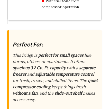
Potential
noise
from
compressor operation
Perfect For:
This fridge is
perfect for small spaces
like
dorms, offices, or apartments. It offers
spacious 3.2 Cu. Ft. capacity
with a
separate
freezer
and
adjustable temperature control
for fresh, frozen, and chilled items. The
quiet
compressor cooling
keeps things fresh
without a fan
, and the
slide-out shelf
makes
access easy.