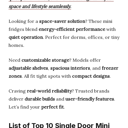
space and lifestyle seamlessly.
Looking for a
space-saver solution
? These mini
fridges blend
energy-efficient performance
with
quiet operation
. Perfect for dorms, offices, or tiny
homes.
Need
customizable storage
? Models offer
adjustable shelves
,
spacious interiors
, and
freezer
zones
. All fit tight spots with
compact designs
.
Craving
real-world reliability
? Trusted brands
deliver
durable builds
and
user-friendly features
.
Let’s find your
perfect fit
.
List of Top 10 Single Door Mini