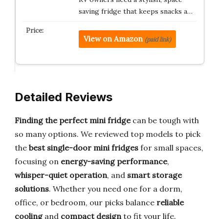
saving fridge that keeps snacks a…
View on Amazon
(paid link)
Detailed Reviews
Finding the perfect mini fridge
can be tough with
so many options. We reviewed top models to pick
the
best single-door mini fridges
for small spaces,
focusing on
energy-saving performance
,
whisper-quiet operation
, and
smart storage
solutions
. Whether you need one for a dorm,
office, or bedroom, our picks balance
reliable
cooling
and
compact design
to fit your life.