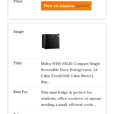
View on Amazon
(paid link)
Midea WHS-65LB1 Compact Single
Reversible Door Refrigerator, 1.6
Cubic Feet(0.045 Cubic Meter),
Blac…
This mini fridge is perfect for
students, office workers, or anyone
needing a small, efficient coole…