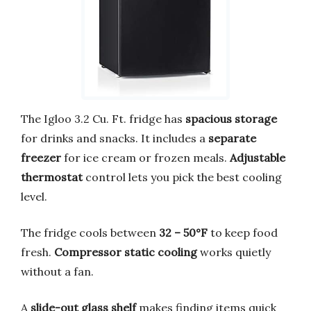
The Igloo 3.2 Cu. Ft. fridge has
spacious storage
for drinks and snacks. It includes a
separate
freezer
for ice cream or frozen meals.
Adjustable
thermostat
control lets you pick the best cooling
level.
The fridge cools between
32 – 50°F
to keep food
fresh.
Compressor static cooling
works quietly
without a fan.
A
slide-out glass shelf
makes finding items quick