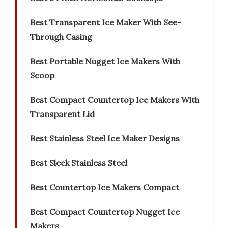
Best Transparent Ice Maker With See-
Through Casing
Best Portable Nugget Ice Makers With
Scoop
Best Compact Countertop Ice Makers With
Transparent Lid
Best Stainless Steel Ice Maker Designs
Best Sleek Stainless Steel
Best Countertop Ice Makers Compact
Best Compact Countertop Nugget Ice
Makers