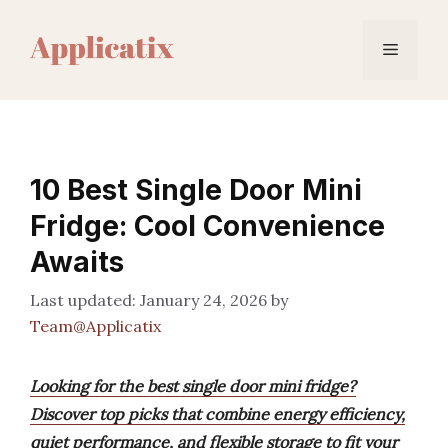
Skip
to
Menu
content
10 Best Single Door Mini
Fridge: Cool Convenience
Awaits
January 24, 2026
by
Team@Applicatix
Looking for the best single door mini fridge?
Discover top picks that combine energy efficiency,
quiet performance, and flexible storage to fit your