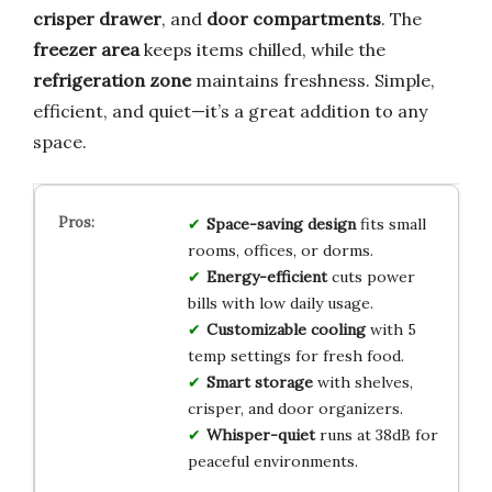
crisper drawer
, and
door compartments
. The
freezer area
keeps items chilled, while the
refrigeration zone
maintains freshness. Simple,
efficient, and quiet—it’s a great addition to any
space.
Space-saving design
fits small
rooms, offices, or dorms.
Energy-efficient
cuts power
bills with low daily usage.
Customizable cooling
with 5
temp settings for fresh food.
Smart storage
with shelves,
crisper, and door organizers.
Whisper-quiet
runs at 38dB for
peaceful environments.