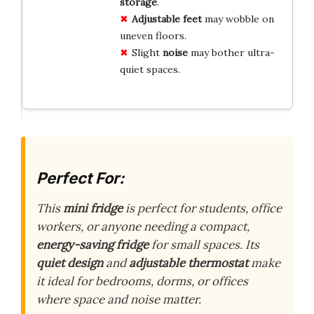
storage
.
Adjustable feet
may wobble on
uneven floors.
Slight
noise
may bother ultra-
quiet spaces.
Perfect For:
This
mini fridge
is perfect for students, office
workers, or anyone needing a compact,
energy-saving fridge
for small spaces. Its
quiet design
and
adjustable thermostat
make
it ideal for bedrooms, dorms, or offices
where space and noise matter.