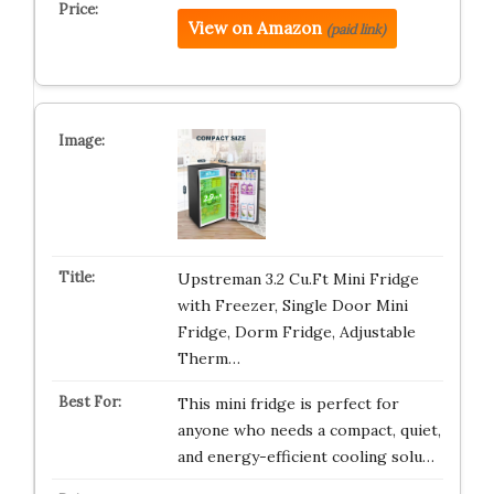
View on Amazon
(paid link)
Upstreman 3.2 Cu.Ft Mini Fridge
with Freezer, Single Door Mini
Fridge, Dorm Fridge, Adjustable
Therm…
This mini fridge is perfect for
anyone who needs a compact, quiet,
and energy-efficient cooling solu…