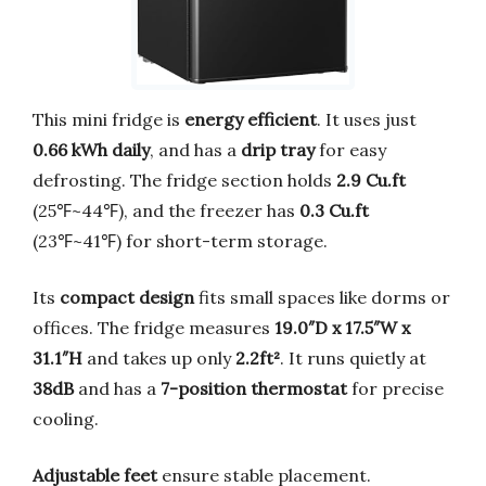
This mini fridge is
energy efficient
. It uses just
0.66 kWh daily
, and has a
drip tray
for easy
defrosting. The fridge section holds
2.9 Cu.ft
(25℉~44℉), and the freezer has
0.3 Cu.ft
(23℉~41℉) for short-term storage.
Its
compact design
fits small spaces like dorms or
offices. The fridge measures
19.0″D x 17.5″W x
31.1″H
and takes up only
2.2ft²
. It runs quietly at
38dB
and has a
7-position thermostat
for precise
cooling.
Adjustable feet
ensure stable placement.