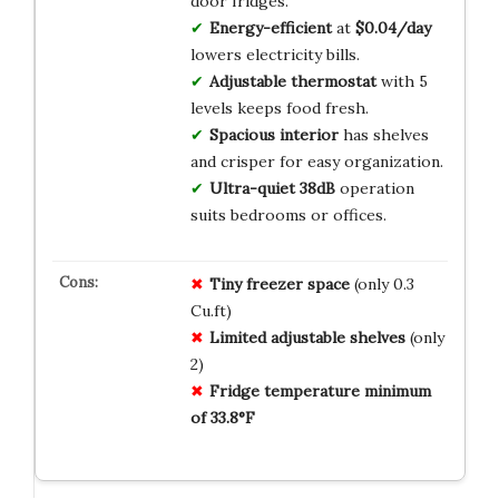
door fridges.
Energy-efficient
at
$0.04/day
lowers electricity bills.
Adjustable thermostat
with 5
levels keeps food fresh.
Spacious interior
has shelves
and crisper for easy organization.
Ultra-quiet 38dB
operation
suits bedrooms or offices.
Tiny freezer space
(only 0.3
Cu.ft)
Limited adjustable shelves
(only
2)
Fridge temperature minimum
of 33.8°F