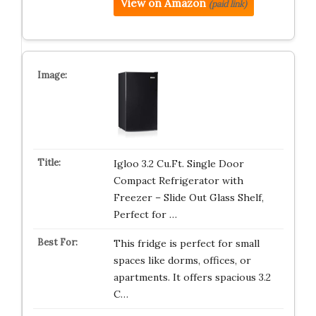
View on Amazon
(paid link)
Igloo 3.2 Cu.Ft. Single Door
Compact Refrigerator with
Freezer – Slide Out Glass Shelf,
Perfect for …
This fridge is perfect for small
spaces like dorms, offices, or
apartments. It offers spacious 3.2
C…