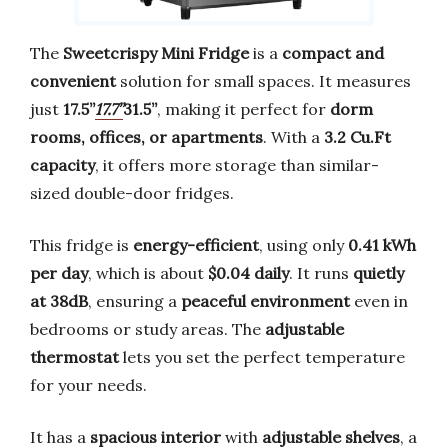
The
Sweetcrispy Mini Fridge
is a
compact and
convenient
solution for small spaces. It measures
just
17.5’’
17.7’’
31.5’’
, making it perfect for
dorm
rooms, offices, or apartments
. With a
3.2 Cu.Ft
capacity
, it offers more storage than similar-
sized double-door fridges.
This fridge is
energy-efficient
, using only
0.41 kWh
per day
, which is about
$0.04 daily
. It runs
quietly
at 38dB
, ensuring a
peaceful environment
even in
bedrooms or study areas. The
adjustable
thermostat
lets you set the perfect temperature
for your needs.
It has a
spacious interior
with
adjustable shelves
, a