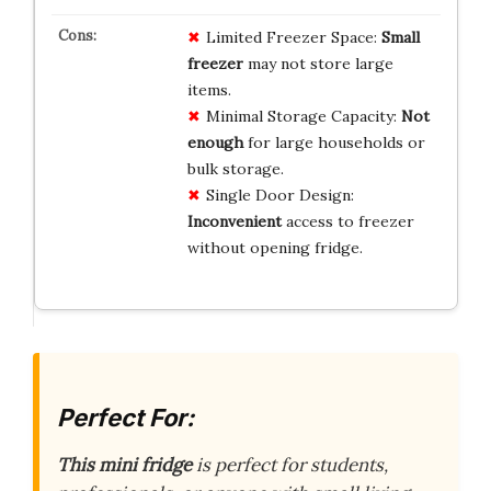
Limited Freezer Space:
Small
freezer
may not store large
items.
Minimal Storage Capacity:
Not
enough
for large households or
bulk storage.
Single Door Design:
Inconvenient
access to freezer
without opening fridge.
Perfect For:
This mini fridge
is perfect for students,