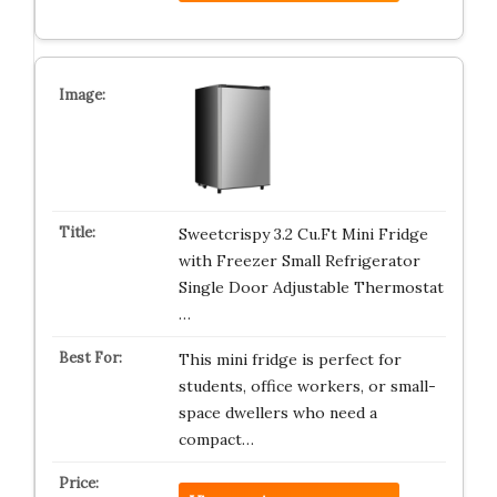
Sweetcrispy 3.2 Cu.Ft Mini Fridge
with Freezer Small Refrigerator
Single Door Adjustable Thermostat
…
This mini fridge is perfect for
students, office workers, or small-
space dwellers who need a
compact…