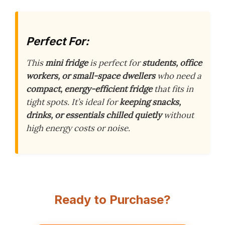
Perfect For:
This
mini fridge
is perfect for
students, office
workers, or small-space dwellers
who need a
compact, energy-efficient fridge
that fits in
tight spots. It’s ideal for
keeping snacks,
drinks, or essentials chilled quietly
without
high energy costs or noise.
Ready to Purchase?