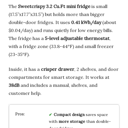
The
Sweetcrispy 3.2 Cu.Ft mini fridge
is small
(17.5’’x17.7’’x31.5’’) but holds more than bigger
double-door fridges. It uses
0.41 kWh/day
(about
$0.04/day) and runs quietly for low energy bills.
The fridge has a
5-level adjustable thermostat
,
with a fridge zone (33.8-44°F) and small freezer
(23-35°F).
Inside, it has a
crisper drawer
, 2 shelves, and door
compartments for smart storage. It works at
38dB
and includes a manual, shelves, and
customer help.
Compact design
saves space
with
more storage
than double-