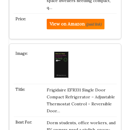
space dwellers needing compact,
q…
View on Amazon
(paid link)
Frigidaire EFR331 Single Door
Compact Refrigerator – Adjustable
Thermostat Control – Reversible
Door…
Dorm students, office workers, and
RV owners need a stylish, space-