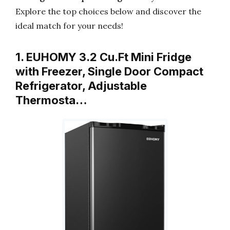
Explore the top choices below and discover the
ideal match for your needs!
1. EUHOMY 3.2 Cu.Ft Mini Fridge
with Freezer, Single Door Compact
Refrigerator, Adjustable
Thermosta…