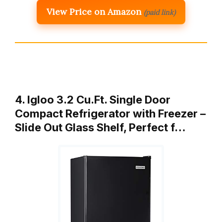
View Price on Amazon
(paid link)
4. Igloo 3.2 Cu.Ft. Single Door
Compact Refrigerator with Freezer –
Slide Out Glass Shelf, Perfect f…