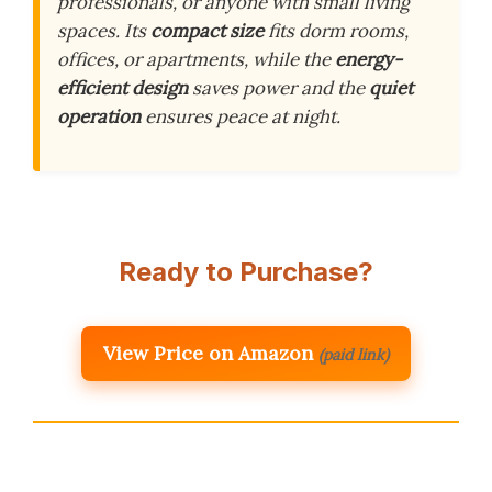
professionals, or anyone with small living
spaces. Its
compact size
fits dorm rooms,
offices, or apartments, while the
energy-
efficient design
saves power and the
quiet
operation
ensures peace at night.
Ready to Purchase?
View Price on Amazon
(paid link)