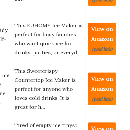
…
This EUHOMY Ice Maker is
View on
ady
perfect for busy families
Amazon
lf-
who want quick ice for
(paid link)
drinks, parties, or everyd…
This Sweetcrispy
 Ice
View on
Countertop Ice Maker is
e
Amazon
perfect for anyone who
ine
loves cold drinks. It is
(paid link)
…
great for h…
Tired of empty ice trays?
View on