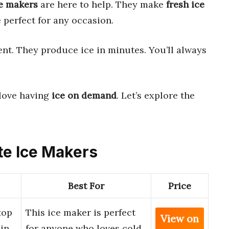
e makers
are here to help. They make
fresh ice
 perfect for any occasion.
nt. They produce ice in minutes. You’ll always
 love having
ice on demand
. Let’s explore the
ute Ice Makers
Best For
Price
top
This ice maker is perfect
View on
 in
for anyone who loves cold