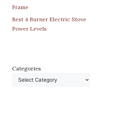
Frame
Best 4 Burner Electric Stove
Power Levels
Categories