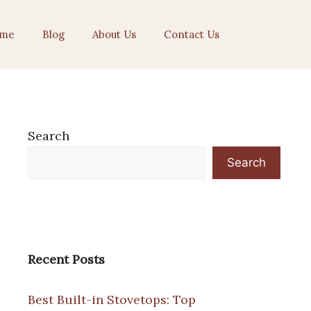
me
Blog
About Us
Contact Us
Search
Search
Recent Posts
Best Built-in Stovetops: Top