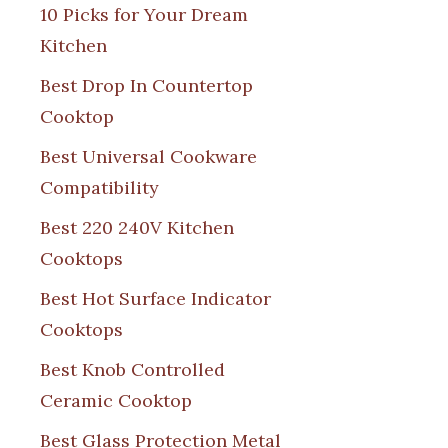
10 Picks for Your Dream
Kitchen
Best Drop In Countertop
Cooktop
Best Universal Cookware
Compatibility
Best 220 240V Kitchen
Cooktops
Best Hot Surface Indicator
Cooktops
Best Knob Controlled
Ceramic Cooktop
Best Glass Protection Metal