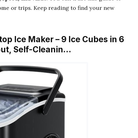
me or trips. Keep reading to find your new
top Ice Maker – 9 Ice Cubes in 6
put, Self-Cleanin…