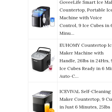
GoveeLife Smart Ice Ma
Countertop, Portable Ic
Machine with Voice
Control, 9 Ice Cubes in 
Minu…
EUHOMY Countertop Ic
Maker Machine with
Handle, 26lbs in 24Hrs, 
Ice Cubes Ready in 6 Mi
Auto-C…
ICEVIVAL Self-Cleaning 
Maker Countertop, 9 C
in Just 6 Minutes, 25lbs