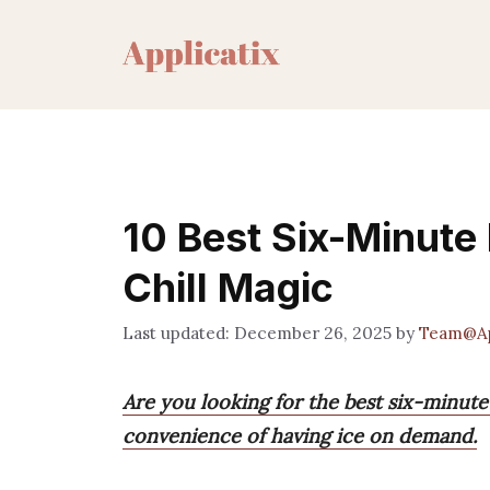
Skip
to
content
10 Best Six-Minute 
Chill Magic
December 26, 2025
by
Team@Ap
Are you looking for the best six-minute
convenience of having ice on demand.