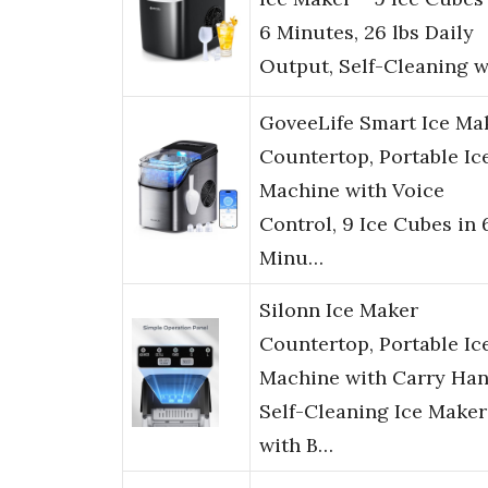
6 Minutes, 26 lbs Daily
Output, Self-Cleaning 
GoveeLife Smart Ice Ma
Countertop, Portable Ic
Machine with Voice
Control, 9 Ice Cubes in 
Minu…
Silonn Ice Maker
Countertop, Portable Ic
Machine with Carry Han
Self-Cleaning Ice Maker
with B…