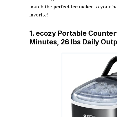
match the
perfect ice maker
to your ho
favorite!
1. ecozy Portable Counter
Minutes, 26 lbs Daily Out