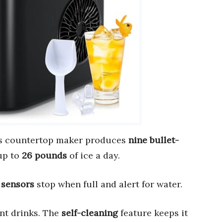
is countertop maker produces
nine bullet-
up to
26 pounds
of ice a day.
 sensors
stop when full and alert for water.
ent drinks. The
self-cleaning
feature keeps it