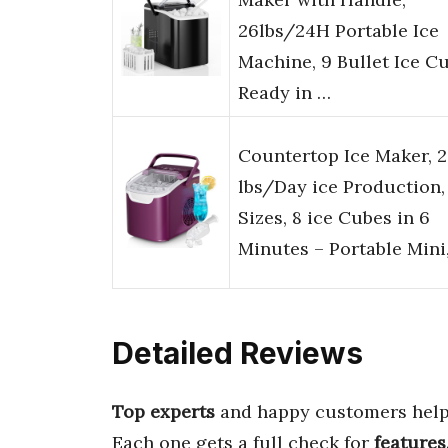
26lbs/24H Portable Ice
Machine, 9 Bullet Ice C
Ready in …
Countertop Ice Maker, 
lbs/Day ice Production,
Sizes, 8 ice Cubes in 6
Minutes – Portable Mini
Detailed Reviews
Top experts
and happy customers help
Each one gets a full check for
features