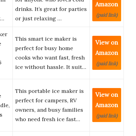
Amazon
drinks. It’s great for parties
(paid link)
w…
or just relaxing …
ker
This smart ice maker is
View on
e
perfect for busy home
Amazon
cooks who want fast, fresh
6
(paid link)
ice without hassle. It suit…
This portable ice maker is
View on
e
perfect for campers, RV
Amazon
dle,
owners, and busy families
s
(paid link)
who need fresh ice fast…