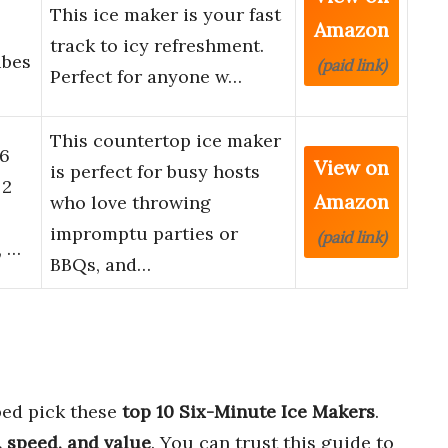
This ice maker is your fast
Amazon
track to icy refreshment.
ubes
(paid link)
Perfect for anyone w…
This countertop ice maker
26
View on
is perfect for busy hosts
 2
Amazon
who love throwing
impromptu parties or
(paid link)
, …
BBQs, and…
ed pick these
top 10 Six-Minute Ice Makers
.
, speed, and value
. You can trust this guide to