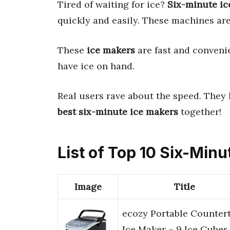
Tired of waiting for ice?
Six-minute ic
quickly and easily. These machines are
These
ice makers
are fast and convenie
have ice on hand.
Real users rave about the speed. They
best six-minute ice makers
together!
List of Top 10 Six-Min
Image
Title
ecozy Portable Counter
Ice Maker – 9 Ice Cubes