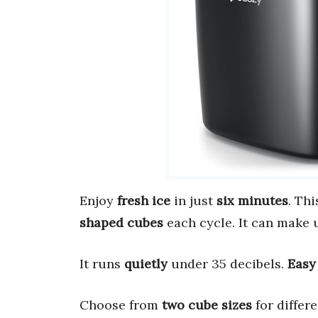
Enjoy
fresh ice
in just
six minutes
. Th
shaped cubes
each cycle. It can make 
It runs
quietly
under 35 decibels.
Easy
Choose from
two cube sizes
for differ