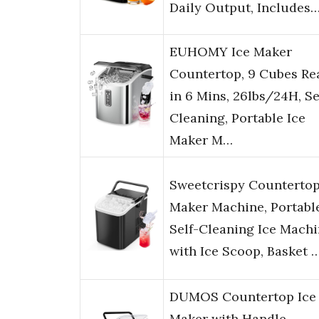
Daily Output, Includes
EUHOMY Ice Maker
Countertop, 9 Cubes Re
in 6 Mins, 26lbs/24H, Se
Cleaning, Portable Ice
Maker M…
Sweetcrispy Countertop
Maker Machine, Portabl
Self-Cleaning Ice Mach
with Ice Scoop, Basket 
DUMOS Countertop Ice
Maker with Handle,