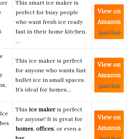
ker
This smart ice maker is
View on
e
perfect for busy people
Amazon
who want fresh ice ready
6
fast in their home kitchen.
(paid link)
…
e
This ice maker is perfect
View on
for anyone who wants fast
Amazon
9
bullet ice in small spaces.
ns,
(paid link)
It’s ideal for homes…
This
ice maker
is perfect
Ice
View on
for anyone! It is great for
ubes
Amazon
homes
,
offices
, or even a
bar
.
(paid link)