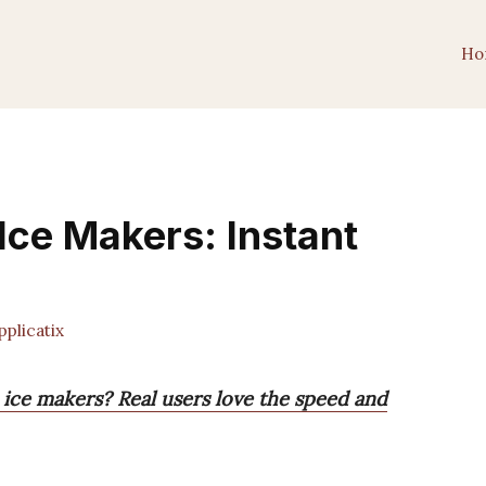
Ho
Ice Makers: Instant
plicatix
 ice makers? Real users love the speed and