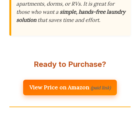
apartments, dorms, or RVs. It is great for
those who want a
simple, hands-free laundry
solution
that saves time and effort.
Ready to Purchase?
View Price on Amazon
(paid link)