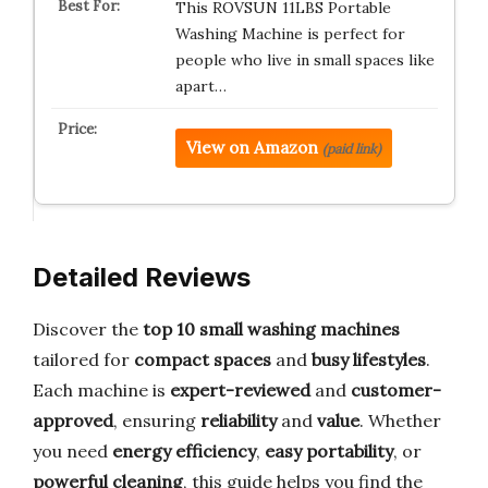
This ROVSUN 11LBS Portable
Washing Machine is perfect for
people who live in small spaces like
apart…
View on Amazon
(paid link)
Detailed Reviews
Discover the
top 10 small washing machines
tailored for
compact spaces
and
busy lifestyles
.
Each machine is
expert-reviewed
and
customer-
approved
, ensuring
reliability
and
value
. Whether
you need
energy efficiency
,
easy portability
, or
powerful cleaning
, this guide helps you find the