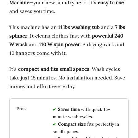
Machine
—your new laundry hero. It’s
easy to use
and saves you time.
This machine has an
11 lbs washing tub
and a
7 lbs
spinner
. It cleans clothes fast with
powerful 240
W wash
and
110 W spin power
. A drying rack and
10 hangers come with it.
It’s
compact and fits small spaces
. Wash cycles
take just 15 minutes. No installation needed. Save
money and effort every day.
Saves time
with quick 15-
minute wash cycles.
Compact size
fits perfectly in
small spaces.