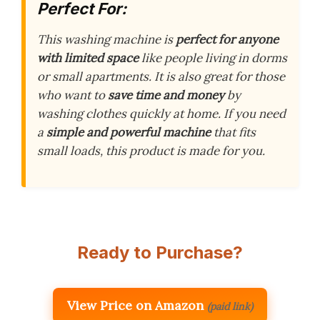
Perfect For:
This washing machine is
perfect for anyone
with limited space
like people living in dorms
or small apartments. It is also great for those
who want to
save time and money
by
washing clothes quickly at home. If you need
a
simple and powerful machine
that fits
small loads, this product is made for you.
Ready to Purchase?
View Price on Amazon
(paid link)