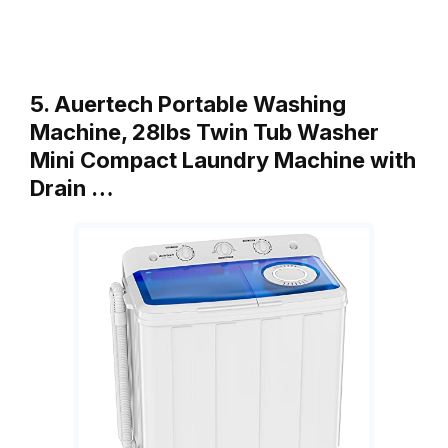
5. Auertech Portable Washing
Machine, 28lbs Twin Tub Washer
Mini Compact Laundry Machine with
Drain …