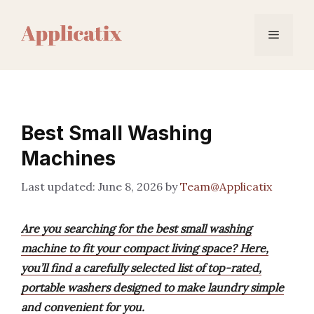
Skip
to
Menu
content
Best Small Washing
Machines
June 8, 2026
by
Team@Applicatix
Are you searching for the best small washing
machine to fit your compact living space? Here,
you’ll find a carefully selected list of top-rated,
portable washers designed to make laundry simple
and convenient for you.