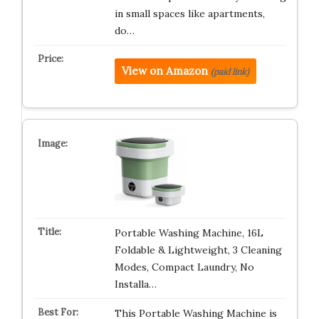
in small spaces like apartments,
do…
View on Amazon
(paid link)
Portable Washing Machine, 16L
Foldable & Lightweight, 3 Cleaning
Modes, Compact Laundry, No
Installa…
This Portable Washing Machine is