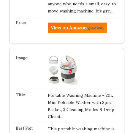
anyone who needs a small, easy-to-
move washing machine. It’s gre…
View on Amazon
(paid link)
Portable Washing Machine – 20L
Mini Foldable Washer with Spin
Basket, 3 Cleaning Modes & Deep
Cleani…
This portable washing machine is