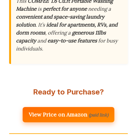
This
COMFEE’ 1.6 Cu.ft Portable Washing
Machine
is
perfect for anyone
needing a
convenient and space-saving laundry
solution
. It’s
ideal for apartments, RVs, and
dorm rooms
, offering a
generous 11lbs
capacity
and
easy-to-use features
for busy
individuals.
Ready to Purchase?
View Price on Amazon
(paid link)