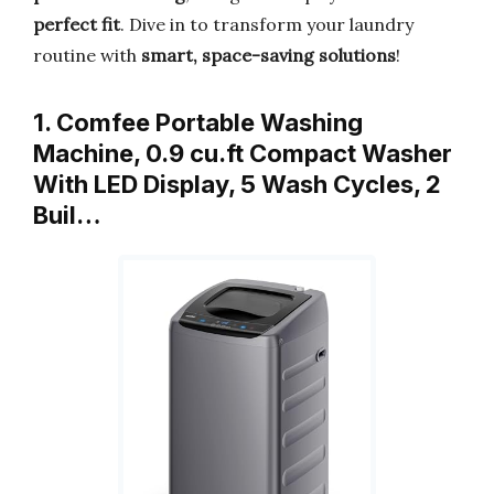
perfect fit
. Dive in to transform your laundry
routine with
smart, space-saving solutions
!
1. Comfee Portable Washing
Machine, 0.9 cu.ft Compact Washer
With LED Display, 5 Wash Cycles, 2
Buil…