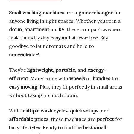
Small washing machines
are a
game-changer
for
anyone living in tight spaces. Whether you’re in a
dorm
,
apartment
, or
RV
, these compact washers
make laundry day
easy
and
stress-free
. Say
goodbye to laundromats and hello to
convenience
!
They’re
lightweight
,
portable
, and
energy-
efficient
. Many come with
wheels
or
handles
for
easy moving
. Plus, they fit perfectly in small areas
without taking up much room.
With
multiple wash cycles
,
quick setups
, and
affordable prices
, these machines are
perfect
for
busy lifestyles. Ready to find the
best small