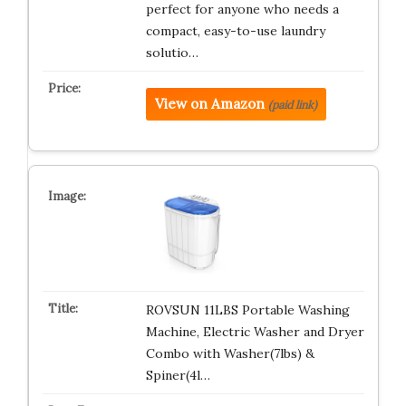
perfect for anyone who needs a
compact, easy-to-use laundry
solutio…
View on Amazon
(paid link)
ROVSUN 11LBS Portable Washing
Machine, Electric Washer and Dryer
Combo with Washer(7lbs) &
Spiner(4l…