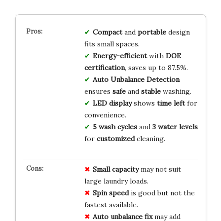
Compact
and
portable
design
fits small spaces.
Energy-efficient
with
DOE
certification
, saves up to 87.5%.
Auto Unbalance Detection
ensures
safe
and
stable
washing.
LED display
shows
time left
for
convenience.
5 wash cycles
and
3 water levels
for
customized
cleaning.
Small capacity
may not suit
large laundry loads.
Spin speed
is good but not the
fastest available.
Auto unbalance fix
may add