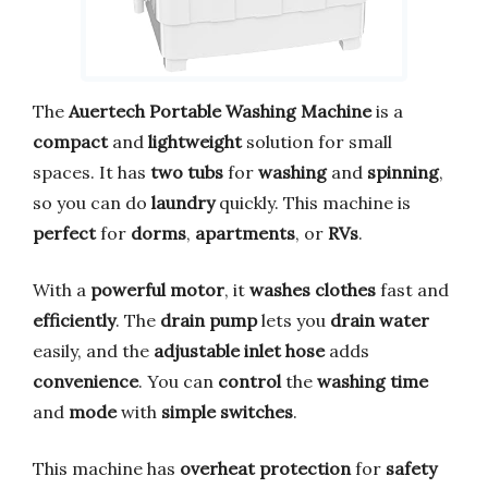
The
Auertech Portable Washing Machine
is a
compact
and
lightweight
solution for small
spaces. It has
two tubs
for
washing
and
spinning
,
so you can do
laundry
quickly. This machine is
perfect
for
dorms
,
apartments
, or
RVs
.
With a
powerful motor
, it
washes clothes
fast and
efficiently
. The
drain pump
lets you
drain water
easily, and the
adjustable inlet hose
adds
convenience
. You can
control
the
washing time
and
mode
with
simple switches
.
This machine has
overheat protection
for
safety