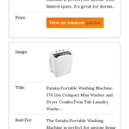
limited space. It’s great for dorms…
View on Amazon
(paid link)
Pataku Portable Washing Machine,
17.6 Lbs Compact Mini Washer and
Dryer Combo,Twin Tub Laundry
Washe…
The Pataku Portable Washing
Machine is perfect for anyone living