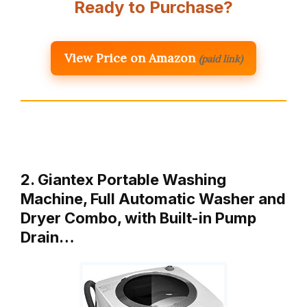
Ready to Purchase?
View Price on Amazon
(paid link)
2. Giantex Portable Washing
Machine, Full Automatic Washer and
Dryer Combo, with Built-in Pump
Drain…