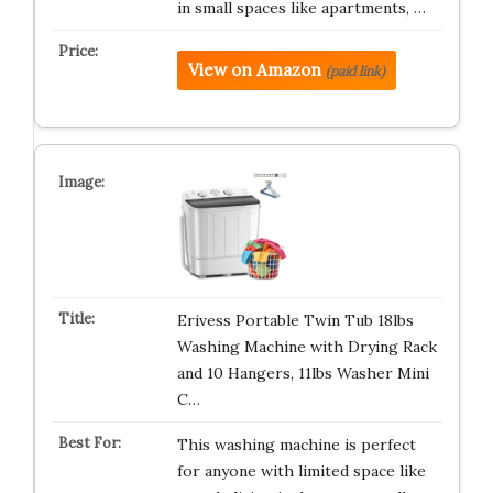
in small spaces like apartments, …
View on Amazon
(paid link)
Erivess Portable Twin Tub 18lbs
Washing Machine with Drying Rack
and 10 Hangers, 11lbs Washer Mini
C…
This washing machine is perfect
for anyone with limited space like