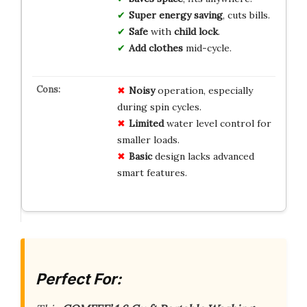
Super energy saving
, cuts bills.
Safe
with
child lock
.
Add clothes
mid-cycle.
Noisy
operation, especially
during spin cycles.
Limited
water level control for
smaller loads.
Basic
design lacks advanced
smart features.
Perfect For: