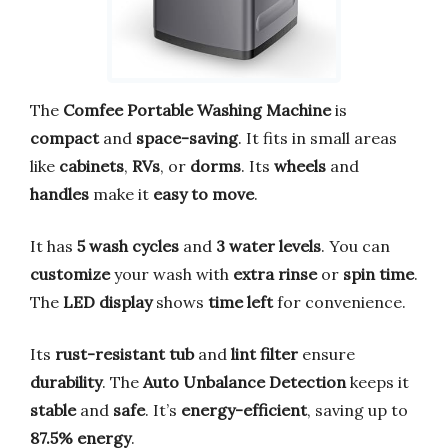
The
Comfee Portable Washing Machine
is
compact
and
space-saving
. It fits in small areas
like
cabinets
,
RVs
, or
dorms
. Its
wheels
and
handles
make it
easy to move
.
It has
5 wash cycles
and
3 water levels
. You can
customize
your wash with
extra rinse
or
spin time
.
The
LED display
shows
time left
for convenience.
Its
rust-resistant tub
and
lint filter
ensure
durability
. The
Auto Unbalance Detection
keeps it
stable
and
safe
. It’s
energy-efficient
, saving up to
87.5% energy
.