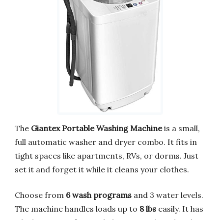
The
Giantex Portable Washing Machine
is a small,
full automatic washer and dryer combo. It fits in
tight spaces like apartments, RVs, or dorms. Just
set it and forget it while it cleans your clothes.
Choose from
6 wash programs
and 3 water levels.
The machine handles loads up to
8 lbs
easily. It has