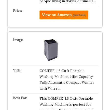
people living in dorms or small a…
View on Amazon
(paid link)
COMFEE’ 1.6 Cu.ft Portable
Washing Machine, 11lbs Capacity
Fully Automatic Compact Washer
with Wheel…
This COMFEE’ 1.6 Cu.ft Portable
Washing Machine is perfect for