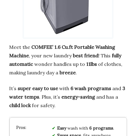
Meet the
COMFEE’ 1.6 Cu.ft Portable Washing
Machine
, your new laundry
best friend
! This
fully
automatic
wonder handles up to
11lbs
of clothes,
making laundry day a
breeze
.
It’s
super easy to use
with
6 wash programs
and
3
water temps
. Plus, it’s
energy-saving
and has a
child lock
for safety.
Easy
wash with
6 programs
.
Saves space
, fits anywhere.