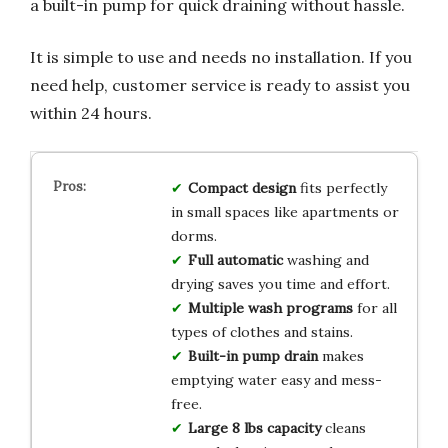
a built-in pump for quick draining without hassle.
It is simple to use and needs no installation. If you
need help, customer service is ready to assist you
within 24 hours.
Compact design
fits perfectly
in small spaces like apartments or
dorms.
Full automatic
washing and
drying saves you time and effort.
Multiple wash programs
for all
types of clothes and stains.
Built-in pump drain
makes
emptying water easy and mess-
free.
Large 8 lbs capacity
cleans