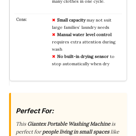
many clothes in one cycle.
Small capacity
may not suit
large families’ laundry needs
Manual water level control
requires extra attention during
wash
No built-in drying sensor
to
stop automatically when dry
Perfect For:
This
Giantex Portable Washing Machine
is
perfect for
people living in small spaces
like