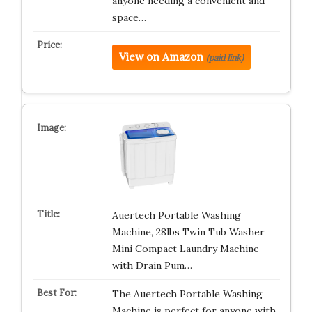
anyone needing a convenient and
space…
View on Amazon
(paid link)
Auertech Portable Washing
Machine, 28lbs Twin Tub Washer
Mini Compact Laundry Machine
with Drain Pum…
The Auertech Portable Washing
Machine is perfect for anyone with