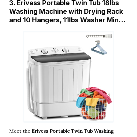
3. Erivess Portable Twin Tub 18lbs
Washing Machine with Drying Rack
and 10 Hangers, 11lbs Washer Min…
Meet the
Erivess Portable Twin Tub Washing