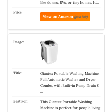
like dorms, RVs, or tiny homes. It’…
View on Amazon
(paid link)
Giantex Portable Washing Machine,
Full Automatic Washer and Dryer
Combo, with Built-in Pump Drain 8
…
This Giantex Portable Washing
Machine is perfect for people living