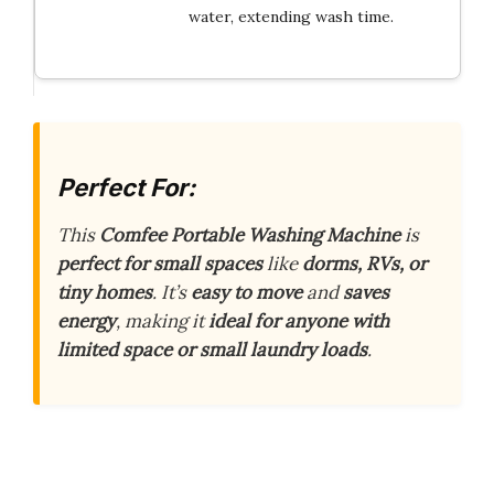
water, extending wash time.
Perfect For:
This
Comfee Portable Washing Machine
is
perfect for small spaces
like
dorms, RVs, or
tiny homes
. It’s
easy to move
and
saves
energy
, making it
ideal for anyone with
limited space or small laundry loads
.