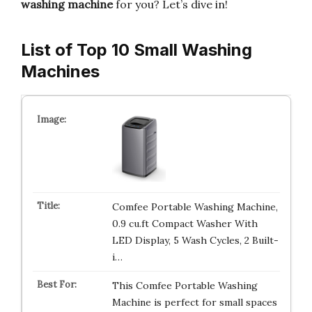
washing machine
for you? Let’s dive in!
List of Top 10 Small Washing
Machines
Comfee Portable Washing Machine,
0.9 cu.ft Compact Washer With
LED Display, 5 Wash Cycles, 2 Built-
i…
This Comfee Portable Washing
Machine is perfect for small spaces