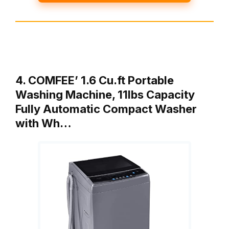
4. COMFEE’ 1.6 Cu.ft Portable
Washing Machine, 11lbs Capacity
Fully Automatic Compact Washer
with Wh…