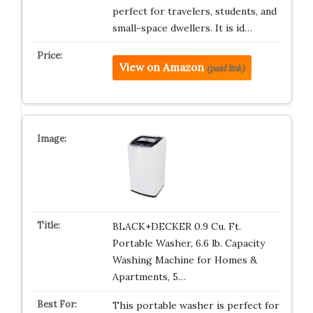
perfect for travelers, students, and
small-space dwellers. It is id…
View on Amazon
(paid link)
BLACK+DECKER 0.9 Cu. Ft.
Portable Washer, 6.6 lb. Capacity
Washing Machine for Homes &
Apartments, 5…
This portable washer is perfect for