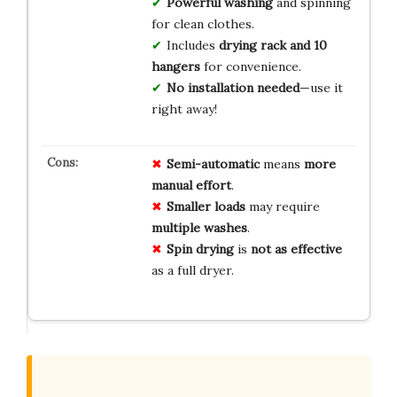
Powerful washing
and spinning
for clean clothes.
Includes
drying rack and 10
hangers
for convenience.
No installation needed
—use it
right away!
Semi-automatic
means
more
manual effort
.
Smaller loads
may require
multiple washes
.
Spin drying
is
not as effective
as a full dryer.