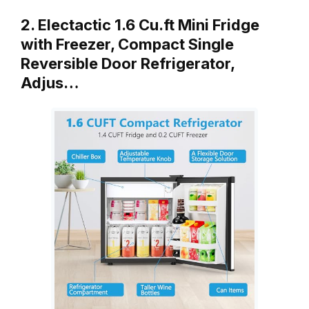
2. Electactic 1.6 Cu.ft Mini Fridge
with Freezer, Compact Single
Reversible Door Refrigerator,
Adjus…