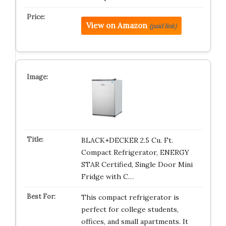
View on Amazon
(paid link)
BLACK+DECKER 2.5 Cu. Ft.
Compact Refrigerator, ENERGY
STAR Certified, Single Door Mini
Fridge with C…
This compact refrigerator is
perfect for college students,
offices, and small apartments. It