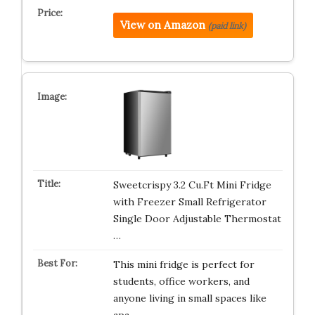
View on Amazon
(paid link)
Sweetcrispy 3.2 Cu.Ft Mini Fridge
with Freezer Small Refrigerator
Single Door Adjustable Thermostat
…
This mini fridge is perfect for
students, office workers, and
anyone living in small spaces like