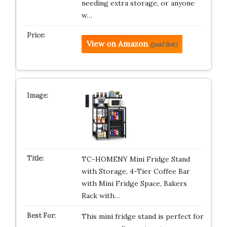
needing extra storage, or anyone
w…
View on Amazon
(paid link)
TC-HOMENY Mini Fridge Stand
with Storage, 4-Tier Coffee Bar
with Mini Fridge Space, Bakers
Rack with…
This mini fridge stand is perfect for