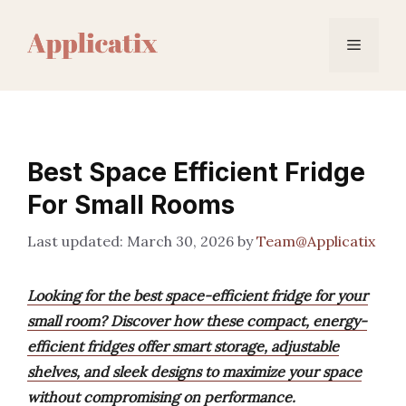
Skip
to
Menu
content
Best Space Efficient Fridge
For Small Rooms
March 30, 2026
by
Team@Applicatix
Looking for the best space-efficient fridge for your
small room? Discover how these compact, energy-
efficient fridges offer smart storage, adjustable
shelves, and sleek designs to maximize your space
without compromising on performance.