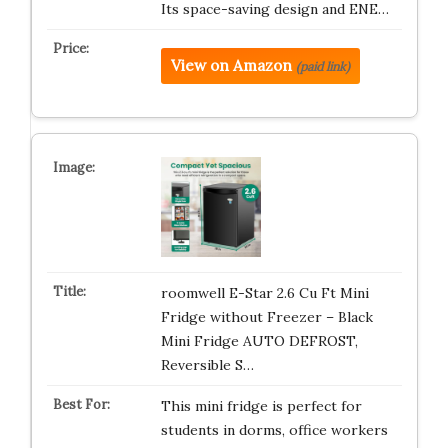
Its space-saving design and ENE…
View on Amazon
(paid link)
roomwell E-Star 2.6 Cu Ft Mini
Fridge without Freezer – Black
Mini Fridge AUTO DEFROST,
Reversible S…
This mini fridge is perfect for
students in dorms, office workers