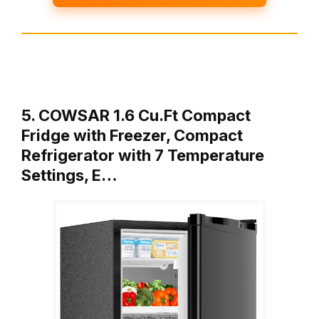
5. COWSAR 1.6 Cu.Ft Compact
Fridge with Freezer, Compact
Refrigerator with 7 Temperature
Settings, E…