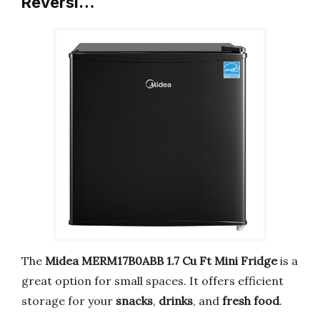
Reversi…
The
Midea MERM17B0ABB 1.7 Cu Ft Mini Fridge
is a
great option for small spaces. It offers efficient
storage for your
snacks
,
drinks
, and
fresh food
.