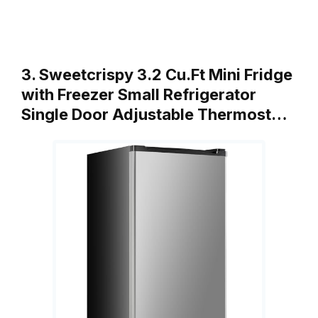
3. Sweetcrispy 3.2 Cu.Ft Mini Fridge
with Freezer Small Refrigerator
Single Door Adjustable Thermost…