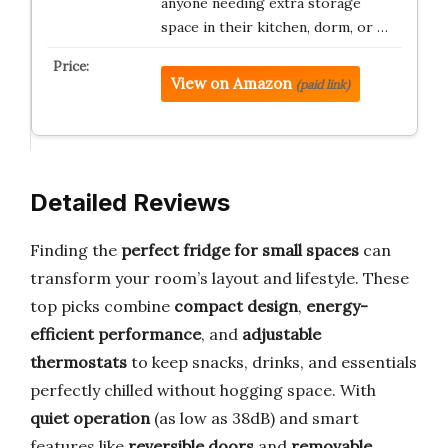
anyone needing extra storage
space in their kitchen, dorm, or …
View on Amazon
(paid link)
Detailed Reviews
Finding the
perfect fridge for small spaces
can
transform your room’s layout and lifestyle. These
top picks combine
compact design
,
energy-
efficient performance
, and
adjustable
thermostats
to keep snacks, drinks, and essentials
perfectly chilled without hogging space. With
quiet operation
(as low as 38dB) and smart
features like
reversible doors
and
removable