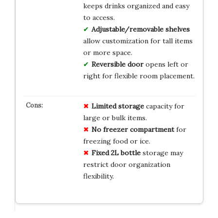
keeps drinks organized and easy
to access.
Adjustable/removable shelves
allow customization for tall items
or more space.
Reversible door
opens left or
right for flexible room placement.
Limited storage
capacity for
large or bulk items.
No freezer compartment
for
freezing food or ice.
Fixed 2L bottle
storage may
restrict door organization
flexibility.