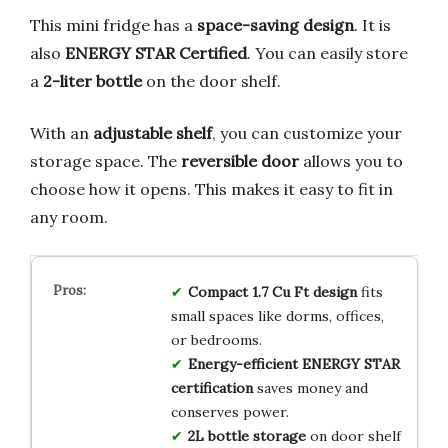
This mini fridge has a
space-saving design
. It is
also
ENERGY STAR Certified
. You can easily store
a
2-liter bottle
on the door shelf.
With an
adjustable shelf
, you can customize your
storage space. The
reversible door
allows you to
choose how it opens. This makes it easy to fit in
any room.
Compact 1.7 Cu Ft design
fits
small spaces like dorms, offices,
or bedrooms.
Energy-efficient ENERGY STAR
certification
saves money and
conserves power.
2L bottle storage
on door shelf