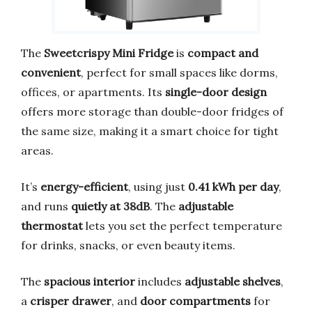
The
Sweetcrispy Mini Fridge
is
compact and
convenient
, perfect for small spaces like dorms,
offices, or apartments. Its
single-door design
offers more storage than double-door fridges of
the same size, making it a smart choice for tight
areas.
It’s
energy-efficient
, using just
0.41 kWh per day
,
and runs
quietly at 38dB
. The
adjustable
thermostat
lets you set the perfect temperature
for drinks, snacks, or even beauty items.
The
spacious interior
includes
adjustable shelves
,
a
crisper drawer
, and
door compartments
for