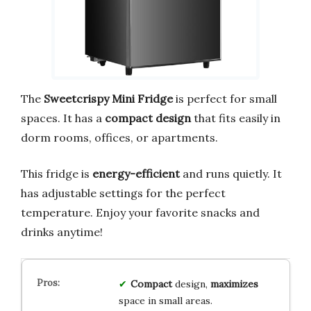
The
Sweetcrispy Mini Fridge
is perfect for small
spaces. It has a
compact design
that fits easily in
dorm rooms, offices, or apartments.
This fridge is
energy-efficient
and runs quietly. It
has adjustable settings for the perfect
temperature. Enjoy your favorite snacks and
drinks anytime!
Compact
design,
maximizes
space in small areas.