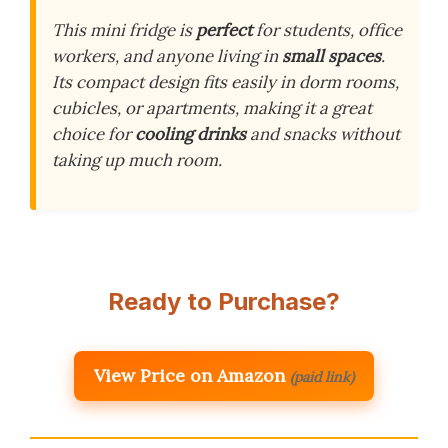
This mini fridge is
perfect
for students, office
workers, and anyone living in
small spaces
.
Its compact design fits easily in dorm rooms,
cubicles, or apartments, making it a great
choice for
cooling drinks
and snacks without
taking up much room.
Ready to Purchase?
View Price on Amazon
(paid link)