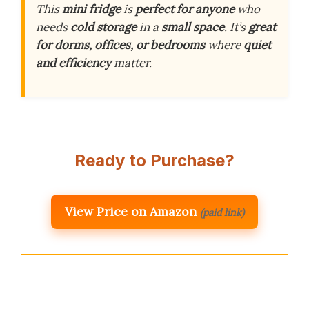
This
mini fridge
is
perfect for anyone
who
needs
cold storage
in a
small space
. It’s
great
for dorms, offices, or bedrooms
where
quiet
and efficiency
matter.
Ready to Purchase?
View Price on Amazon
(paid link)