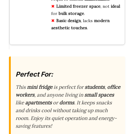
Limited freezer space
, not
ideal
for
bulk storage
.
Basic design
, lacks
modern
aesthetic
touches
.
Perfect For:
This
mini fridge
is perfect for
students
,
office
workers
, and anyone living in
small spaces
like
apartments
or
dorms
. It keeps snacks
and drinks cool without taking up much
room. Enjoy its quiet operation and energy-
saving features!