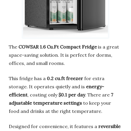
The
COWSAR 1.6 Cu.Ft Compact Fridge
is a great
space-saving solution. It is perfect for dorms,
offices, and small rooms.
This fridge has a
0.2 cu.ft freezer
for extra
storage. It operates quietly and is
energy-
efficient
, costing only
$0.1 per day
. There are
7
adjustable temperature settings
to keep your
food and drinks at the right temperature.
Designed for convenience, it features a
reversible