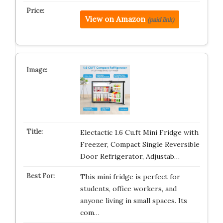
View on Amazon
(paid link)
Electactic 1.6 Cu.ft Mini Fridge with
Freezer, Compact Single Reversible
Door Refrigerator, Adjustab…
This mini fridge is perfect for
students, office workers, and
anyone living in small spaces. Its
com…