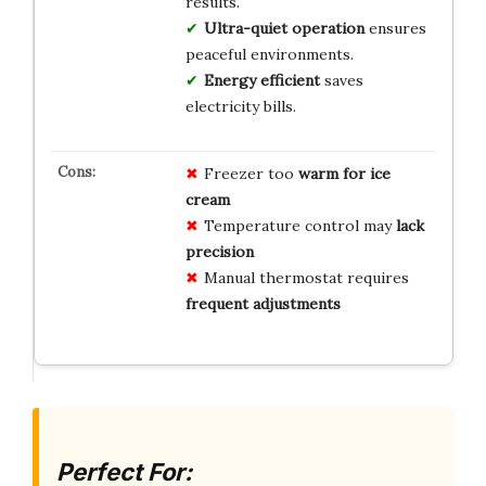
results.
Ultra-quiet operation
ensures
peaceful environments.
Energy efficient
saves
electricity bills.
Freezer too
warm for ice
cream
Temperature control may
lack
precision
Manual thermostat requires
frequent adjustments
Perfect For: