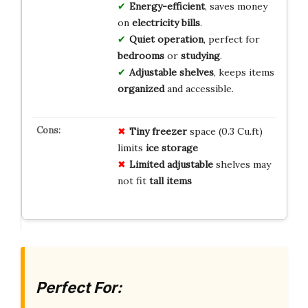
Energy-efficient
, saves money
on
electricity bills
.
Quiet operation
, perfect for
bedrooms
or
studying
.
Adjustable shelves
, keeps items
organized
and accessible.
Tiny freezer
space (0.3 Cu.ft)
limits
ice storage
Limited adjustable
shelves may
not fit
tall items
Perfect For: