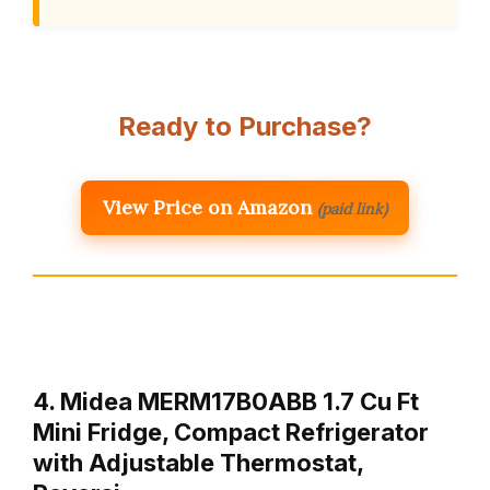
Ready to Purchase?
View Price on Amazon
(paid link)
4. Midea MERM17B0ABB 1.7 Cu Ft
Mini Fridge, Compact Refrigerator
with Adjustable Thermostat,