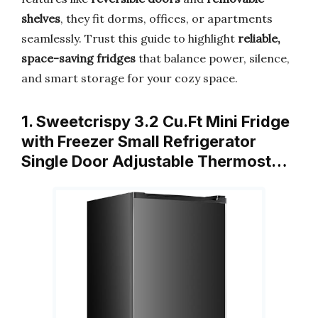
shelves
, they fit dorms, offices, or apartments
seamlessly. Trust this guide to highlight
reliable,
space-saving fridges
that balance power, silence,
and smart storage for your cozy space.
1. Sweetcrispy 3.2 Cu.Ft Mini Fridge
with Freezer Small Refrigerator
Single Door Adjustable Thermost…