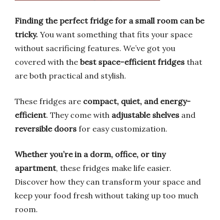
Finding the perfect fridge for a small room can be
tricky.
You want something that fits your space
without sacrificing features. We’ve got you
covered with the
best space-efficient fridges
that
are both practical and stylish.
These fridges are
compact, quiet, and energy-
efficient
. They come with
adjustable shelves
and
reversible doors
for easy customization.
Whether you’re in a dorm, office, or tiny
apartment
, these fridges make life easier.
Discover how they can transform your space and
keep your food fresh without taking up too much
room.