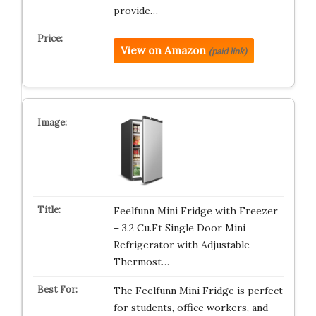
provide…
View on Amazon
(paid link)
Feelfunn Mini Fridge with Freezer
– 3.2 Cu.Ft Single Door Mini
Refrigerator with Adjustable
Thermost…
The Feelfunn Mini Fridge is perfect
for students, office workers, and