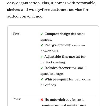
easy organization. Plus, it comes with
removable
shelves
and
worry-free customer service
for
added convenience.
Compact design
fits small
spaces.
Energy-efficient
saves on
power bills.
Adjustable thermostat
for
perfect cooling.
Includes freezer
for small-
space storage.
Whisper-quiet
for bedrooms
or offices.
No
auto-defrost
feature,
requires manual
maintenance
.