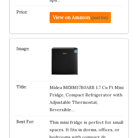
apa…
View on Amazon
(paid link)
Midea MERM17B0ABB 1.7 Cu Ft Mini
Fridge, Compact Refrigerator with
Adjustable Thermostat,
Reversible…
This mini fridge is perfect for small
spaces. It fits in dorms, offices, or
bedrooms with compact de…