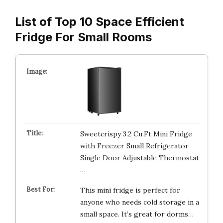
List of Top 10 Space Efficient
Fridge For Small Rooms
Sweetcrispy 3.2 Cu.Ft Mini Fridge
with Freezer Small Refrigerator
Single Door Adjustable Thermostat
…
This mini fridge is perfect for
anyone who needs cold storage in a
small space. It’s great for dorms…