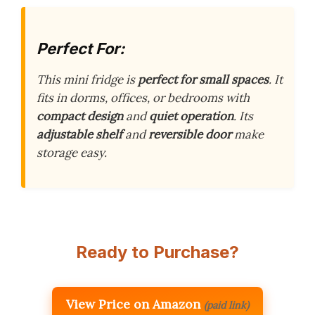
Perfect For:
This mini fridge is
perfect for small spaces
. It
fits in dorms, offices, or bedrooms with
compact design
and
quiet operation
. Its
adjustable shelf
and
reversible door
make
storage easy.
Ready to Purchase?
View Price on Amazon
(paid link)