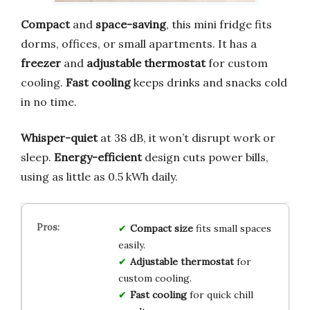
Compact
and
space-saving
, this mini fridge fits
dorms, offices, or small apartments. It has a
freezer
and
adjustable thermostat
for custom
cooling.
Fast cooling
keeps drinks and snacks cold
in no time.
Whisper-quiet
at 38 dB, it won’t disrupt work or
sleep.
Energy-efficient
design cuts power bills,
using as little as 0.5 kWh daily.
Compact size
fits small spaces
easily.
Adjustable thermostat
for
custom cooling.
Fast cooling
for quick chill