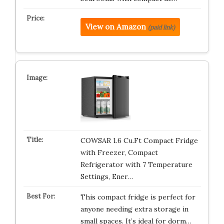
View on Amazon
(paid link)
COWSAR 1.6 Cu.Ft Compact Fridge
with Freezer, Compact
Refrigerator with 7 Temperature
Settings, Ener…
This compact fridge is perfect for
anyone needing extra storage in
small spaces. It’s ideal for dorm…