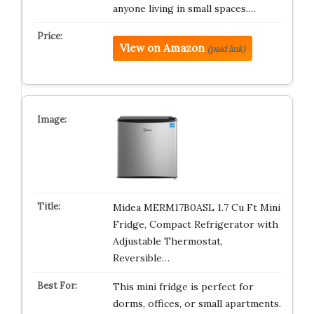
anyone living in small spaces.…
View on Amazon
(paid link)
Midea MERM17B0ASL 1.7 Cu Ft Mini
Fridge, Compact Refrigerator with
Adjustable Thermostat,
Reversible…
This mini fridge is perfect for
dorms, offices, or small apartments.