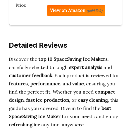
View on Amazon
(paid link)
Detailed Reviews
Discover the
top 10 SpaceSaving Ice Makers
,
carefully selected through
expert analysis
and
customer feedback
. Each product is reviewed for
features
,
performance
, and
value
, ensuring you
find the perfect fit. Whether you need
compact
design
,
fast ice production
, or
easy cleaning
, this
guide has you covered. Dive in to find the
best
SpaceSaving Ice Maker
for your needs and enjoy
refreshing ice
anytime, anywhere.