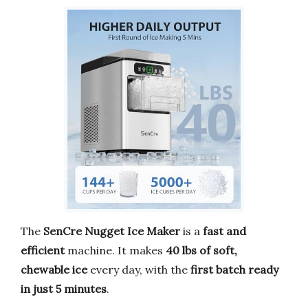
The
SenCre Nugget Ice Maker
is a
fast and
efficient
machine. It makes
40 lbs of soft,
chewable ice
every day, with the
first batch ready
in just 5 minutes
.