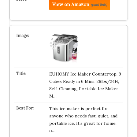
View on Amazon
(paid link)
EUHOMY Ice Maker Countertop, 9
Cubes Ready in 6 Mins, 26lbs/24H,
Self-Cleaning, Portable Ice Maker
M…
This ice maker is perfect for
anyone who needs fast, quiet, and
portable ice. It’s great for home,
o…