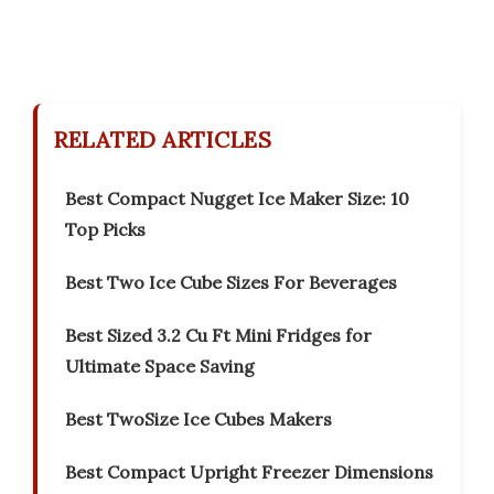
RELATED ARTICLES
Best Compact Nugget Ice Maker Size: 10
Top Picks
Best Two Ice Cube Sizes For Beverages
Best Sized 3.2 Cu Ft Mini Fridges for
Ultimate Space Saving
Best TwoSize Ice Cubes Makers
Best Compact Upright Freezer Dimensions