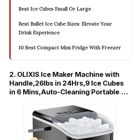
Best Ice Cubes Small Or Large
Best Bullet Ice Cube Sizes: Elevate Your
Drink Experience
10 Best Compact Mini Fridge With Freezer
2. OLIXIS Ice Maker Machine with
Handle,26lbs in 24Hrs,9 Ice Cubes
in 6 Mins,Auto-Cleaning Portable …