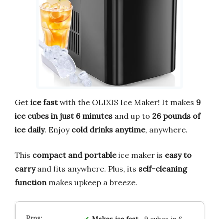
Get
ice fast
with the OLIXIS Ice Maker! It makes
9
ice cubes in just 6 minutes
and up to
26 pounds of
ice daily
. Enjoy
cold drinks anytime
, anywhere.
This
compact and portable
ice maker is
easy to
carry
and fits anywhere. Plus, its
self-cleaning
function
makes upkeep a breeze.
Makes ice fast
—9 cubes in 6