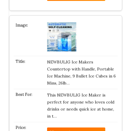
NEWBULIG Ice Makers
Countertop with Handle, Portable
Ice Machine, 9 Bullet Ice Cubes in 6
Mins, 26lb…
This NEWBULIG Ice Maker is
perfect for anyone who loves cold
drinks or needs quick ice at home,
in t…