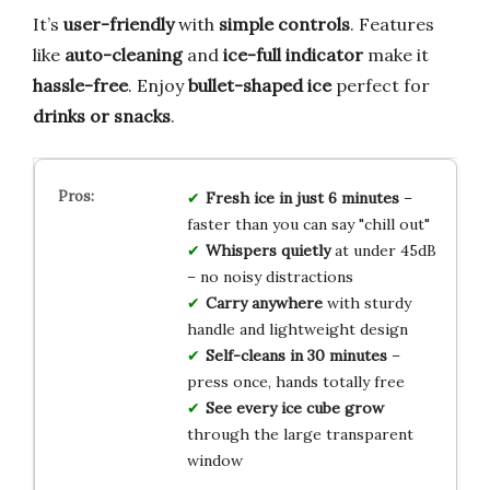
It’s
user-friendly
with
simple controls
. Features
like
auto-cleaning
and
ice-full indicator
make it
hassle-free
. Enjoy
bullet-shaped ice
perfect for
drinks or snacks
.
Fresh ice in just 6 minutes
–
faster than you can say "chill out"
Whispers quietly
at under 45dB
– no noisy distractions
Carry anywhere
with sturdy
handle and lightweight design
Self-cleans in 30 minutes
–
press once, hands totally free
See every ice cube grow
through the large transparent
window