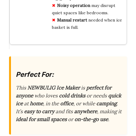
Noisy operation
may disrupt
quiet spaces like bedrooms.
Manual restart
needed when ice
basket is full.
Perfect For:
This
NEWBULIG Ice Maker
is
perfect for
anyone
who loves
cold drinks
or needs
quick
ice
at
home
, in the
office
, or while
camping
.
It’s
easy to carry
and fits
anywhere
, making it
ideal for small spaces
or
on-the-go use
.