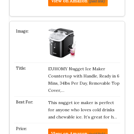
View on Amazon
(paid link)
EUHOMY Nugget Ice Maker
Countertop with Handle, Ready in 6
Mins, 34lbs Per Day, Removable Top
Cover,…
This nugget ice maker is perfect
for anyone who loves cold drinks
and chewable ice. It’s great for h…
View on Amazon