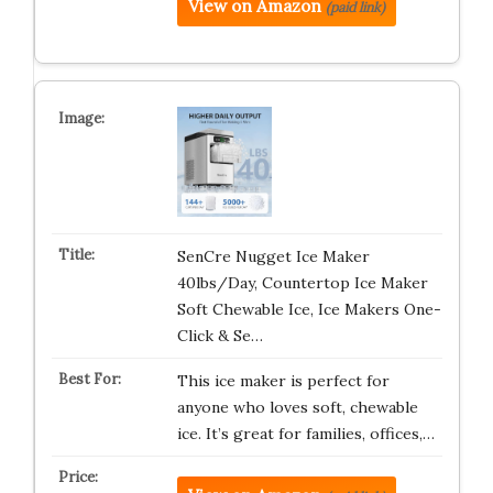
View on Amazon
(paid link)
SenCre Nugget Ice Maker
40lbs/Day, Countertop Ice Maker
Soft Chewable Ice, Ice Makers One-
Click & Se…
This ice maker is perfect for
anyone who loves soft, chewable
ice. It’s great for families, offices,…