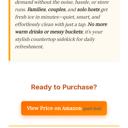
demand without the noise, hassle, or store
runs.
Families
,
couples
, and
solo hosts
get
fresh ice in minutes—quiet, smart, and
effortlessly clean with just a tap.
No more
warm drinks or messy buckets
; it’s your
stylish countertop sidekick for daily
refreshment.
Ready to Purchase?
View Price on Amazon
(paid link)