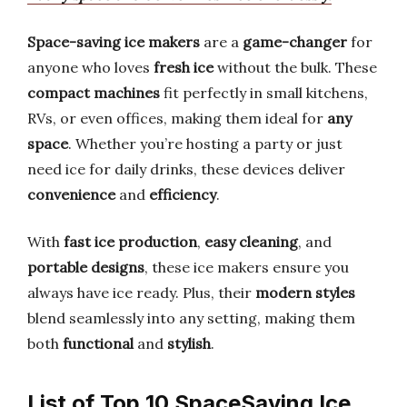
Space-saving ice makers
are a
game-changer
for
anyone who loves
fresh ice
without the bulk. These
compact machines
fit perfectly in small kitchens,
RVs, or even offices, making them ideal for
any
space
. Whether you’re hosting a party or just
need ice for daily drinks, these devices deliver
convenience
and
efficiency
.
With
fast ice production
,
easy cleaning
, and
portable designs
, these ice makers ensure you
always have ice ready. Plus, their
modern styles
blend seamlessly into any setting, making them
both
functional
and
stylish
.
List of Top 10 SpaceSaving Ice