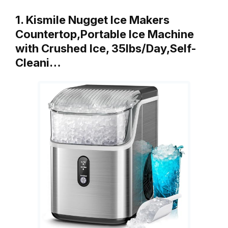
1. Kismile Nugget Ice Makers
Countertop,Portable Ice Machine
with Crushed Ice, 35lbs/Day,Self-
Cleani…