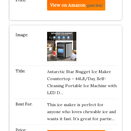
View on Amazon
(paid link)
Antarctic Star Nugget Ice Maker
Countertop – 44LB/Day, Self-
Cleaning Portable Ice Machine with
LED D…
This ice maker is perfect for
anyone who loves chewable ice and
wants it fast. It’s great for partie…