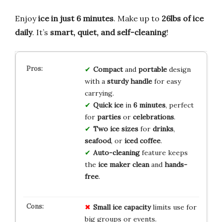
Enjoy
ice in just 6 minutes
. Make up to
26lbs of ice
daily
. It’s
smart, quiet, and self-cleaning
!
Compact
and
portable
design
with a
sturdy handle
for easy
carrying.
Quick ice
in
6 minutes
, perfect
for
parties
or
celebrations
.
Two ice sizes
for
drinks
,
seafood
, or
iced coffee
.
Auto-cleaning
feature keeps
the
ice maker
clean
and
hands-
free
.
Small ice capacity
limits use for
big groups or events.