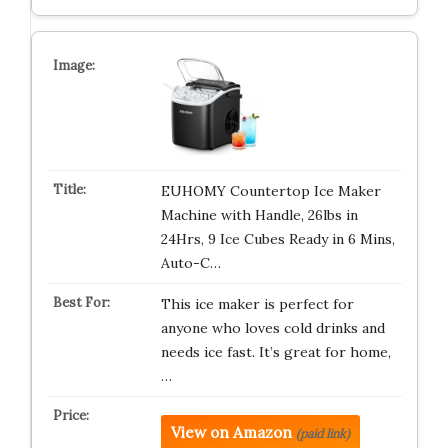
EUHOMY Countertop Ice Maker
Machine with Handle, 26lbs in
24Hrs, 9 Ice Cubes Ready in 6 Mins,
Auto-C…
This ice maker is perfect for
anyone who loves cold drinks and
needs ice fast. It’s great for home,
…
View on Amazon
(paid link)