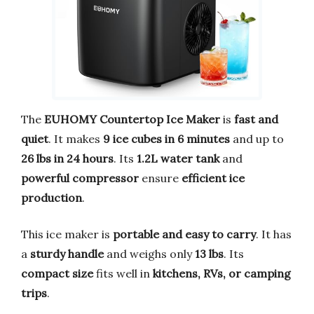
The
EUHOMY Countertop Ice Maker
is
fast and
quiet
. It makes
9 ice cubes in 6 minutes
and up to
26 lbs in 24 hours
. Its
1.2L water tank
and
powerful compressor
ensure
efficient ice
production
.
This ice maker is
portable and easy to carry
. It has
a
sturdy handle
and weighs only
13 lbs
. Its
compact size
fits well in
kitchens, RVs, or camping
trips
.