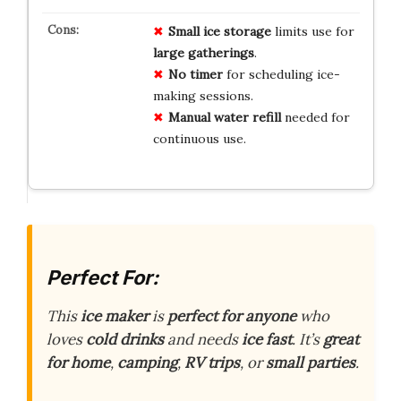
Small ice storage
limits use for
large gatherings
.
No timer
for scheduling ice-
making sessions.
Manual water refill
needed for
continuous use.
Perfect For:
This
ice maker
is
perfect for anyone
who
loves
cold drinks
and needs
ice fast
. It’s
great
for home
,
camping
,
RV trips
, or
small parties
.