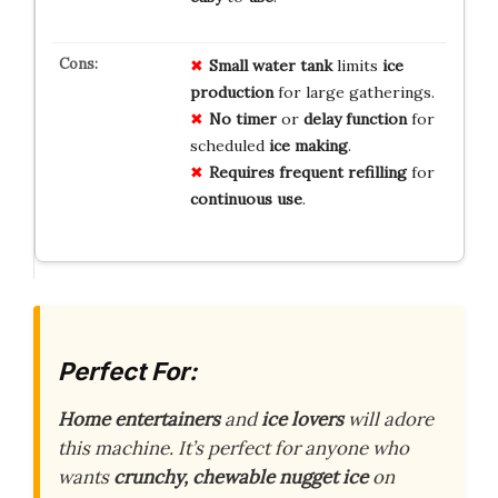
Small
water tank
limits
ice
production
for large gatherings.
No
timer
or
delay
function
for
scheduled
ice
making
.
Requires
frequent
refilling
for
continuous
use
.
Perfect For:
Home entertainers
and
ice lovers
will adore
this machine. It’s perfect for anyone who
wants
crunchy, chewable nugget ice
on