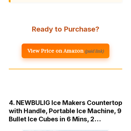
Ready to Purchase?
View Price on Amazon
(paid link)
4. NEWBULIG Ice Makers Countertop
with Handle, Portable Ice Machine, 9
Bullet Ice Cubes in 6 Mins, 2…