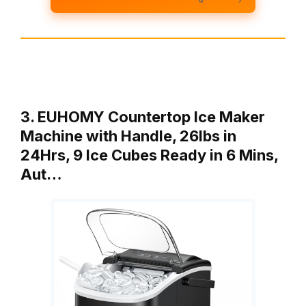
3. EUHOMY Countertop Ice Maker
Machine with Handle, 26lbs in
24Hrs, 9 Ice Cubes Ready in 6 Mins,
Aut…