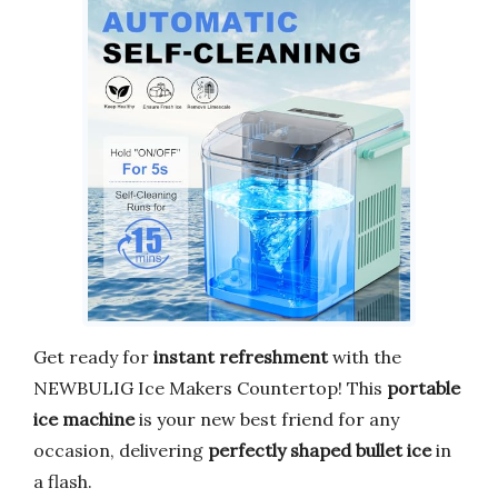
Get ready for
instant refreshment
with the
NEWBULIG Ice Makers Countertop! This
portable
ice machine
is your new best friend for any
occasion, delivering
perfectly shaped bullet ice
in
a flash.