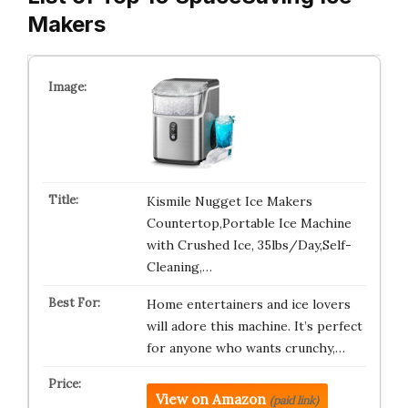
Makers
Kismile Nugget Ice Makers
Countertop,Portable Ice Machine
with Crushed Ice, 35lbs/Day,Self-
Cleaning,…
Home entertainers and ice lovers
will adore this machine. It’s perfect
for anyone who wants crunchy,…
View on Amazon
(paid link)