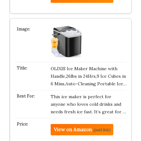
OLIXIS Ice Maker Machine with
Handle,26lbs in 24Hrs,9 Ice Cubes in
6 Mins,Auto-Cleaning Portable Ice…
This ice maker is perfect for
anyone who loves cold drinks and
needs fresh ice fast. It’s great for …
View on Amazon
(paid link)