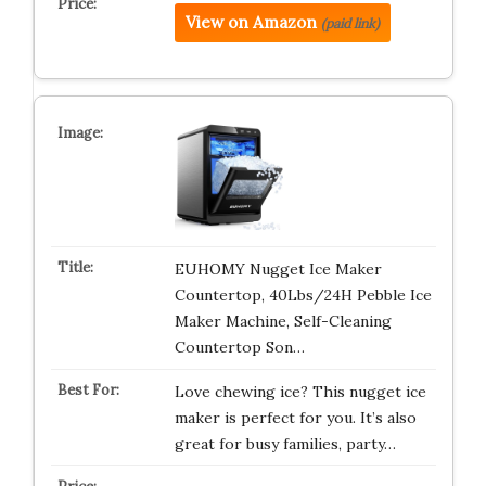
View on Amazon
(paid link)
EUHOMY Nugget Ice Maker
Countertop, 40Lbs/24H Pebble Ice
Maker Machine, Self-Cleaning
Countertop Son…
Love chewing ice? This nugget ice
maker is perfect for you. It’s also
great for busy families, party…