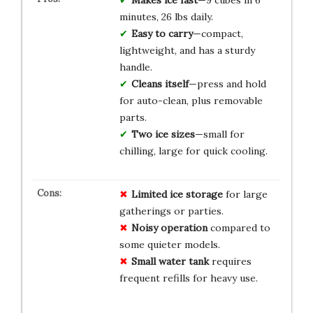
minutes, 26 lbs daily.
Easy to carry
—compact,
lightweight, and has a sturdy
handle.
Cleans itself
—press and hold
for auto-clean, plus removable
parts.
Two ice sizes
—small for
chilling, large for quick cooling.
Limited ice storage
for large
gatherings or parties.
Noisy operation
compared to
some quieter models.
Small water tank
requires
frequent refills for heavy use.