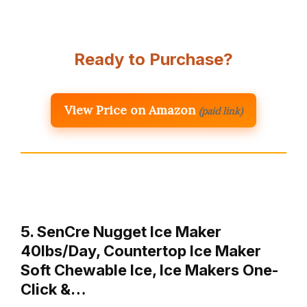
Ready to Purchase?
View Price on Amazon
(paid link)
5. SenCre Nugget Ice Maker
40lbs/Day, Countertop Ice Maker
Soft Chewable Ice, Ice Makers One-
Click &…