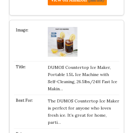
(paid link)
DUMOS Countertop Ice Maker,
Portable 1.5L Ice Machine with
Self-Cleaning, 26.5lbs/24H Fast Ice
Makin…
The DUMOS Countertop Ice Maker
is perfect for anyone who loves
fresh ice. It’s great for home,
parti…