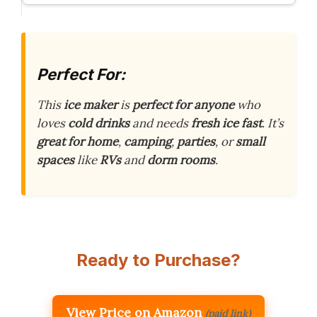
Perfect For:
This
ice maker
is
perfect for anyone
who
loves
cold drinks
and needs
fresh ice
fast
. It’s
great for
home
,
camping
,
parties
, or
small
spaces
like
RVs
and
dorm rooms
.
Ready to Purchase?
View Price on Amazon
(paid link)