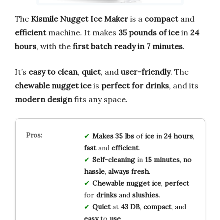
The
Kismile Nugget Ice Maker
is a
compact
and
efficient
machine. It makes
35 pounds of ice
in
24
hours
, with the
first batch ready in 7 minutes
.
It’s
easy to clean
,
quiet
, and
user-friendly
. The
chewable nugget ice
is
perfect for drinks
, and its
modern design
fits any space.
Makes 35 lbs
of
ice
in
24 hours
,
fast
and
efficient
.
Self-cleaning
in
15 minutes
,
no
hassle
,
always fresh
.
Chewable nugget ice
,
perfect
for
drinks
and
slushies
.
Quiet
at
43 DB
,
compact
, and
easy
to
use
.