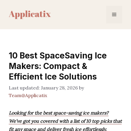
Skip
to
Menu
content
10 Best SpaceSaving Ice
Makers: Compact &
Efficient Ice Solutions
January 28, 2026
by
Team@Applicatix
Looking for the best space-saving ice makers?
We’ve got you covered with a list of 10 top picks that
fit any space and deliver fresh ice effortlessly.