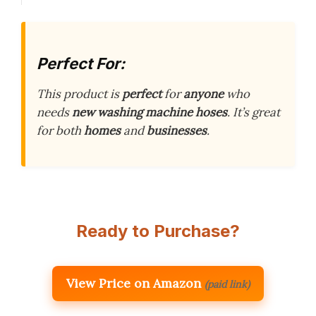
Perfect For:
This product is
perfect
for
anyone
who
needs
new washing machine hoses
. It’s great
for both
homes
and
businesses
.
Ready to Purchase?
View Price on Amazon
(paid link)