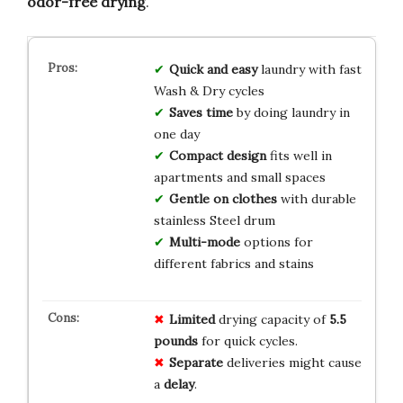
odor-free drying
.
Quick and easy
laundry with fast
Wash & Dry cycles
Saves time
by doing laundry in
one day
Compact design
fits well in
apartments and small spaces
Gentle on clothes
with durable
stainless Steel drum
Multi-mode
options for
different fabrics and stains
Limited
drying capacity of
5.5
pounds
for quick cycles.
Separate
deliveries might cause
a
delay
.