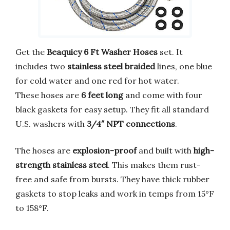
Get the
Beaquicy 6 Ft Washer Hoses
set. It
includes two
stainless steel braided
lines, one blue
for cold water and one red for hot water.
These hoses are
6 feet long
and come with four
black gaskets for easy setup. They fit all standard
U.S. washers with
3/4″ NPT connections
.
The hoses are
explosion-proof
and built with
high-
strength stainless steel
. This makes them rust-
free and safe from bursts. They have thick rubber
gaskets to stop leaks and work in temps from 15°F
to 158°F.