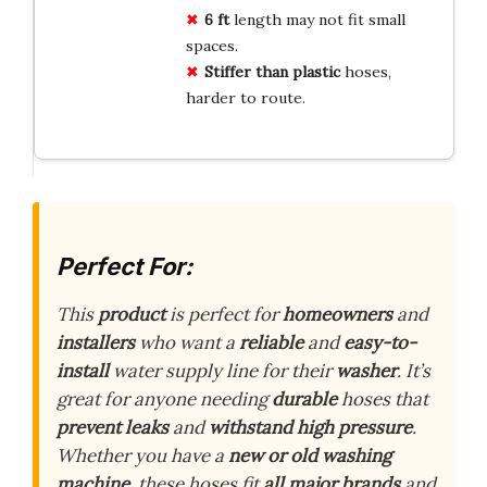
6 ft
length may not fit small
spaces.
Stiffer than plastic
hoses,
harder to route.
Perfect For:
This
product
is perfect for
homeowners
and
installers
who want a
reliable
and
easy-to-
install
water supply line for their
washer
. It’s
great for anyone needing
durable
hoses that
prevent leaks
and
withstand high pressure
.
Whether you have a
new or old washing
machine
, these hoses fit
all major brands
and