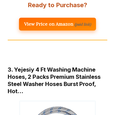
Ready to Purchase?
View Price on Amazon
(paid link)
3. Yejesiy 4 Ft Washing Machine
Hoses, 2 Packs Premium Stainless
Steel Washer Hoses Burst Proof,
Hot…