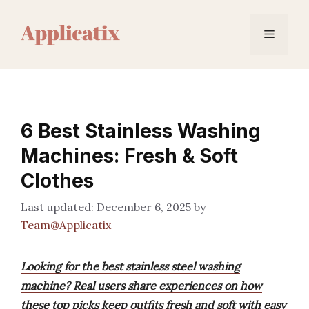
Skip
to
Menu
content
6 Best Stainless Washing
Machines: Fresh & Soft
Clothes
December 6, 2025
by
Team@Applicatix
Looking for the best stainless steel washing
machine? Real users share experiences on how
these top picks keep outfits fresh and soft with easy