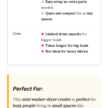
Easy setup
no extra parts
needed.
Quiet and compact
fits in
tiny
spaces
.
Limited drum capacity
for
bigger loads
Takes longer for big loads
Not ideal for heavy fabrics
Perfect For:
This
mini washer-dryer combo
is
perfect
for
busy people
living in
small spaces
like