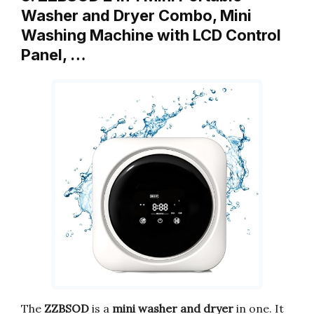
Washer and Dryer Combo, Mini
Washing Machine with LCD Control
Panel, …
The
ZZBSOD
is a
mini washer and dryer
in one. It