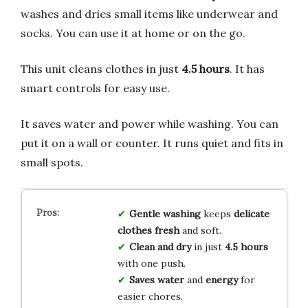
washes and dries small items like underwear and
socks. You can use it at home or on the go.
This unit cleans clothes in just
4.5 hours
. It has
smart controls for easy use.
It saves water and power while washing. You can
put it on a wall or counter. It runs quiet and fits in
small spots.
Gentle washing
keeps
delicate
clothes
fresh
and soft.
Clean and dry
in just
4.5 hours
with one push.
Saves water
and
energy
for
easier chores.