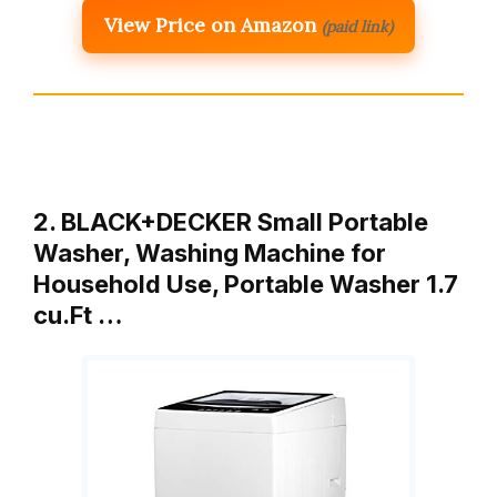
View Price on Amazon
(paid link)
2. BLACK+DECKER Small Portable
Washer, Washing Machine for
Household Use, Portable Washer 1.7
cu.Ft …