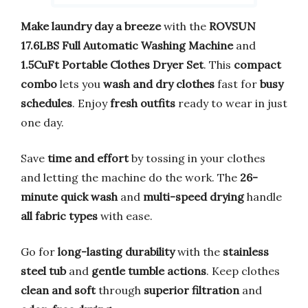
Make laundry day a breeze
with the
ROVSUN
17.6LBS Full Automatic Washing Machine
and
1.5CuFt Portable Clothes Dryer Set
. This
compact
combo
lets you
wash and dry clothes
fast for
busy
schedules
. Enjoy
fresh outfits
ready to wear in just
one day.
Save
time and effort
by tossing in your clothes
and letting the machine do the work. The
26-
minute quick wash
and
multi-speed drying
handle
all fabric types
with ease.
Go for
long-lasting durability
with the
stainless
steel tub
and
gentle tumble actions
. Keep clothes
clean and soft
through
superior filtration
and