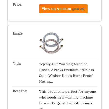
View on Amazon
(paid link)
Yejesiy 4 Ft Washing Machine
Hoses, 2 Packs Premium Stainless
Steel Washer Hoses Burst Proof,
Hot an…
This product is perfect for anyone
who needs new washing machine
hoses. It’s great for both homes