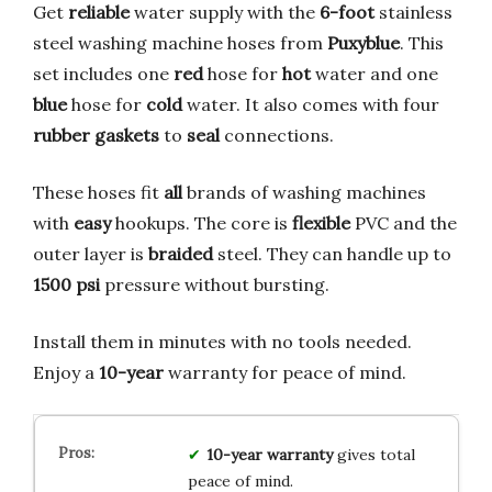
Get
reliable
water supply with the
6-foot
stainless
steel washing machine hoses from
Puxyblue
. This
set includes one
red
hose for
hot
water and one
blue
hose for
cold
water. It also comes with four
rubber gaskets
to
seal
connections.
These hoses fit
all
brands of washing machines
with
easy
hookups. The core is
flexible
PVC and the
outer layer is
braided
steel. They can handle up to
1500 psi
pressure without bursting.
Install them in minutes with no tools needed.
Enjoy a
10-year
warranty for peace of mind.
10-year warranty
gives total
peace of mind.