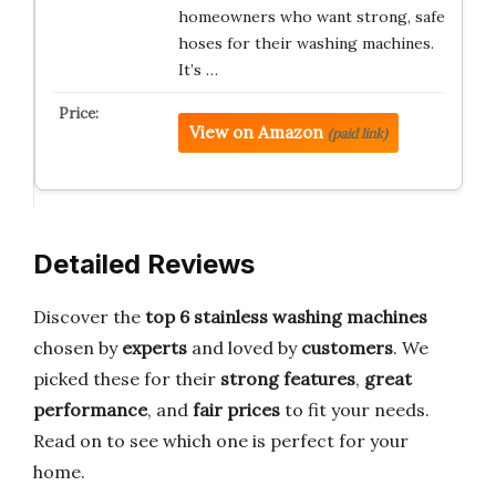
homeowners who want strong, safe
hoses for their washing machines.
It’s …
View on Amazon
(paid link)
Detailed Reviews
Discover the
top 6 stainless washing machines
chosen by
experts
and loved by
customers
. We
picked these for their
strong features
,
great
performance
, and
fair prices
to fit your needs.
Read on to see which one is perfect for your
home.