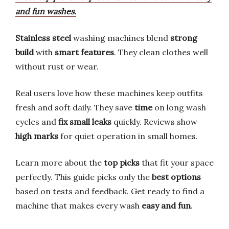
and fun washes.
Stainless steel
washing machines blend
strong
build
with
smart features
. They clean clothes well
without rust or wear.
Real users love how these machines keep outfits
fresh and soft daily. They save
time
on long wash
cycles and
fix small leaks
quickly. Reviews show
high marks
for quiet operation in small homes.
Learn more about the
top picks
that fit your space
perfectly. This guide picks only the
best options
based on tests and feedback. Get ready to find a
machine that makes every wash
easy and fun
.