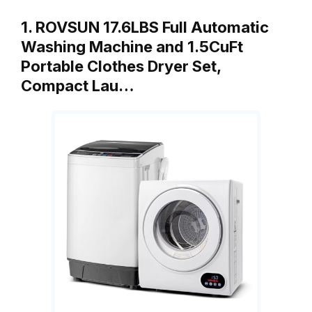
1. ROVSUN 17.6LBS Full Automatic
Washing Machine and 1.5CuFt
Portable Clothes Dryer Set,
Compact Lau…