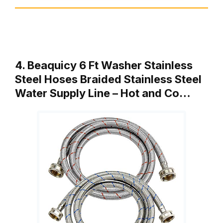
4. Beaquicy 6 Ft Washer Stainless
Steel Hoses Braided Stainless Steel
Water Supply Line – Hot and Co…