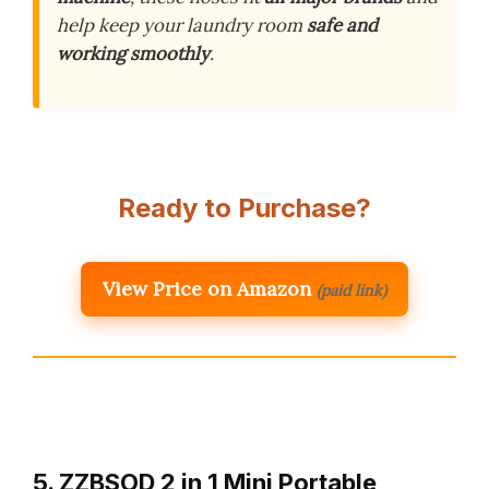
help keep your laundry room
safe and
working smoothly
.
Ready to Purchase?
View Price on Amazon
(paid link)
5. ZZBSOD 2 in 1 Mini Portable