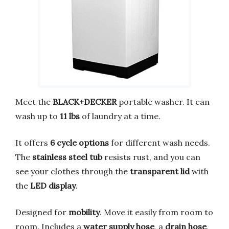
Meet the
BLACK+DECKER
portable washer. It can
wash up to
11 lbs
of laundry at a time.
It offers
6 cycle options
for different wash needs.
The
stainless steel tub
resists rust, and you can
see your clothes through the
transparent lid
with
the
LED display
.
Designed for
mobility
. Move it easily from room to
room. Includes a
water supply hose
, a
drain hose
,