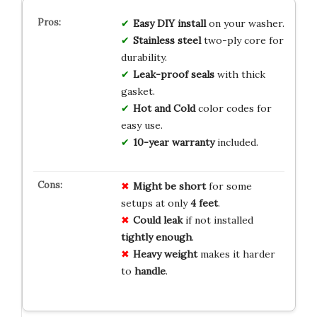
Easy DIY install
on your washer.
Stainless steel
two-ply core for
durability.
Leak-proof seals
with thick
gasket.
Hot and Cold
color codes for
easy use.
10-year warranty
included.
Might be short
for some
setups at only
4 feet
.
Could leak
if not installed
tightly enough
.
Heavy weight
makes it harder
to
handle
.