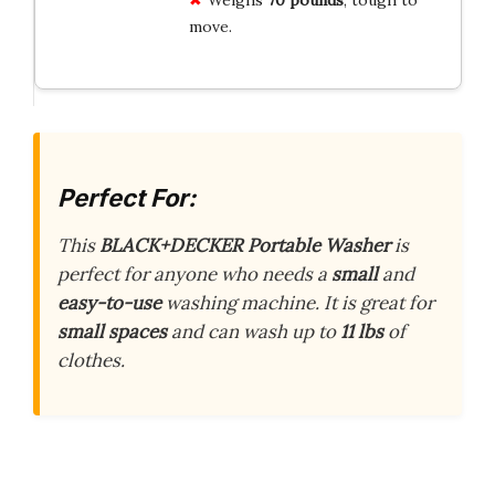
move.
Perfect For:
This
BLACK+DECKER Portable Washer
is
perfect for anyone who needs a
small
and
easy-to-use
washing machine. It is great for
small spaces
and can wash up to
11 lbs
of
clothes.