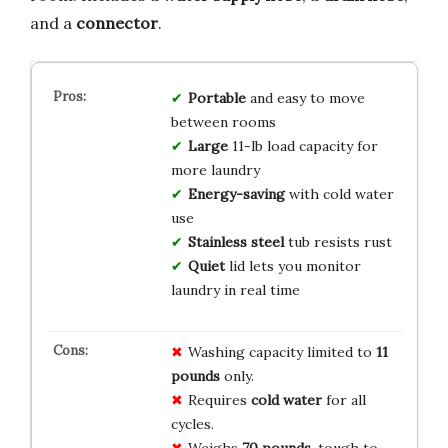
and a
connector
.
Portable
and easy to move
between rooms
Large
11-lb load capacity for
more laundry
Energy-saving
with cold water
use
Stainless steel
tub resists rust
Quiet
lid lets you monitor
laundry in real time
Washing capacity limited to
11
pounds
only.
Requires
cold water
for all
cycles.
Weighs
70 pounds
, tough to