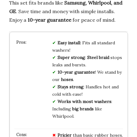
This set fits brands like
Samsung, Whirlpool, and
GE
. Save time and money with simple installs.
Enjoy a
10-year guarantee
for peace of mind.
Easy install
: Fits all standard
washers!
Super strong
:
Steel braid
stops
leaks and bursts.
10-year guarantee
! We stand by
our
hoses
.
Stays strong
: Handles hot and
cold with ease!
Works with most washers
:
Including
big brands
like
Whirlpool.
Pricier
than basic rubber hoses.