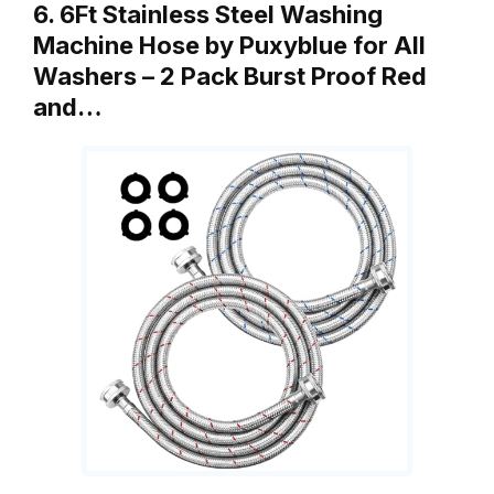
6. 6Ft Stainless Steel Washing
Machine Hose by Puxyblue for All
Washers – 2 Pack Burst Proof Red
and…