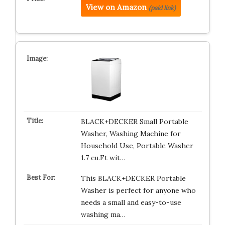
View on Amazon
(paid link)
BLACK+DECKER Small Portable
Washer, Washing Machine for
Household Use, Portable Washer
1.7 cu.Ft wit…
This BLACK+DECKER Portable
Washer is perfect for anyone who
needs a small and easy-to-use
washing ma…