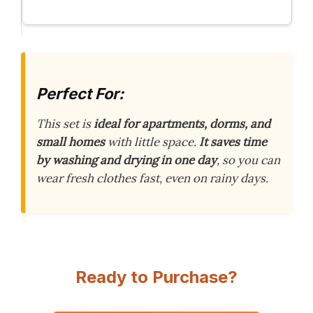
Perfect For:
This set is
ideal for apartments, dorms, and
small homes
with little space.
It saves time
by washing and drying in one day
, so you can
wear fresh clothes fast, even on rainy days.
Ready to Purchase?