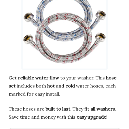
Get
reliable water flow
to your washer. This
hose
set
includes both
hot
and
cold
water hoses, each
marked for easy install.
These hoses are
built to last
. They fit
all washers
.
Save time and money with this
easy upgrade
!