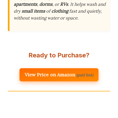
apartments
,
dorms
, or
RVs
. It helps wash and
dry
small items
of
clothing
fast and quietly,
without wasting water or space.
Ready to Purchase?
View Price on Amazon
(paid link)