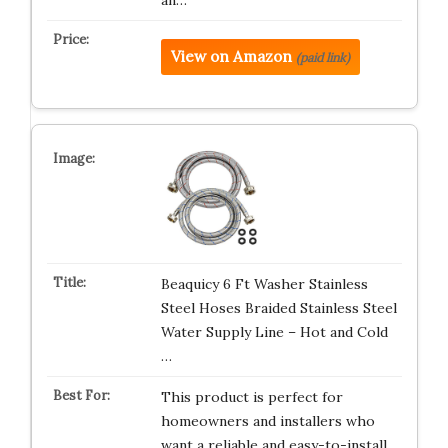
an…
View on Amazon
(paid link)
Beaquicy 6 Ft Washer Stainless
Steel Hoses Braided Stainless Steel
Water Supply Line – Hot and Cold
…
This product is perfect for
homeowners and installers who
want a reliable and easy-to-install