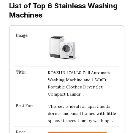
List of Top 6 Stainless Washing
Machines
ROVSUN 17.6LBS Full Automatic
Washing Machine and 1.5CuFt
Portable Clothes Dryer Set,
Compact Laundr…
This set is ideal for apartments,
dorms, and small homes with little
space. It saves time by washing…