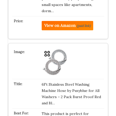
small spaces like apartments,
dorm…
View on Amazon
(paid link)
6Ft Stainless Steel Washing
Machine Hose by Puxyblue for All
Washers – 2 Pack Burst Proof Red
and Bl…
This product is perfect for