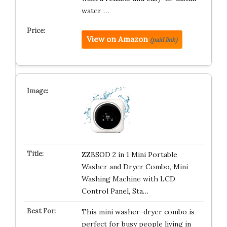
water …
View on Amazon
(paid link)
ZZBSOD 2 in 1 Mini Portable
Washer and Dryer Combo, Mini
Washing Machine with LCD
Control Panel, Sta…
This mini washer-dryer combo is
perfect for busy people living in