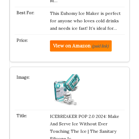
M…
This Euhomy Ice Maker is perfect
for anyone who loves cold drinks
and needs ice fast! It’s ideal for…
View on Amazon
(paid link)
ICEBREAKER POP 2.0 2024: Make
And Serve Ice Without Ever
Touching The Ice | The Sanitary
Silicone Ic…