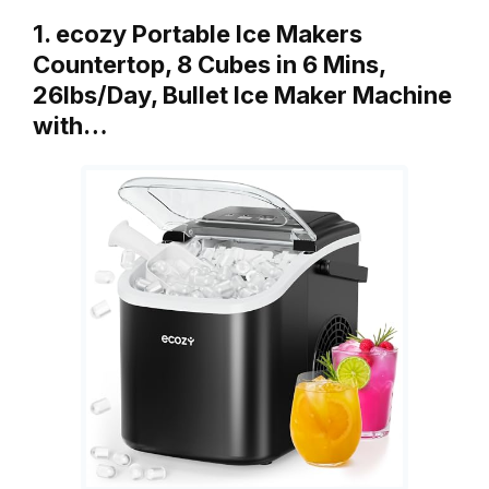
1. ecozy Portable Ice Makers
Countertop, 8 Cubes in 6 Mins,
26lbs/Day, Bullet Ice Maker Machine
with…