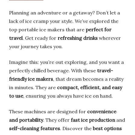
Planning an adventure or a getaway? Don’t let a
lack of ice cramp your style. We’ve explored the
top portable ice makers that are
perfect for
travel
. Get ready for
refreshing drinks
wherever
your journey takes you.
Imagine this: you’re out exploring, and you want a
perfectly chilled beverage. With these
travel-
friendly ice makers
, that dream becomes a reality
in minutes. They are
compact, efficient, and easy
to use
, ensuring you always have ice on hand.
These machines are designed for
convenience
and portability
. They offer
fast ice production
and
self-cleaning features
. Discover the
best options