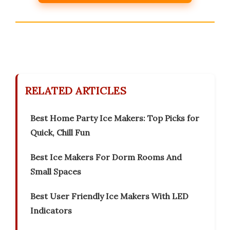
RELATED ARTICLES
Best Home Party Ice Makers: Top Picks for
Quick, Chill Fun
Best Ice Makers For Dorm Rooms And
Small Spaces
Best User Friendly Ice Makers With LED
Indicators