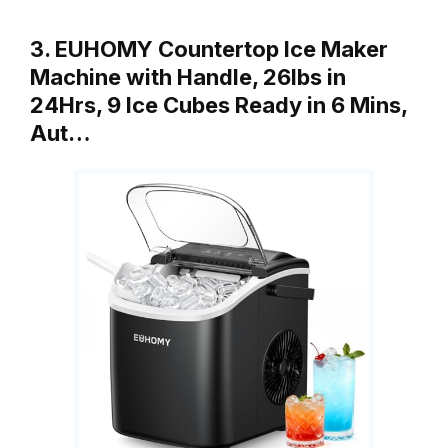
3. EUHOMY Countertop Ice Maker
Machine with Handle, 26lbs in
24Hrs, 9 Ice Cubes Ready in 6 Mins,
Aut…