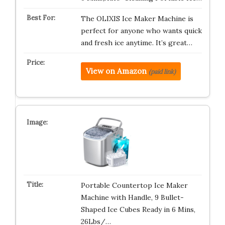
The OLIXIS Ice Maker Machine is
perfect for anyone who wants quick
and fresh ice anytime. It’s great…
View on Amazon
(paid link)
Portable Countertop Ice Maker
Machine with Handle, 9 Bullet-
Shaped Ice Cubes Ready in 6 Mins,
26Lbs/…