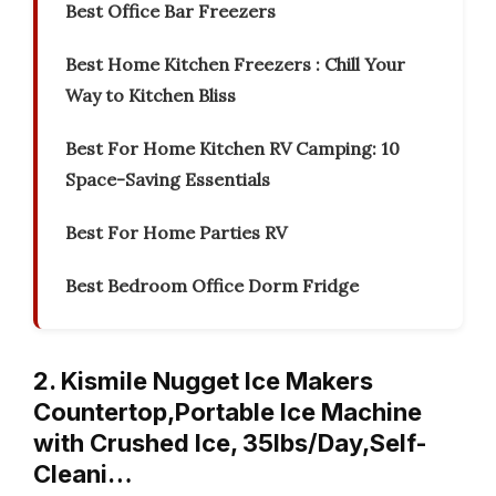
Best Office Bar Freezers
Best Home Kitchen Freezers : Chill Your
Way to Kitchen Bliss
Best For Home Kitchen RV Camping: 10
Space-Saving Essentials
Best For Home Parties RV
Best Bedroom Office Dorm Fridge
2. Kismile Nugget Ice Makers
Countertop,Portable Ice Machine
with Crushed Ice, 35lbs/Day,Self-
Cleani…