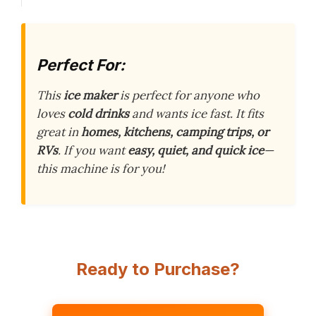
Perfect For:
This
ice maker
is perfect for anyone who
loves
cold drinks
and wants ice fast. It fits
great in
homes, kitchens, camping trips, or
RVs
. If you want
easy, quiet, and quick ice
—
this machine is for you!
Ready to Purchase?