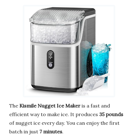
The
Kismile Nugget Ice Maker
is a fast and
efficient way to make ice. It produces
35 pounds
of nugget ice every day. You can enjoy the first
batch in just
7 minutes
.