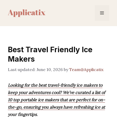
Skip
to
Menu
content
Best Travel Friendly Ice
Makers
June 10, 2026
by
Team@Applicatix
Looking for the best travel-friendly ice makers to
keep your adventures cool? We’ve curated a list of
10 top portable ice makers that are perfect for on-
the-go, ensuring you always have refreshing ice at
your fingertips.