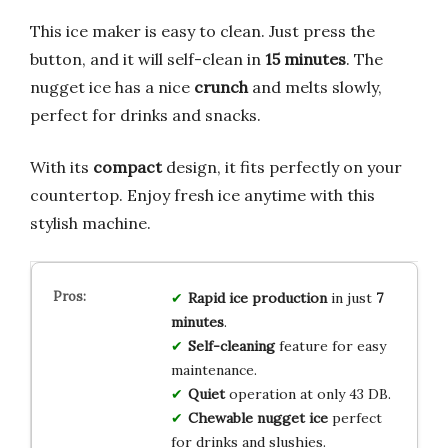
This ice maker is easy to clean. Just press the
button, and it will self-clean in
15 minutes
. The
nugget ice has a nice
crunch
and melts slowly,
perfect for drinks and snacks.
With its
compact
design, it fits perfectly on your
countertop. Enjoy fresh ice anytime with this
stylish machine.
Rapid ice production
in just
7
minutes
.
Self-cleaning
feature for easy
maintenance.
Quiet
operation at only 43 DB.
Chewable nugget ice
perfect
for drinks and slushies.