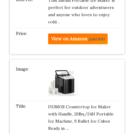
This Silonn Portable Ice Maker is
perfect for outdoor adventurers
and anyone who loves to enjoy
cold…
View on Amazon
(paid link)
DUMOS Countertop Ice Maker
with Handle, 26lbs/24H Portable
Ice Machine, 9 Bullet Ice Cubes
Ready in …