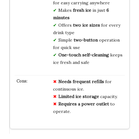
for easy carrying anywhere
Makes
fresh ice
in just
6
minutes
Offers
two ice sizes
for every
drink type
Simple
two-button
operation
for quick use
One-touch self-cleaning
keeps
ice fresh and safe
Needs frequent refills
for
continuous ice.
Limited ice storage
capacity.
Requires a power outlet
to
operate.