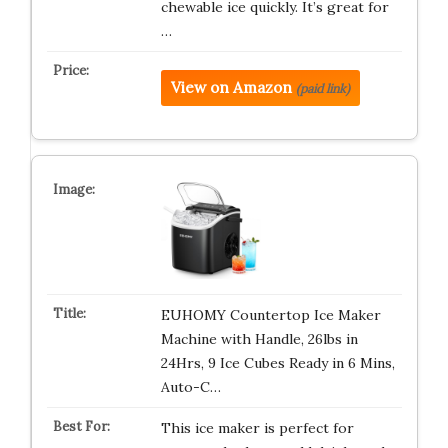
chewable ice quickly. It’s great for
…
View on Amazon
(paid link)
EUHOMY Countertop Ice Maker
Machine with Handle, 26lbs in
24Hrs, 9 Ice Cubes Ready in 6 Mins,
Auto-C…
This ice maker is perfect for