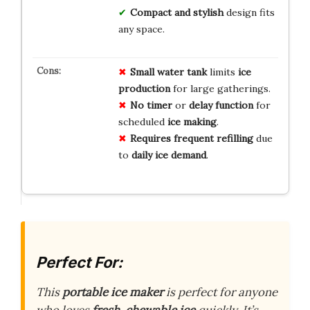
Compact and stylish
design fits
any space.
Small
water tank
limits
ice
production
for large gatherings.
No
timer
or
delay
function
for
scheduled
ice
making
.
Requires
frequent
refilling
due
to
daily
ice
demand
.
Perfect For:
This
portable ice maker
is perfect for anyone