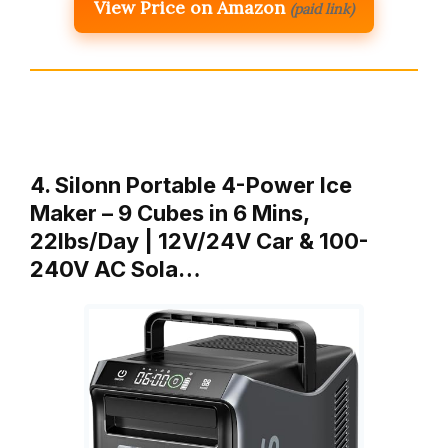
View Price on Amazon
(paid link)
4. Silonn Portable 4-Power Ice
Maker – 9 Cubes in 6 Mins,
22lbs/Day | 12V/24V Car & 100-
240V AC Sola…