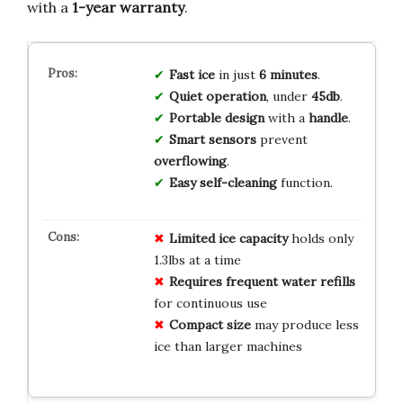
with a
1-year warranty
.
Fast ice
in just
6 minutes
.
Quiet operation
, under
45db
.
Portable design
with a
handle
.
Smart sensors
prevent
overflowing
.
Easy self-cleaning
function.
Limited ice capacity
holds only
1.3lbs at a time
Requires frequent water refills
for continuous use
Compact size
may produce less
ice than larger machines