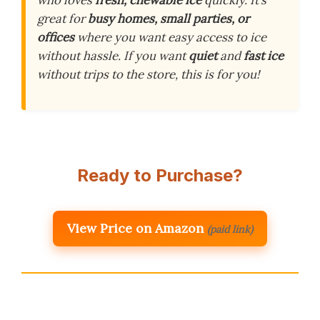
who loves
fresh, chewable ice
quickly. It’s
great for
busy homes, small parties, or
offices
where you want easy access to ice
without hassle. If you want
quiet
and
fast ice
without trips to the store, this is for you!
Ready to Purchase?
View Price on Amazon
(paid link)