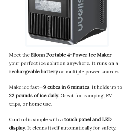
Meet the
Silonn Portable 4-Power Ice Maker
—
your perfect ice solution anywhere. It runs on a
rechargeable battery
or multiple power sources.
Make ice fast—
9 cubes in 6 minutes
. It holds up to
22 pounds of ice daily
. Great for camping, RV
trips, or home use.
Control is simple with a
touch panel and LED
display
. It cleans itself automatically for safety.