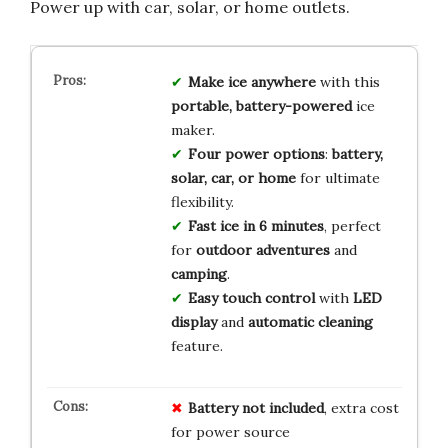
Power up with car, solar, or home outlets.
Make ice anywhere
with this
portable, battery-powered
ice
maker.
Four power options
:
battery,
solar, car, or home
for ultimate
flexibility.
Fast ice in 6 minutes
, perfect
for
outdoor adventures
and
camping
.
Easy touch control
with
LED
display
and
automatic cleaning
feature.
Battery not included
, extra cost
for power source