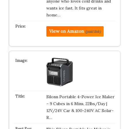
anyone who loves cold drinks and
wants ice fast. It fits great in
home…
View on Amazon
(paid link)
Silonn Portable 4-Power Ice Maker
– 9 Cubes in 6 Mins, 22lbs/Day |
12V/24V Car & 100-240V AC Solar-
R…