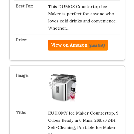
This DUMOS Countertop Ice
Maker is perfect for anyone who
loves cold drinks and convenience.
Whether…
View on Amazon
(paid link)
EUHOMY Ice Maker Countertop, 9
Cubes Ready in 6 Mins, 26lbs/24H,
Self-Cleaning, Portable Ice Maker