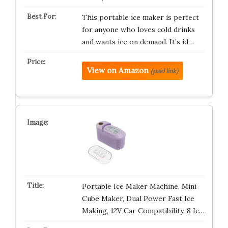
This portable ice maker is perfect
for anyone who loves cold drinks
and wants ice on demand. It’s id…
View on Amazon
(paid link)
Portable Ice Maker Machine, Mini
Cube Maker, Dual Power Fast Ice
Making, 12V Car Compatibility, 8 Ic…