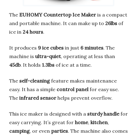
The
EUHOMY Countertop Ice Maker
is a compact
and portable machine. It can make up to
26lbs
of
ice in
24 hours
.
It produces
9 ice cubes
in just
6 minutes
. The
machine is
ultra-quiet
, operating at less than
45db
. It holds
1.3lbs
of ice at a time.
The
self-cleaning
feature makes maintenance
easy. It has a simple
control panel
for easy use.
The
infrared sensor
helps prevent overflow.
This ice maker is designed with a
sturdy handle
for
easy carrying. It’s great for
home
,
kitchen
,
camping
, or even
parties
. The machine also comes