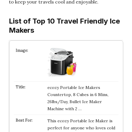
to keep your travels cool and enjoyable.
List of Top 10 Travel Friendly Ice
Makers
ecozy Portable Ice Makers
Countertop, 8 Cubes in 6 Mins,
26lbs/Day, Bullet Ice Maker
Machine with 2 …
This ecozy Portable Ice Maker is
perfect for anyone who loves cold