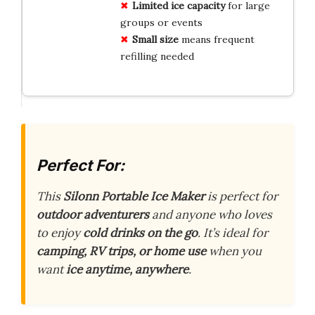
Limited ice capacity
for large
groups or events
Small size
means frequent
refilling needed
Perfect For:
This
Silonn Portable Ice Maker
is perfect for
outdoor adventurers
and anyone who loves
to enjoy
cold drinks on the go
. It’s ideal for
camping, RV trips, or home use
when you
want
ice anytime, anywhere
.