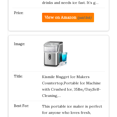
drinks and needs ice fast. It’s g…
View on Amazon
(paid link)
Kismile Nugget Ice Makers
Countertop,Portable Ice Machine
with Crushed Ice, 35lbs/Day,Self-
Cleaning,…
This portable ice maker is perfect
for anyone who loves fresh,