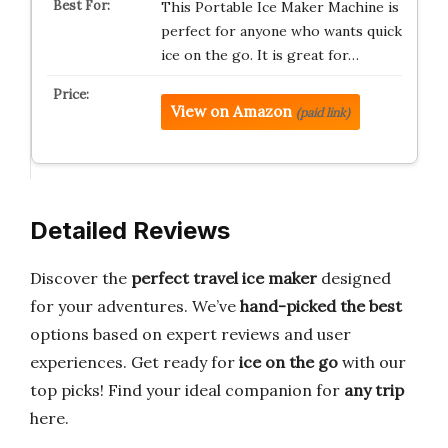
This Portable Ice Maker Machine is
perfect for anyone who wants quick
ice on the go. It is great for…
View on Amazon
(paid link)
Detailed Reviews
Discover the
perfect travel ice maker
designed
for your adventures. We’ve
hand-picked the best
options based on expert reviews and user
experiences. Get ready for
ice on the go
with our
top picks! Find your ideal companion for
any trip
here.