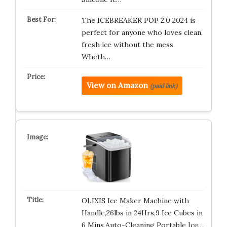
The ICEBREAKER POP 2.0 2024 is
perfect for anyone who loves clean,
fresh ice without the mess.
Wheth…
View on Amazon
(paid link)
OLIXIS Ice Maker Machine with
Handle,26lbs in 24Hrs,9 Ice Cubes in
6 Mins,Auto-Cleaning Portable Ice…