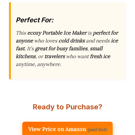
Perfect For:
This
ecozy Portable Ice Maker
is
perfect for
anyone
who loves
cold drinks
and needs
ice
fast
. It’s
great for busy families
,
small
kitchens
, or
travelers
who want
fresh ice
anytime, anywhere.
Ready to Purchase?
View Price on Amazon
(paid link)