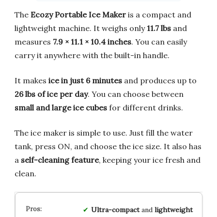
The
Ecozy Portable Ice Maker
is a compact and
lightweight machine. It weighs only
11.7 lbs
and
measures
7.9 × 11.1 × 10.4 inches
. You can easily
carry it anywhere with the built-in handle.
It makes
ice in just 6 minutes
and produces up to
26 lbs of ice per day
. You can choose between
small and large ice cubes
for different drinks.
The ice maker is simple to use. Just fill the water
tank, press ON, and choose the ice size. It also has
a
self-cleaning feature
, keeping your ice fresh and
clean.
Ultra-compact
and
lightweight