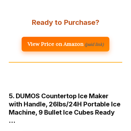
Ready to Purchase?
View Price on Amazon
(paid link)
5. DUMOS Countertop Ice Maker
with Handle, 26lbs/24H Portable Ice
Machine, 9 Bullet Ice Cubes Ready
…