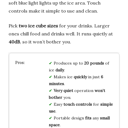
soft blue light lights up the ice area. Touch
controls make it simple to use and clean.
Pick
two ice cube sizes
for your drinks. Larger
ones chill food and drinks well. It runs quietly at
40dB
, so it won’t bother you.
Produces up to
20 pounds
of
ice
daily
.
Makes ice
quickly
in just
6
minutes
.
Very quiet
operation
won’t
bother
you.
Easy
touch controls
for
simple
use
.
Portable design
fits
any
small
space
.