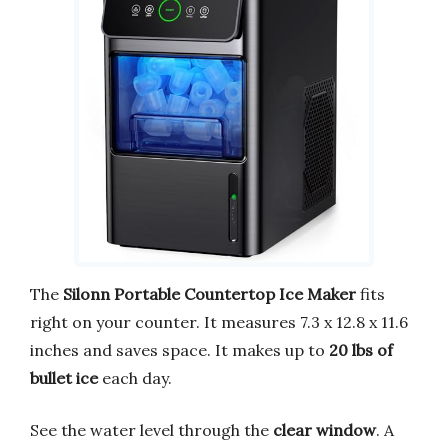
The
Silonn Portable Countertop Ice Maker
fits
right on your counter. It measures 7.3 x 12.8 x 11.6
inches and saves space. It makes up to
20 lbs of
bullet ice
each day.
See the water level through the
clear window
. A