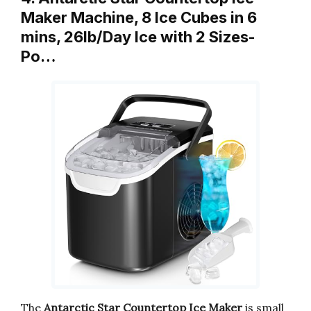
Maker Machine, 8 Ice Cubes in 6
mins, 26lb/Day Ice with 2 Sizes-
Po…
The
Antarctic Star Countertop Ice Maker
is small