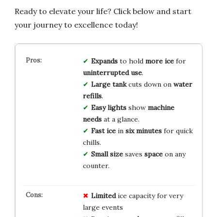
Ready to elevate your life? Click below and start
your journey to excellence today!
Expands
to hold
more ice
for
uninterrupted use
.
Large tank
cuts down on
water
refills
.
Easy lights
show
machine
needs
at a glance.
Fast ice
in
six minutes
for quick
chills.
Small size
saves
space
on any
counter.
Limited
ice capacity for very
large events