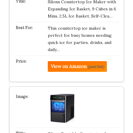
Silonn Countertop Ice Maker with
Expanding Ice Basket, 9 Cubes in 6
Mins, 2.5L Ice Basket, Self-Clea…
This countertop ice maker is
perfect for busy homes needing
quick ice for parties, drinks, and
daily…
View on Amazon
(paid link)