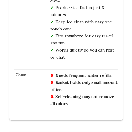
30%.
Produce ice
fast
in just 6
minutes.
Keep ice clean with easy one-
touch care.
Fits
anywhere
for easy travel
and fun.
Works quietly so you can rest
or chat.
Needs
frequent water refills
.
Basket holds
only small amount
of ice.
Self-cleaning
may not remove
all odors
.