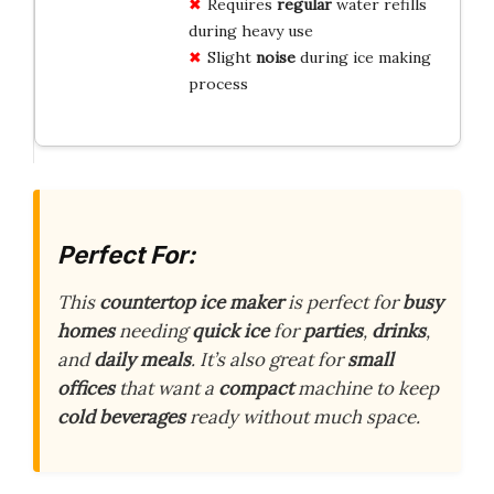
Requires
regular
water refills
during heavy use
Slight
noise
during ice making
process
Perfect For:
This
countertop ice maker
is perfect for
busy
homes
needing
quick ice
for
parties
,
drinks
,
and
daily meals
. It’s also great for
small
offices
that want a
compact
machine to keep
cold beverages
ready without much space.