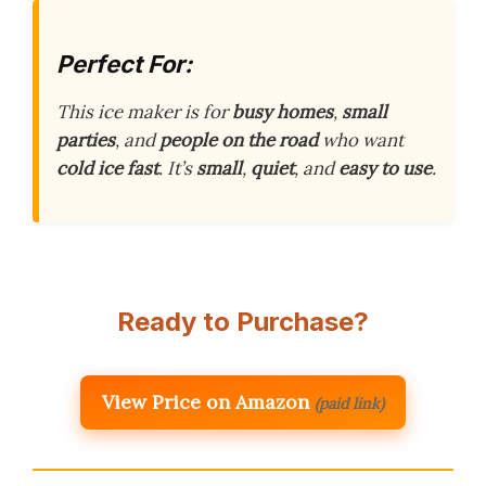
Perfect For:
This ice maker is for
busy homes
,
small
parties
, and
people on the road
who want
cold ice fast
. It’s
small
,
quiet
, and
easy to use
.
Ready to Purchase?
View Price on Amazon
(paid link)