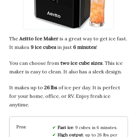
The
Aeitto Ice Maker
is a great way to get ice fast.
It makes
9 ice cubes
in just
6 minutes
!
You can choose from
two ice cube sizes
. This ice
maker is easy to clean. It also has a sleek design.
It makes up to
26 lbs
of ice per day. It is perfect
for your home, office, or RV. Enjoy fresh ice
anytime.
Fast ice
: 9 cubes in 6 minutes.
High output
: up to 26 lbs per