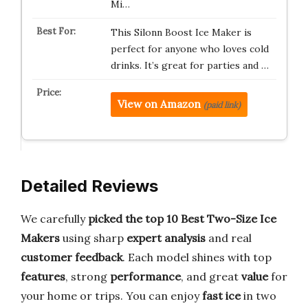
Mi…
This Silonn Boost Ice Maker is
perfect for anyone who loves cold
drinks. It’s great for parties and …
View on Amazon
(paid link)
Detailed Reviews
We carefully
picked the top 10 Best Two-Size Ice
Makers
using sharp
expert analysis
and real
customer feedback
. Each model shines with top
features
, strong
performance
, and great
value
for
your home or trips. You can enjoy
fast ice
in two