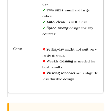
day.
Two sizes
: small and large
cubes.
Auto-clean
: 5s self-clean.
Space-saving
design for any
counter.
26 lbs/day
might not suit very
large groups.
Weekly
cleaning
is needed for
best results.
Viewing windows
are a slightly
less durable design.