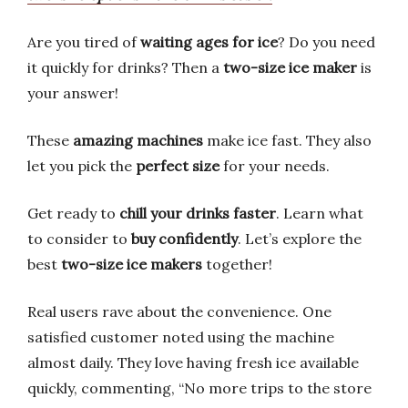
Are you tired of
waiting ages for ice
? Do you need
it quickly for drinks? Then a
two-size ice maker
is
your answer!
These
amazing machines
make ice fast. They also
let you pick the
perfect size
for your needs.
Get ready to
chill your drinks faster
. Learn what
to consider to
buy confidently
. Let’s explore the
best
two-size ice makers
together!
Real users rave about the convenience. One
satisfied customer noted using the machine
almost daily. They love having fresh ice available
quickly, commenting, “No more trips to the store