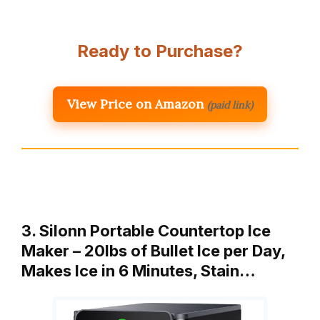
Ready to Purchase?
View Price on Amazon
(paid link)
3. Silonn Portable Countertop Ice
Maker – 20lbs of Bullet Ice per Day,
Makes Ice in 6 Minutes, Stain…