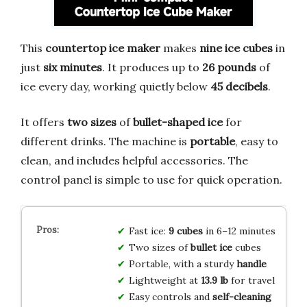
This
countertop ice maker
makes
nine ice cubes
in
just
six minutes
. It produces up to
26 pounds
of
ice every day, working quietly below
45 decibels
.
It offers
two sizes
of
bullet-shaped ice
for
different drinks. The machine is
portable
, easy to
clean, and includes helpful accessories. The
control panel is simple to use for quick operation.
Fast ice:
9 cubes
in 6–12 minutes
Two sizes of
bullet ice
cubes
Portable, with a sturdy
handle
Lightweight at
13.9 lb
for travel
Easy controls and
self-cleaning