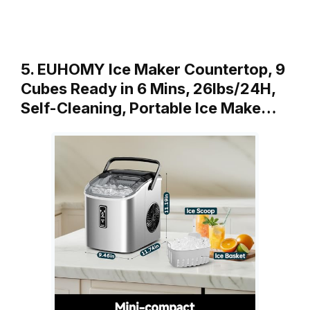
5. EUHOMY Ice Maker Countertop, 9
Cubes Ready in 6 Mins, 26lbs/24H,
Self-Cleaning, Portable Ice Make…