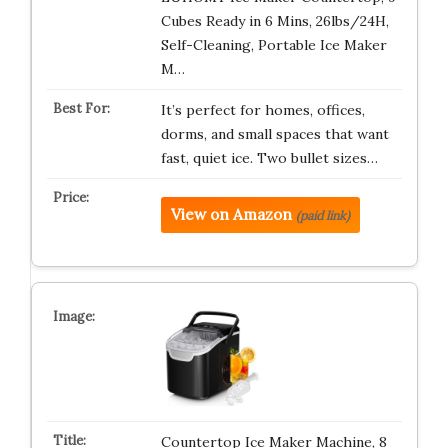
Cubes Ready in 6 Mins, 26lbs/24H,
Self-Cleaning, Portable Ice Maker
M…
It’s perfect for homes, offices,
dorms, and small spaces that want
fast, quiet ice. Two bullet sizes…
View on Amazon
(paid link)
Countertop Ice Maker Machine, 8