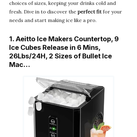
choices of sizes, keeping your drinks cold and
fresh. Dive in to discover the
perfect fit
for your
needs and start making ice like a pro.
1. Aeitto Ice Makers Countertop, 9
Ice Cubes Release in 6 Mins,
26Lbs/24H, 2 Sizes of Bullet Ice
Mac…