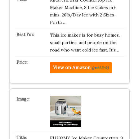
Antarctic Star Countertop Ice
Maker Machine, 8 Ice Cubes in 6
mins, 26lb/Day Ice with 2 Sizes-
Porta…
This ice maker is for busy homes,
small parties, and people on the
road who want cold ice fast. It’s…
View on Amazon
(paid link)
EUHOMY Ice Maker Countertop, 9