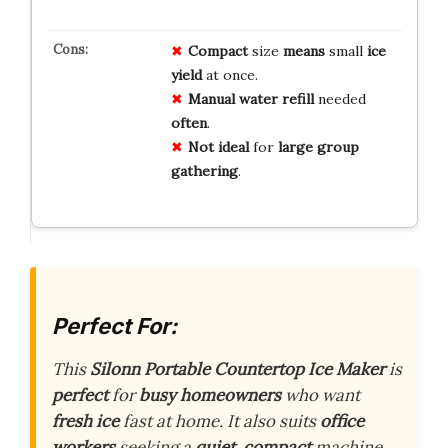
Compact
size
means
small
ice
yield
at once.
Manual
water
refill
needed
often
.
Not
ideal
for
large
group
gathering
.
Perfect For:
This
Silonn Portable Countertop Ice Maker
is
perfect
for
busy homeowners
who want
fresh ice
fast at home. It also suits
office
workers
seeking a
quiet, compact
machine