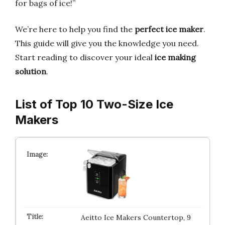
for bags of ice!”
We’re here to help you find the
perfect ice maker
.
This guide will give you the knowledge you need.
Start reading to discover your ideal
ice making
solution
.
List of Top 10 Two-Size Ice
Makers
Aeitto Ice Makers Countertop, 9