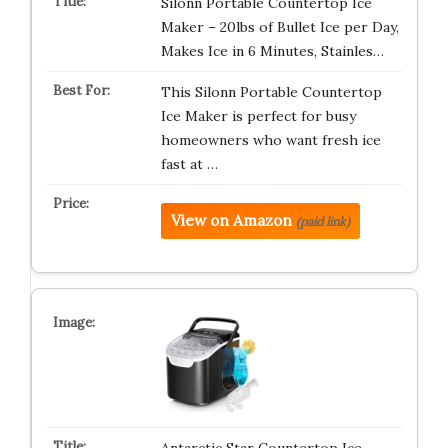
Silonn Portable Countertop Ice
Maker – 20lbs of Bullet Ice per Day,
Makes Ice in 6 Minutes, Stainles…
This Silonn Portable Countertop
Ice Maker is perfect for busy
homeowners who want fresh ice
fast at …
View on Amazon
(paid link)