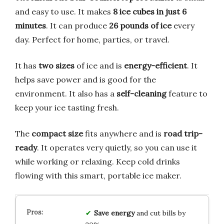
and easy to use. It makes
8 ice cubes in just 6
minutes
. It can produce
26 pounds of ice
every
day. Perfect for home, parties, or travel.
It has
two sizes
of ice and is
energy-efficient
. It
helps save power and is good for the
environment. It also has a
self-cleaning
feature to
keep your ice tasting fresh.
The
compact size
fits anywhere and is
road trip-
ready
. It operates very quietly, so you can use it
while working or relaxing. Keep cold drinks
flowing with this smart, portable ice maker.
Save energy
and cut bills by