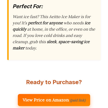
Perfect For:
Want ice fast? This Aeitto Ice Maker is for
you! It’s
perfect for anyone
who needs
ice
quickly
at home, in the office, or even on the
road. If you love cold drinks and easy
cleanup, grab this
sleek
,
space-saving ice
maker
today.
Ready to Purchase?
View Price on Amazon
(paid link)