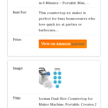
in 6 Minutes – Portable Mini, …
This countertop ice maker is
perfect for busy homeowners who
love quick ice at parties or
barbecues.…
View on Amazon
(paid link)
Iceman Dual-Size Countertop Ice
Maker Machine, Portable, Creates 2