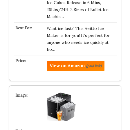
Ice Cubes Release in 6 Mins,
26Lbs/24H, 2 Sizes of Bullet Ice
Machin…
Want ice fast? This Aeitto Ice
Maker is for you! It’s perfect for
anyone who needs ice quickly at
ho…
View on Amazon
(paid link)