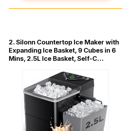
2. Silonn Countertop Ice Maker with
Expanding Ice Basket, 9 Cubes in 6
Mins, 2.5L Ice Basket, Self-C…