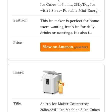
Ice Cubes in 6 mins, 26lb/Day Ice
with 2 Sizes- Portable Mini, Energ…
This ice maker is perfect for home
users wanting fresh ice for daily
drinks or meetings. It’s also i…
View on Amazon
(paid link)
Aeitto Ice Maker Countertop
26lbs/24H, Ice Machine 8 Ice Cubes