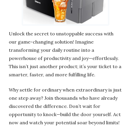
Unlock the secret to unstoppable success with
our game-changing solution! Imagine
transforming your daily routine into a
powerhouse of productivity and joy—effortlessly.
This isn’t just another product; it’s your ticket to a
smarter, faster, and more fulfilling life.
Why settle for ordinary when extraordinary is just
one step away? Join thousands who have already
discovered the difference. Don’t wait for
opportunity to knock—build the door yourself. Act
now and watch your potential soar beyond limits!