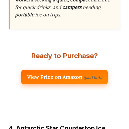
for quick drinks, and
campers
needing
portable
ice on trips.
Ready to Purchase?
View Price on Amazon
(paid link)
4. Antarctic Star Countertop Ice