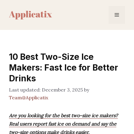
Skip
to
Menu
content
10 Best Two-Size Ice
Makers: Fast Ice for Better
Drinks
December 3, 2025
by
Team@Applicatix
Are you looking for the best two-size ice makers?
Real users report fast ice on demand and say the
two-size options make drinks easier.