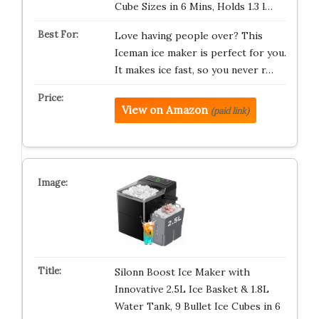
Cube Sizes in 6 Mins, Holds 1.3 l…
Love having people over? This
Iceman ice maker is perfect for you.
It makes ice fast, so you never r…
View on Amazon
(paid link)
Silonn Boost Ice Maker with
Innovative 2.5L Ice Basket & 1.8L
Water Tank, 9 Bullet Ice Cubes in 6