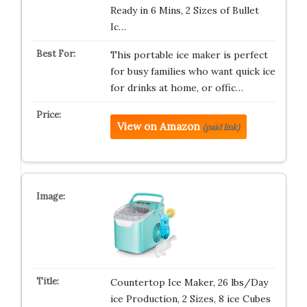
Ready in 6 Mins, 2 Sizes of Bullet
Ic…
This portable ice maker is perfect
for busy families who want quick ice
for drinks at home, or offic…
View on Amazon
(paid link)
Countertop Ice Maker, 26 lbs/Day
ice Production, 2 Sizes, 8 ice Cubes