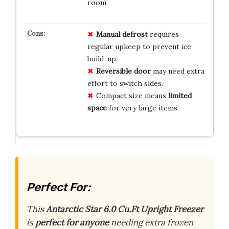
room.
Manual defrost
requires
regular upkeep to prevent ice
build-up.
Reversible door
may need extra
effort to switch sides.
Compact size means
limited
space
for very large items.
Perfect For:
This
Antarctic Star 6.0 Cu.Ft Upright Freezer
is
perfect for anyone
needing extra frozen