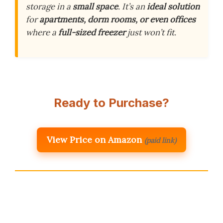
storage in a
small space
. It’s an
ideal solution
for
apartments, dorm rooms, or even offices
where a
full-sized freezer
just won’t fit.
Ready to Purchase?
View Price on Amazon
(paid link)