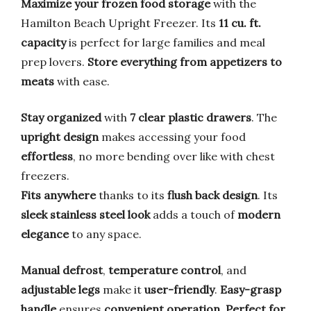
Maximize your frozen food storage
with the
Hamilton Beach Upright Freezer. Its
11 cu. ft.
capacity
is perfect for large families and meal
prep lovers.
Store everything from appetizers to
meats
with ease.
Stay organized
with
7 clear plastic drawers
. The
upright design
makes accessing your food
effortless
, no more bending over like with chest
freezers.
Fits anywhere
thanks to its
flush back design
. Its
sleek stainless steel look
adds a touch of
modern
elegance
to any space.
Manual defrost
,
temperature control
, and
adjustable legs
make it
user-friendly
.
Easy-grasp
handle
ensures
convenient operation
.
Perfect for