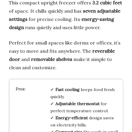
This compact upright freezer offers
3.2 cubic feet
of space. It chills quickly and has
seven adjustable
settings
for precise cooling. Its
energy-saving
design
runs quietly and uses little power.
Perfect for small spaces like dorms or offices, it’s
easy to move and fits anywhere. The
reversible
door
and
removable shelves
make it simple to
clean and customize.
Fast cooling
keeps food fresh
quickly.
Adjustable thermostat
for
perfect temperature control.
Energy-efficient
design saves
on electricity bills.
Compact size
fits easily in small