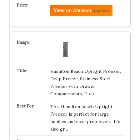
View on Amazon
(paid link)
Hamilton Beach Upright Freezer,
Deep Freeze, Stainless Steel
Freezer with Drawer
Compartments, 11 cu…
This Hamilton Beach Upright
Freezer is perfect for large
families and meal prep lovers. It’s
also gr…