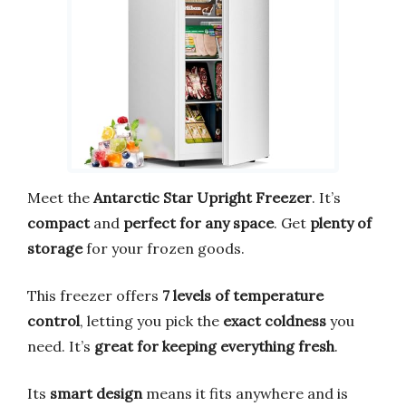
Meet the
Antarctic Star Upright Freezer
. It’s
compact
and
perfect for any space
. Get
plenty of
storage
for your frozen goods.
This freezer offers
7 levels of temperature
control
, letting you pick the
exact coldness
you
need. It’s
great for keeping everything fresh
.
Its
smart design
means it fits anywhere and is