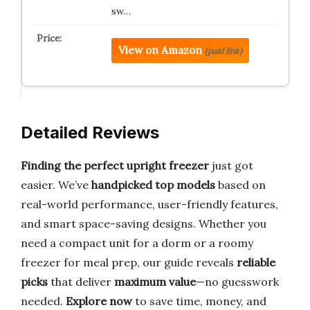
sw…
View on Amazon
(paid link)
Detailed Reviews
Finding the perfect upright freezer
just got
easier. We’ve
handpicked top models
based on
real-world performance, user-friendly features,
and smart space-saving designs. Whether you
need a compact unit for a dorm or a roomy
freezer for meal prep, our guide reveals
reliable
picks
that deliver
maximum value
—no guesswork
needed.
Explore now
to save time, money, and