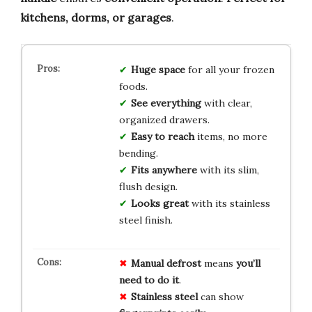
kitchens, dorms, or garages
.
Huge space
for all your frozen
foods.
See everything
with clear,
organized drawers.
Easy to reach
items, no more
bending.
Fits anywhere
with its slim,
flush design.
Looks great
with its stainless
steel finish.
Manual defrost
means
you’ll
need to do it
.
Stainless steel
can show