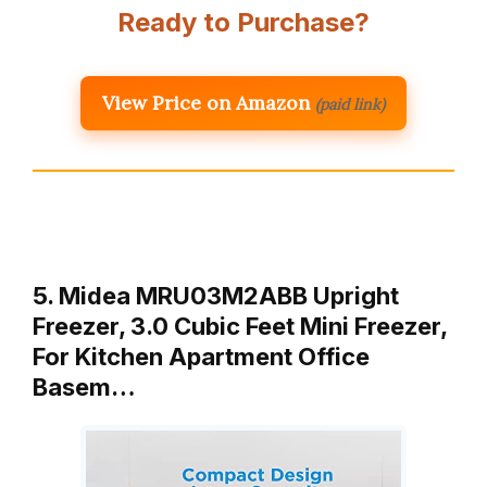
Ready to Purchase?
View Price on Amazon
(paid link)
5. Midea MRU03M2ABB Upright
Freezer, 3.0 Cubic Feet Mini Freezer,
For Kitchen Apartment Office
Basem…