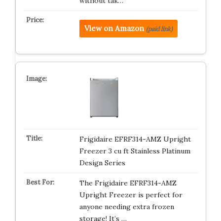
without tak…
View on Amazon
(paid link)
Frigidaire EFRF314-AMZ Upright
Freezer 3 cu ft Stainless Platinum
Design Series
The Frigidaire EFRF314-AMZ
Upright Freezer is perfect for
anyone needing extra frozen
storage! It’s …