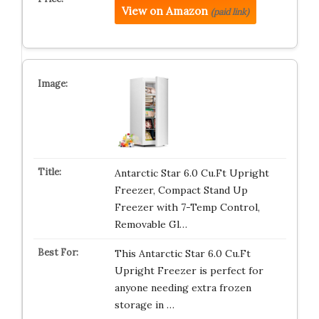
View on Amazon
(paid link)
Antarctic Star 6.0 Cu.Ft Upright
Freezer, Compact Stand Up
Freezer with 7-Temp Control,
Removable Gl…
This Antarctic Star 6.0 Cu.Ft
Upright Freezer is perfect for
anyone needing extra frozen
storage in …