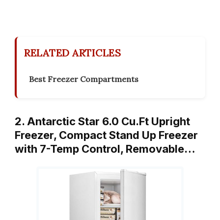
RELATED ARTICLES
Best Freezer Compartments
2. Antarctic Star 6.0 Cu.Ft Upright
Freezer, Compact Stand Up Freezer
with 7-Temp Control, Removable…