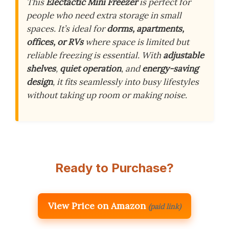
This
Electactic Mini Freezer
is perfect for
people who need extra storage in small
spaces. It’s ideal for
dorms, apartments,
offices, or RVs
where space is limited but
reliable freezing is essential. With
adjustable
shelves
,
quiet operation
, and
energy-saving
design
, it fits seamlessly into busy lifestyles
without taking up room or making noise.
Ready to Purchase?
View Price on Amazon
(paid link)