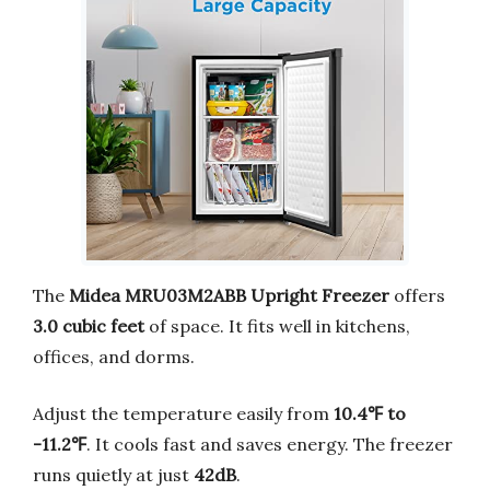
The
Midea MRU03M2ABB Upright Freezer
offers
3.0 cubic feet
of space. It fits well in kitchens,
offices, and dorms.
Adjust the temperature easily from
10.4℉ to
-11.2℉
. It cools fast and saves energy. The freezer
runs quietly at just
42dB
.