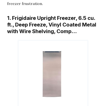
freezer frustration.
1. Frigidaire Upright Freezer, 6.5 cu.
ft., Deep Freeze, Vinyl Coated Metal
with Wire Shelving, Comp…