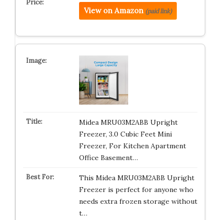
View on Amazon
(paid link)
Midea MRU03M2ABB Upright
Freezer, 3.0 Cubic Feet Mini
Freezer, For Kitchen Apartment
Office Basement…
This Midea MRU03M2ABB Upright
Freezer is perfect for anyone who
needs extra frozen storage without
t…