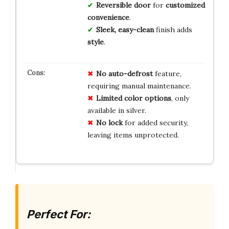
Reversible door
for
customized
convenience
.
Sleek, easy-clean
finish adds
style
.
No auto-defrost
feature,
requiring manual maintenance.
Limited color options
, only
available in silver.
No lock
for added security,
leaving items unprotected.
Perfect For: