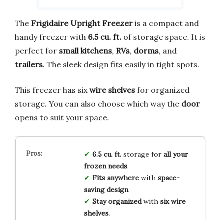
The
Frigidaire Upright Freezer
is a compact and
handy freezer with
6.5 cu. ft.
of storage space. It is
perfect for
small kitchens
,
RVs
,
dorms
, and
trailers
. The sleek design fits easily in tight spots.
This freezer has six
wire shelves
for organized
storage. You can also choose which way the
door
opens to suit your space.
6.5 cu. ft.
storage for
all your
frozen needs
.
Fits anywhere
with
space-
saving design
.
Stay organized
with
six wire
shelves
.