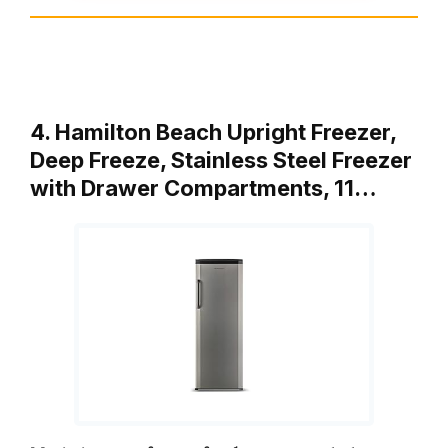
4. Hamilton Beach Upright Freezer,
Deep Freeze, Stainless Steel Freezer
with Drawer Compartments, 11…