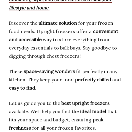
lifestyle and home.
Discover the
ultimate solution
for your frozen
food needs. Upright freezers offer a
convenient
and accessible
way to store everything from
everyday essentials to bulk buys. Say goodbye to
digging through chest freezers!
These
space-saving wonders
fit perfectly in any
kitchen. They keep your food
perfectly chilled
and
easy to find
.
Let us guide you to the
best upright freezers
available. We’ll help you find the
ideal model
that
fits your space and budget, ensuring
peak
freshness
for all your frozen favorites.