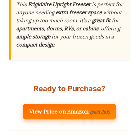
This
Frigidaire Upright Freezer
is perfect for
anyone needing
extra freezer space
without
taking up too much room. It’s a
great fit
for
apartments, dorms, RVs, or cabins
, offering
ample storage
for your frozen goods in a
compact design
.
Ready to Purchase?
View Price on Amazon
(paid link)