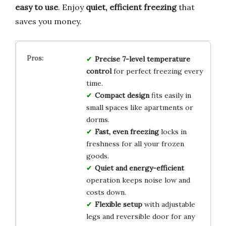
easy to use
. Enjoy
quiet, efficient freezing
that
saves you money.
Precise 7-level temperature
control
for perfect freezing every
time.
Compact design
fits easily in
small spaces like apartments or
dorms.
Fast, even freezing
locks in
freshness for all your frozen
goods.
Quiet and energy-efficient
operation keeps noise low and
costs down.
Flexible setup
with adjustable
legs and reversible door for any