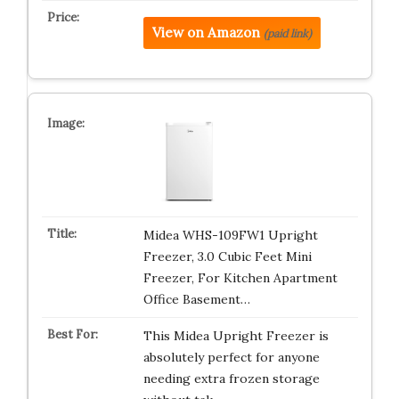
View on Amazon
(paid link)
Midea WHS-109FW1 Upright
Freezer, 3.0 Cubic Feet Mini
Freezer, For Kitchen Apartment
Office Basement…
This Midea Upright Freezer is
absolutely perfect for anyone
needing extra frozen storage