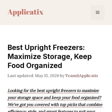
Skip
to
Menu
content
Best Upright Freezers:
Maximize Storage, Keep
Food Organized
May 15, 2026
by
Team@Applicatix
Looking for the best upright freezers to maximize
your storage space and keep your food organized?
We’ve got you covered with top picks that combine
efficiency, style, and smart features to suit your