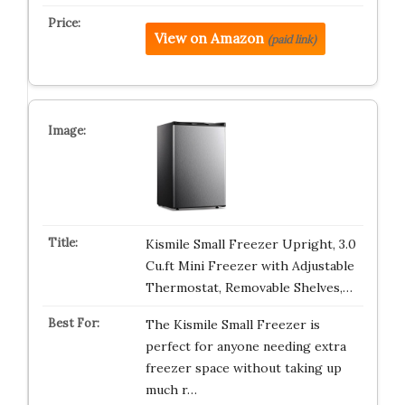
View on Amazon
(paid link)
Kismile Small Freezer Upright, 3.0
Cu.ft Mini Freezer with Adjustable
Thermostat, Removable Shelves,…
The Kismile Small Freezer is
perfect for anyone needing extra
freezer space without taking up
much r…