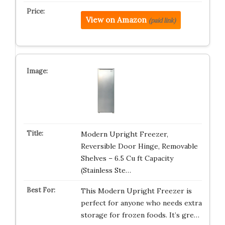
View on Amazon
(paid link)
Modern Upright Freezer,
Reversible Door Hinge, Removable
Shelves – 6.5 Cu ft Capacity
(Stainless Ste…
This Modern Upright Freezer is
perfect for anyone who needs extra
storage for frozen foods. It’s gre…