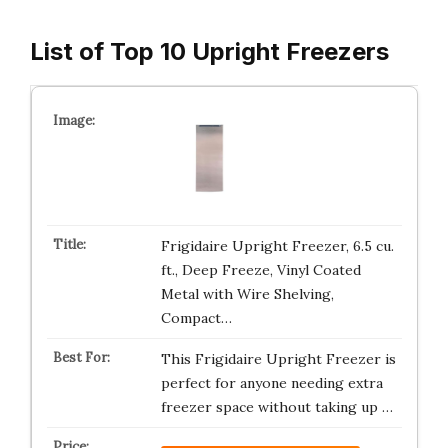
List of Top 10 Upright Freezers
Frigidaire Upright Freezer, 6.5 cu.
ft., Deep Freeze, Vinyl Coated
Metal with Wire Shelving,
Compact…
This Frigidaire Upright Freezer is
perfect for anyone needing extra
freezer space without taking up …