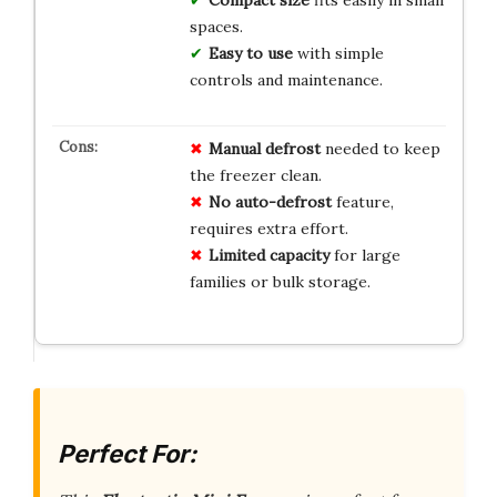
spaces.
Easy to use
with simple
controls and maintenance.
Manual defrost
needed to keep
the freezer clean.
No auto-defrost
feature,
requires extra effort.
Limited capacity
for large
families or bulk storage.
Perfect For: