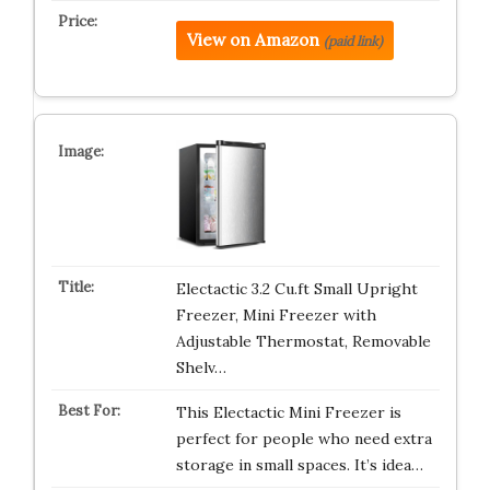
View on Amazon
(paid link)
Electactic 3.2 Cu.ft Small Upright
Freezer, Mini Freezer with
Adjustable Thermostat, Removable
Shelv…
This Electactic Mini Freezer is
perfect for people who need extra
storage in small spaces. It’s idea…