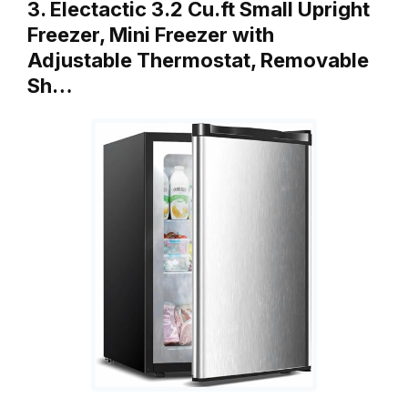
3. Electactic 3.2 Cu.ft Small Upright
Freezer, Mini Freezer with
Adjustable Thermostat, Removable
Sh…