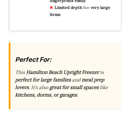
fingerprints easily
.
Limited depth
for
very large
items
.
Perfect For:
This
Hamilton Beach Upright Freezer
is
perfect for large families
and
meal prep
lovers
. It’s also
great for small spaces
like
kitchens, dorms, or garages
.