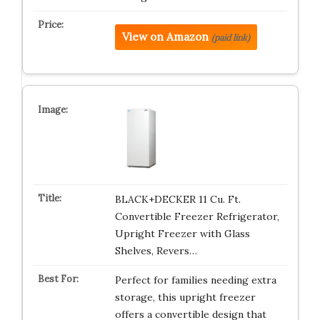
View on Amazon
(paid link)
BLACK+DECKER 11 Cu. Ft.
Convertible Freezer Refrigerator,
Upright Freezer with Glass
Shelves, Revers…
Perfect for families needing extra
storage, this upright freezer
offers a convertible design that