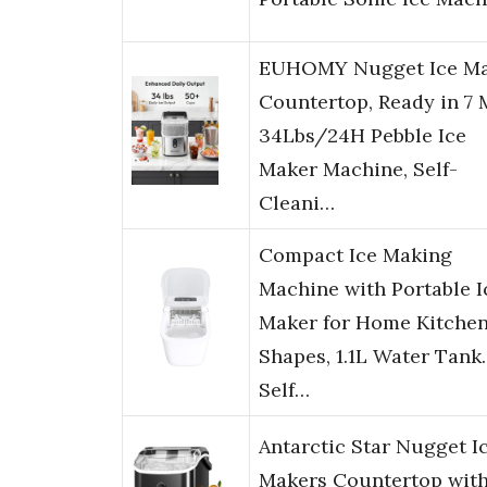
EUHOMY Nugget Ice M
Countertop, Ready in 7 
34Lbs/24H Pebble Ice
Maker Machine, Self-
Cleani…
Compact Ice Making
Machine with Portable I
Maker for Home Kitchen
Shapes, 1.1L Water Tank.
Self…
Antarctic Star Nugget I
Makers Countertop wit