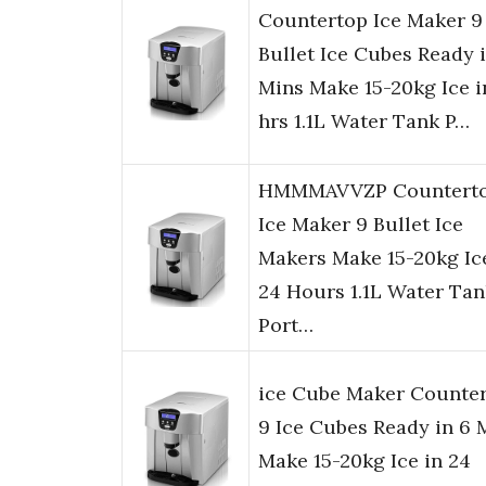
Countertop Ice Maker 9
Bullet Ice Cubes Ready 
Mins Make 15-20kg Ice i
hrs 1.1L Water Tank P…
HMMMAVVZP Countert
Ice Maker 9 Bullet Ice
Makers Make 15-20kg Ic
24 Hours 1.1L Water Tan
Port…
ice Cube Maker Counter
9 Ice Cubes Ready in 6 
Make 15-20kg Ice in 24