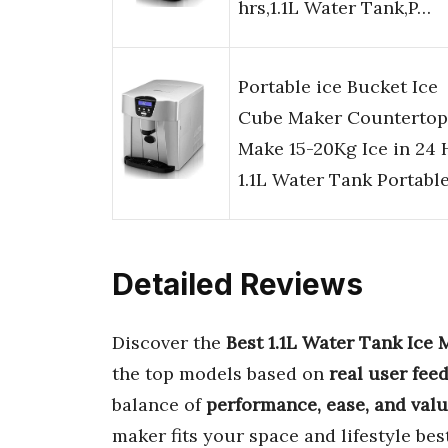
hrs,1.1L Water Tank,P…
Portable ice Bucket Ice
Cube Maker Countertop
Make 15-20Kg Ice in 24 
1.1L Water Tank Portabl
Detailed Reviews
Discover the
Best 1.1L Water Tank Ice 
the top models based on
real user fee
balance of
performance, ease, and val
maker fits your space and lifestyle best