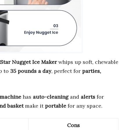
 Star Nugget Ice Maker
whips up soft, chewable
up to
35 pounds a day
, perfect for
parties,
 machine
has
auto-cleaning
and
alerts
for
and basket
make it
portable
for any space.
Cons