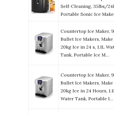
Self-Cleaning, 35lbs/24
Portable Sonic Ice Make
Countertop Ice Maker, 9
Bullet Ice Makers, Make 
20kg Ice in 24 s, 1.1L Wa
Tank, Portable Ice M…
Countertop Ice Maker, 9
Bullet Ice Makers, Make 
20kg Ice in 24 Hours, 1.1
Water Tank, Portable I…