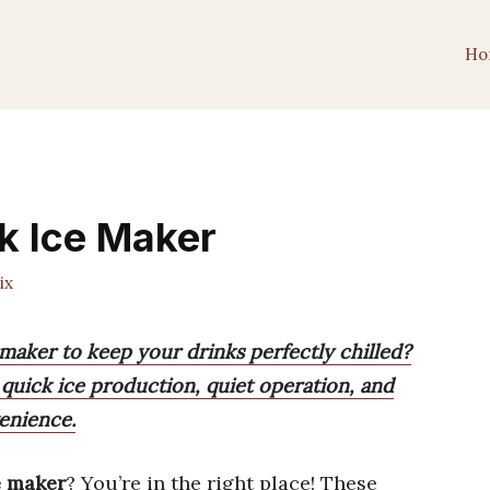
Ho
nk Ice Maker
ix
 maker to keep your drinks perfectly chilled?
quick ice production, quiet operation, and
enience.
ce maker
? You’re in the right place! These