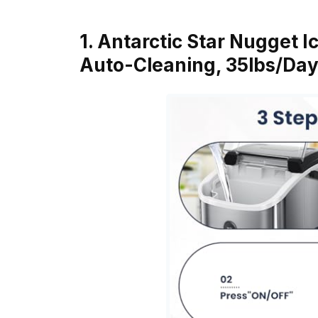
1. Antarctic Star Nugget 
Auto-Cleaning, 35lbs/Day