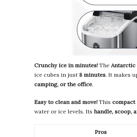
Crunchy ice in minutes!
The
Antarctic
ice cubes in just
8 minutes
. It makes 
camping, or the office
.
Easy to clean and move!
This
compact
water or ice levels. Its
handle, scoop, 
Pros