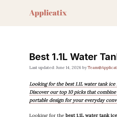
Skip
to
content
Best 1.1L Water Ta
June 14, 2026
by
Team@Applicat
Looking for the best 1.1L water tank ice
Discover our top 10 picks that combine 
portable design for your everyday conv
Looking for the
best 1.1L water tank i