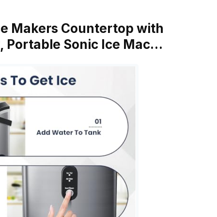
Ice Makers Countertop with
, Portable Sonic Ice Mac…