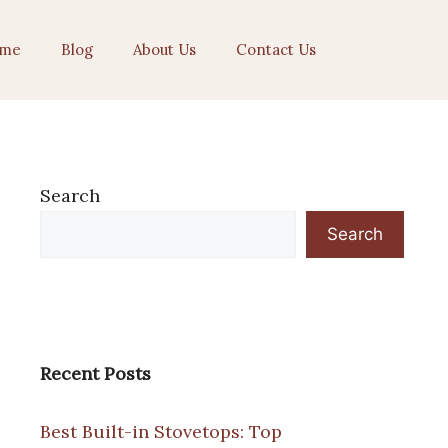
me
Blog
About Us
Contact Us
Search
Search
Recent Posts
Best Built-in Stovetops: Top