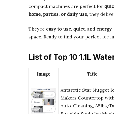
compact machines are perfect for
quic
home, parties, or daily use
, they deliv
They’re
easy to use
,
quiet
, and
energy-
space. Ready to find your perfect ice m
List of Top 10 1.1L Wat
Image
Title
Antarctic Star Nugget I
Makers Countertop wit
Auto-Cleaning, 35lbs/D
Portable Sonic Ice Mac