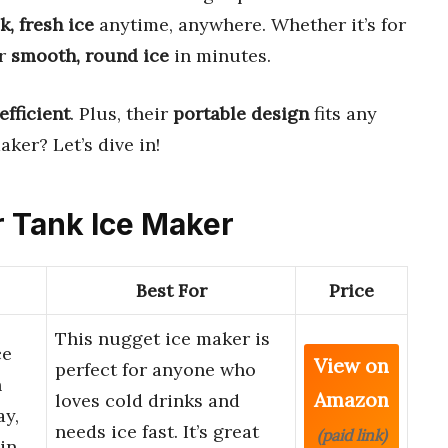
k, fresh ice
anytime, anywhere. Whether it’s for
er
smooth, round ice
in minutes.
efficient
. Plus, their
portable design
fits any
aker? Let’s dive in!
er Tank Ice Maker
Best For
Price
This nugget ice maker is
ce
View on
perfect for anyone who
h
Amazon
loves cold drinks and
ay,
needs ice fast. It’s great
(paid link)
hin…