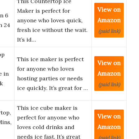
This Countertop Ice
View on
Maker is perfect for
in 6
Amazon
anyone who loves quick,
n 24
fresh ice without the wait.
(paid link)
It’s id…
op
This ice maker is perfect
View on
for anyone who loves
Amazon
e in
hosting parties or needs
k
(paid link)
ice quickly. It’s great for …
This ice cube maker is
top,
View on
perfect for anyone who
Mins,
Amazon
loves cold drinks and
needs ice fast. It’s great
(paid link)