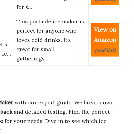
for s…
This portable ice maker is
View on
perfect for anyone who
Amazon
loves cold drinks. It’s
Hrs
great for small
(paid link)
e Ic…
gatherings…
Maker
with our expert guide. We break down
dback
and detailed testing. Find the perfect
ue
for your needs. Dive in to see which ice
.