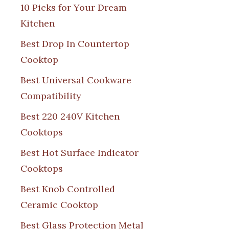
10 Picks for Your Dream
Kitchen
Best Drop In Countertop
Cooktop
Best Universal Cookware
Compatibility
Best 220 240V Kitchen
Cooktops
Best Hot Surface Indicator
Cooktops
Best Knob Controlled
Ceramic Cooktop
Best Glass Protection Metal