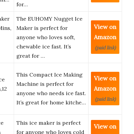
for…
aker
The EUHOMY Nugget Ice
View on
Mins,
Maker is perfect for
Amazon
anyone who loves soft,
chewable ice fast. It’s
(paid link)
great for …
This Compact Ice Making
View on
ce
Machine is perfect for
Amazon
,12
anyone who needs ice fast.
(paid link)
It’s great for home kitche…
ce
This ice maker is perfect
View on
h
for anyone who loves cold