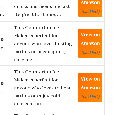
Amazon
H,
drinks and needs ice fast.
(paid link)
r …
It’s great for home, …
This Countertop Ice
View on
Maker is perfect for
15-
Amazon
anyone who loves hosting
ter
parties or needs quick,
(paid link)
easy ice a…
This Countertop Ice
View on
Maker is perfect for
15-
Amazon
anyone who loves to host
L
parties or enjoy cold
(paid link)
drinks at ho…