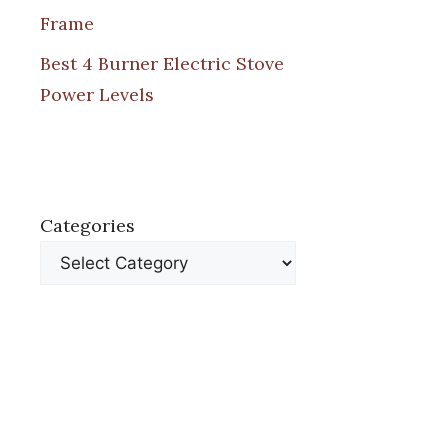
Frame
Best 4 Burner Electric Stove
Power Levels
Categories