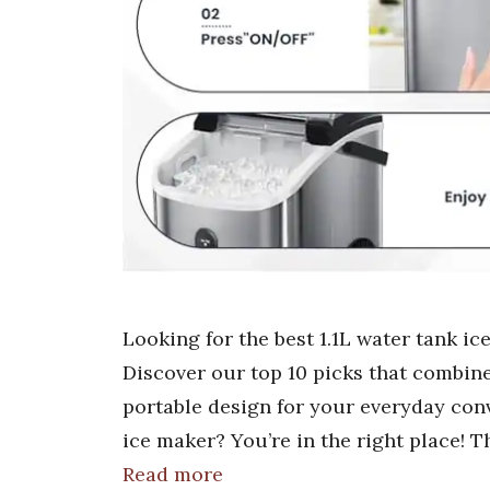
Looking for the best 1.1L water tank ic
Discover our top 10 picks that combine
portable design for your everyday conv
ice maker? You’re in the right place! 
Read more