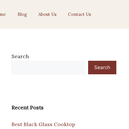
me
Blog
About Us
Contact Us
Search
Search
Recent Posts
Best Black Glass Cooktop