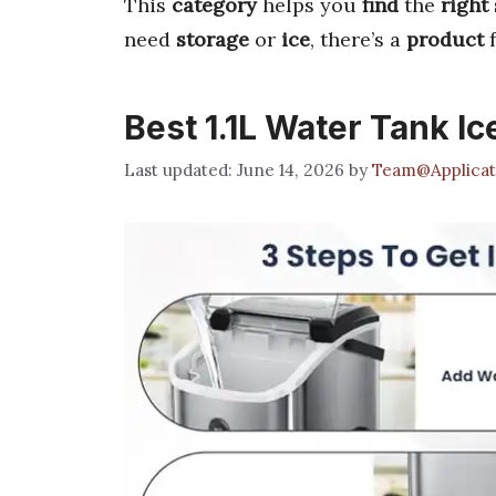
This
category
helps you
find
the
right
need
storage
or
ice
, there’s a
product
f
Best 1.1L Water Tank I
June 14, 2026
by
Team@Applicat