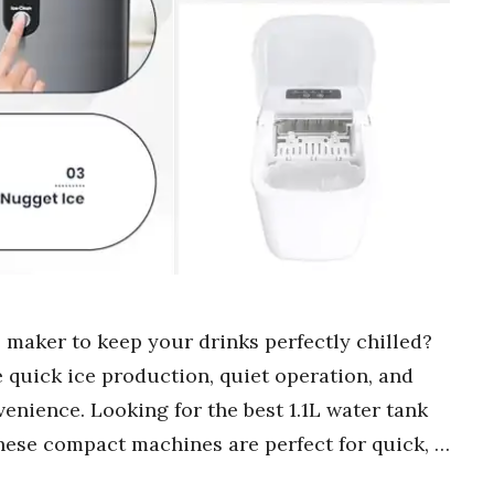
e maker to keep your drinks perfectly chilled?
 quick ice production, quiet operation, and
enience. Looking for the best 1.1L water tank
These compact machines are perfect for quick, …