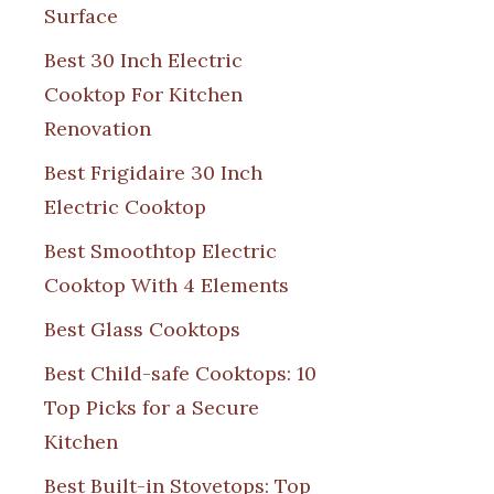
Surface
Best 30 Inch Electric
Cooktop For Kitchen
Renovation
Best Frigidaire 30 Inch
Electric Cooktop
Best Smoothtop Electric
Cooktop With 4 Elements
Best Glass Cooktops
Best Child-safe Cooktops: 10
Top Picks for a Secure
Kitchen
Best Built-in Stovetops: Top