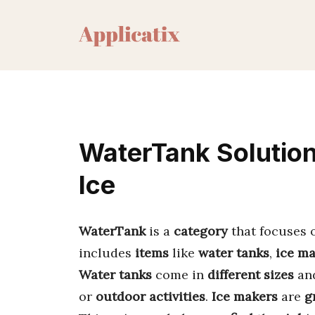
Skip
to
content
WaterTank Solution
Ice
WaterTank
is a
category
that focuses
includes
items
like
water tanks
,
ice m
Water tanks
come in
different sizes
an
or
outdoor activities
.
Ice makers
are
g