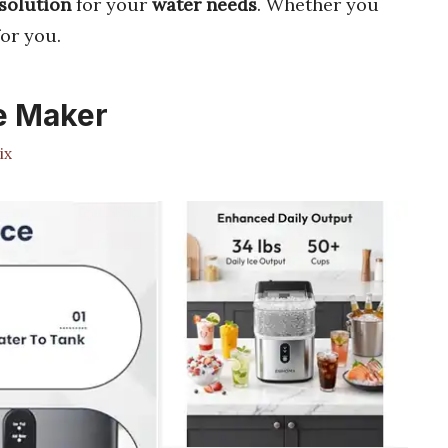
solution
for your
water needs
. Whether you
or you.
ce Maker
ix