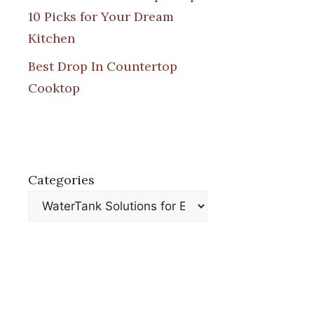
10 Picks for Your Dream
Kitchen
Best Drop In Countertop
Cooktop
Categories