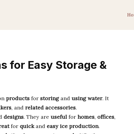
Ho
s for Easy Storage &
 on
products
for
storing
and
using
water
. It
akers
, and
related accessories
.
d
designs
. They are
useful
for
homes
,
offices
,
reat
for
quick
and
easy
ice production
.