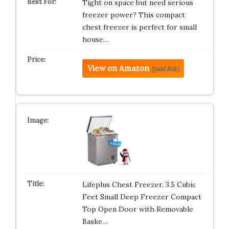
Tight on space but need serious
freezer power? This compact
chest freezer is perfect for small
house…
View on Amazon
(paid link)
Lifeplus Chest Freezer, 3.5 Cubic
Feet Small Deep Freezer Compact
Top Open Door with Removable
Baske…