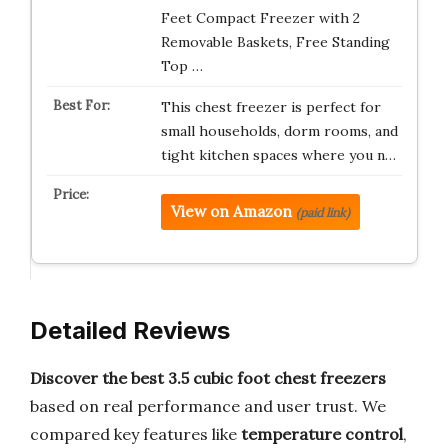
Feet Compact Freezer with 2
Removable Baskets, Free Standing
Top …
This chest freezer is perfect for
small households, dorm rooms, and
tight kitchen spaces where you n…
View on Amazon
(paid link)
Detailed Reviews
Discover the best 3.5 cubic foot chest freezers
based on real performance and user trust. We
compared key features like
temperature control
,