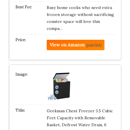
Busy home cooks who need extra
frozen storage without sacrificing
counter space will love this
compa…
View on Amazon
(paid link)
Geekman Chest Freezer 3.5 Cubic
Feet Capacity with Removable
Basket, Defrost Water Drain, 6