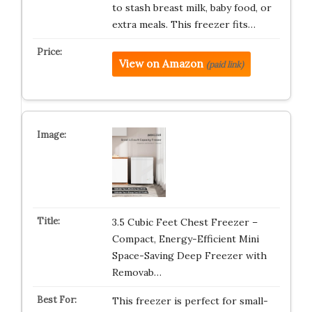
to stash breast milk, baby food, or
extra meals. This freezer fits…
View on Amazon
(paid link)
3.5 Cubic Feet Chest Freezer –
Compact, Energy-Efficient Mini
Space-Saving Deep Freezer with
Removab…
This freezer is perfect for small-