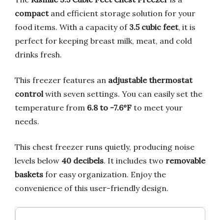
compact
and efficient storage solution for your
food items. With a capacity of
3.5 cubic feet
, it is
perfect for keeping breast milk, meat, and cold
drinks fresh.
This freezer features an
adjustable thermostat
control
with seven settings. You can easily set the
temperature from
6.8 to -7.6°F
to meet your
needs.
This chest freezer runs quietly, producing noise
levels below
40 decibels
. It includes two
removable
baskets
for easy organization. Enjoy the
convenience of this user-friendly design.