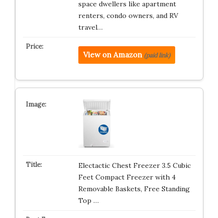
space dwellers like apartment
renters, condo owners, and RV
travel…
View on Amazon
(paid link)
Electactic Chest Freezer 3.5 Cubic
Feet Compact Freezer with 4
Removable Baskets, Free Standing
Top …