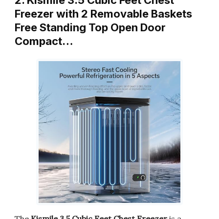
2. Kismile 3.5 Cubic Feet Chest
Freezer with 2 Removable Baskets
Free Standing Top Open Door
Compact…
The
Kismile 3.5 Cubic Feet Chest Freezer
is a