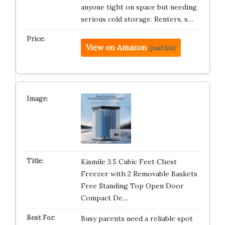
anyone tight on space but needing
serious cold storage. Renters, s…
View on Amazon
(paid link)
Kismile 3.5 Cubic Feet Chest
Freezer with 2 Removable Baskets
Free Standing Top Open Door
Compact De…
Busy parents need a reliable spot