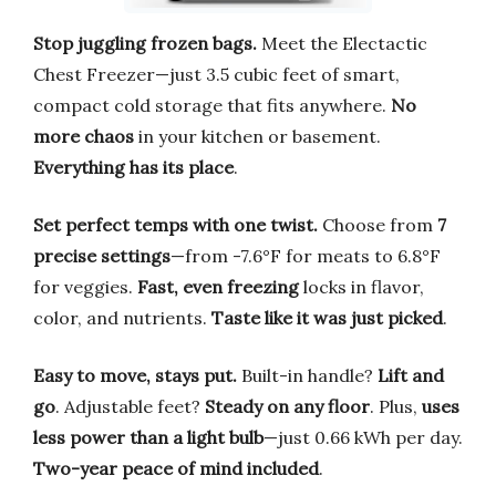
Stop juggling frozen bags.
Meet the Electactic
Chest Freezer—just 3.5 cubic feet of smart,
compact cold storage that fits anywhere.
No
more chaos
in your kitchen or basement.
Everything has its place
.
Set perfect temps with one twist.
Choose from
7
precise settings
—from -7.6°F for meats to 6.8°F
for veggies.
Fast, even freezing
locks in flavor,
color, and nutrients.
Taste like it was just picked
.
Easy to move, stays put.
Built-in handle?
Lift and
go
. Adjustable feet?
Steady on any floor
. Plus,
uses
less power than a light bulb
—just 0.66 kWh per day.
Two-year peace of mind included
.