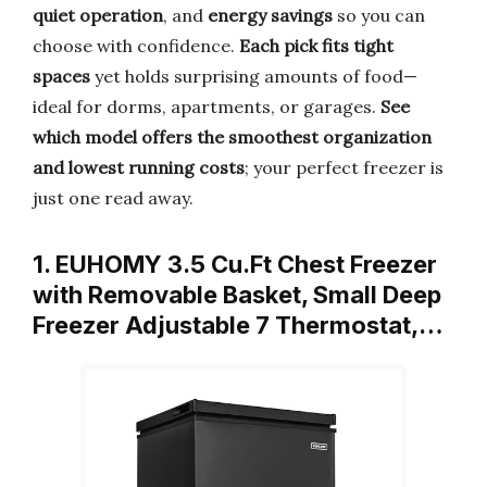
quiet operation
, and
energy savings
so you can
choose with confidence.
Each pick fits tight
spaces
yet holds surprising amounts of food—
ideal for dorms, apartments, or garages.
See
which model offers the smoothest organization
and lowest running costs
; your perfect freezer is
just one read away.
1. EUHOMY 3.5 Cu.Ft Chest Freezer
with Removable Basket, Small Deep
Freezer Adjustable 7 Thermostat,…