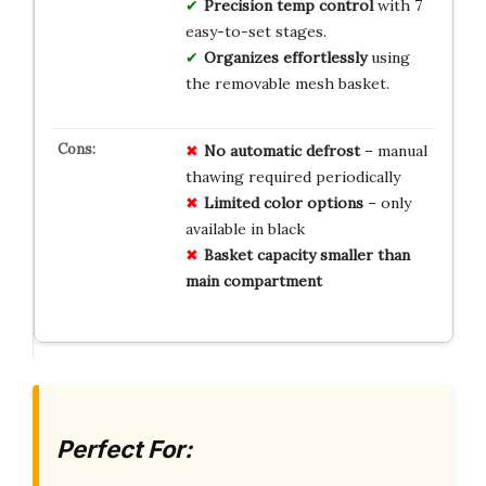
Precision temp control
with 7
easy-to-set stages.
Organizes effortlessly
using
the removable mesh basket.
No automatic defrost
– manual
thawing required periodically
Limited color options
– only
available in black
Basket capacity smaller than
main compartment
Perfect For: