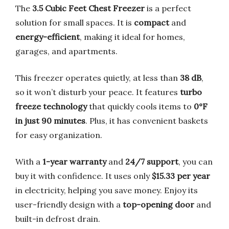
The
3.5 Cubic Feet Chest Freezer
is a perfect
solution for small spaces. It is
compact
and
energy-efficient
, making it ideal for homes,
garages, and apartments.
This freezer operates quietly, at less than
38 dB
,
so it won’t disturb your peace. It features
turbo
freeze technology
that quickly cools items to
0°F
in just 90 minutes
. Plus, it has convenient baskets
for easy organization.
With a
1-year warranty
and
24/7 support
, you can
buy it with confidence. It uses only
$15.33 per year
in electricity, helping you save money. Enjoy its
user-friendly design with a
top-opening door
and
built-in defrost drain.