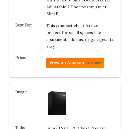
with Wheels, Small Deep Freezer
Adjustable 7 Thermostat, Quiet
Mini F…
This compact chest freezer is
perfect for small spaces like
apartments, dorms, or garages. It’s
easy…
View on Amazon
(paid link)
Igloo 3.5 Cu. Ft. Chest Freezer