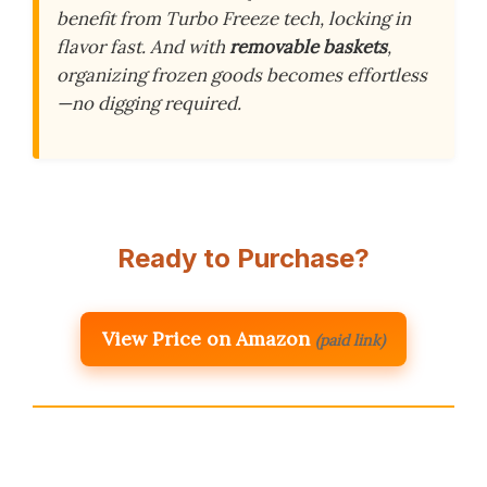
benefit from Turbo Freeze tech, locking in
flavor fast. And with
removable baskets
,
organizing frozen goods becomes effortless
—no digging required.
Ready to Purchase?
View Price on Amazon
(paid link)