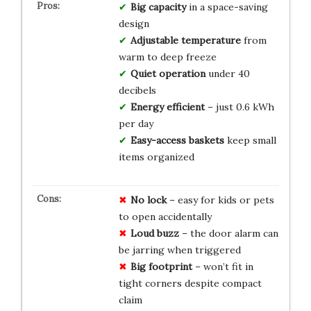
Big capacity
in a space-saving
design
Adjustable temperature
from
warm to deep freeze
Quiet operation
under 40
decibels
Energy efficient
– just 0.6 kWh
per day
Easy-access baskets
keep small
items organized
No lock
– easy for kids or pets
to open accidentally
Loud buzz
– the door alarm can
be jarring when triggered
Big footprint
– won’t fit in
tight corners despite compact
claim