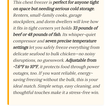
This chest freezer is
perfect for anyone tight
on space but needing serious cold storage
.
Renters, small-family cooks, garage
stockpilers, and dorm dwellers will love how
it fits in tight corners yet holds
33 pounds of
beef or 48 pounds of fish
. Its whisper-quiet
compressor and
seven precise temperature
settings
let you safely freeze everything from
delicate seafood to bulk chicken—no noisy
disruptions, no guesswork.
Adjustable from
-7.6°F to 10°F
, it protects food through power
outages, too. If you want reliable, energy-
saving freezing without the bulk, this is your
ideal match. Simple setup, easy cleaning, and
thoughtful touches make it a stress-free win.