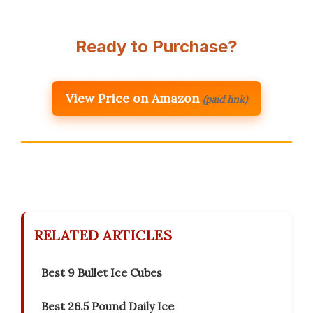
Ready to Purchase?
View Price on Amazon
(paid link)
RELATED ARTICLES
Best 9 Bullet Ice Cubes
Best 26.5 Pound Daily Ice