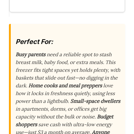
Perfect For:
Busy parents
need a reliable spot to stash
breast milk, baby food, or extra meals. This
freezer fits tight spaces yet holds plenty, with
baskets that slide out fast—no digging in the
dark.
Home cooks and meal preppers
love
how it locks in freshness quietly, using less
power than a lightbulb.
Small-space dwellers
in apartments, dorms, or offices get big
capacity without the bulk or noise.
Budget
shoppers
save cash with ultra-low energy
use—just $3 a month on average.
Anyone