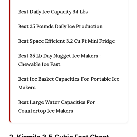
Best Daily Ice Capacity 34 Lbs
Best 35 Pounds Daily Ice Production
Best Space Efficient 3.2 Cu Ft Mini Fridge
Best 35 Lb Day Nugget Ice Makers :
Chewable Ice Fast
Best Ice Basket Capacities For Portable Ice
Makers
Best Large Water Capacities For
Countertop Ice Makers