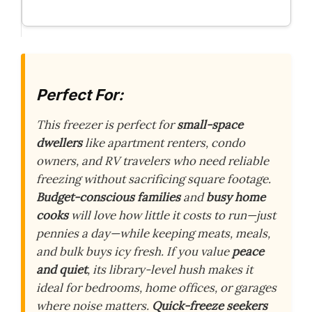
Perfect For:
This freezer is perfect for
small-space
dwellers
like apartment renters, condo
owners, and RV travelers who need reliable
freezing without sacrificing square footage.
Budget-conscious families
and
busy home
cooks
will love how little it costs to run—just
pennies a day—while keeping meats, meals,
and bulk buys icy fresh. If you value
peace
and quiet
, its library-level hush makes it
ideal for bedrooms, home offices, or garages
where noise matters.
Quick-freeze seekers