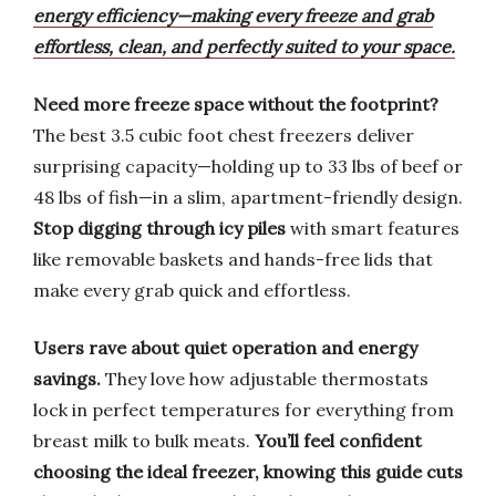
energy efficiency—making every freeze and grab
effortless, clean, and perfectly suited to your space.
Need more freeze space without the footprint?
The best 3.5 cubic foot chest freezers deliver
surprising capacity—holding up to 33 lbs of beef or
48 lbs of fish—in a slim, apartment-friendly design.
Stop digging through icy piles
with smart features
like removable baskets and hands-free lids that
make every grab quick and effortless.
Users rave about quiet operation and energy
savings.
They love how adjustable thermostats
lock in perfect temperatures for everything from
breast milk to bulk meats.
You’ll feel confident
choosing the ideal freezer,
knowing this guide cuts