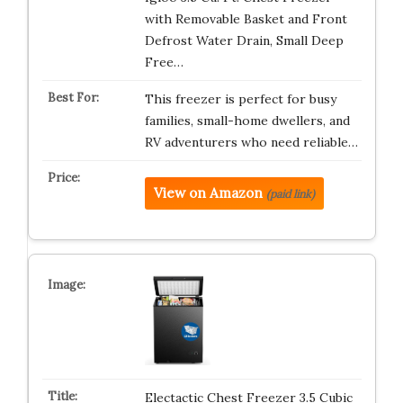
with Removable Basket and Front
Defrost Water Drain, Small Deep
Free…
This freezer is perfect for busy
families, small-home dwellers, and
RV adventurers who need reliable…
View on Amazon
(paid link)
Electactic Chest Freezer 3.5 Cubic