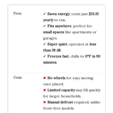
Saves energy
, costs just
$15.33
yearly
to run.
Fits anywhere
, perfect for
small spaces
like apartments or
garages.
Super quiet
, operates at
less
than 38 dB
.
Freezes fast
, chills to
0°F in 90
minutes
.
No wheels
for easy moving
once placed.
Limited capacity
may fill quickly
for larger households.
Manual defrost
required, unlike
frost-free models.