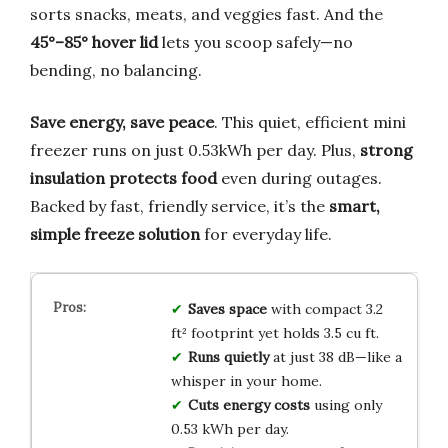
sorts snacks, meats, and veggies fast. And the
45°–85° hover lid
lets you scoop safely—no
bending, no balancing.
Save energy, save peace
. This quiet, efficient mini
freezer runs on just 0.53kWh per day. Plus,
strong
insulation protects food
even during outages.
Backed by fast, friendly service, it’s the
smart,
simple freeze solution
for everyday life.
Saves space
with compact 3.2
ft² footprint yet holds 3.5 cu ft.
Runs quietly
at just 38 dB—like a
whisper in your home.
Cuts energy costs
using only
0.53 kWh per day.