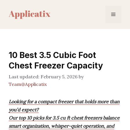
Skip
to
Menu
content
10 Best 3.5 Cubic Foot
Chest Freezer Capacity
February 5, 2026
by
Team@Applicatix
Looking for a compact freezer that holds more than
you’d expect?
Our top 10 picks for 3.5 cu ft chest freezers balance
smart organization, whisper-quiet operation, and