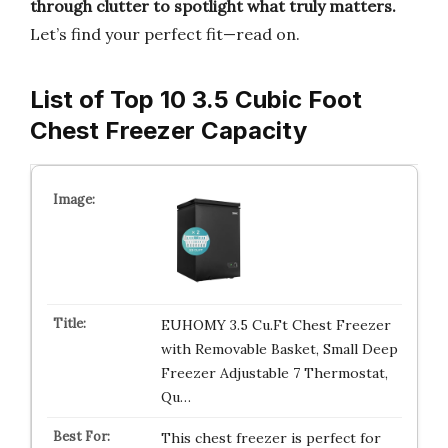
through clutter to spotlight what truly matters.
Let’s find your perfect fit—read on.
List of Top 10 3.5 Cubic Foot
Chest Freezer Capacity
EUHOMY 3.5 Cu.Ft Chest Freezer
with Removable Basket, Small Deep
Freezer Adjustable 7 Thermostat,
Qu…
This chest freezer is perfect for