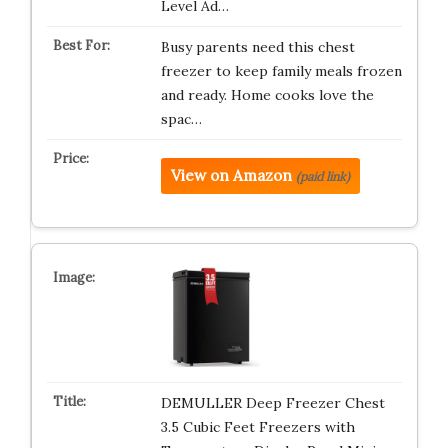
Level Ad…
Busy parents need this chest
freezer to keep family meals frozen
and ready. Home cooks love the
spac…
View on Amazon
(paid link)
DEMULLER Deep Freezer Chest
3.5 Cubic Feet Freezers with