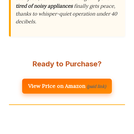
tired of noisy appliances
finally gets peace,
thanks to whisper-quiet operation under 40
decibels.
Ready to Purchase?
View Price on Amazon
(paid link)