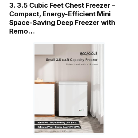
3. 3.5 Cubic Feet Chest Freezer –
Compact, Energy-Efficient Mini
Space-Saving Deep Freezer with
Remo…