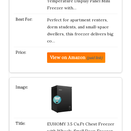
Temperature Display Panel Mini
Freezer with…
Perfect for apartment renters,
dorm students, and small-space
dwellers, this freezer delivers big
co…
View on Amazon
(paid link)
EUHOMY 3.5 Cu.Ft Chest Freezer