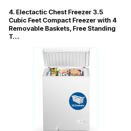
4. Electactic Chest Freezer 3.5
Cubic Feet Compact Freezer with 4
Removable Baskets, Free Standing
T…