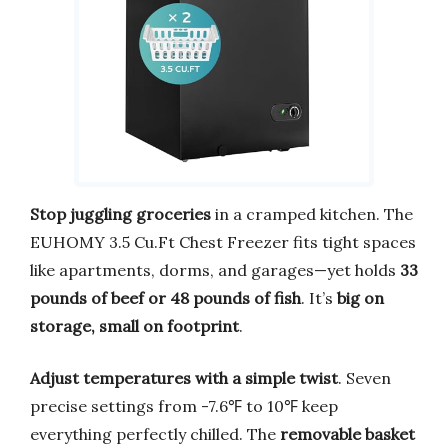
Stop juggling groceries
in a cramped kitchen. The
EUHOMY 3.5 Cu.Ft Chest Freezer fits tight spaces
like apartments, dorms, and garages—yet holds
33
pounds of beef or 48 pounds of fish
. It’s
big on
storage, small on footprint
.
Adjust temperatures with a simple twist
. Seven
precise settings from -7.6℉ to 10℉ keep
everything perfectly chilled. The
removable basket