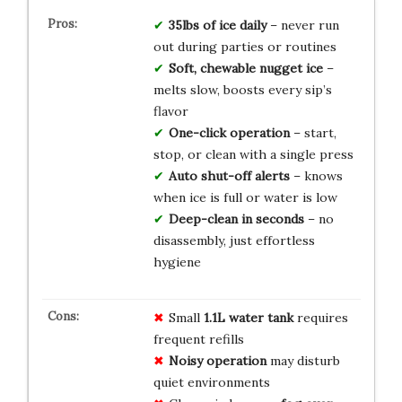
35lbs of ice daily
– never run
out during parties or routines
Soft, chewable nugget ice
–
melts slow, boosts every sip’s
flavor
One-click operation
– start,
stop, or clean with a single press
Auto shut-off alerts
– knows
when ice is full or water is low
Deep-clean in seconds
– no
disassembly, just effortless
hygiene
Small
1.1L water tank
requires
frequent refills
Noisy operation
may disturb
quiet environments