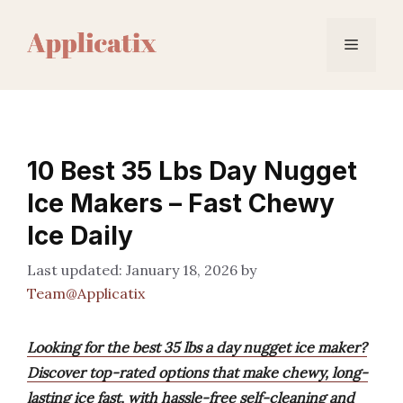
Skip
to
Menu
content
10 Best 35 Lbs Day Nugget
Ice Makers – Fast Chewy
Ice Daily
January 18, 2026
by
Team@Applicatix
Looking for the best 35 lbs a day nugget ice maker?
Discover top-rated options that make chewy, long-
lasting ice fast, with hassle-free self-cleaning and