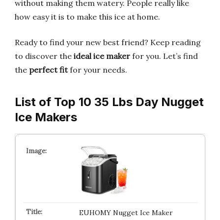
without making them watery. People really like
how easy it is to make this ice at home.
Ready to find your new best friend? Keep reading
to discover the
ideal ice maker
for you. Let’s find
the
perfect fit
for your needs.
List of Top 10 35 Lbs Day Nugget
Ice Makers
EUHOMY Nugget Ice Maker