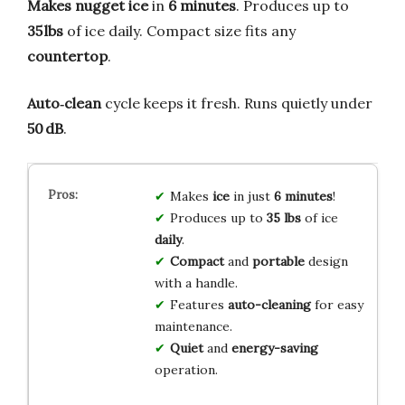
Makes nugget ice
in
6 minutes
. Produces up to
35 lbs
of ice daily. Compact size fits any
countertop
.
Auto‑clean
cycle keeps it fresh. Runs quietly under
50 dB
.
Makes
ice
in just
6 minutes
!
Produces up to
35 lbs
of ice
daily
.
Compact
and
portable
design
with a handle.
Features
auto-cleaning
for easy
maintenance.
Quiet
and
energy-saving
operation.