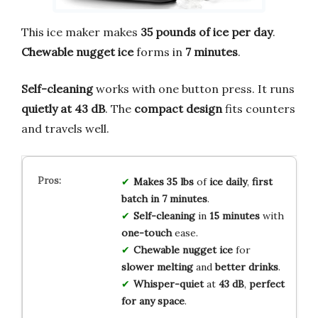
This ice maker makes
35 pounds of ice per day
.
Chewable nugget ice
forms in
7 minutes
.
Self-cleaning
works with one button press. It runs
quietly at 43 dB
. The
compact design
fits counters
and travels well.
Makes 35 lbs
of
ice daily
,
first
batch in 7 minutes
.
Self-cleaning
in
15 minutes
with
one-touch
ease.
Chewable nugget ice
for
slower melting
and
better drinks
.
Whisper-quiet
at
43 dB
,
perfect
for any space
.