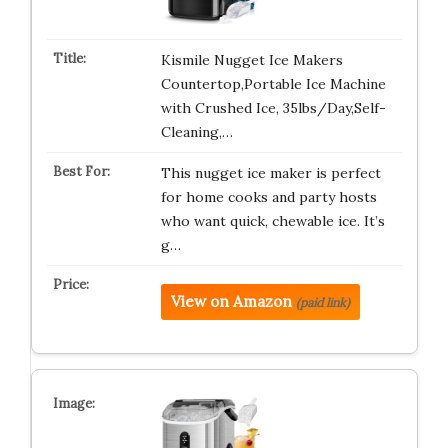
Kismile Nugget Ice Makers
Countertop,Portable Ice Machine
with Crushed Ice, 35lbs/Day,Self-
Cleaning,…
This nugget ice maker is perfect
for home cooks and party hosts
who want quick, chewable ice. It’s
g…
View on Amazon
(paid link)