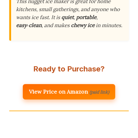
This nugget ice maker is great for home
kitchens, small gatherings, and anyone who
wants ice fast. It is
quiet
,
portable
,
easy‑clean
, and makes
chewy ice
in minutes.
Ready to Purchase?
View Price on Amazon
(paid link)