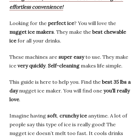
effortless convenience!
Looking for the
perfect ice
? You will love the
nugget ice makers
. They make the
best chewable
ice
for all your drinks.
These machines are
super easy
to use. They make
ice
very quickly
.
Self-cleaning
makes life simple.
This guide is here to help you. Find the
best 35 lbs a
day
nugget ice maker. You will find one
you’ll really
love
.
Imagine having
soft
,
crunchy ice
anytime. A lot of
people say this type of ice is really good! The
nugget ice doesn’t melt too fast. It cools drinks