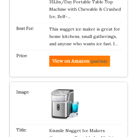
35Lbs/Day Portable Table Top
Machine with Chewable & Crushed
Ice, Self-…
This nugget ice maker is great for
home kitchens, small gatherings,
and anyone who wants ice fast. I…
View on Amazon
(paid link)
Kismile Nugget Ice Makers