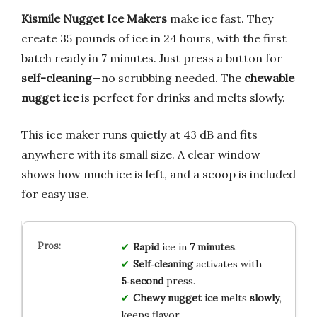
Kismile Nugget Ice Makers
make ice fast. They
create 35 pounds of ice in 24 hours, with the first
batch ready in 7 minutes. Just press a button for
self-cleaning
—no scrubbing needed. The
chewable
nugget ice
is perfect for drinks and melts slowly.
This ice maker runs quietly at 43 dB and fits
anywhere with its small size. A clear window
shows how much ice is left, and a scoop is included
for easy use.
Rapid
ice in
7 minutes
.
Self‑cleaning
activates with
5‑second
press.
Chewy nugget ice
melts
slowly
,
keeps flavor.