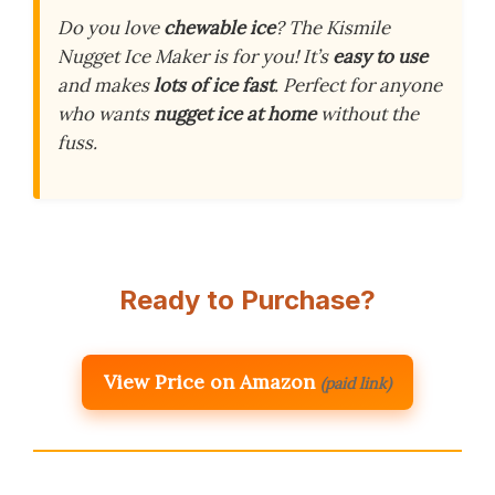
Do you love
chewable ice
? The Kismile
Nugget Ice Maker is for you! It’s
easy to use
and makes
lots of ice fast
. Perfect for anyone
who wants
nugget ice at home
without the
fuss.
Ready to Purchase?
View Price on Amazon
(paid link)