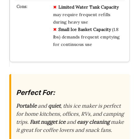
Limited Water Tank Capacity
may require frequent refills
during heavy use
Small Ice Basket Capacity
(1.8
lbs) demands frequent emptying
for continuous use
Perfect For:
Portable
and
quiet
, this ice maker is perfect
for home kitchens, offices, RVs, and camping
trips.
Fast
nugget ice
and
easy cleaning
make
it great for coffee lovers and snack fans.