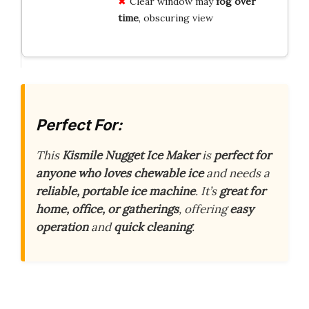
Clear window may
fog over
time
, obscuring view
Perfect For:
This
Kismile Nugget Ice Maker
is
perfect for
anyone who loves chewable ice
and needs a
reliable, portable ice machine
. It’s
great for
home, office, or gatherings
, offering
easy
operation
and
quick cleaning
.