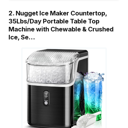
2. Nugget Ice Maker Countertop,
35Lbs/Day Portable Table Top
Machine with Chewable & Crushed
Ice, Se…