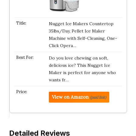
Nugget Ice Makers Countertop
35lbs/Day, Pellet Ice Maker
Machine with Self-Cleaning, One-
Click Opera…
Do you love chewing on soft,
delicious ice? This Nugget Ice
Maker is perfect for anyone who
wants fr…
View on Amazon
(paid link)
Detailed Reviews