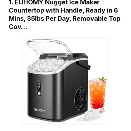
1. EUHOMY Nugget Ice Maker
Countertop with Handle, Ready in 6
Mins, 35lbs Per Day, Removable Top
Cov…