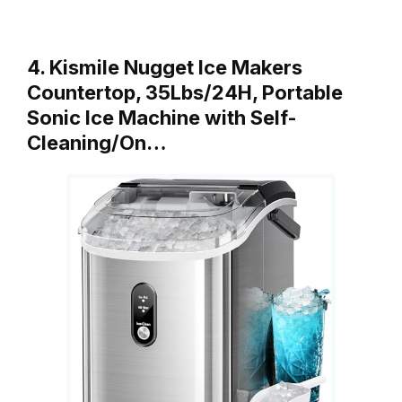
4. Kismile Nugget Ice Makers
Countertop, 35Lbs/24H, Portable
Sonic Ice Machine with Self-
Cleaning/On…