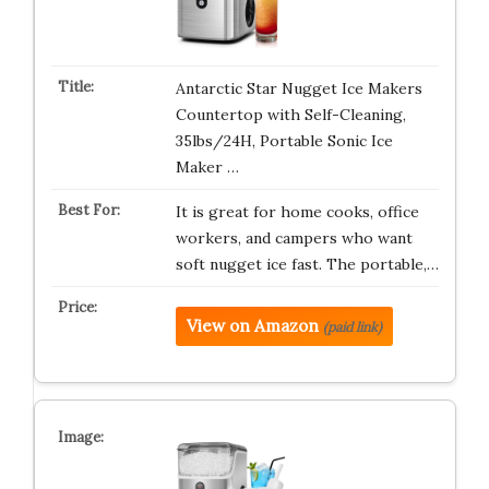
Antarctic Star Nugget Ice Makers
Countertop with Self-Cleaning,
35lbs/24H, Portable Sonic Ice
Maker …
It is great for home cooks, office
workers, and campers who want
soft nugget ice fast. The portable,…
View on Amazon
(paid link)