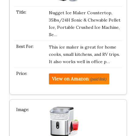
Nugget Ice Maker Countertop,
35lbs/24H Sonic & Chewable Pellet
Ice, Portable Crushed Ice Machine,
Se…
This ice maker is great for home
cooks, small kitchens, and RV trips.
It also works well in office p…
View on Amazon
(paid link)