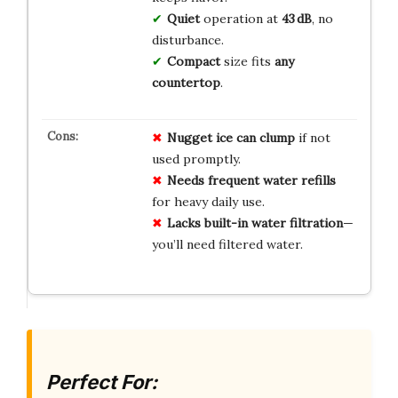
Quiet
operation at
43 dB
, no
disturbance.
Compact
size fits
any
countertop
.
Nugget ice can clump
if not
used promptly.
Needs frequent water refills
for heavy daily use.
Lacks built-in water filtration
—
you’ll need filtered water.
Perfect For: