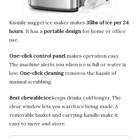
Kismile nugget ice maker makes
35lbs of ice per 24
hours
. It has a
portable design
for home or office
use.
One-click control panel
makes operation easy.
The machine alerts you when ice is full or water is
low.
One-click cleaning
removes the hassle of
manual scrubbing.
Best chewable ice
keeps drinks cold longer. The
clear window lets you watch ice being made. A
removable basket and carrying handle make it
easy to move and store.