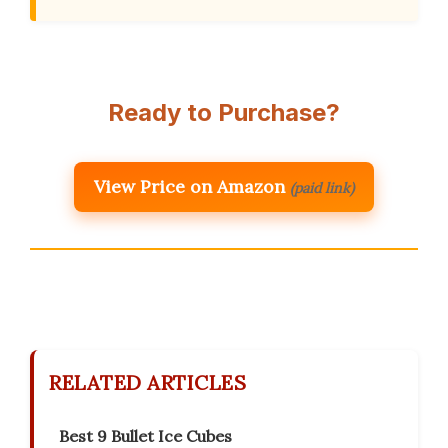
Ready to Purchase?
View Price on Amazon
(paid link)
RELATED ARTICLES
Best 9 Bullet Ice Cubes