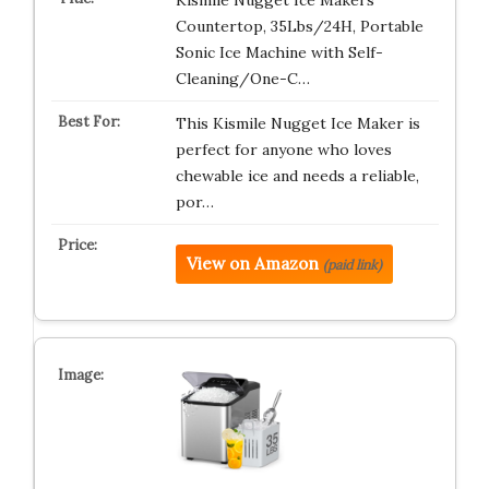
Kismile Nugget Ice Makers
Countertop, 35Lbs/24H, Portable
Sonic Ice Machine with Self-
Cleaning/One-C…
This Kismile Nugget Ice Maker is
perfect for anyone who loves
chewable ice and needs a reliable,
por…
View on Amazon
(paid link)