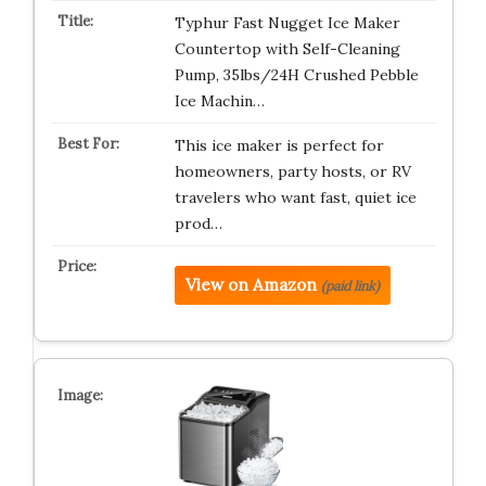
Typhur Fast Nugget Ice Maker
Countertop with Self-Cleaning
Pump, 35lbs/24H Crushed Pebble
Ice Machin…
This ice maker is perfect for
homeowners, party hosts, or RV
travelers who want fast, quiet ice
prod…
View on Amazon
(paid link)