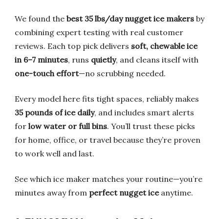
We found the
best 35 lbs/day nugget ice makers
by
combining expert testing with real customer
reviews. Each top pick delivers
soft, chewable ice
in 6–7 minutes
, runs
quietly
, and cleans itself with
one-touch effort
—no scrubbing needed.
Every model here fits tight spaces, reliably makes
35 pounds of ice daily
, and includes smart alerts
for
low water or full bins
. You’ll trust these picks
for home, office, or travel because they’re proven
to work well and last.
See which ice maker matches your routine—you’re
minutes away from
perfect nugget ice
anytime.