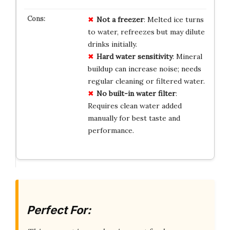
Not a freezer
: Melted ice turns
to water, refreezes but may dilute
drinks initially.
Hard water sensitivity
: Mineral
buildup can increase noise; needs
regular cleaning or filtered water.
No built-in water filter
:
Requires clean water added
manually for best taste and
performance.
Perfect For: