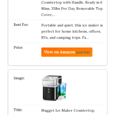
Countertop with Handle, Ready in 6
Mins, 35lbs Per Day, Removable Top
Cover,…
Portable and quiet, this ice maker is
perfect for home kitchens, offices,
RVs, and camping trips. Fa…
View on Amazon
(paid link)
Nugget Ice Maker Countertop,