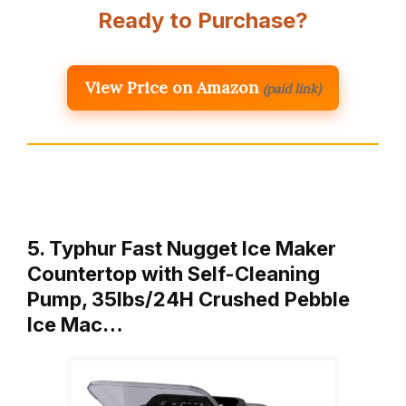
Ready to Purchase?
View Price on Amazon
(paid link)
5. Typhur Fast Nugget Ice Maker
Countertop with Self-Cleaning
Pump, 35lbs/24H Crushed Pebble
Ice Mac…