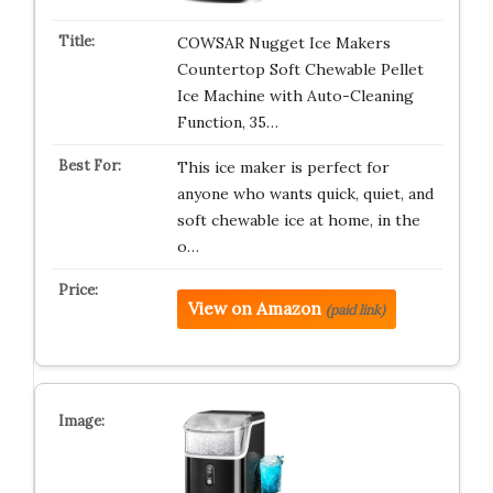
COWSAR Nugget Ice Makers
Countertop Soft Chewable Pellet
Ice Machine with Auto-Cleaning
Function, 35…
This ice maker is perfect for
anyone who wants quick, quiet, and
soft chewable ice at home, in the
o…
View on Amazon
(paid link)