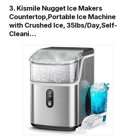
3. Kismile Nugget Ice Makers
Countertop,Portable Ice Machine
with Crushed Ice, 35lbs/Day,Self-
Cleani…