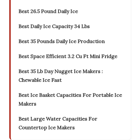
Best 26.5 Pound Daily Ice
Best Daily Ice Capacity 34 Lbs
Best 35 Pounds Daily Ice Production
Best Space Efficient 3.2 Cu Ft Mini Fridge
Best 35 Lb Day Nugget Ice Makers :
Chewable Ice Fast
Best Ice Basket Capacities For Portable Ice
Makers
Best Large Water Capacities For
Countertop Ice Makers