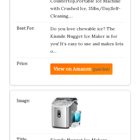
Countertop,Portable Ice Machine
with Crushed Ice, 35lbs/Day,Self-
Cleaning,…
Do you love chewable ice? The
Kismile Nugget Ice Maker is for
you! It’s easy to use and makes lots
o…
View on Amazon
(paid link)