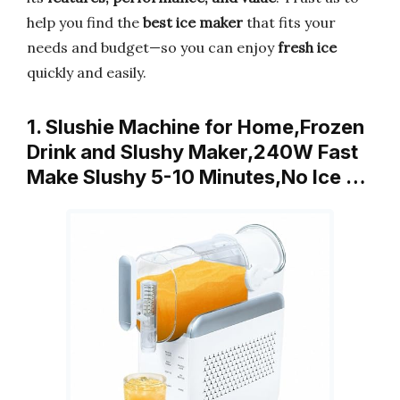
help you find the
best ice maker
that fits your
needs and budget—so you can enjoy
fresh ice
quickly and easily.
1. Slushie Machine for Home,Frozen
Drink and Slushy Maker,240W Fast
Make Slushy 5-10 Minutes,No Ice …