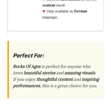
content
itself.
Only available in
German
language.
Perfect For:
Rocks Of Ages
is perfect for anyone who
loves
beautiful stories
and
amazing visuals
.
If you enjoy
thoughtful content
and
inspiring
performances
, this is a great choice for you.