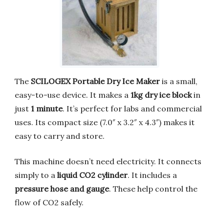
The
SCILOGEX Portable Dry Ice Maker
is a small,
easy-to-use device. It makes a
1kg dry ice block
in
just
1 minute
. It’s perfect for labs and commercial
uses. Its compact size (7.0″ x 3.2″ x 4.3″) makes it
easy to carry and store.
This machine doesn’t need electricity. It connects
simply to a
liquid CO2 cylinder
. It includes a
pressure hose and gauge
. These help control the
flow of CO2 safely.