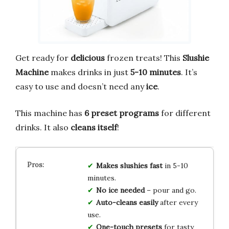
Get ready for
delicious
frozen treats! This
Slushie
Machine
makes drinks in just
5-10 minutes
. It’s
easy to use and doesn’t need any
ice
.
This machine has
6 preset programs
for different
drinks. It also
cleans itself
!
Makes slushies fast
in 5-10
minutes.
No ice needed
– pour and go.
Auto-cleans easily
after every
use.
One-touch presets
for tasty