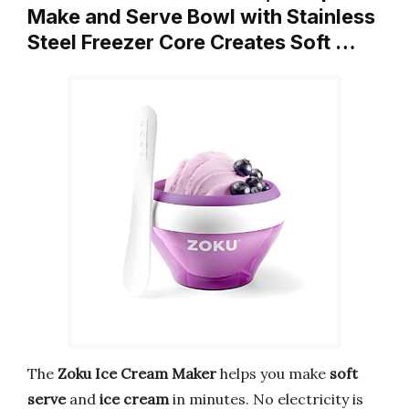
Make and Serve Bowl with Stainless
Steel Freezer Core Creates Soft …
The
Zoku Ice Cream Maker
helps you make
soft
serve
and
ice cream
in minutes. No electricity is