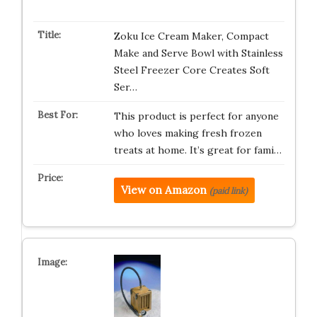
Zoku Ice Cream Maker, Compact
Make and Serve Bowl with Stainless
Steel Freezer Core Creates Soft
Ser…
This product is perfect for anyone
who loves making fresh frozen
treats at home. It’s great for fami…
View on Amazon
(paid link)