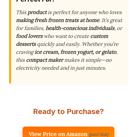
This
product
is perfect for anyone who loves
making fresh frozen treats at home
. It’s great
for families,
health-conscious individuals
, or
food lovers
who want to create
custom
desserts
quickly and easily. Whether you’re
craving
ice cream, frozen yogurt, or gelato
,
this
compact maker
makes it simple—no
electricity needed and in just minutes.
Ready to Purchase?
View Price on Amazon
(paid link)