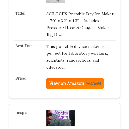
SCILOGEX Portable Dry Ice Maker
– 7.0″ x 3.2″ x 4.3″ – Includes
Pressure Hose & Gauge – Makes
1kg Dr…
This portable dry ice maker is
perfect for laboratory workers,
scientists, researchers, and
educator…
View on Amazon
(paid link)