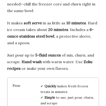
needed—chill the freezer core and churn right in
the same bowl.
It makes
soft serve
in as little as
10 minutes
. Hard
ice cream takes about
20 minutes
. Includes a
6-
ounce stainless steel bowl
, a protective sleeve,
and a spoon.
Just pour up to
5-fluid ounces
of mix, churn, and
scrape.
Hand wash
with warm water. Use
Zoku
recipes
or make your own flavors.
Quickly
makes fresh frozen
treats in minutes
Simple
to use, just pour, churn,
and scrape