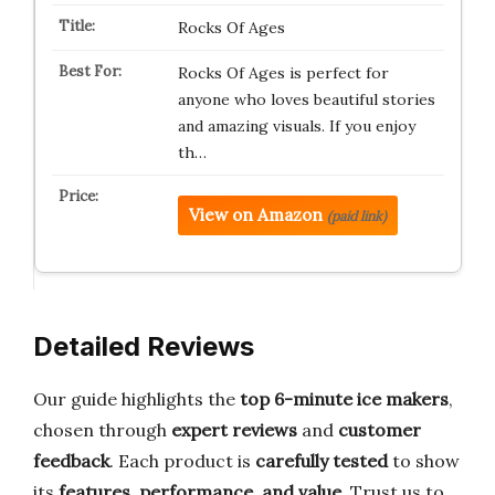
Rocks Of Ages
Rocks Of Ages is perfect for
anyone who loves beautiful stories
and amazing visuals. If you enjoy
th…
View on Amazon
(paid link)
Detailed Reviews
Our guide highlights the
top 6-minute ice makers
,
chosen through
expert reviews
and
customer
feedback
. Each product is
carefully tested
to show
its
features, performance, and value
. Trust us to