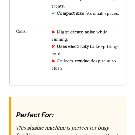
treats.
Compact size
fits small spaces.
Might
create noise
while
running.
Uses electricity
to keep things
cool.
Collects
residue
despite auto-
clean.
Perfect For:
This
slushie machine
is perfect for
busy