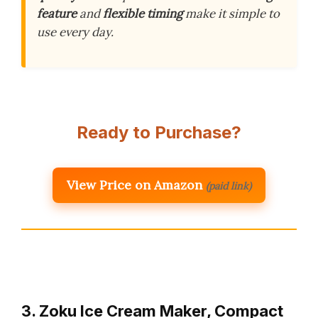
feature
and
flexible timing
make it simple to
use every day.
Ready to Purchase?
View Price on Amazon
(paid link)
3. Zoku Ice Cream Maker, Compact