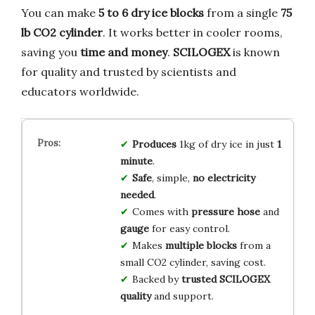
You can make
5 to 6 dry ice blocks
from a single
75
lb CO2 cylinder
. It works better in cooler rooms,
saving you
time and money
.
SCILOGEX
is known
for quality and trusted by scientists and
educators worldwide.
Produces
1kg of dry ice in just
1
minute
.
Safe
, simple,
no electricity
needed
.
Comes with
pressure hose
and
gauge
for easy control.
Makes
multiple blocks
from a
small CO2 cylinder, saving cost.
Backed by
trusted SCILOGEX
quality
and support.