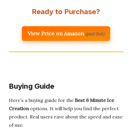
Ready to Purchase?
View Price on Amazon
(paid link)
Buying Guide
Here’s a buying guide for the
Best 6 Minute Ice
Creation
options. It will help you find the perfect
product. Real users rave about the speed and ease
of use.