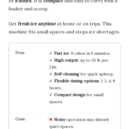
or
8 hours
. It is
compact
and easy to carry with a
basket and scoop.
Get
fresh ice anytime
at home or on trips. This
machine fits small spaces and stops ice shortages.
Fast ice
: 9 cubes in 6 minutes.
High output
: up to 26 lb per
24h.
Self-cleaning
for quick upkeep.
Flexible timing options
: 1, 2, 4, 8
hours.
Compact design
for small
spaces.
Noisy
operation may disturb
quiet spaces.