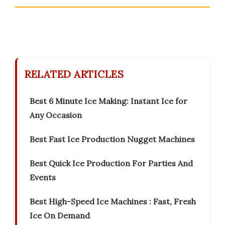
RELATED ARTICLES
Best 6 Minute Ice Making: Instant Ice for
Any Occasion
Best Fast Ice Production Nugget Machines
Best Quick Ice Production For Parties And
Events
Best High-Speed Ice Machines : Fast, Fresh
Ice On Demand