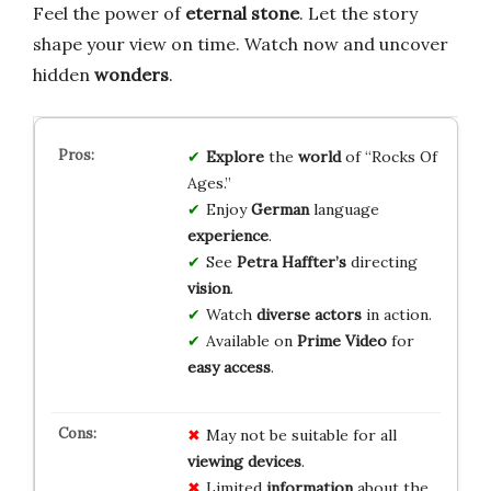
Feel the power of
eternal stone
. Let the story
shape your view on time. Watch now and uncover
hidden
wonders
.
Explore
the
world
of “Rocks Of
Ages.”
Enjoy
German
language
experience
.
See
Petra Haffter’s
directing
vision
.
Watch
diverse actors
in action.
Available on
Prime Video
for
easy access
.
May not be suitable for all
viewing devices
.
Limited
information
about the