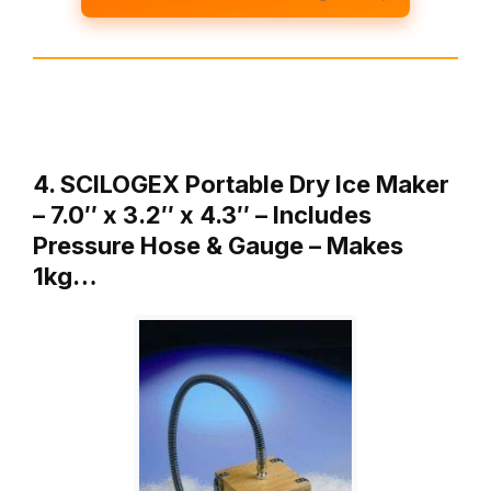
4. SCILOGEX Portable Dry Ice Maker
– 7.0″ x 3.2″ x 4.3″ – Includes
Pressure Hose & Gauge – Makes
1kg…