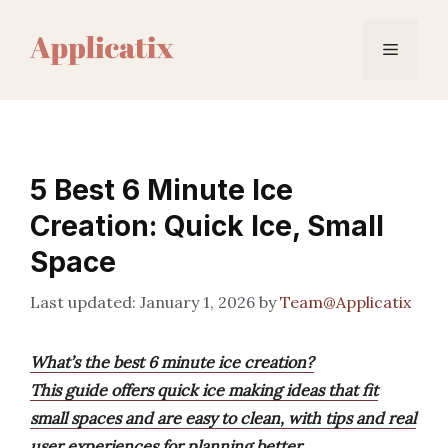
Skip
to
Menu
content
5 Best 6 Minute Ice
Creation: Quick Ice, Small
Space
January 1, 2026
by
Team@Applicatix
What’s the best 6 minute ice creation?
This guide offers quick ice making ideas that fit
small spaces and are easy to clean, with tips and real
user experiences for planning better.