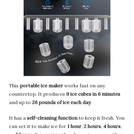
This
portable ice maker
works fast on any
countertop. It produces
9 ice cubes in 6 minutes
and up to
26 pounds of ice each day
.
It has a
self-cleaning function
to keep it fresh. You
can set it to make ice for
1 hour
,
2 hours
,
4 hours
,