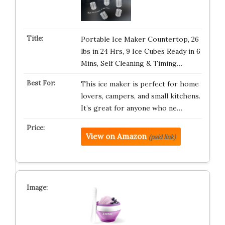
Portable Ice Maker Countertop, 26
lbs in 24 Hrs, 9 Ice Cubes Ready in 6
Mins, Self Cleaning & Timing…
This ice maker is perfect for home
lovers, campers, and small kitchens.
It’s great for anyone who ne…
View on Amazon
(paid link)