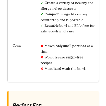
Create
a variety of healthy and
allergen-free desserts
Compact
design fits on any
countertop and is portable
Reusable
bowl and BPA-free for
safe, eco-friendly use
Makes
only small portions
at a
time.
Won’t freeze
sugar-free
recipes
.
Must
hand wash
the bowl.
Perfect For: