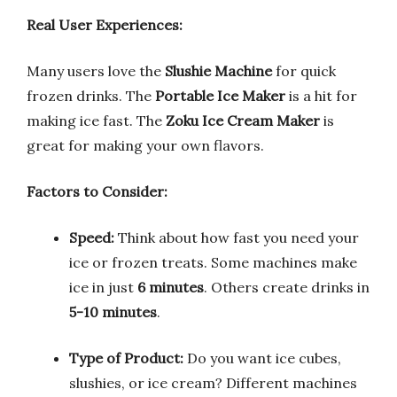
Real User Experiences:
Many users love the
Slushie Machine
for quick
frozen drinks. The
Portable Ice Maker
is a hit for
making ice fast. The
Zoku Ice Cream Maker
is
great for making your own flavors.
Factors to Consider:
Speed:
Think about how fast you need your
ice or frozen treats. Some machines make
ice in just
6 minutes
. Others create drinks in
5-10 minutes
.
Type of Product:
Do you want ice cubes,
slushies, or ice cream? Different machines