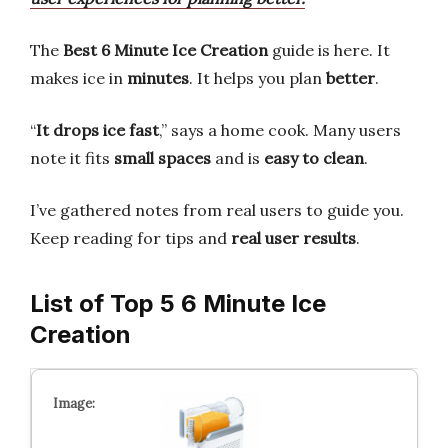
The
Best 6 Minute Ice Creation
guide is here. It
makes ice in
minutes
. It helps you plan
better
.
“
It drops ice fast
,” says a home cook. Many users
note it fits
small spaces
and is
easy to clean
.
I’ve gathered notes from real users to guide you.
Keep reading for tips and
real user results
.
List of Top 5 6 Minute Ice
Creation