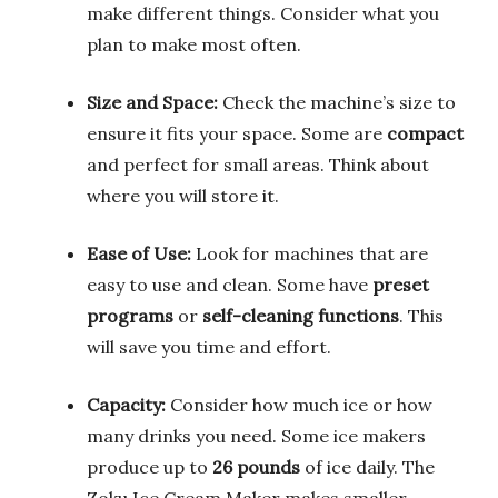
make different things. Consider what you
plan to make most often.
Size and Space:
Check the machine’s size to
ensure it fits your space. Some are
compact
and perfect for small areas. Think about
where you will store it.
Ease of Use:
Look for machines that are
easy to use and clean. Some have
preset
programs
or
self-cleaning functions
. This
will save you time and effort.
Capacity:
Consider how much ice or how
many drinks you need. Some ice makers
produce up to
26 pounds
of ice daily. The
Zoku Ice Cream Maker makes smaller