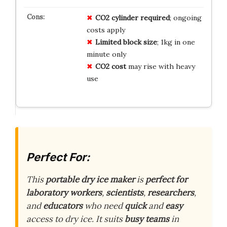
CO2 cylinder required
; ongoing
costs apply
Limited block size
; 1kg in one
minute only
CO2 cost
may rise with heavy
use
Perfect For:
This
portable dry ice maker
is
perfect for
laboratory workers
,
scientists
,
researchers
,
and
educators
who need
quick
and
easy
access to dry ice. It suits
busy teams
in