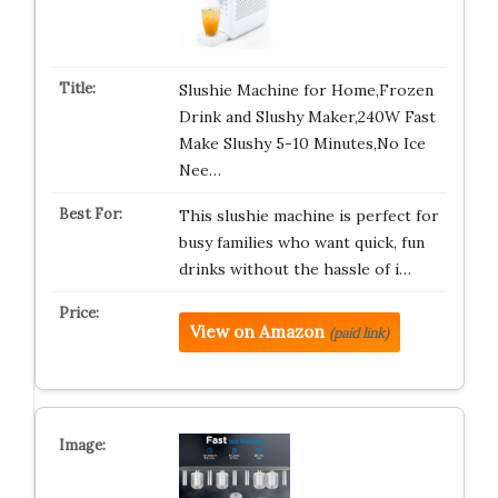
Slushie Machine for Home,Frozen
Drink and Slushy Maker,240W Fast
Make Slushy 5-10 Minutes,No Ice
Nee…
This slushie machine is perfect for
busy families who want quick, fun
drinks without the hassle of i…
View on Amazon
(paid link)