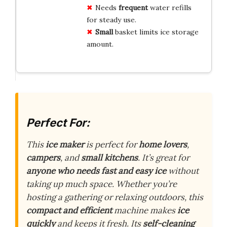
Needs
frequent
water refills
for steady use.
Small
basket limits ice storage
amount.
Perfect For:
This
ice maker
is perfect for
home lovers
,
campers
, and
small kitchens
. It’s great for
anyone who needs fast and easy ice
without
taking up much space. Whether you’re
hosting a gathering or relaxing outdoors, this
compact and efficient
machine makes
ice
quickly
and keeps it fresh. Its
self-cleaning