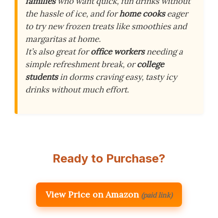
families
who want quick, fun drinks without
the hassle of ice, and for
home cooks
eager
to try new frozen treats like smoothies and
margaritas at home.
It’s also great for
office workers
needing a
simple refreshment break, or
college
students
in dorms craving easy, tasty icy
drinks without much effort.
Ready to Purchase?
View Price on Amazon
(paid link)