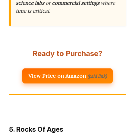
science labs
or
commercial settings
where
time is critical.
Ready to Purchase?
View Price on Amazon
(paid link)
5. Rocks Of Ages