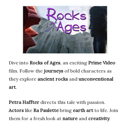
Dive into
Rocks of Ages
, an exciting
Prime Video
film. Follow the
journeys
of bold characters as
they explore
ancient rocks
and
unconventional
art
.
Petra Haffter
directs this tale with passion.
Actors
like
Ra Paulette
bring
earth art
to life. Join
them for a fresh look at
nature
and
creativity
.