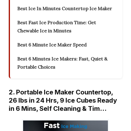
Best Ice In Minutes Countertop Ice Maker
Best Fast Ice Production Time: Get
Chewable Ice in Minutes
Best 6 Minute Ice Maker Speed
Best 6 Minutes Ice Makers: Fast, Quiet &
Portable Choices
2. Portable Ice Maker Countertop,
26 lbs in 24 Hrs, 9 Ice Cubes Ready
in 6 Mins, Self Cleaning & Tim…