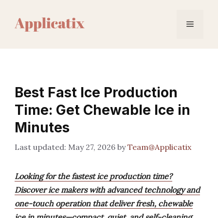
Skip
to
Menu
content
Best Fast Ice Production
Time: Get Chewable Ice in
Minutes
May 27, 2026
by
Team@Applicatix
Looking for the fastest ice production time?
Discover ice makers with advanced technology and
one-touch operation that deliver fresh, chewable
ice in minutes—compact, quiet, and self-cleaning