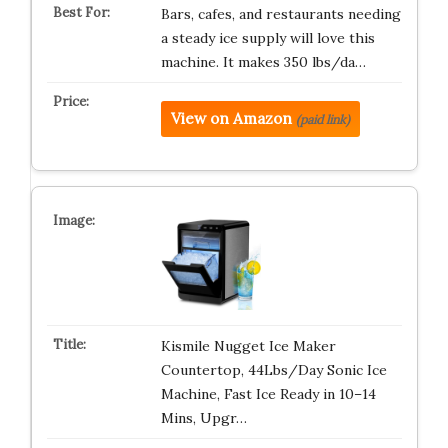
Bars, cafes, and restaurants needing
a steady ice supply will love this
machine. It makes 350 lbs/da…
View on Amazon
(paid link)
Kismile Nugget Ice Maker
Countertop, 44Lbs/Day Sonic Ice
Machine, Fast Ice Ready in 10–14
Mins, Upgr…