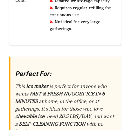
Limited
ice storage
capacity.
Requires
regular refilling
for
continuous use.
Not ideal
for
very large
gatherings
.
Perfect For:
This
ice maker
is perfect for anyone who
wants
FAST & FRESH NUGGET ICE IN 6
MINUTES
at home, in the office, or at
gatherings. It’s ideal for those who love
chewable ice
, need
26.5 LBS/DAY
, and want
a
SELF-CLEANING FUNCTION
with no