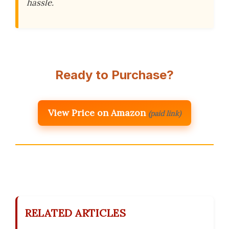
hassle.
Ready to Purchase?
View Price on Amazon
(paid link)
RELATED ARTICLES