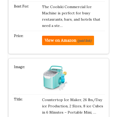
The Coolski Commercial Ice
Machine is perfect for busy
restaurants, bars, and hotels that
need a ste…
View on Amazon
(paid link)
Countertop Ice Maker, 26 lbs/Day
ice Production, 2 Sizes, 8 ice Cubes
in 6 Minutes – Portable Mini, …