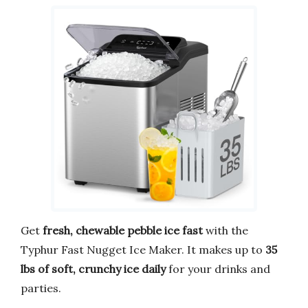
Get
fresh, chewable pebble ice fast
with the
Typhur Fast Nugget Ice Maker. It makes up to
35
lbs of soft, crunchy ice daily
for your drinks and
parties.