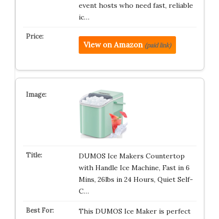
event hosts who need fast, reliable
ic…
View on Amazon
(paid link)
DUMOS Ice Makers Countertop
with Handle Ice Machine, Fast in 6
Mins, 26lbs in 24 Hours, Quiet Self-
C…
This DUMOS Ice Maker is perfect