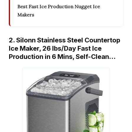
Best Fast Ice Production Nugget Ice
Makers
2. Silonn Stainless Steel Countertop
Ice Maker, 26 lbs/Day Fast Ice
Production in 6 Mins, Self-Clean…