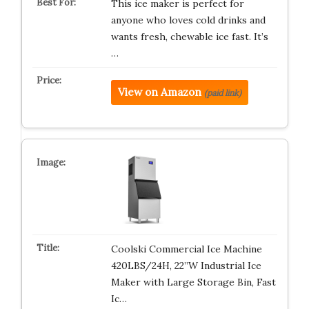
This ice maker is perfect for
anyone who loves cold drinks and
wants fresh, chewable ice fast. It’s
…
View on Amazon
(paid link)
Coolski Commercial Ice Machine
420LBS/24H, 22”W Industrial Ice
Maker with Large Storage Bin, Fast
Ic…