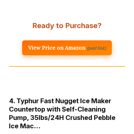
Ready to Purchase?
View Price on Amazon
(paid link)
4. Typhur Fast Nugget Ice Maker
Countertop with Self-Cleaning
Pump, 35lbs/24H Crushed Pebble
Ice Mac…