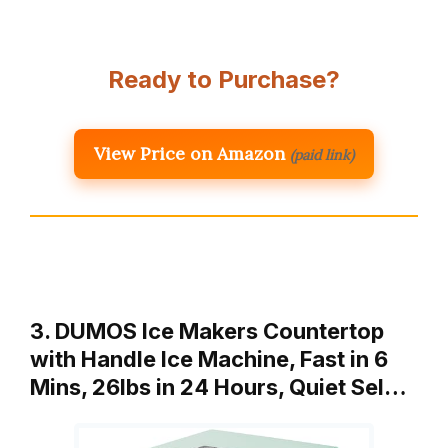
Ready to Purchase?
View Price on Amazon
(paid link)
3. DUMOS Ice Makers Countertop
with Handle Ice Machine, Fast in 6
Mins, 26lbs in 24 Hours, Quiet Sel…