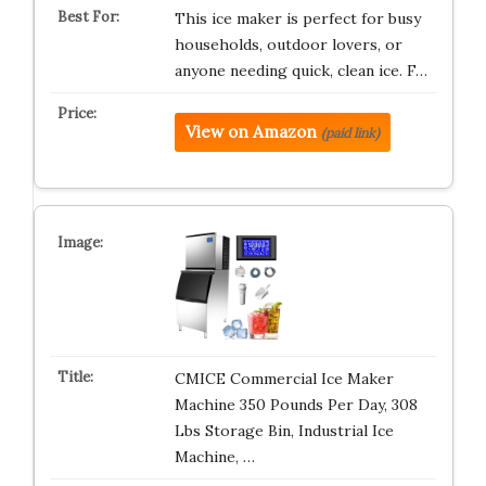
This ice maker is perfect for busy
households, outdoor lovers, or
anyone needing quick, clean ice. F…
View on Amazon
(paid link)
CMICE Commercial Ice Maker
Machine 350 Pounds Per Day, 308
Lbs Storage Bin, Industrial Ice
Machine, …