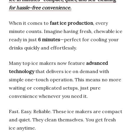
for hassle-free convenience.
When it comes to
fast ice production
, every
minute counts. Imagine having fresh, chewable ice
ready in just
6 minutes
—perfect for cooling your
drinks quickly and effortlessly.
Many top ice makers now feature
advanced
technology
that delivers ice on demand with
simple one-touch operation. This means no more
waiting or complicated setups, just pure
convenience whenever you need it.
Fast. Easy. Reliable. These ice makers are compact
and quiet. They clean themselves. You get fresh
ice anytime.