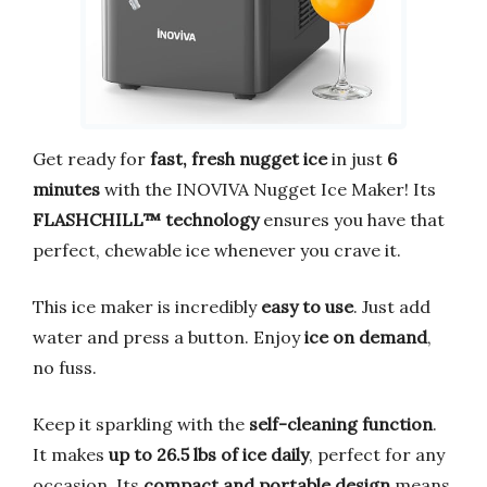
Get ready for
fast, fresh nugget ice
in just
6
minutes
with the INOVIVA Nugget Ice Maker! Its
FLASHCHILL™ technology
ensures you have that
perfect, chewable ice whenever you crave it.
This ice maker is incredibly
easy to use
. Just add
water and press a button. Enjoy
ice on demand
,
no fuss.
Keep it sparkling with the
self-cleaning function
.
It makes
up to 26.5 lbs of ice daily
, perfect for any
occasion. Its
compact and portable design
means