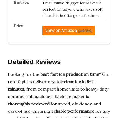
This Kismile Nugget Ice Maker is
perfect for anyone who loves soft,
chewable ice! It’s great for hom…
View on Amazon
(paid link)
Detailed Reviews
Looking for the
best fast ice production time
? Our
top 10 picks deliver
crystal-clear ice in 6-14
minutes
, from compact home units to heavy-duty
commercial machines. Each ice maker is
thoroughly reviewed
for speed, efficiency, and
ease of use, ensuring
reliable performance
for any