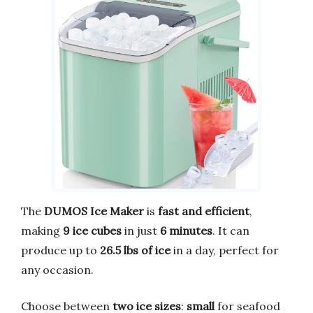
The
DUMOS Ice Maker
is
fast and efficient
,
making
9 ice cubes
in just
6 minutes
. It can
produce up to
26.5 lbs of ice
in a day, perfect for
any occasion.
Choose between
two ice sizes
:
small
for seafood