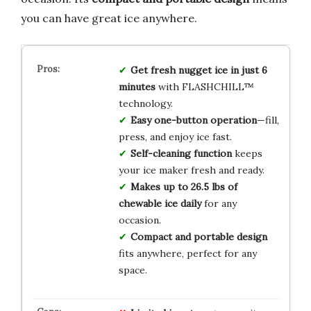
you can have great ice anywhere.
Get fresh nugget ice in just 6
minutes
with FLASHCHILL™
technology.
Easy one-button operation
—fill,
press, and enjoy ice fast.
Self-cleaning function
keeps
your ice maker fresh and ready.
Makes up to 26.5 lbs of
chewable ice daily
for any
occasion.
Compact and portable design
fits anywhere, perfect for any
space.