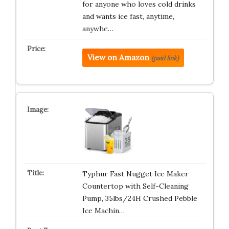
for anyone who loves cold drinks
and wants ice fast, anytime,
anywhe…
View on Amazon
(paid link)
Typhur Fast Nugget Ice Maker
Countertop with Self-Cleaning
Pump, 35lbs/24H Crushed Pebble
Ice Machin…