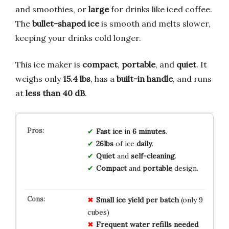
and smoothies, or
large
for drinks like iced coffee.
The
bullet-shaped ice
is smooth and melts slower,
keeping your drinks cold longer.
This ice maker is
compact
,
portable
, and
quiet
. It
weighs only
15.4 lbs
, has a
built-in handle
, and runs
at
less than 40 dB
.
Fast ice
in
6 minutes
.
26lbs
of ice
daily
.
Quiet
and
self-cleaning
.
Compact
and
portable
design.
Small ice yield per batch
(only 9
cubes)
Frequent water refills needed