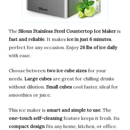
The
Silonn Stainless Steel Countertop Ice Maker
is
fast and reliable
. It makes
ice in just 6 minutes
,
perfect for any occasion. Enjoy
26 lbs of ice daily
with ease.
Choose between
two ice cube sizes
for your
needs.
Large cubes
are great for chilling drinks
without dilution.
Small cubes
cool faster, ideal for
smoothies or juice.
This ice maker is
smart and simple to use
. The
one-touch self-cleaning
feature keeps it fresh. Its
compact design
fits any home, kitchen, or office.