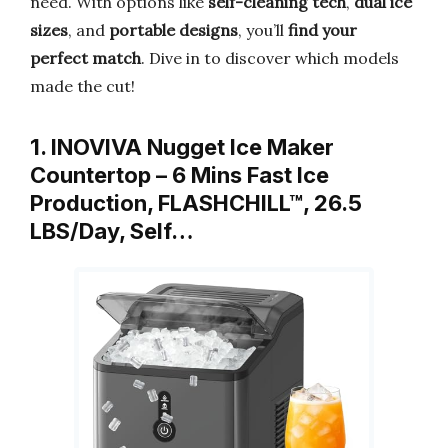
need. With options like
self-cleaning tech
,
dual ice
sizes
, and
portable designs
, you’ll
find your
perfect match
. Dive in to discover which models
made the cut!
1. INOVIVA Nugget Ice Maker
Countertop – 6 Mins Fast Ice
Production, FLASHCHILL™, 26.5
LBS/Day, Self…