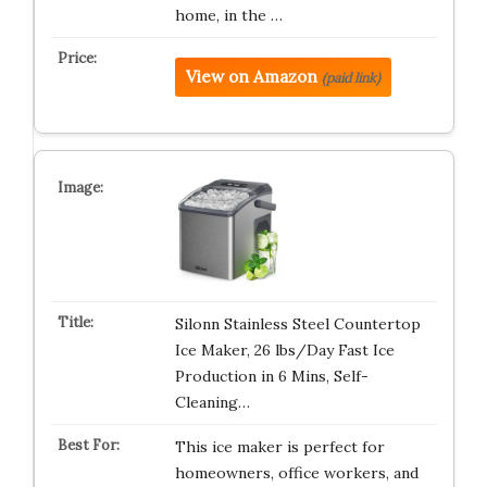
home, in the …
View on Amazon
(paid link)
Silonn Stainless Steel Countertop
Ice Maker, 26 lbs/Day Fast Ice
Production in 6 Mins, Self-
Cleaning…
This ice maker is perfect for
homeowners, office workers, and