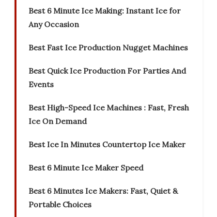
Best 6 Minute Ice Making: Instant Ice for
Any Occasion
Best Fast Ice Production Nugget Machines
Best Quick Ice Production For Parties And
Events
Best High-Speed Ice Machines : Fast, Fresh
Ice On Demand
Best Ice In Minutes Countertop Ice Maker
Best 6 Minute Ice Maker Speed
Best 6 Minutes Ice Makers: Fast, Quiet &
Portable Choices