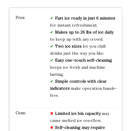
Fast ice ready in just 6 minutes
for instant refreshment.
Makes up to 26 lbs of ice daily
to keep up with any crowd.
Two ice sizes
let you chill
drinks just the way you like.
Easy one-touch self-cleaning
keeps ice fresh and machine
lasting.
Simple controls with clear
indicators
make operation hassle-
free.
Limited ice bin capacity
may
cause melted ice overflow.
Self-cleaning may require