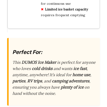
for continuous use
Limited ice basket capacity
requires frequent emptying
Perfect For:
This
DUMOS Ice Maker
is perfect for anyone
who loves
cold drinks
and wants
ice fast
,
anytime, anywhere! It’s ideal for
home use
,
parties
,
RV trips
, and
camping adventures
,
ensuring you always have
plenty of ice
on
hand without the noise.