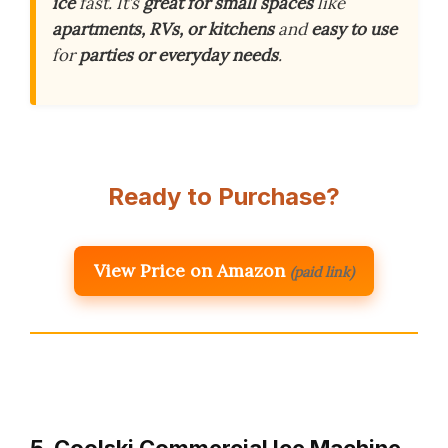
ice
fast. It’s
great for small spaces
like
apartments, RVs, or kitchens
and
easy to use
for
parties or everyday needs
.
Ready to Purchase?
View Price on Amazon
(paid link)
5. Coolski Commercial Ice Machine