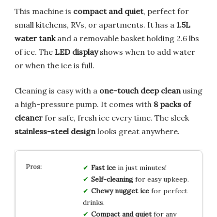
This machine is
compact and quiet
, perfect for
small kitchens, RVs, or apartments. It has a
1.5L
water tank
and a removable basket holding 2.6 lbs
of ice. The
LED display
shows when to add water
or when the ice is full.
Cleaning is easy with a
one-touch deep clean
using
a high-pressure pump. It comes with
8 packs of
cleaner
for safe, fresh ice every time. The sleek
stainless-steel design
looks great anywhere.
Fast ice
in just minutes!
Self-cleaning
for easy upkeep.
Chewy nugget ice
for perfect
drinks.
Compact and quiet
for any