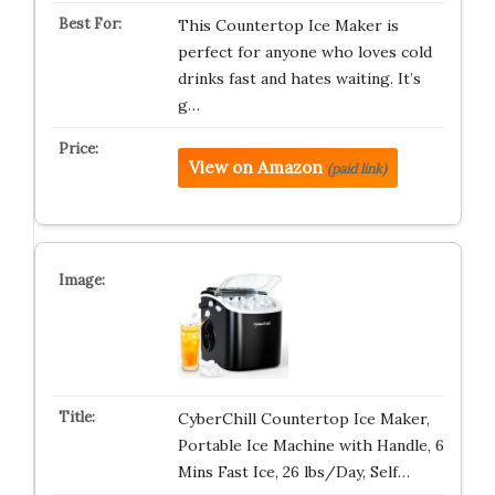
This Countertop Ice Maker is
perfect for anyone who loves cold
drinks fast and hates waiting. It’s
g…
View on Amazon
(paid link)
CyberChill Countertop Ice Maker,
Portable Ice Machine with Handle, 6
Mins Fast Ice, 26 lbs/Day, Self…