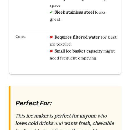
space.
Sleek stainless steel
looks
great.
Requires filtered water
for best
ice texture.
Small ice basket capacity
might
need frequent emptying.
Perfect For:
This
ice maker
is
perfect for anyone
who
loves cold drinks
and
wants fresh, chewable