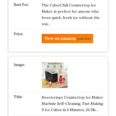
The CyberChill Countertop Ice
Maker is perfect for anyone who
loves quick, fresh ice without the
wai…
View on Amazon
(paid link)
Sweetcrispy Countertop Ice Maker
Machine Self-Cleaning, Fast Making
9 Ice Cubes in 6 Minutes, 26.5lb…