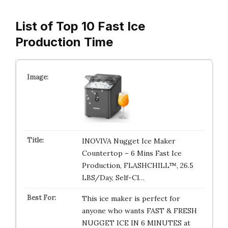
List of Top 10 Fast Ice
Production Time
INOVIVA Nugget Ice Maker
Countertop – 6 Mins Fast Ice
Production, FLASHCHILL™, 26.5
LBS/Day, Self-Cl…
This ice maker is perfect for
anyone who wants FAST & FRESH
NUGGET ICE IN 6 MINUTES at