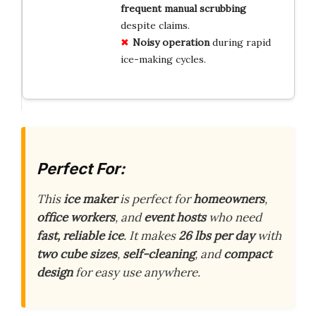
frequent manual scrubbing
despite claims.
Noisy operation
during rapid
ice-making cycles.
Perfect For:
This
ice maker
is perfect for
homeowners
,
office workers
, and
event hosts
who need
fast, reliable ice
. It makes
26 lbs per day
with
two cube sizes
,
self-cleaning
, and
compact
design
for easy use anywhere.