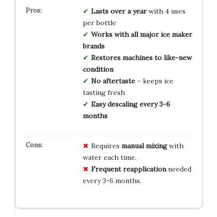
Lasts over a year
with 4 uses
per bottle
Works with all major ice maker
brands
Restores machines to like-new
condition
No aftertaste
– keeps ice
tasting fresh
Easy descaling every 3-6
months
Requires
manual mixing
with
water each time.
Frequent reapplication
needed
every 3-6 months.