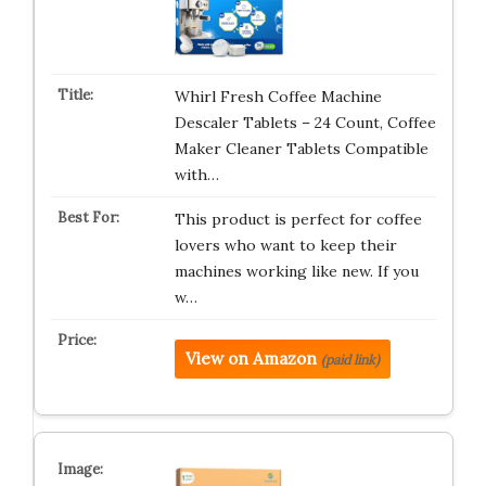
Whirl Fresh Coffee Machine
Descaler Tablets – 24 Count, Coffee
Maker Cleaner Tablets Compatible
with…
This product is perfect for coffee
lovers who want to keep their
machines working like new. If you
w…
View on Amazon
(paid link)