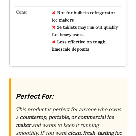
Not for built-in refrigerator
ice makers
24 tablets may run out quickly
for heavy users
Less effective on tough
limescale deposits
Perfect For:
This product is perfect for anyone who owns
a
countertop, portable, or commercial ice
maker
and wants to keep it running
smoothly. If you want
clean, fresh-tasting ice