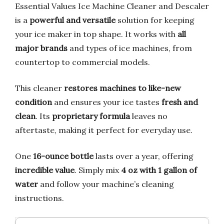
Essential Values Ice Machine Cleaner and Descaler
is a
powerful and versatile
solution for keeping
your ice maker in top shape. It works with
all
major brands
and types of ice machines, from
countertop to commercial models.
This cleaner
restores machines to like-new
condition
and ensures your ice tastes
fresh and
clean
. Its
proprietary formula
leaves no
aftertaste, making it perfect for everyday use.
One
16-ounce bottle
lasts over a year, offering
incredible value
. Simply mix
4 oz with 1 gallon of
water
and follow your machine’s cleaning
instructions.