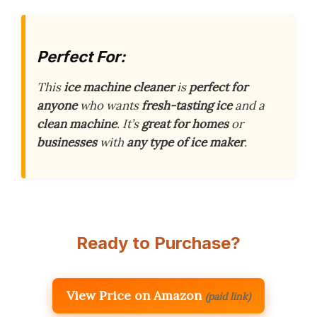
Perfect For:
This
ice machine cleaner
is
perfect for
anyone
who wants
fresh-tasting ice
and a
clean machine
. It’s
great for homes
or
businesses
with
any type of ice maker
.
Ready to Purchase?
View Price on Amazon
(paid link)