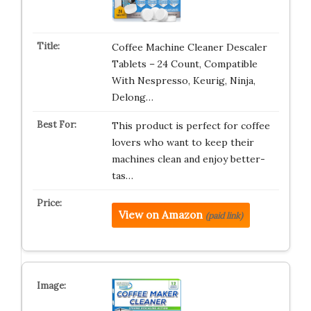
Coffee Machine Cleaner Descaler
Tablets – 24 Count, Compatible
With Nespresso, Keurig, Ninja,
Delong…
This product is perfect for coffee
lovers who want to keep their
machines clean and enjoy better-
tas…
View on Amazon
(paid link)