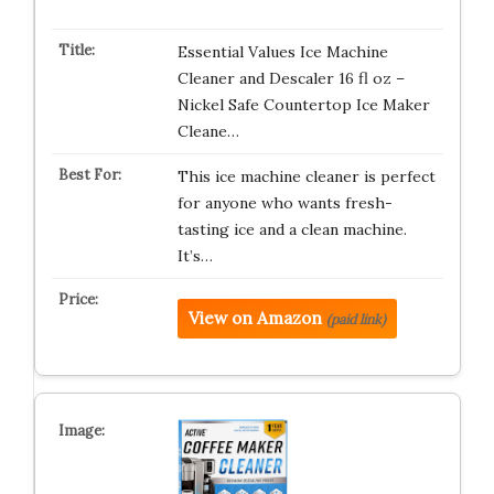
Essential Values Ice Machine
Cleaner and Descaler 16 fl oz –
Nickel Safe Countertop Ice Maker
Cleane…
This ice machine cleaner is perfect
for anyone who wants fresh-
tasting ice and a clean machine.
It’s…
View on Amazon
(paid link)