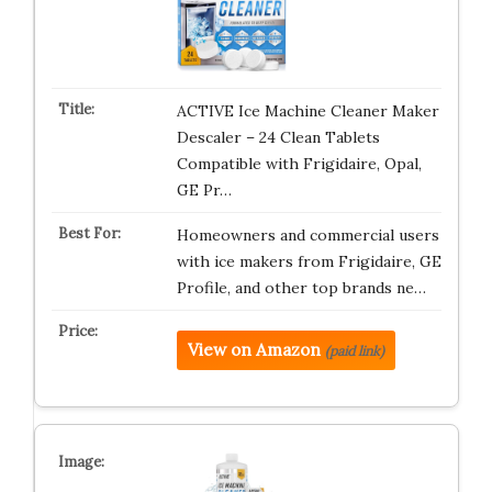
ACTIVE Ice Machine Cleaner Maker
Descaler – 24 Clean Tablets
Compatible with Frigidaire, Opal,
GE Pr…
Homeowners and commercial users
with ice makers from Frigidaire, GE
Profile, and other top brands ne…
View on Amazon
(paid link)