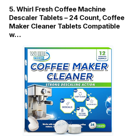
5. Whirl Fresh Coffee Machine
Descaler Tablets – 24 Count, Coffee
Maker Cleaner Tablets Compatible
w…