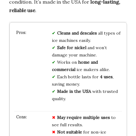
condition. It’s made in the USA for
long-lasting,
reliable use
.
Cleans and descales
all types of
ice machines easily.
Safe for nickel
and won’t
damage your machine.
Works on
home and
commercial
ice makers alike.
Each bottle lasts for
4 uses
,
saving money.
Made in the USA
with trusted
quality.
May require multiple uses
to
see full results.
Not suitable
for non-ice