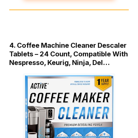
4. Coffee Machine Cleaner Descaler
Tablets – 24 Count, Compatible With
Nespresso, Keurig, Ninja, Del…