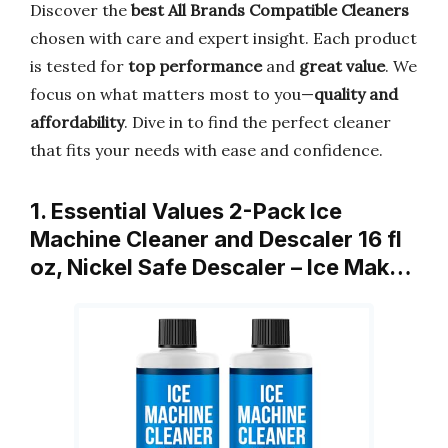
Discover the
best All Brands Compatible Cleaners
chosen with care and expert insight. Each product
is tested for
top performance
and
great value
. We
focus on what matters most to you—
quality and
affordability
. Dive in to find the perfect cleaner
that fits your needs with ease and confidence.
1. Essential Values 2-Pack Ice
Machine Cleaner and Descaler 16 fl
oz, Nickel Safe Descaler – Ice Mak…