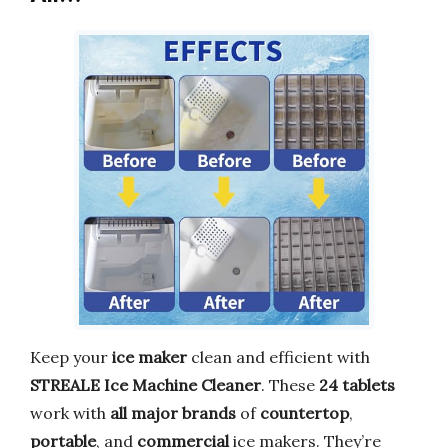
Keep your
ice maker
clean and efficient with
STREALE Ice Machine Cleaner
. These
24 tablets
work with
all major brands
of
countertop
,
portable
, and
commercial
ice makers. They’re