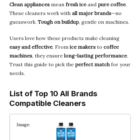
Clean appliances
mean
fresh ice
and
pure coffee
.
These cleaners work with
all major brands
—no
guesswork.
Tough on buildup
, gentle on machines.
Users love how these products make cleaning
easy and effective
. From
ice makers
to
coffee
machines
, they ensure
long-lasting performance
.
Trust this guide to pick the
perfect match
for your
needs.
List of Top 10 All Brands
Compatible Cleaners