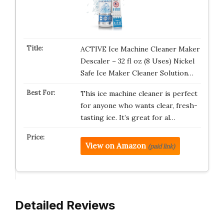
ACTIVE Ice Machine Cleaner Maker
Descaler – 32 fl oz (8 Uses) Nickel
Safe Ice Maker Cleaner Solution…
This ice machine cleaner is perfect
for anyone who wants clear, fresh-
tasting ice. It’s great for al…
View on Amazon
(paid link)
Detailed Reviews