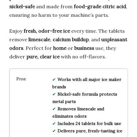
nickel-safe
and made from
food-grade citric acid
,
ensuring no harm to your machine’s parts.
Enjoy
fresh, odor-free ice
every time. The tablets
remove
limescale
,
calcium buildup
, and
unpleasant
odors
. Perfect for
home
or
business
use, they
deliver
pure, clear ice
with no off-flavors.
Works with all major ice maker
brands
Nickel-safe formula protects
metal parts
Removes limescale and
eliminates odors
Includes 24 tablets for bulk use
Delivers pure, fresh-tasting ice