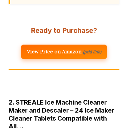
Ready to Purchase?
View Price on Amazon
(paid link)
2. STREALE Ice Machine Cleaner
Maker and Descaler – 24 Ice Maker
Cleaner Tablets Compatible with
All…