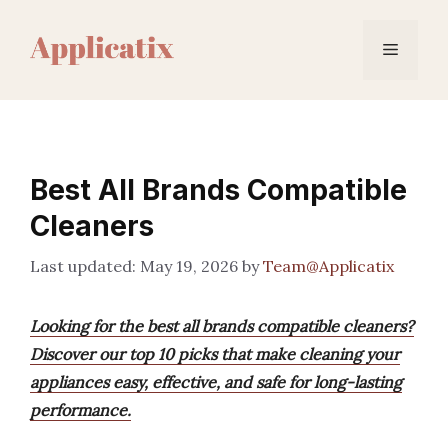
Skip
to
Menu
content
Best All Brands Compatible
Cleaners
May 19, 2026
by
Team@Applicatix
Looking for the best all brands compatible cleaners?
Discover our top 10 picks that make cleaning your
appliances easy, effective, and safe for long-lasting
performance.