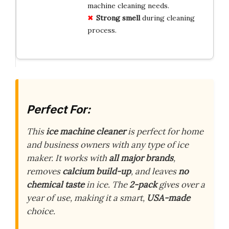
machine cleaning needs.
Strong smell
during cleaning
process.
Perfect For:
This
ice machine cleaner
is perfect for home
and business owners with any type of ice
maker. It works with
all major brands
,
removes
calcium build-up
, and leaves
no
chemical taste
in ice. The
2-pack
gives over a
year of use, making it a smart,
USA-made
choice.