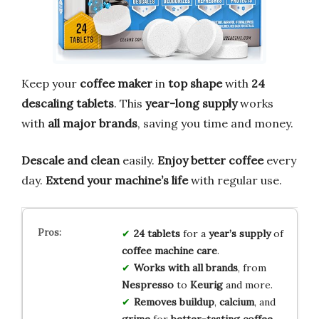
Keep your
coffee maker
in
top shape
with
24
descaling tablets
. This
year-long supply
works
with
all major brands
, saving you time and money.
Descale and clean
easily.
Enjoy better coffee
every
day.
Extend your machine’s life
with regular use.
24 tablets
for a
year’s supply
of
coffee machine care
.
Works with all brands
, from
Nespresso
to
Keurig
and more.
Removes buildup
,
calcium
, and