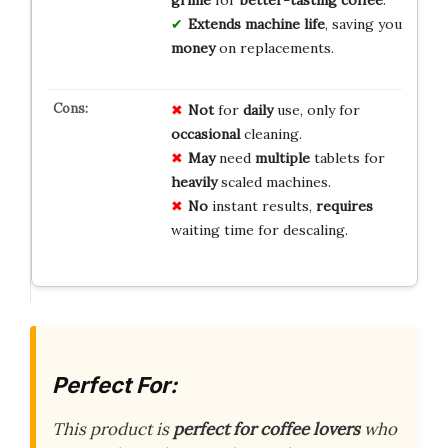
grime
for
better-tasting coffee
.
Extends machine life
, saving you
money
on replacements.
Not
for
daily
use, only for
occasional
cleaning.
May
need
multiple
tablets for
heavily
scaled machines.
No
instant results,
requires
waiting time for descaling.
Perfect For:
This product is
perfect for coffee lovers
who