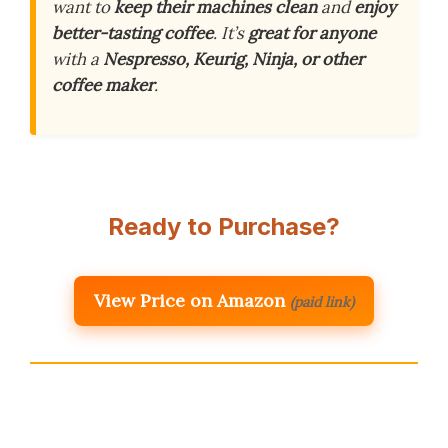
want to
keep their machines clean
and
enjoy
better-tasting coffee
. It’s
great for anyone
with a
Nespresso, Keurig, Ninja, or other
coffee maker
.
Ready to Purchase?
View Price on Amazon
(paid link)