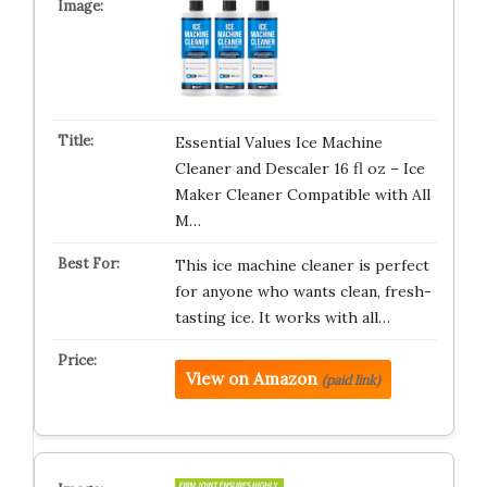
Essential Values Ice Machine
Cleaner and Descaler 16 fl oz – Ice
Maker Cleaner Compatible with All
M…
This ice machine cleaner is perfect
for anyone who wants clean, fresh-
tasting ice. It works with all…
View on Amazon
(paid link)