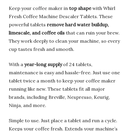
Keep your coffee maker in
top shape
with Whirl
Fresh Coffee Machine Descaler Tablets. These
powerful tablets
remove hard water buildup,
limescale, and coffee oils
that can ruin your brew.
They work deeply to clean your machine, so every
cup tastes fresh and smooth.
With a
year-long supply
of 24 tablets,
maintenance is easy and hassle-free. Just use one
tablet twice a month to keep your coffee maker
running like new. These tablets fit all major
brands, including Breville, Nespresso, Keurig,
Ninja, and more.
Simple to use. Just place a tablet and run a cycle.
Keeps your coffee fresh. Extends your machine’s