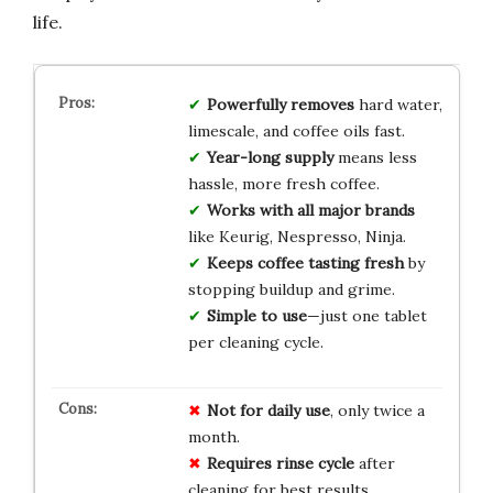
life.
Powerfully removes
hard water,
limescale, and coffee oils fast.
Year-long supply
means less
hassle, more fresh coffee.
Works with all major brands
like Keurig, Nespresso, Ninja.
Keeps coffee tasting fresh
by
stopping buildup and grime.
Simple to use
—just one tablet
per cleaning cycle.
Not for daily use
, only twice a
month.
Requires rinse cycle
after
cleaning for best results.