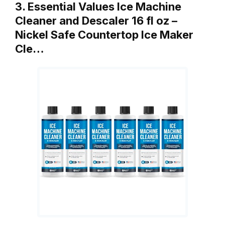
3. Essential Values Ice Machine
Cleaner and Descaler 16 fl oz –
Nickel Safe Countertop Ice Maker
Cle…