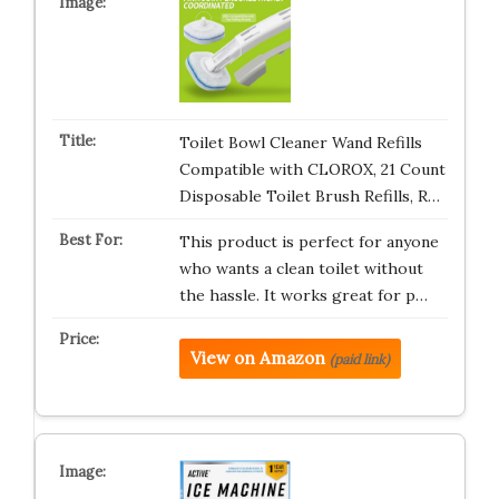
Toilet Bowl Cleaner Wand Refills
Compatible with CLOROX, 21 Count
Disposable Toilet Brush Refills, R…
This product is perfect for anyone
who wants a clean toilet without
the hassle. It works great for p…
View on Amazon
(paid link)