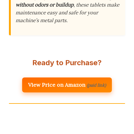
without odors or buildup
, these tablets make
maintenance easy and safe for your
machine’s metal parts.
Ready to Purchase?
View Price on Amazon
(paid link)