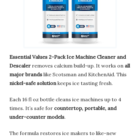
Essential Values 2-Pack Ice Machine Cleaner and
Descaler
removes calcium build-up. It works on
all
major brands
like Scotsman and KitchenAid. This
nickel-safe solution
keeps ice tasting fresh.
Each 16 fl oz bottle cleans ice machines up to 4
times. It’s safe for
countertop, portable, and
under-counter models
.
The formula restores ice makers to like-new