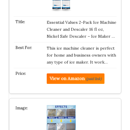
Essential Values 2-Pack Ice Machine
Cleaner and Descaler 16 fl oz,
Nickel Safe Descaler – Ice Maker …
This ice machine cleaner is perfect
for home and business owners with
any type of ice maker. It work…
View on Amazon
(paid link)