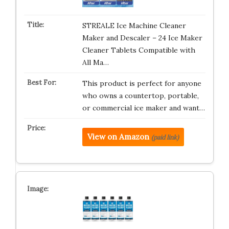
STREALE Ice Machine Cleaner
Maker and Descaler – 24 Ice Maker
Cleaner Tablets Compatible with
All Ma…
This product is perfect for anyone
who owns a countertop, portable,
or commercial ice maker and want…
View on Amazon
(paid link)