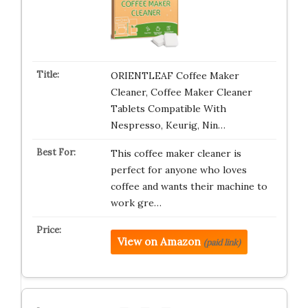
ORIENTLEAF Coffee Maker
Cleaner, Coffee Maker Cleaner
Tablets Compatible With
Nespresso, Keurig, Nin…
This coffee maker cleaner is
perfect for anyone who loves
coffee and wants their machine to
work gre…
View on Amazon
(paid link)