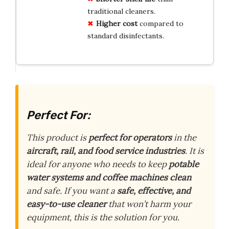
traditional cleaners.
Higher cost
compared to
standard disinfectants.
Perfect For:
This product is
perfect for operators
in the
aircraft, rail, and food service industries
. It is
ideal for anyone who needs to keep
potable
water systems and coffee machines clean
and safe. If you want a
safe, effective, and
easy-to-use cleaner
that won’t harm your
equipment, this is the solution for you.