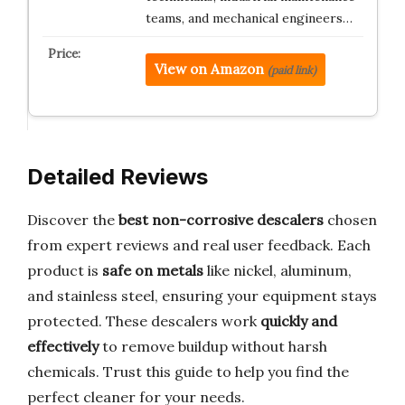
teams, and mechanical engineers…
View on Amazon
(paid link)
Detailed Reviews
Discover the
best non-corrosive descalers
chosen
from expert reviews and real user feedback. Each
product is
safe on metals
like nickel, aluminum,
and stainless steel, ensuring your equipment stays
protected. These descalers work
quickly and
effectively
to remove buildup without harsh
chemicals. Trust this guide to help you find the
perfect cleaner for your needs.