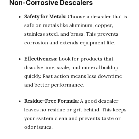
Non-Corrosive Descalers
Safety for Metals:
Choose a descaler that is
safe on metals like aluminum, copper,
stainless steel, and brass. This prevents
corrosion and extends equipment life.
Effectiveness:
Look for products that
dissolve lime, scale, and mineral buildup
quickly. Fast action means less downtime
and better performance.
Residue-Free Formula:
A good descaler
leaves no residue or grit behind. This keeps
your system clean and prevents taste or
odor issues.