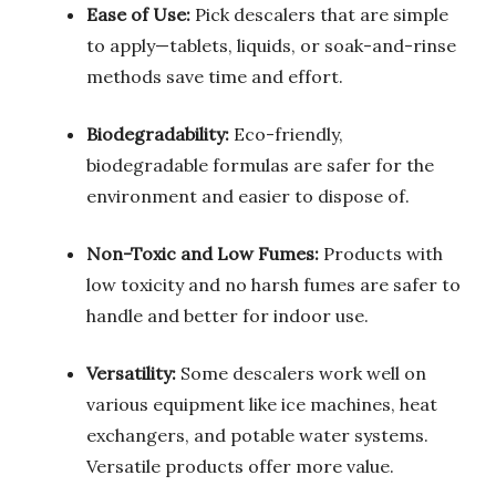
Ease of Use:
Pick descalers that are simple
to apply—tablets, liquids, or soak-and-rinse
methods save time and effort.
Biodegradability:
Eco-friendly,
biodegradable formulas are safer for the
environment and easier to dispose of.
Non-Toxic and Low Fumes:
Products with
low toxicity and no harsh fumes are safer to
handle and better for indoor use.
Versatility:
Some descalers work well on
various equipment like ice machines, heat
exchangers, and potable water systems.
Versatile products offer more value.