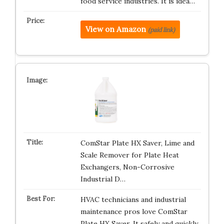
food service industries. It is idea…
View on Amazon
(paid link)
ComStar Plate HX Saver, Lime and
Scale Remover for Plate Heat
Exchangers, Non-Corrosive
Industrial D…
HVAC technicians and industrial
maintenance pros love ComStar
Plate HX Saver. It safely and quickly