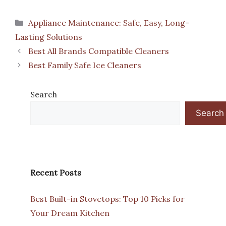
Categories
Appliance Maintenance: Safe, Easy, Long-
Lasting Solutions
Best All Brands Compatible Cleaners
Best Family Safe Ice Cleaners
Search
Search
Recent Posts
Best Built-in Stovetops: Top 10 Picks for
Your Dream Kitchen