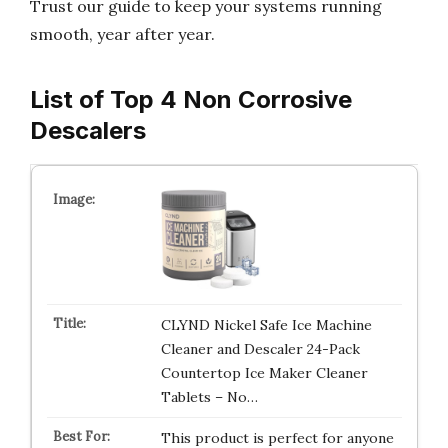
Trust our guide to keep your systems running
smooth, year after year.
List of Top 4 Non Corrosive
Descalers
CLYND Nickel Safe Ice Machine
Cleaner and Descaler 24-Pack
Countertop Ice Maker Cleaner
Tablets – No…
This product is perfect for anyone