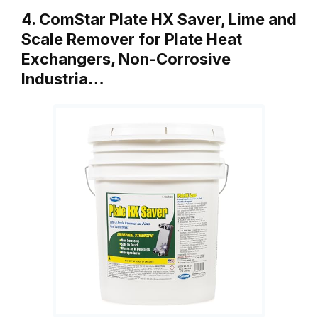
4. ComStar Plate HX Saver, Lime and
Scale Remover for Plate Heat
Exchangers, Non-Corrosive
Industria…