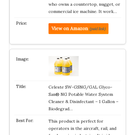
who owns a countertop, nugget, or
commercial ice machine. It work…
View on Amazon
(paid link)
Celeste SW-GSNG/GAL Glyco-
San® NG Potable Water System
Cleaner & Disinfectant – 1 Gallon –
Biodegrad…
This product is perfect for
operators in the aircraft, rail, and