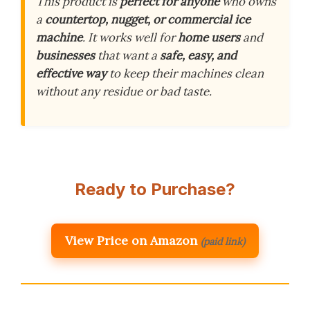
This product is
perfect for anyone
who owns
a
countertop, nugget, or commercial ice
machine
. It works well for
home users
and
businesses
that want a
safe, easy, and
effective way
to keep their machines clean
without any residue or bad taste.
Ready to Purchase?
View Price on Amazon
(paid link)