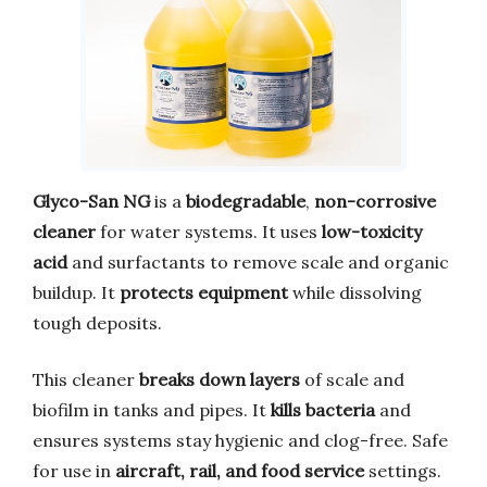
Glyco-San NG
is a
biodegradable
,
non-corrosive
cleaner
for water systems. It uses
low-toxicity
acid
and surfactants to remove scale and organic
buildup. It
protects equipment
while dissolving
tough deposits.
This cleaner
breaks down layers
of scale and
biofilm in tanks and pipes. It
kills bacteria
and
ensures systems stay hygienic and clog-free. Safe
for use in
aircraft, rail, and food service
settings.