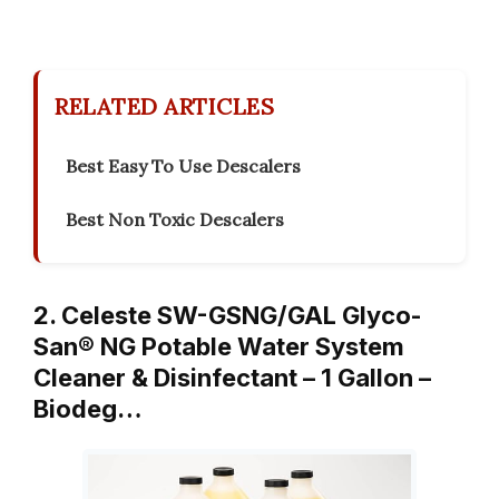
RELATED ARTICLES
Best Easy To Use Descalers
Best Non Toxic Descalers
2. Celeste SW-GSNG/GAL Glyco-
San® NG Potable Water System
Cleaner & Disinfectant – 1 Gallon –
Biodeg…