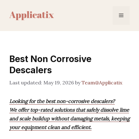
Skip
to
Menu
content
Best Non Corrosive
Descalers
May 19, 2026
by
Team@Applicatix
Looking for the best non-corrosive descalers?
We offer top-rated solutions that safely dissolve lime
and scale buildup without damaging metals, keeping
your equipment clean and efficient.