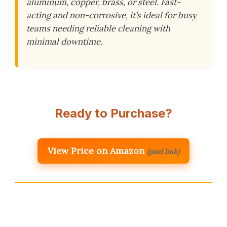
aluminum, copper, brass, or steel. Fast-
acting and non-corrosive, it’s ideal for busy
teams needing reliable cleaning with
minimal downtime.
Ready to Purchase?
View Price on Amazon
(paid link)