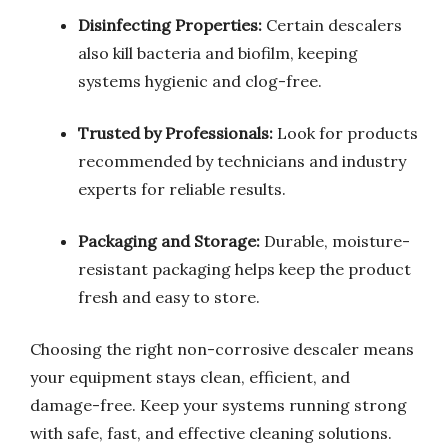
Disinfecting Properties:
Certain descalers
also kill bacteria and biofilm, keeping
systems hygienic and clog-free.
Trusted by Professionals:
Look for products
recommended by technicians and industry
experts for reliable results.
Packaging and Storage:
Durable, moisture-
resistant packaging helps keep the product
fresh and easy to store.
Choosing the right non-corrosive descaler means
your equipment stays clean, efficient, and
damage-free. Keep your systems running strong
with safe, fast, and effective cleaning solutions.