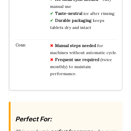
manual use
Taste-neutral
ice after rinsing
Durable packaging
keeps
tablets dry and intact
Manual steps needed
for
machines without automatic cycle.
Frequent use required
(twice
monthly) to maintain
performance.
Perfect For: