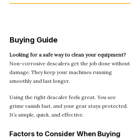
Buying Guide
Looking for a safe way to clean your equipment?
Non-corrosive descalers get the job done without
damage. They keep your machines running
smoothly and last longer.
Using the right descaler feels great. You see
grime vanish fast, and your gear stays protected.
It’s simple, quick, and effective.
Factors to Consider When Buying