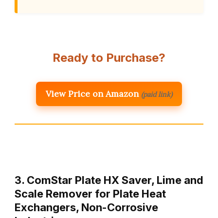
Ready to Purchase?
View Price on Amazon
(paid link)
3. ComStar Plate HX Saver, Lime and
Scale Remover for Plate Heat
Exchangers, Non-Corrosive