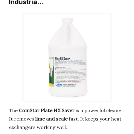
Industria…
The
ComStar Plate HX Saver
is a powerful cleaner.
It removes
lime and scale
fast. It keeps your heat
exchangers working well.