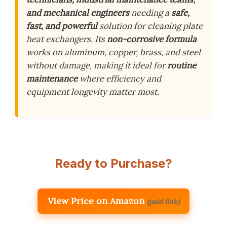
and mechanical engineers
needing a
safe,
fast, and powerful
solution for cleaning plate
heat exchangers. Its
non-corrosive formula
works on aluminum, copper, brass, and steel
without damage, making it ideal for
routine
maintenance
where efficiency and
equipment longevity matter most.
Ready to Purchase?
View Price on Amazon
(paid link)