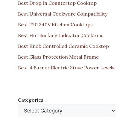
Best Drop In Countertop Cooktop
Best Universal Cookware Compatibility
Best 220 240V Kitchen Cooktops
Best Hot Surface Indicator Cooktops
Best Knob Controlled Ceramic Cooktop
Best Glass Protection Metal Frame
Best 4 Burner Electric Stove Power Levels
Categories