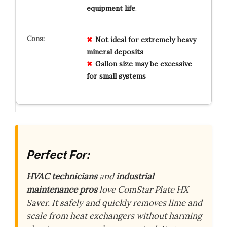
equipment life
.
Not ideal for extremely heavy
mineral deposits
Gallon size may be excessive
for small systems
Perfect For:
HVAC technicians
and
industrial
maintenance pros
love ComStar Plate HX
Saver. It safely and quickly removes lime and
scale from heat exchangers without harming