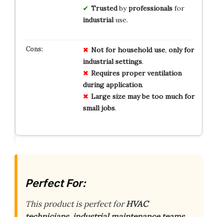
Trusted
by
professionals
for
industrial
use.
Not for
household use
,
only for
industrial
settings
.
Requires proper
ventilation
during
application
.
Large size
may be
too much
for
small
jobs
.
Perfect For:
This product is perfect for
HVAC
technicians, industrial maintenance teams,