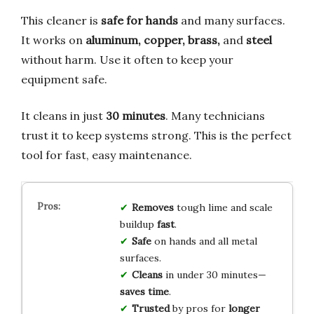
This cleaner is
safe for hands
and many surfaces.
It works on
aluminum, copper, brass,
and
steel
without harm. Use it often to keep your
equipment safe.
It cleans in just
30 minutes
. Many technicians
trust it to keep systems strong. This is the perfect
tool for fast, easy maintenance.
Removes
tough lime and scale
buildup
fast
.
Safe
on hands and all metal
surfaces.
Cleans
in under 30 minutes—
saves time
.
Trusted
by pros for
longer