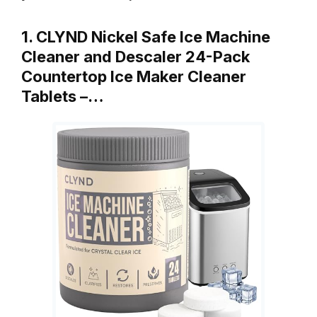
1. CLYND Nickel Safe Ice Machine
Cleaner and Descaler 24-Pack
Countertop Ice Maker Cleaner
Tablets –…