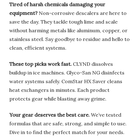
Tired of harsh chemicals damaging your
equipment?
Non-corrosive descalers are here to
save the day. They tackle tough lime and scale
without harming metals like aluminum, copper, or
stainless steel. Say goodbye to residue and hello to
clean, efficient systems.
These top picks work fast.
CLYND dissolves
buildup in ice machines. Glyco-San NG disinfects
water systems safely. ComStar HX Saver cleans
heat exchangers in minutes. Each product
protects gear while blasting away grime.
Your gear deserves the best care.
We’ve tested
formulas that are safe, strong, and simple to use.
Dive in to find the perfect match for your needs.