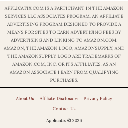
APPLICATIX.COM IS A PARTICIPANT IN THE AMAZON
SERVICES LLC ASSOCIATES PROGRAM, AN AFFILIATE
ADVERTISING PROGRAM DESIGNED TO PROVIDE A
MEANS FOR SITES TO EARN ADVERTISING FEES BY
ADVERTISING AND LINKING TO AMAZON.COM.
AMAZON, THE AMAZON LOGO, AMAZONSUPPLY, AND
THE AMAZONSUPPLY LOGO ARE TRADEMARKS OF
AMAZON.COM, INC. OR ITS AFFILIATES. AS AN
AMAZON ASSOCIATE I EARN FROM QUALIFYING
PURCHASES.
About Us
Affiliate Disclosure
Privacy Policy
Contact Us
Applicatix © 2026