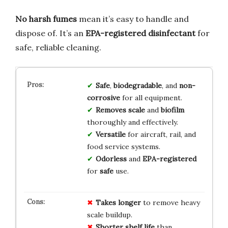
No harsh fumes
mean it’s easy to handle and
dispose of. It’s an
EPA-registered disinfectant
for
safe, reliable cleaning.
Safe
,
biodegradable
, and
non-
corrosive
for all equipment.
Removes scale
and
biofilm
thoroughly and effectively.
Versatile
for aircraft, rail, and
food service systems.
Odorless
and
EPA-registered
for
safe
use.
Takes longer
to remove heavy
scale buildup.
Shorter shelf life
than