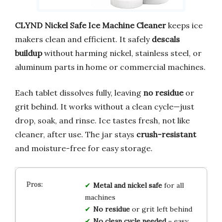
CLYND Nickel Safe Ice Machine Cleaner
keeps ice
makers clean and efficient. It safely
descals
buildup
without harming nickel, stainless steel, or
aluminum parts in home or commercial machines.
Each tablet dissolves fully, leaving
no residue
or
grit behind. It works without a clean cycle—just
drop, soak, and rinse. Ice tastes fresh, not like
cleaner, after use. The jar stays
crush-resistant
and moisture-free for easy storage.
Metal and nickel safe
for all
machines
No residue
or grit left behind
No clean cycle needed
– easy