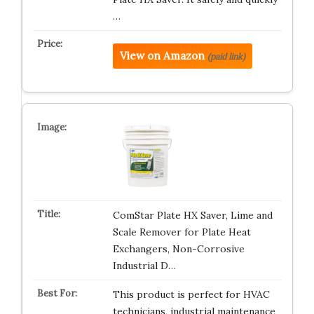
…
View on Amazon
(paid link)
ComStar Plate HX Saver, Lime and
Scale Remover for Plate Heat
Exchangers, Non-Corrosive
Industrial D…
This product is perfect for HVAC
technicians, industrial maintenance