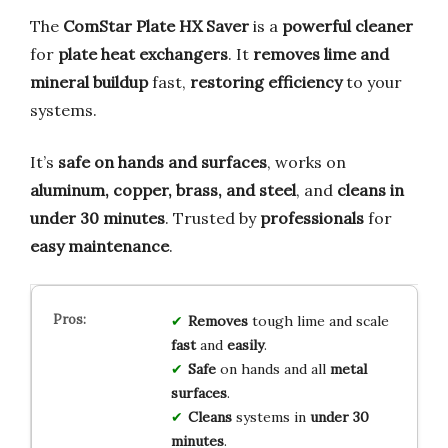
The
ComStar Plate HX Saver
is a
powerful cleaner
for
plate heat exchangers
. It
removes lime and
mineral buildup
fast,
restoring efficiency
to your
systems.
It’s
safe on hands and surfaces
, works on
aluminum, copper, brass, and steel
, and
cleans in
under 30 minutes
. Trusted by
professionals
for
easy maintenance
.
Removes
tough lime and scale
fast
and
easily
.
Safe
on hands and all
metal
surfaces
.
Cleans
systems in
under 30
minutes
.