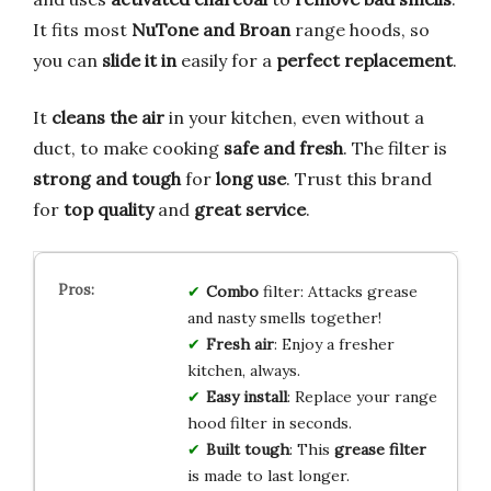
It fits most
NuTone and Broan
range hoods, so
you can
slide it in
easily for a
perfect replacement
.
It
cleans the air
in your kitchen, even without a
duct, to make cooking
safe and fresh
. The filter is
strong and tough
for
long use
. Trust this brand
for
top quality
and
great service
.
Combo
filter: Attacks grease
and nasty smells together!
Fresh air
: Enjoy a fresher
kitchen, always.
Easy install
: Replace your range
hood filter in seconds.
Built tough
: This
grease filter
is made to last longer.