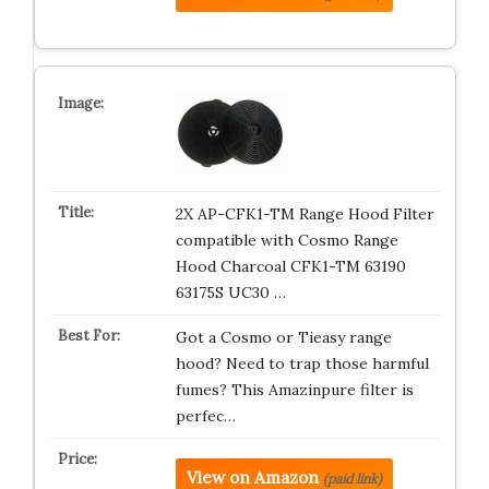
2X AP-CFK1-TM Range Hood Filter
compatible with Cosmo Range
Hood Charcoal CFK1-TM 63190
63175S UC30 …
Got a Cosmo or Tieasy range
hood? Need to trap those harmful
fumes? This Amazinpure filter is
perfec…
View on Amazon
(paid link)