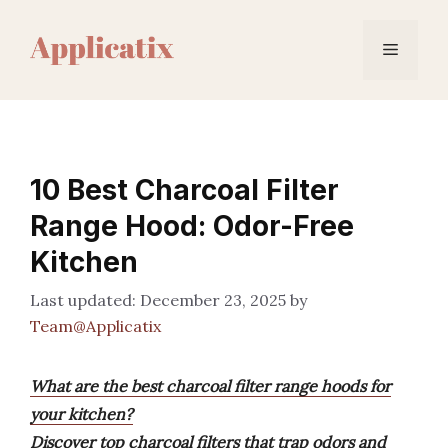
Skip
to
Menu
content
10 Best Charcoal Filter
Range Hood: Odor-Free
Kitchen
December 23, 2025
by
Team@Applicatix
What are the best charcoal filter range hoods for
your kitchen?
Discover top charcoal filters that trap odors and