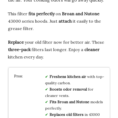
the air. Your cooking odors will go away quickly.
This filter
fits perfectly
on
Broan and Nutone
43000 series hoods. Just
attach
it easily to the
grease filter.
Replace
your old filter now for better air. These
three-pack
filters last longer. Enjoy a
cleaner
kitchen every day.
Freshens kitchen air
with top-
quality carbon.
Boosts odor removal
for
cleaner vents.
Fits Broan and Nutone
models
perfectly.
Replaces old filters
in 43000