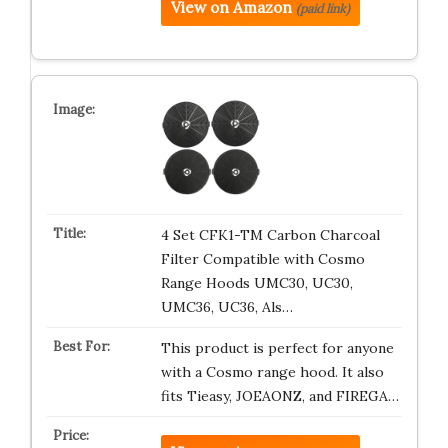
View on Amazon
(paid link)
4 Set CFK1-TM Carbon Charcoal
Filter Compatible with Cosmo
Range Hoods UMC30, UC30,
UMC36, UC36, Als…
This product is perfect for anyone
with a Cosmo range hood. It also
fits Tieasy, JOEAONZ, and FIREGA…