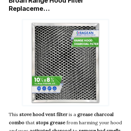
Broan Range Hood Filter
Replaceme…
This
stove hood vent filter
is a
grease charcoal
combo
that
stops grease
from harming your hood
and uses
activated charcoal
to
remove bad smells
.