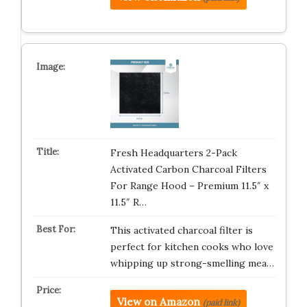
Fresh Headquarters 2-Pack
Activated Carbon Charcoal Filters
For Range Hood – Premium 11.5″ x
11.5″ R…
This activated charcoal filter is
perfect for kitchen cooks who love
whipping up strong-smelling mea…
View on Amazon
(paid link)