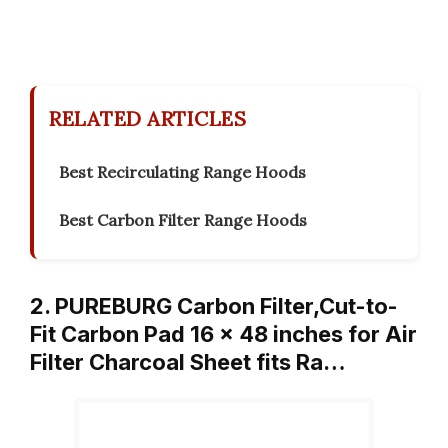
RELATED ARTICLES
Best Recirculating Range Hoods
Best Carbon Filter Range Hoods
2. PUREBURG Carbon Filter,Cut-to-
Fit Carbon Pad 16 x 48 inches for Air
Filter Charcoal Sheet fits Ra…