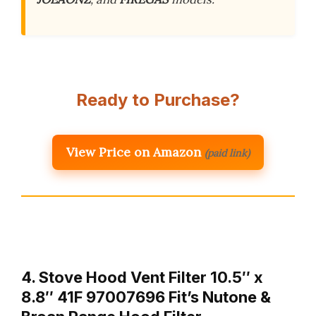
Ready to Purchase?
View Price on Amazon
(paid link)
4. Stove Hood Vent Filter 10.5″ x
8.8″ 41F 97007696 Fit’s Nutone &