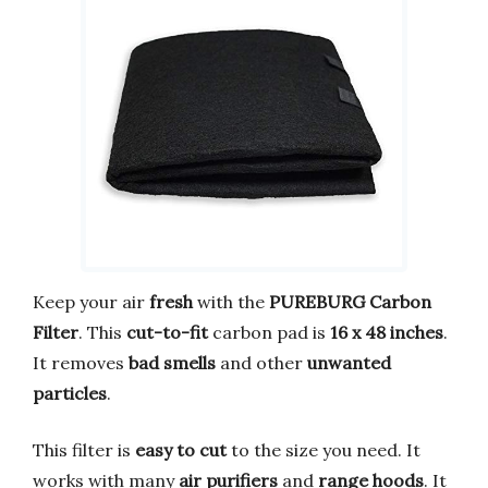
Keep your air
fresh
with the
PUREBURG Carbon
Filter
. This
cut-to-fit
carbon pad is
16 x 48 inches
.
It removes
bad smells
and other
unwanted
particles
.
This filter is
easy to cut
to the size you need. It
works with many
air purifiers
and
range hoods
. It