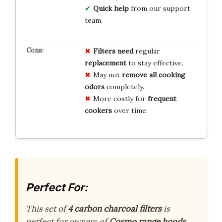
Quick help
from our support
team.
Filters need
regular
replacement
to stay effective.
May not
remove all cooking
odors
completely.
More costly for
frequent
cookers
over time.
Perfect For:
This set of
4 carbon charcoal filters
is
perfect for owners of
Cosmo range hoods