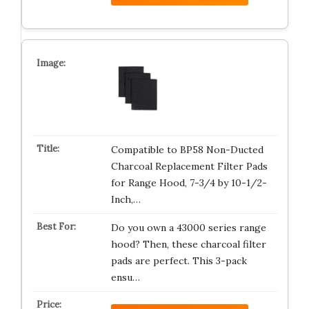
Compatible to BP58 Non-Ducted
Charcoal Replacement Filter Pads
for Range Hood, 7-3/4 by 10-1/2-
Inch,…
Do you own a 43000 series range
hood? Then, these charcoal filter
pads are perfect. This 3-pack
ensu…