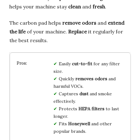
helps your machine stay
clean
and
fresh
.
The carbon pad helps
remove odors
and
extend
the life
of your machine.
Replace
it regularly for
the best results.
Easily
cut-to-fit
for any filter
size.
Quickly
removes odors
and
harmful VOCs.
Captures
dust
and smoke
effectively.
Protects
HEPA filters
to last
longer.
Fits
Honeywell
and other
popular brands.