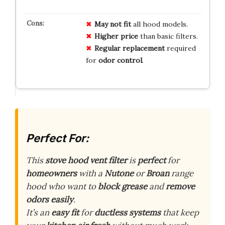
May not fit
all hood models.
Higher price
than basic filters.
Regular replacement
required
for
odor control
.
Perfect For:
This
stove hood vent filter
is
perfect
for
homeowners
with a
Nutone
or
Broan
range
hood who want to
block grease
and
remove
odors
easily
.
It’s an
easy fit
for
ductless systems
that keep