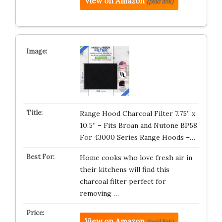
View on Amazon
(paid link)
Range Hood Charcoal Filter 7.75” x
10.5” – Fits Broan and Nutone BP58
For 43000 Series Range Hoods –…
Home cooks who love fresh air in
their kitchens will find this
charcoal filter perfect for
removing …
View on Amazon
(paid link)