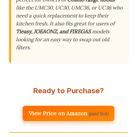
like the UMC30, UC30, UMC36, or UC36 who
need a quick replacement to keep their
kitchen fresh. It also fits great for users of
Tieasy, JOEAONZ, and FIREGAS
models
looking for an easy way to swap out old
filters.
Ready to Purchase?
View Price on Amazon
(paid link)