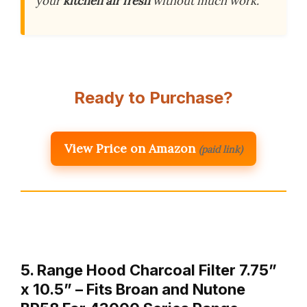
your
kitchen air fresh
without much work.
Ready to Purchase?
View Price on Amazon
(paid link)
5. Range Hood Charcoal Filter 7.75”
x 10.5” – Fits Broan and Nutone