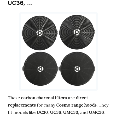
UC36, …
These
carbon charcoal filters
are
direct
replacements
for many
Cosmo range hoods
. They
fit models like
UC30
,
UC36
,
UMC30
, and
UMC36
.