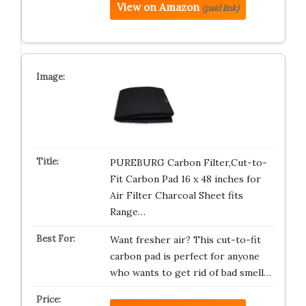
View on Amazon
(paid link)
PUREBURG Carbon Filter,Cut-to-
Fit Carbon Pad 16 x 48 inches for
Air Filter Charcoal Sheet fits
Range…
Want fresher air? This cut-to-fit
carbon pad is perfect for anyone
who wants to get rid of bad smell…