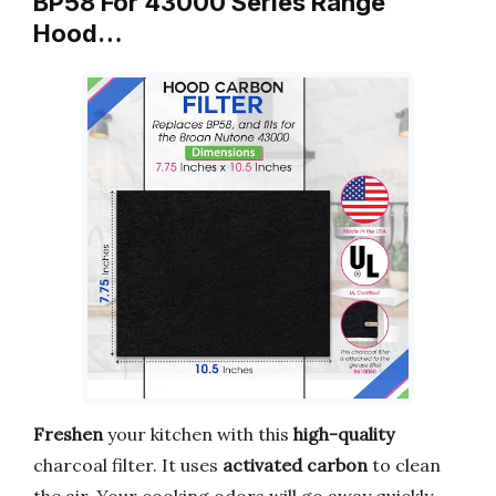
BP58 For 43000 Series Range
Hood…
Freshen
your kitchen with this
high-quality
charcoal filter. It uses
activated carbon
to clean