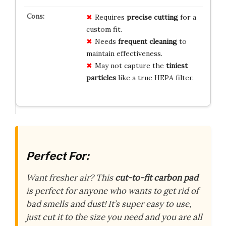
Requires
precise cutting
for a
custom fit.
Needs
frequent cleaning
to
maintain effectiveness.
May not capture the
tiniest
particles
like a true HEPA filter.
Perfect For:
Want fresher air? This
cut-to-fit carbon pad
is perfect for anyone who wants to get rid of
bad smells and dust! It’s super easy to use,
just cut it to the size you need and you are all