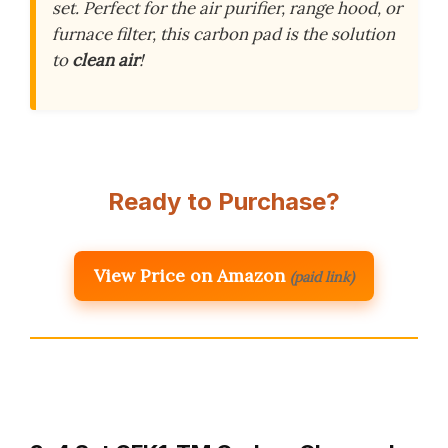
set. Perfect for the air purifier, range hood, or
furnace filter, this carbon pad is the solution
to
clean air
!
Ready to Purchase?
View Price on Amazon
(paid link)