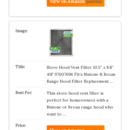
View on Amazon
(paid link)
Stove Hood Vent Filter 10.5″ x 8.8″
41F 97007696 Fit’s Nutone & Broan
Range Hood Filter Replacement …
This stove hood vent filter is
perfect for homeowners with a
Nutone or Broan range hood who
want to …