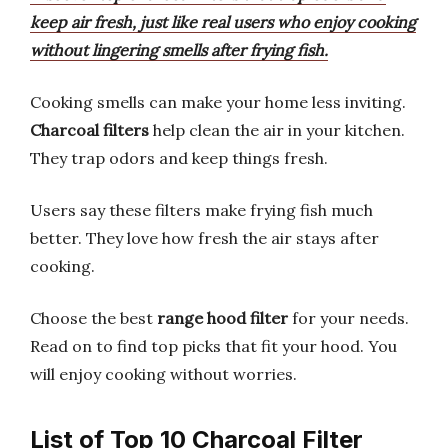
keep air fresh, just like real users who enjoy cooking
without lingering smells after frying fish.
Cooking smells can make your home less inviting.
Charcoal filters
help clean the air in your kitchen.
They trap odors and keep things fresh.
Users say these filters make frying fish much
better. They love how fresh the air stays after
cooking.
Choose the best
range hood filter
for your needs.
Read on to find top picks that fit your hood. You
will enjoy cooking without worries.
List of Top 10 Charcoal Filter