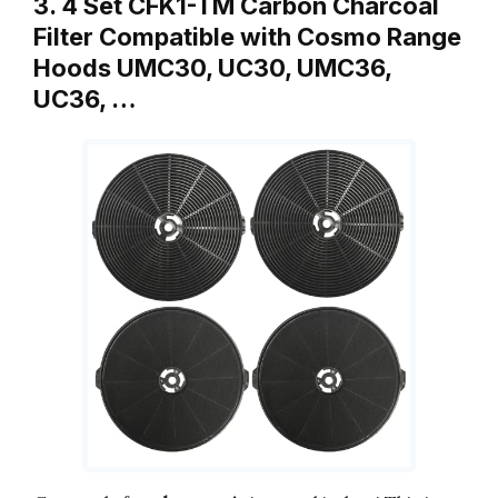
3. 4 Set CFK1-TM Carbon Charcoal
Filter Compatible with Cosmo Range
Hoods UMC30, UC30, UMC36,
UC36, …