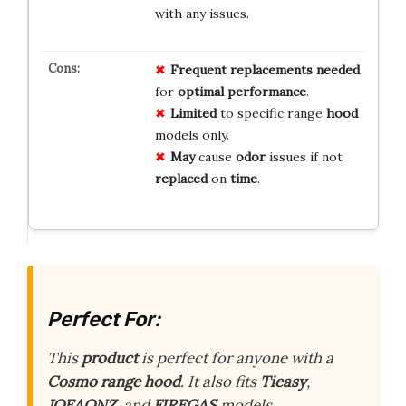
with any issues.
Frequent
replacements
needed
for
optimal
performance
.
Limited
to specific range
hood
models only.
May
cause
odor
issues if not
replaced
on
time
.
Perfect For:
This
product
is perfect for anyone with a
Cosmo range hood
. It also fits
Tieasy
,
JOEAONZ
, and
FIREGAS
models.