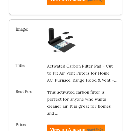
Activated Carbon Filter Pad – Cut
to Fit Air Vent Filters for Home,
AC, Furnace, Range Hood & Vent –…
This activated carbon filter is
perfect for anyone who wants
cleaner air. It is great for homes
and …
View on Amazon
(paid link)