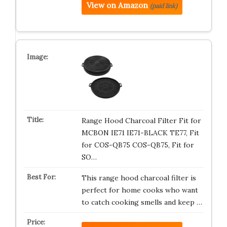
View on Amazon
(paid link)
Range Hood Charcoal Filter Fit for
MCBON IE71 IE71-BLACK TE77, Fit
for COS-QB75 COS-QB75, Fit for
SO…
This range hood charcoal filter is
perfect for home cooks who want
to catch cooking smells and keep …