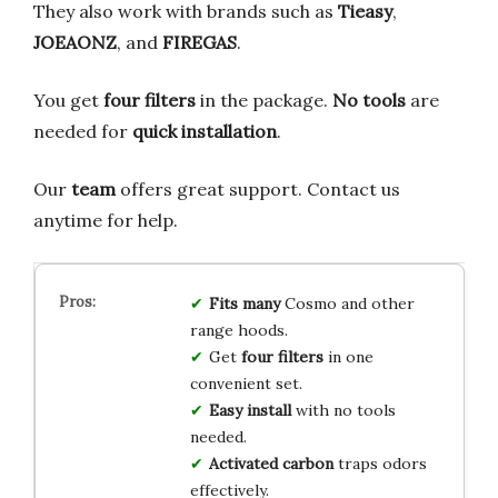
They also work with brands such as
Tieasy
,
JOEAONZ
, and
FIREGAS
.
You get
four filters
in the package.
No tools
are
needed for
quick installation
.
Our
team
offers great support. Contact us
anytime for help.
Fits many
Cosmo and other
range hoods.
Get
four filters
in one
convenient set.
Easy install
with no tools
needed.
Activated carbon
traps odors
effectively.