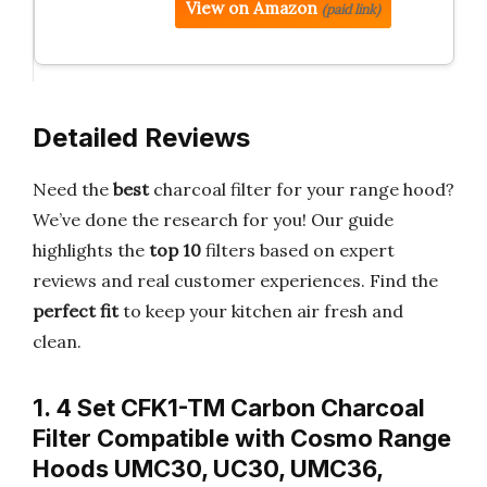
View on Amazon
(paid link)
Detailed Reviews
Need the
best
charcoal filter for your range hood?
We’ve done the research for you! Our guide
highlights the
top 10
filters based on expert
reviews and real customer experiences. Find the
perfect fit
to keep your kitchen air fresh and
clean.
1. 4 Set CFK1-TM Carbon Charcoal
Filter Compatible with Cosmo Range
Hoods UMC30, UC30, UMC36,