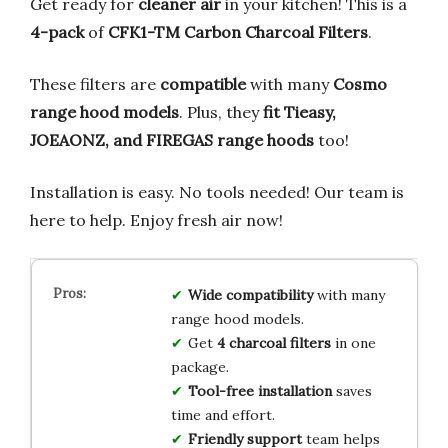
Get ready for
cleaner air
in your kitchen! This is a
4-pack
of
CFK1-TM Carbon Charcoal Filters
.
These filters are
compatible
with many
Cosmo
range hood models
. Plus, they
fit Tieasy,
JOEAONZ, and FIREGAS range hoods
too!
Installation is easy. No tools needed! Our team is
here to help. Enjoy fresh air now!
Wide compatibility
with many
range hood models.
Get
4 charcoal filters
in one
package.
Tool-free installation
saves
time and effort.
Friendly support
team helps