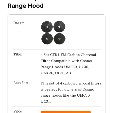
Range Hood
4 Set CFK1-TM Carbon Charcoal
Filter Compatible with Cosmo
Range Hoods UMC30, UC30,
UMC36, UC36, Als…
This set of 4 carbon charcoal filters
is perfect for owners of Cosmo
range hoods like the UMC30,
UC3…