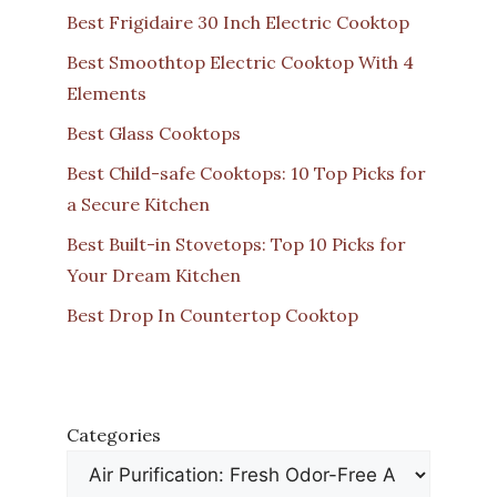
Best Frigidaire 30 Inch Electric Cooktop
Best Smoothtop Electric Cooktop With 4
Elements
Best Glass Cooktops
Best Child-safe Cooktops: 10 Top Picks for
a Secure Kitchen
Best Built-in Stovetops: Top 10 Picks for
Your Dream Kitchen
Best Drop In Countertop Cooktop
Categories