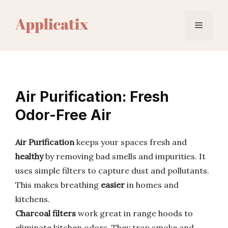
Skip
to
Menu
content
Air Purification: Fresh
Odor-Free Air
Air Purification
keeps your spaces fresh and
healthy
by removing bad smells and impurities. It
uses simple filters to capture dust and pollutants.
This makes breathing
easier
in homes and
kitchens.
Charcoal filters
work great in range hoods to
eliminate kitchen odors. They trap smoke and