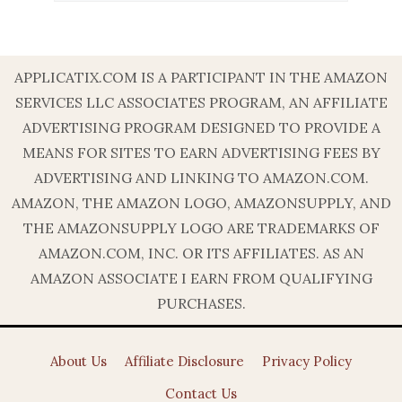
APPLICATIX.COM IS A PARTICIPANT IN THE AMAZON
SERVICES LLC ASSOCIATES PROGRAM, AN AFFILIATE
ADVERTISING PROGRAM DESIGNED TO PROVIDE A
MEANS FOR SITES TO EARN ADVERTISING FEES BY
ADVERTISING AND LINKING TO AMAZON.COM.
AMAZON, THE AMAZON LOGO, AMAZONSUPPLY, AND
THE AMAZONSUPPLY LOGO ARE TRADEMARKS OF
AMAZON.COM, INC. OR ITS AFFILIATES. AS AN
AMAZON ASSOCIATE I EARN FROM QUALIFYING
PURCHASES.
About Us
Affiliate Disclosure
Privacy Policy
Contact Us