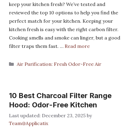
keep your kitchen fresh? We’ve tested and
reviewed the top 10 options to help you find the
perfect match for your kitchen. Keeping your
kitchen fresh is easy with the right carbon filter.
Cooking smells and smoke can linger, but a good
filter traps them fast. …
Read more
Categories
Air Purification: Fresh Odor-Free Air
10 Best Charcoal Filter Range
Hood: Odor-Free Kitchen
December 23, 2025
by
Team@Applicatix