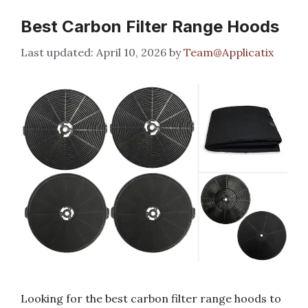
Best Carbon Filter Range Hoods
April 10, 2026
by
Team@Applicatix
Looking for the best carbon filter range hoods to