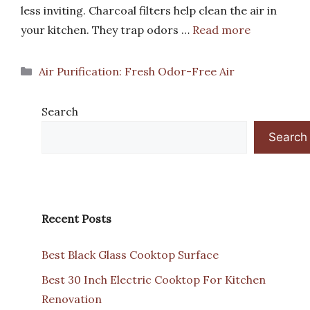
less inviting. Charcoal filters help clean the air in
your kitchen. They trap odors …
Read more
Categories
Air Purification: Fresh Odor-Free Air
Search
Search
Recent Posts
Best Black Glass Cooktop Surface
Best 30 Inch Electric Cooktop For Kitchen
Renovation