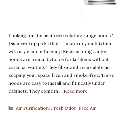
Looking for the best recirculating range hoods?
Discover top picks that transform your kitchen
with style and efficiency! Recirculating range
hoods are a smart choice for kitchens without
external venting. They filter and recirculate air,
keeping your space fresh and smoke-free. These
hoods are easy to install and fit neatly under
cabinets. They come in …
Read more
Categories
Air Purification: Fresh Odor-Free Air