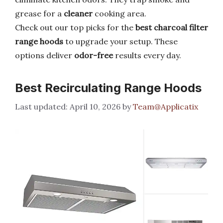
grease for a
cleaner
cooking area.
Check out our top picks for the
best charcoal filter
range hoods
to upgrade your setup. These
options deliver
odor-free
results every day.
Best Recirculating Range Hoods
April 10, 2026
by
Team@Applicatix