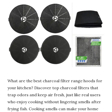
What are the best charcoal filter range hoods for
your kitchen? Discover top charcoal filters that
trap odors and keep air fresh, just like real users
who enjoy cooking without lingering smells after
frying fish. Cooking smells can make your home