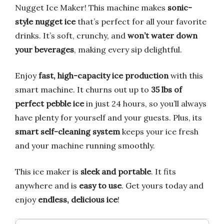
Nugget Ice Maker! This machine makes
sonic-
style nugget ice
that’s perfect for all your favorite
drinks. It’s soft, crunchy, and
won’t water down
your beverages
, making every sip delightful.
Enjoy
fast, high-capacity ice production
with this
smart machine. It churns out up to
35 lbs of
perfect pebble ice
in just 24 hours, so you’ll always
have plenty for yourself and your guests. Plus, its
smart self-cleaning system
keeps your ice fresh
and your machine running smoothly.
This ice maker is
sleek and portable
. It fits
anywhere and is
easy to use
. Get yours today and
enjoy
endless, delicious ice
!