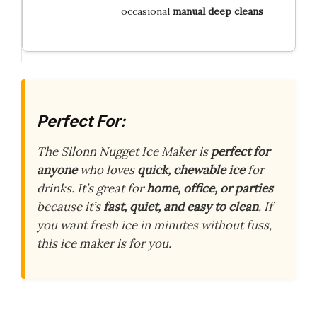
occasional
manual deep cleans
Perfect For:
The Silonn Nugget Ice Maker is
perfect for
anyone
who loves
quick, chewable ice
for
drinks. It’s great for
home, office, or parties
because it’s
fast, quiet, and easy to clean
. If
you want fresh ice in minutes without fuss,
this ice maker is for you.