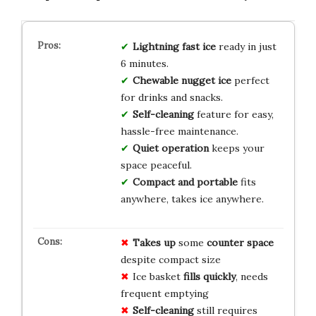
Lightning fast ice
ready in just
6 minutes.
Chewable nugget ice
perfect
for drinks and snacks.
Self-cleaning
feature for easy,
hassle-free maintenance.
Quiet operation
keeps your
space peaceful.
Compact and portable
fits
anywhere, takes ice anywhere.
Takes up
some
counter space
despite compact size
Ice basket
fills quickly
, needs
frequent emptying
Self-cleaning
still requires