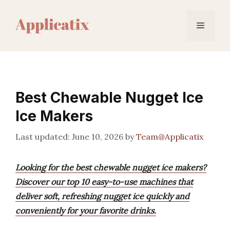
Skip
to
Menu
content
Best Chewable Nugget Ice
Ice Makers
June 10, 2026
by
Team@Applicatix
Looking for the best chewable nugget ice makers?
Discover our top 10 easy-to-use machines that
deliver soft, refreshing nugget ice quickly and
conveniently for your favorite drinks.