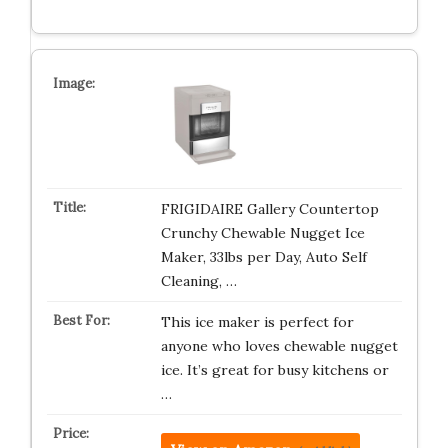
FRIGIDAIRE Gallery Countertop
Crunchy Chewable Nugget Ice
Maker, 33lbs per Day, Auto Self
Cleaning, …
This ice maker is perfect for
anyone who loves chewable nugget
ice. It’s great for busy kitchens or
…