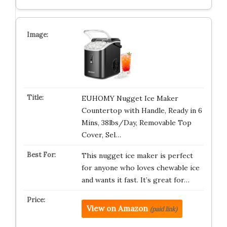
EUHOMY Nugget Ice Maker
Countertop with Handle, Ready in 6
Mins, 38lbs/Day, Removable Top
Cover, Sel…
This nugget ice maker is perfect
for anyone who loves chewable ice
and wants it fast. It’s great for…
View on Amazon
(paid link)