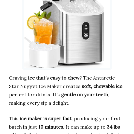
Craving
ice that’s easy to chew
? The Antarctic
Star Nugget Ice Maker creates
soft, chewable ice
perfect for drinks. It’s
gentle on your teeth
,
making every sip a delight.
This
ice maker is super fast
, producing your first
batch in just
10 minutes
. It can make up to
34 lbs