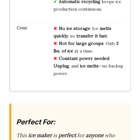
Automatic recycling
keeps ice
production continuous.
No ice storage
: Ice
melts
quickly
, so
transfer it fast
.
Not for large groups
: Only
3
lbs. of ice
at a time.
Constant power needed
:
Unplug
, and
ice melts
—no backup
power.
Perfect For:
This
ice maker
is
perfect
for
anyone
who