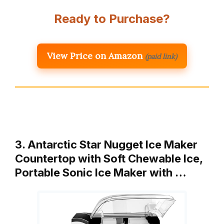
Ready to Purchase?
View Price on Amazon
(paid link)
3. Antarctic Star Nugget Ice Maker
Countertop with Soft Chewable Ice,
Portable Sonic Ice Maker with …