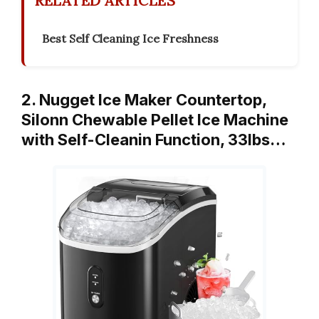
RELATED ARTICLES
Best Self Cleaning Ice Freshness
2. Nugget Ice Maker Countertop,
Silonn Chewable Pellet Ice Machine
with Self-Cleanin Function, 33lbs…