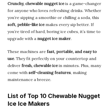
Crunchy, chewable nugget ice
is a game-changer
for anyone who loves refreshing drinks. Whether
you’re sipping a smoothie or chilling a soda, this
soft, pebble-like ice
makes every sip better. If
you’re tired of hard, boring ice cubes, it’s time to
upgrade with a
nugget ice maker
.
These machines are
fast, portable, and easy to
use
. They fit perfectly on your countertop and
deliver
fresh, chewable ice
in minutes. Plus, many
come with
self-cleaning features
, making
maintenance a breeze.
List of Top 10 Chewable Nugget
Ice Ice Makers