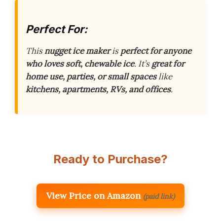
Perfect For:
This
nugget ice maker
is
perfect for anyone
who loves soft, chewable ice
. It’s
great for
home use, parties, or small spaces
like
kitchens, apartments, RVs, and offices
.
Ready to Purchase?
View Price on Amazon
(paid link)