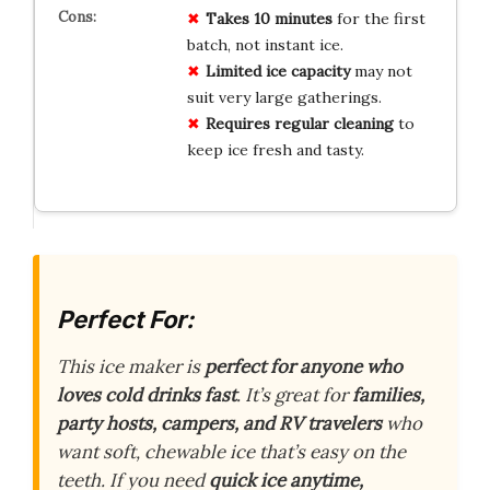
Takes 10 minutes
for the first
batch, not instant ice.
Limited ice capacity
may not
suit very large gatherings.
Requires regular cleaning
to
keep ice fresh and tasty.
Perfect For:
This ice maker is
perfect for anyone who
loves cold drinks fast
. It’s great for
families,
party hosts, campers, and RV travelers
who
want soft, chewable ice that’s easy on the
teeth. If you need
quick ice anytime,