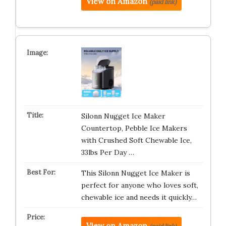
View on Amazon
(paid link)
Silonn Nugget Ice Maker
Countertop, Pebble Ice Makers
with Crushed Soft Chewable Ice,
33lbs Per Day …
This Silonn Nugget Ice Maker is
perfect for anyone who loves soft,
chewable ice and needs it quickly…
View on Amazon