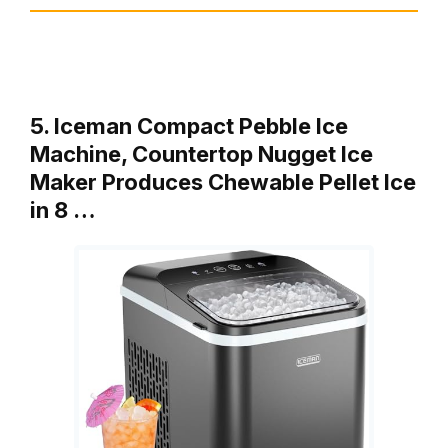
5. Iceman Compact Pebble Ice
Machine, Countertop Nugget Ice
Maker Produces Chewable Pellet Ice
in 8 …