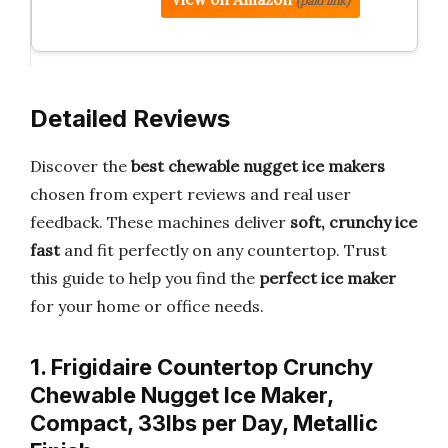
(paid link)
Detailed Reviews
Discover the
best chewable nugget ice makers
chosen from expert reviews and real user
feedback. These machines deliver
soft, crunchy ice
fast
and fit perfectly on any countertop. Trust
this guide to help you find the
perfect ice maker
for your home or office needs.
1. Frigidaire Countertop Crunchy
Chewable Nugget Ice Maker,
Compact, 33lbs per Day, Metallic