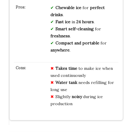
Chewable ice
for
perfect
drinks
.
Fast ice
in
24 hours
.
Smart self-cleaning
for
freshness
.
Compact and portable
for
anywhere
.
Takes time
to make ice when
used continuously
Water tank
needs refilling for
long use
Slightly
noisy
during ice
production