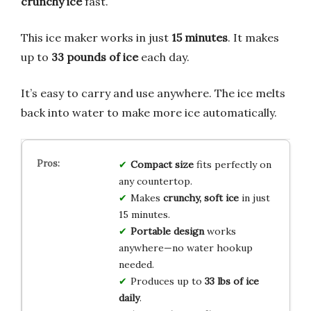
crunchy ice
fast.
This ice maker works in just
15 minutes
. It makes
up to
33 pounds of ice
each day.
It’s easy to carry and use anywhere. The ice melts
back into water to make more ice automatically.
Compact size
fits perfectly on
any countertop.
Makes
crunchy, soft ice
in just
15 minutes.
Portable design
works
anywhere—no water hookup
needed.
Produces up to
33 lbs of ice
daily
.