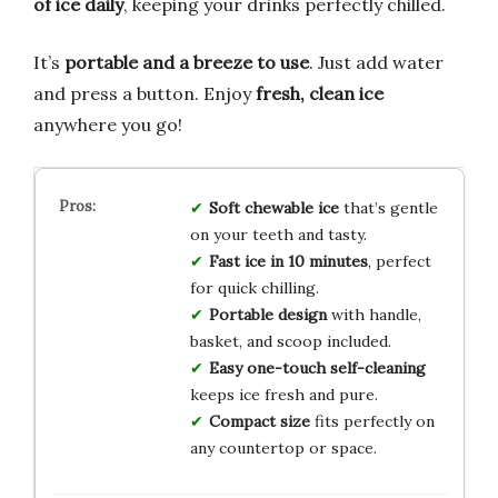
of ice daily
, keeping your drinks perfectly chilled.
It’s
portable and a breeze to use
. Just add water
and press a button. Enjoy
fresh, clean ice
anywhere you go!
Soft chewable ice
that’s gentle
on your teeth and tasty.
Fast ice in 10 minutes
, perfect
for quick chilling.
Portable design
with handle,
basket, and scoop included.
Easy one-touch self-cleaning
keeps ice fresh and pure.
Compact size
fits perfectly on
any countertop or space.