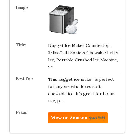
Nugget Ice Maker Countertop,
35lbs/24H Sonic & Chewable Pellet
Ice, Portable Crushed Ice Machine,
Se…
This nugget ice maker is perfect
for anyone who loves soft,
chewable ice. It’s great for home
use, p…
View on Amazon
(paid link)