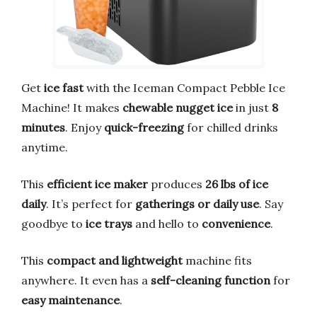
Get
ice fast
with the Iceman Compact Pebble Ice
Machine! It makes
chewable nugget ice
in just
8
minutes
. Enjoy
quick-freezing
for chilled drinks
anytime.
This
efficient ice maker
produces
26 lbs of ice
daily
. It’s perfect for
gatherings or daily use
. Say
goodbye to
ice trays
and hello to
convenience
.
This
compact and lightweight
machine fits
anywhere. It even has a
self-cleaning function
for
easy maintenance
.