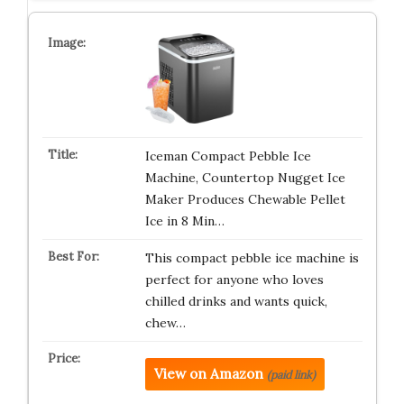
Iceman Compact Pebble Ice
Machine, Countertop Nugget Ice
Maker Produces Chewable Pellet
Ice in 8 Min…
This compact pebble ice machine is
perfect for anyone who loves
chilled drinks and wants quick,
chew…
View on Amazon
(paid link)