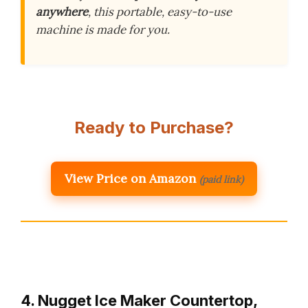
anywhere
, this portable, easy-to-use
machine is made for you.
Ready to Purchase?
View Price on Amazon
(paid link)
4. Nugget Ice Maker Countertop,