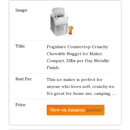
Frigidaire Countertop Crunchy
Chewable Nugget Ice Maker,
Compact, 33lbs per Day, Metallic
Finish
This ice maker is perfect for
anyone who loves soft, crunchy ice.
It’s great for home use, camping, …
View on Amazon
(paid link)