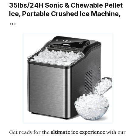
35lbs/24H Sonic & Chewable Pellet
Ice, Portable Crushed Ice Machine,
…
Get ready for the
ultimate ice experience
with our