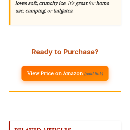
loves
soft, crunchy ice
. It’s
great
for
home
use
,
camping
, or
tailgates
.
Ready to Purchase?
View Price on Amazon
(paid link)