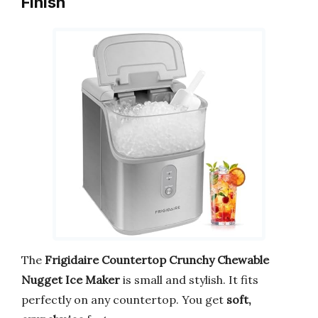
Finish
The
Frigidaire Countertop Crunchy Chewable
Nugget Ice Maker
is small and stylish. It fits
perfectly on any countertop. You get
soft,