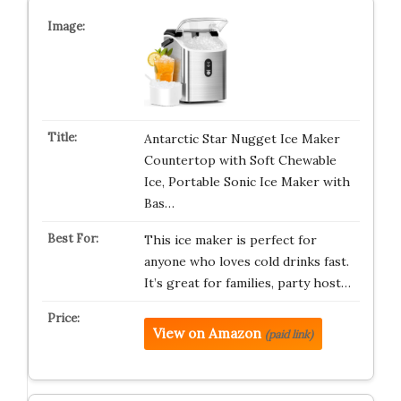
Antarctic Star Nugget Ice Maker
Countertop with Soft Chewable
Ice, Portable Sonic Ice Maker with
Bas…
This ice maker is perfect for
anyone who loves cold drinks fast.
It’s great for families, party host…
View on Amazon
(paid link)