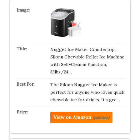
Nugget Ice Maker Countertop,
Silonn Chewable Pellet Ice Machine
with Self-Cleanin Function,
33lbs/24…
The Silonn Nugget Ice Maker is
perfect for anyone who loves quick,
chewable ice for drinks. It’s gre…
View on Amazon
(paid link)