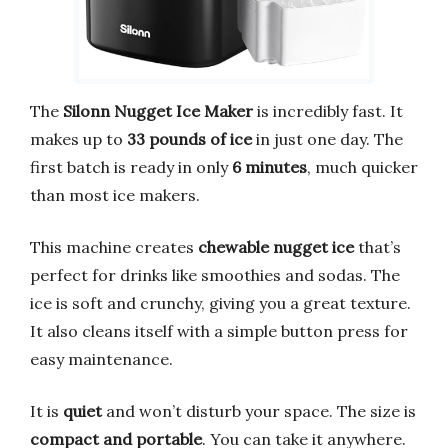
The
Silonn Nugget Ice Maker
is incredibly fast. It
makes up to
33 pounds of ice
in just one day. The
first batch is ready in only
6 minutes
, much quicker
than most ice makers.
This machine creates
chewable nugget ice
that’s
perfect for drinks like smoothies and sodas. The
ice is soft and crunchy, giving you a great texture.
It also cleans itself with a simple button press for
easy maintenance.
It is
quiet
and won’t disturb your space. The size is
compact and portable
. You can take it anywhere.