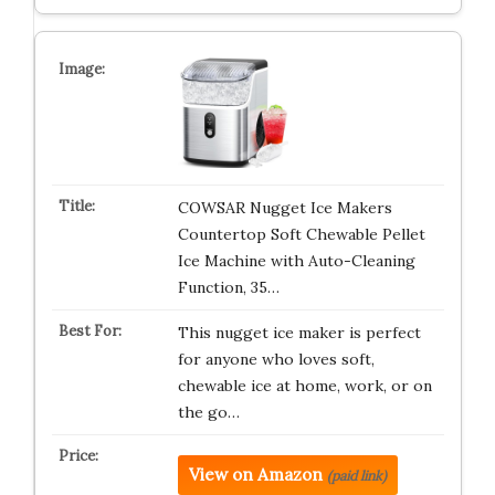
COWSAR Nugget Ice Makers
Countertop Soft Chewable Pellet
Ice Machine with Auto-Cleaning
Function, 35…
This nugget ice maker is perfect
for anyone who loves soft,
chewable ice at home, work, or on
the go…
View on Amazon
(paid link)