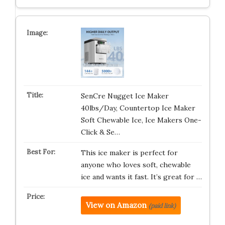
SenCre Nugget Ice Maker
40lbs/Day, Countertop Ice Maker
Soft Chewable Ice, Ice Makers One-
Click & Se…
This ice maker is perfect for
anyone who loves soft, chewable
ice and wants it fast. It’s great for …
View on Amazon
(paid link)