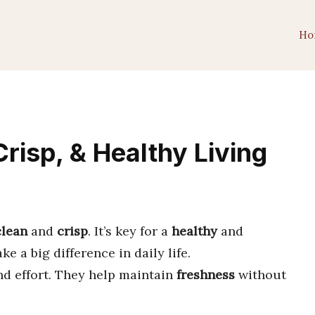
Ho
risp, & Healthy Living
clean
and
crisp
. It’s key for a
healthy
and
 a big difference in daily life.
nd effort. They help maintain
freshness
without