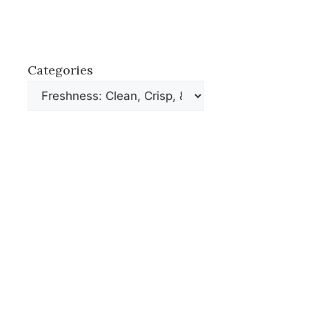
Categories