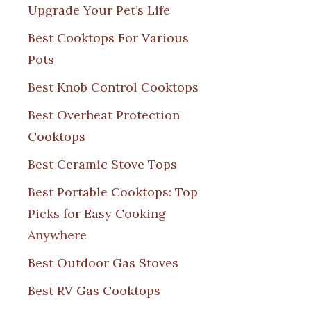
Upgrade Your Pet’s Life
Best Cooktops For Various
Pots
Best Knob Control Cooktops
Best Overheat Protection
Cooktops
Best Ceramic Stove Tops
Best Portable Cooktops: Top
Picks for Easy Cooking
Anywhere
Best Outdoor Gas Stoves
Best RV Gas Cooktops