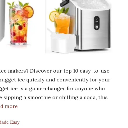
ice makers? Discover our top 10 easy-to-use
 nugget ice quickly and conveniently for your
gget ice is a game-changer for anyone who
 sipping a smoothie or chilling a soda, this
ad more
 Made Easy