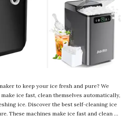
 maker to keep your ice fresh and pure? We
 make ice fast, clean themselves automatically,
shing ice. Discover the best self-cleaning ice
ure. These machines make ice fast and clean …