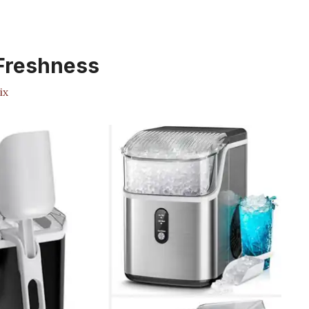
 Freshness
ix