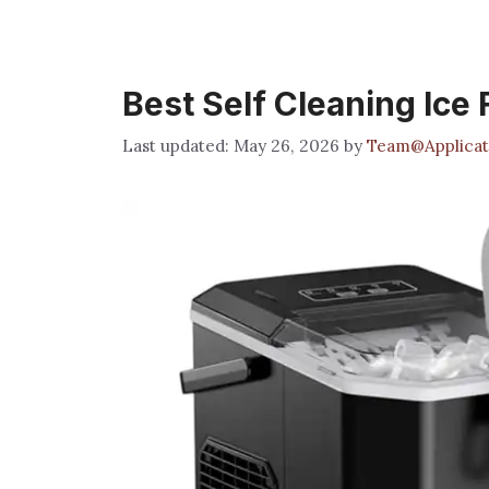
Best Self Cleaning Ice
May 26, 2026
by
Team@Applicat