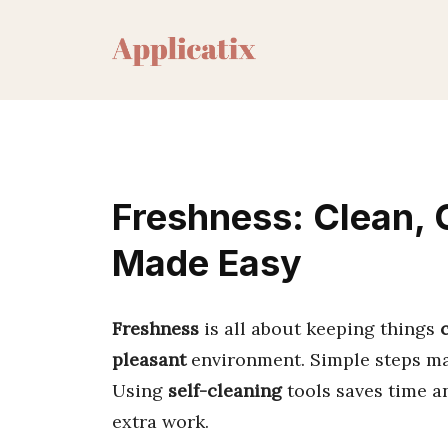
Skip
to
content
Freshness: Clean, C
Made Easy
Freshness
is all about keeping things
pleasant
environment. Simple steps make
Using
self-cleaning
tools saves time a
extra work.