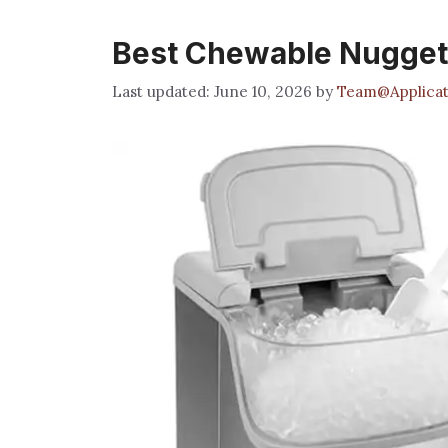
Best Chewable Nugget 
June 10, 2026
by
Team@Applicat