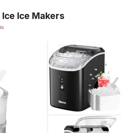
Ice Ice Makers
ix