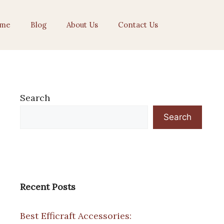
me
Blog
About Us
Contact Us
Search
Search
Recent Posts
Best Efficraft Accessories: