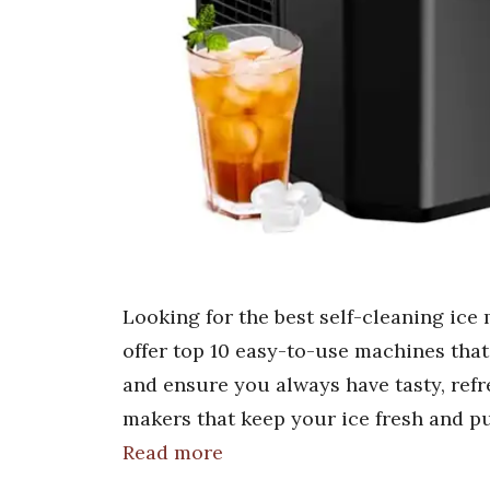
Looking for the best self-cleaning ice
offer top 10 easy-to-use machines that
and ensure you always have tasty, refre
makers that keep your ice fresh and p
Read more