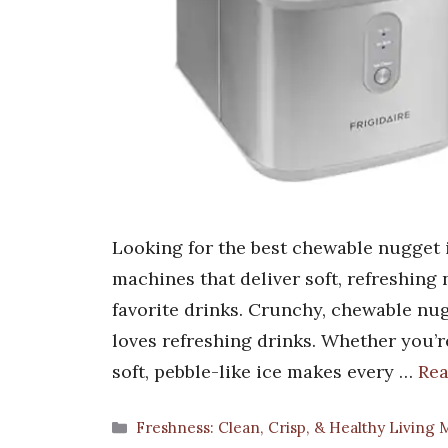
Looking for the best chewable nugget 
machines that deliver soft, refreshing
favorite drinks. Crunchy, chewable nu
loves refreshing drinks. Whether you’re
soft, pebble-like ice makes every …
Re
Categories
Freshness: Clean, Crisp, & Healthy Living