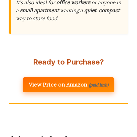
It’s also ideal for
office workers
or anyone in
a
small apartment
wanting a
quiet
,
compact
way to store food.
Ready to Purchase?
View Price on Amazon
(paid link)