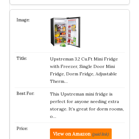
Upstreman 3.2 Cu.Ft Mini Fridge
with Freezer, Single Door Mini
Fridge, Dorm Fridge, Adjustable
Therm…
This Upstreman mini fridge is
perfect for anyone needing extra
storage. It’s great for dorm rooms,
o…
View on Amazon
(paid link)