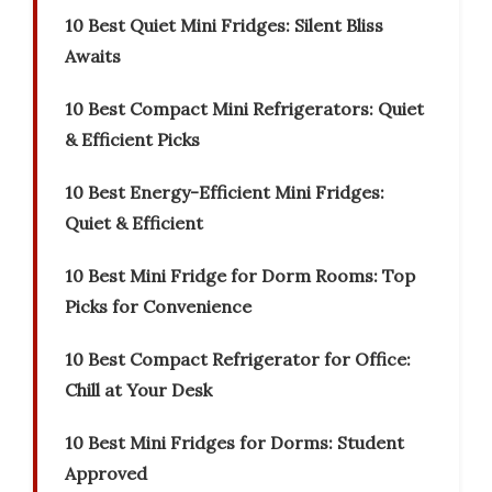
10 Best Quiet Mini Fridges: Silent Bliss
Awaits
10 Best Compact Mini Refrigerators: Quiet
& Efficient Picks
10 Best Energy-Efficient Mini Fridges:
Quiet & Efficient
10 Best Mini Fridge for Dorm Rooms: Top
Picks for Convenience
10 Best Compact Refrigerator for Office:
Chill at Your Desk
10 Best Mini Fridges for Dorms: Student
Approved