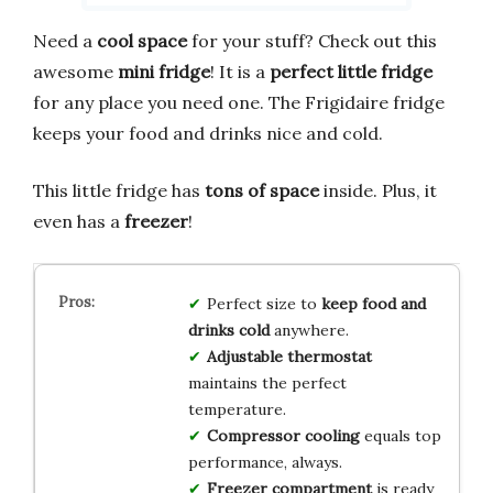
Need a
cool space
for your stuff? Check out this
awesome
mini fridge
! It is a
perfect little fridge
for any place you need one. The Frigidaire fridge
keeps your food and drinks nice and cold.
This little fridge has
tons of space
inside. Plus, it
even has a
freezer
!
Perfect size to
keep food and
drinks cold
anywhere.
Adjustable thermostat
maintains the perfect
temperature.
Compressor cooling
equals top
performance, always.
Freezer compartment
is ready