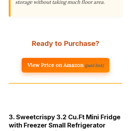
storage without taking much floor area.
Ready to Purchase?
View Price on Amazon
(paid link)
3. Sweetcrispy 3.2 Cu.Ft Mini Fridge
with Freezer Small Refrigerator