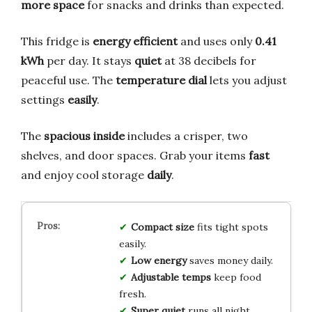
more space
for snacks and drinks than expected.
This fridge is
energy efficient
and uses only
0.41
kWh
per day. It stays
quiet
at 38 decibels for
peaceful use. The
temperature dial
lets you adjust
settings
easily
.
The
spacious inside
includes a crisper, two
shelves, and door spaces. Grab your items
fast
and enjoy cool storage
daily
.
Compact size
fits tight spots
easily.
Low energy
saves money daily.
Adjustable temps
keep food
fresh.
Super quiet
runs all night