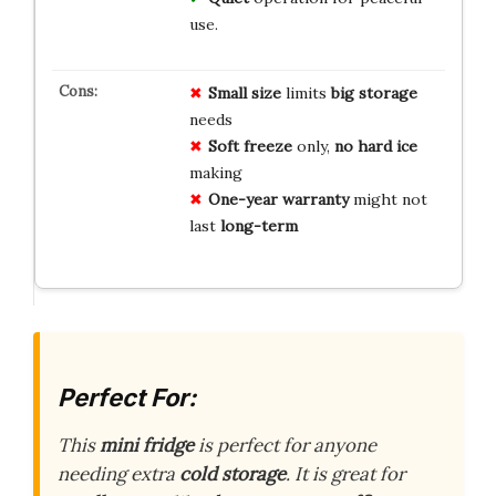
use.
Small size
limits
big storage
needs
Soft freeze
only,
no hard ice
making
One-year warranty
might not
last
long-term
Perfect For:
This
mini fridge
is perfect for anyone
needing extra
cold storage
. It is great for