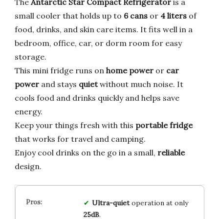
The
Antarctic Star Compact Refrigerator
is a
small cooler that holds up to
6 cans
or
4 liters
of
food, drinks, and skin care items. It fits well in a
bedroom, office, car, or dorm room for easy
storage.
This mini fridge runs on
home power
or
car
power
and stays
quiet
without much noise. It
cools food and drinks quickly and helps save
energy.
Keep your things fresh with this
portable fridge
that works for travel and camping.
Enjoy cool drinks on the go in a small,
reliable
design.
Ultra-quiet
operation at only
25dB
.