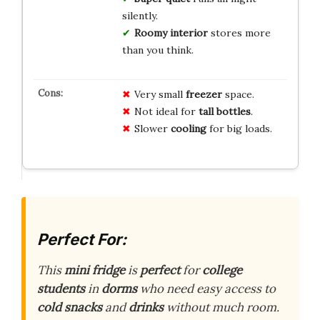
silently.
Roomy interior
stores more
than you think.
Very small
freezer
space.
Not ideal for
tall bottles
.
Slower
cooling
for big loads.
Perfect For:
This
mini fridge
is
perfect
for
college
students
in
dorms
who need easy access to
cold snacks
and
drinks
without much room.