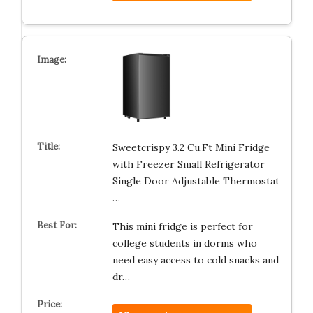
Sweetcrispy 3.2 Cu.Ft Mini Fridge
with Freezer Small Refrigerator
Single Door Adjustable Thermostat
…
This mini fridge is perfect for
college students in dorms who
need easy access to cold snacks and
dr…