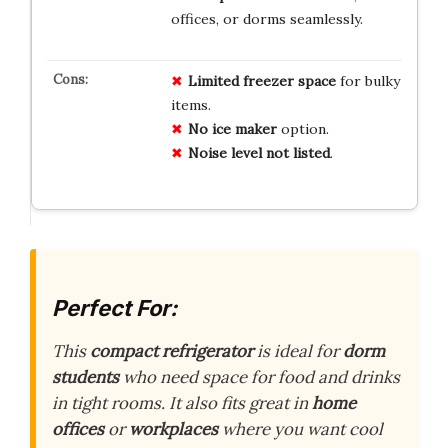
offices, or dorms seamlessly.
Limited freezer space
for bulky
items.
No ice maker
option.
Noise level not listed
.
Perfect For:
This
compact refrigerator
is ideal for
dorm
students
who need space for food and drinks
in tight rooms. It also fits great in
home
offices
or
workplaces
where you want cool