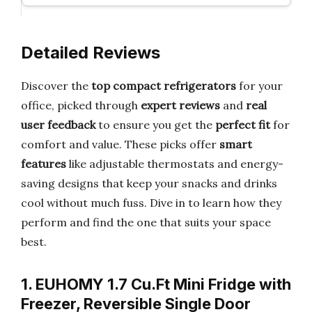
Detailed Reviews
Discover the
top compact refrigerators
for your
office, picked through
expert reviews
and
real
user feedback
to ensure you get the
perfect fit
for
comfort and value. These picks offer
smart
features
like adjustable thermostats and energy-
saving designs that keep your snacks and drinks
cool without much fuss. Dive in to learn how they
perform and find the one that suits your space
best.
1. EUHOMY 1.7 Cu.Ft Mini Fridge with
Freezer, Reversible Single Door