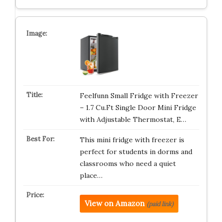
Feelfunn Small Fridge with Freezer
– 1.7 Cu.Ft Single Door Mini Fridge
with Adjustable Thermostat, E…
This mini fridge with freezer is
perfect for students in dorms and
classrooms who need a quiet
place…
View on Amazon
(paid link)