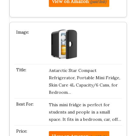
View on Amazon
(paid link)
Antarctic Star Compact
Refrigerator, Portable Mini Fridge,
Skin Care 4L Capacity/6 Cans, for
Bedroom…
This mini fridge is perfect for
students and people in a small
space. It fits in a bedroom, car, off…