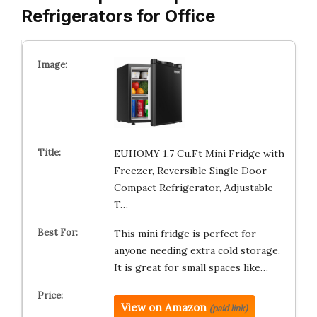
Refrigerators for Office
EUHOMY 1.7 Cu.Ft Mini Fridge with
Freezer, Reversible Single Door
Compact Refrigerator, Adjustable
T…
This mini fridge is perfect for
anyone needing extra cold storage.
It is great for small spaces like…
View on Amazon
(paid link)