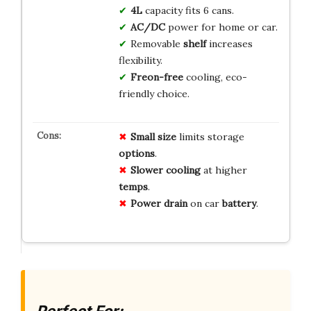
4L
capacity fits 6 cans.
AC/DC
power for home or car.
Removable
shelf
increases
flexibility.
Freon-free
cooling, eco-
friendly choice.
Small size
limits storage
options
.
Slower cooling
at higher
temps
.
Power drain
on car
battery
.