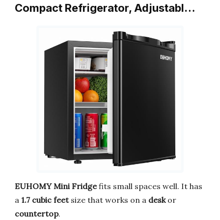
Compact Refrigerator, Adjustabl…
EUHOMY
Mini Fridge
fits small spaces well. It has
a
1.7 cubic feet
size that works on a
desk
or
countertop
.