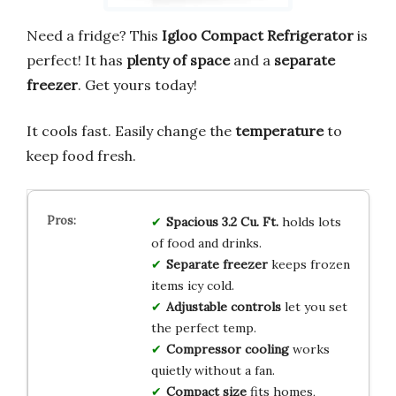
Need a fridge? This
Igloo Compact Refrigerator
is
perfect! It has
plenty of space
and a
separate
freezer
. Get yours today!
It cools fast. Easily change the
temperature
to
keep food fresh.
Spacious 3.2 Cu. Ft.
holds lots
of food and drinks.
Separate freezer
keeps frozen
items icy cold.
Adjustable controls
let you set
the perfect temp.
Compressor cooling
works
quietly without a fan.
Compact size
fits homes,