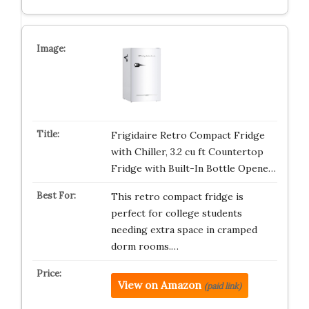
Frigidaire Retro Compact Fridge
with Chiller, 3.2 cu ft Countertop
Fridge with Built-In Bottle Opene…
This retro compact fridge is
perfect for college students
needing extra space in cramped
dorm rooms.…
View on Amazon
(paid link)