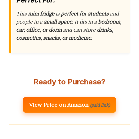
Perfect For:
This
mini fridge
is
perfect for students
and
people in a
small space
. It fits in a
bedroom,
car, office, or dorm
and can store
drinks,
cosmetics, snacks, or medicine
.
Ready to Purchase?
View Price on Amazon
(paid link)