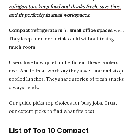
refrigerators keep food and drinks fresh, save time,
and fit perfectly in small workspaces.
Compact refrigerators
fit
small office spaces
well.
They keep food and drinks cold without taking
much room.
Users love how quiet and efficient these coolers
are. Real folks at work say they save time and stop
spoiled lunches. They share stories of fresh snacks
always ready.
Our guide picks top choices for busy jobs. Trust
our expert picks to find what fits best.
List of Top 10 Compact