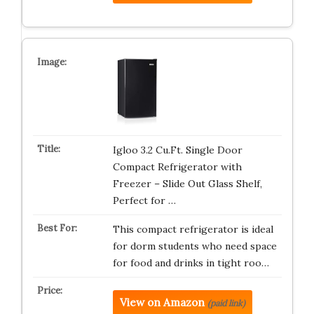
Igloo 3.2 Cu.Ft. Single Door
Compact Refrigerator with
Freezer – Slide Out Glass Shelf,
Perfect for …
This compact refrigerator is ideal
for dorm students who need space
for food and drinks in tight roo…
View on Amazon
(paid link)