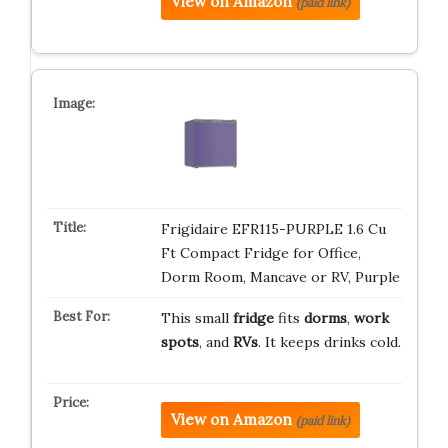
View on Amazon
(paid link)
Frigidaire EFR115-PURPLE 1.6 Cu
Ft Compact Fridge for Office,
Dorm Room, Mancave or RV, Purple
This small
fridge
fits
dorms
,
work
spots
, and
RVs
. It keeps drinks cold.
View on Amazon
(paid link)