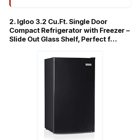
2. Igloo 3.2 Cu.Ft. Single Door
Compact Refrigerator with Freezer –
Slide Out Glass Shelf, Perfect f…