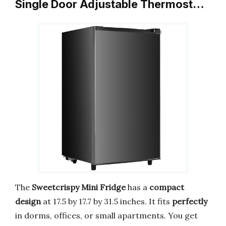
Single Door Adjustable Thermost…
The
Sweetcrispy Mini Fridge
has a
compact
design
at 17.5 by 17.7 by 31.5 inches. It fits
perfectly
in dorms, offices, or small apartments. You get