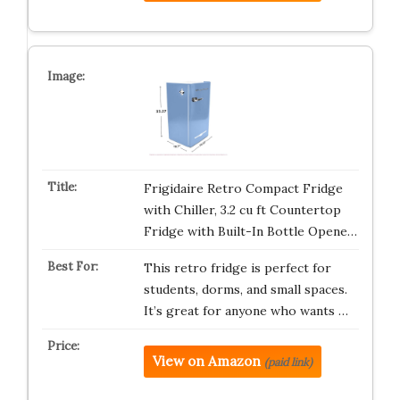
Frigidaire Retro Compact Fridge
with Chiller, 3.2 cu ft Countertop
Fridge with Built-In Bottle Opene…
This retro fridge is perfect for
students, dorms, and small spaces.
It’s great for anyone who wants …
View on Amazon
(paid link)