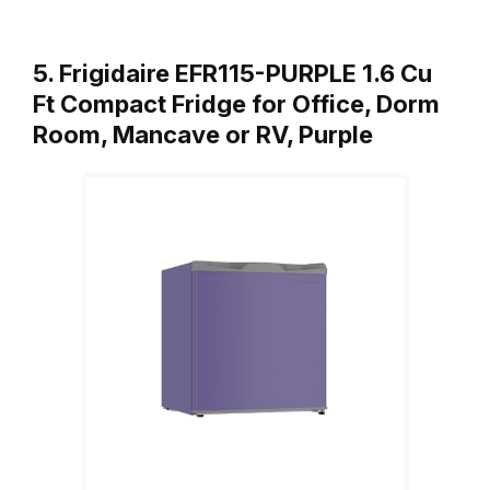
5. Frigidaire EFR115-PURPLE 1.6 Cu
Ft Compact Fridge for Office, Dorm
Room, Mancave or RV, Purple