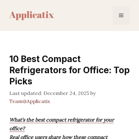
Skip
to
Menu
content
10 Best Compact
Refrigerators for Office: Top
Picks
December 24, 2025
by
Team@Applicatix
What’s the best compact refrigerator for your
office?
Real office users share how these compact