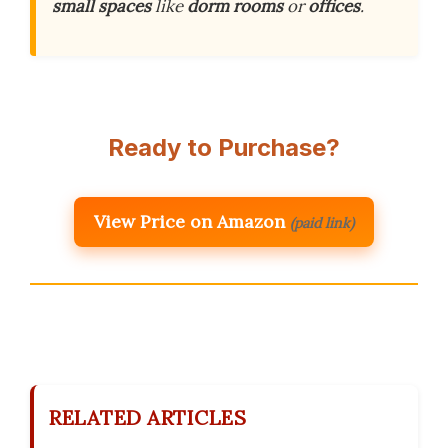
small spaces
like
dorm rooms
or
offices
.
Ready to Purchase?
View Price on Amazon
(paid link)
RELATED ARTICLES