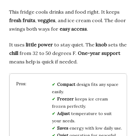
This fridge cools drinks and food right. It keeps
fresh fruits
,
veggies
, and ice cream cool. The door
swings both ways for
easy access
.
It uses
little power
to stay quiet. The
knob
sets the
chill
from 32 to 50 degrees F.
One-year support
means help is quick if needed.
Compact
design fits any space
easily.
Freezer
keeps ice cream
frozen perfectly.
Adjust
temperature to suit
your needs.
Saves
energy with low daily use.
Quiet
operation for peaceful