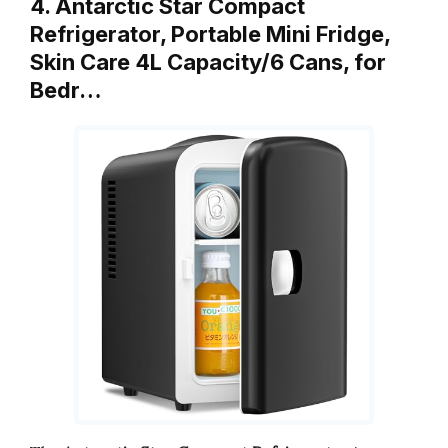
4. Antarctic Star Compact
Refrigerator, Portable Mini Fridge,
Skin Care 4L Capacity/6 Cans, for
Bedr…