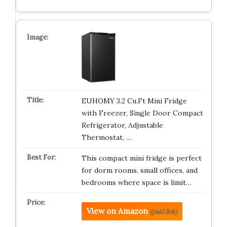
EUHOMY 3.2 Cu.Ft Mini Fridge
with Freezer, Single Door Compact
Refrigerator, Adjustable
Thermostat, …
This compact mini fridge is perfect
for dorm rooms, small offices, and
bedrooms where space is limit…
View on Amazon
(paid link)