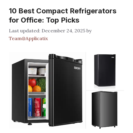
10 Best Compact Refrigerators
for Office: Top Picks
December 24, 2025
by
Team@Applicatix