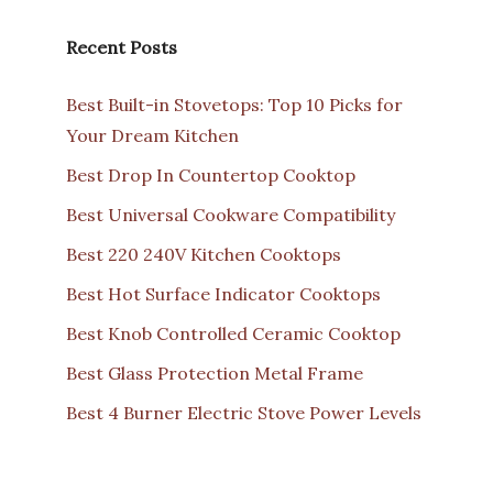
Recent Posts
Best Built-in Stovetops: Top 10 Picks for
Your Dream Kitchen
Best Drop In Countertop Cooktop
Best Universal Cookware Compatibility
Best 220 240V Kitchen Cooktops
Best Hot Surface Indicator Cooktops
Best Knob Controlled Ceramic Cooktop
Best Glass Protection Metal Frame
Best 4 Burner Electric Stove Power Levels