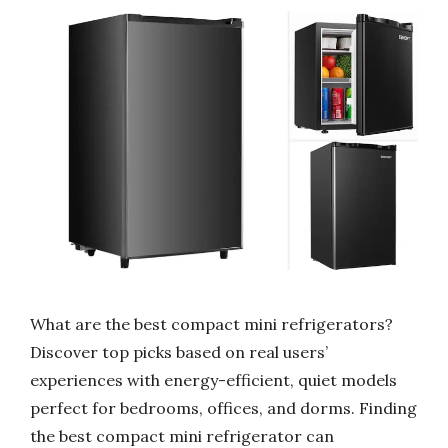
What are the best compact mini refrigerators?
Discover top picks based on real users’
experiences with energy-efficient, quiet models
perfect for bedrooms, offices, and dorms. Finding
the best compact mini refrigerator can