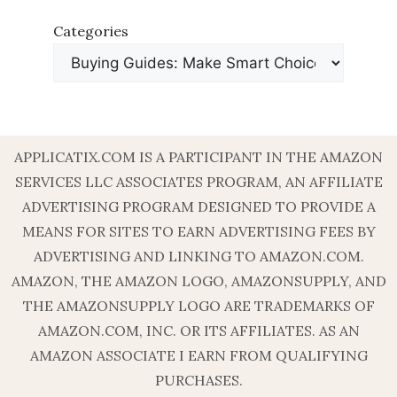
Categories
APPLICATIX.COM IS A PARTICIPANT IN THE AMAZON
SERVICES LLC ASSOCIATES PROGRAM, AN AFFILIATE
ADVERTISING PROGRAM DESIGNED TO PROVIDE A
MEANS FOR SITES TO EARN ADVERTISING FEES BY
ADVERTISING AND LINKING TO AMAZON.COM.
AMAZON, THE AMAZON LOGO, AMAZONSUPPLY, AND
THE AMAZONSUPPLY LOGO ARE TRADEMARKS OF
AMAZON.COM, INC. OR ITS AFFILIATES. AS AN
AMAZON ASSOCIATE I EARN FROM QUALIFYING
PURCHASES.