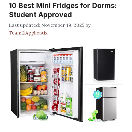
10 Best Mini Fridges for Dorms:
Student Approved
November 19, 2025
by
Team@Applicatix