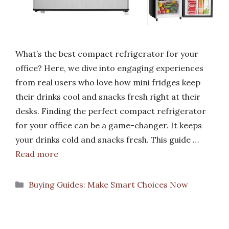
What’s the best compact refrigerator for your
office? Here, we dive into engaging experiences
from real users who love how mini fridges keep
their drinks cool and snacks fresh right at their
desks. Finding the perfect compact refrigerator
for your office can be a game-changer. It keeps
your drinks cold and snacks fresh. This guide …
Read more
Categories
Buying Guides: Make Smart Choices Now