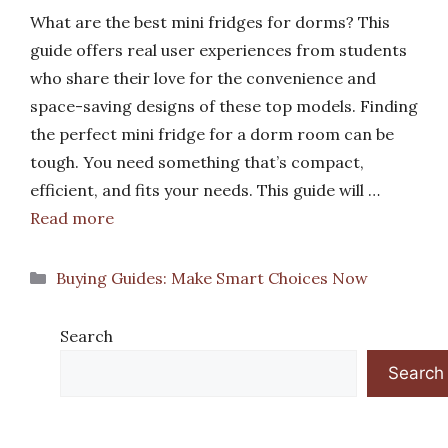
What are the best mini fridges for dorms? This
guide offers real user experiences from students
who share their love for the convenience and
space-saving designs of these top models. Finding
the perfect mini fridge for a dorm room can be
tough. You need something that’s compact,
efficient, and fits your needs. This guide will …
Read more
Categories
Buying Guides: Make Smart Choices Now
Search
Search