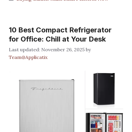
10 Best Compact Refrigerator
for Office: Chill at Your Desk
November 26, 2025
by
Team@Applicatix