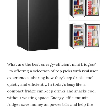
What are the best energy-efficient mini fridges?
I’m offering a selection of top picks with real user
experiences, sharing how they keep drinks cool
quietly and efficiently. In today’s busy life, a
compact fridge can keep drinks and snacks cool
without wasting space. Energy-efficient mini
fridges save money on power bills and help the