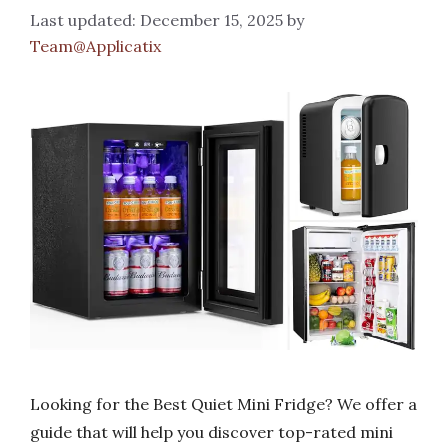
December 15, 2025
by
Team@Applicatix
Looking for the Best Quiet Mini Fridge? We offer a
guide that will help you discover top-rated mini