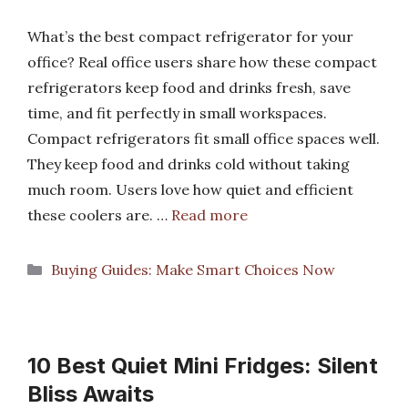
What’s the best compact refrigerator for your
office? Real office users share how these compact
refrigerators keep food and drinks fresh, save
time, and fit perfectly in small workspaces.
Compact refrigerators fit small office spaces well.
They keep food and drinks cold without taking
much room. Users love how quiet and efficient
these coolers are. …
Read more
Categories
Buying Guides: Make Smart Choices Now
10 Best Quiet Mini Fridges: Silent
Bliss Awaits