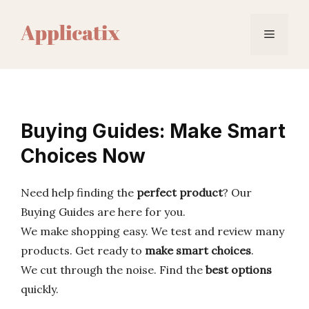
Skip
to
Menu
content
Buying Guides: Make Smart
Choices Now
Need help finding the
perfect product
? Our
Buying Guides are here for you.
We make shopping easy. We test and review many
products. Get ready to
make smart choices
.
We cut through the noise. Find the
best options
quickly.