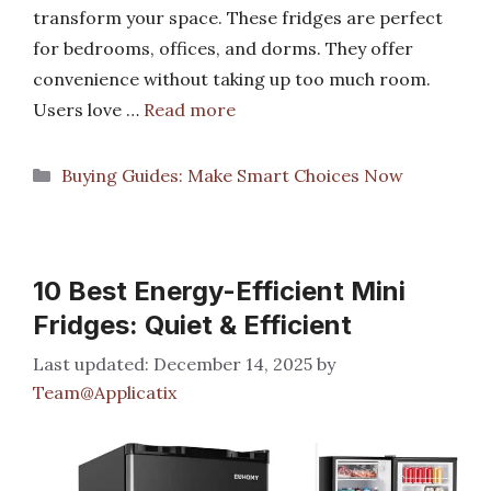
transform your space. These fridges are perfect
for bedrooms, offices, and dorms. They offer
convenience without taking up too much room.
Users love …
Read more
Categories
Buying Guides: Make Smart Choices Now
10 Best Energy-Efficient Mini
Fridges: Quiet & Efficient
December 14, 2025
by
Team@Applicatix