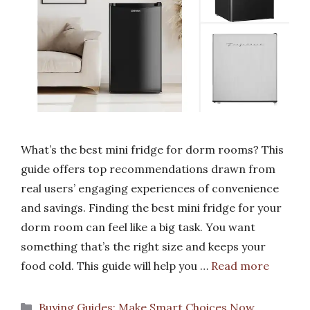
What’s the best mini fridge for dorm rooms? This
guide offers top recommendations drawn from
real users’ engaging experiences of convenience
and savings. Finding the best mini fridge for your
dorm room can feel like a big task. You want
something that’s the right size and keeps your
food cold. This guide will help you …
Read more
Categories
Buying Guides: Make Smart Choices Now