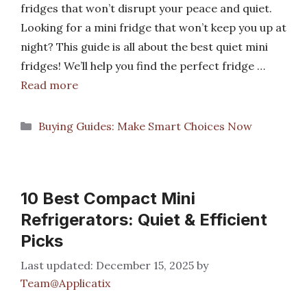
fridges that won’t disrupt your peace and quiet.
Looking for a mini fridge that won’t keep you up at
night? This guide is all about the best quiet mini
fridges! We’ll help you find the perfect fridge …
Read more
Categories
Buying Guides: Make Smart Choices Now
10 Best Compact Mini
Refrigerators: Quiet & Efficient
Picks
December 15, 2025
by
Team@Applicatix