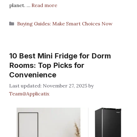
planet. …
Read more
Categories
Buying Guides: Make Smart Choices Now
10 Best Mini Fridge for Dorm
Rooms: Top Picks for
Convenience
November 27, 2025
by
Team@Applicatix