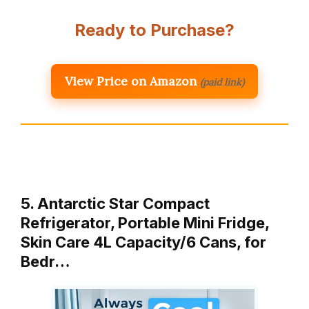
Ready to Purchase?
View Price on Amazon
(paid link)
5. Antarctic Star Compact
Refrigerator, Portable Mini Fridge,
Skin Care 4L Capacity/6 Cans, for
Bedr…