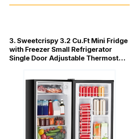
3. Sweetcrispy 3.2 Cu.Ft Mini Fridge
with Freezer Small Refrigerator
Single Door Adjustable Thermost…