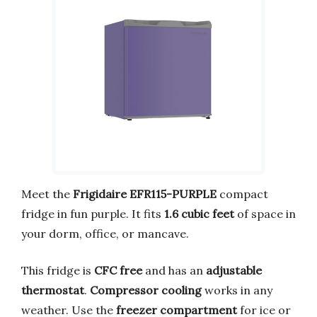
Meet the
Frigidaire EFR115-PURPLE
compact
fridge in fun purple. It fits
1.6 cubic feet
of space in
your dorm, office, or mancave.
This fridge is
CFC free
and has an
adjustable
thermostat
.
Compressor cooling
works in any
weather. Use the
freezer compartment
for ice or