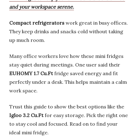
and your workspace serene.
Compact refrigerators
work great in busy offices.
They keep drinks and snacks cold without taking
up much room.
Many office workers love how these mini fridges
stay quiet during meetings. One user said their
EUHOMY 1.7 Cu.Ft
fridge saved energy and fit
perfectly under a desk. This helps maintain a calm
work space.
Trust this guide to show the best options like the
Igloo 3.2 Cu.Ft
for easy storage. Pick the right one
to stay cool and focused. Read on to find your
ideal mini fridge.