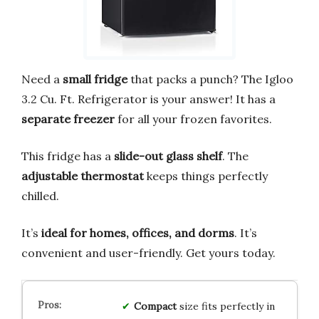
Need a
small fridge
that packs a punch? The Igloo
3.2 Cu. Ft. Refrigerator is your answer! It has a
separate freezer
for all your frozen favorites.
This fridge has a
slide-out glass shelf
. The
adjustable thermostat
keeps things perfectly
chilled.
It’s
ideal for homes, offices, and dorms
. It’s
convenient and user-friendly. Get yours today.
Compact
size fits perfectly in