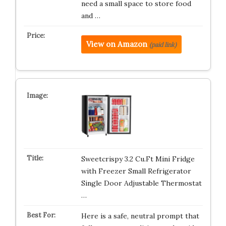
need a small space to store food
and …
View on Amazon
(paid link)
Sweetcrispy 3.2 Cu.Ft Mini Fridge
with Freezer Small Refrigerator
Single Door Adjustable Thermostat
…
Here is a safe, neutral prompt that