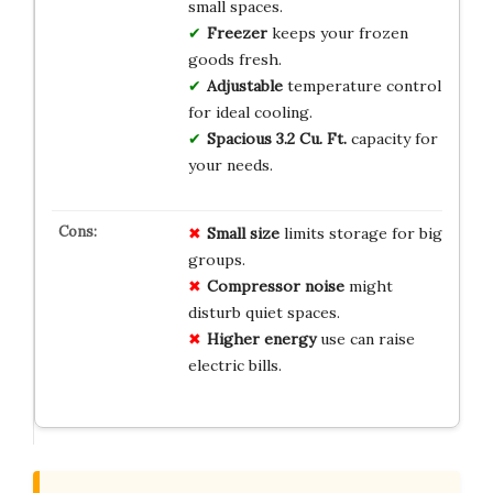
small spaces.
Freezer
keeps your frozen
goods fresh.
Adjustable
temperature control
for ideal cooling.
Spacious
3.2 Cu. Ft.
capacity for
your needs.
Small size
limits storage for big
groups.
Compressor noise
might
disturb quiet spaces.
Higher energy
use can raise
electric bills.