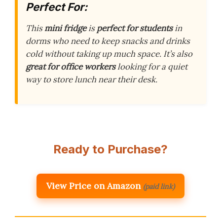
Perfect For:
This
mini fridge
is
perfect for students
in
dorms who need to keep snacks and drinks
cold without taking up much space. It’s also
great for office workers
looking for a quiet
way to store lunch near their desk.
Ready to Purchase?
View Price on Amazon
(paid link)