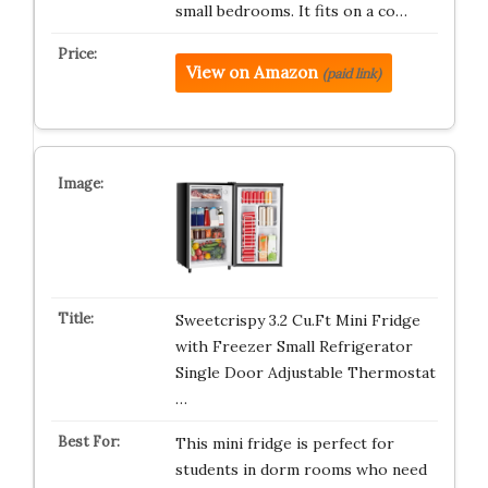
small bedrooms. It fits on a co…
View on Amazon
(paid link)
Sweetcrispy 3.2 Cu.Ft Mini Fridge
with Freezer Small Refrigerator
Single Door Adjustable Thermostat
…
This mini fridge is perfect for
students in dorm rooms who need