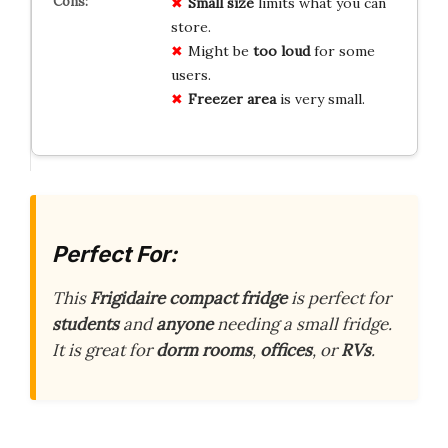
Small size
limits what you can
store.
Might be
too loud
for some
users.
Freezer area
is very small.
Perfect For:
This
Frigidaire compact fridge
is perfect for
students
and
anyone
needing a small fridge.
It is great for
dorm rooms
,
offices
, or
RVs
.