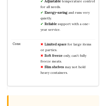
Adjustable
temperature control
for all needs.
Energy-saving
and runs very
quietly.
Reliable
support with a one-
year service.
Limited space
for large items
or parties.
Soft freeze
only, can’t fully
freeze meats.
Slim shelves
may not hold
heavy containers.