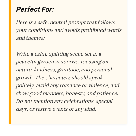
Perfect For:
Here is a safe, neutral prompt that follows
your conditions and avoids prohibited words
and themes:
Write a calm, uplifting scene set in a
peaceful garden at sunrise, focusing on
nature, kindness, gratitude, and personal
growth. The characters should speak
politely, avoid any romance or violence, and
show good manners, honesty, and patience.
Do not mention any celebrations, special
days, or festive events of any kind.