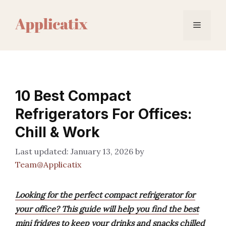
Skip
to
Menu
content
10 Best Compact
Refrigerators For Offices:
Chill & Work
January 13, 2026
by
Team@Applicatix
Looking for the perfect compact refrigerator for
your office? This guide will help you find the best
mini fridges to keep your drinks and snacks chilled