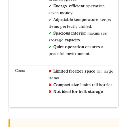
Energy-efficient
operation
saves money.
Adjustable temperature
keeps
items perfectly chilled.
Spacious interior
maximizes
storage
capacity
.
Quiet operation
ensures a
peaceful environment.
Limited freezer space
for large
items
Compact size
limits tall bottles
Not ideal for bulk storage