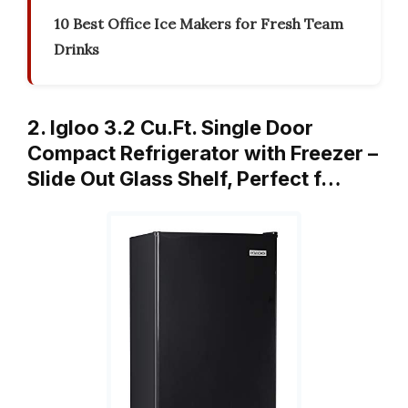
10 Best Office Ice Makers for Fresh Team
Drinks
2. Igloo 3.2 Cu.Ft. Single Door
Compact Refrigerator with Freezer –
Slide Out Glass Shelf, Perfect f…