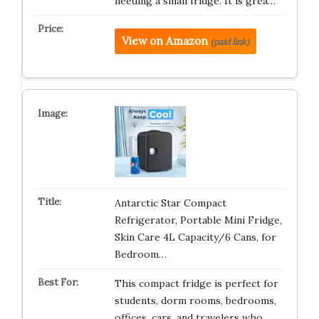
needing a small fridge. It is grea…
View on Amazon
(paid link)
Antarctic Star Compact
Refrigerator, Portable Mini Fridge,
Skin Care 4L Capacity/6 Cans, for
Bedroom…
This compact fridge is perfect for
students, dorm rooms, bedrooms,
offices, cars, and travelers who …