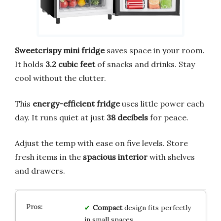
Sweetcrispy mini fridge
saves space in your room.
It holds
3.2 cubic feet
of snacks and drinks. Stay
cool without the clutter.
This
energy-efficient fridge
uses little power each
day. It runs quiet at just
38 decibels
for peace.
Adjust the temp with ease on five levels. Store
fresh items in the
spacious interior
with shelves
and drawers.
Compact
design fits perfectly
in small spaces.