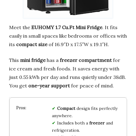
Meet the
EUHOMY 1.7 Cu.Ft Mini Fridge
. It fits
easily in small spaces like bedrooms or offices with
its
compact size
of 16.9″D x 17.5″W x 19.1″H.
This
mini fridge
has a
freezer compartment
for
ice cream and fresh foods. It saves energy with
just 0.55 kWh per day and runs quietly under 38dB.
You get
one-year support
for peace of mind.
Compact
design fits perfectly
anywhere.
Includes both a
freezer
and
refrigeration.