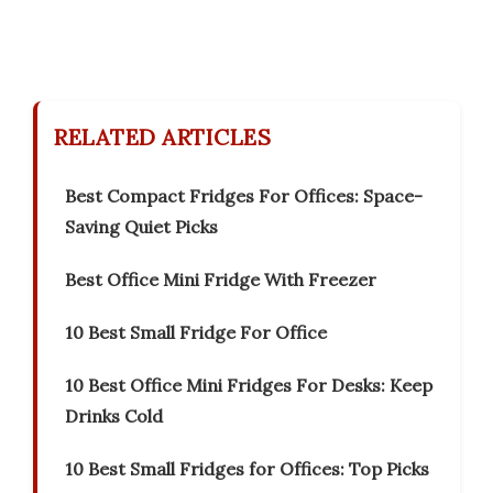
RELATED ARTICLES
Best Compact Fridges For Offices: Space-
Saving Quiet Picks
Best Office Mini Fridge With Freezer
10 Best Small Fridge For Office
10 Best Office Mini Fridges For Desks: Keep
Drinks Cold
10 Best Small Fridges for Offices: Top Picks