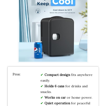
Compact design
fits anywhere
easily.
Holds 6 cans
for drinks and
snacks.
Works on car
or home power.
Quiet operation
for peaceful