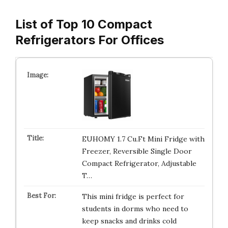
List of Top 10 Compact
Refrigerators For Offices
EUHOMY 1.7 Cu.Ft Mini Fridge with
Freezer, Reversible Single Door
Compact Refrigerator, Adjustable
T…
This mini fridge is perfect for
students in dorms who need to
keep snacks and drinks cold