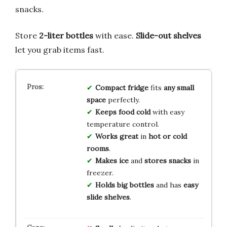
snacks.
Store
2-liter bottles
with ease.
Slide-out shelves
let you grab items fast.
Compact fridge
fits
any small
space
perfectly.
Keeps food cold
with easy
temperature control.
Works great
in
hot or cold
rooms
.
Makes ice
and
stores snacks
in
freezer.
Holds big bottles
and has
easy
slide shelves
.