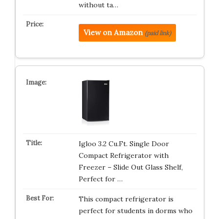
without ta…
View on Amazon
(paid link)
Igloo 3.2 Cu.Ft. Single Door
Compact Refrigerator with
Freezer – Slide Out Glass Shelf,
Perfect for …
This compact refrigerator is
perfect for students in dorms who