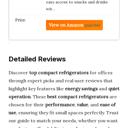
easy access to snacks and drinks
wit…
View on Amazon
(paid link)
Detailed Reviews
Discover
top compact refrigerators
for offices
through expert picks and real user reviews that
highlight key features like
energy savings
and
quiet
operation
. These
best compact refrigerators
are
chosen for their
performance
,
value
, and
ease of
use
, ensuring they fit small spaces perfectly. Trust
our guide to match your needs, whether you want