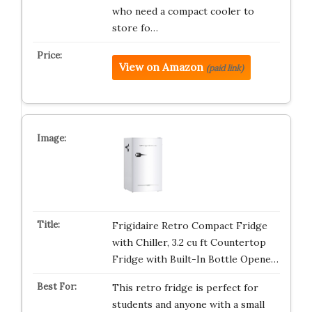
who need a compact cooler to
store fo…
View on Amazon
(paid link)
Frigidaire Retro Compact Fridge
with Chiller, 3.2 cu ft Countertop
Fridge with Built-In Bottle Opene…
This retro fridge is perfect for
students and anyone with a small