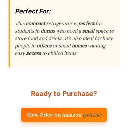
Perfect For:
This
compact
refrigerator is
perfect
for
students in
dorms
who need a
small
space to
store food and drinks. It’s also ideal for busy
people in
offices
or small
homes
wanting
easy
access
to chilled items.
Ready to Purchase?
View Price on Amazon
(paid link)