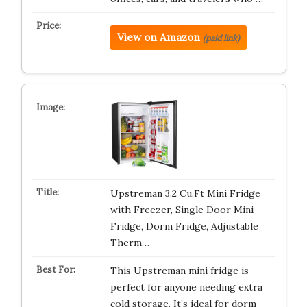
View on Amazon
(paid link)
Upstreman 3.2 Cu.Ft Mini Fridge
with Freezer, Single Door Mini
Fridge, Dorm Fridge, Adjustable
Therm…
This Upstreman mini fridge is
perfect for anyone needing extra
cold storage. It’s ideal for dorm