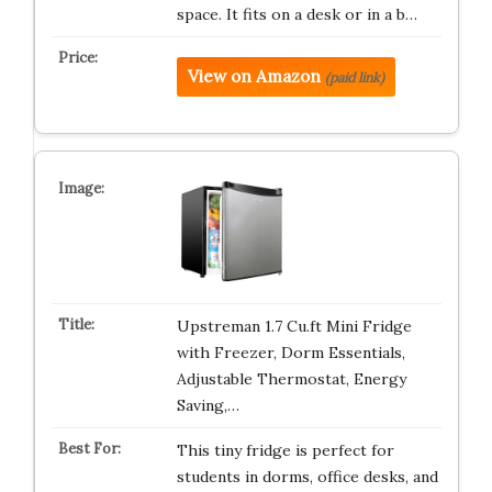
space. It fits on a desk or in a b…
View on Amazon
(paid link)
Upstreman 1.7 Cu.ft Mini Fridge
with Freezer, Dorm Essentials,
Adjustable Thermostat, Energy
Saving,…
This tiny fridge is perfect for
students in dorms, office desks, and