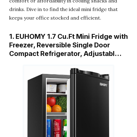
comfort or affordability in cooling snacks and
drinks. Dive in to find the ideal mini fridge that
keeps your office stocked and efficient.
1. EUHOMY 1.7 Cu.Ft Mini Fridge with
Freezer, Reversible Single Door
Compact Refrigerator, Adjustabl…