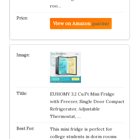
roo…
View on Amazon
(paid link)
EUHOMY 3.2 Cu.Ft Mini Fridge
with Freezer, Single Door Compact
Refrigerator, Adjustable
Thermostat, …
This mini fridge is perfect for
college students in dorm rooms