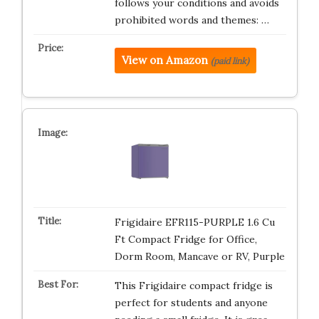
follows your conditions and avoids
prohibited words and themes: …
View on Amazon
(paid link)
Frigidaire EFR115-PURPLE 1.6 Cu
Ft Compact Fridge for Office,
Dorm Room, Mancave or RV, Purple
This Frigidaire compact fridge is
perfect for students and anyone