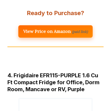
Ready to Purchase?
View Price on Amazon
(paid link)
4. Frigidaire EFR115-PURPLE 1.6 Cu
Ft Compact Fridge for Office, Dorm
Room, Mancave or RV, Purple