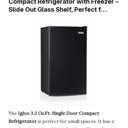
Compact Refrigerator with Freezer –
Slide Out Glass Shelf, Perfect f…
The
Igloo 3.2 Cu.Ft. Single Door Compact
Refrigerator
is perfect for small spaces. It has a