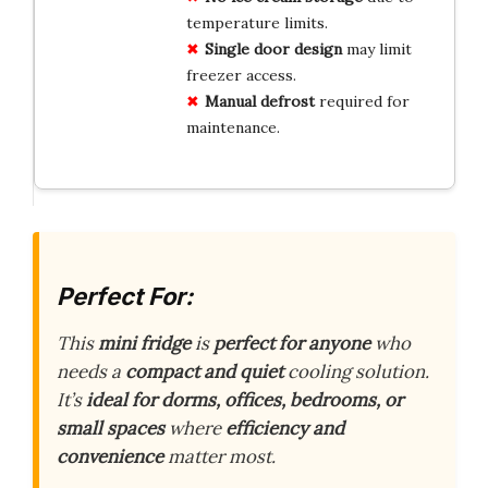
temperature limits.
Single door design
may limit
freezer access.
Manual defrost
required for
maintenance.
Perfect For:
This
mini fridge
is
perfect for anyone
who
needs a
compact and quiet
cooling solution.
It’s
ideal for dorms, offices, bedrooms, or
small spaces
where
efficiency and
convenience
matter most.