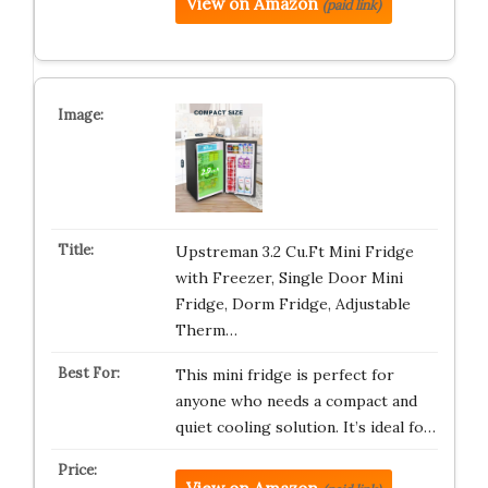
View on Amazon
(paid link)
Upstreman 3.2 Cu.Ft Mini Fridge
with Freezer, Single Door Mini
Fridge, Dorm Fridge, Adjustable
Therm…
This mini fridge is perfect for
anyone who needs a compact and
quiet cooling solution. It’s ideal fo…