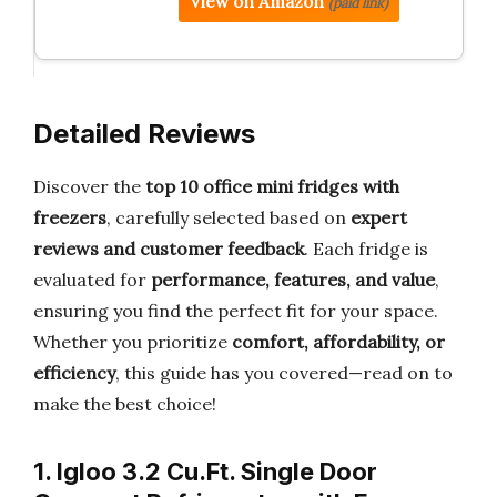
View on Amazon
(paid link)
Detailed Reviews
Discover the
top 10 office mini fridges with
freezers
, carefully selected based on
expert
reviews and customer feedback
. Each fridge is
evaluated for
performance, features, and value
,
ensuring you find the perfect fit for your space.
Whether you prioritize
comfort, affordability, or
efficiency
, this guide has you covered—read on to
make the best choice!
1. Igloo 3.2 Cu.Ft. Single Door