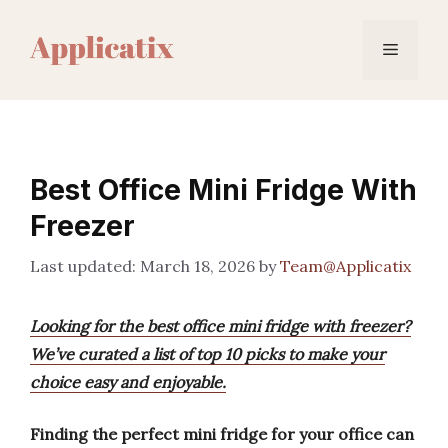
Skip
to
Menu
content
Best Office Mini Fridge With
Freezer
March 18, 2026
by
Team@Applicatix
Looking for the best office mini fridge with freezer?
We’ve curated a list of top 10 picks to make your
choice easy and enjoyable.
Finding the perfect mini fridge for your office can