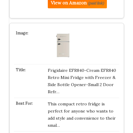
View on Amazon
(paid link)
Frigidaire EFR840-Cream EFR840
Retro Mini Fridge with Freezer &
Side Bottle Opener-Small 2 Door
Refr…
This compact retro fridge is
perfect for anyone who wants to
add style and convenience to their
smal…