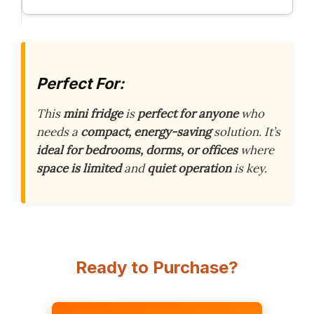
Perfect For:
This
mini fridge
is
perfect for anyone
who
needs a
compact, energy-saving
solution. It’s
ideal for bedrooms, dorms, or offices
where
space is limited
and
quiet operation
is key.
Ready to Purchase?