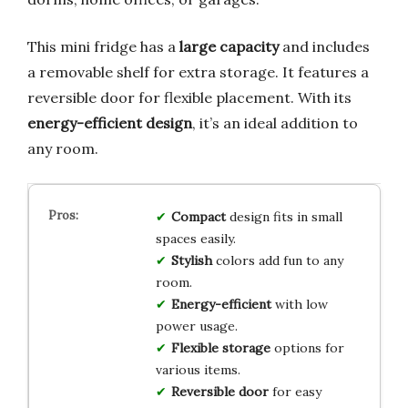
This mini fridge has a
large capacity
and includes
a removable shelf for extra storage. It features a
reversible door for flexible placement. With its
energy-efficient design
, it’s an ideal addition to
any room.
Compact
design fits in small
spaces easily.
Stylish
colors add fun to any
room.
Energy-efficient
with low
power usage.
Flexible storage
options for
various items.
Reversible door
for easy