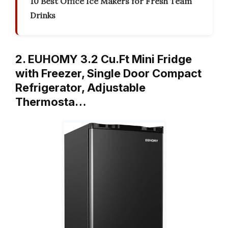
10 Best Office Ice Makers for Fresh Team
Drinks
2. EUHOMY 3.2 Cu.Ft Mini Fridge
with Freezer, Single Door Compact
Refrigerator, Adjustable
Thermosta…