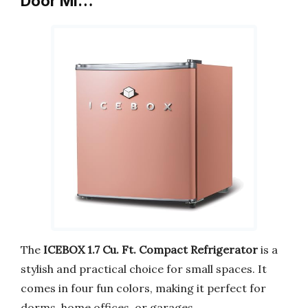
Door Mi…
The
ICEBOX 1.7 Cu. Ft. Compact Refrigerator
is a
stylish and practical choice for small spaces. It
comes in four fun colors, making it perfect for
dorms, home offices, or garages.