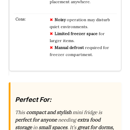
placement anywhere.
Noisy
operation may disturb
quiet environments.
Limited freezer space
for
larger items.
Manual defrost
required for
freezer compartment.
Perfect For:
This
compact and stylish
mini fridge is
perfect for anyone
needing
extra food
storage
in
small spaces
. It’s
great for dorms,