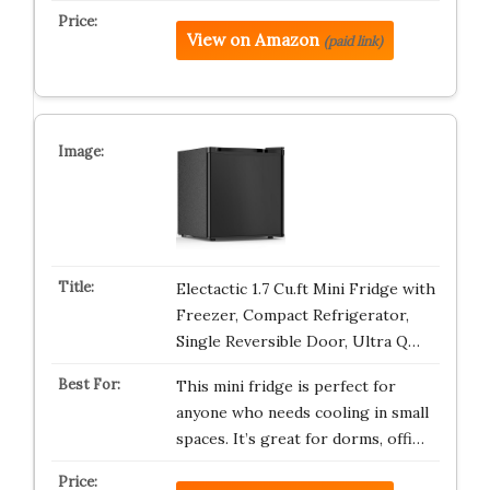
View on Amazon
(paid link)
Electactic 1.7 Cu.ft Mini Fridge with
Freezer, Compact Refrigerator,
Single Reversible Door, Ultra Q…
This mini fridge is perfect for
anyone who needs cooling in small
spaces. It’s great for dorms, offi…