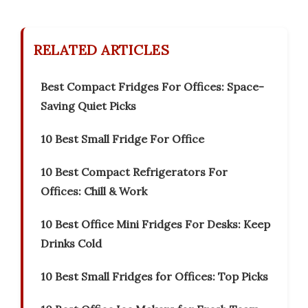
RELATED ARTICLES
Best Compact Fridges For Offices: Space-
Saving Quiet Picks
10 Best Small Fridge For Office
10 Best Compact Refrigerators For
Offices: Chill & Work
10 Best Office Mini Fridges For Desks: Keep
Drinks Cold
10 Best Small Fridges for Offices: Top Picks