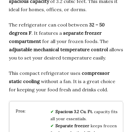
spacious capacity
of 3.2 cubic feet. This makes it
ideal for homes, offices, or dorms.
The refrigerator can cool between
32 – 50
degrees F
. It features a
separate freezer
compartment
for all your frozen foods. The
adjustable mechanical temperature control
allows
you to set your desired temperature easily.
This compact refrigerator uses
compressor
static cooling
without a fan. It is a great choice
for keeping your food fresh and drinks cold.
Spacious 3.2 Cu. Ft.
capacity fits
all your essentials.
Separate freezer
keeps frozen