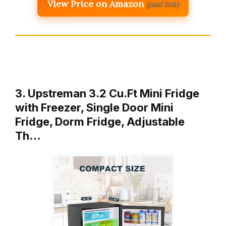
View Price on Amazon
(paid link)
3. Upstreman 3.2 Cu.Ft Mini Fridge
with Freezer, Single Door Mini
Fridge, Dorm Fridge, Adjustable
Th…