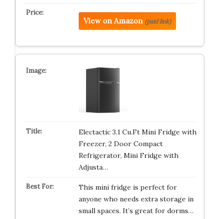
View on Amazon
(paid link)
Electactic 3.1 Cu.Ft Mini Fridge with
Freezer, 2 Door Compact
Refrigerator, Mini Fridge with
Adjusta…
This mini fridge is perfect for
anyone who needs extra storage in
small spaces. It’s great for dorms…