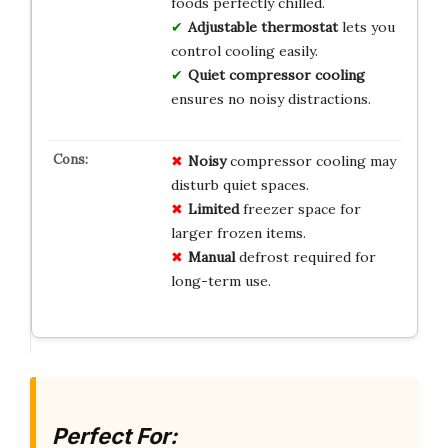
foods perfectly chilled.
Adjustable thermostat
lets you
control cooling easily.
Quiet compressor cooling
ensures no noisy distractions.
Noisy
compressor cooling may
disturb quiet spaces.
Limited
freezer space for
larger frozen items.
Manual
defrost required for
long-term use.
Perfect For: