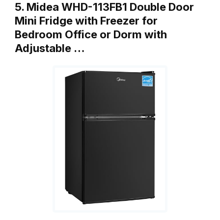
5. Midea WHD-113FB1 Double Door
Mini Fridge with Freezer for
Bedroom Office or Dorm with
Adjustable …