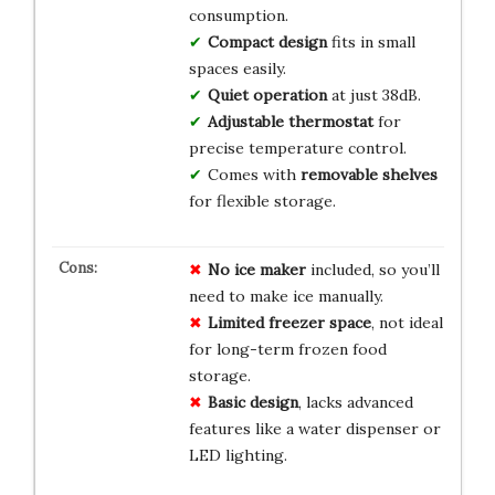
consumption.
Compact design
fits in small
spaces easily.
Quiet operation
at just 38dB.
Adjustable thermostat
for
precise temperature control.
Comes with
removable shelves
for flexible storage.
No ice maker
included, so you’ll
need to make ice manually.
Limited freezer space
, not ideal
for long-term frozen food
storage.
Basic design
, lacks advanced
features like a water dispenser or
LED lighting.