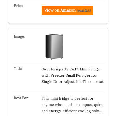
View on Amazon
(paid link)
Sweetcrispy 3.2 Cu.Ft Mini Fridge
with Freezer Small Refrigerator
Single Door Adjustable Thermostat
…
This mini fridge is perfect for
anyone who needs a compact, quiet,
and energy-efficient cooling solu…