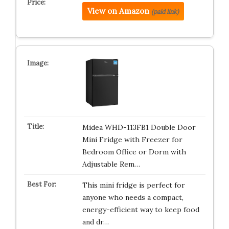
View on Amazon
(paid link)
Midea WHD-113FB1 Double Door
Mini Fridge with Freezer for
Bedroom Office or Dorm with
Adjustable Rem…
This mini fridge is perfect for
anyone who needs a compact,
energy-efficient way to keep food
and dr…