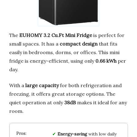
The
EUHOMY 3.2 Cu.Ft Mini Fridge
is perfect for
small spaces. It has a
compact design
that fits
easily in bedrooms, dorms, or offices. This mini
fridge is energy-efficient, using only
0.66 kWh
per
day.
With a
large capacity
for both refrigeration and
freezing, it offers great storage options. The
quiet operation at only
38dB
makes it ideal for any
room.
Energy-saving
with low daily