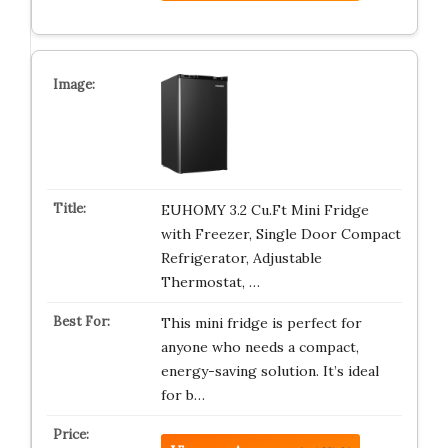
EUHOMY 3.2 Cu.Ft Mini Fridge
with Freezer, Single Door Compact
Refrigerator, Adjustable
Thermostat, …
This mini fridge is perfect for
anyone who needs a compact,
energy-saving solution. It’s ideal
for b…