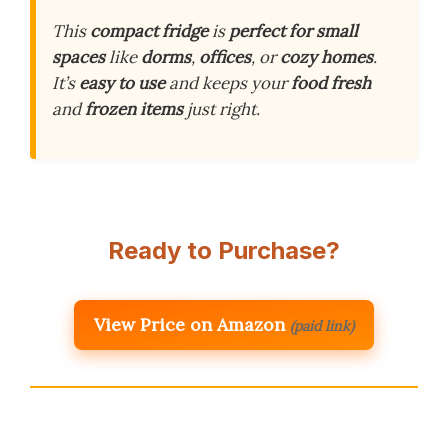
This
compact fridge
is
perfect for small
spaces
like
dorms
,
offices
, or
cozy homes
.
It’s
easy to use
and keeps your
food fresh
and
frozen items
just right.
Ready to Purchase?
View Price on Amazon
(paid link)