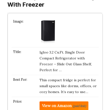
With Freezer
Igloo 3.2 Cu.Ft. Single Door
Compact Refrigerator with
Freezer – Slide Out Glass Shelf,
Perfect for …
This compact fridge is perfect for
small spaces like dorms, offices, or
cozy homes. It’s easy to use…
View on Amazon
(paid link)