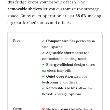
this fridge keeps your produce fresh. The
removable shelves
let you customize the storage
space. Enjoy quiet operation at just
38 dB
, making
it great for bedrooms and offices.
Compact size
fits perfectly in
small spaces.
Adjustable thermostat
for
customizable cooling needs.
Energy-efficient
design saves
on electricity bills.
Quiet operation
ideal for
bedrooms and offices.
Removable shelves
allow for
flexible storage options.
No ice cream storage
due to