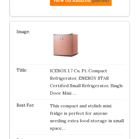
View on Amazon
(paid link)
ICEBOX 1.7 Cu. Ft. Compact
Refrigerator, ENERGY STAR
Certified Small Refrigerator, Single
Door Mini …
This compact and stylish mini
fridge is perfect for anyone
needing extra food storage in small
space…