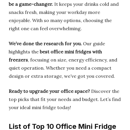
be a game-changer.
It keeps your drinks cold and
snacks fresh, making your workday more
enjoyable. With so many options, choosing the
right one can feel overwhelming.
We’ve done the research for you.
Our guide
highlights the
best office mini fridges with
freezers
, focusing on size, energy efficiency, and
quiet operation. Whether you need a compact
design or extra storage, we’ve got you covered.
Ready to upgrade your office space?
Discover the
top picks that fit your needs and budget. Let’s find
your ideal mini fridge today!
List of Top 10 Office Mini Fridge