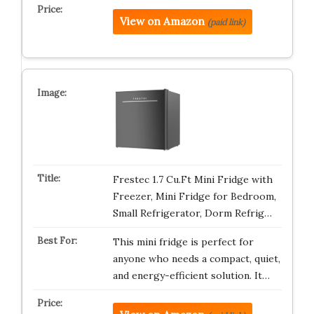
View on Amazon
(paid link)
Frestec 1.7 Cu.Ft Mini Fridge with
Freezer, Mini Fridge for Bedroom,
Small Refrigerator, Dorm Refrig…
This mini fridge is perfect for
anyone who needs a compact, quiet,
and energy-efficient solution. It…