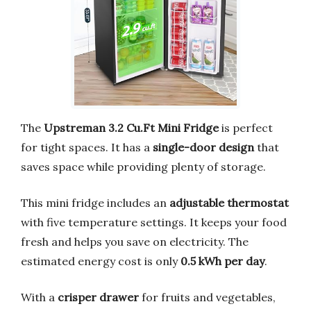
The
Upstreman 3.2 Cu.Ft Mini Fridge
is perfect
for tight spaces. It has a
single-door design
that
saves space while providing plenty of storage.
This mini fridge includes an
adjustable thermostat
with five temperature settings. It keeps your food
fresh and helps you save on electricity. The
estimated energy cost is only
0.5 kWh per day
.
With a
crisper drawer
for fruits and vegetables,