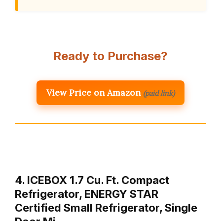
Ready to Purchase?
View Price on Amazon
(paid link)
4. ICEBOX 1.7 Cu. Ft. Compact
Refrigerator, ENERGY STAR
Certified Small Refrigerator, Single