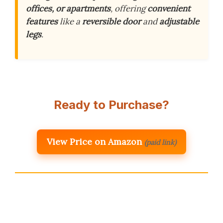
offices, or apartments
, offering
convenient
features
like a
reversible door
and
adjustable
legs
.
Ready to Purchase?
View Price on Amazon
(paid link)