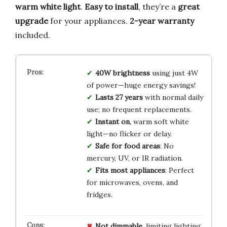
warm white light
.
Easy to install
, they’re a
great
upgrade
for your appliances.
2-year warranty
included.
40W brightness
using just 4W
of power—huge energy savings!
Lasts 27 years
with normal daily
use; no frequent replacements.
Instant on
, warm soft white
light—no flicker or delay.
Safe for food areas
: No
mercury, UV, or IR radiation.
Fits most appliances
: Perfect
for microwaves, ovens, and
fridges.
Not dimmable
, limiting lighting