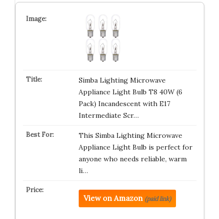
Simba Lighting Microwave
Appliance Light Bulb T8 40W (6
Pack) Incandescent with E17
Intermediate Scr…
This Simba Lighting Microwave
Appliance Light Bulb is perfect for
anyone who needs reliable, warm
li…
View on Amazon
(paid link)