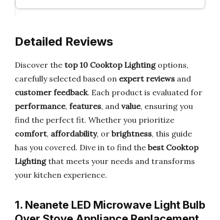
Detailed Reviews
Discover the
top 10 Cooktop Lighting
options,
carefully selected based on
expert reviews
and
customer feedback
. Each product is evaluated for
performance
,
features
, and
value
, ensuring you
find the perfect fit. Whether you prioritize
comfort
,
affordability
, or
brightness
, this guide
has you covered. Dive in to find the
best Cooktop
Lighting
that meets your needs and transforms
your kitchen experience.
1. Neanete LED Microwave Light Bulb
Over Stove Appliance Replacement