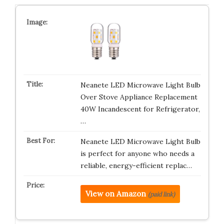
Neanete LED Microwave Light Bulb
Over Stove Appliance Replacement
40W Incandescent for Refrigerator,
…
Neanete LED Microwave Light Bulb
is perfect for anyone who needs a
reliable, energy-efficient replac…
View on Amazon
(paid link)