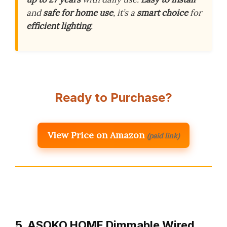
and
safe for home use
, it’s a
smart choice
for
efficient lighting
.
Ready to Purchase?
View Price on Amazon
(paid link)
5. ASOKO HOME Dimmable Wired