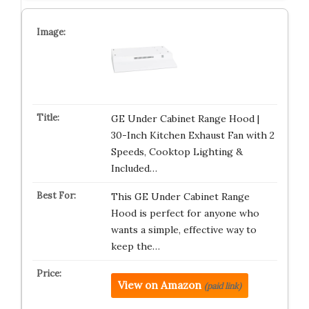
GE Under Cabinet Range Hood |
30-Inch Kitchen Exhaust Fan with 2
Speeds, Cooktop Lighting &
Included…
This GE Under Cabinet Range
Hood is perfect for anyone who
wants a simple, effective way to
keep the…
View on Amazon
(paid link)