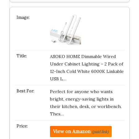
ASOKO HOME Dimmable Wired
Under Cabinet Lighting – 2 Pack of
12-Inch Cold White 6000K Linkable
USB L…
Perfect for anyone who wants
bright, energy-saving lights in
their kitchen, desk, or workbench.
Thes…
View on Amazon
(paid link)