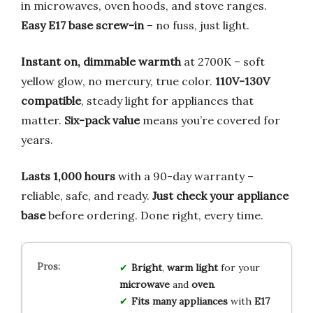
in microwaves, oven hoods, and stove ranges.
Easy E17 base screw-in
– no fuss, just light.
Instant on, dimmable warmth
at 2700K – soft
yellow glow, no mercury, true color.
110V-130V
compatible
, steady light for appliances that
matter.
Six-pack value
means you’re covered for
years.
Lasts 1,000 hours
with a 90-day warranty –
reliable, safe, and ready.
Just check your appliance
base
before ordering. Done right, every time.
Bright
,
warm light
for your
microwave
and
oven
.
Fits many appliances
with
E17