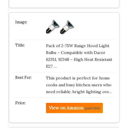
Pack of 2-75W Range Hood Light
Bulbs – Compatible with Dacor
62351, 92348 – High Heat Resistant
E27 …
This product is perfect for home
cooks and busy kitchen users who
need reliable, bright lighting ove…
View on Amazon
(paid link)