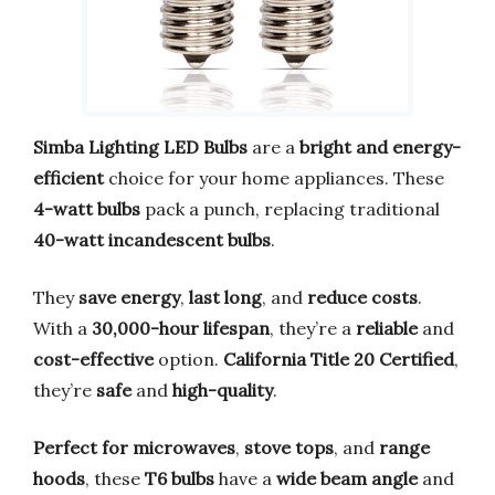
Simba Lighting LED Bulbs
are a
bright and energy-
efficient
choice for your home appliances. These
4-watt bulbs
pack a punch, replacing traditional
40-watt incandescent bulbs
.
They
save energy
,
last long
, and
reduce costs
.
With a
30,000-hour lifespan
, they’re a
reliable
and
cost-effective
option.
California Title 20 Certified
,
they’re
safe
and
high-quality
.
Perfect for microwaves
,
stove tops
, and
range
hoods
, these
T6 bulbs
have a
wide beam angle
and