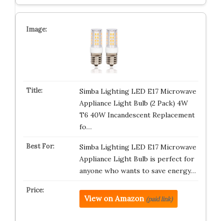
Simba Lighting LED E17 Microwave
Appliance Light Bulb (2 Pack) 4W
T6 40W Incandescent Replacement
fo…
Simba Lighting LED E17 Microwave
Appliance Light Bulb is perfect for
anyone who wants to save energy…
View on Amazon
(paid link)