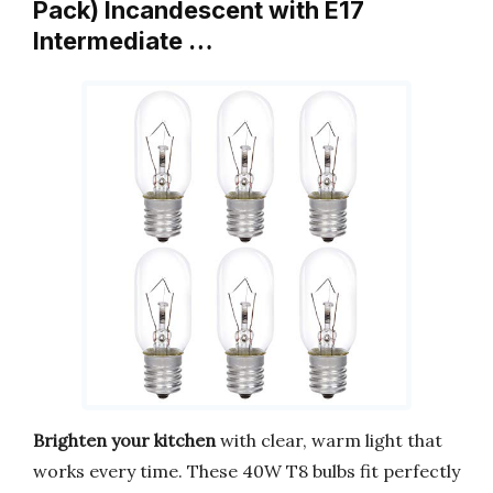
Pack) Incandescent with E17
Intermediate …
Brighten your kitchen
with clear, warm light that
works every time. These 40W T8 bulbs fit perfectly