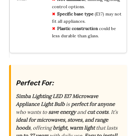
control options.
Specific base type
(E17) may not
fit all appliances.
Plastic construction
could be
less durable than glass.
Perfect For:
Simba Lighting LED E17 Microwave
Appliance Light Bulb
is
perfect for anyone
who wants to
save energy
and
cut costs
. It’s
ideal for microwaves, stoves, and range
hoods
, offering
bright, warm light
that lasts
up to 27 years
with daily use.
Easy to install