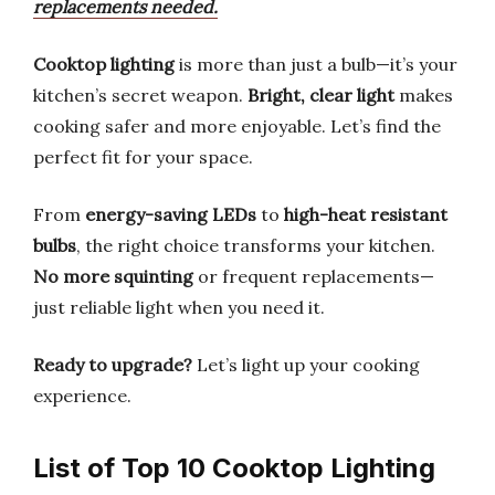
replacements needed.
Cooktop lighting
is more than just a bulb—it’s your
kitchen’s secret weapon.
Bright, clear light
makes
cooking safer and more enjoyable. Let’s find the
perfect fit for your space.
From
energy-saving LEDs
to
high-heat resistant
bulbs
, the right choice transforms your kitchen.
No more squinting
or frequent replacements—
just reliable light when you need it.
Ready to upgrade?
Let’s light up your cooking
experience.
List of Top 10 Cooktop Lighting