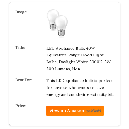
LED Appliance Bulb, 40W
Equivalent, Range Hood Light
Bulbs, Daylight White 5000K, 5W
500 Lumens, Non…
This LED appliance bulb is perfect
for anyone who wants to save
energy and cut their electricity bil…
View on Amazon
(paid link)