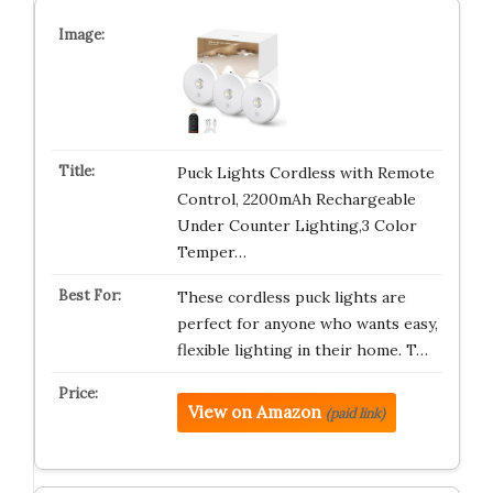
Puck Lights Cordless with Remote
Control, 2200mAh Rechargeable
Under Counter Lighting,3 Color
Temper…
These cordless puck lights are
perfect for anyone who wants easy,
flexible lighting in their home. T…
View on Amazon
(paid link)