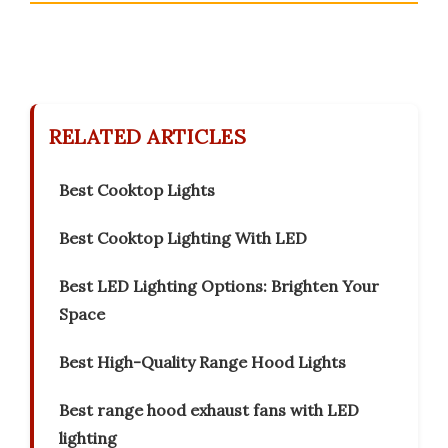
RELATED ARTICLES
Best Cooktop Lights
Best Cooktop Lighting With LED
Best LED Lighting Options: Brighten Your
Space
Best High-Quality Range Hood Lights
Best range hood exhaust fans with LED
lighting