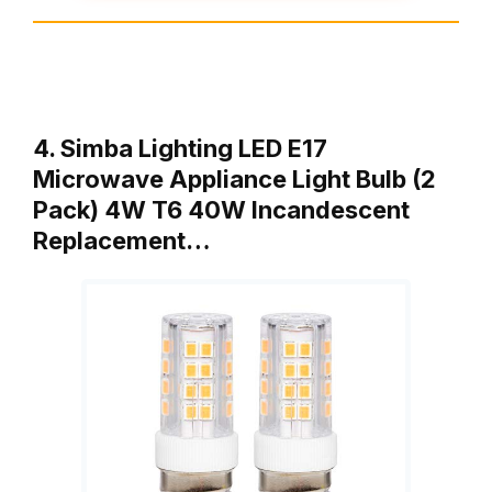
4. Simba Lighting LED E17
Microwave Appliance Light Bulb (2
Pack) 4W T6 40W Incandescent
Replacement…