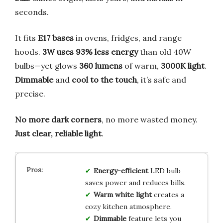
seconds.
It fits
E17 bases
in ovens, fridges, and range
hoods.
3W uses 93% less energy
than old 40W
bulbs—yet glows
360 lumens
of warm,
3000K light
.
Dimmable
and
cool to the touch
, it’s safe and
precise.
No more dark corners
, no more wasted money.
Just clear, reliable light
.
Energy-efficient
LED bulb
saves power and reduces bills.
Warm white light
creates a
cozy kitchen atmosphere.
Dimmable
feature lets you