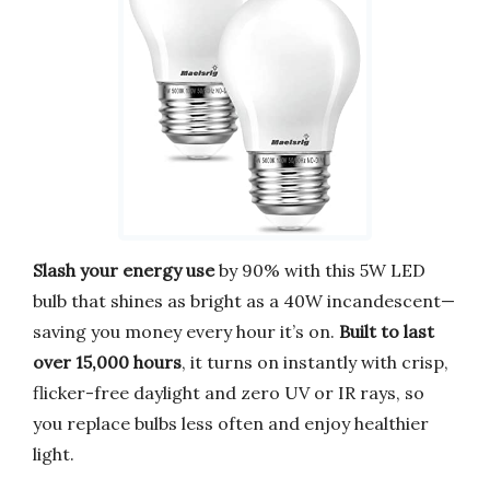
Slash your energy use
by 90% with this 5W LED
bulb that shines as bright as a 40W incandescent—
saving you money every hour it’s on.
Built to last
over 15,000 hours
, it turns on instantly with crisp,
flicker-free daylight and zero UV or IR rays, so
you replace bulbs less often and enjoy healthier
light.