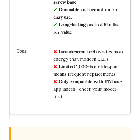
screw base
.
Dimmable
and
instant on
for
easy use
.
Long-lasting
pack of
6 bulbs
for
value
.
Incandescent tech
wastes more
energy than modern LEDs
Limited 1,000-hour lifespan
means frequent replacements
Only compatible with E17 base
appliances—check your model
first