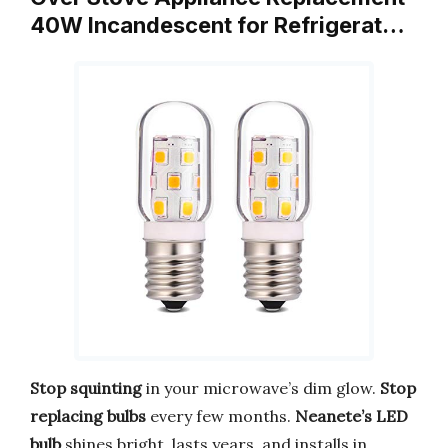
40W Incandescent for Refrigerat…
Stop squinting
in your microwave’s dim glow.
Stop
replacing bulbs
every few months.
Neanete’s LED
bulb
shines bright, lasts years, and installs in