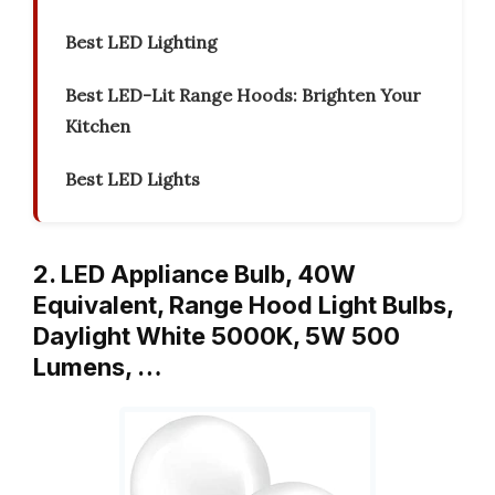
Best LED Lighting
Best LED-Lit Range Hoods: Brighten Your
Kitchen
Best LED Lights
2. LED Appliance Bulb, 40W
Equivalent, Range Hood Light Bulbs,
Daylight White 5000K, 5W 500
Lumens, …