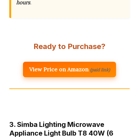
hours
.
Ready to Purchase?
View Price on Amazon
(paid link)
3. Simba Lighting Microwave
Appliance Light Bulb T8 40W (6