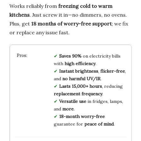
Works reliably from
freezing cold to warm
kitchens
. Just screw it in—no dimmers, no ovens.
Plus, get
18 months of worry-free support
; we fix
or replace any issue fast.
Saves 90%
on electricity bills
with
high efficiency
.
Instant brightness
,
flicker-free
,
and
no harmful UV/IR
.
Lasts 15,000+ hours
, reducing
replacement frequency
.
Versatile use
in fridges, lamps,
and
more
.
18-month worry-free
guarantee for
peace of mind
.