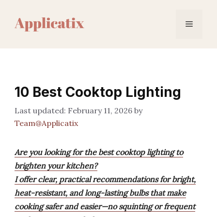
Skip
to
Menu
content
10 Best Cooktop Lighting
February 11, 2026
by
Team@Applicatix
Are you looking for the best cooktop lighting to
brighten your kitchen?
I offer clear, practical recommendations for bright,
heat-resistant, and long-lasting bulbs that make
cooking safer and easier—no squinting or frequent