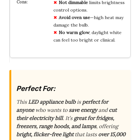
Not dimmable
limits brightness
control options.
Avoid oven use
—high heat may
damage the bulb.
No warm glow
; daylight white
can feel too bright or clinical.
Perfect For:
This
LED appliance bulb
is
perfect for
anyone
who wants to
save energy
and
cut
their electricity bill
. It’s
great for fridges,
freezers, range hoods, and lamps
, offering
bright, flicker-free light
that lasts
over 15,000