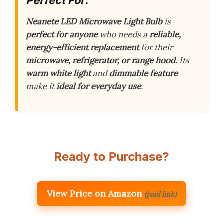
Neanete LED Microwave Light Bulb
is
perfect for anyone
who needs a
reliable,
energy-efficient replacement
for their
microwave, refrigerator, or range hood
. Its
warm white light
and
dimmable feature
make it
ideal for everyday use
.
Ready to Purchase?
View Price on Amazon
(paid link)