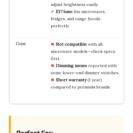
adjust brightness easily.
E17 base
fits microwaves,
fridges, and range hoods
perfectly.
Not compatible
with all
microwave models—check specs
first.
Dimming issues
reported with
some lower-end dimmer switches.
Short warranty
(1 year)
compared to premium brands.
Perfect For: