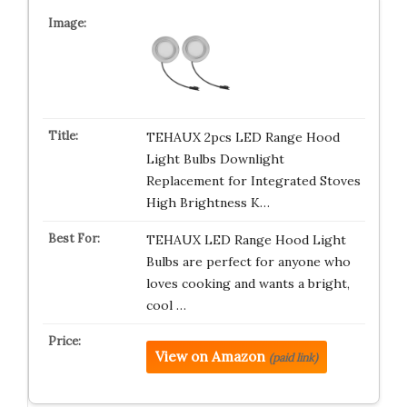
TEHAUX 2pcs LED Range Hood
Light Bulbs Downlight
Replacement for Integrated Stoves
High Brightness K…
TEHAUX LED Range Hood Light
Bulbs are perfect for anyone who
loves cooking and wants a bright,
cool …
View on Amazon
(paid link)