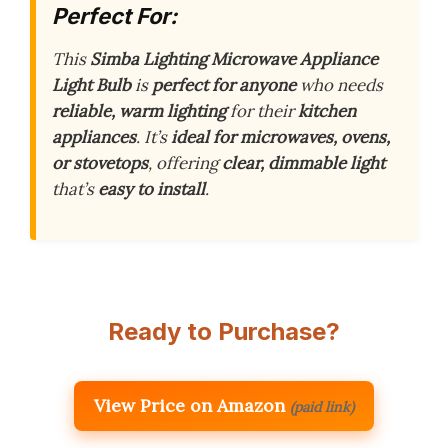
Perfect For:
This
Simba Lighting Microwave Appliance
Light Bulb
is
perfect for anyone
who needs
reliable, warm lighting
for their
kitchen
appliances
. It’s
ideal for microwaves, ovens,
or stovetops
, offering
clear, dimmable light
that’s
easy to install
.
Ready to Purchase?
View Price on Amazon
(paid link)