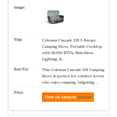
Coleman Cascade 328 3-Burner
Camping Stove, Portable Cooktop
with 28,000 BTUs, Matchless
Lighting, &…
This Coleman Cascade 328 Camping
Stove is perfect for outdoor lovers
who enjoy camping, tailgating, …
View on Amazon
(paid link)