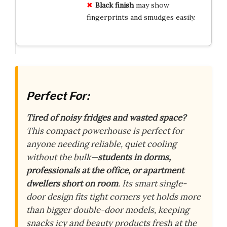
Black finish
may show
fingerprints and smudges easily.
Perfect For:
Tired of noisy fridges and wasted space?
This compact powerhouse is perfect for
anyone needing reliable, quiet cooling
without the bulk—
students in dorms,
professionals at the office, or apartment
dwellers short on room
. Its smart single-
door design fits tight corners yet holds more
than bigger double-door models, keeping
snacks icy and beauty products fresh at the