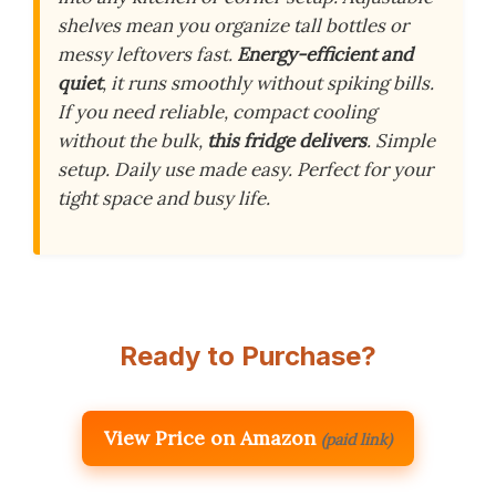
shelves mean you organize tall bottles or
messy leftovers fast.
Energy-efficient and
quiet
, it runs smoothly without spiking bills.
If you need reliable, compact cooling
without the bulk,
this fridge delivers
. Simple
setup. Daily use made easy. Perfect for your
tight space and busy life.
Ready to Purchase?
View Price on Amazon
(paid link)