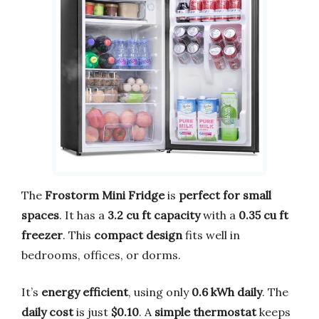
The
Frostorm Mini Fridge
is
perfect for small
spaces
. It has a
3.2 cu ft capacity
with a
0.35 cu ft
freezer
. This
compact design
fits well in
bedrooms, offices, or dorms.
It’s
energy efficient
, using only
0.6 kWh daily
. The
daily cost
is just
$0.10
. A
simple thermostat
keeps