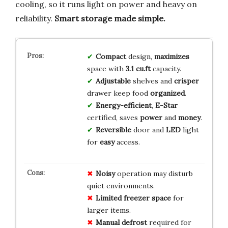
cooling, so it runs light on power and heavy on
reliability.
Smart storage made simple.
Compact
design,
maximizes
space with
3.1 cu.ft
capacity.
Adjustable
shelves and
crisper
drawer keep food
organized
.
Energy-efficient
,
E-Star
certified, saves
power
and
money
.
Reversible
door and
LED
light
for
easy
access.
Noisy
operation may disturb
quiet environments.
Limited freezer space
for
larger items.
Manual defrost
required for