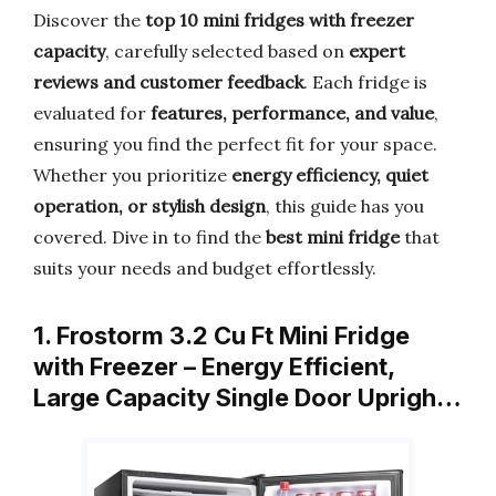
Discover the
top 10 mini fridges with freezer
capacity
, carefully selected based on
expert
reviews and customer feedback
. Each fridge is
evaluated for
features, performance, and value
,
ensuring you find the perfect fit for your space.
Whether you prioritize
energy efficiency, quiet
operation, or stylish design
, this guide has you
covered. Dive in to find the
best mini fridge
that
suits your needs and budget effortlessly.
1. Frostorm 3.2 Cu Ft Mini Fridge
with Freezer – Energy Efficient,
Large Capacity Single Door Uprigh…