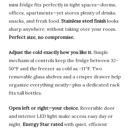
mini fridge fits perfectly in tight spaces—dorms,
offices, apartments—yet stores plenty of drinks,
snacks, and fresh food.
Stainless steel finish
looks
sharp anywhere, without taking over your room.
Perfect size, no compromise.
Adjust the cold exactly how you like it.
Simple
mechanical controls keep the fridge between 32–
50°F and the freezer as cold as -11°F. Two
removable glass shelves and a crisper drawer help
organize everything neatly—plus a dedicated rack
fits tall bottles.
Open left or right—your choice.
Reversible door
and interior LED light make access easy day or
night.
Energy Star rated
with quiet, efficient