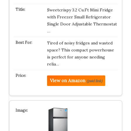
Sweetcrispy 3.2 Cu.Ft Mini Fridge
with Freezer Small Refrigerator
Single Door Adjustable Thermostat
…
Tired of noisy fridges and wasted
space? This compact powerhouse
is perfect for anyone needing
relia…
View on Amazon
(paid link)