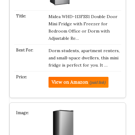
Midea WHD-113FSS1 Double Door
Mini Fridge with Freezer for
Bedroom Office or Dorm with
Adjustable Re…
Dorm students, apartment renters,
and small-space dwellers, this mini
fridge is perfect for you. It …
View on Amazon
(paid link)