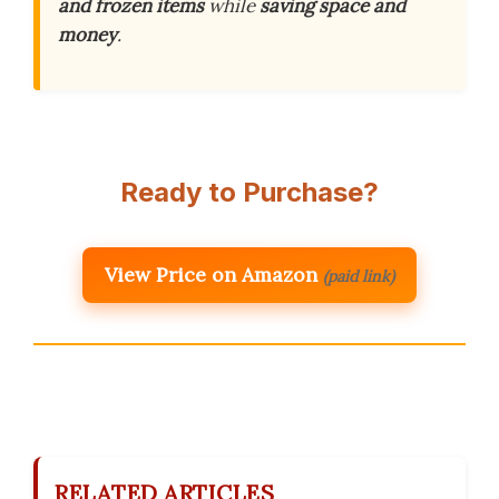
and frozen items
while
saving space and
money
.
Ready to Purchase?
View Price on Amazon
(paid link)
RELATED ARTICLES