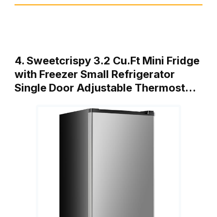
4. Sweetcrispy 3.2 Cu.Ft Mini Fridge
with Freezer Small Refrigerator
Single Door Adjustable Thermost…