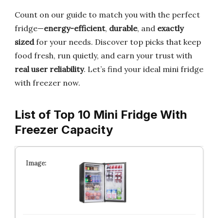
Count on our guide to match you with the perfect
fridge—
energy-efficient
,
durable
, and
exactly
sized
for your needs. Discover top picks that keep
food fresh, run quietly, and earn your trust with
real user reliability
. Let’s find your ideal mini fridge
with freezer now.
List of Top 10 Mini Fridge With
Freezer Capacity