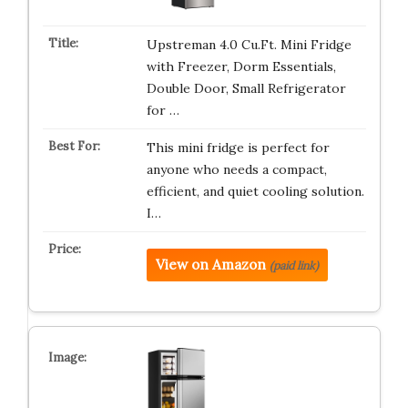
Upstreman 4.0 Cu.Ft. Mini Fridge
with Freezer, Dorm Essentials,
Double Door, Small Refrigerator
for …
This mini fridge is perfect for
anyone who needs a compact,
efficient, and quiet cooling solution.
I…
View on Amazon
(paid link)