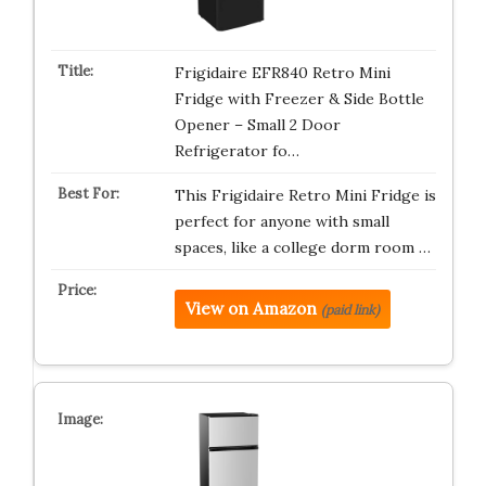
Frigidaire EFR840 Retro Mini
Fridge with Freezer & Side Bottle
Opener – Small 2 Door
Refrigerator fo…
This Frigidaire Retro Mini Fridge is
perfect for anyone with small
spaces, like a college dorm room …
View on Amazon
(paid link)