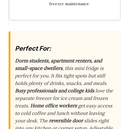
freezer maintenance.
Perfect For:
Dorm students, apartment renters, and
small-space dwellers
, this mini fridge is
perfect for you. It fits tight spots but still
holds plenty of drinks, snacks, and meals.
Busy professionals and college kids
love the
separate freezer for ice cream and frozen
treats.
Home office workers
get easy access
to cold coffee and lunch without leaving
your desk. The
reversible door
slides right
into any kitchen or corner setup. Adjustable