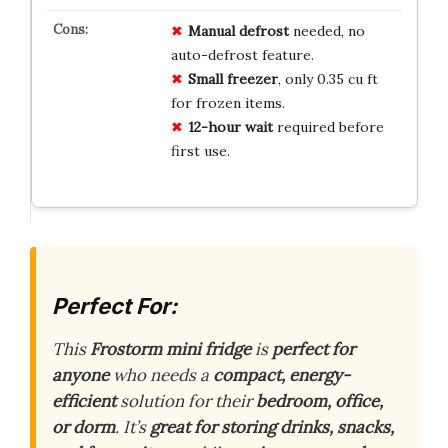
Manual defrost
needed, no
auto-defrost feature.
Small freezer
, only 0.35 cu ft
for frozen items.
12-hour wait
required before
first use.
Perfect For:
This
Frostorm mini fridge
is
perfect for
anyone
who needs a
compact, energy-
efficient
solution for their
bedroom, office,
or dorm
. It’s
great for storing drinks, snacks,