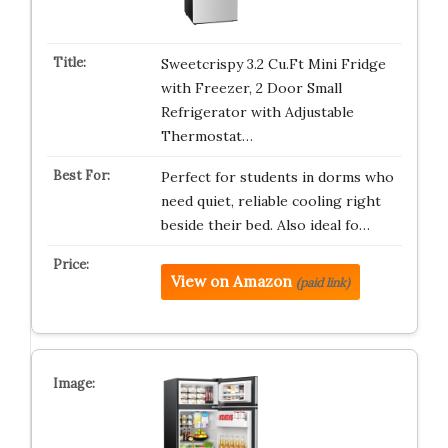
Sweetcrispy 3.2 Cu.Ft Mini Fridge
with Freezer, 2 Door Small
Refrigerator with Adjustable
Thermostat…
Perfect for students in dorms who
need quiet, reliable cooling right
beside their bed. Also ideal fo…
View on Amazon
(paid link)