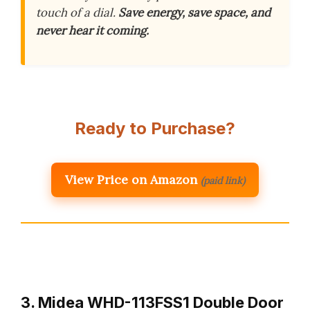
touch of a dial.
Save energy, save space, and
never hear it coming.
Ready to Purchase?
View Price on Amazon
(paid link)
3. Midea WHD-113FSS1 Double Door