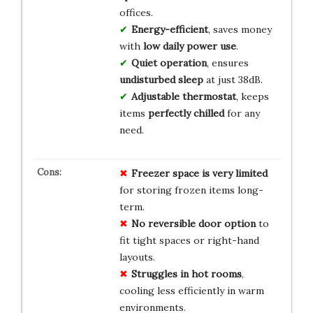
offices.
Energy-efficient
, saves money
with
low daily power use
.
Quiet operation
, ensures
undisturbed sleep
at just 38dB.
Adjustable thermostat
, keeps
items
perfectly chilled
for any
need.
Freezer space is very limited
for storing frozen items long-
term.
No reversible door option
to
fit tight spaces or right-hand
layouts.
Struggles in hot rooms
,
cooling less efficiently in warm
environments.