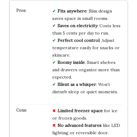
Fits anywhere
: Slim design
saves space in small rooms.
Saves on electricity
: Costs less
than 5 cents per day to run.
Perfect cool control
: Adjust
temperature easily for snacks or
skincare.
Roomy inside
: Smart shelves
and drawers organize more than
expected.
Silent as a whisper
: Won’t
disturb sleep or quiet moments.
Limited freezer space
for ice
or frozen goods.
No advanced features
like LED
lighting or reversible door.