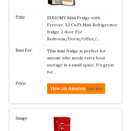
EUHOMY Mini Fridge with
Freezer, 3.2 Cu.Ft Mini Refrigerator
fridge, 2 door For
Bedroom/Dorm/Office/…
This mini fridge is perfect for
anyone who needs extra food
storage in a small space. It’s great
for…
View on Amazon
(paid link)