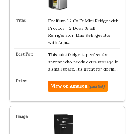
Feelfunn 3.2 Cu.Ft Mini Fridge with
Freezer – 2 Door Small
Refrigerator, Mini Refrigerator
with Adju…
This mini fridge is perfect for
anyone who needs extra storage in
a small space. It’s great for dorm…
View on Amazon
(paid link)