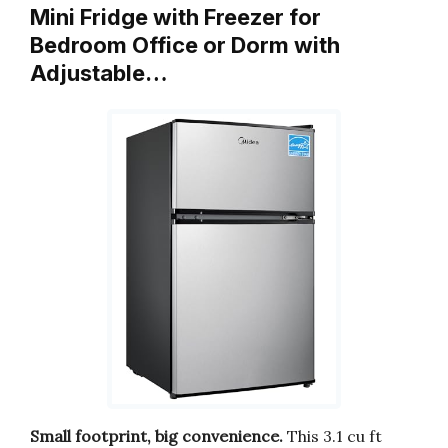
Mini Fridge with Freezer for
Bedroom Office or Dorm with
Adjustable…
Small footprint, big convenience.
This 3.1 cu ft