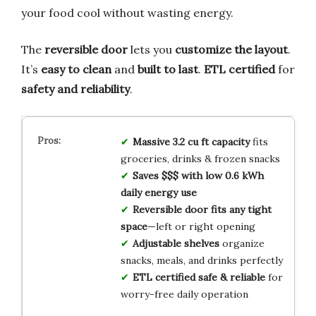
your food cool without wasting energy.
The
reversible door
lets you
customize the layout
.
It’s
easy to clean
and
built to last
.
ETL certified
for
safety and reliability
.
Massive 3.2 cu ft capacity
fits
groceries, drinks & frozen snacks
Saves $$$ with low 0.6 kWh
daily energy use
Reversible door fits any tight
space
—left or right opening
Adjustable shelves
organize
snacks, meals, and drinks perfectly
ETL certified safe & reliable
for
worry-free daily operation