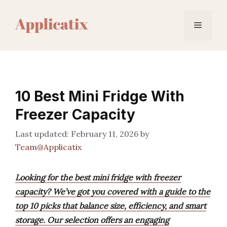
Skip
to
Menu
content
10 Best Mini Fridge With
Freezer Capacity
February 11, 2026
by
Team@Applicatix
Looking for the best mini fridge with freezer
capacity? We’ve got you covered with a guide to the
top 10 picks that balance size, efficiency, and smart
storage. Our selection offers an engaging