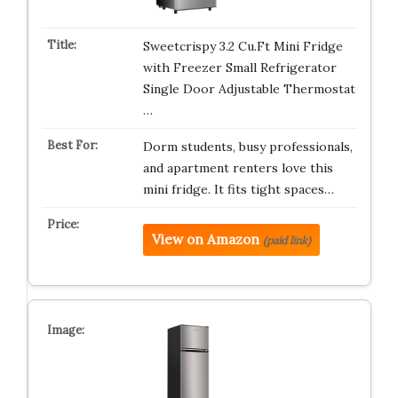
Sweetcrispy 3.2 Cu.Ft Mini Fridge
with Freezer Small Refrigerator
Single Door Adjustable Thermostat
…
Dorm students, busy professionals,
and apartment renters love this
mini fridge. It fits tight spaces…
View on Amazon
(paid link)