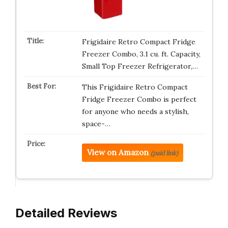
Frigidaire Retro Compact Fridge
Freezer Combo, 3.1 cu. ft. Capacity,
Small Top Freezer Refrigerator,…
This Frigidaire Retro Compact
Fridge Freezer Combo is perfect
for anyone who needs a stylish,
space-…
View on Amazon
(paid link)
Detailed Reviews