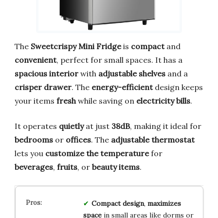
The
Sweetcrispy Mini Fridge
is
compact
and
convenient
, perfect for small spaces. It has a
spacious interior
with
adjustable shelves
and a
crisper drawer
. The
energy-efficient
design keeps
your items
fresh
while saving on
electricity bills
.
It operates
quietly
at just
38dB
, making it ideal for
bedrooms
or
offices
. The
adjustable thermostat
lets you
customize the temperature
for
beverages
,
fruits
, or
beauty items
.
Compact design
,
maximizes
space
in small areas like dorms or