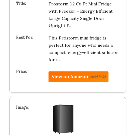
Frostorm 3.2 Cu Ft Mini Fridge
with Freezer – Energy Efficient,
Large Capacity Single Door
Upright F…
This Frostorm mini fridge is
perfect for anyone who needs a
compact, energy-efficient solution
for t…
View on Amazon
(paid link)