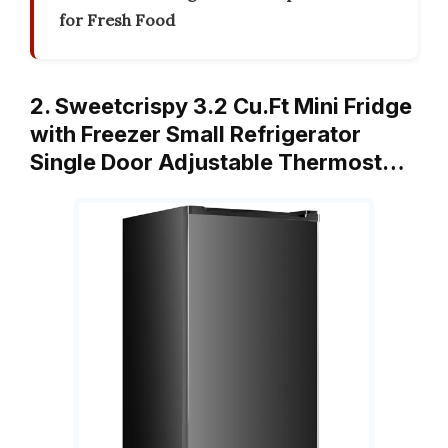
for Fresh Food
2. Sweetcrispy 3.2 Cu.Ft Mini Fridge
with Freezer Small Refrigerator
Single Door Adjustable Thermost…