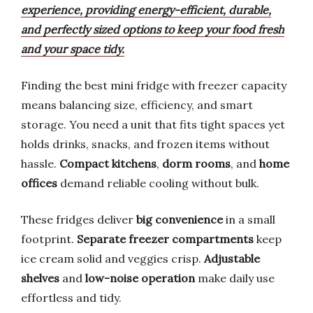
experience, providing energy-efficient, durable,
and perfectly sized options to keep your food fresh
and your space tidy.
Finding the best mini fridge with freezer capacity
means balancing size, efficiency, and smart
storage. You need a unit that fits tight spaces yet
holds drinks, snacks, and frozen items without
hassle.
Compact kitchens
,
dorm rooms
, and
home
offices
demand reliable cooling without bulk.
These fridges deliver
big convenience
in a small
footprint.
Separate freezer compartments
keep
ice cream solid and veggies crisp.
Adjustable
shelves
and
low-noise operation
make daily use
effortless and tidy.