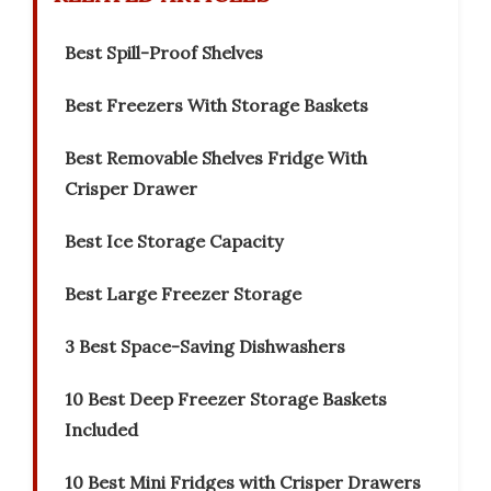
Best Spill-Proof Shelves
Best Freezers With Storage Baskets
Best Removable Shelves Fridge With
Crisper Drawer
Best Ice Storage Capacity
Best Large Freezer Storage
3 Best Space-Saving Dishwashers
10 Best Deep Freezer Storage Baskets
Included
10 Best Mini Fridges with Crisper Drawers