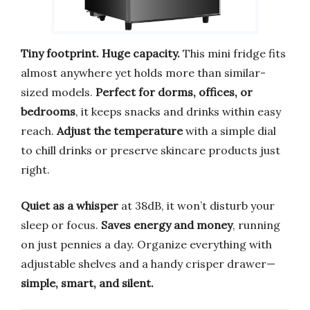
Tiny footprint. Huge capacity.
This mini fridge fits
almost anywhere yet holds more than similar-
sized models.
Perfect for dorms, offices, or
bedrooms
, it keeps snacks and drinks within easy
reach.
Adjust the temperature
with a simple dial
to chill drinks or preserve skincare products just
right.
Quiet as a whisper
at 38dB, it won’t disturb your
sleep or focus.
Saves energy and money
, running
on just pennies a day. Organize everything with
adjustable shelves and a handy crisper drawer—
simple, smart, and silent.