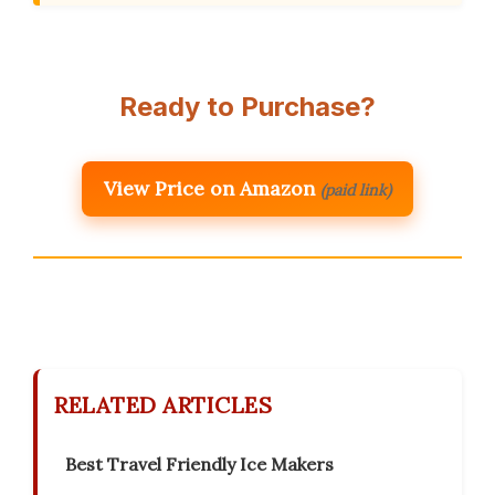
Ready to Purchase?
View Price on Amazon
(paid link)
RELATED ARTICLES
Best Travel Friendly Ice Makers