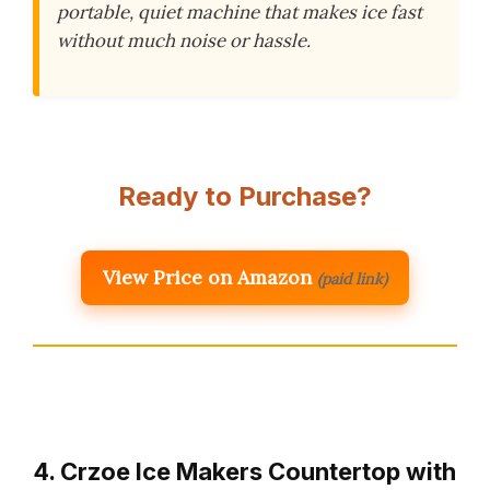
portable, quiet machine that makes ice fast
without much noise or hassle.
Ready to Purchase?
View Price on Amazon
(paid link)
4. Crzoe Ice Makers Countertop with