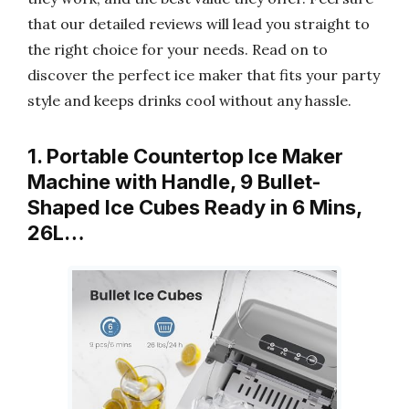
that our detailed reviews will lead you straight to
the right choice for your needs. Read on to
discover the perfect ice maker that fits your party
style and keeps drinks cool without any hassle.
1. Portable Countertop Ice Maker
Machine with Handle, 9 Bullet-
Shaped Ice Cubes Ready in 6 Mins,
26L…