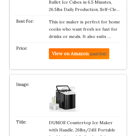
Bullet Ice Cubes in 6.5 Minutes,
26.5lbs Daily Production, Self-Cle…
This ice maker is perfect for home
cooks who want fresh ice fast for
drinks or meals. It also suits …
View on Amazon
(paid link)
DUMOS Countertop Ice Maker
with Handle, 26lbs/24H Portable