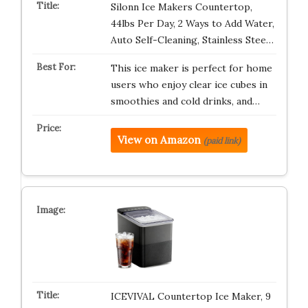
Silonn Ice Makers Countertop,
44lbs Per Day, 2 Ways to Add Water,
Auto Self-Cleaning, Stainless Stee…
This ice maker is perfect for home
users who enjoy clear ice cubes in
smoothies and cold drinks, and…
View on Amazon
(paid link)
ICEVIVAL Countertop Ice Maker, 9