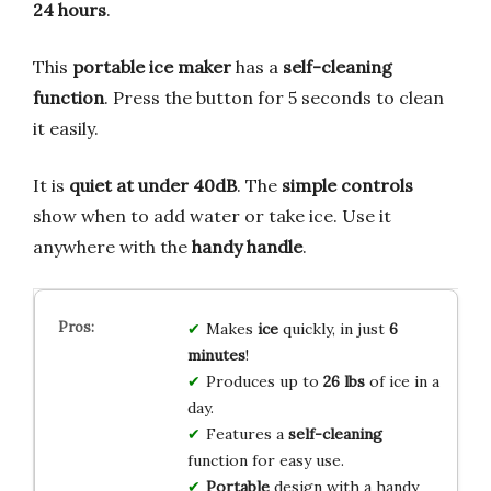
24 hours
.
This
portable ice maker
has a
self-cleaning
function
. Press the button for 5 seconds to clean
it easily.
It is
quiet at under 40dB
. The
simple controls
show when to add water or take ice. Use it
anywhere with the
handy handle
.
Makes
ice
quickly, in just
6
minutes
!
Produces up to
26 lbs
of ice in a
day.
Features a
self-cleaning
function for easy use.
Portable
design with a handy