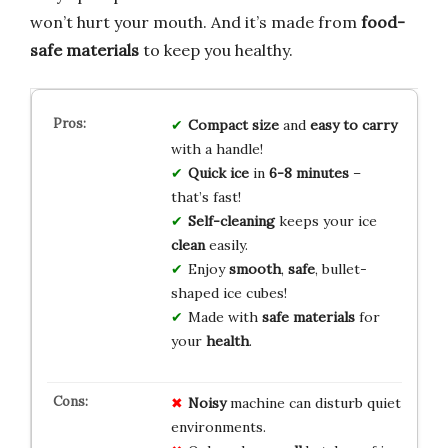
won’t hurt your mouth. And it’s made from
food-
safe materials
to keep you healthy.
Compact size
and
easy to carry
with a handle!
Quick ice
in
6-8 minutes
–
that’s fast!
Self-cleaning
keeps your ice
clean
easily.
Enjoy
smooth
,
safe
, bullet-
shaped ice cubes!
Made with
safe materials
for
your
health
.
Noisy
machine can disturb quiet
environments.