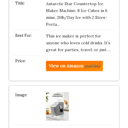
Antarctic Star Countertop Ice
Maker Machine, 8 Ice Cubes in 6
mins, 26lb/Day Ice with 2 Sizes-
Porta…
This ice maker is perfect for
anyone who loves cold drinks. It’s
great for parties, travel, or just …
View on Amazon
(paid link)