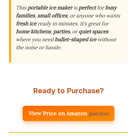
This
portable ice maker
is
perfect
for
busy
families
,
small offices
, or anyone who wants
fresh ice
ready in minutes. It’s great for
home kitchens
,
parties
, or
quiet spaces
where you need
bullet-shaped ice
without
the noise or hassle.
Ready to Purchase?
View Price on Amazon
(paid link)