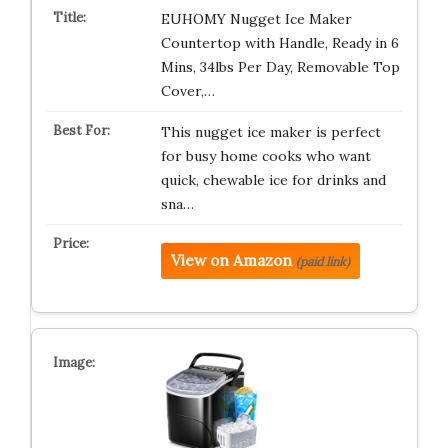
EUHOMY Nugget Ice Maker
Countertop with Handle, Ready in 6
Mins, 34lbs Per Day, Removable Top
Cover,…
This nugget ice maker is perfect
for busy home cooks who want
quick, chewable ice for drinks and
sna…
View on Amazon
(paid link)