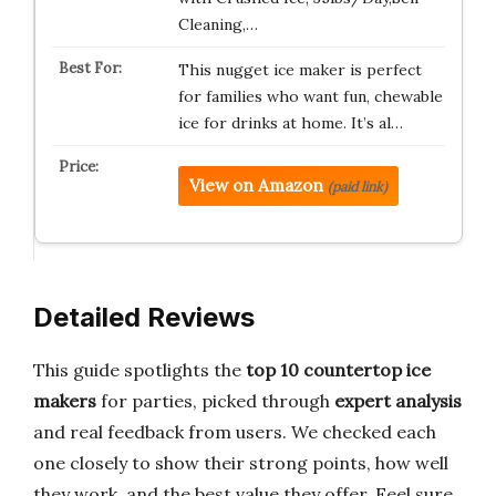
Cleaning,…
This nugget ice maker is perfect
for families who want fun, chewable
ice for drinks at home. It’s al…
View on Amazon
(paid link)
Detailed Reviews
This guide spotlights the
top 10 countertop ice
makers
for parties, picked through
expert analysis
and real feedback from users. We checked each
one closely to show their strong points, how well
they work, and the best value they offer. Feel sure