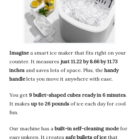
Imagine
a smart ice maker that fits right on your
counter. It measures
just 11.22 by 8.66 by 11.73
inches
and saves lots of space. Plus, the
handy
handle
lets you move it anywhere with ease.
You get
9 bullet-shaped cubes ready in 6 minutes
.
It makes
up to 26 pounds
of ice each day for cool
fun.
Our machine has a
built-in self-cleaning mode
for
easy upkeep. It creates
safe bullets of ice
that