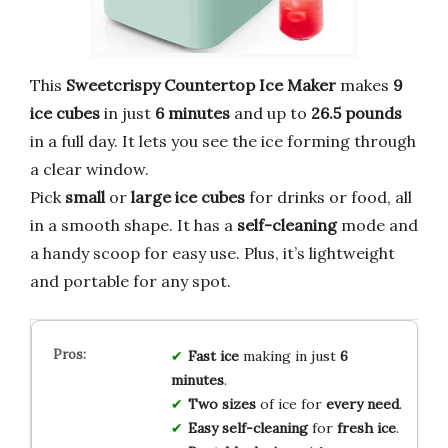
This
Sweetcrispy Countertop Ice Maker
makes
9
ice cubes
in just
6 minutes
and up to
26.5 pounds
in a full day. It lets you see the ice forming through
a clear window.
Pick
small
or
large ice cubes
for drinks or food, all
in a smooth shape. It has a
self-cleaning
mode and
a handy scoop for easy use. Plus, it’s lightweight
and portable for any spot.
Fast ice
making in just
6
minutes
.
Two sizes
of ice for
every need
.
Easy self-cleaning
for
fresh ice
.