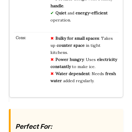
handle
.
Quiet
and
energy-efficient
operation.
Bulky for small spaces
: Takes
up
counter space
in tight
kitchens.
Power hungry
: Uses
electricity
constantly
to make ice.
Water dependent
: Needs
fresh
water
added regularly.
Perfect For: