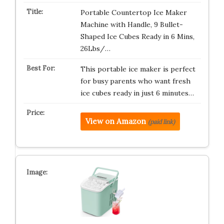
Portable Countertop Ice Maker
Machine with Handle, 9 Bullet-
Shaped Ice Cubes Ready in 6 Mins,
26Lbs/…
This portable ice maker is perfect
for busy parents who want fresh
ice cubes ready in just 6 minutes…
View on Amazon
(paid link)