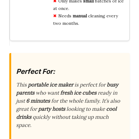
Only makes
small
batches of ice
at once.
Needs
manual
cleaning every
two months.
Perfect For:
This
portable ice maker
is perfect for
busy
parents
who want
fresh ice cubes
ready in
just
6 minutes
for the whole family. It’s also
great for
party hosts
looking to make
cool
drinks
quickly without taking up much
space.