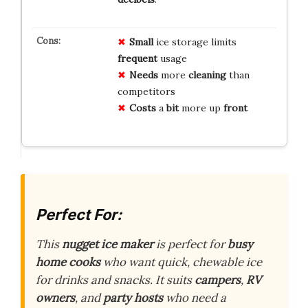
Small
ice storage limits
frequent
usage
Needs
more
cleaning
than
competitors
Costs
a
bit
more up
front
Perfect For:
This
nugget ice maker
is perfect for
busy
home cooks
who want quick, chewable ice
for drinks and snacks. It suits
campers
,
RV
owners
, and
party hosts
who need a