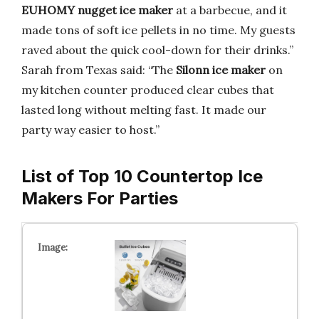
EUHOMY nugget ice maker
at a barbecue, and it
made tons of soft ice pellets in no time. My guests
raved about the quick cool-down for their drinks.”
Sarah from Texas said: “The
Silonn ice maker
on
my kitchen counter produced clear cubes that
lasted long without melting fast. It made our
party way easier to host.”
List of Top 10 Countertop Ice
Makers For Parties