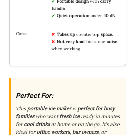
Portable design
with
carry
handle
.
Quiet operation
under
40 dB
.
Takes up
countertop
space
.
Not very loud
, but some
noise
when working.
Perfect For:
This
portable ice maker
is
perfect for busy
families
who want
fresh ice
ready in minutes
for
cool drinks
at home or on the go. It’s also
ideal for
office workers
,
bar owners
, or