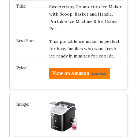
Sweetcrispy Countertop Ice Maker
with Scoop, Basket and Handle,
Portable Ice Machine 9 Ice Cubes
Rea…
This portable ice maker is perfect
for busy families who want fresh
ice ready in minutes for cool dr…
View on Amazon
(paid link)