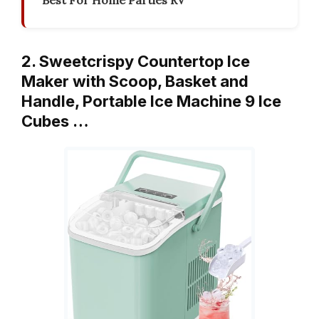
Best For Home Parties RV
2. Sweetcrispy Countertop Ice
Maker with Scoop, Basket and
Handle, Portable Ice Machine 9 Ice
Cubes …