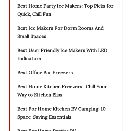
Best Home Party Ice Makers: Top Picks for
Quick, Chill Fun
Best Ice Makers For Dorm Rooms And
Small Spaces
Best User Friendly Ice Makers With LED
Indicators
Best Office Bar Freezers
Best Home Kitchen Freezers : Chill Your
Way to Kitchen Bliss
Best For Home Kitchen RV Camping: 10
Space-Saving Essentials