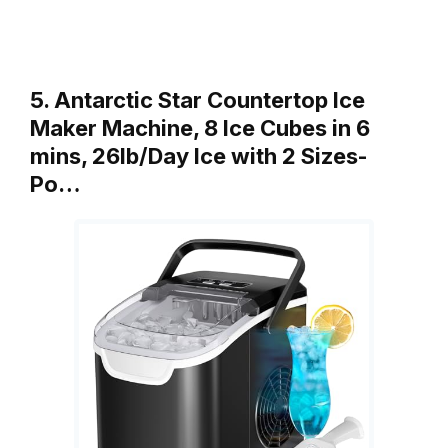
5. Antarctic Star Countertop Ice
Maker Machine, 8 Ice Cubes in 6
mins, 26lb/Day Ice with 2 Sizes-
Po…