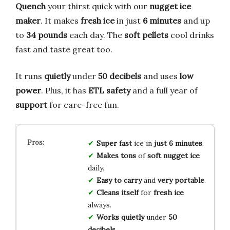
Quench
your thirst quick with our
nugget ice
maker
. It makes
fresh ice
in just
6 minutes
and up
to
34 pounds
each day. The
soft pellets
cool drinks
fast and taste great too.
It runs
quietly
under
50 decibels
and uses
low
power
. Plus, it has
ETL safety
and a full year of
support
for care-free fun.
Super fast
ice in
just 6 minutes
.
Makes tons
of
soft nugget ice
daily.
Easy to carry
and
very portable
.
Cleans itself
for
fresh ice
always.
Works quietly
under
50
decibels
.