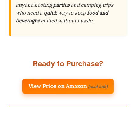
anyone hosting
parties
and camping trips
who need a
quick
way to keep
food and
beverages
chilled without hassle.
Ready to Purchase?
View Price on Amazon
(paid link)