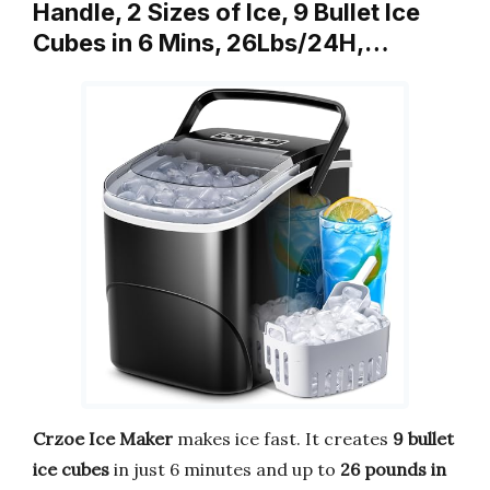
Handle, 2 Sizes of Ice, 9 Bullet Ice
Cubes in 6 Mins, 26Lbs/24H,…
Crzoe Ice Maker
makes ice fast. It creates
9 bullet
ice cubes
in just 6 minutes and up to
26 pounds in