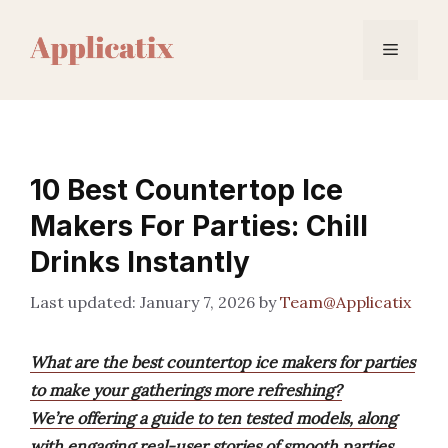
Skip
to
Menu
content
10 Best Countertop Ice
Makers For Parties: Chill
Drinks Instantly
January 7, 2026
by
Team@Applicatix
What are the best countertop ice makers for parties
to make your gatherings more refreshing?
We’re offering a guide to ten tested models, along
with engaging real-user stories of smooth parties