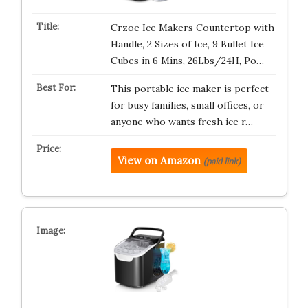
Crzoe Ice Makers Countertop with
Handle, 2 Sizes of Ice, 9 Bullet Ice
Cubes in 6 Mins, 26Lbs/24H, Po…
This portable ice maker is perfect
for busy families, small offices, or
anyone who wants fresh ice r…
View on Amazon
(paid link)