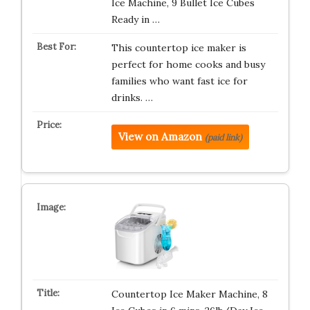
Ice Machine, 9 Bullet Ice Cubes
Ready in …
This countertop ice maker is
perfect for home cooks and busy
families who want fast ice for
drinks. …
View on Amazon
(paid link)
Countertop Ice Maker Machine, 8