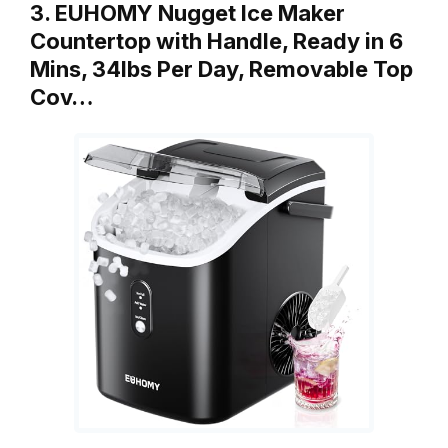
3. EUHOMY Nugget Ice Maker
Countertop with Handle, Ready in 6
Mins, 34lbs Per Day, Removable Top
Cov…