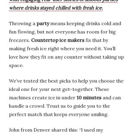
where drinks stayed chilled with fresh ice.
Throwing a
party
means keeping drinks cold and
fun flowing, but not everyone has room for big
freezers.
Countertop ice makers
fix that by
making fresh ice right where you need it. You’ll
love how they fit on any counter without taking up
space.
We’ve tested the best picks to help you choose the
ideal one for your next get-together. These
machines create ice in under
10 minutes
and can
handle a crowd. Trust us to guide you to the
perfect match that keeps everyone smiling.
John from Denver shared this: “I used my