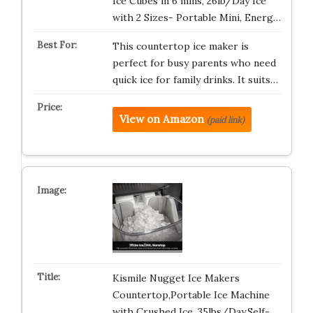
Ice Cubes in 6 mins, 26lb/Day Ice
with 2 Sizes- Portable Mini, Energ…
This countertop ice maker is
perfect for busy parents who need
quick ice for family drinks. It suits…
View on Amazon
(paid link)
Kismile Nugget Ice Makers
Countertop,Portable Ice Machine
with Crushed Ice, 35lbs/Day,Self-