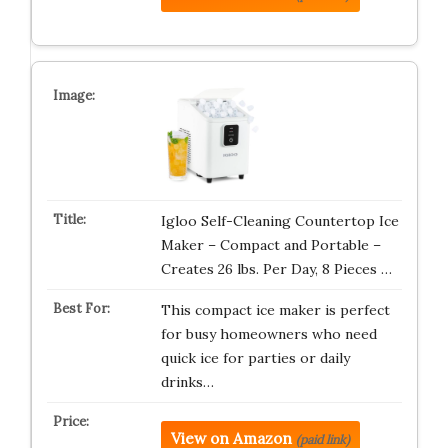
Igloo Self-Cleaning Countertop Ice
Maker – Compact and Portable –
Creates 26 lbs. Per Day, 8 Pieces …
This compact ice maker is perfect
for busy homeowners who need
quick ice for parties or daily
drinks…
View on Amazon
(paid link)