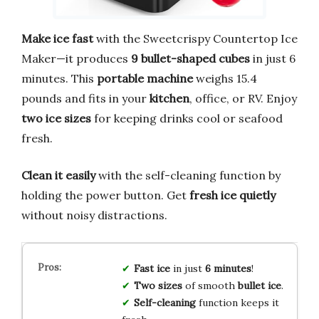
Make ice fast
with the Sweetcrispy Countertop Ice
Maker—it produces
9 bullet-shaped cubes
in just 6
minutes. This
portable machine
weighs 15.4
pounds and fits in your
kitchen
, office, or RV. Enjoy
two ice sizes
for keeping drinks cool or seafood
fresh.
Clean it easily
with the self-cleaning function by
holding the power button. Get
fresh ice quietly
without noisy distractions.
Fast ice
in just
6 minutes
!
Two sizes
of smooth
bullet ice
.
Self-cleaning
function keeps it