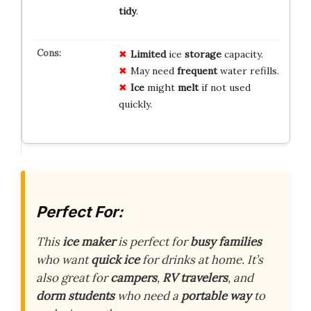
tidy
.
Limited
ice
storage
capacity.
May need
frequent
water refills.
Ice
might
melt
if not used
quickly.
Perfect For:
This
ice maker
is perfect for
busy families
who want
quick ice
for drinks at home. It’s
also great for
campers
,
RV travelers
, and
dorm students
who need a
portable way
to