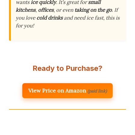
wants
ice quickly
. It’s great for
small
kitchens
,
offices
, or even
taking on the go
. If
you love
cold drinks
and need ice fast, this is
for you!
Ready to Purchase?
View Price on Amazon
(paid link)