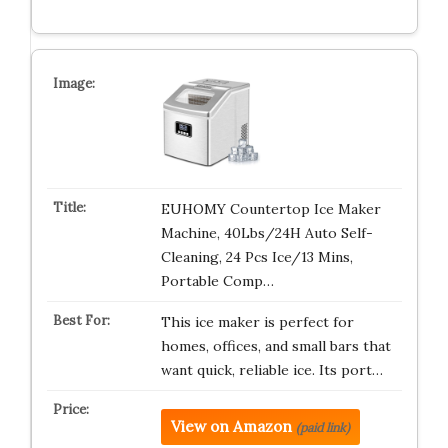
EUHOMY Countertop Ice Maker
Machine, 40Lbs/24H Auto Self-
Cleaning, 24 Pcs Ice/13 Mins,
Portable Comp…
This ice maker is perfect for
homes, offices, and small bars that
want quick, reliable ice. Its port…
View on Amazon
(paid link)