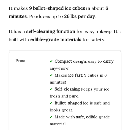
It makes
9 bullet-shaped ice cubes
in about
6
minutes
. Produces up to
26 lbs per day
.
It has a
self-cleaning function
for easy upkeep. It’s
built with
edible-grade materials
for safety.
Compact
design; easy to
carry
anywhere!
Makes
ice fast
: 9 cubes in 6
minutes!
Self-cleaning
keeps your ice
fresh and pure.
Bullet-shaped ice
is safe and
looks great.
Made with
safe, edible
grade
material.