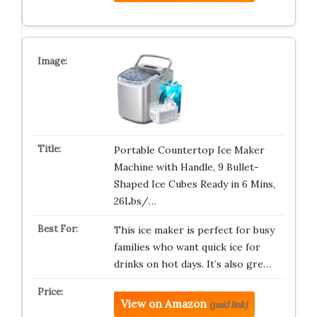
Portable Countertop Ice Maker
Machine with Handle, 9 Bullet-
Shaped Ice Cubes Ready in 6 Mins,
26Lbs/…
This ice maker is perfect for busy
families who want quick ice for
drinks on hot days. It’s also gre…
View on Amazon
(paid link)