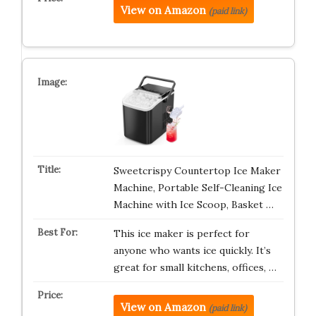
View on Amazon
(paid link)
Sweetcrispy Countertop Ice Maker
Machine, Portable Self-Cleaning Ice
Machine with Ice Scoop, Basket …
This ice maker is perfect for
anyone who wants ice quickly. It’s
great for small kitchens, offices, …
View on Amazon
(paid link)