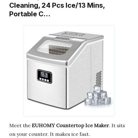
Cleaning, 24 Pcs Ice/13 Mins,
Portable C…
Meet the
EUHOMY Countertop Ice Maker
. It sits
on your counter. It makes ice fast.