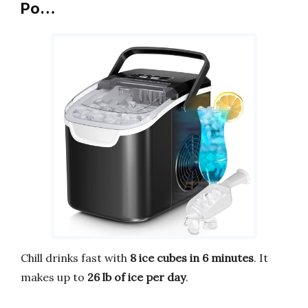
Po…
Chill drinks fast with
8 ice cubes in 6 minutes
. It
makes up to
26 lb of ice per day
.