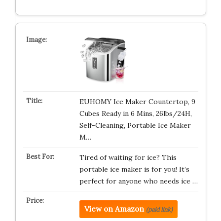
EUHOMY Ice Maker Countertop, 9
Cubes Ready in 6 Mins, 26lbs/24H,
Self-Cleaning, Portable Ice Maker
M…
Tired of waiting for ice? This
portable ice maker is for you! It’s
perfect for anyone who needs ice …
View on Amazon
(paid link)