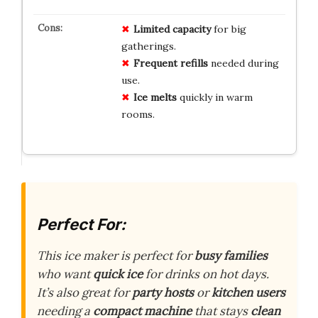
Limited capacity
for big
gatherings.
Frequent refills
needed during
use.
Ice melts
quickly in warm
rooms.
Perfect For:
This ice maker is perfect for
busy families
who want
quick ice
for drinks on hot days.
It’s also great for
party hosts
or
kitchen users
needing a
compact machine
that stays
clean