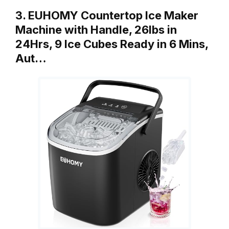
3. EUHOMY Countertop Ice Maker
Machine with Handle, 26lbs in
24Hrs, 9 Ice Cubes Ready in 6 Mins,
Aut…