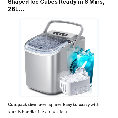
Shaped Ice Cubes Ready in 6 Mins,
26L…
Compact size
saves space.
Easy to carry
with a
sturdy handle. Ice comes fast.