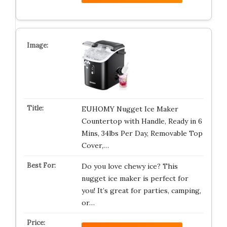
EUHOMY Nugget Ice Maker
Countertop with Handle, Ready in 6
Mins, 34lbs Per Day, Removable Top
Cover,…
Do you love chewy ice? This
nugget ice maker is perfect for
you! It’s great for parties, camping,
or…