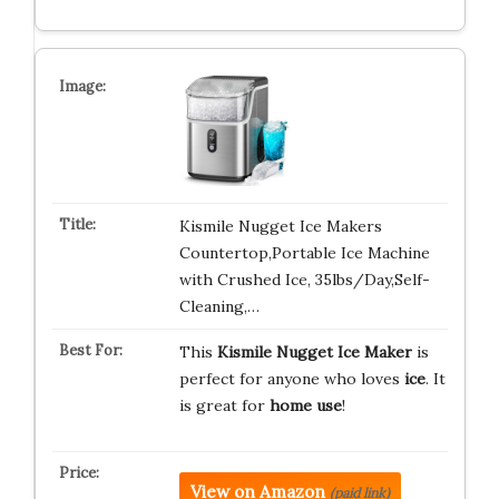
Kismile Nugget Ice Makers
Countertop,Portable Ice Machine
with Crushed Ice, 35lbs/Day,Self-
Cleaning,…
This
Kismile Nugget Ice Maker
is
perfect for anyone who loves
ice
. It
is great for
home use
!
View on Amazon
(paid link)