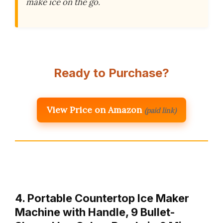
make ice on the go.
Ready to Purchase?
View Price on Amazon
(paid link)
4. Portable Countertop Ice Maker
Machine with Handle, 9 Bullet-