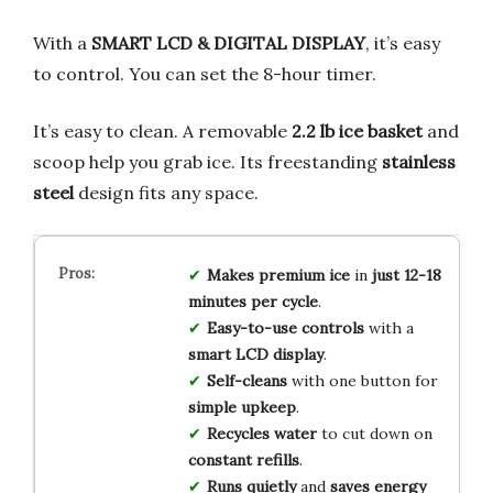
With a
SMART LCD & DIGITAL DISPLAY
, it’s easy
to control. You can set the 8-hour timer.
It’s easy to clean. A removable
2.2 lb ice basket
and
scoop help you grab ice. Its freestanding
stainless
steel
design fits any space.
Makes premium ice
in
just 12-18
minutes per cycle
.
Easy-to-use controls
with a
smart LCD display
.
Self-cleans
with one button for
simple upkeep
.
Recycles water
to cut down on
constant refills
.
Runs quietly
and
saves energy