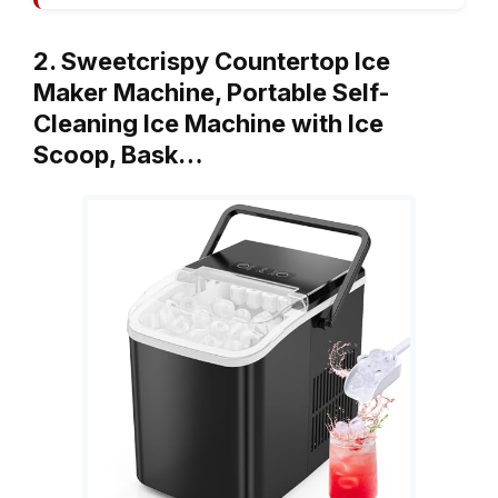
2. Sweetcrispy Countertop Ice
Maker Machine, Portable Self-
Cleaning Ice Machine with Ice
Scoop, Bask…