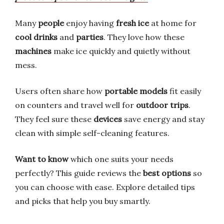
Many
people
enjoy having
fresh ice
at home for
cool drinks
and
parties
. They love how these
machines
make ice quickly and quietly without
mess.
Users often share how
portable models
fit easily
on counters and travel well for
outdoor trips
.
They feel sure these
devices
save energy and stay
clean with simple self-cleaning features.
Want to know
which one suits your needs
perfectly? This guide reviews the
best options
so
you can choose with ease. Explore detailed tips
and picks that help you buy smartly.