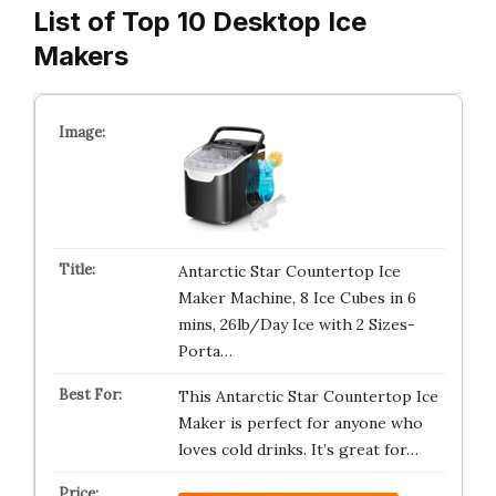
List of Top 10 Desktop Ice
Makers
Antarctic Star Countertop Ice
Maker Machine, 8 Ice Cubes in 6
mins, 26lb/Day Ice with 2 Sizes-
Porta…
This Antarctic Star Countertop Ice
Maker is perfect for anyone who
loves cold drinks. It’s great for…