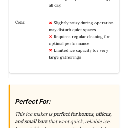
all day.
Slightly noisy during operation,
may disturb quiet spaces
Requires regular cleaning for
optimal performance
Limited ice capacity for very
large gatherings
Perfect For:
This ice maker is
perfect for homes, offices,
and small bars
that want quick, reliable ice.