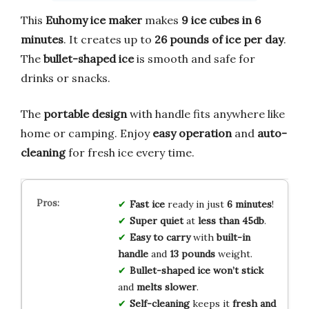
This
Euhomy ice maker
makes
9 ice cubes in 6
minutes
. It creates up to
26 pounds of ice per day
.
The
bullet-shaped ice
is smooth and safe for
drinks or snacks.
The
portable design
with handle fits anywhere like
home or camping. Enjoy
easy operation
and
auto-
cleaning
for fresh ice every time.
Fast ice
ready in just
6 minutes
!
Super quiet
at
less than 45db
.
Easy to carry
with
built-in
handle
and
13 pounds
weight.
Bullet-shaped ice
won’t stick
and
melts slower
.
Self-cleaning
keeps it
fresh and