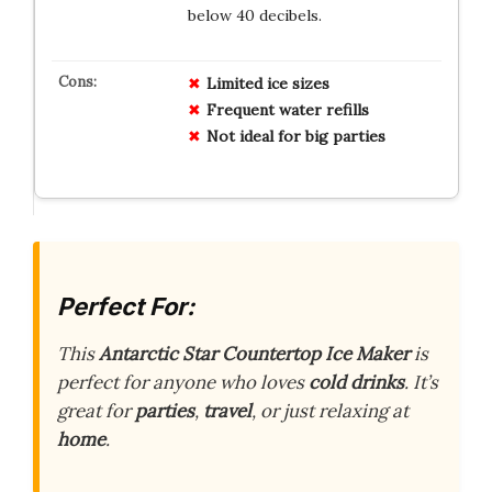
below 40 decibels.
Limited ice sizes
Frequent water refills
Not ideal for big parties
Perfect For:
This
Antarctic Star Countertop Ice Maker
is
perfect for anyone who loves
cold drinks
. It’s
great for
parties
,
travel
, or just relaxing at
home
.