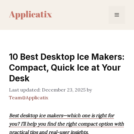
Skip
to
Menu
content
10 Best Desktop Ice Makers:
Compact, Quick Ice at Your
Desk
December 23, 2025
by
Team@Applicatix
Best desktop ice makers—which one is right for
you? I’ll help you find the right compact option with
practical tips and real-user insights.