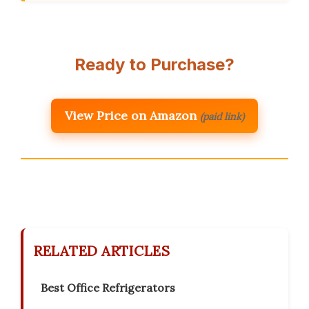
Ready to Purchase?
View Price on Amazon
(paid link)
RELATED ARTICLES
Best Office Refrigerators