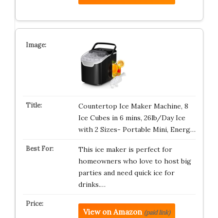
Countertop Ice Maker Machine, 8
Ice Cubes in 6 mins, 26lb/Day Ice
with 2 Sizes- Portable Mini, Energ…
This ice maker is perfect for
homeowners who love to host big
parties and need quick ice for
drinks.…
View on Amazon
(paid link)