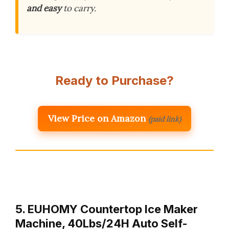
and easy
to carry.
Ready to Purchase?
View Price on Amazon
(paid link)
5. EUHOMY Countertop Ice Maker
Machine, 40Lbs/24H Auto Self-