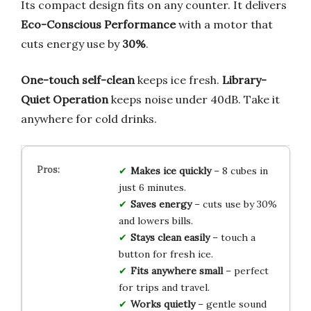
Its compact design fits on any counter. It delivers
Eco-Conscious Performance
with a motor that
cuts energy use by
30%
.
One-touch self-clean
keeps ice fresh.
Library-
Quiet Operation
keeps noise under 40dB. Take it
anywhere for cold drinks.
Makes ice quickly
– 8 cubes in
just 6 minutes.
Saves energy
– cuts use by 30%
and lowers bills.
Stays clean easily
– touch a
button for fresh ice.
Fits anywhere small
– perfect
for trips and travel.
Works quietly
– gentle sound