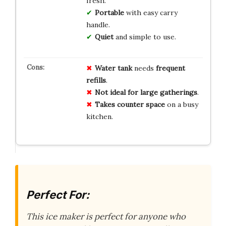
fresh.
Portable
with easy carry
handle.
Quiet
and simple to use.
Water tank
needs
frequent
refills
.
Not ideal for large gatherings
.
Takes counter space
on a busy
kitchen.
Perfect For:
This ice maker is perfect for anyone who