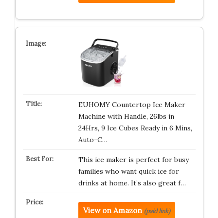
EUHOMY Countertop Ice Maker
Machine with Handle, 26lbs in
24Hrs, 9 Ice Cubes Ready in 6 Mins,
Auto-C…
This ice maker is perfect for busy
families who want quick ice for
drinks at home. It’s also great f…
View on Amazon
(paid link)