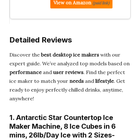
View on Amazon
(paid link)
Detailed Reviews
Discover the
best desktop ice makers
with our
expert guide. We’ve analyzed top models based on
performance
and
user reviews
. Find the perfect
ice maker to match your
needs
and
lifestyle
. Get
ready to enjoy perfectly chilled drinks, anytime,
anywhere!
1. Antarctic Star Countertop Ice
Maker Machine, 8 Ice Cubes in 6
mins, 26lb/Day Ice with 2 Sizes-