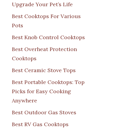
Upgrade Your Pet’s Life
Best Cooktops For Various
Pots
Best Knob Control Cooktops
Best Overheat Protection
Cooktops
Best Ceramic Stove Tops
Best Portable Cooktops: Top
Picks for Easy Cooking
Anywhere
Best Outdoor Gas Stoves
Best RV Gas Cooktops