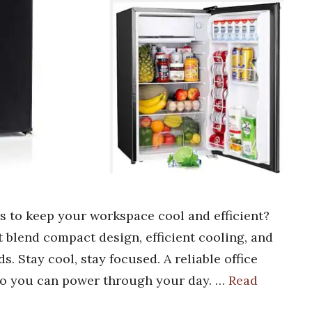
rs to keep your workspace cool and efficient?
at blend compact design, efficient cooling, and
s. Stay cool, stay focused. A reliable office
 so you can power through your day. …
Read