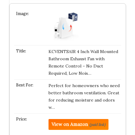
KCVENTSAIR 4 Inch Wall Mounted
Bathroom Exhaust Fan with
Remote Control – No Duct
Required, Low Nois…
Perfect for homeowners who need
better bathroom ventilation. Great
for reducing moisture and odors
w…
View on Amazon
(paid link)