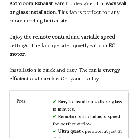
Bathroom Exhaust Fan
! It’s designed for
easy wall
or glass installation
. This fan is perfect for any
room needing better air.
Enjoy the
remote control
and
variable speed
settings. The fan operates quietly with an
EC
motor
.
Installation is quick and easy. The fan is
energy
efficient
and
durable
. Get yours today!
Easy
to install on walls or glass
in minutes.
Remote
control adjusts
speed
for perfect airflow.
Ultra quiet
operation at just 35