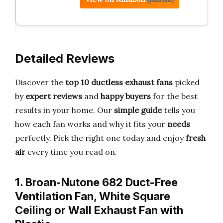
Detailed Reviews
Discover the
top 10 ductless exhaust fans
picked
by
expert reviews
and
happy buyers
for the best
results in your home. Our
simple guide
tells you
how each fan works and why it fits your
needs
perfectly. Pick the right one today and enjoy
fresh
air
every time you read on.
1. Broan-Nutone 682 Duct-Free
Ventilation Fan, White Square
Ceiling or Wall Exhaust Fan with