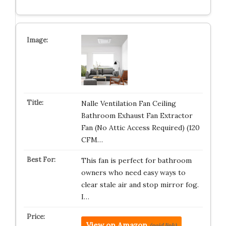
Nalle Ventilation Fan Ceiling
Bathroom Exhaust Fan Extractor
Fan (No Attic Access Required) (120
CFM…
This fan is perfect for bathroom
owners who need easy ways to
clear stale air and stop mirror fog.
I…
View on Amazon
(paid link)