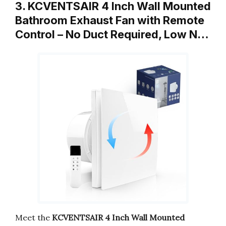
3. KCVENTSAIR 4 Inch Wall Mounted
Bathroom Exhaust Fan with Remote
Control – No Duct Required, Low N…
Meet the
KCVENTSAIR 4 Inch Wall Mounted