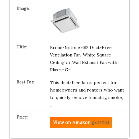
Broan-Nutone 682 Duct-Free
Ventilation Fan, White Square
Ceiling or Wall Exhaust Fan with
Plastic Gr…
This duct-free fan is perfect for
homeowners and renters who want
to quickly remove humidity, smoke,
…
View on Amazon
(paid link)