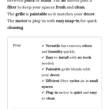
between
joists
or
studs
. The
air
moves past a
filter
to keep your spaces
fresh
and
clean
.
The
grille
is
paintable
so it matches your
decor
.
The
motor
is plug-in with
easy snap-in
for quick
cleaning
.
Versatile
fan removes
odors
and
humidity
quickly.
Easy
to
install
with
no tools
needed.
Paintable
grille blends with
your
decor
.
Efficient
filter
cycles
air in
small
spaces
.
Plug-in
motor is
quiet
and
easy
to
clean
.