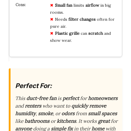
Small fan
limits
airflow
in big
rooms.
Needs
filter changes
often for
pure air.
Plastic grille
can
scratch
and
show wear.
Perfect For:
This
duct-free fan
is
perfect
for
homeowners
and
renters
who want to
quickly remove
humidity
,
smoke
, or
odors
from
small spaces
like
bathrooms
or
kitchens
. It works
great
for
anyone
doing a
simple fix
in their
home
with