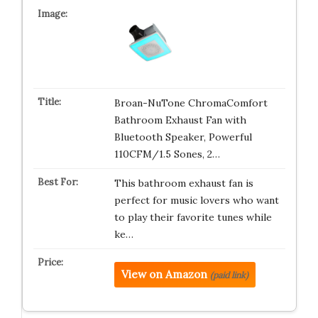
Broan-NuTone ChromaComfort
Bathroom Exhaust Fan with
Bluetooth Speaker, Powerful
110CFM/1.5 Sones, 2…
This bathroom exhaust fan is
perfect for music lovers who want
to play their favorite tunes while
ke…
View on Amazon
(paid link)