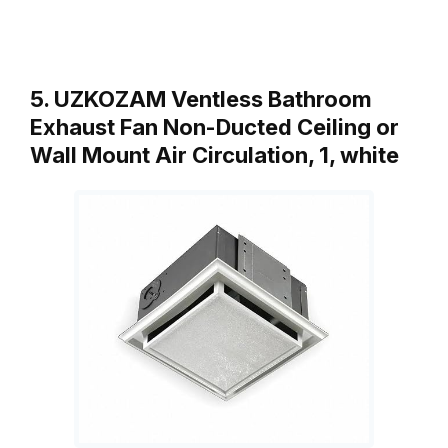
5. UZKOZAM Ventless Bathroom
Exhaust Fan Non-Ducted Ceiling or
Wall Mount Air Circulation, 1, white