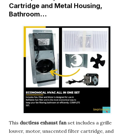
Cartridge and Metal Housing,
Bathroom…
This
ductless exhaust fan
set includes a grille
louver, motor, unscented filter cartridge, and