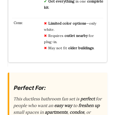
Get everything
in one
complete
kit
.
Limited color options
—only
white.
Requires
outlet nearby
for
plug-in.
May not fit
older buildings
.
Perfect For:
This ductless bathroom fan set is
perfect
for
people who want an
easy way
to
freshen up
small spaces in
apartments
,
condos
, or