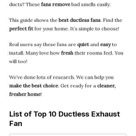
ducts? These
fans remove
bad smells easily.
This guide shows the
best ductless fans
. Find the
perfect fit
for your home. It’s simple to choose!
Real users say these fans are
quiet
and
easy
to
install. Many love how
fresh
their rooms feel. You
will too!
We’ve done lots of research. We can help you
make the best choice
. Get ready for a
cleaner,
fresher home
!
List of Top 10 Ductless Exhaust
Fan