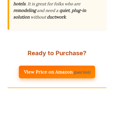
hotels
. It is great for folks who are
remodeling
and need a
quiet
,
plug-in
solution
without
ductwork
.
Ready to Purchase?
View Price on Amazon
(paid link)