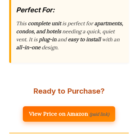
Perfect For:
This
complete unit
is perfect for
apartments,
condos, and hotels
needing a quick, quiet
vent. It is
plug-in
and
easy to install
with an
all-in-one
design.
Ready to Purchase?
View Price on Amazon
(paid link)