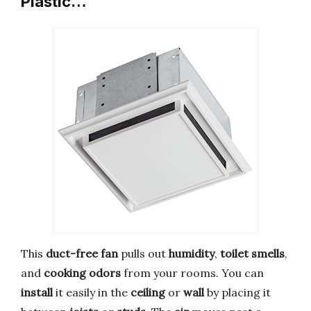
Plastic…
This
duct-free fan
pulls out
humidity
,
toilet smells
,
and
cooking odors
from your rooms. You can
install
it easily in the
ceiling
or
wall
by placing it