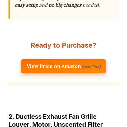
easy setup
and
no big changes
needed.
Ready to Purchase?
View Price on Amazon
(paid link)
2. Ductless Exhaust Fan Grille
Louver, Motor, Unscented Filter