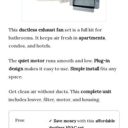
This
ductless exhaust fan
set is a full kit for
bathrooms. It keeps air fresh in
apartments
,
condos, and hotels.
The
quiet motor
runs smooth and low.
Plug-in
design
makes it easy to use.
Simple install
fits any
space.
Get clean air without ducts. This
complete unit
includes louver, filter, motor, and housing.
Save money
with this
affordable
ductless HVAC set
.