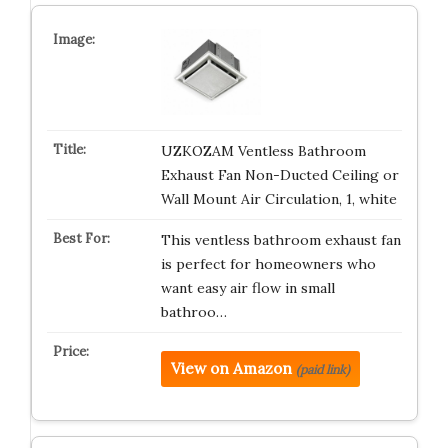
UZKOZAM Ventless Bathroom
Exhaust Fan Non-Ducted Ceiling or
Wall Mount Air Circulation, 1, white
This ventless bathroom exhaust fan
is perfect for homeowners who
want easy air flow in small
bathroo…
View on Amazon
(paid link)