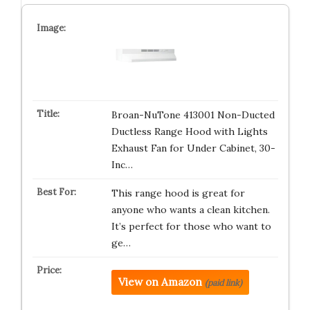
Broan-NuTone 413001 Non-Ducted
Ductless Range Hood with Lights
Exhaust Fan for Under Cabinet, 30-
Inc…
This range hood is great for
anyone who wants a clean kitchen.
It’s perfect for those who want to
ge…
View on Amazon
(paid link)