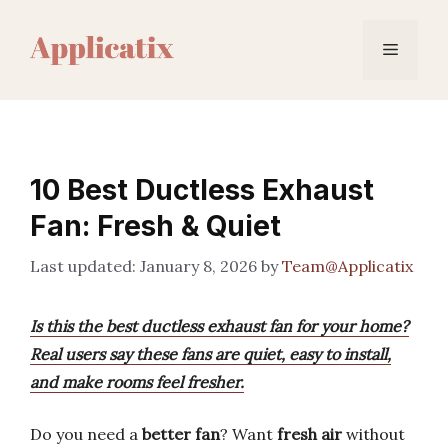
Skip
to
Menu
content
10 Best Ductless Exhaust
Fan: Fresh & Quiet
January 8, 2026
by
Team@Applicatix
Is this the best ductless exhaust fan for your home?
Real users say these fans are quiet, easy to install,
and make rooms feel fresher.
Do you need a
better fan
? Want
fresh air
without