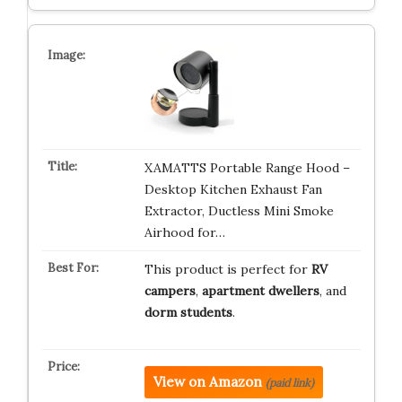
XAMATTS Portable Range Hood –
Desktop Kitchen Exhaust Fan
Extractor, Ductless Mini Smoke
Airhood for…
This product is perfect for
RV
campers
,
apartment dwellers
, and
dorm students
.
View on Amazon
(paid link)