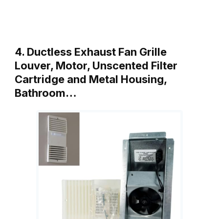
4. Ductless Exhaust Fan Grille
Louver, Motor, Unscented Filter
Cartridge and Metal Housing,
Bathroom…