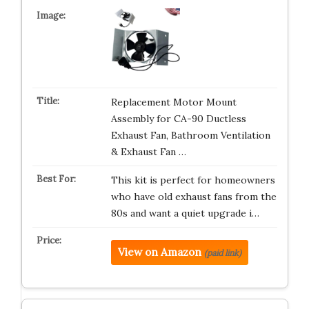
Replacement Motor Mount
Assembly for CA-90 Ductless
Exhaust Fan, Bathroom Ventilation
& Exhaust Fan …
This kit is perfect for homeowners
who have old exhaust fans from the
80s and want a quiet upgrade i…
View on Amazon
(paid link)