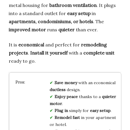
metal housing for
bathroom ventilation
. It plugs
into a standard outlet for
easy setup
in
apartments, condominiums, or hotels
. The
improved motor
runs
quieter
than ever.
It is
economical
and perfect for
remodeling
projects
.
Install it yourself
with a
complete unit
ready to go.
Save money
with an economical
ductless
design.
Enjoy peace
thanks to a
quieter
motor
.
Plug in
simply for
easy setup
.
Remodel fast
in your apartment
or hotel.