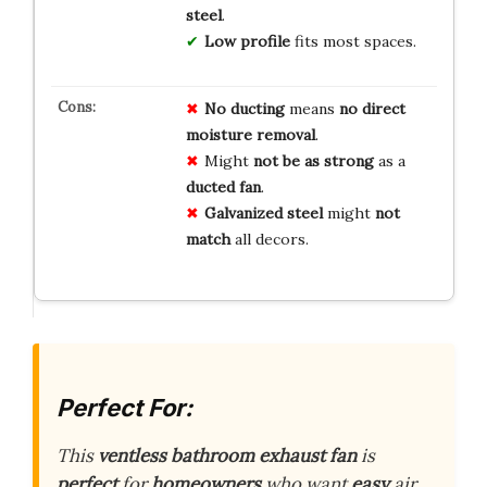
steel
.
Low profile
fits most spaces.
No ducting
means
no direct
moisture removal
.
Might
not be as strong
as a
ducted fan
.
Galvanized steel
might
not
match
all decors.
Perfect For:
This
ventless bathroom exhaust fan
is
perfect
for
homeowners
who want
easy
air