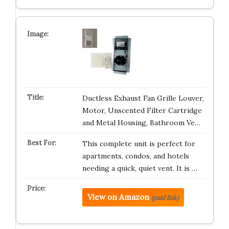
Ductless Exhaust Fan Grille Louver,
Motor, Unscented Filter Cartridge
and Metal Housing, Bathroom Ve…
This complete unit is perfect for
apartments, condos, and hotels
needing a quick, quiet vent. It is …
View on Amazon
(paid link)