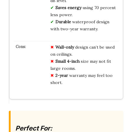
dB level.
Saves energy
using 70 percent
less power.
Durable
waterproof design
with two-year warranty.
Wall-only
design can’t be used
on ceilings.
Small 4-inch
size may not fit
large rooms.
2-year
warranty may feel too
short.
Perfect For: