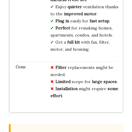
Enjoy
quieter
ventilation thanks
to the
improved motor
.
Plug in
easily for
fast setup
.
Perfect
for remaking homes,
apartments, condos, and hotels.
Get a
full kit
with fan, filter,
motor, and housing.
Filter
replacements might be
needed.
Limited
scope for
large spaces
.
Installation
might require
some
effort
.