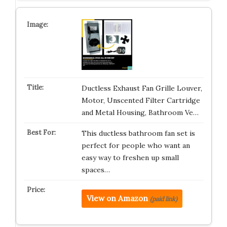
Ductless Exhaust Fan Grille Louver,
Motor, Unscented Filter Cartridge
and Metal Housing, Bathroom Ve…
This ductless bathroom fan set is
perfect for people who want an
easy way to freshen up small
spaces…
View on Amazon
(paid link)