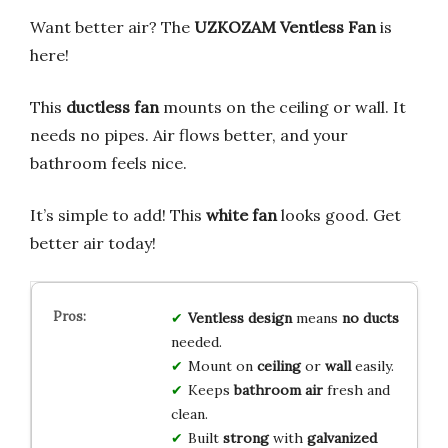
Want better air? The
UZKOZAM Ventless Fan
is
here!
This
ductless fan
mounts on the ceiling or wall. It
needs no pipes. Air flows better, and your
bathroom feels nice.
It’s simple to add! This
white fan
looks good. Get
better air today!
Ventless design
means
no ducts
needed.
Mount on
ceiling
or
wall
easily.
Keeps
bathroom air
fresh and
clean.
Built
strong
with
galvanized