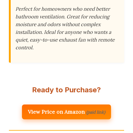
Perfect for homeowners who need better
bathroom ventilation. Great for reducing
moisture and odors without complex
installation. Ideal for anyone who wants a
quiet, easy-to-use exhaust fan with remote
control.
Ready to Purchase?
View Price on Amazon
(paid link)