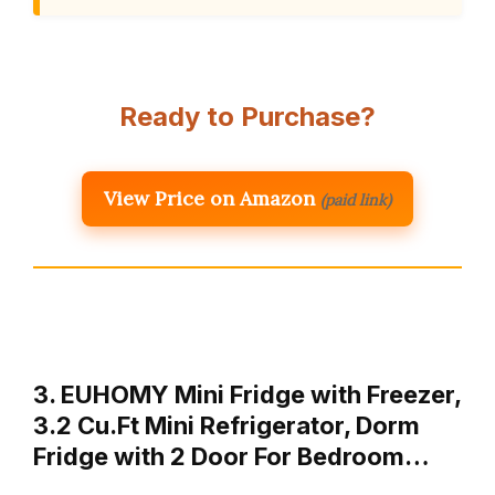
Ready to Purchase?
View Price on Amazon
(paid link)
3. EUHOMY Mini Fridge with Freezer,
3.2 Cu.Ft Mini Refrigerator, Dorm
Fridge with 2 Door For Bedroom…