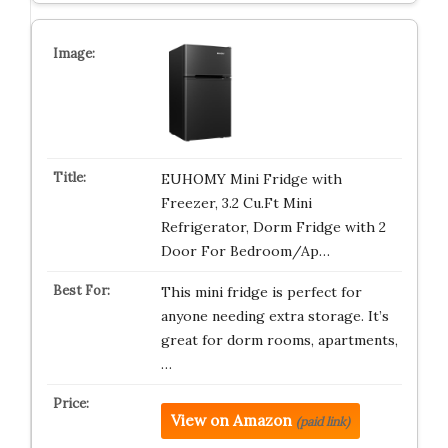
EUHOMY Mini Fridge with
Freezer, 3.2 Cu.Ft Mini
Refrigerator, Dorm Fridge with 2
Door For Bedroom/Ap…
This mini fridge is perfect for
anyone needing extra storage. It’s
great for dorm rooms, apartments,
…
View on Amazon
(paid link)