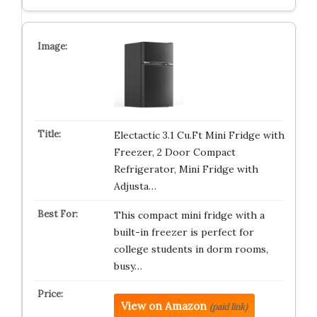
Electactic 3.1 Cu.Ft Mini Fridge with
Freezer, 2 Door Compact
Refrigerator, Mini Fridge with
Adjusta…
This compact mini fridge with a
built-in freezer is perfect for
college students in dorm rooms,
busy…
View on Amazon
(paid link)