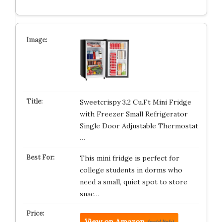
Sweetcrispy 3.2 Cu.Ft Mini Fridge
with Freezer Small Refrigerator
Single Door Adjustable Thermostat
…
This mini fridge is perfect for
college students in dorms who
need a small, quiet spot to store
snac…
View on Amazon