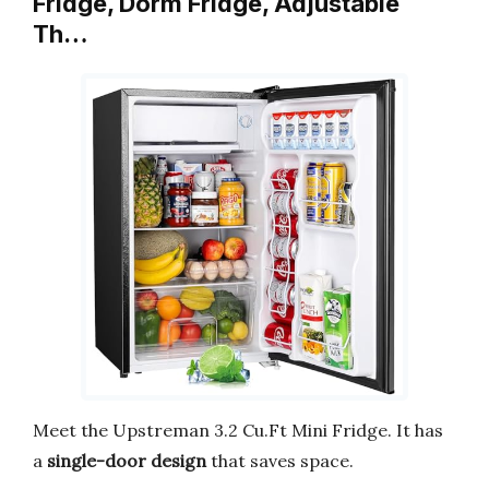
Fridge, Dorm Fridge, Adjustable
Th…
Meet the Upstreman 3.2 Cu.Ft Mini Fridge. It has
a
single-door design
that saves space.