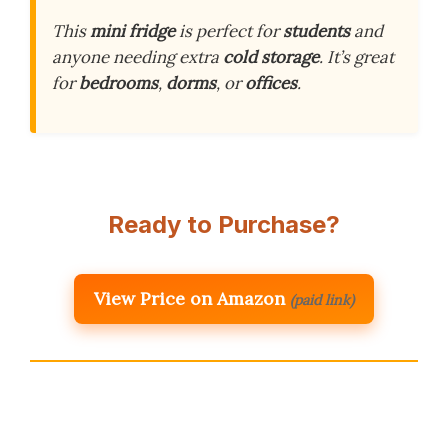
This
mini fridge
is perfect for
students
and
anyone needing extra
cold storage
. It’s great
for
bedrooms
,
dorms
, or
offices
.
Ready to Purchase?
View Price on Amazon
(paid link)