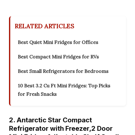
RELATED ARTICLES
Best Quiet Mini Fridges for Offices
Best Compact Mini Fridges for RVs
Best Small Refrigerators for Bedrooms
10 Best 3.2 Cu Ft Mini Fridges: Top Picks
for Fresh Snacks
2. Antarctic Star Compact
Refrigerator with Freezer,2 Door