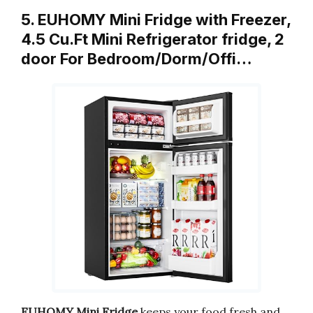
5. EUHOMY Mini Fridge with Freezer,
4.5 Cu.Ft Mini Refrigerator fridge, 2
door For Bedroom/Dorm/Offi…
EUHOMY Mini Fridge
keeps your food fresh and