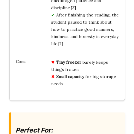
encouraged patience and
discipline.[3]
After finishing the reading, the
student paused to think about
how to practice good manners,
kindness, and honesty in everyday
life.[1]
Tiny freezer
barely keeps
things frozen.
Small capacity
for big storage
needs.
Perfect For: