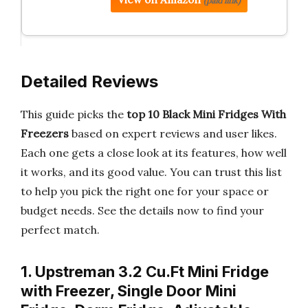
(paid link)
Detailed Reviews
This guide picks the
top 10 Black Mini Fridges With
Freezers
based on expert reviews and user likes.
Each one gets a close look at its features, how well
it works, and its good value. You can trust this list
to help you pick the right one for your space or
budget needs. See the details now to find your
perfect match.
1. Upstreman 3.2 Cu.Ft Mini Fridge
with Freezer, Single Door Mini