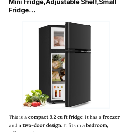
Mini Fridge,Adjustable Shelf,Small
Fridge…
This is a
compact 3.2 cu ft fridge
. It has a
freezer
and a
two-door design
. It fits in a
bedroom,