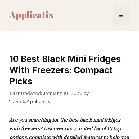
Skip
to
Menu
content
10 Best Black Mini Fridges
With Freezers: Compact
Picks
January 10, 2026
by
Team@Applicatix
Are you searching for the best black mini fridges
with freezers? Discover our curated list of 10 top
options, complete with detailed features to help you