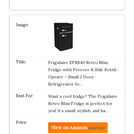
Frigidaire EFR840 Retro Mini
Fridge with Freezer & Side Bottle
Opener – Small 2 Door
Refrigerator fo…
Want a cool fridge? The Frigidaire
Retro Mini Fridge is perfect for
you! It’s small, stylish, and ha…
View on Amazon
(paid link)