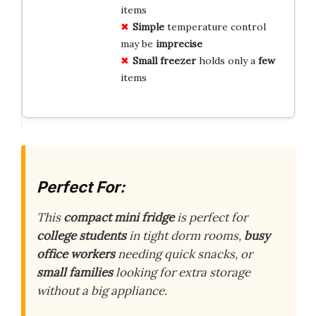
items
Simple
temperature control
may be
imprecise
Small
freezer
holds only a
few
items
Perfect For:
This
compact mini fridge
is perfect for
college students
in tight dorm rooms,
busy
office workers
needing quick snacks, or
small families
looking for extra storage
without a big appliance.