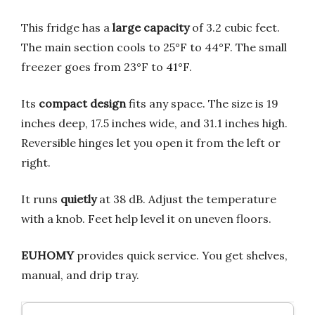
This fridge has a
large capacity
of 3.2 cubic feet.
The main section cools to 25°F to 44°F. The small
freezer goes from 23°F to 41°F.
Its
compact design
fits any space. The size is 19
inches deep, 17.5 inches wide, and 31.1 inches high.
Reversible hinges let you open it from the left or
right.
It runs
quietly
at 38 dB. Adjust the temperature
with a knob. Feet help level it on uneven floors.
EUHOMY
provides quick service. You get shelves,
manual, and drip tray.