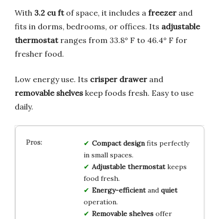
With
3.2 cu ft
of space, it includes a
freezer
and
fits in dorms, bedrooms, or offices. Its
adjustable
thermostat
ranges from 33.8° F to 46.4° F for
fresher food.
Low energy use. Its
crisper drawer
and
removable shelves
keep foods fresh. Easy to use
daily.
Compact design
fits perfectly
in small spaces.
Adjustable thermostat
keeps
food fresh.
Energy-efficient
and
quiet
operation.
Removable shelves
offer