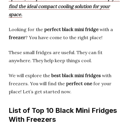
find the ideal compact cooling solution for your
space.
Looking for the
perfect black mini fridge
with a
freezer
? You have come to the right place!
These small fridges are useful. They can fit
anywhere. They help keep things cool.
We will explore the
best black mini fridges
with
freezers. You will find the
perfect one
for your
place! Let’s get started now.
List of Top 10 Black Mini Fridges
With Freezers