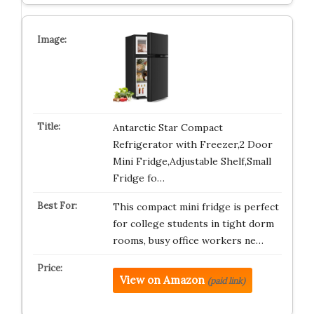
Antarctic Star Compact
Refrigerator with Freezer,2 Door
Mini Fridge,Adjustable Shelf,Small
Fridge fo…
This compact mini fridge is perfect
for college students in tight dorm
rooms, busy office workers ne…
View on Amazon
(paid link)