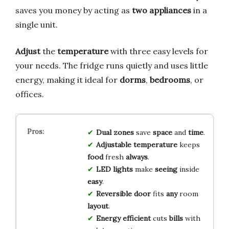
saves you money by acting as
two appliances
in a
single unit.
Adjust
the
temperature
with three easy levels for
your needs. The fridge runs quietly and uses little
energy, making it ideal for
dorms
,
bedrooms
, or
offices.
Dual zones
save
space
and
time
.
Adjustable
temperature
keeps
food
fresh
always
.
LED lights
make
seeing
inside
easy
.
Reversible door
fits
any
room
layout
.
Energy efficient
cuts
bills
with