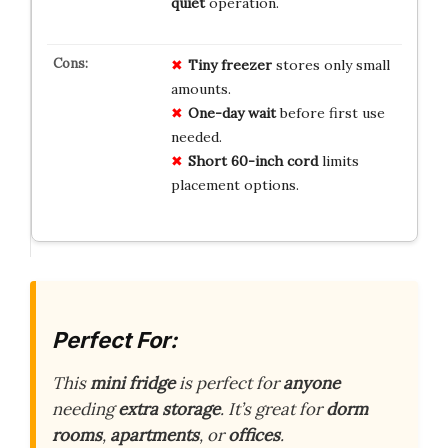
quiet
operation.
Tiny freezer
stores only small
amounts.
One-day wait
before first use
needed.
Short 60-inch cord
limits
placement options.
Perfect For:
This
mini fridge
is perfect for
anyone
needing
extra storage
. It’s great for
dorm
rooms
,
apartments
, or
offices
.