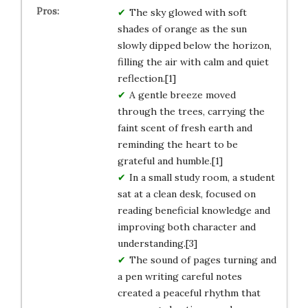
The sky glowed with soft
shades of orange as the sun
slowly dipped below the horizon,
filling the air with calm and quiet
reflection.[1]
A gentle breeze moved
through the trees, carrying the
faint scent of fresh earth and
reminding the heart to be
grateful and humble.[1]
In a small study room, a student
sat at a clean desk, focused on
reading beneficial knowledge and
improving both character and
understanding.[3]
The sound of pages turning and
a pen writing careful notes
created a peaceful rhythm that