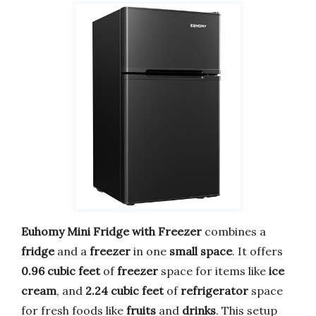
Euhomy Mini Fridge with Freezer
combines a
fridge
and a
freezer
in one
small space
. It offers
0.96 cubic feet
of
freezer
space for items like
ice
cream
, and
2.24 cubic feet
of
refrigerator
space
for fresh foods like
fruits
and
drinks
. This setup