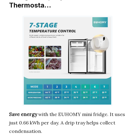
Thermosta…
Save energy
with the EUHOMY mini fridge. It uses
just 0.66 kWh per day. A drip tray helps collect
condensation.