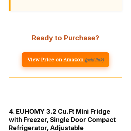
Ready to Purchase?
View Price on Amazon
(paid link)
4. EUHOMY 3.2 Cu.Ft Mini Fridge
with Freezer, Single Door Compact
Refrigerator, Adjustable