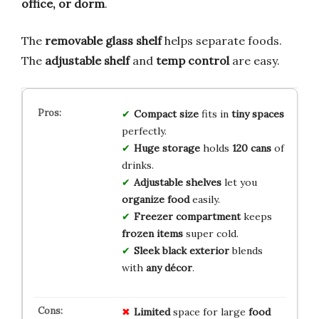
office, or dorm
.
The
removable glass shelf
helps separate foods.
The
adjustable shelf
and
temp control
are easy.
Compact size
fits in
tiny spaces
perfectly.
Huge storage
holds
120 cans
of
drinks.
Adjustable shelves
let you
organize food
easily.
Freezer compartment
keeps
frozen items
super cold.
Sleek black exterior
blends
with
any décor
.
Limited
space for large
food