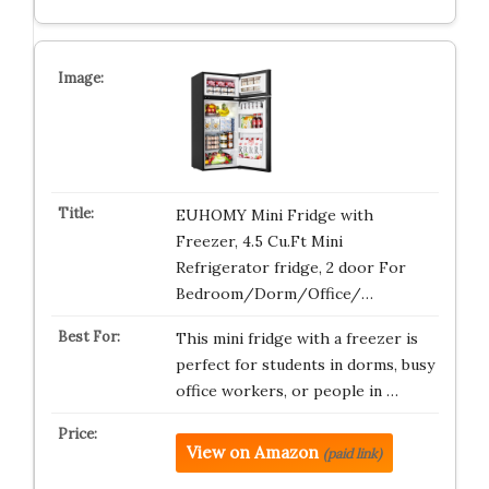
EUHOMY Mini Fridge with
Freezer, 4.5 Cu.Ft Mini
Refrigerator fridge, 2 door For
Bedroom/Dorm/Office/…
This mini fridge with a freezer is
perfect for students in dorms, busy
office workers, or people in …
View on Amazon
(paid link)