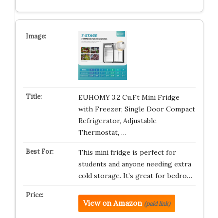
EUHOMY 3.2 Cu.Ft Mini Fridge
with Freezer, Single Door Compact
Refrigerator, Adjustable
Thermostat, …
This mini fridge is perfect for
students and anyone needing extra
cold storage. It’s great for bedro…
View on Amazon
(paid link)