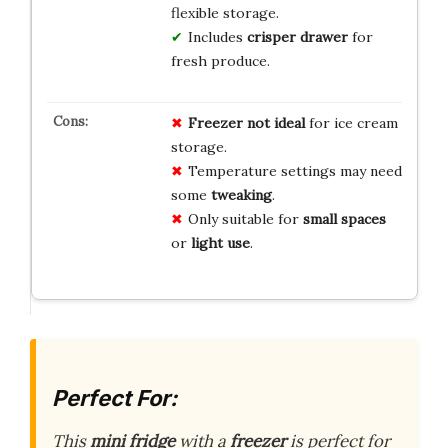
flexible storage.
Includes
crisper drawer
for
fresh produce.
Freezer not ideal
for ice cream
storage.
Temperature settings may need
some
tweaking
.
Only suitable for
small spaces
or
light use
.
Perfect For:
This
mini fridge
with a
freezer
is perfect for