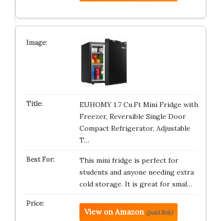
EUHOMY 1.7 Cu.Ft Mini Fridge with
Freezer, Reversible Single Door
Compact Refrigerator, Adjustable
T…
This mini fridge is perfect for
students and anyone needing extra
cold storage. It is great for smal…
View on Amazon
(paid link)