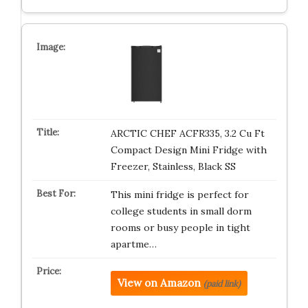
ARCTIC CHEF ACFR335, 3.2 Cu Ft
Compact Design Mini Fridge with
Freezer, Stainless, Black SS
This mini fridge is perfect for
college students in small dorm
rooms or busy people in tight
apartme…
View on Amazon
(paid link)