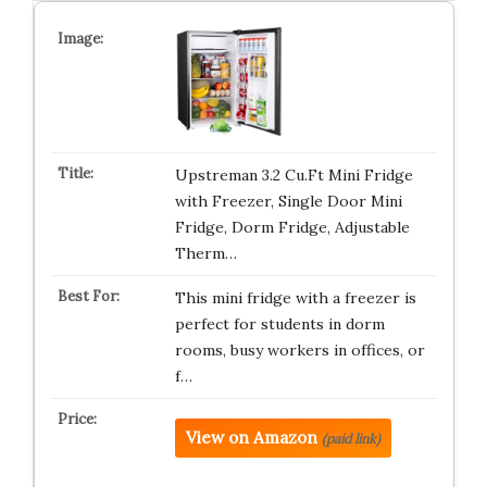
Upstreman 3.2 Cu.Ft Mini Fridge
with Freezer, Single Door Mini
Fridge, Dorm Fridge, Adjustable
Therm…
This mini fridge with a freezer is
perfect for students in dorm
rooms, busy workers in offices, or
f…
View on Amazon
(paid link)