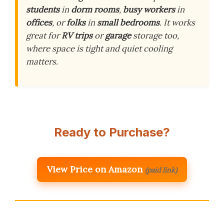
students
in
dorm rooms
,
busy workers
in
offices
, or
folks
in
small bedrooms
. It works
great for
RV trips
or
garage
storage too,
where space is tight and quiet cooling
matters.
Ready to Purchase?
View Price on Amazon
(paid link)