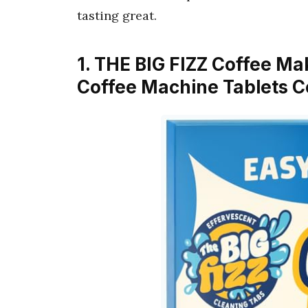
tasting great.
1. THE BIG FIZZ Coffee Ma
Coffee Machine Tablets C