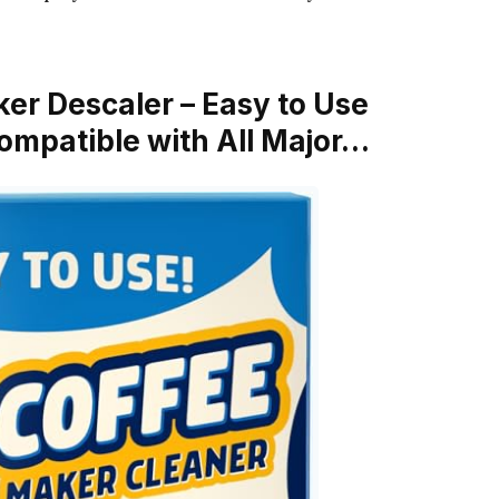
ker Descaler – Easy to Use
ompatible with All Major…