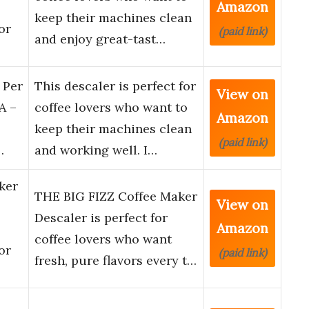
Amazon
keep their machines clean
or
(paid link)
and enjoy great-tast…
 Per
This descaler is perfect for
View on
A –
coffee lovers who want to
Amazon
keep their machines clean
(paid link)
…
and working well. I…
ker
THE BIG FIZZ Coffee Maker
View on
Descaler is perfect for
Amazon
coffee lovers who want
or
(paid link)
fresh, pure flavors every t…