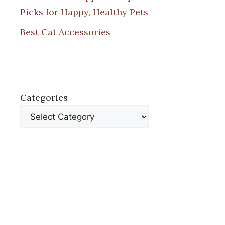
Picks for Happy, Healthy Pets
Best Cat Accessories
Categories