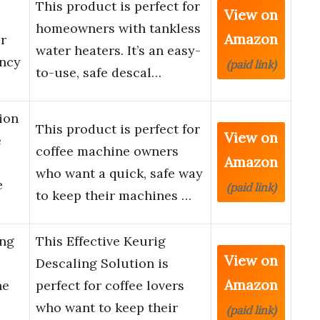
This product is perfect for
View on
homeowners with tankless
Amazon
er
water heaters. It’s an easy-
ency
(paid link)
to-use, safe descal…
ion
This product is perfect for
View on
e
coffee machine owners
Amazon
who want a quick, safe way
e
(paid link)
to keep their machines …
ing
This Effective Keurig
View on
Descaling Solution is
Amazon
ne
perfect for coffee lovers
who want to keep their
(paid link)