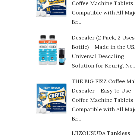
Coffee Machine Tablets
Compatible with All Maj
Br…
Descaler (2 Pack, 2 Uses
Bottle) – Made in the US
Universal Descaling
Solution for Keurig, Ne
THE BIG FIZZ Coffee Ma
Descaler – Easy to Use
Coffee Machine Tablets
Compatible with All Maj
Br…
LIIZOUSUDA Tankless