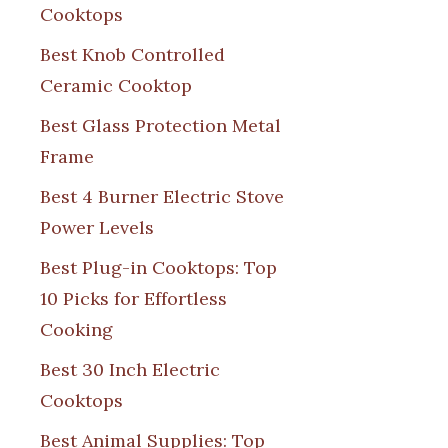
Cooktops
Best Knob Controlled
Ceramic Cooktop
Best Glass Protection Metal
Frame
Best 4 Burner Electric Stove
Power Levels
Best Plug-in Cooktops: Top
10 Picks for Effortless
Cooking
Best 30 Inch Electric
Cooktops
Best Animal Supplies: Top