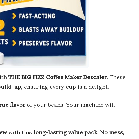
ith
THE BIG FIZZ Coffee Maker Descaler
. These
build-up
, ensuring every cup is a delight.
rue flavor
of your beans. Your machine will
new
with this
long-lasting value pack
.
No mess,