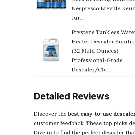
Nespresso Breville Keur
Jur…
Prystene Tankless Wate
Heater Descaler Soluti
(32 Fluid Ounces) –
Professional-Grade
Descaler/Cle…
Detailed Reviews
Discover the
best easy-to-use descale
customer feedback. These top picks de
Dive in to find the perfect descaler t