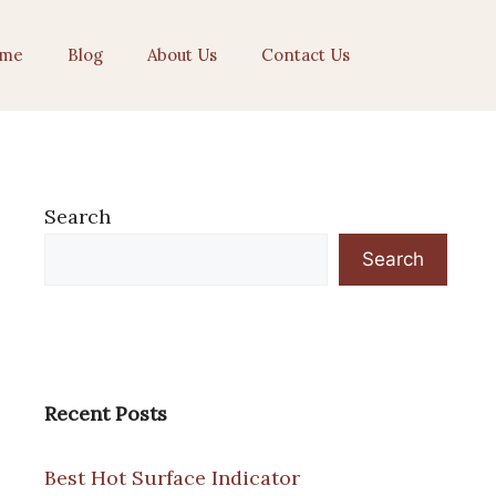
me
Blog
About Us
Contact Us
Search
Search
Recent Posts
Best Hot Surface Indicator