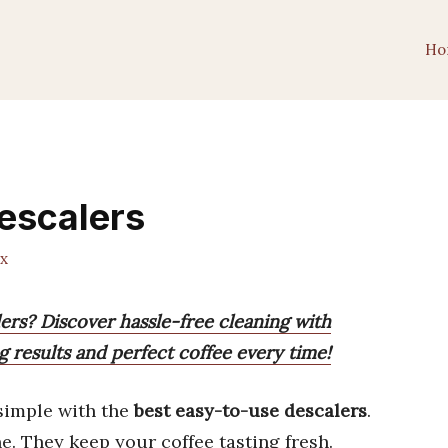
Ho
escalers
x
ers? Discover hassle-free cleaning with
g results and perfect coffee every time!
simple with the
best easy-to-use descalers
.
. They keep your coffee tasting fresh.