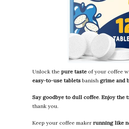
Unlock the
pure taste
of your coffee w
easy-to-use tablets
banish
grime and 
Say goodbye to dull coffee
.
Enjoy the t
thank you.
Keep your coffee maker
running like 