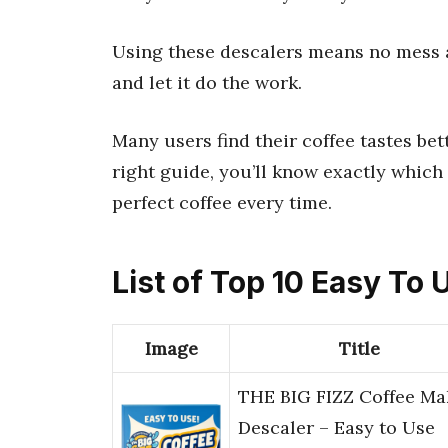
Using these descalers means no mess an
and let it do the work.
Many users find their coffee tastes bet
right guide, you’ll know exactly which 
perfect coffee every time.
List of Top 10 Easy To
Image
Title
THE BIG FIZZ Coffee Ma
Descaler – Easy to Use