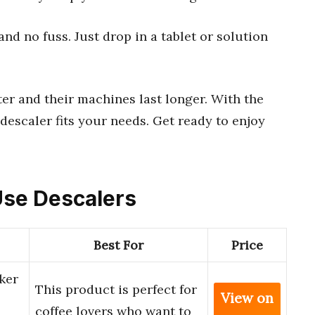
d no fuss. Just drop in a tablet or solution
ter and their machines last longer. With the
descaler fits your needs. Get ready to enjoy
 Use Descalers
Best For
Price
ker
This product is perfect for
View on
coffee lovers who want to