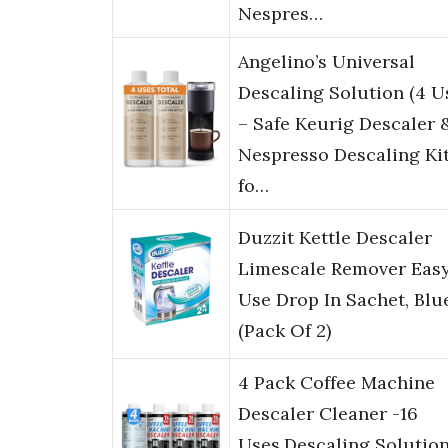
Nespres…
Angelino’s Universal
Descaling Solution (4 U
– Safe Keurig Descaler 
Nespresso Descaling Ki
fo…
Duzzit Kettle Descaler
Limescale Remover Eas
Use Drop In Sachet, Blu
(Pack Of 2)
4 Pack Coffee Machine
Descaler Cleaner -16
Uses,Descaling Solution