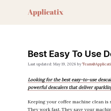
Skip
to
content
Best Easy To Use D
May 19, 2026
by
Team@Applicati
Looking for the best easy-to-use descal
powerful descalers that deliver sparklin
Keeping your coffee machine clean is 
They work fast. They save your machine