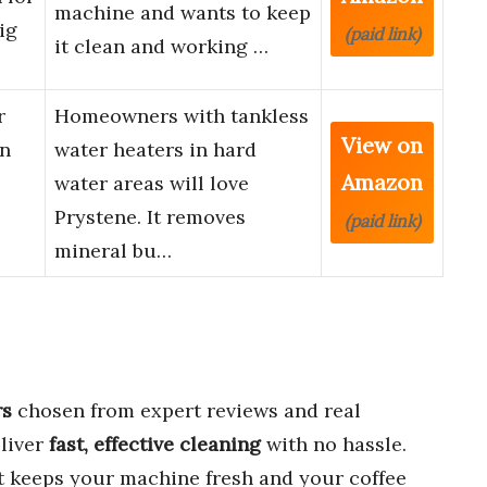
machine and wants to keep
ig
(paid link)
it clean and working …
r
Homeowners with tankless
View on
on
water heaters in hard
Amazon
water areas will love
Prystene. It removes
(paid link)
mineral bu…
rs
chosen from expert reviews and real
liver
fast, effective cleaning
with no hassle.
hat keeps your machine fresh and your coffee