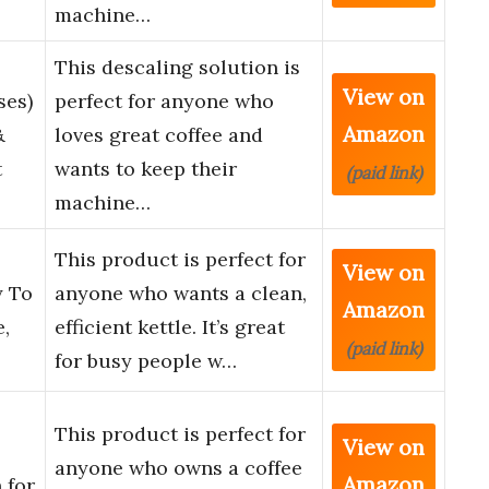
machine…
This descaling solution is
View on
ses)
perfect for anyone who
Amazon
&
loves great coffee and
t
wants to keep their
(paid link)
machine…
This product is perfect for
View on
y To
anyone who wants a clean,
Amazon
e,
efficient kettle. It’s great
(paid link)
for busy people w…
This product is perfect for
View on
anyone who owns a coffee
Amazon
 for