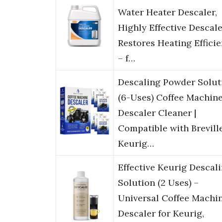
Water Heater Descaler,
Highly Effective Descal
Restores Heating Effici
– f…
Descaling Powder Solut
(6-Uses) Coffee Machin
Descaler Cleaner |
Compatible with Brevill
Keurig…
Effective Keurig Descal
Solution (2 Uses) –
Universal Coffee Machi
Descaler for Keurig,