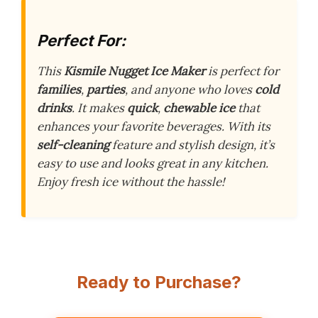
Perfect For:
This
Kismile Nugget Ice Maker
is perfect for
families
,
parties
, and anyone who loves
cold
drinks
. It makes
quick
,
chewable ice
that
enhances your favorite beverages. With its
self-cleaning
feature and stylish design, it’s
easy to use and looks great in any kitchen.
Enjoy fresh ice without the hassle!
Ready to Purchase?