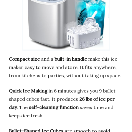
Compact size
and a
built-in handle
make this ice
maker easy to move and store. It fits anywhere,
from kitchens to parties, without taking up space.
Quick Ice Making
in 6 minutes gives you 9 bullet-
shaped cubes fast. It produces
26 lbs of ice per
day
. The
self-cleaning function
saves time and
keeps ice fresh.
Bullet-Shaped Ice Cubes
are smooth to avoid