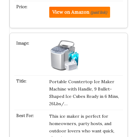
View on Amazon
(paid link)
Portable Countertop Ice Maker
Machine with Handle, 9 Bullet-
Shaped Ice Cubes Ready in 6 Mins,
26Lbs/…
This ice maker is perfect for
homeowners, party hosts, and
outdoor lovers who want quick,