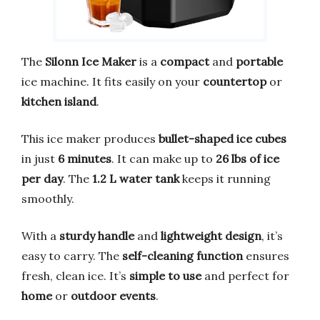
The
Silonn Ice Maker
is a
compact
and
portable
ice machine. It fits easily on your
countertop
or
kitchen island
.
This ice maker produces
bullet-shaped ice cubes
in just
6 minutes
. It can make up to
26 lbs of ice
per day
. The
1.2 L water tank
keeps it running
smoothly.
With a
sturdy handle
and
lightweight design
, it’s
easy to carry. The
self-cleaning function
ensures
fresh, clean ice. It’s
simple to use
and perfect for
home
or
outdoor events
.