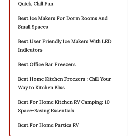
Quick, Chill Fun
Best Ice Makers For Dorm Rooms And
Small Spaces
Best User Friendly Ice Makers With LED
Indicators
Best Office Bar Freezers
Best Home Kitchen Freezers : Chill Your
Way to Kitchen Bliss
Best For Home Kitchen RV Camping: 10
Space-Saving Essentials
Best For Home Parties RV