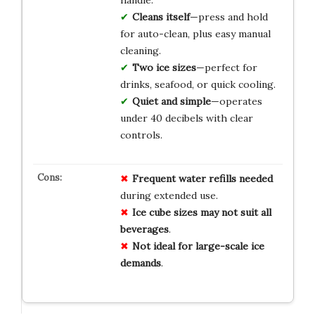
handle.
Cleans itself
—press and hold
for auto-clean, plus easy manual
cleaning.
Two ice sizes
—perfect for
drinks, seafood, or quick cooling.
Quiet and simple
—operates
under 40 decibels with clear
controls.
Frequent water refills needed
during extended use.
Ice cube sizes may not suit all
beverages
.
Not ideal for large-scale ice
demands
.