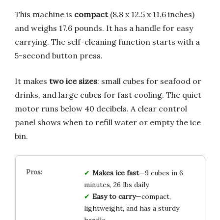
This machine is
compact
(8.8 x 12.5 x 11.6 inches)
and weighs 17.6 pounds. It has a handle for easy
carrying. The self-cleaning function starts with a
5-second button press.
It makes
two ice sizes
: small cubes for seafood or
drinks, and large cubes for fast cooling. The quiet
motor runs below 40 decibels. A clear control
panel shows when to refill water or empty the ice
bin.
Makes ice fast
—9 cubes in 6
minutes, 26 lbs daily.
Easy to carry
—compact,
lightweight, and has a sturdy