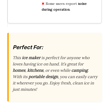
Some users report
noise
during operation
.
Perfect For:
This
ice maker
is perfect for anyone who
loves having ice on hand. It’s great for
homes
,
kitchens
, or even while
camping
.
With its
portable design
, you can easily carry
it wherever you go. Enjoy fresh, clean ice in
just minutes!