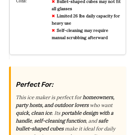
Bullet-shaped cubes may not fit
all glasses
Limited 26 lbs daily capacity for
heavy use
Self-cleaning may require
manual scrubbing afterward
Perfect For:
This ice maker is perfect for
homeowners,
party hosts, and outdoor lovers
who want
quick, clean ice
. Its
portable design with a
handle
,
self-cleaning function
, and
safe
bullet-shaped cubes
make it ideal for daily