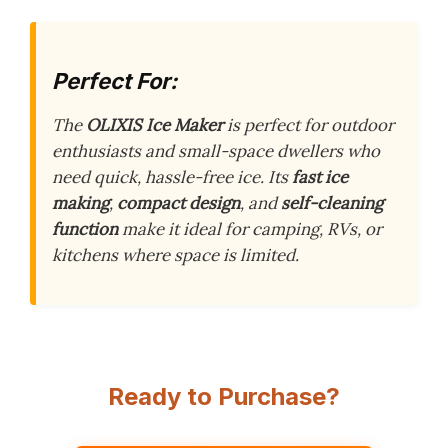
Perfect For:
The
OLIXIS Ice Maker
is perfect for outdoor
enthusiasts and small-space dwellers who
need quick, hassle-free ice. Its
fast ice
making
,
compact design
, and
self-cleaning
function
make it ideal for camping, RVs, or
kitchens where space is limited.
Ready to Purchase?