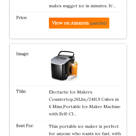
makes nugget ice in minutes. It’…
View on Amazon
(paid link)
Electactic Ice Makers
Countertop,26Lbs/24H,9 Cubes in
6 Mins,Portable Ice Maker Machine
with Self-Cl…
This portable ice maker is perfect
for anyone who wants ice fast, with