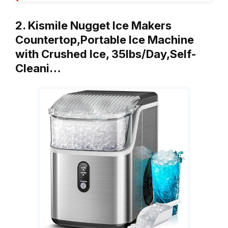
2. Kismile Nugget Ice Makers
Countertop,Portable Ice Machine
with Crushed Ice, 35lbs/Day,Self-
Cleani…