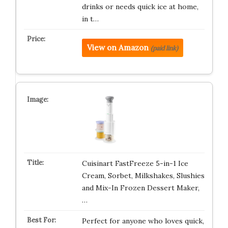
drinks or needs quick ice at home,
in t…
View on Amazon
(paid link)
Cuisinart FastFreeze 5-in-1 Ice
Cream, Sorbet, Milkshakes, Slushies
and Mix-In Frozen Dessert Maker,
…
Perfect for anyone who loves quick,