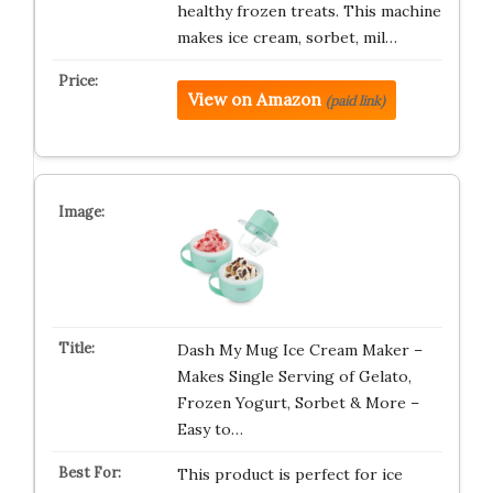
healthy frozen treats. This machine
makes ice cream, sorbet, mil…
View on Amazon
(paid link)
Dash My Mug Ice Cream Maker –
Makes Single Serving of Gelato,
Frozen Yogurt, Sorbet & More –
Easy to…
This product is perfect for ice