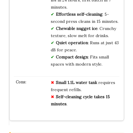
minutes.
Effortless self-cleaning
: 5-
second press cleans in 15 minutes.
Chewable nugget ice
: Crunchy
texture, slow melt for drinks.
Quiet operation
: Runs at just 43
dB for peace.
Compact design
: Fits small
spaces with modern style.
Small 1.1L water tank
requires
frequent refills.
Self-cleaning cycle takes 15
minutes
.