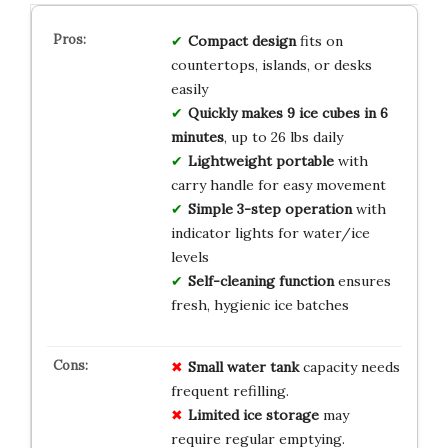
Compact design
fits on
countertops, islands, or desks
easily
Quickly makes 9 ice cubes in 6
minutes
, up to 26 lbs daily
Lightweight portable
with
carry handle for easy movement
Simple 3-step operation
with
indicator lights for water/ice
levels
Self-cleaning function
ensures
fresh, hygienic ice batches
Small water tank
capacity needs
frequent refilling.
Limited ice storage
may
require regular emptying.