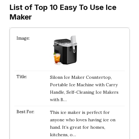
List of Top 10 Easy To Use Ice
Maker
Silonn Ice Maker Countertop,
Portable Ice Machine with Carry
Handle, Self-Cleaning Ice Makers
with B…
This ice maker is perfect for
anyone who loves having ice on
hand. It’s great for homes,
kitchens, o…