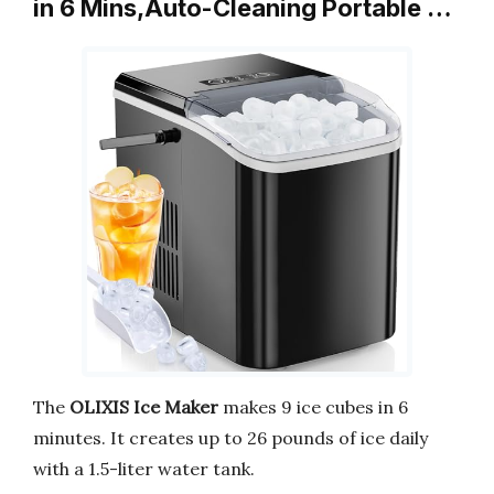
in 6 Mins,Auto-Cleaning Portable …
The
OLIXIS Ice Maker
makes 9 ice cubes in 6
minutes. It creates up to 26 pounds of ice daily
with a 1.5-liter water tank.