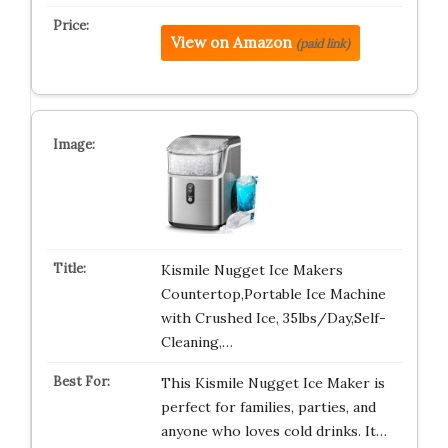
View on Amazon
(paid link)
Kismile Nugget Ice Makers
Countertop,Portable Ice Machine
with Crushed Ice, 35lbs/Day,Self-
Cleaning,…
This Kismile Nugget Ice Maker is
perfect for families, parties, and
anyone who loves cold drinks. It…