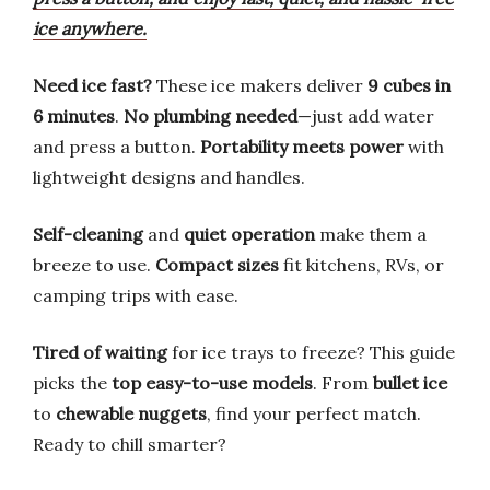
ice anywhere.
Need ice fast?
These ice makers deliver
9 cubes in
6 minutes
.
No plumbing needed
—just add water
and press a button.
Portability meets power
with
lightweight designs and handles.
Self-cleaning
and
quiet operation
make them a
breeze to use.
Compact sizes
fit kitchens, RVs, or
camping trips with ease.
Tired of waiting
for ice trays to freeze? This guide
picks the
top easy-to-use models
. From
bullet ice
to
chewable nuggets
, find your perfect match.
Ready to chill smarter?