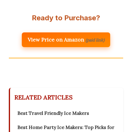
Ready to Purchase?
View Price on Amazon
(paid link)
RELATED ARTICLES
Best Travel Friendly Ice Makers
Best Home Party Ice Makers: Top Picks for