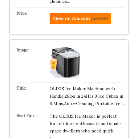
clean ice.…
View on Amazon
(paid link)
OLIXIS Ice Maker Machine with
Handle,26lbs in 24Hrs,9 Ice Cubes in
6 Mins,Auto-Cleaning Portable Ice…
The OLIXIS Ice Maker is perfect
for outdoor enthusiasts and small-
space dwellers who need quick,