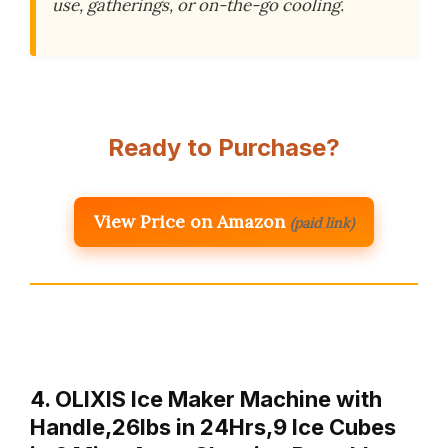
use, gatherings, or on-the-go cooling.
Ready to Purchase?
View Price on Amazon
(paid link)
4. OLIXIS Ice Maker Machine with
Handle,26lbs in 24Hrs,9 Ice Cubes