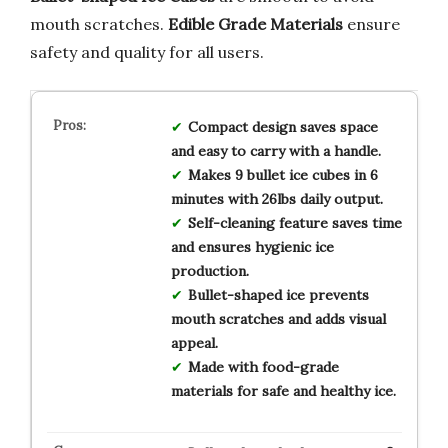
mouth scratches.
Edible Grade Materials
ensure
safety and quality for all users.
Compact design saves space
and easy to carry with a handle.
Makes 9 bullet ice cubes in 6
minutes with 26lbs daily output.
Self-cleaning feature saves time
and ensures hygienic ice
production.
Bullet-shaped ice prevents
mouth scratches and adds visual
appeal.
Made with food-grade
materials for safe and healthy ice.