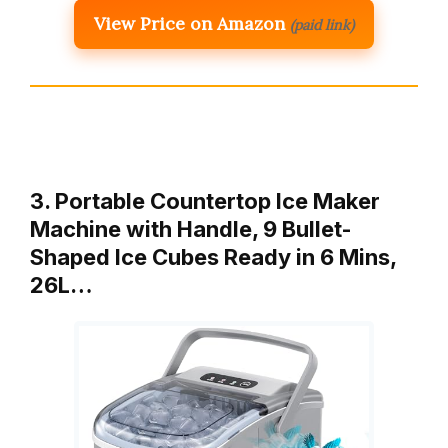
View Price on Amazon
(paid link)
3. Portable Countertop Ice Maker
Machine with Handle, 9 Bullet-
Shaped Ice Cubes Ready in 6 Mins,
26L…