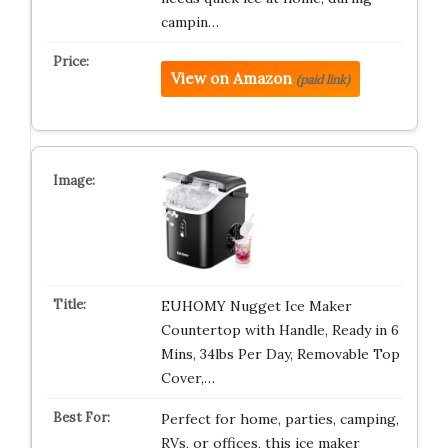
campin…
View on Amazon
(paid link)
EUHOMY Nugget Ice Maker
Countertop with Handle, Ready in 6
Mins, 34lbs Per Day, Removable Top
Cover,…
Perfect for home, parties, camping,
RVs, or offices, this ice maker