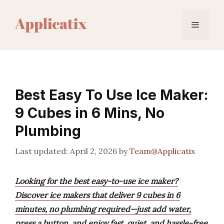
Skip
to
Menu
content
Best Easy To Use Ice Maker:
9 Cubes in 6 Mins, No
Plumbing
April 2, 2026
by
Team@Applicatix
Looking for the best easy-to-use ice maker?
Discover ice makers that deliver 9 cubes in 6
minutes, no plumbing required—just add water,
press a button, and enjoy fast, quiet, and hassle-free