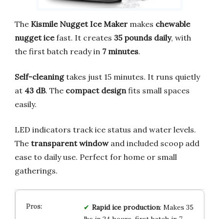
The
Kismile Nugget Ice Maker
makes
chewable
nugget ice
fast. It creates
35 pounds daily
, with
the first batch ready in
7 minutes
.
Self-cleaning
takes just 15 minutes. It runs quietly
at
43 dB
. The
compact design
fits small spaces
easily.
LED indicators track ice status and water levels.
The
transparent window
and included scoop add
ease to daily use. Perfect for home or small
gatherings.
Rapid ice production
: Makes 35
lbs in 24 hours, first batch in 7