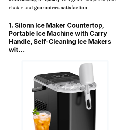
choice and
guarantees satisfaction
.
1. Silonn Ice Maker Countertop,
Portable Ice Machine with Carry
Handle, Self-Cleaning Ice Makers
wit…