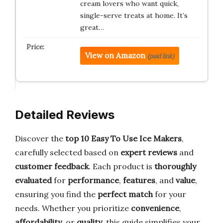
cream lovers who want quick,
single-serve treats at home. It’s
great…
View on Amazon
(paid link)
Detailed Reviews
Discover the
top 10 Easy To Use Ice Makers
,
carefully selected based on
expert reviews
and
customer feedback
. Each product is
thoroughly
evaluated
for
performance
,
features
, and
value
,
ensuring you find the
perfect match
for your
needs. Whether you prioritize
convenience
,
affordability
, or
quality
, this guide simplifies your