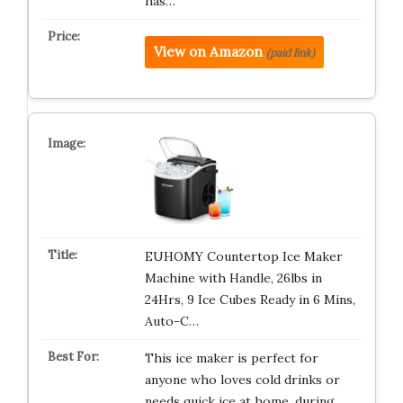
has…
View on Amazon
(paid link)
EUHOMY Countertop Ice Maker
Machine with Handle, 26lbs in
24Hrs, 9 Ice Cubes Ready in 6 Mins,
Auto-C…
This ice maker is perfect for
anyone who loves cold drinks or
needs quick ice at home, during