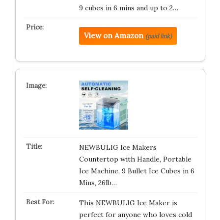
9 cubes in 6 mins and up to 2…
View on Amazon
(paid link)
NEWBULIG Ice Makers
Countertop with Handle, Portable
Ice Machine, 9 Bullet Ice Cubes in 6
Mins, 26lb…
This NEWBULIG Ice Maker is
perfect for anyone who loves cold