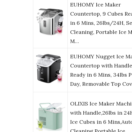
EUHOMY Ice Maker
Countertop, 9 Cubes Re
in 6 Mins, 26lbs/24H, Se
Cleaning, Portable Ice 
M…
EUHOMY Nugget Ice M
Countertop with Handle
Ready in 6 Mins, 34lbs P
Day, Removable Top Cov
OLIXIS Ice Maker Mach
with Handle,26lbs in 24
Ice Cubes in 6 Mins,Aut
Cleaning Portable Ice…