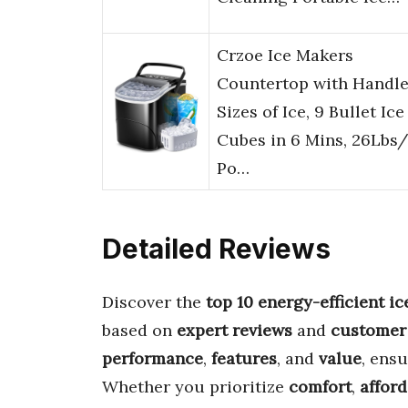
Crzoe Ice Makers
Countertop with Handle
Sizes of Ice, 9 Bullet Ice
Cubes in 6 Mins, 26Lbs
Po…
Detailed Reviews
Discover the
top 10 energy-efficient i
based on
expert reviews
and
customer
performance
,
features
, and
value
, ensu
Whether you prioritize
comfort
,
afford