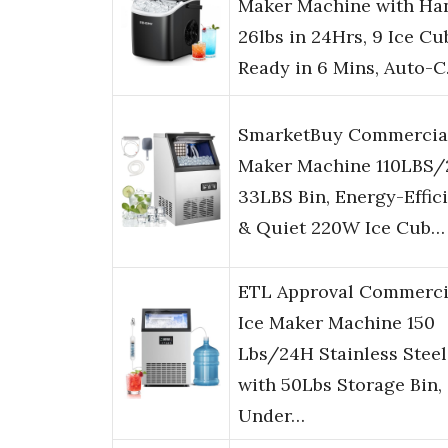
Maker Machine with Han
26lbs in 24Hrs, 9 Ice Cu
Ready in 6 Mins, Auto-
SmarketBuy Commercial
Maker Machine 110LBS/
33LBS Bin, Energy-Effic
& Quiet 220W Ice Cub…
ETL Approval Commerci
Ice Maker Machine 150
Lbs/24H Stainless Steel
with 50Lbs Storage Bin,
Under…