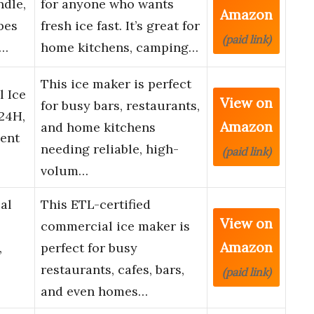
dle,
for anyone who wants
Amazon
bes
fresh ice fast. It’s great for
(paid link)
C…
home kitchens, camping…
This ice maker is perfect
 Ice
View on
for busy bars, restaurants,
24H,
Amazon
and home kitchens
ient
needing reliable, high-
(paid link)
volum…
al
This ETL-certified
View on
commercial ice maker is
Amazon
,
perfect for busy
restaurants, cafes, bars,
(paid link)
and even homes…