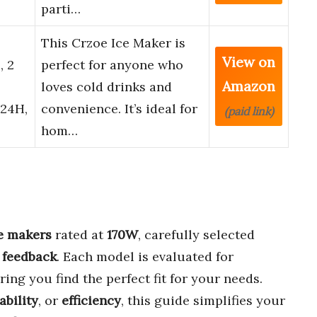
parti…
This Crzoe Ice Maker is
View on
, 2
perfect for anyone who
Amazon
loves cold drinks and
/24H,
convenience. It’s ideal for
(paid link)
hom…
ce makers
rated at
170W
, carefully selected
 feedback
. Each model is evaluated for
ring you find the perfect fit for your needs.
ability
, or
efficiency
, this guide simplifies your