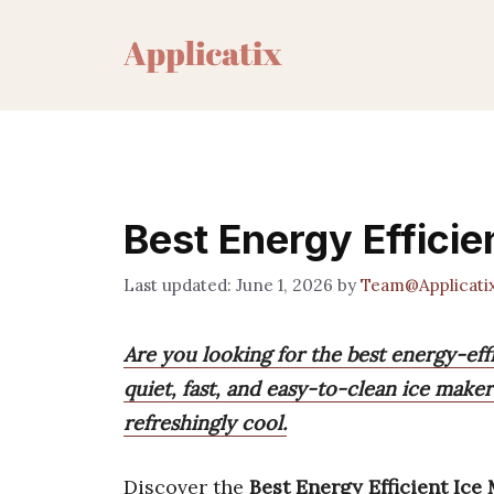
Skip
to
content
Best Energy Effici
June 1, 2026
by
Team@Applicati
Are you looking for the best energy-ef
quiet, fast, and easy-to-clean ice maker
refreshingly cool.
Discover the
Best Energy Efficient Ice