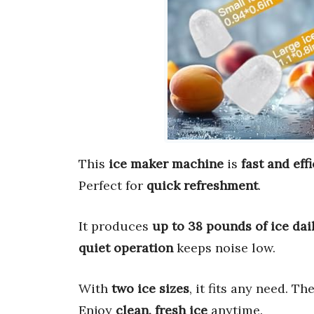
This
ice maker machine
is
fast and eff
Perfect for
quick refreshment
.
It produces
up to 38 pounds of ice dai
quiet operation
keeps noise low.
With
two ice sizes
, it fits any need. Th
Enjoy
clean, fresh ice
anytime.