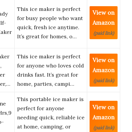
This ice maker is perfect
View on
ady
for busy people who want
Amazon
lf-
quick, fresh ice anytime.
Maker
(paid link)
It’s great for homes, o…
aker
This ice maker is perfect
View on
,
for anyone who loves cold
Amazon
er
drinks fast. It’s great for
(paid link)
er,…
home, parties, campi…
This portable ice maker is
ine
View on
perfect for anyone
Hrs,9
Amazon
needing quick, reliable ice
o-
at home, camping, or
(paid link)