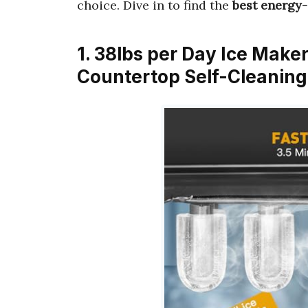
choice. Dive in to find the
best energy-
1. 38lbs per Day Ice Make
Countertop Self-Cleaning