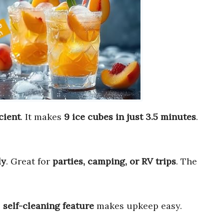
icient
. It makes
9 ice cubes in just 3.5 minutes
.
ly
. Great for
parties, camping, or RV trips
. The
e
self-cleaning feature
makes upkeep easy.