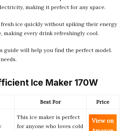
lectricity, making it perfect for any space.
 fresh ice quickly without spiking their energy
use, making every drink refreshingly cool.
s guide will help you find the perfect model.
 needs.
fficient Ice Maker 170W
Best For
Price
This ice maker is perfect
View on
y
for anyone who loves cold
Amazon