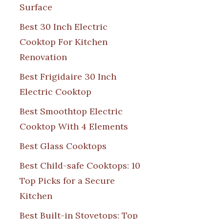
Surface
Best 30 Inch Electric
Cooktop For Kitchen
Renovation
Best Frigidaire 30 Inch
Electric Cooktop
Best Smoothtop Electric
Cooktop With 4 Elements
Best Glass Cooktops
Best Child-safe Cooktops: 10
Top Picks for a Secure
Kitchen
Best Built-in Stovetops: Top