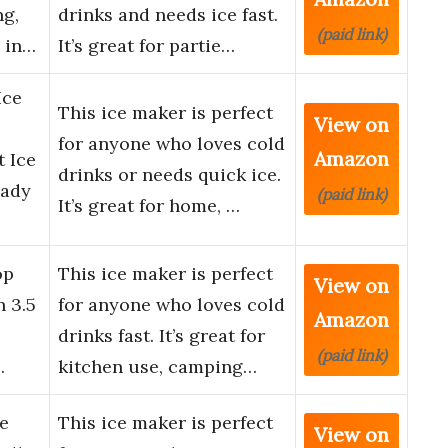
ng,
drinks and needs ice fast.
(paid link)
 in…
It’s great for partie…
Ice
This ice maker is perfect
View on
for anyone who loves cold
Amazon
 Ice
drinks or needs quick ice.
eady
(paid link)
It’s great for home, …
op
This ice maker is perfect
View on
n 3.5
for anyone who loves cold
Amazon
drinks fast. It’s great for
(paid link)
…
kitchen use, camping…
e
This ice maker is perfect
View on