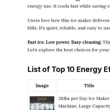
energy use. It cools fast while saving e
Users love how this ice maker delivers
bills. It’s quiet, reliable, and easy to 
Fast ice. Low power. Easy cleaning.
Thi
Let’s explore the best choices for your
List of Top 10 Energy E
Image
Title
38lbs per Day Ice Maker
Machine, Large Capacit