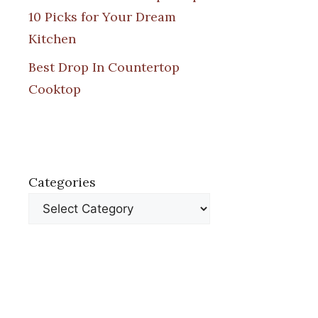
10 Picks for Your Dream
Kitchen
Best Drop In Countertop
Cooktop
Categories