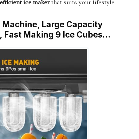
efficient ice maker
that suits your lifestyle.
r Machine, Large Capacity
, Fast Making 9 Ice Cubes…