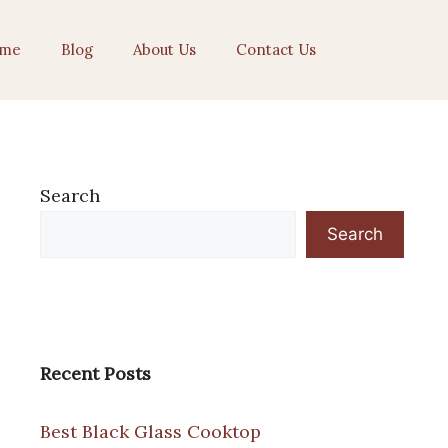
me
Blog
About Us
Contact Us
Search
Search
Recent Posts
Best Black Glass Cooktop