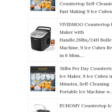
Countertop Self-Cleani
Fast Making 9 Ice Cubes
VIVIDMOO Countertop 
Maker with
Handle,26lbs/24H Bullet
Machine, 9 Ice Cubes R
in 6 Mins,…
38lbs Per Day Countert
Ice Maker, 9 Ice Cubes i
Minutes, Self-Cleaning
Portable Ice Machine w
EUHOMY Countertop Ic