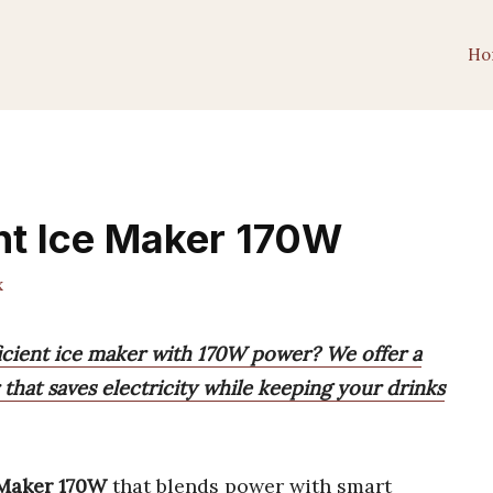
Ho
ent Ice Maker 170W
x
ficient ice maker with 170W power? We offer a
 that saves electricity while keeping your drinks
 Maker 170W
that blends power with smart