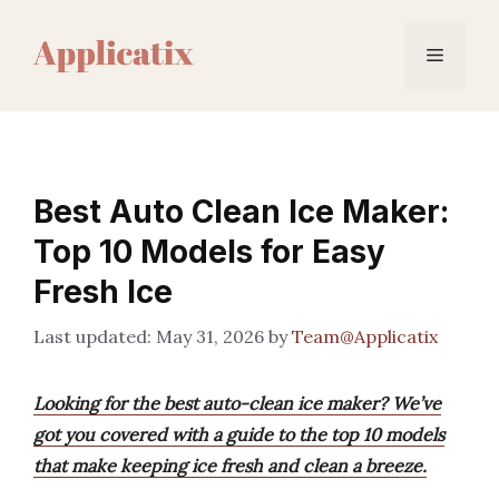
Skip
to
Menu
content
Best Auto Clean Ice Maker:
Top 10 Models for Easy
Fresh Ice
May 31, 2026
by
Team@Applicatix
Looking for the best auto-clean ice maker? We’ve
got you covered with a guide to the top 10 models
that make keeping ice fresh and clean a breeze.