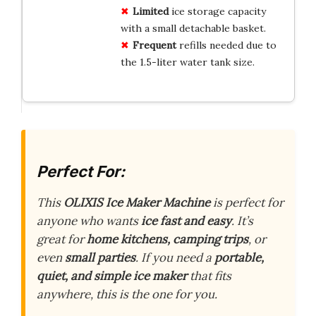
Limited
ice storage capacity
with a small detachable basket.
Frequent
refills needed due to
the 1.5-liter water tank size.
Perfect For:
This
OLIXIS Ice Maker Machine
is perfect for
anyone who wants
ice fast and easy
. It’s
great for
home kitchens, camping trips
, or
even
small parties
. If you need a
portable,
quiet, and simple ice maker
that fits
anywhere, this is the one for you.