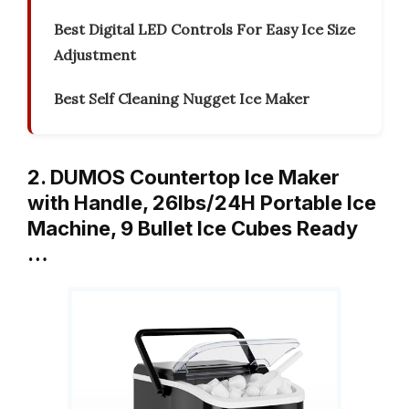
Best Digital LED Controls For Easy Ice Size
Adjustment
Best Self Cleaning Nugget Ice Maker
2. DUMOS Countertop Ice Maker
with Handle, 26lbs/24H Portable Ice
Machine, 9 Bullet Ice Cubes Ready
…