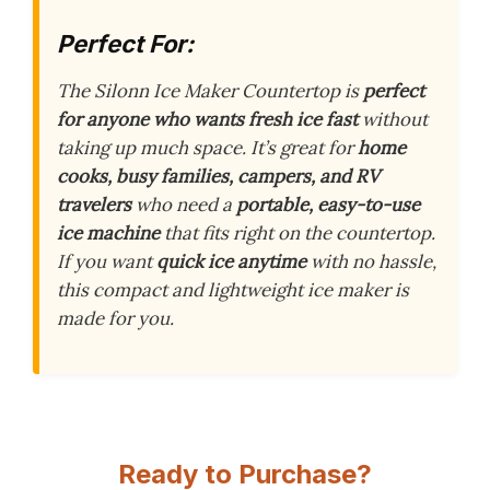
Perfect For:
The Silonn Ice Maker Countertop is
perfect
for anyone who wants fresh ice fast
without
taking up much space. It’s great for
home
cooks, busy families, campers, and RV
travelers
who need a
portable, easy-to-use
ice machine
that fits right on the countertop.
If you want
quick ice anytime
with no hassle,
this compact and lightweight ice maker is
made for you.
Ready to Purchase?