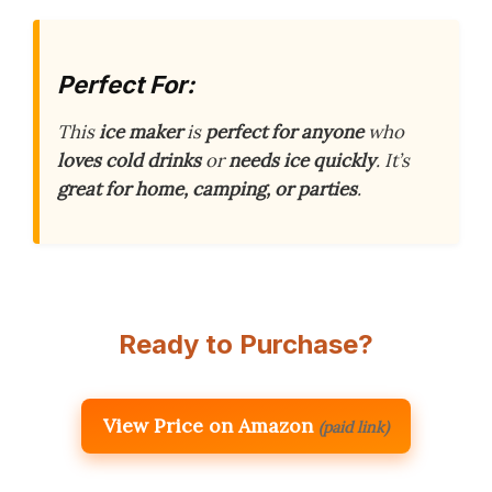
Perfect For:
This
ice maker
is
perfect for anyone
who
loves cold drinks
or
needs ice quickly
. It’s
great for home, camping, or parties
.
Ready to Purchase?
View Price on Amazon
(paid link)