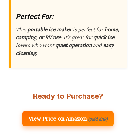
Perfect For:
This
portable ice maker
is perfect for
home,
camping, or RV use
. It’s great for
quick ice
lovers who want
quiet operation
and
easy
cleaning
.
Ready to Purchase?
View Price on Amazon
(paid link)