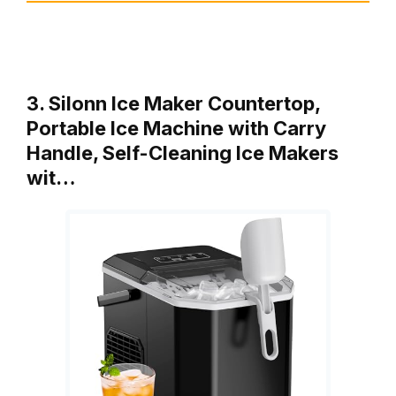
3. Silonn Ice Maker Countertop,
Portable Ice Machine with Carry
Handle, Self-Cleaning Ice Makers
wit…