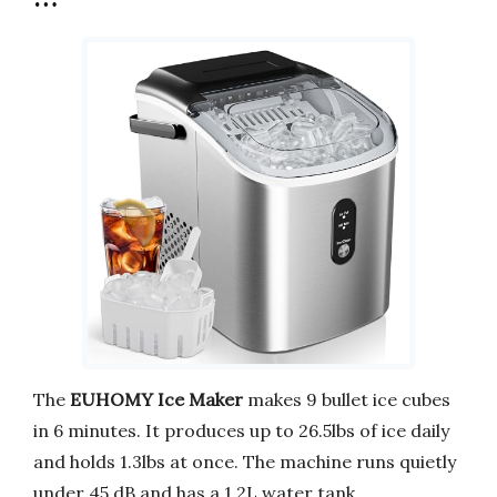
The
EUHOMY Ice Maker
makes 9 bullet ice cubes
in 6 minutes. It produces up to 26.5lbs of ice daily
and holds 1.3lbs at once. The machine runs quietly
under 45 dB and has a 1.2L water tank.