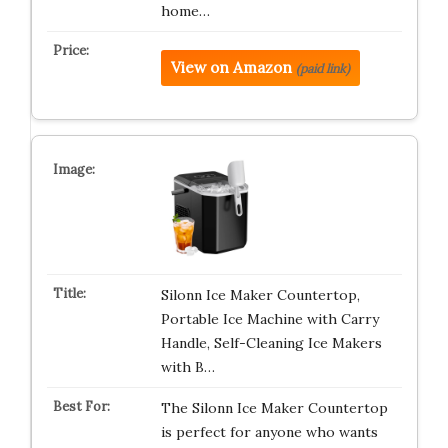
home…
View on Amazon
(paid link)
Silonn Ice Maker Countertop,
Portable Ice Machine with Carry
Handle, Self-Cleaning Ice Makers
with B…
The Silonn Ice Maker Countertop
is perfect for anyone who wants