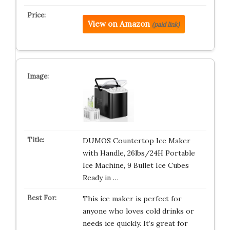
View on Amazon
(paid link)
DUMOS Countertop Ice Maker
with Handle, 26lbs/24H Portable
Ice Machine, 9 Bullet Ice Cubes
Ready in …
This ice maker is perfect for
anyone who loves cold drinks or
needs ice quickly. It’s great for