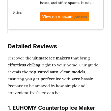
hosts, and office spaces. It mak…
View on Amazon
(paid link)
Detailed Reviews
Discover the
ultimate ice makers
that bring
effortless chilling
right to your home. Our guide
reveals the
top-rated auto-clean models
,
ensuring you get
perfect ice
with
zero hassle
.
Prepare to be amazed by how simple and
convenient fresh ice can be!
1. EUHOMY Countertop Ice Maker