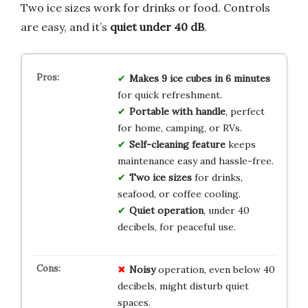
Two ice sizes work for drinks or food. Controls
are easy, and it’s
quiet under 40 dB
.
Makes 9 ice cubes in 6 minutes
for quick refreshment.
Portable with handle
, perfect
for home, camping, or RVs.
Self-cleaning feature
keeps
maintenance easy and hassle-free.
Two ice sizes
for drinks,
seafood, or coffee cooling.
Quiet operation
, under 40
decibels, for peaceful use.
Noisy
operation, even below 40
decibels, might disturb quiet
spaces.