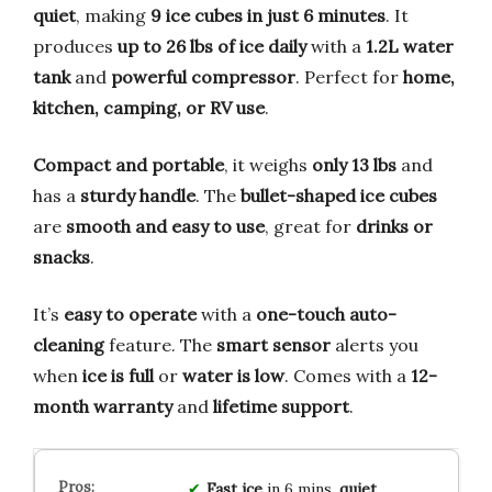
quiet
, making
9 ice cubes in just 6 minutes
. It
produces
up to 26 lbs of ice daily
with a
1.2L water
tank
and
powerful compressor
. Perfect for
home,
kitchen, camping, or RV use
.
Compact and portable
, it weighs
only 13 lbs
and
has a
sturdy handle
. The
bullet-shaped ice cubes
are
smooth and easy to use
, great for
drinks or
snacks
.
It’s
easy to operate
with a
one-touch auto-
cleaning
feature. The
smart sensor
alerts you
when
ice is full
or
water is low
. Comes with a
12-
month warranty
and
lifetime support
.
Fast ice
in 6 mins,
quiet