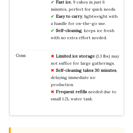
Fast ice
, 9 cubes in just 6
minutes, perfect for quick needs.
Easy to carry
, lightweight with
a handle for on-the-go use.
Self-cleaning
, keeps ice fresh
with no extra effort needed.
Limited ice storage
(1.3 lbs) may
not suffice for large gatherings.
Self-cleaning takes 30 minutes
,
delaying immediate ice
production.
Frequent refills
needed due to
small 1.2L water tank.