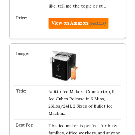
like, tell me the topic or st…
View on Amazon
(paid link)
Aeitto Ice Makers Countertop, 9
Ice Cubes Release in 6 Mins,
26Lbs/24H, 2 Sizes of Bullet Ice
Machin…
This ice maker is perfect for busy
families, office workers, and anyone