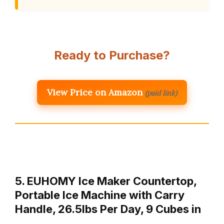
Ready to Purchase?
View Price on Amazon
(paid link)
5. EUHOMY Ice Maker Countertop,
Portable Ice Machine with Carry
Handle, 26.5lbs Per Day, 9 Cubes in
…