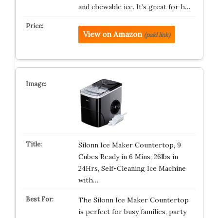
and chewable ice. It’s great for h…
View on Amazon
(paid link)
Silonn Ice Maker Countertop, 9
Cubes Ready in 6 Mins, 26lbs in
24Hrs, Self-Cleaning Ice Machine
with…
The Silonn Ice Maker Countertop
is perfect for busy families, party