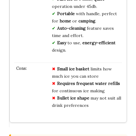
operation under 45db.
Portable
with handle, perfect
for
home
or
camping
.
Auto-cleaning
feature saves
time and effort.
Easy
to use,
energy-efficient
design.
Small ice basket
limits how
much ice you can store
Requires frequent water refills
for continuous ice making
Bullet ice shape
may not suit all
drink preferences