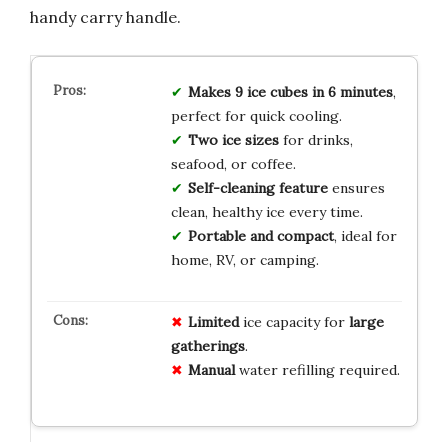
handy carry handle.
Makes 9 ice cubes in 6 minutes
,
perfect for quick cooling.
Two ice sizes
for drinks,
seafood, or coffee.
Self-cleaning feature
ensures
clean, healthy ice every time.
Portable and compact
, ideal for
home, RV, or camping.
Limited
ice capacity for
large
gatherings
.
Manual
water refilling required.