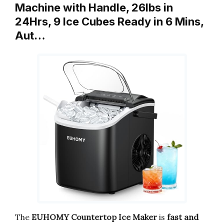
Machine with Handle, 26lbs in
24Hrs, 9 Ice Cubes Ready in 6 Mins,
Aut…
The
EUHOMY Countertop Ice Maker
is
fast and