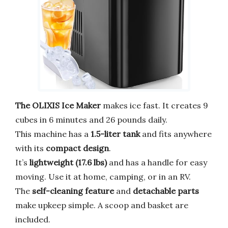
The OLIXIS Ice Maker
makes ice fast. It creates 9
cubes in 6 minutes and 26 pounds daily.
This machine has a
1.5-liter tank
and fits anywhere
with its
compact design
.
It’s
lightweight (17.6 lbs)
and has a handle for easy
moving. Use it at home, camping, or in an RV.
The
self-cleaning feature
and
detachable parts
make upkeep simple. A scoop and basket are
included.