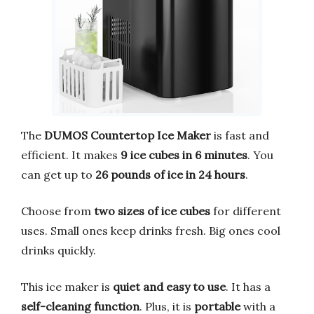
The
DUMOS Countertop Ice Maker
is fast and
efficient. It makes
9 ice cubes in 6 minutes
. You
can get up to
26 pounds of ice in 24 hours
.
Choose from
two sizes of ice cubes
for different
uses. Small ones keep drinks fresh. Big ones cool
drinks quickly.
This ice maker is
quiet and easy to use
. It has a
self-cleaning function
. Plus, it is
portable
with a