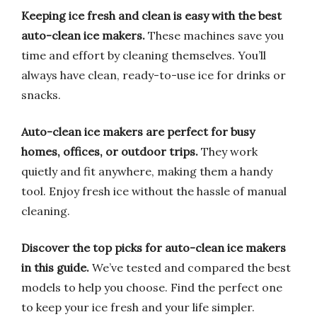
Keeping ice fresh and clean is easy with the best
auto-clean ice makers.
These machines save you
time and effort by cleaning themselves. You’ll
always have clean, ready-to-use ice for drinks or
snacks.
Auto-clean ice makers are perfect for busy
homes, offices, or outdoor trips.
They work
quietly and fit anywhere, making them a handy
tool. Enjoy fresh ice without the hassle of manual
cleaning.
Discover the top picks for auto-clean ice makers
in this guide.
We’ve tested and compared the best
models to help you choose. Find the perfect one
to keep your ice fresh and your life simpler.