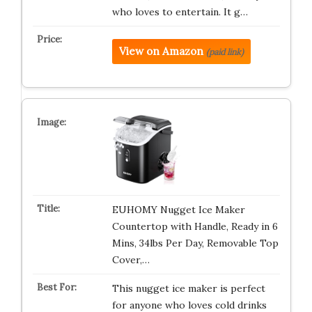
who loves to entertain. It g…
View on Amazon
(paid link)
EUHOMY Nugget Ice Maker
Countertop with Handle, Ready in 6
Mins, 34lbs Per Day, Removable Top
Cover,…
This nugget ice maker is perfect
for anyone who loves cold drinks