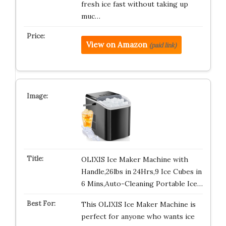
fresh ice fast without taking up
muc…
View on Amazon
(paid link)
OLIXIS Ice Maker Machine with
Handle,26lbs in 24Hrs,9 Ice Cubes in
6 Mins,Auto-Cleaning Portable Ice…
This OLIXIS Ice Maker Machine is
perfect for anyone who wants ice