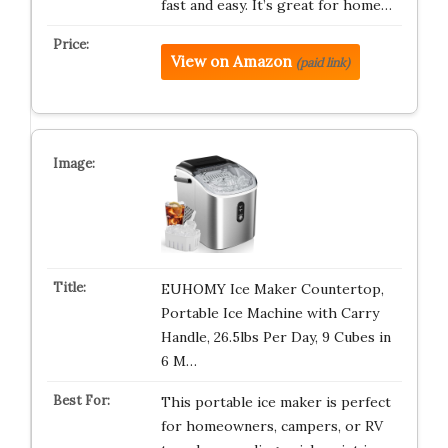
fast and easy. It’s great for home…
View on Amazon
(paid link)
EUHOMY Ice Maker Countertop,
Portable Ice Machine with Carry
Handle, 26.5lbs Per Day, 9 Cubes in
6 M…
This portable ice maker is perfect
for homeowners, campers, or RV