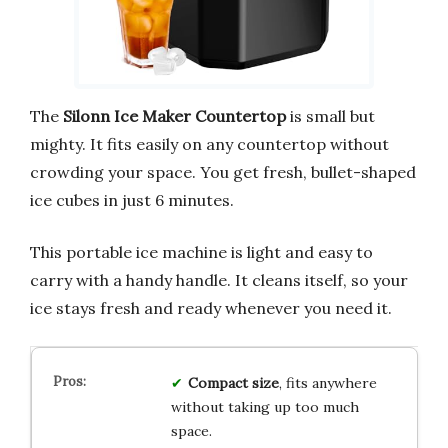
The
Silonn Ice Maker Countertop
is small but
mighty. It fits easily on any countertop without
crowding your space. You get fresh, bullet-shaped
ice cubes in just 6 minutes.
This portable ice machine is light and easy to
carry with a handy handle. It cleans itself, so your
ice stays fresh and ready whenever you need it.
Compact size
, fits anywhere
without taking up too much
space.