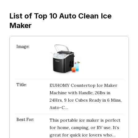
List of Top 10 Auto Clean Ice
Maker
EUHOMY Countertop Ice Maker
Machine with Handle, 26lbs in
24Hrs, 9 Ice Cubes Ready in 6 Mins,
Auto-C…
This portable ice maker is perfect
for home, camping, or RV use. It’s
great for quick ice lovers who…