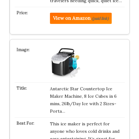
travelers needing quick, quiet ice…
View on Amazon
(paid link)
Antarctic Star Countertop Ice
Maker Machine, 8 Ice Cubes in 6
mins, 26lb/Day Ice with 2 Sizes-
Porta…
This ice maker is perfect for
anyone who loves cold drinks and
easy entertaining. It’s great for