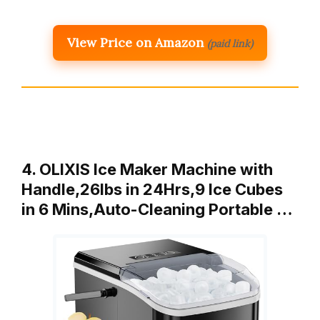
View Price on Amazon
(paid link)
4. OLIXIS Ice Maker Machine with
Handle,26lbs in 24Hrs,9 Ice Cubes
in 6 Mins,Auto-Cleaning Portable …