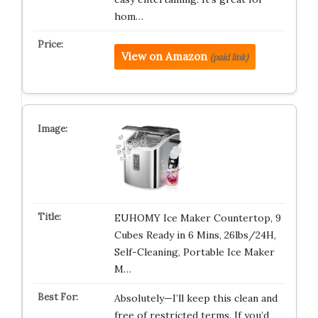
hom…
View on Amazon
(paid link)
EUHOMY Ice Maker Countertop, 9
Cubes Ready in 6 Mins, 26lbs/24H,
Self-Cleaning, Portable Ice Maker
M…
Absolutely—I’ll keep this clean and
free of restricted terms. If you’d