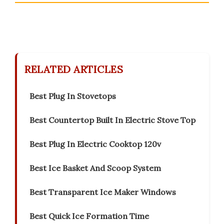
RELATED ARTICLES
Best Plug In Stovetops
Best Countertop Built In Electric Stove Top
Best Plug In Electric Cooktop 120v
Best Ice Basket And Scoop System
Best Transparent Ice Maker Windows
Best Quick Ice Formation Time