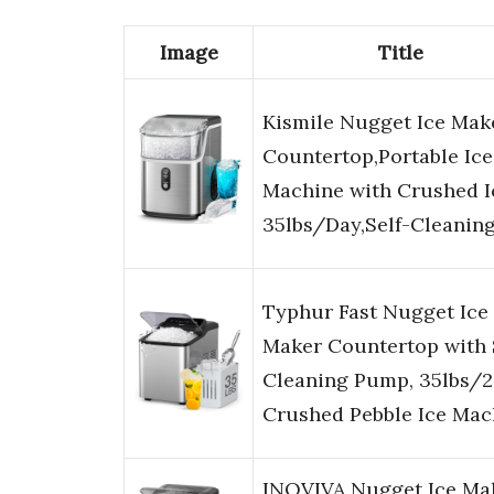
Image
Title
Kismile Nugget Ice Mak
Countertop,Portable Ice
Machine with Crushed I
35lbs/Day,Self-Cleanin
Typhur Fast Nugget Ice
Maker Countertop with 
Cleaning Pump, 35lbs/
Crushed Pebble Ice Ma
INOVIVA Nugget Ice Ma