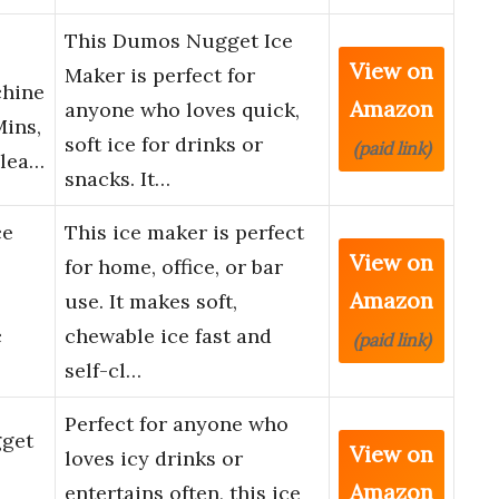
This Dumos Nugget Ice
View on
Maker is perfect for
chine
Amazon
anyone who loves quick,
Mins,
soft ice for drinks or
(paid link)
Clea…
snacks. It…
ce
This ice maker is perfect
View on
for home, office, or bar
Amazon
use. It makes soft,
c
chewable ice fast and
(paid link)
self-cl…
Perfect for anyone who
get
View on
loves icy drinks or
Amazon
entertains often, this ice