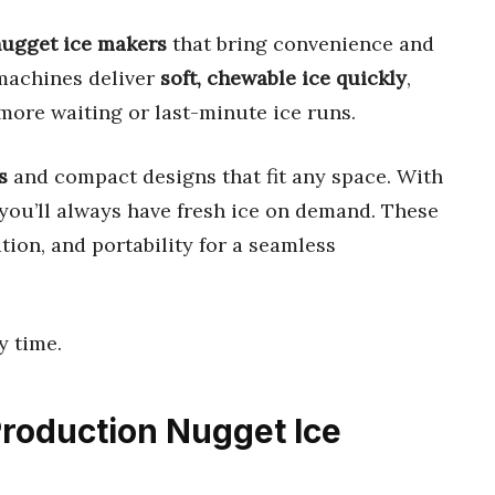
 nugget ice makers
that bring convenience and
 machines deliver
soft, chewable ice quickly
,
 more waiting or last-minute ice runs.
s
and compact designs that fit any space. With
 you’ll always have fresh ice on demand. These
ion, and portability for a seamless
y time.
 Production Nugget Ice