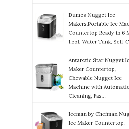
Dumos Nugget Ice
Makers,Portable Ice Ma
Countertop Ready in 6 
1.55L Water Tank, Self-
Antarctic Star Nugget I
Maker Countertop,
Chewable Nugget Ice
Machine with Automati
Cleaning, Fas…
Iceman by Chefman Nug
Ice Maker Countertop,