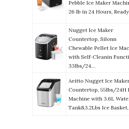
Pebble Ice Maker Machi
26 lb in 24 Hours, Read
Nugget Ice Maker
Countertop, Silonn
Chewable Pellet Ice Ma
with Self-Cleanin Funct
33lbs/24…
Aeitto Nugget Ice Make
Countertop, 55lbs/24H 
Machine with 3.6L Wate
Tank&3.2Lbs Ice Basket