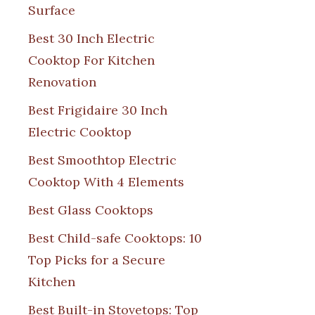
Surface
Best 30 Inch Electric
Cooktop For Kitchen
Renovation
Best Frigidaire 30 Inch
Electric Cooktop
Best Smoothtop Electric
Cooktop With 4 Elements
Best Glass Cooktops
Best Child-safe Cooktops: 10
Top Picks for a Secure
Kitchen
Best Built-in Stovetops: Top