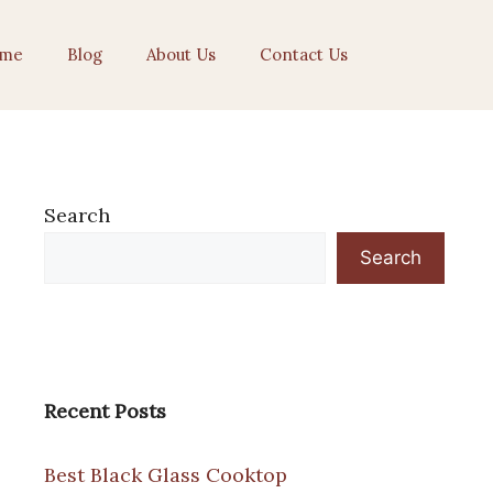
me
Blog
About Us
Contact Us
Search
Search
Recent Posts
Best Black Glass Cooktop