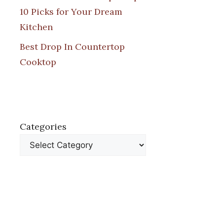
10 Picks for Your Dream
Kitchen
Best Drop In Countertop
Cooktop
Categories