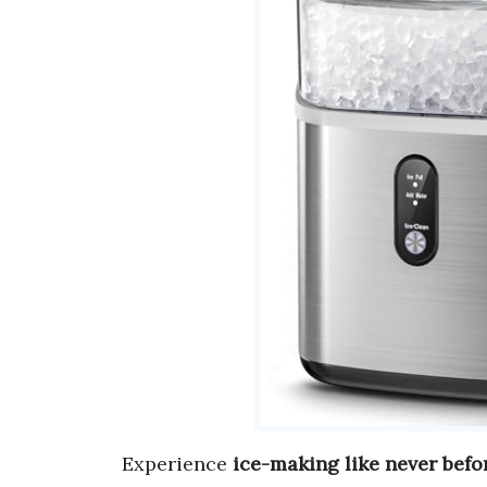
Experience
ice-making like never befo