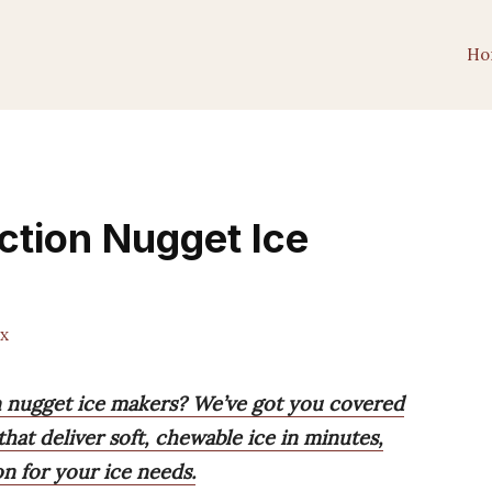
Ho
ction Nugget Ice
x
on nugget ice makers? We’ve got you covered
hat deliver soft, chewable ice in minutes,
on for your ice needs.