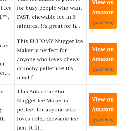
View on
t Ice
for busy people who want
Amazon
LL™,
FAST, chewable ice in 6
(paid link)
minutes. It’s great for h…
This EUHOMY Nugget Ice
aker
View on
Maker is perfect for
,
Amazon
anyone who loves chewy,
er
crunchy pellet ice! It’s
(paid link)
er,…
ideal f…
ce
This Antarctic Star
View on
Nugget Ice Maker is
Amazon
g
perfect for anyone who
th
loves cold, chewable ice
(paid link)
fast. It fit…