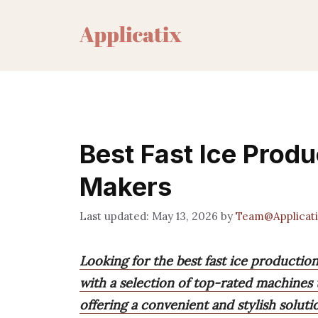
Skip
to
content
Best Fast Ice Produ
Makers
May 13, 2026
by
Team@Applicati
Looking for the best fast ice producti
with a selection of top-rated machines t
offering a convenient and stylish soluti