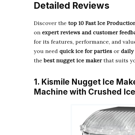
Detailed Reviews
Discover the
top 10 Fast Ice Producti
on
expert reviews and customer feedb
for its features, performance, and valu
you need
quick ice for parties
or
daily
the
best nugget ice maker
that suits y
1. Kismile Nugget Ice Mak
Machine with Crushed Ice