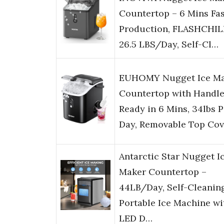
Countertop – 6 Mins Fas
Production, FLASHCHI
26.5 LBS/Day, Self-Cl…
EUHOMY Nugget Ice M
Countertop with Handle
Ready in 6 Mins, 34lbs P
Day, Removable Top Cov
Antarctic Star Nugget I
Maker Countertop –
44LB/Day, Self-Cleanin
Portable Ice Machine wi
LED D…