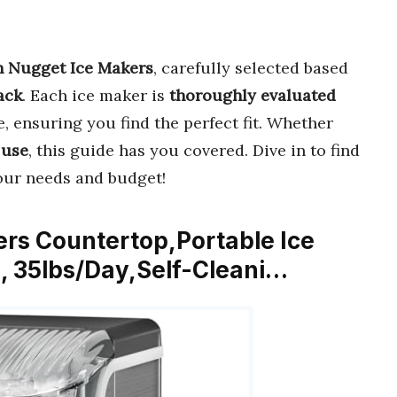
on Nugget Ice Makers
, carefully selected based
ack
. Each ice maker is
thoroughly evaluated
e, ensuring you find the perfect fit. Whether
 use
, this guide has you covered. Dive in to find
our needs and budget!
ers Countertop,Portable Ice
, 35lbs/Day,Self-Cleani…