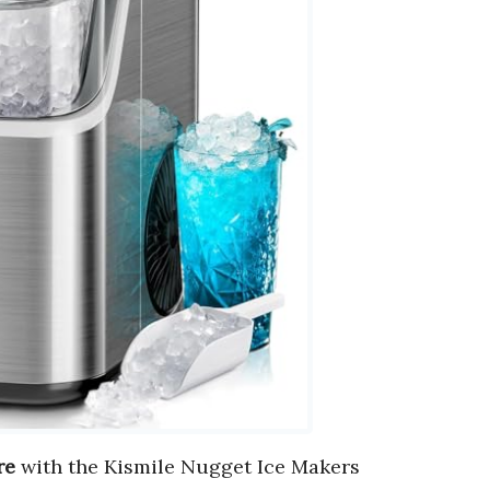
re
with the Kismile Nugget Ice Makers