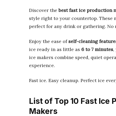
Discover the
best fast ice production
style right to your countertop. These
perfect for any drink or gathering. No
Enjoy the ease of
self-cleaning feature
ice ready in as little as
6 to 7 minutes
,
ice makers combine speed, quiet operat
experience.
Fast ice. Easy cleanup. Perfect ice ever
List of Top 10 Fast Ice
Makers