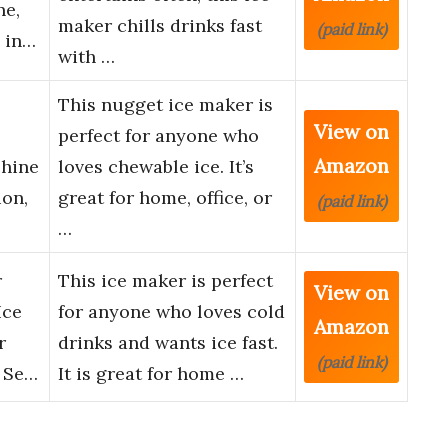
ne,
maker chills drinks fast
(paid link)
y in…
with …
This nugget ice maker is
View on
perfect for anyone who
Amazon
chine
loves chewable ice. It’s
ion,
great for home, office, or
(paid link)
…
r
This ice maker is perfect
View on
Ice
for anyone who loves cold
Amazon
r
drinks and wants ice fast.
(paid link)
, Se…
It is great for home …