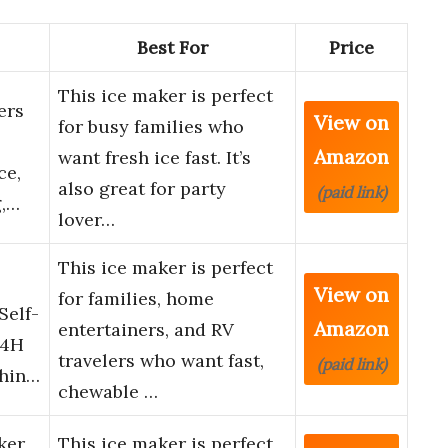
Best For
Price
This ice maker is perfect
ers
View on
for busy families who
Amazon
want fresh ice fast. It’s
ce,
also great for party
(paid link)
g,…
lover…
This ice maker is perfect
View on
for families, home
Self-
Amazon
entertainers, and RV
24H
travelers who want fast,
(paid link)
chin…
chewable …
ker
This ice maker is perfect