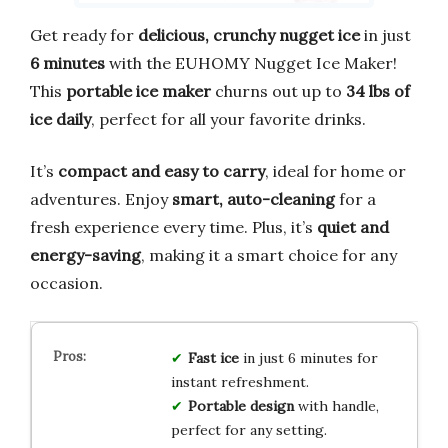
Get ready for
delicious, crunchy nugget ice
in just
6 minutes
with the EUHOMY Nugget Ice Maker!
This
portable ice maker
churns out up to
34 lbs of
ice daily
, perfect for all your favorite drinks.
It’s
compact and easy to carry
, ideal for home or
adventures. Enjoy
smart, auto-cleaning
for a
fresh experience every time. Plus, it’s
quiet and
energy-saving
, making it a smart choice for any
occasion.
Fast ice
in just 6 minutes for
instant refreshment.
Portable design
with handle,
perfect for any setting.