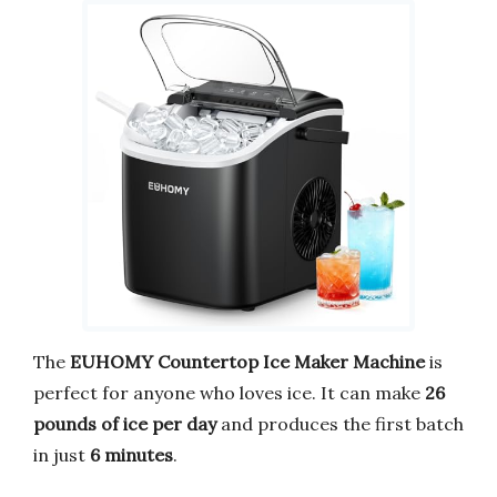
The
EUHOMY Countertop Ice Maker Machine
is
perfect for anyone who loves ice. It can make
26
pounds of ice per day
and produces the first batch
in just
6 minutes
.