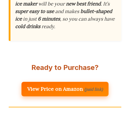
ice maker
will be your
new best friend
. It’s
super easy to use
and makes
bullet-shaped
ice
in just
6 minutes
, so you can always have
cold drinks
ready.
Ready to Purchase?
View Price on Amazon
(paid link)