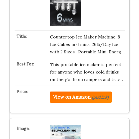
Countertop Ice Maker Machine, 8
Ice Cubes in 6 mins, 26lb/Day Ice
with 2 Sizes- Portable Mini, Energ…
This portable ice maker is perfect
for anyone who loves cold drinks
on the go, from campers and trav…
View on Amazon
(paid link)