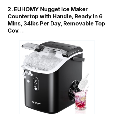
2. EUHOMY Nugget Ice Maker
Countertop with Handle, Ready in 6
Mins, 34lbs Per Day, Removable Top
Cov…