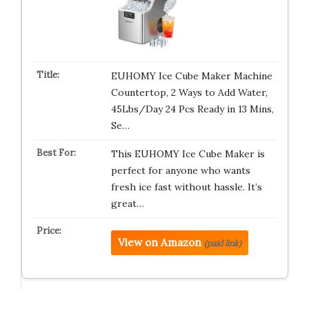
EUHOMY Ice Cube Maker Machine
Countertop, 2 Ways to Add Water,
45Lbs/Day 24 Pcs Ready in 13 Mins,
Se…
This EUHOMY Ice Cube Maker is
perfect for anyone who wants
fresh ice fast without hassle. It’s
great…
View on Amazon
(paid link)