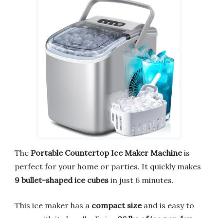
The
Portable Countertop Ice Maker Machine
is
perfect for your home or parties. It quickly makes
9 bullet-shaped ice cubes
in just 6 minutes.
This ice maker has a
compact size
and is easy to