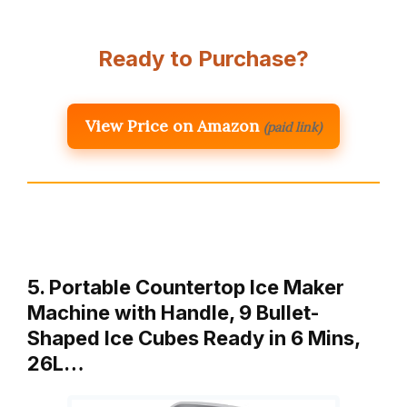
Ready to Purchase?
View Price on Amazon
(paid link)
5. Portable Countertop Ice Maker
Machine with Handle, 9 Bullet-
Shaped Ice Cubes Ready in 6 Mins,
26L…