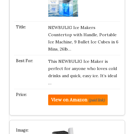
NEWBULIG Ice Makers
Countertop with Handle, Portable
Ice Machine, 9 Bullet Ice Cubes in 6
Mins, 26lb…
This NEWBULIG Ice Maker is
perfect for anyone who loves cold
drinks and quick, easy ice. It’s ideal
…
View on Amazon
(paid link)