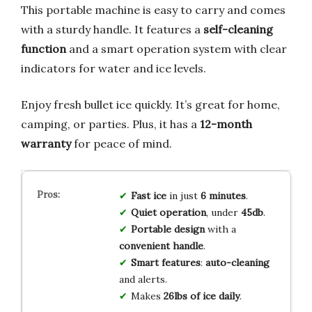
This portable machine is easy to carry and comes
with a sturdy handle. It features a
self-cleaning
function
and a smart operation system with clear
indicators for water and ice levels.
Enjoy fresh bullet ice quickly. It’s great for home,
camping, or parties. Plus, it has a
12-month
warranty
for peace of mind.
Fast ice
in just
6 minutes
.
Quiet operation
, under
45db
.
Portable design
with a
convenient handle
.
Smart features
:
auto-cleaning
and alerts.
Makes
26lbs of ice daily
.