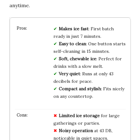
anytime.
Makes ice fast
: First batch
ready in just 7 minutes.
Easy to clean
: One button starts
self-cleaning in 15 minutes.
Soft, chewable ice
: Perfect for
drinks with a slow melt.
Very quiet
: Runs at only 43
decibels for peace.
Compact and stylish
: Fits nicely
on any countertop.
Limited ice storage
for large
gatherings or parties.
Noisy operation
at 43 DB,
noticeable in quiet spaces.