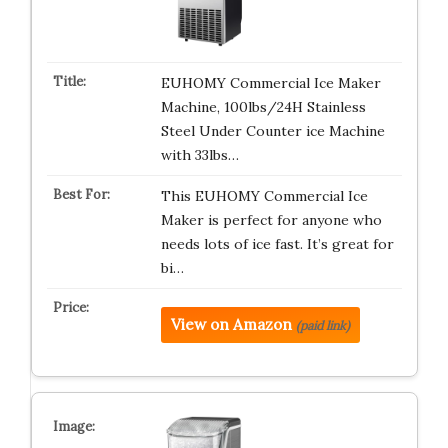
EUHOMY Commercial Ice Maker
Machine, 100lbs/24H Stainless
Steel Under Counter ice Machine
with 33lbs…
This EUHOMY Commercial Ice
Maker is perfect for anyone who
needs lots of ice fast. It’s great for
bi…
View on Amazon
(paid link)