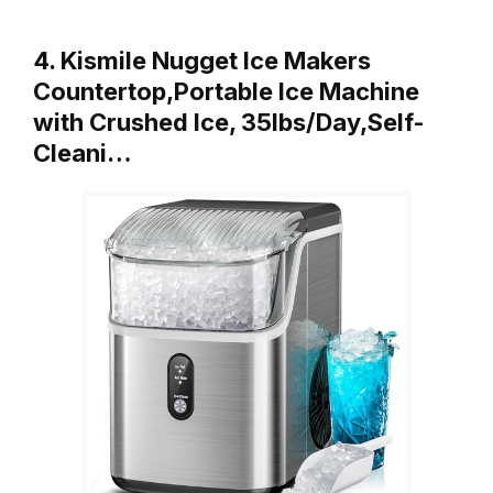
4. Kismile Nugget Ice Makers
Countertop,Portable Ice Machine
with Crushed Ice, 35lbs/Day,Self-
Cleani…