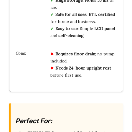
Huge storage
: Holds
33 lbs
of
ice.
Safe for all uses
:
ETL certified
for home and business.
Easy to use
: Simple
LCD panel
and
self-cleaning
.
Requires floor drain
; no pump
included.
Needs 24-hour upright rest
before first use.
Perfect For: