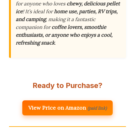
for anyone who loves
chewy, delicious pellet
ice
! It’s ideal for
home use, parties, RV trips,
and camping
, making it a fantastic
companion for
coffee lovers, smoothie
enthusiasts, or anyone who enjoys a cool,
refreshing snack
.
Ready to Purchase?
View Price on Amazon
(paid link)