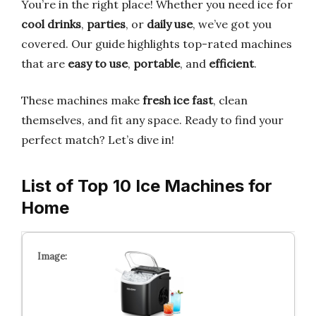
You’re in the right place! Whether you need ice for
cool drinks
,
parties
, or
daily use
, we’ve got you
covered. Our guide highlights top-rated machines
that are
easy to use
,
portable
, and
efficient
.
These machines make
fresh ice fast
, clean
themselves, and fit any space. Ready to find your
perfect match? Let’s dive in!
List of Top 10 Ice Machines for
Home