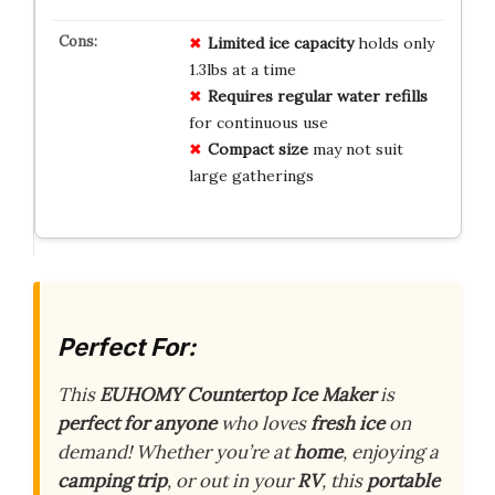
Limited ice capacity
holds only
1.3lbs at a time
Requires regular water refills
for continuous use
Compact size
may not suit
large gatherings
Perfect For:
This
EUHOMY Countertop Ice Maker
is
perfect for anyone
who loves
fresh ice
on
demand! Whether you’re at
home
, enjoying a
camping trip
, or out in your
RV
, this
portable