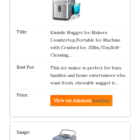
Kismile Nugget Ice Makers
Countertop,Portable Ice Machine
with Crushed Ice, 35lbs/Day,Self-
Cleaning,…
This ice maker is perfect for busy
families and home entertainers who
want fresh, chewable nugget ic…
View on Amazon
(paid link)