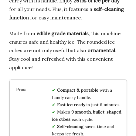
carry with its handle. Enjoy
26 lbs of ice per day
for all your needs. Plus, it features a
self-cleaning
function
for easy maintenance.
Made from
edible grade materials
, this machine
ensures safe and healthy ice. The rounded ice
cubes are not only useful but also
ornamental
.
Stay cool and refreshed with this convenient
appliance!
Compact & portable
with a
handy carry handle.
Fast ice ready
in just 6 minutes.
Makes
9 smooth, bullet-shaped
ice cubes
each cycle.
Self-cleaning
saves time and
keeps ice fresh.