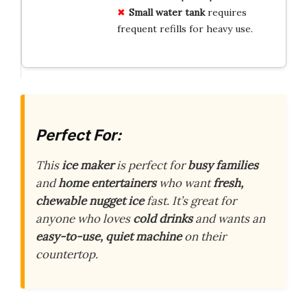
Small water tank
requires
frequent refills for heavy use.
Perfect For:
This
ice maker
is perfect for
busy families
and
home entertainers
who want
fresh,
chewable nugget ice
fast. It’s great for
anyone who loves
cold drinks
and wants an
easy-to-use, quiet machine
on their
countertop.