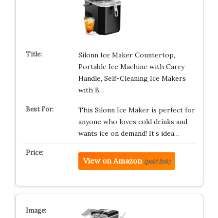
Silonn Ice Maker Countertop,
Portable Ice Machine with Carry
Handle, Self-Cleaning Ice Makers
with B…
This Silonn Ice Maker is perfect for
anyone who loves cold drinks and
wants ice on demand! It’s idea…
View on Amazon
(paid link)