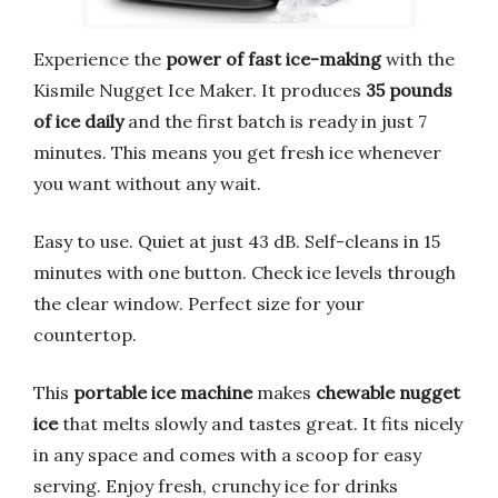
Experience the
power of fast ice-making
with the
Kismile Nugget Ice Maker. It produces
35 pounds
of ice daily
and the first batch is ready in just 7
minutes. This means you get fresh ice whenever
you want without any wait.
Easy to use. Quiet at just 43 dB. Self-cleans in 15
minutes with one button. Check ice levels through
the clear window. Perfect size for your
countertop.
This
portable ice machine
makes
chewable nugget
ice
that melts slowly and tastes great. It fits nicely
in any space and comes with a scoop for easy
serving. Enjoy fresh, crunchy ice for drinks