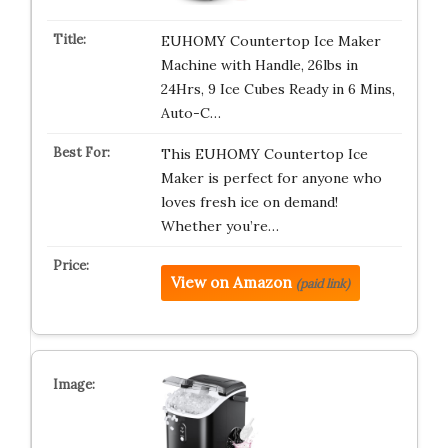
EUHOMY Countertop Ice Maker
Machine with Handle, 26lbs in
24Hrs, 9 Ice Cubes Ready in 6 Mins,
Auto-C…
This EUHOMY Countertop Ice
Maker is perfect for anyone who
loves fresh ice on demand!
Whether you’re…
View on Amazon
(paid link)