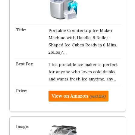
Portable Countertop Ice Maker
Machine with Handle, 9 Bullet-
Shaped Ice Cubes Ready in 6 Mins,
26Lbs/…
This portable ice maker is perfect
for anyone who loves cold drinks
and wants fresh ice anytime, any…
View on Amazon
(paid link)