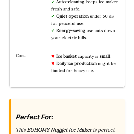
Auto-cleaning
keeps ice maker
fresh and safe.
Quiet operation
under 50 dB
for peaceful use.
Energy-saving
use cuts down
your electric bills.
Ice basket
capacity is
small
.
Daily ice production
might be
limited
for heavy use.
Perfect For:
This
EUHOMY Nugget Ice Maker
is perfect