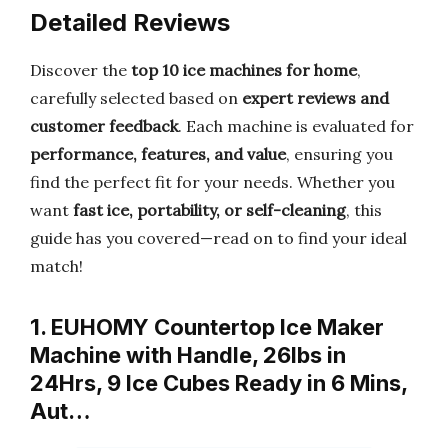
Detailed Reviews
Discover the
top 10 ice machines for home
,
carefully selected based on
expert reviews and
customer feedback
. Each machine is evaluated for
performance, features, and value
, ensuring you
find the perfect fit for your needs. Whether you
want
fast ice, portability, or self-cleaning
, this
guide has you covered—read on to find your ideal
match!
1. EUHOMY Countertop Ice Maker
Machine with Handle, 26lbs in
24Hrs, 9 Ice Cubes Ready in 6 Mins,
Aut…