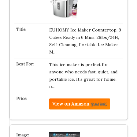
EUHOMY Ice Maker Countertop, 9
Cubes Ready in 6 Mins, 26lbs/24H,
Self-Cleaning, Portable Ice Maker
M…
This ice maker is perfect for
anyone who needs fast, quiet, and
portable ice. It’s great for home,
o…
View on Amazon
(paid link)