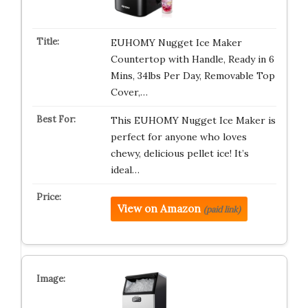
EUHOMY Nugget Ice Maker
Countertop with Handle, Ready in 6
Mins, 34lbs Per Day, Removable Top
Cover,…
This EUHOMY Nugget Ice Maker is
perfect for anyone who loves
chewy, delicious pellet ice! It’s
ideal…
View on Amazon
(paid link)