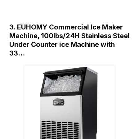
3. EUHOMY Commercial Ice Maker
Machine, 100lbs/24H Stainless Steel
Under Counter ice Machine with
33…