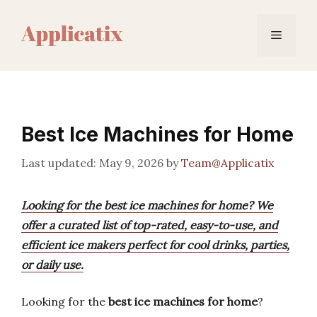
Skip
to
Menu
content
Best Ice Machines for Home
May 9, 2026
by
Team@Applicatix
Looking for the best ice machines for home? We
offer a curated list of top-rated, easy-to-use, and
efficient ice makers perfect for cool drinks, parties,
or daily use.
Looking for the
best ice machines for home
?