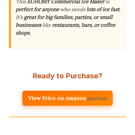
This
EUHOMY Commercial Ice Maker
is
perfect for anyone
who needs
lots of ice fast
.
It’s
great for big families, parties, or small
businesses
like
restaurants, bars, or coffee
shops
.
Ready to Purchase?
View Price on Amazon
(paid link)