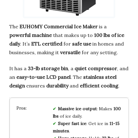
The
EUHOMY Commercial Ice Maker
is a
powerful machine
that makes up to
100 lbs of ice
daily
. It’s
ETL certified
for
safe use
in homes and
businesses, making it
versatile
for any setting.
It has a
33-lb storage bin
, a
quiet compressor
, and
an
easy-to-use LCD panel
. The
stainless steel
design
ensures
durability
and
efficient cooling
.
Massive ice output
: Makes
100
lbs
of ice daily.
Super fast ice
: Get ice in
11-15
minutes
.