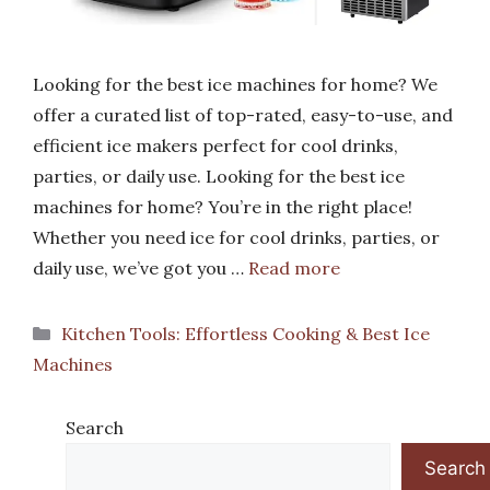
Looking for the best ice machines for home? We
offer a curated list of top-rated, easy-to-use, and
efficient ice makers perfect for cool drinks,
parties, or daily use. Looking for the best ice
machines for home? You’re in the right place!
Whether you need ice for cool drinks, parties, or
daily use, we’ve got you …
Read more
Categories
Kitchen Tools: Effortless Cooking & Best Ice
Machines
Search
Search