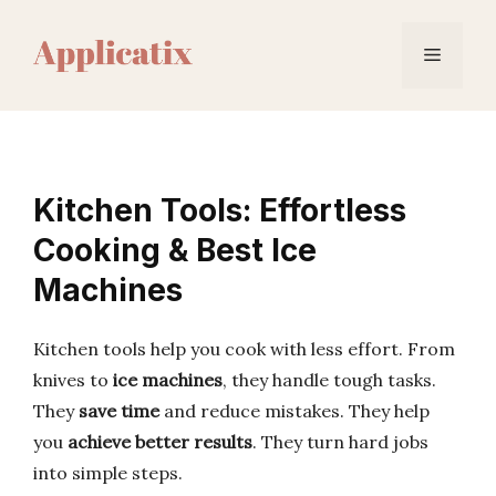
Skip
to
Menu
content
Kitchen Tools: Effortless
Cooking & Best Ice
Machines
Kitchen tools help you cook with less effort. From
knives to
ice machines
, they handle tough tasks.
They
save time
and reduce mistakes. They help
you
achieve better results
. They turn hard jobs
into simple steps.