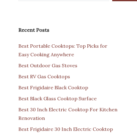
Recent Posts
Best Portable Cooktops: Top Picks for
Easy Cooking Anywhere
Best Outdoor Gas Stoves
Best RV Gas Cooktops
Best Frigidaire Black Cooktop
Best Black Glass Cooktop Surface
Best 30 Inch Electric Cooktop For Kitchen
Renovation
Best Frigidaire 30 Inch Electric Cooktop