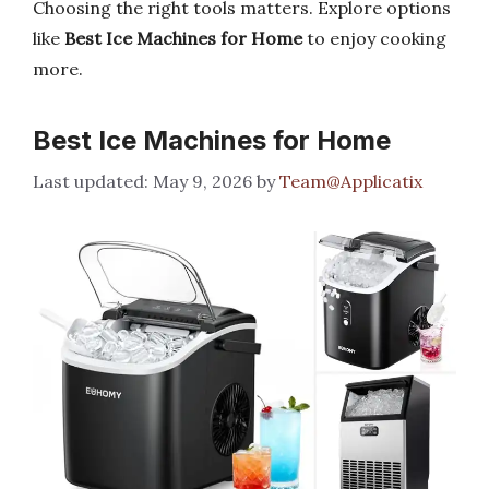
Choosing the right tools matters. Explore options
like
Best Ice Machines for Home
to enjoy cooking
more.
Best Ice Machines for Home
May 9, 2026
by
Team@Applicatix