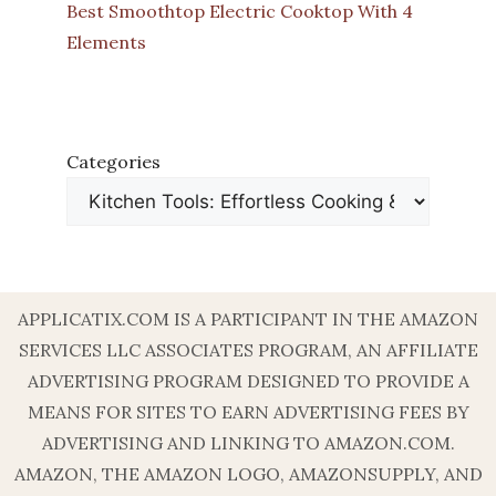
Best Smoothtop Electric Cooktop With 4
Elements
Categories
APPLICATIX.COM IS A PARTICIPANT IN THE AMAZON
SERVICES LLC ASSOCIATES PROGRAM, AN AFFILIATE
ADVERTISING PROGRAM DESIGNED TO PROVIDE A
MEANS FOR SITES TO EARN ADVERTISING FEES BY
ADVERTISING AND LINKING TO AMAZON.COM.
AMAZON, THE AMAZON LOGO, AMAZONSUPPLY, AND