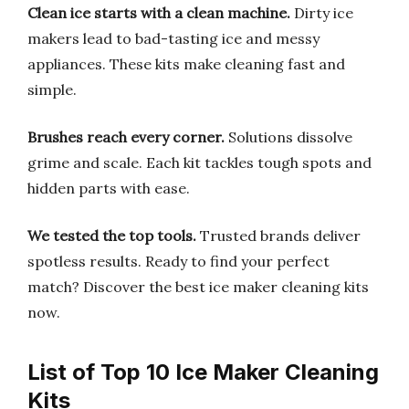
Clean ice starts with a clean machine.
Dirty ice
makers lead to bad-tasting ice and messy
appliances. These kits make cleaning fast and
simple.
Brushes reach every corner.
Solutions dissolve
grime and scale. Each kit tackles tough spots and
hidden parts with ease.
We tested the top tools.
Trusted brands deliver
spotless results. Ready to find your perfect
match? Discover the best ice maker cleaning kits
now.
List of Top 10 Ice Maker Cleaning
Kits