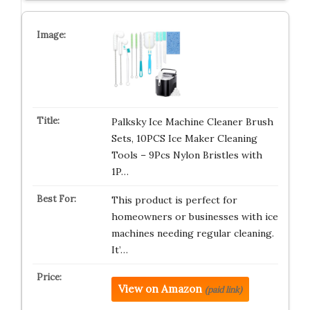
Palksky Ice Machine Cleaner Brush
Sets, 10PCS Ice Maker Cleaning
Tools – 9Pcs Nylon Bristles with
1P…
This product is perfect for
homeowners or businesses with ice
machines needing regular cleaning.
It’…
View on Amazon
(paid link)