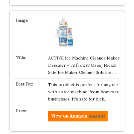
ACTIVE Ice Machine Cleaner Maker
Descaler – 32 fl oz (8 Uses) Nickel
Safe Ice Maker Cleaner Solution…
This product is perfect for anyone
with an ice machine, from homes to
businesses. It’s safe for nick…
View on Amazon
(paid link)