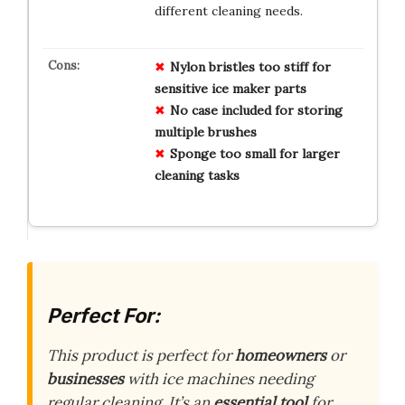
different cleaning needs.
Nylon bristles too stiff for
sensitive ice maker parts
No case included for storing
multiple brushes
Sponge too small for larger
cleaning tasks
Perfect For:
This product is perfect for
homeowners
or
businesses
with ice machines needing
regular cleaning. It’s an
essential tool
for