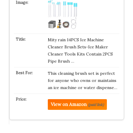
Mity rain 14PCS Ice Machine
Cleaner Brush Sets-Ice Maker
Cleaner Tools Kits Contain 2PCS
Pipe Brush …
This cleaning brush set is perfect
for anyone who owns or maintains
an ice machine or water dispense…
View on Amazon
(paid link)