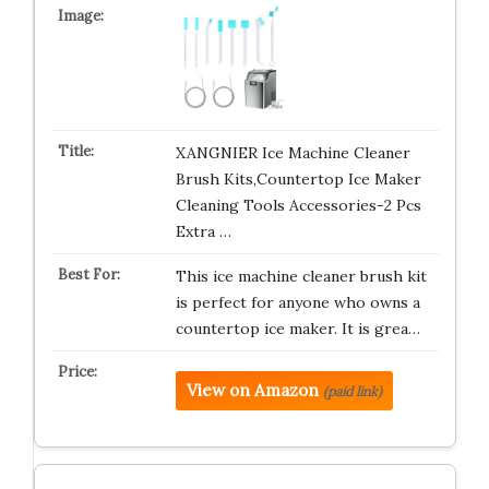
XANGNIER Ice Machine Cleaner
Brush Kits,Countertop Ice Maker
Cleaning Tools Accessories-2 Pcs
Extra …
This ice machine cleaner brush kit
is perfect for anyone who owns a
countertop ice maker. It is grea…
View on Amazon
(paid link)