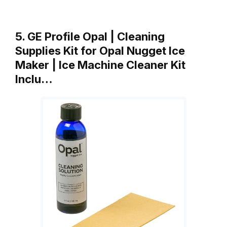
5. GE Profile Opal | Cleaning
Supplies Kit for Opal Nugget Ice
Maker | Ice Machine Cleaner Kit
Inclu…