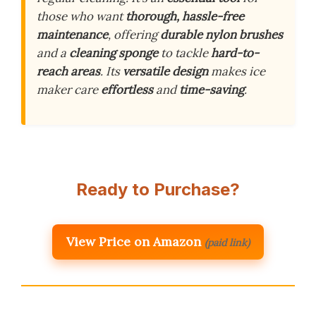
those who want
thorough, hassle-free
maintenance
, offering
durable nylon brushes
and a
cleaning sponge
to tackle
hard-to-
reach areas
. Its
versatile design
makes ice
maker care
effortless
and
time-saving
.
Ready to Purchase?
View Price on Amazon
(paid link)