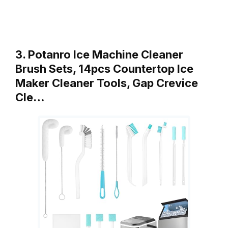
3. Potanro Ice Machine Cleaner
Brush Sets, 14pcs Countertop Ice
Maker Cleaner Tools, Gap Crevice
Cle…