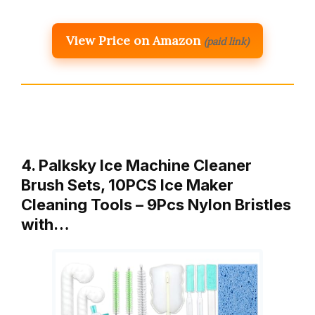
View Price on Amazon
(paid link)
4. Palksky Ice Machine Cleaner
Brush Sets, 10PCS Ice Maker
Cleaning Tools – 9Pcs Nylon Bristles
with…