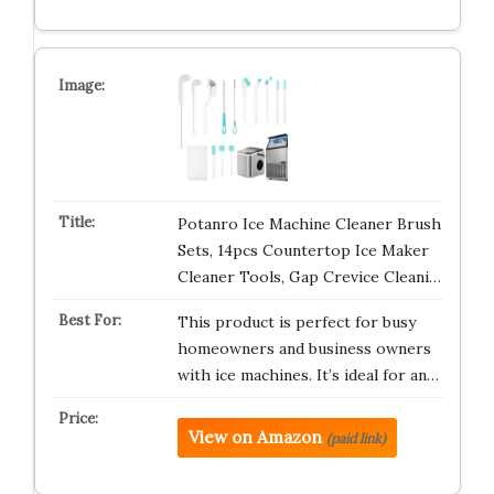
Potanro Ice Machine Cleaner Brush
Sets, 14pcs Countertop Ice Maker
Cleaner Tools, Gap Crevice Cleani…
This product is perfect for busy
homeowners and business owners
with ice machines. It’s ideal for an…
View on Amazon
(paid link)