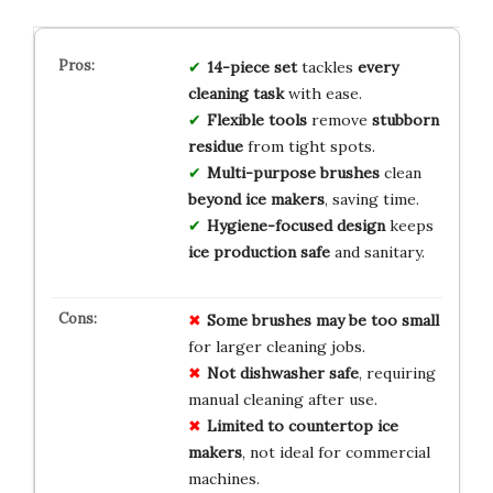
14-piece set
tackles
every
cleaning task
with ease.
Flexible tools
remove
stubborn
residue
from tight spots.
Multi-purpose brushes
clean
beyond ice makers
, saving time.
Hygiene-focused design
keeps
ice production safe
and sanitary.
Some brushes may be too small
for larger cleaning jobs.
Not dishwasher safe
, requiring
manual cleaning after use.
Limited to countertop ice
makers
, not ideal for commercial
machines.