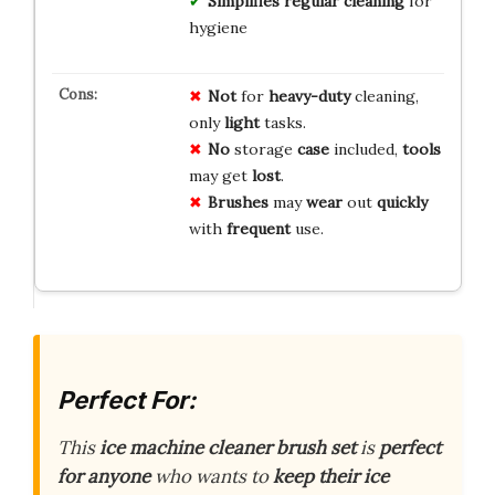
Simplifies regular cleaning
for
hygiene
Not
for
heavy-duty
cleaning,
only
light
tasks.
No
storage
case
included,
tools
may get
lost
.
Brushes
may
wear
out
quickly
with
frequent
use.
Perfect For:
This
ice machine cleaner brush set
is
perfect
for anyone
who wants to
keep their ice