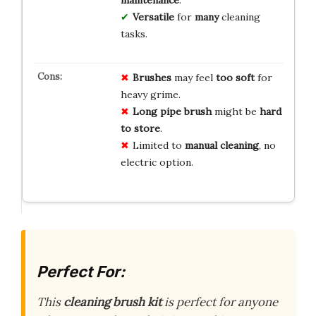
Versatile
for
many
cleaning
tasks.
Brushes
may feel
too soft
for
heavy grime.
Long pipe brush
might be
hard
to store
.
Limited to
manual cleaning
, no
electric option.
Perfect For:
This
cleaning brush kit
is perfect for anyone