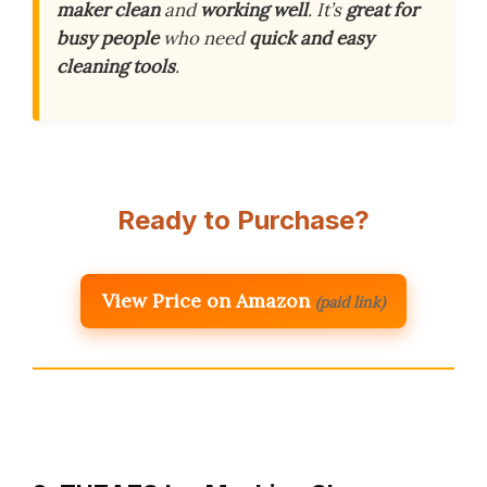
maker clean
and
working well
. It’s
great for
busy people
who need
quick and easy
cleaning tools
.
Ready to Purchase?
View Price on Amazon
(paid link)