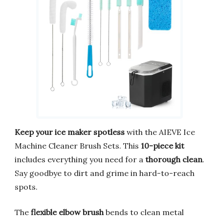
Keep your ice maker spotless
with the AIEVE Ice
Machine Cleaner Brush Sets. This
10-piece kit
includes everything you need for a
thorough clean
.
Say goodbye to dirt and grime in hard-to-reach
spots.
The
flexible elbow brush
bends to clean metal