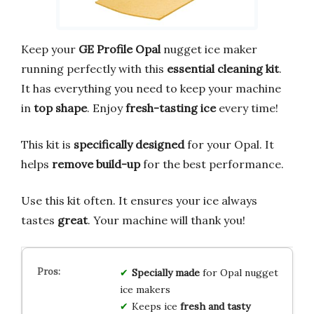
Keep your
GE Profile Opal
nugget ice maker
running perfectly with this
essential cleaning kit
.
It has everything you need to keep your machine
in
top shape
. Enjoy
fresh-tasting ice
every time!
This kit is
specifically designed
for your Opal. It
helps
remove build-up
for the best performance.
Use this kit often. It ensures your ice always
tastes
great
. Your machine will thank you!
Specially made
for Opal nugget
ice makers
Keeps ice
fresh and tasty