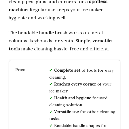
clean pipes, gaps, and corners for a
spotless
machine
. Regular use keeps your ice maker
hygienic and working well.
The bendable handle brush works on metal
columns, keyboards, or vents.
Simple, versatile
tools
make cleaning hassle-free and efficient.
Complete set
of tools for easy
cleaning.
Reaches every corner
of your
ice maker.
Health and hygiene
focused
cleaning solution.
Versatile use
for other cleaning
tasks.
Bendable handle
shapes for