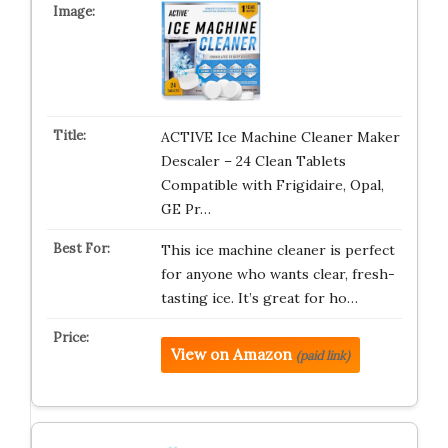
ACTIVE Ice Machine Cleaner Maker
Descaler – 24 Clean Tablets
Compatible with Frigidaire, Opal,
GE Pr…
This ice machine cleaner is perfect
for anyone who wants clear, fresh-
tasting ice. It’s great for ho…
View on Amazon
(paid link)