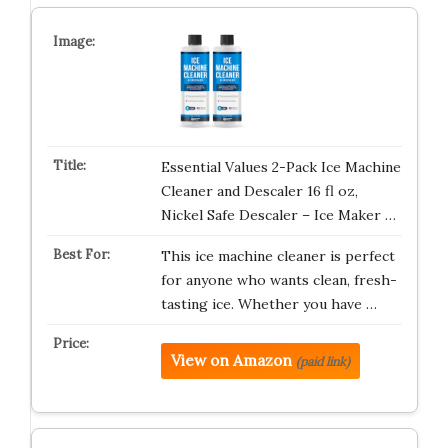
Essential Values 2-Pack Ice Machine
Cleaner and Descaler 16 fl oz,
Nickel Safe Descaler – Ice Maker …
This ice machine cleaner is perfect
for anyone who wants clean, fresh-
tasting ice. Whether you have …
View on Amazon
(paid link)