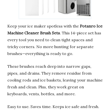
Keep your ice maker spotless with the
Potanro Ice
Machine Cleaner Brush Sets
. This 14-piece set has
every tool you need to clean tight spaces and
tricky corners. No more hunting for separate
brushes—everything is ready to go.
These brushes reach deep into narrow gaps,
pipes, and drains. They remove residue from
cooling rods and ice baskets, leaving your machine
fresh and clean. Plus, they work great on
keyboards, vents, bottles, and more.
Easy to use. Saves time. Keeps ice safe and fresh.