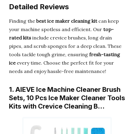
Detailed Reviews
Finding the
best ice maker cleaning kit
can keep
your machine spotless and efficient. Our
top-
rated kits
include crevice brushes, long drain
pipes, and scrub sponges for a deep clean. These
tools tackle tough grime, ensuring
fresh-tasting
ice
every time. Choose the perfect fit for your
needs and enjoy hassle-free maintenance!
1. AIEVE Ice Machine Cleaner Brush
Sets, 10 Pcs Ice Maker Cleaner Tools
Kits with Crevice Cleaning B…