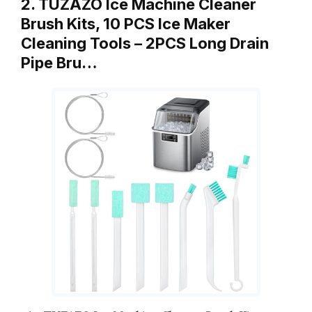
2. TUZAZO Ice Machine Cleaner
Brush Kits, 10 PCS Ice Maker
Cleaning Tools – 2PCS Long Drain
Pipe Bru…