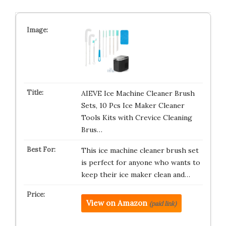
AIEVE Ice Machine Cleaner Brush
Sets, 10 Pcs Ice Maker Cleaner
Tools Kits with Crevice Cleaning
Brus…
This ice machine cleaner brush set
is perfect for anyone who wants to
keep their ice maker clean and…
View on Amazon
(paid link)