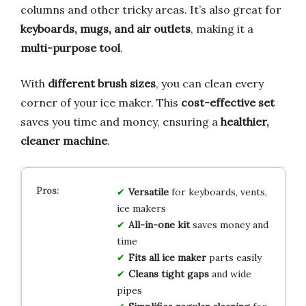
columns and other tricky areas. It’s also great for
keyboards, mugs, and air outlets
, making it a
multi-purpose tool
.
With
different brush sizes
, you can clean every
corner of your ice maker. This
cost-effective set
saves you time and money, ensuring a
healthier,
cleaner machine
.
Versatile
for keyboards, vents,
ice makers
All-in-one kit
saves money and
time
Fits all ice maker
parts easily
Cleans tight gaps
and wide
pipes