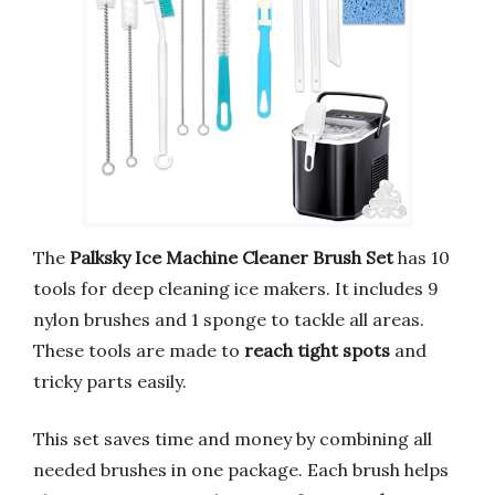
The
Palksky Ice Machine Cleaner Brush Set
has 10
tools for deep cleaning ice makers. It includes 9
nylon brushes and 1 sponge to tackle all areas.
These tools are made to
reach tight spots
and
tricky parts easily.
This set saves time and money by combining all
needed brushes in one package. Each brush helps