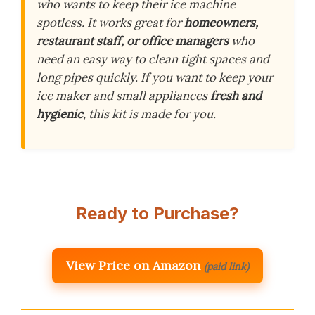
who wants to keep their ice machine
spotless. It works great for
homeowners,
restaurant staff, or office managers
who
need an easy way to clean tight spaces and
long pipes quickly. If you want to keep your
ice maker and small appliances
fresh and
hygienic
, this kit is made for you.
Ready to Purchase?
View Price on Amazon
(paid link)