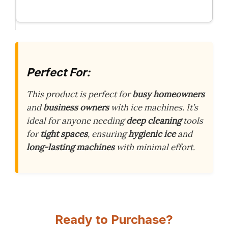
Perfect For:
This product is perfect for
busy homeowners
and
business owners
with ice machines. It’s
ideal for anyone needing
deep cleaning
tools
for
tight spaces
, ensuring
hygienic ice
and
long-lasting machines
with minimal effort.
Ready to Purchase?