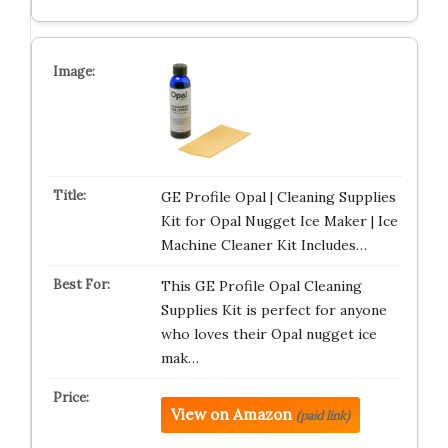
GE Profile Opal | Cleaning Supplies
Kit for Opal Nugget Ice Maker | Ice
Machine Cleaner Kit Includes…
This GE Profile Opal Cleaning
Supplies Kit is perfect for anyone
who loves their Opal nugget ice
mak…
View on Amazon
(paid link)