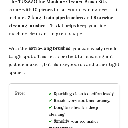
The
TUZAZO Ice Machine Cleaner Brush Kits
come with
10 pieces
for all your cleaning needs. It
includes
2 long drain pipe brushes
and
8 crevice
cleaning brushes
. This kit helps keep your ice
machine clean and in great shape.
With the
extra-long brushes
, you can easily reach
tough spots. This set is perfect for cleaning not
just ice makers, but also keyboards and other tight
spaces.
Sparkling
clean ice,
effortlessly
!
Reach
every
nook
and
cranny
.
Long
brushes for
deep
cleaning.
Simplify
your ice maker
maintenance
.