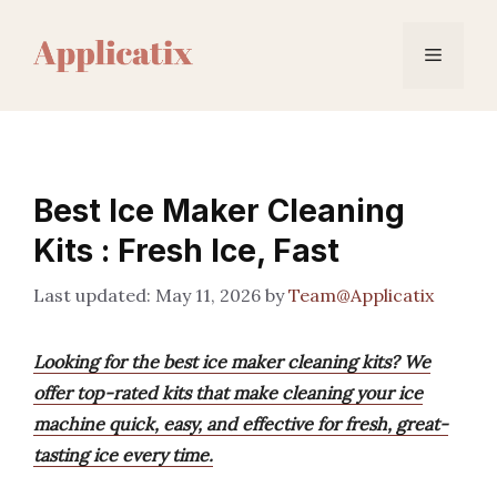
Skip
to
Menu
content
Best Ice Maker Cleaning
Kits : Fresh Ice, Fast
May 11, 2026
by
Team@Applicatix
Looking for the best ice maker cleaning kits? We
offer top-rated kits that make cleaning your ice
machine quick, easy, and effective for fresh, great-
tasting ice every time.