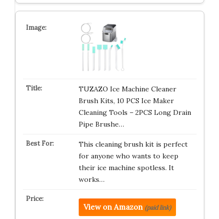
TUZAZO Ice Machine Cleaner
Brush Kits, 10 PCS Ice Maker
Cleaning Tools – 2PCS Long Drain
Pipe Brushe…
This cleaning brush kit is perfect
for anyone who wants to keep
their ice machine spotless. It
works…
View on Amazon
(paid link)