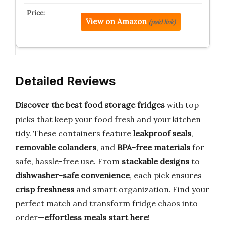
View on Amazon
(paid link)
Detailed Reviews
Discover the best food storage fridges
with top
picks that keep your food fresh and your kitchen
tidy. These containers feature
leakproof seals
,
removable colanders
, and
BPA-free materials
for
safe, hassle-free use. From
stackable designs
to
dishwasher-safe convenience
, each pick ensures
crisp freshness
and smart organization. Find your
perfect match and transform fridge chaos into
order—
effortless meals start here
!