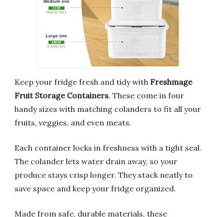
Keep your fridge fresh and tidy with
Freshmage
Fruit Storage Containers
. These come in four
handy sizes with matching colanders to fit all your
fruits, veggies, and even meats.
Each container locks in freshness with a tight seal.
The colander lets water drain away, so your
produce stays crisp longer. They stack neatly to
save space and keep your fridge organized.
Made from safe, durable materials, these