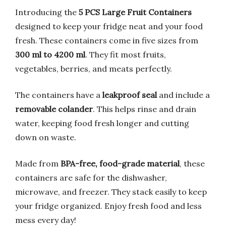
Introducing the
5 PCS Large Fruit Containers
designed to keep your fridge neat and your food
fresh. These containers come in five sizes from
300 ml to 4200 ml
. They fit most fruits,
vegetables, berries, and meats perfectly.
The containers have a
leakproof seal
and include a
removable colander
. This helps rinse and drain
water, keeping food fresh longer and cutting
down on waste.
Made from
BPA-free, food-grade material
, these
containers are safe for the dishwasher,
microwave, and freezer. They stack easily to keep
your fridge organized. Enjoy fresh food and less
mess every day!