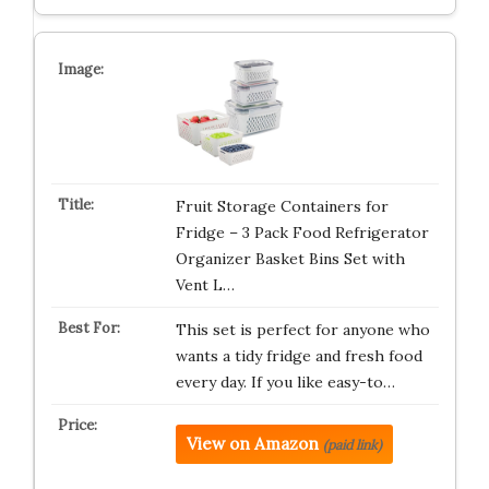
Fruit Storage Containers for
Fridge – 3 Pack Food Refrigerator
Organizer Basket Bins Set with
Vent L…
This set is perfect for anyone who
wants a tidy fridge and fresh food
every day. If you like easy-to…
View on Amazon
(paid link)