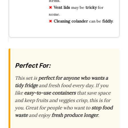
items.
Vent
lids
may be
tricky
for
some.
Cleaning
colander
can be
fiddly
.
Perfect For:
This set is
perfect for anyone who wants a
tidy fridge
and fresh food every day. If you
like
easy-to-use containers
that save space
and keep fruits and veggies crisp, this is for
you. Great for people who want to
stop food
waste
and enjoy
fresh produce longer
.