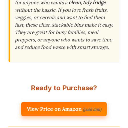
for anyone who wants a
clean, tidy fridge
without the hassle. If you love fresh fruits,
veggies, or cereals and want to find them
fast, these clear, stackable bins make it easy.
They are great for busy families, meal
preppers, or anyone who wants to save time
and reduce food waste with smart storage.
Ready to Purchase?
View Price on Amazon
(paid link)