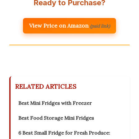
Ready to Purchase?
View Price on Amazon
(paid link)
RELATED ARTICLES
Best Mini Fridges with Freezer
Best Food Storage Mini Fridges
6 Best Small Fridge for Fresh Produce: