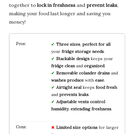
together to
lock in freshness
and
prevent leaks
,
making your food last longer and saving you
money!
Three sizes
,
perfect for all
your
fridge storage needs
.
Stackable design
keeps your
fridge clean
and
organized
.
Removable colander
drains
and
washes produce
with
ease
.
Airtight seal
keeps
food fresh
and
prevents leaks
.
Adjustable vents
control
humidity
,
extending freshness
.
Limited
size
options
for larger