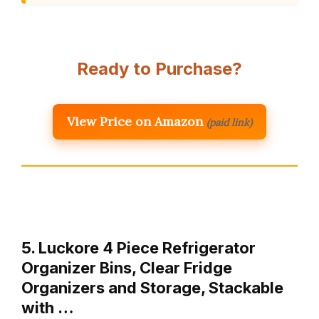
Ready to Purchase?
View Price on Amazon
(paid link)
5. Luckore 4 Piece Refrigerator
Organizer Bins, Clear Fridge
Organizers and Storage, Stackable
with …