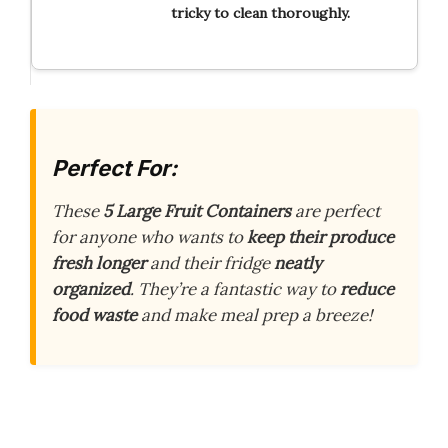
tricky to clean thoroughly.
Perfect For:
These
5 Large Fruit Containers
are perfect
for anyone who wants to
keep their produce
fresh longer
and their fridge
neatly
organized
. They’re a fantastic way to
reduce
food waste
and make meal prep a breeze!