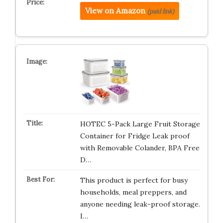
View on Amazon
(paid link)
HOTEC 5-Pack Large Fruit Storage
Container for Fridge Leak proof
with Removable Colander, BPA Free
D…
This product is perfect for busy
households, meal preppers, and
anyone needing leak-proof storage.
I…