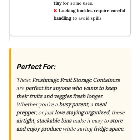
tiny
for some uses.
Locking buckles require careful
handling
to avoid spills.
Perfect For:
These
Freshmage Fruit Storage Containers
are
perfect for anyone who wants to keep
their fruits and veggies fresh longer
.
Whether you’re a
busy parent
, a
meal
prepper
, or just
love staying organized
, these
airtight, stackable bins
make it easy to
store
and enjoy produce
while saving
fridge space
.