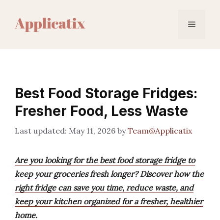
Skip
to
Menu
content
Best Food Storage Fridges:
Fresher Food, Less Waste
May 11, 2026
by
Team@Applicatix
Are you looking for the best food storage fridge to
keep your groceries fresh longer? Discover how the
right fridge can save you time, reduce waste, and
keep your kitchen organized for a fresher, healthier
home.