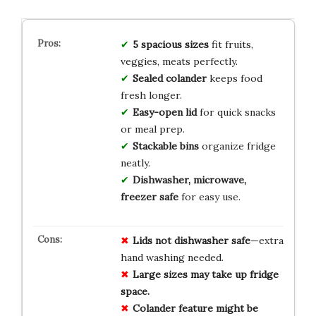
5 spacious sizes
fit fruits,
veggies, meats perfectly.
Sealed colander
keeps food
fresh longer.
Easy-open lid
for quick snacks
or meal prep.
Stackable bins
organize fridge
neatly.
Dishwasher, microwave,
freezer safe
for easy use.
Lids not dishwasher safe
—extra
hand washing needed.
Large sizes may take up fridge
space.
Colander feature might be