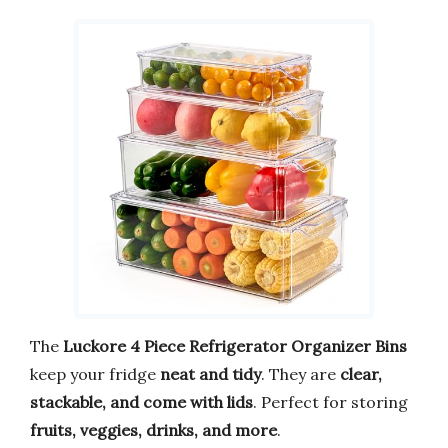
The
Luckore 4 Piece Refrigerator Organizer Bins
keep your fridge
neat and tidy
. They are
clear,
stackable, and come with lids
. Perfect for storing
fruits, veggies, drinks, and more
.