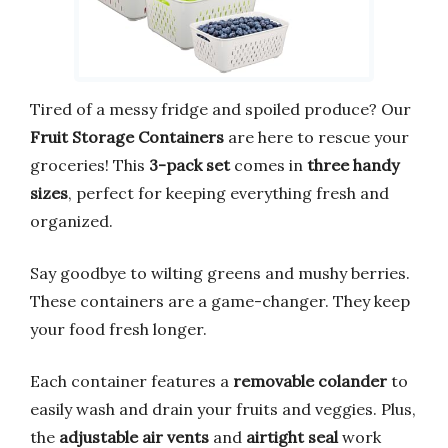
Tired of a messy fridge and spoiled produce? Our
Fruit Storage Containers
are here to rescue your
groceries! This
3-pack set
comes in
three handy
sizes
, perfect for keeping everything fresh and
organized.
Say goodbye to wilting greens and mushy berries.
These containers are a game-changer. They keep
your food fresh longer.
Each container features a
removable colander
to
easily wash and drain your fruits and veggies. Plus,
the
adjustable air vents
and
airtight seal
work