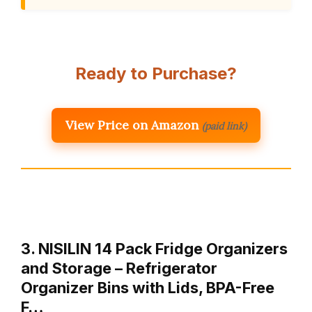
Ready to Purchase?
View Price on Amazon
(paid link)
3. NISILIN 14 Pack Fridge Organizers
and Storage – Refrigerator
Organizer Bins with Lids, BPA-Free
F…