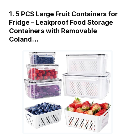
1. 5 PCS Large Fruit Containers for
Fridge – Leakproof Food Storage
Containers with Removable
Coland…