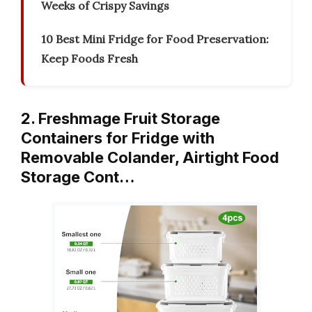
Weeks of Crispy Savings
10 Best Mini Fridge for Food Preservation:
Keep Foods Fresh
2. Freshmage Fruit Storage
Containers for Fridge with
Removable Colander, Airtight Food
Storage Cont…