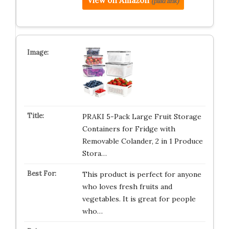
View on Amazon
(paid link)
PRAKI 5-Pack Large Fruit Storage
Containers for Fridge with
Removable Colander, 2 in 1 Produce
Stora…
This product is perfect for anyone
who loves fresh fruits and
vegetables. It is great for people
who…