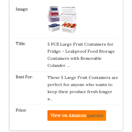
5 PCS Large Fruit Containers for
Fridge – Leakproof Food Storage
Containers with Removable
Colander …
These 5 Large Fruit Containers are
perfect for anyone who wants to
keep their produce fresh longer
a…
View on Amazon
(paid link)