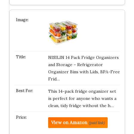
NISILIN 14 Pack Fridge Organizers
and Storage – Refrigerator
Organizer Bins with Lids, BPA-Free
Frid…
This 14-pack fridge organizer set
is perfect for anyone who wants a
clean, tidy fridge without the h…
View on Amazon
(paid link)