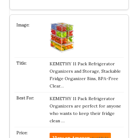
KEMETHY 11 Pack Refrigerator
Organizers and Storage, Stackable
Fridge Organizer Bins, BPA-Free
Clear…
KEMETHY 11 Pack Refrigerator
Organizers are perfect for anyone
who wants to keep their fridge
clean …