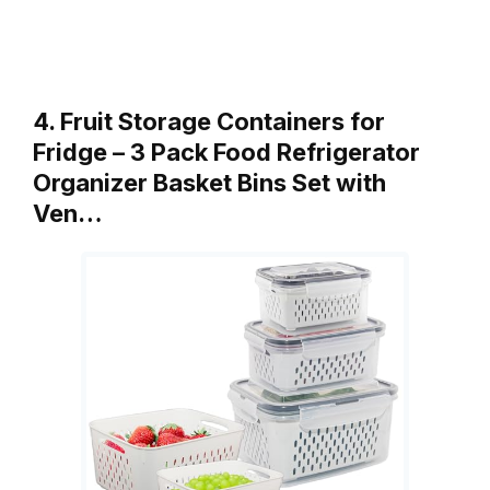
4. Fruit Storage Containers for
Fridge – 3 Pack Food Refrigerator
Organizer Basket Bins Set with
Ven…