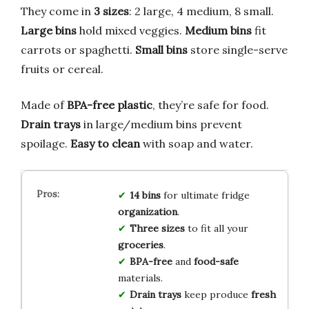
They come in
3 sizes
: 2 large, 4 medium, 8 small.
Large bins
hold mixed veggies.
Medium bins
fit
carrots or spaghetti.
Small bins
store single-serve
fruits or cereal.
Made of
BPA-free plastic
, they’re safe for food.
Drain trays
in large/medium bins prevent
spoilage.
Easy to clean
with soap and water.
14 bins
for ultimate fridge
organization
.
Three sizes
to fit all your
groceries
.
BPA-free
and
food-safe
materials.
Drain trays
keep produce
fresh