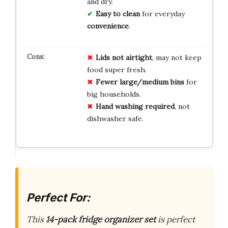
and dry.
Easy to clean
for everyday
convenience
.
Lids not airtight
, may not keep
food super fresh.
Fewer large/medium bins
for
big households.
Hand washing required
, not
dishwasher safe.
Perfect For:
This
14-pack fridge organizer set
is perfect