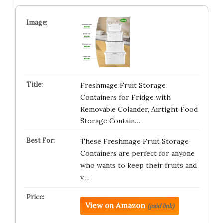
Freshmage Fruit Storage
Containers for Fridge with
Removable Colander, Airtight Food
Storage Contain…
These Freshmage Fruit Storage
Containers are perfect for anyone
who wants to keep their fruits and
v…
View on Amazon
(paid link)