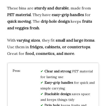
These bins are
sturdy and durable
, made from
PET material
. They have
easy-grip handles
for
quick moving
. The
drip hole design
keeps
fruits
and veggies fresh
.
With
varying sizes
, they fit
small and large items
.
Use them in
fridges, cabinets, or countertops
.
Great for
food, cosmetics, and more
.
Clear and strong
PET material
for lasting use
Easy-grip handles
for quick and
simple carrying
Stackable design
saves space
and keeps things tidy
Drip hole
keeps fruits and