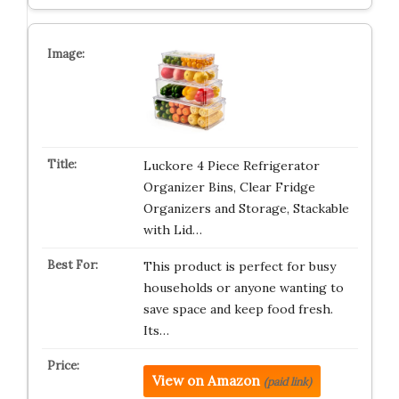
Luckore 4 Piece Refrigerator
Organizer Bins, Clear Fridge
Organizers and Storage, Stackable
with Lid…
This product is perfect for busy
households or anyone wanting to
save space and keep food fresh.
Its…
View on Amazon
(paid link)