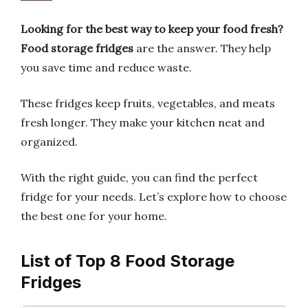
Looking for the best way to keep your food fresh?
Food storage fridges
are the answer. They help
you save time and reduce waste.
These fridges keep fruits, vegetables, and meats
fresh longer. They make your kitchen neat and
organized.
With the right guide, you can find the perfect
fridge for your needs. Let’s explore how to choose
the best one for your home.
List of Top 8 Food Storage
Fridges