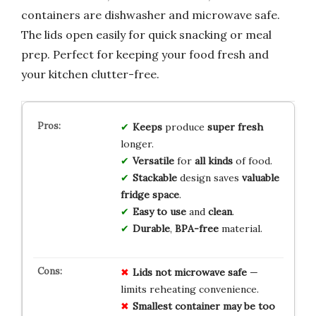
containers are dishwasher and microwave safe.
The lids open easily for quick snacking or meal
prep. Perfect for keeping your food fresh and
your kitchen clutter-free.
Keeps
produce
super fresh
longer.
Versatile
for
all kinds
of food.
Stackable
design saves
valuable
fridge space
.
Easy to use
and
clean
.
Durable
,
BPA-free
material.
Lids not microwave safe
—
limits reheating convenience.
Smallest container may be too