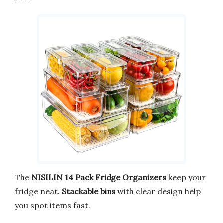
The
NISILIN 14 Pack Fridge Organizers
keep your
fridge neat.
Stackable bins
with clear design help
you spot items fast.