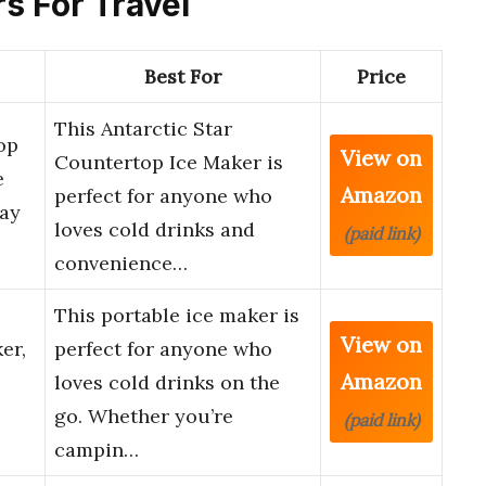
rs For Travel
Best For
Price
This Antarctic Star
op
View on
Countertop Ice Maker is
e
Amazon
perfect for anyone who
Day
loves cold drinks and
(paid link)
convenience…
This portable ice maker is
View on
er,
perfect for anyone who
Amazon
loves cold drinks on the
go. Whether you’re
(paid link)
campin…