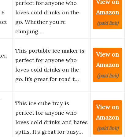
View on
perfect for anyone who
Amazon
 8
loves cold drinks on the
act
go. Whether you’re
(paid link)
camping…
This portable ice maker is
View on
er,
perfect for anyone who
Amazon
loves cold drinks on the
(paid link)
go. It’s great for road t…
–
This ice cube tray is
View on
perfect for anyone who
Amazon
loves cold drinks and hates
(paid link)
spills. It’s great for busy…