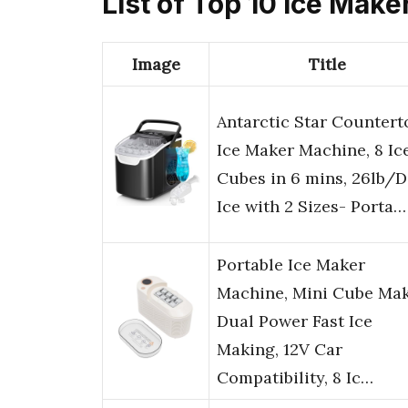
List of Top 10 Ice Make
Image
Title
Antarctic Star Countert
Ice Maker Machine, 8 Ic
Cubes in 6 mins, 26lb/
Ice with 2 Sizes- Porta…
Portable Ice Maker
Machine, Mini Cube Mak
Dual Power Fast Ice
Making, 12V Car
Compatibility, 8 Ic…