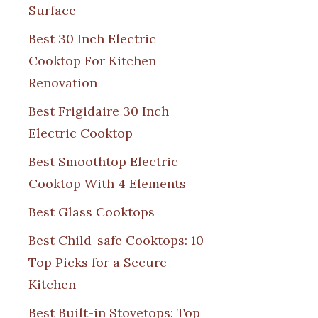
Surface
Best 30 Inch Electric
Cooktop For Kitchen
Renovation
Best Frigidaire 30 Inch
Electric Cooktop
Best Smoothtop Electric
Cooktop With 4 Elements
Best Glass Cooktops
Best Child-safe Cooktops: 10
Top Picks for a Secure
Kitchen
Best Built-in Stovetops: Top