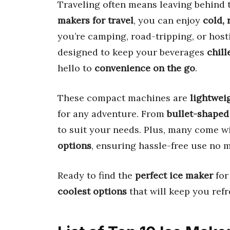
Traveling often means leaving behind 
makers for travel
, you can enjoy
cold, 
you’re camping, road-tripping, or host
designed to keep your beverages
chill
hello to
convenience on the go
.
These compact machines are
lightweig
for any adventure. From
bullet-shaped
to suit your needs. Plus, many come w
options
, ensuring hassle-free use no 
Ready to find the
perfect ice maker
for
coolest options
that will keep you refr