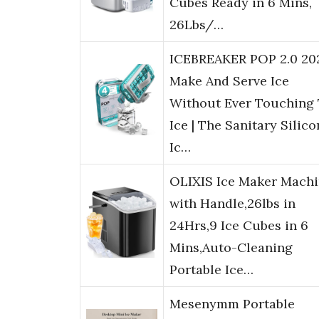
Cubes Ready in 6 Mins,
26Lbs/…
ICEBREAKER POP 2.0 20
Make And Serve Ice
Without Ever Touching
Ice | The Sanitary Silic
Ic…
OLIXIS Ice Maker Mach
with Handle,26lbs in
24Hrs,9 Ice Cubes in 6
Mins,Auto-Cleaning
Portable Ice…
Mesenymm Portable