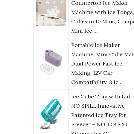
Countertop Ice Maker
Machine with Ice Tongs,
Cubes in 10 Mins, Comp
Mini Ice …
Portable Ice Maker
Machine, Mini Cube Mak
Dual Power Fast Ice
Making, 12V Car
Compatibility, 8 Ic…
Ice Cube Tray with Lid 
NO SPILL Innovative
Patented Ice Tray for
Freezer – NO TOUCH
Silicone Ice C…