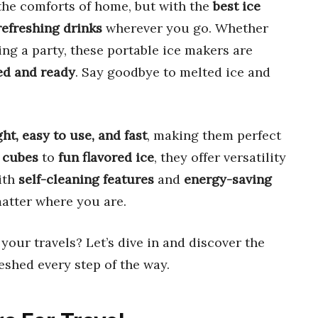
the comforts of home, but with the
best ice
refreshing drinks
wherever you go. Whether
ing a party, these portable ice makers are
ed and ready
. Say goodbye to melted ice and
ht, easy to use, and fast
, making them perfect
 cubes
to
fun flavored ice
, they offer versatility
ith
self-cleaning features
and
energy-saving
matter where you are.
 your travels? Let’s dive in and discover the
eshed every step of the way.