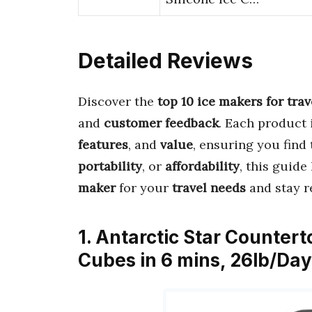
Detailed Reviews
Discover the
top 10 ice makers for trav
and
customer feedback
. Each product 
features
, and
value
, ensuring you find
portability
, or
affordability
, this guide
maker
for your
travel needs
and stay r
1. Antarctic Star Counter
Cubes in 6 mins, 26lb/Day