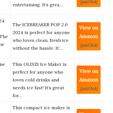
(paid link)
entertaining. It’s grea…
24:
The ICEBREAKER POP 2.0
View on
2024 is perfect for anyone
Amazon
 The
who loves clean, fresh ice
one
(paid link)
without the hassle. It’…
ine
This OLIXIS Ice Maker is
View on
perfect for anyone who
Amazon
loves cold drinks and
needs ice fast! It’s great
(paid link)
for…
This compact ice maker is