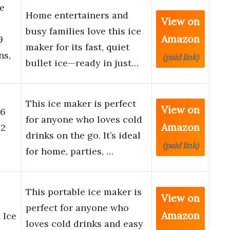
e
Home entertainers and
View on
busy families love this ice
Amazon
9
maker for its fast, quiet
ns,
(paid link)
bullet ice—ready in just…
This ice maker is perfect
View on
 6
for anyone who loves cold
Amazon
 2
drinks on the go. It’s ideal
(paid link)
for home, parties, …
This portable ice maker is
View on
perfect for anyone who
Amazon
 Ice
loves cold drinks and easy