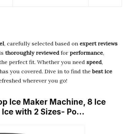
el
, carefully selected based on
expert reviews
is
thoroughly reviewed
for
performance
,
 the perfect fit. Whether you need
speed
,
 has you covered. Dive in to find the
best ice
efreshed wherever you go!
top Ice Maker Machine, 8 Ice
 Ice with 2 Sizes- Po…