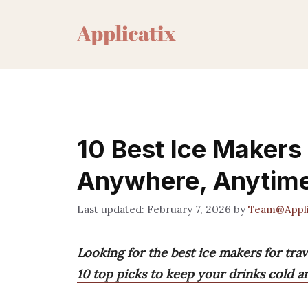
Skip
to
content
10 Best Ice Makers 
Anywhere, Anytim
February 7, 2026
by
Team@Appli
Looking for the best ice makers for trav
10 top picks to keep your drinks cold a