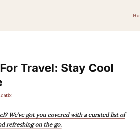
Ho
For Travel: Stay Cool
e
catix
el? We’ve got you covered with a curated list of
nd refreshing on the go.