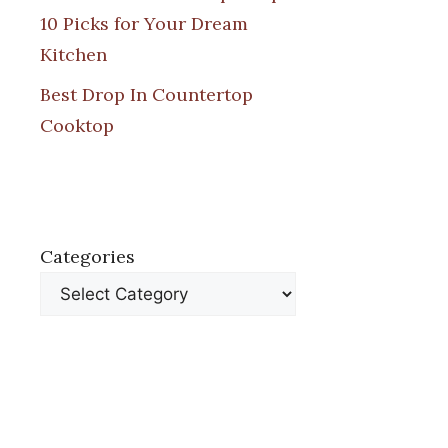
10 Picks for Your Dream
Kitchen
Best Drop In Countertop
Cooktop
Categories