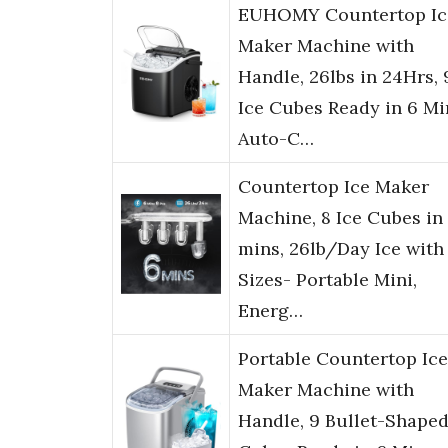
EUHOMY Countertop Ic
Maker Machine with
Handle, 26lbs in 24Hrs, 
Ice Cubes Ready in 6 Mi
Auto-C…
Countertop Ice Maker
Machine, 8 Ice Cubes in
mins, 26lb/Day Ice with
Sizes- Portable Mini,
Energ…
Portable Countertop Ice
Maker Machine with
Handle, 9 Bullet-Shaped