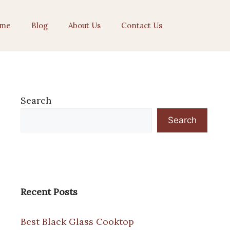
me
Blog
About Us
Contact Us
Search
Search
Recent Posts
Best Black Glass Cooktop