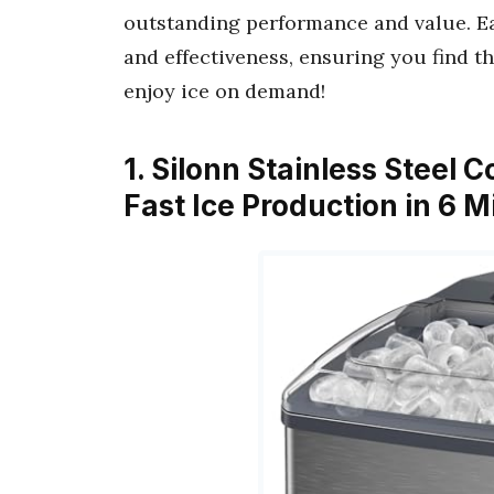
outstanding performance and value. Ea
and effectiveness, ensuring you find th
enjoy ice on demand!
1. Silonn Stainless Steel 
Fast Ice Production in 6 