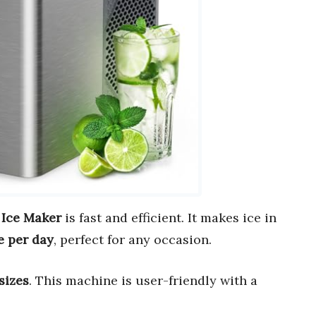
 Ice Maker
is fast and efficient. It makes ice in
ce per day
, perfect for any occasion.
sizes
. This machine is user-friendly with a