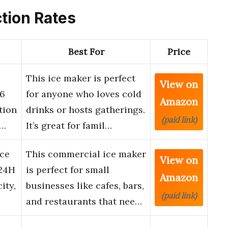
ction Rates
Best For
Price
This ice maker is perfect
View on
26
for anyone who loves cold
Amazon
tion
drinks or hosts gatherings.
(paid link)
g…
It’s great for famil…
Ice
This commercial ice maker
View on
24H
is perfect for small
Amazon
ity,
businesses like cafes, bars,
(paid link)
and restaurants that nee…