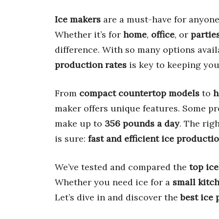
Ice makers
are a must-have for anyon
Whether it’s for
home
,
office
, or
partie
difference. With so many options avail
production rates
is key to keeping you
From
compact countertop models
to
h
maker offers unique features. Some pr
make up to
356 pounds a day
. The rig
is sure:
fast and efficient ice producti
We’ve tested and compared the
top ic
Whether you need ice for a
small kitc
Let’s dive in and discover the
best ice 