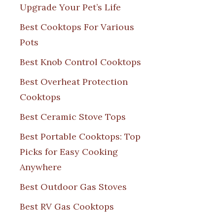
Upgrade Your Pet’s Life
Best Cooktops For Various
Pots
Best Knob Control Cooktops
Best Overheat Protection
Cooktops
Best Ceramic Stove Tops
Best Portable Cooktops: Top
Picks for Easy Cooking
Anywhere
Best Outdoor Gas Stoves
Best RV Gas Cooktops