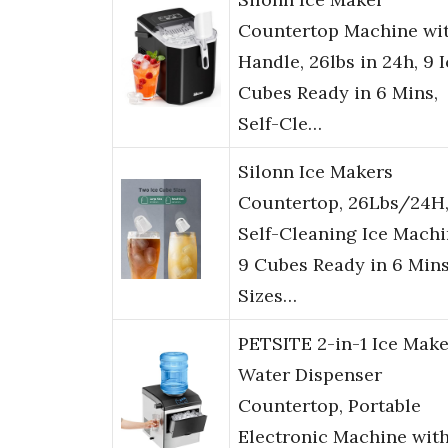
Countertop Machine wi
Handle, 26lbs in 24h, 9 
Cubes Ready in 6 Mins,
Self-Cle…
Silonn Ice Makers
Countertop, 26Lbs/24H
Self-Cleaning Ice Machi
9 Cubes Ready in 6 Mins
Sizes…
PETSITE 2-in-1 Ice Make
Water Dispenser
Countertop, Portable
Electronic Machine wit