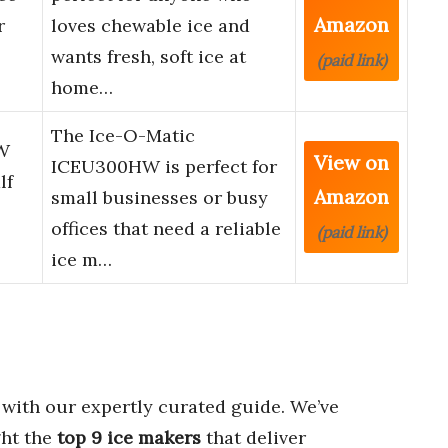
Amazon
r
loves chewable ice and
wants fresh, soft ice at
(paid link)
home…
The Ice-O-Matic
W
View on
ICEU300HW is perfect for
lf
Amazon
small businesses or busy
offices that need a reliable
(paid link)
ice m…
with our expertly curated guide. We’ve
ght the
top 9 ice makers
that deliver