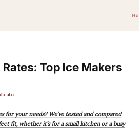
Ho
n Rates: Top Ice Makers
icatix
tes for your needs? We’ve tested and compared
ct fit, whether it’s for a small kitchen or a busy