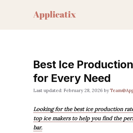
Skip
to
content
Best Ice Productio
for Every Need
February 28, 2026
by
Team@Appl
Looking for the best ice production ra
top ice makers to help you find the perfe
bar.