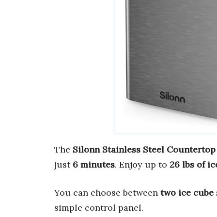
The
Silonn Stainless Steel Countertop
just
6 minutes
. Enjoy up to
26 lbs of i
You can choose between
two ice cube 
simple control panel.