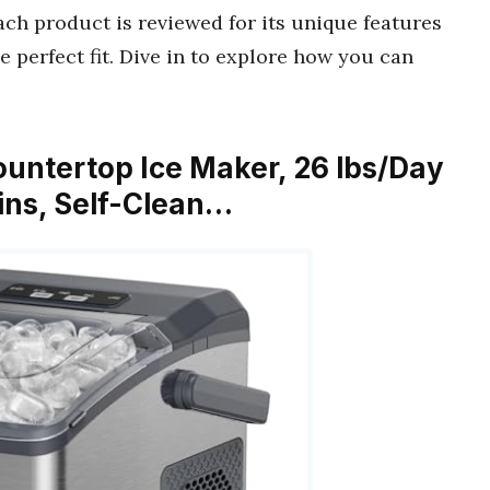
ch product is reviewed for its unique features
e perfect fit. Dive in to explore how you can
Countertop Ice Maker, 26 lbs/Day
Mins, Self-Clean…