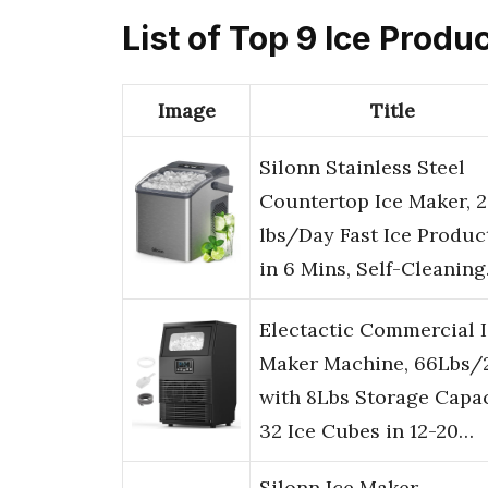
List of Top 9 Ice Produ
Image
Title
Silonn Stainless Steel
Countertop Ice Maker, 
lbs/Day Fast Ice Produc
in 6 Mins, Self-Cleanin
Electactic Commercial 
Maker Machine, 66Lbs/
with 8Lbs Storage Capac
32 Ice Cubes in 12-20…
Silonn Ice Maker