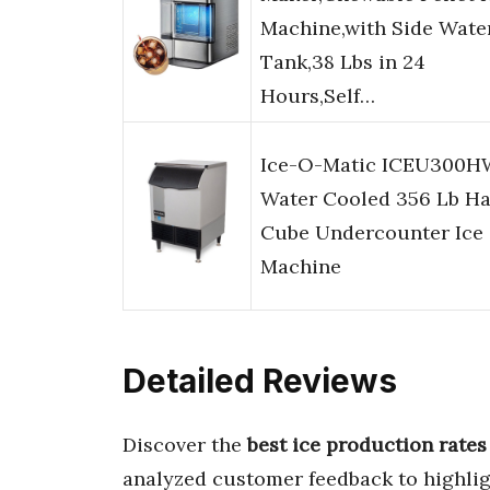
Machine,with Side Wate
Tank,38 Lbs in 24
Hours,Self…
Ice-O-Matic ICEU300H
Water Cooled 356 Lb Ha
Cube Undercounter Ice
Machine
Detailed Reviews
Discover the
best ice production rates
analyzed customer feedback to highli