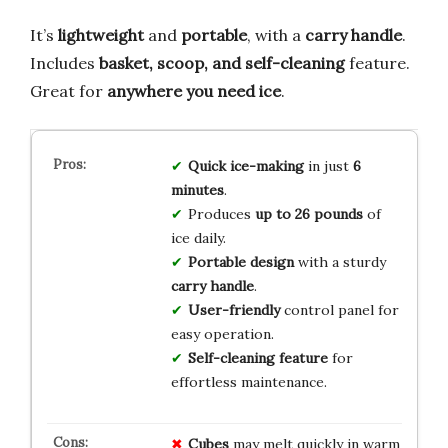
It’s
lightweight
and
portable
, with a
carry handle
.
Includes
basket, scoop, and self-cleaning
feature.
Great for
anywhere you need ice
.
Quick ice-making
in just
6
minutes
.
Produces
up to 26 pounds
of
ice daily.
Portable design
with a sturdy
carry handle
.
User-friendly
control panel for
easy operation.
Self-cleaning feature
for
effortless maintenance.
Cubes
may melt quickly in warm