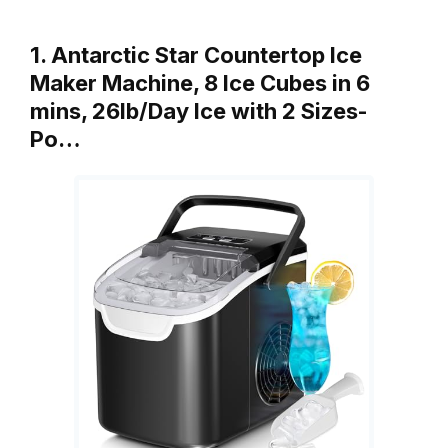
1. Antarctic Star Countertop Ice
Maker Machine, 8 Ice Cubes in 6
mins, 26lb/Day Ice with 2 Sizes-
Po…