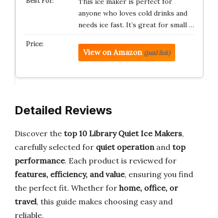
This ice maker is perfect for
anyone who loves cold drinks and
needs ice fast. It’s great for small …
View on Amazon
(paid link)
Detailed Reviews
Discover the
top 10 Library Quiet Ice Makers
,
carefully selected for
quiet operation
and
top
performance
. Each product is reviewed for
features, efficiency, and value
, ensuring you find
the perfect fit. Whether for
home, office, or
travel
, this guide makes choosing easy and
reliable.