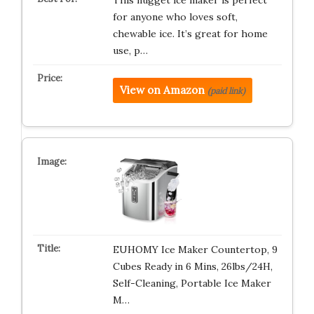
This nugget ice maker is perfect
for anyone who loves soft,
chewable ice. It’s great for home
use, p…
View on Amazon
(paid link)
EUHOMY Ice Maker Countertop, 9
Cubes Ready in 6 Mins, 26lbs/24H,
Self-Cleaning, Portable Ice Maker
M…