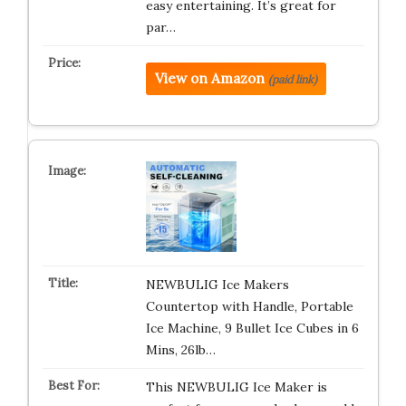
easy entertaining. It’s great for
par…
View on Amazon
(paid link)
NEWBULIG Ice Makers
Countertop with Handle, Portable
Ice Machine, 9 Bullet Ice Cubes in 6
Mins, 26lb…
This NEWBULIG Ice Maker is