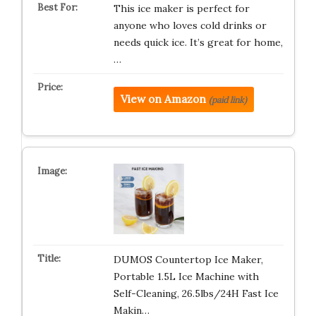
This ice maker is perfect for
anyone who loves cold drinks or
needs quick ice. It’s great for home,
…
View on Amazon
(paid link)
DUMOS Countertop Ice Maker,
Portable 1.5L Ice Machine with
Self-Cleaning, 26.5lbs/24H Fast Ice
Makin…