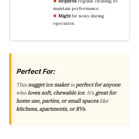
Requires
regular cleaning to
maintain performance.
Might
be noisy during
operation.
Perfect For:
This
nugget ice maker
is
perfect for anyone
who
loves soft, chewable ice
. It’s
great for
home use, parties, or small spaces
like
kitchens, apartments, or RVs
.