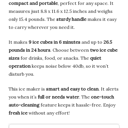
compact and portable
, perfect for any space. It
measures just 8.8 x 11.6 x 12.5 inches and weighs
only 15.4 pounds. The
sturdy handle
makes it easy
to carry wherever you need it.
It makes
9 ice cubes in 6 minutes
and up to
26.5
pounds in 24 hours
. Choose between
two ice cube
sizes
for drinks, food, or snacks. The
quiet
operation
keeps noise below 40db, so it won’t
disturb you.
This ice maker is
smart and easy to clean
. It alerts
you when it’s
full or needs water
. The
one-touch
auto-cleaning
feature keeps it hassle-free. Enjoy
fresh ice
without any effort!