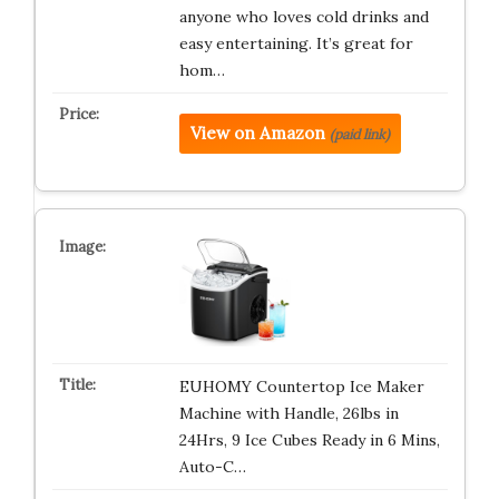
anyone who loves cold drinks and
easy entertaining. It’s great for
hom…
View on Amazon
(paid link)
EUHOMY Countertop Ice Maker
Machine with Handle, 26lbs in
24Hrs, 9 Ice Cubes Ready in 6 Mins,
Auto-C…