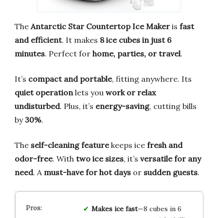
The
Antarctic Star Countertop Ice Maker
is
fast
and efficient
. It makes
8 ice cubes in just 6
minutes
. Perfect for
home, parties, or travel
.
It’s
compact and portable
, fitting anywhere. Its
quiet operation
lets you
work or relax
undisturbed
. Plus, it’s
energy-saving
, cutting bills
by
30%
.
The
self-cleaning feature
keeps ice
fresh and
odor-free
. With
two ice sizes
, it’s
versatile for any
need
. A
must-have for hot days
or
sudden guests
.
Makes ice fast
—8 cubes in 6