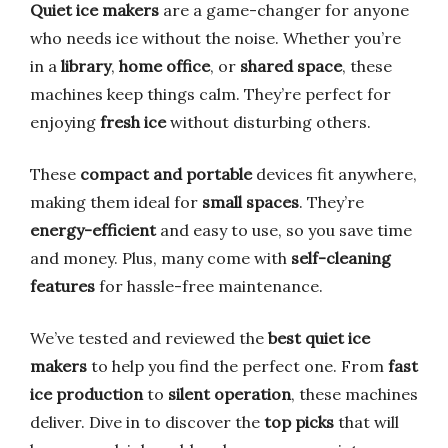
Quiet ice makers
are a game-changer for anyone
who needs ice without the noise. Whether you’re
in a
library
,
home office
, or
shared space
, these
machines keep things calm. They’re perfect for
enjoying
fresh ice
without disturbing others.
These
compact and portable
devices fit anywhere,
making them ideal for
small spaces
. They’re
energy-efficient
and easy to use, so you save time
and money. Plus, many come with
self-cleaning
features
for hassle-free maintenance.
We’ve tested and reviewed the
best quiet ice
makers
to help you find the perfect one. From
fast
ice production
to
silent operation
, these machines
deliver. Dive in to discover the
top picks
that will