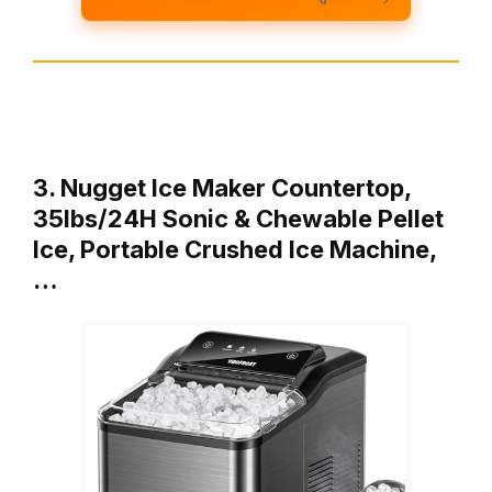
3. Nugget Ice Maker Countertop,
35lbs/24H Sonic & Chewable Pellet
Ice, Portable Crushed Ice Machine,
…