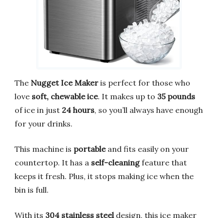
The
Nugget Ice Maker
is perfect for those who
love
soft, chewable ice
. It makes up to
35 pounds
of ice in just
24 hours
, so you’ll always have enough
for your drinks.
This machine is
portable
and fits easily on your
countertop. It has a
self-cleaning
feature that
keeps it fresh. Plus, it stops making ice when the
bin is full.
With its
304 stainless steel
design, this ice maker