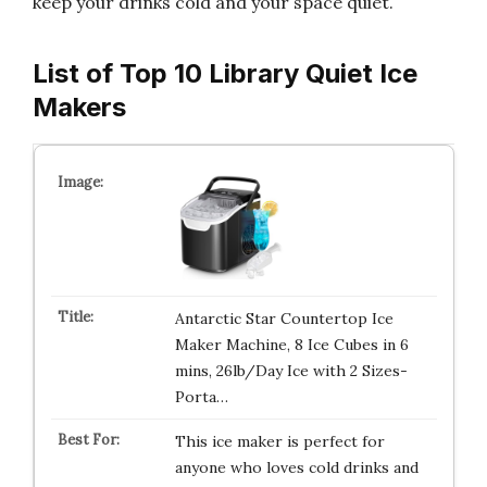
keep your drinks cold and your space quiet.
List of Top 10 Library Quiet Ice
Makers
Antarctic Star Countertop Ice
Maker Machine, 8 Ice Cubes in 6
mins, 26lb/Day Ice with 2 Sizes-
Porta…
This ice maker is perfect for
anyone who loves cold drinks and