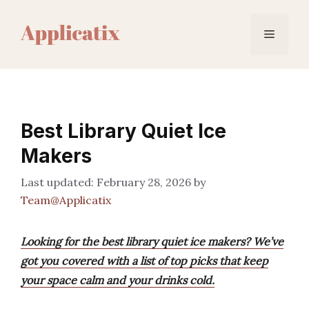
Skip
to
Menu
content
Best Library Quiet Ice
Makers
February 28, 2026
by
Team@Applicatix
Looking for the best library quiet ice makers? We’ve
got you covered with a list of top picks that keep
your space calm and your drinks cold.