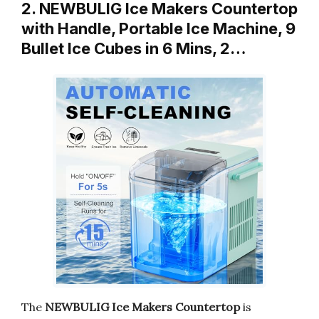
2. NEWBULIG Ice Makers Countertop
with Handle, Portable Ice Machine, 9
Bullet Ice Cubes in 6 Mins, 2…
The
NEWBULIG Ice Makers Countertop
is