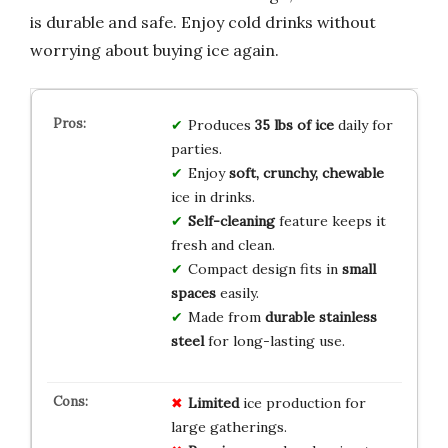
is durable and safe. Enjoy cold drinks without
worrying about buying ice again.
Produces
35 lbs of ice
daily for
parties.
Enjoy
soft, crunchy, chewable
ice in drinks.
Self-cleaning
feature keeps it
fresh and clean.
Compact design fits in
small
spaces
easily.
Made from
durable stainless
steel
for long-lasting use.
Limited
ice production for
large gatherings.