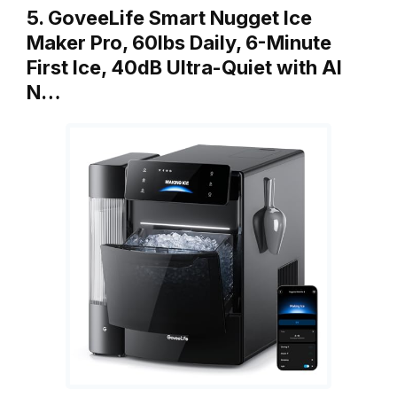
5. GoveeLife Smart Nugget Ice
Maker Pro, 60lbs Daily, 6-Minute
First Ice, 40dB Ultra-Quiet with AI
N…