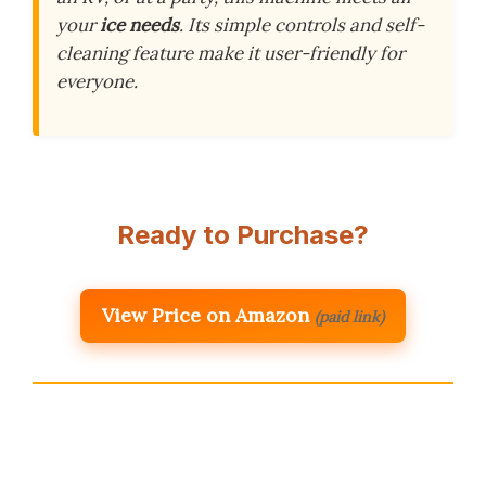
your
ice needs
. Its simple controls and self-
cleaning feature make it user-friendly for
everyone.
Ready to Purchase?
View Price on Amazon
(paid link)