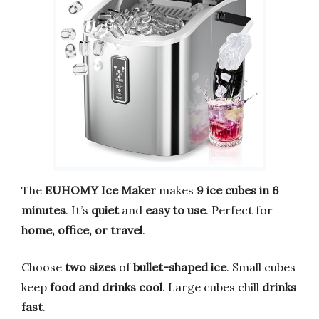
The
EUHOMY Ice Maker
makes
9 ice cubes in 6
minutes
. It’s
quiet
and
easy to use
. Perfect for
home, office, or travel
.
Choose
two sizes
of
bullet-shaped ice
. Small cubes
keep
food and drinks cool
. Large cubes chill
drinks
fast
.