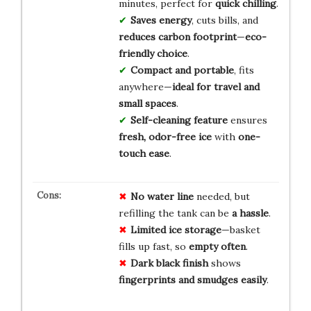
minutes, perfect for
quick chilling
.
Saves energy
, cuts bills, and
reduces carbon footprint
—
eco-
friendly choice
.
Compact and portable
, fits
anywhere—
ideal for travel and
small spaces
.
Self-cleaning feature
ensures
fresh, odor-free ice
with
one-
touch ease
.
No water line
needed, but
refilling the tank can be
a hassle
.
Limited ice storage
—basket
fills up fast, so
empty often
.
Dark black finish
shows
fingerprints and smudges easily
.