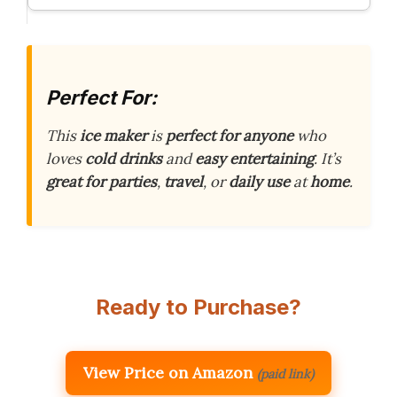
Perfect For:
This
ice maker
is
perfect for anyone
who
loves
cold drinks
and
easy entertaining
. It’s
great for
parties
,
travel
, or
daily use
at
home
.
Ready to Purchase?
View Price on Amazon
(paid link)