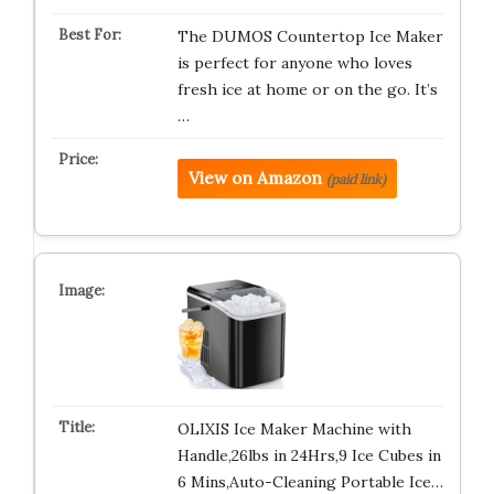
The DUMOS Countertop Ice Maker
is perfect for anyone who loves
fresh ice at home or on the go. It’s
…
View on Amazon
(paid link)
OLIXIS Ice Maker Machine with
Handle,26lbs in 24Hrs,9 Ice Cubes in
6 Mins,Auto-Cleaning Portable Ice…