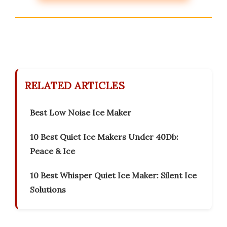
RELATED ARTICLES
Best Low Noise Ice Maker
10 Best Quiet Ice Makers Under 40Db:
Peace & Ice
10 Best Whisper Quiet Ice Maker: Silent Ice
Solutions