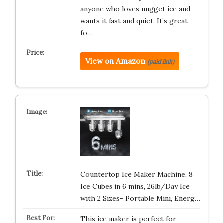
anyone who loves nugget ice and
wants it fast and quiet. It’s great
fo…
View on Amazon
(paid link)
Countertop Ice Maker Machine, 8
Ice Cubes in 6 mins, 26lb/Day Ice
with 2 Sizes- Portable Mini, Energ…
This ice maker is perfect for