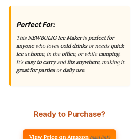
Perfect For:
This
NEWBULIG Ice Maker
is
perfect for
anyone
who loves
cold drinks
or needs
quick
ice
at
home
, in the
office
, or while
camping
.
It’s
easy to carry
and
fits anywhere
, making it
great for parties
or
daily use
.
Ready to Purchase?
View Price on Amazon
(paid link)