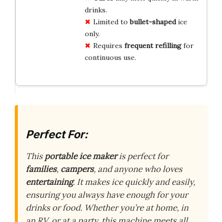
drinks.
Limited to
bullet-shaped
ice
only.
Requires
frequent refilling
for
continuous use.
Perfect For:
This
portable ice maker
is perfect for
families
,
campers
, and anyone who loves
entertaining
. It makes ice quickly and easily,
ensuring you always have enough for your
drinks or food. Whether you’re at home, in
an RV, or at a party, this machine meets all