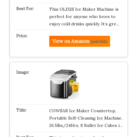
This OLIXIS Ice Maker Machine is
perfect for anyone who loves to
enjoy cold drinks quickly. It’s gre…
View on Amazon
(paid link)
COWSAR Ice Maker Countertop,
Portable Self-Cleaning Ice Machine,
26.5lbs/24Hrs, 8 Bullet Ice Cubes i…