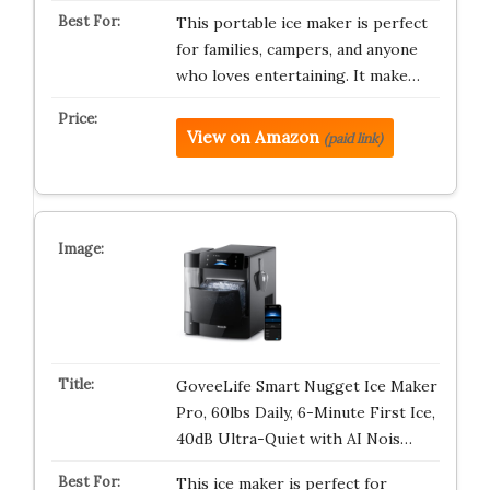
This portable ice maker is perfect
for families, campers, and anyone
who loves entertaining. It make…
View on Amazon
(paid link)
GoveeLife Smart Nugget Ice Maker
Pro, 60lbs Daily, 6-Minute First Ice,
40dB Ultra-Quiet with AI Nois…
This ice maker is perfect for