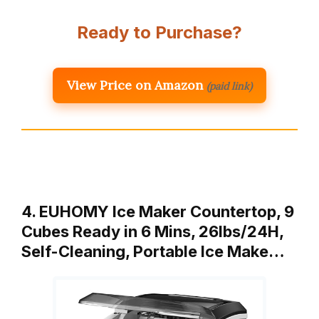
Ready to Purchase?
View Price on Amazon
(paid link)
4. EUHOMY Ice Maker Countertop, 9
Cubes Ready in 6 Mins, 26lbs/24H,
Self-Cleaning, Portable Ice Make…