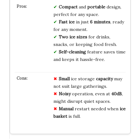
Compact
and
portable
design,
perfect for any space.
Fast ice
in just
6 minutes
, ready
for any moment.
Two ice sizes
for drinks,
snacks, or keeping food fresh.
Self-cleaning
feature saves time
and keeps it hassle-free.
Small
ice storage
capacity
may
not suit large gatherings.
Noisy
operation, even at
40dB
,
might disrupt quiet spaces.
Manual
restart needed when
ice
basket
is full.