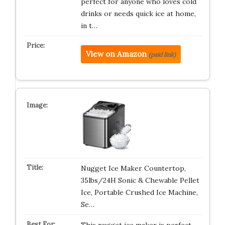
perfect for anyone who loves cold
drinks or needs quick ice at home,
in t…
View on Amazon
(paid link)
Nugget Ice Maker Countertop,
35lbs/24H Sonic & Chewable Pellet
Ice, Portable Crushed Ice Machine,
Se…