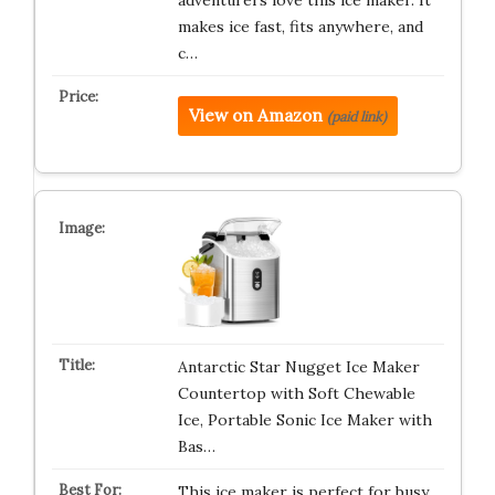
adventurers love this ice maker. It
makes ice fast, fits anywhere, and
c…
View on Amazon
(paid link)
Antarctic Star Nugget Ice Maker
Countertop with Soft Chewable
Ice, Portable Sonic Ice Maker with
Bas…
This ice maker is perfect for busy