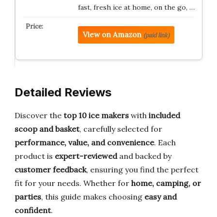
fast, fresh ice at home, on the go, …
View on Amazon
(paid link)
Detailed Reviews
Discover the
top 10 ice makers
with
included
scoop and basket
, carefully selected for
performance, value, and convenience
. Each
product is
expert-reviewed
and backed by
customer feedback
, ensuring you find the perfect
fit for your needs. Whether for
home, camping, or
parties
, this guide makes choosing
easy and
confident
.