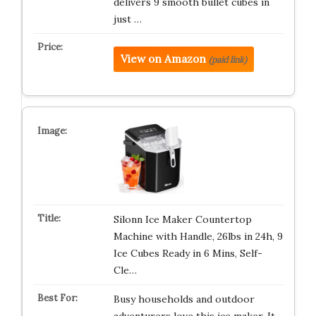
delivers 9 smooth bullet cubes in
just …
View on Amazon
(paid link)
Silonn Ice Maker Countertop
Machine with Handle, 26lbs in 24h, 9
Ice Cubes Ready in 6 Mins, Self-
Cle…
Busy households and outdoor