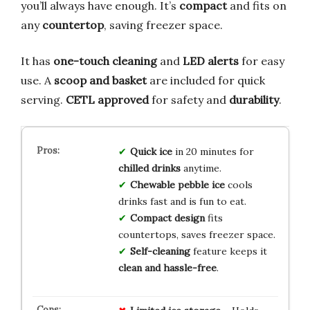
you’ll always have enough. It’s
compact
and fits on
any
countertop
, saving freezer space.
It has
one-touch cleaning
and
LED alerts
for easy
use. A
scoop and basket
are included for quick
serving.
CETL approved
for safety and
durability
.
Quick ice
in 20 minutes for
chilled drinks
anytime.
Chewable pebble ice
cools
drinks fast and is fun to eat.
Compact design
fits
countertops, saves freezer space.
Self-cleaning
feature keeps it
clean and hassle-free
.