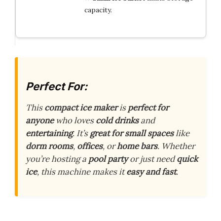
capacity.
Perfect For:
This
compact ice maker
is
perfect for
anyone
who loves
cold drinks
and
entertaining
. It’s
great for small spaces
like
dorm rooms
,
offices
, or
home bars
. Whether
you’re hosting a
pool party
or just need
quick
ice
, this machine makes it
easy and fast
.