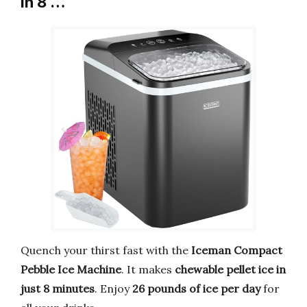
in 8 …
Quench your thirst fast with the
Iceman Compact
Pebble Ice Machine
. It makes
chewable pellet ice in
just 8 minutes
. Enjoy
26 pounds of ice per day
for