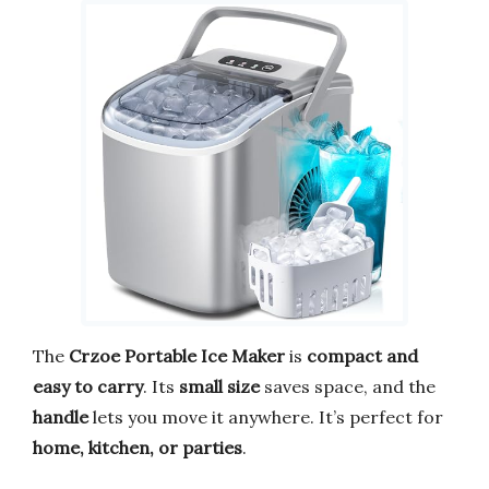
The
Crzoe Portable Ice Maker
is
compact and
easy to carry
. Its
small size
saves space, and the
handle
lets you move it anywhere. It’s perfect for
home, kitchen, or parties
.