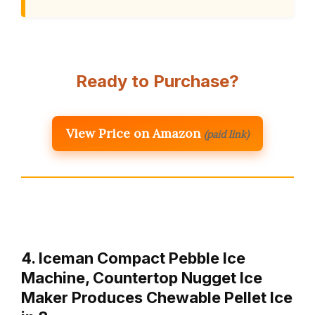
Ready to Purchase?
View Price on Amazon
(paid link)
4. Iceman Compact Pebble Ice
Machine, Countertop Nugget Ice
Maker Produces Chewable Pellet Ice