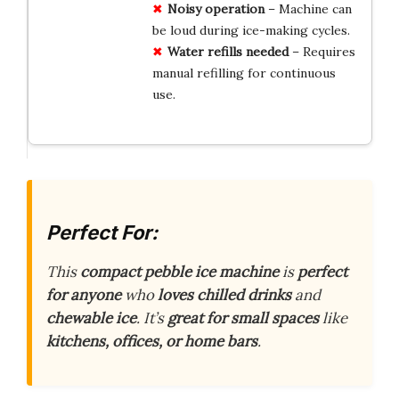
Noisy operation
– Machine can
be loud during ice-making cycles.
Water refills needed
– Requires
manual refilling for continuous
use.
Perfect For:
This
compact pebble ice machine
is
perfect
for anyone
who
loves chilled drinks
and
chewable ice
. It’s
great for small spaces
like
kitchens, offices, or home bars
.