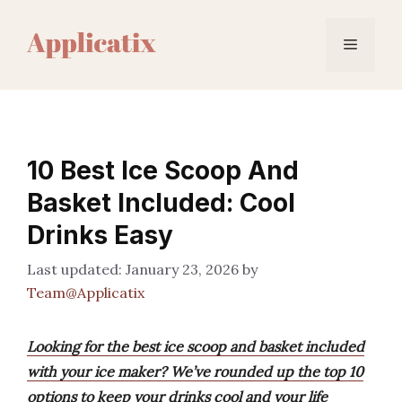
Skip
to
Menu
content
10 Best Ice Scoop And
Basket Included: Cool
Drinks Easy
January 23, 2026
by
Team@Applicatix
Looking for the best ice scoop and basket included
with your ice maker? We’ve rounded up the top 10
options to keep your drinks cool and your life