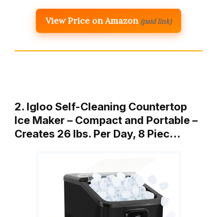
View Price on Amazon
(paid link)
2. Igloo Self-Cleaning Countertop
Ice Maker – Compact and Portable –
Creates 26 lbs. Per Day, 8 Piec…