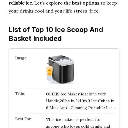
reliable ice
. Let’s explore the
best options
to keep
your drinks cool and your life stress-free.
List of Top 10 Ice Scoop And
Basket Included
OLIXIS Ice Maker Machine with
Handle,26lbs in 24Hrs,9 Ice Cubes in
6 Mins,Auto-Cleaning Portable Ice…
This ice maker is perfect for
anyone who loves cold drinks and