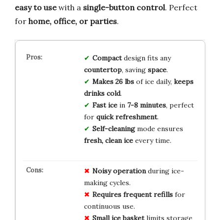
easy to use
with a
single-button control
. Perfect
for
home, office, or parties
.
Compact
design fits any
countertop
, saving
space
.
Makes 26 lbs
of ice daily,
keeps
drinks cold
.
Fast ice
in
7-8 minutes
, perfect
for
quick refreshment
.
Self-cleaning
mode ensures
fresh, clean ice
every time.
Noisy operation
during ice-
making cycles.
Requires frequent refills
for
continuous use.
Small ice basket
limits storage