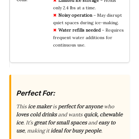
Limited ice storage
– Holds
only 2.4 lbs at a time.
Noisy operation
– May disrupt
quiet spaces during ice-making.
Water refills needed
– Requires
frequent water additions for
continuous use.
Perfect For:
This
ice maker
is
perfect for anyone
who
loves cold drinks
and wants
quick, chewable
ice
. It’s
great for small spaces
and
easy to
use
, making it
ideal for busy people
.