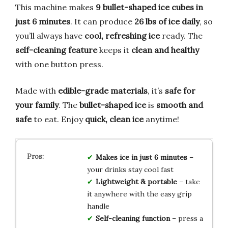
This machine makes
9 bullet-shaped ice cubes in
just 6 minutes
. It can produce
26 lbs of ice daily
, so
you’ll always have
cool, refreshing ice
ready. The
self-cleaning feature
keeps it
clean and healthy
with one button press.
Made with
edible-grade materials
, it’s
safe for
your family
. The
bullet-shaped ice
is
smooth and
safe
to eat. Enjoy
quick, clean ice
anytime!
Makes ice in just 6 minutes
–
your drinks stay cool fast
Lightweight & portable
– take
it anywhere with the easy grip
handle
Self-cleaning function
– press a