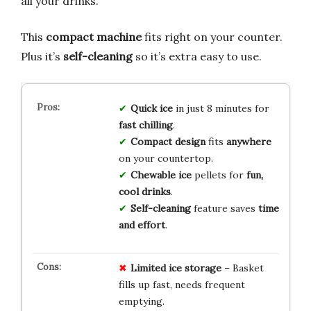
all your drinks.
This
compact machine
fits right on your counter.
Plus it’s
self-cleaning
so it’s extra easy to use.
Quick ice
in just 8 minutes for
fast chilling
.
Compact design
fits
anywhere
on your countertop.
Chewable ice
pellets for
fun,
cool drinks
.
Self-cleaning
feature saves
time
and effort
.
Limited ice storage
– Basket
fills up fast, needs frequent
emptying.