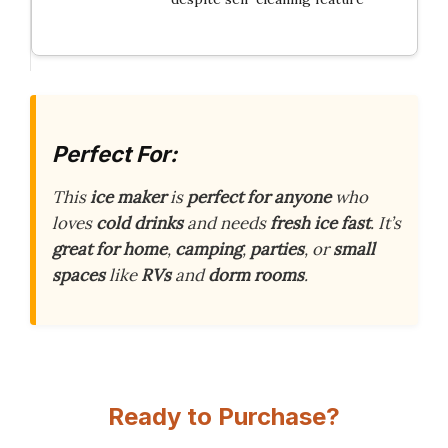
Perfect For:
This
ice maker
is
perfect for anyone
who
loves
cold drinks
and needs
fresh ice
fast
. It’s
great for home
,
camping
,
parties
, or
small
spaces
like
RVs
and
dorm rooms
.
Ready to Purchase?