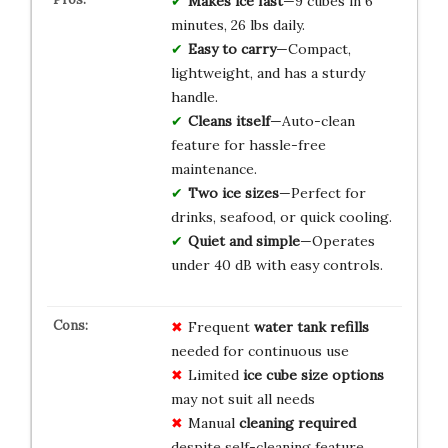
Makes ice fast
—9 cubes in 6
minutes, 26 lbs daily.
Easy to carry
—Compact,
lightweight, and has a sturdy
handle.
Cleans itself
—Auto-clean
feature for hassle-free
maintenance.
Two ice sizes
—Perfect for
drinks, seafood, or quick cooling.
Quiet and simple
—Operates
under 40 dB with easy controls.
Frequent
water tank refills
needed for continuous use
Limited
ice cube size options
may not suit all needs
Manual
cleaning required
despite self-cleaning feature