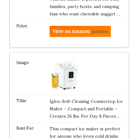
families, party hosts, and camping
fans who want chewable nugget …
View on Amazon
(paid link)
Igloo Self-Cleaning Countertop Ice
Maker – Compact and Portable –
Creates 26 lbs. Per Day, 8 Pieces …
This compact ice maker is perfect
for anyone who loves cold drinks