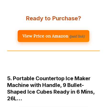
Ready to Purchase?
View Price on Amazon
(paid link)
5. Portable Countertop Ice Maker
Machine with Handle, 9 Bullet-
Shaped Ice Cubes Ready in 6 Mins,
26L…