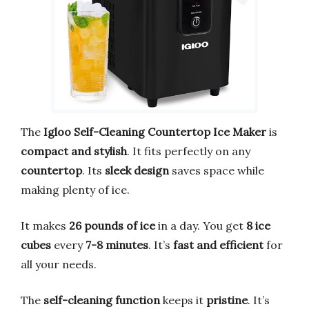
The
Igloo Self-Cleaning Countertop Ice Maker
is
compact and stylish
. It fits perfectly on any
countertop
. Its
sleek design
saves space while
making plenty of ice.
It makes
26 pounds of ice
in a day. You get
8 ice
cubes
every
7-8 minutes
. It’s
fast and efficient
for
all your needs.
The
self-cleaning function
keeps it
pristine
. It’s