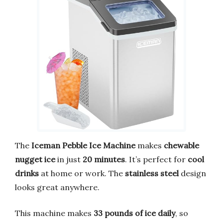
The
Iceman Pebble Ice Machine
makes
chewable
nugget ice
in just
20 minutes
. It’s perfect for
cool
drinks
at home or work. The
stainless steel
design
looks great anywhere.
This machine makes
33 pounds of ice daily
, so