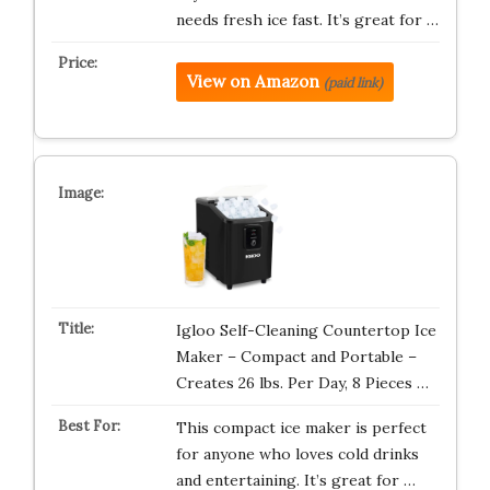
needs fresh ice fast. It’s great for …
View on Amazon
(paid link)
Igloo Self-Cleaning Countertop Ice
Maker – Compact and Portable –
Creates 26 lbs. Per Day, 8 Pieces …
This compact ice maker is perfect
for anyone who loves cold drinks
and entertaining. It’s great for …