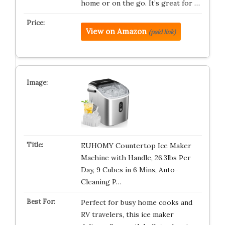
home or on the go. It’s great for …
View on Amazon
(paid link)
EUHOMY Countertop Ice Maker
Machine with Handle, 26.3lbs Per
Day, 9 Cubes in 6 Mins, Auto-
Cleaning P…
Perfect for busy home cooks and
RV travelers, this ice maker