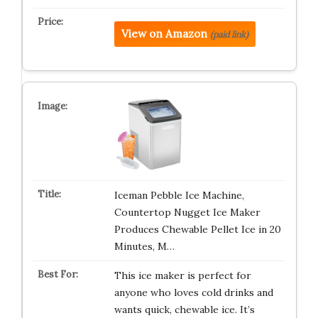
View on Amazon
(paid link)
Iceman Pebble Ice Machine,
Countertop Nugget Ice Maker
Produces Chewable Pellet Ice in 20
Minutes, M…
This ice maker is perfect for
anyone who loves cold drinks and
wants quick, chewable ice. It’s