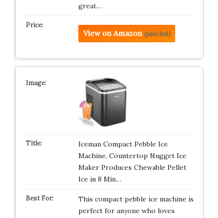
great…
View on Amazon
(paid link)
Iceman Compact Pebble Ice
Machine, Countertop Nugget Ice
Maker Produces Chewable Pellet
Ice in 8 Min…
This compact pebble ice machine is
perfect for anyone who loves