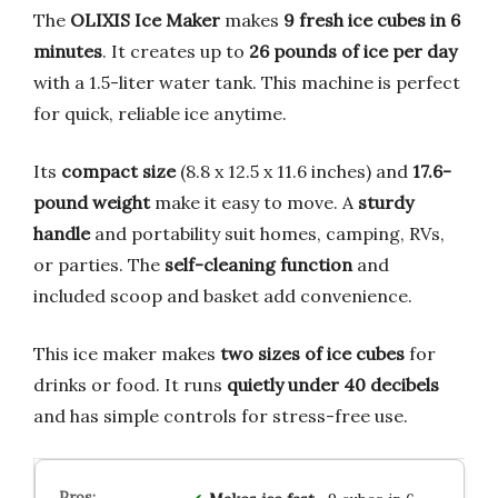
The
OLIXIS Ice Maker
makes
9 fresh ice cubes in 6
minutes
. It creates up to
26 pounds of ice per day
with a 1.5-liter water tank. This machine is perfect
for quick, reliable ice anytime.
Its
compact size
(8.8 x 12.5 x 11.6 inches) and
17.6-
pound weight
make it easy to move. A
sturdy
handle
and portability suit homes, camping, RVs,
or parties. The
self-cleaning function
and
included scoop and basket add convenience.
This ice maker makes
two sizes of ice cubes
for
drinks or food. It runs
quietly under 40 decibels
and has simple controls for stress-free use.