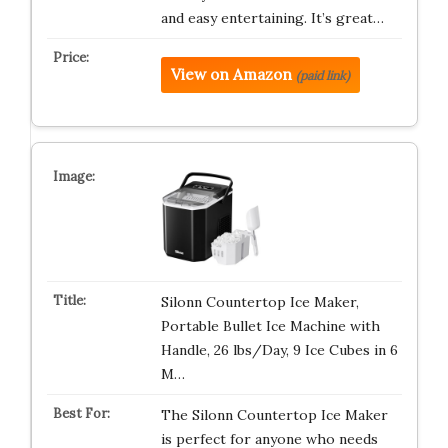
and easy entertaining. It’s great…
View on Amazon
(paid link)
Silonn Countertop Ice Maker,
Portable Bullet Ice Machine with
Handle, 26 lbs/Day, 9 Ice Cubes in 6
M…
The Silonn Countertop Ice Maker
is perfect for anyone who needs