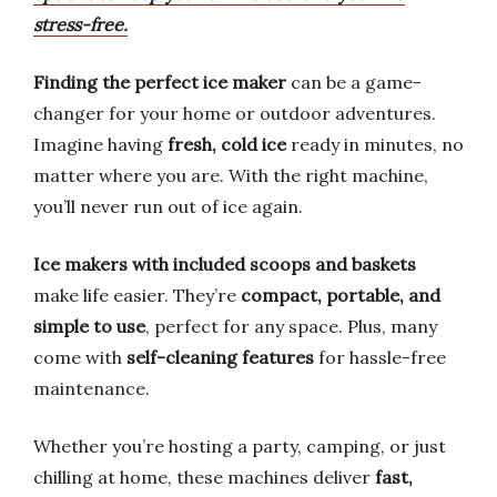
stress-free.
Finding the perfect ice maker
can be a game-
changer for your home or outdoor adventures.
Imagine having
fresh, cold ice
ready in minutes, no
matter where you are. With the right machine,
you’ll never run out of ice again.
Ice makers with included scoops and baskets
make life easier. They’re
compact, portable, and
simple to use
, perfect for any space. Plus, many
come with
self-cleaning features
for hassle-free
maintenance.
Whether you’re hosting a party, camping, or just
chilling at home, these machines deliver
fast,