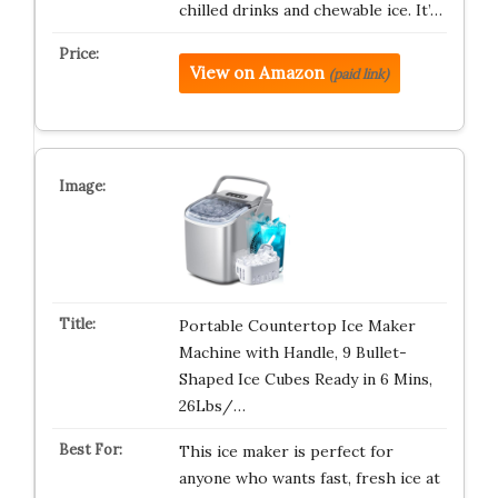
chilled drinks and chewable ice. It’…
View on Amazon
(paid link)
Portable Countertop Ice Maker
Machine with Handle, 9 Bullet-
Shaped Ice Cubes Ready in 6 Mins,
26Lbs/…
This ice maker is perfect for
anyone who wants fast, fresh ice at