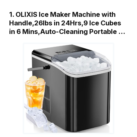
1. OLIXIS Ice Maker Machine with
Handle,26lbs in 24Hrs,9 Ice Cubes
in 6 Mins,Auto-Cleaning Portable …