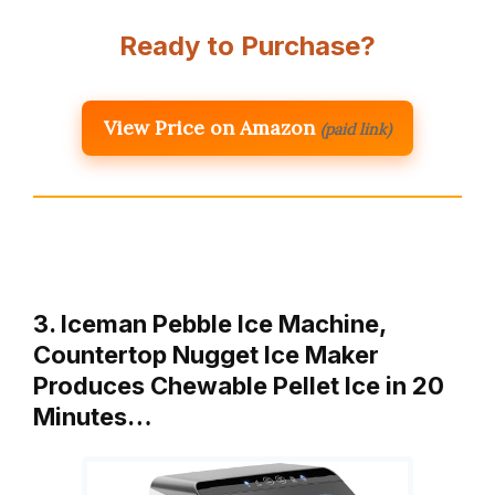
Ready to Purchase?
View Price on Amazon
(paid link)
3. Iceman Pebble Ice Machine,
Countertop Nugget Ice Maker
Produces Chewable Pellet Ice in 20
Minutes…